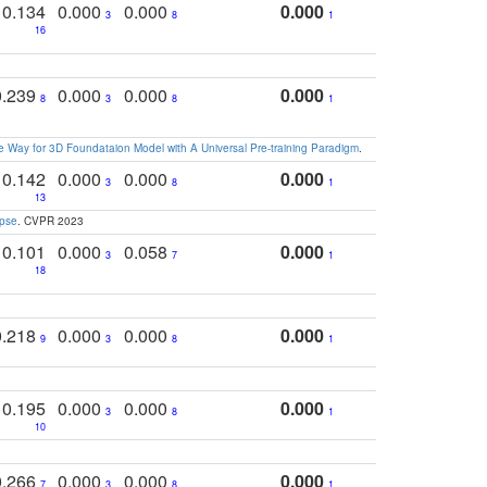
0.134
0.000
0.000
0.000
3
8
1
16
0.239
0.000
0.000
0.000
8
3
8
1
 Way for 3D Foundataion Model with A Universal Pre-training Paradigm
.
0.142
0.000
0.000
0.000
3
8
1
13
apse
. CVPR 2023
0.101
0.000
0.058
0.000
3
7
1
18
0.218
0.000
0.000
0.000
9
3
8
1
0.195
0.000
0.000
0.000
3
8
1
10
0.266
0.000
0.000
0.000
7
3
8
1