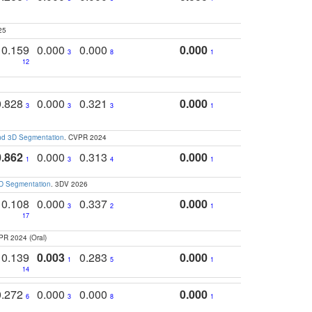
25
0.159
0.000
0.000
0.000
3
8
1
12
0.828
0.000
0.321
0.000
3
3
3
1
and 3D Segmentation
. CVPR 2024
0.862
0.000
0.313
0.000
1
3
4
1
3D Segmentation
. 3DV 2026
0.108
0.000
0.337
0.000
3
2
1
17
PR 2024 (Oral)
0.139
0.003
0.283
0.000
1
5
1
14
0.272
0.000
0.000
0.000
6
3
8
1