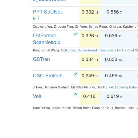
PPT-SpUNet-
0.332
0.556
13
7
F.T.
Xiaoyang Wu, Zhuotao Tian, Xin Wen, Bohao Peng, Xihui Liu, Kaichen
OctFormer
0.326
0.539
14
11
ScanNet200
Peng-Shuai Wang:
OctFormer: Octree-based Transformers for 3D Point C
GSTran
0.334
0.533
11
13
CSC-Pretrain
0.249
0.455
18
18
Ji Hou, Benjamin Graham, Matthias Nießner, Saining Xie:
Exploring Data-
Volt
0.416
0.619
2
2
Kadir Yilmaz, Adrian Kruse, Tristan Höfer, Daan de Geus, Bastian Leibe:
V