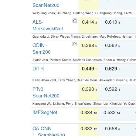
ScanNet200
Weiguang Zhao, Rui Zhang, Qiufeng Wang, Guangliang Cheng, Kaizhu
ALS-
0.414
0.610
3
3
MinkowskiNet
Guangda Ji, Silvan Weder, Francis Engelmann, Marc Pollefeys, Hermann
ODIN -
0.368
0.562
5
5
Sem200
Ayush Jain, Pushkal Katara, Nikolaos Gkanatsios, Adam W. Harley, Gabriel
DITR
0.449
0.629
1
1
Karim Abou Zeid, Kadir Yilmaz, Daan de Geus, Alexander Hermans, David
PTv3
0.393
0.592
4
4
ScanNet200
Xiaoyang Wu, Li Jiang, Peng-Shuai Wang, Zhijian Liu, Xihui Liu, Yu Qi
IMFSegNet
0.334
0.532
10
14
OA-CNN-
0.333
0.558
12
6
L_ScanNet200