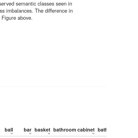
bserved semantic classes seen in
ss imbalances. The difference in
 Figure above.
ball
bar
basket
bathroom cabinet
bathroom counte