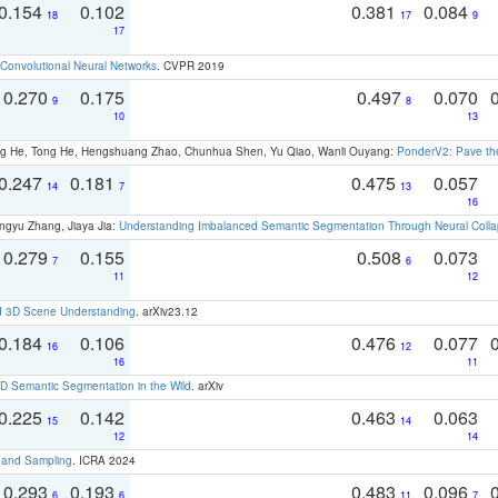
0.154
0.102
0.381
0.084
18
17
9
17
Convolutional Neural Networks
. CVPR 2019
0.270
0.175
0.497
0.070
9
8
10
13
ong He, Tong He, Hengshuang Zhao, Chunhua Shen, Yu Qiao, Wanli Ouyang:
PonderV2: Pave the
0.247
0.181
0.475
0.057
14
7
13
16
ngyu Zhang, Jiaya Jia:
Understanding Imbalanced Semantic Segmentation Through Neural Coll
0.279
0.155
0.508
0.073
7
6
11
12
d 3D Scene Understanding
. arXiv23.12
0.184
0.106
0.476
0.077
16
12
16
11
 Semantic Segmentation in the Wild
. arXiv
0.225
0.142
0.463
0.063
15
14
12
14
t and Sampling
. ICRA 2024
0.293
0.193
0.483
0.096
6
6
11
7