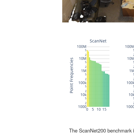
The ScanNet200 benchmark inc