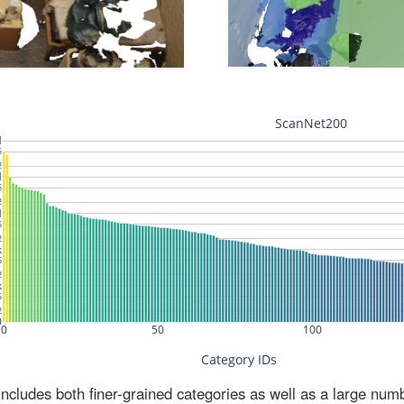
ludes both finer-grained categories as well as a large num