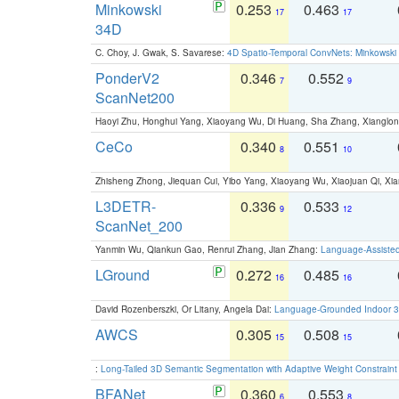
Minkowski
0.253
0.463
17
17
34D
C. Choy, J. Gwak, S. Savarese:
4D Spatio-Temporal ConvNets: Minkowski 
PonderV2
0.346
0.552
7
9
ScanNet200
Haoyi Zhu, Honghui Yang, Xiaoyang Wu, Di Huang, Sha Zhang, Xiangl
CeCo
0.340
0.551
8
10
Zhisheng Zhong, Jiequan Cui, Yibo Yang, Xiaoyang Wu, Xiaojuan Qi, Xia
L3DETR-
0.336
0.533
9
12
ScanNet_200
Yanmin Wu, Qiankun Gao, Renrui Zhang, Jian Zhang:
Language-Assiste
LGround
0.272
0.485
16
16
David Rozenberszki, Or Litany, Angela Dai:
Language-Grounded Indoor 3D
AWCS
0.305
0.508
15
15
:
Long-Tailed 3D Semantic Segmentation with Adaptive Weight Constrain
BFANet
0.360
0.553
6
8