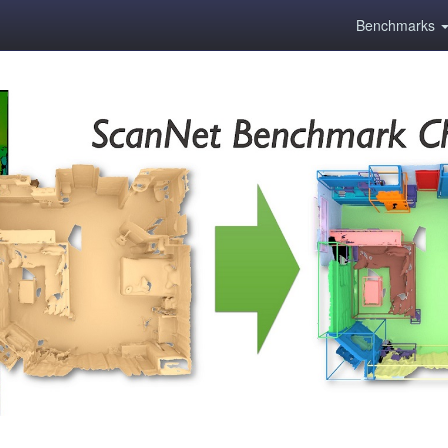
Benchmarks