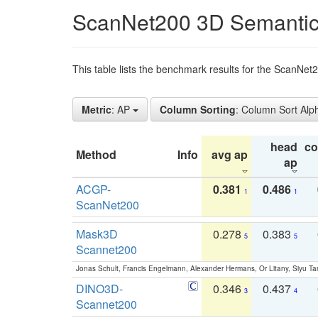
ScanNet200 3D Semantic
This table lists the benchmark results for the ScanNe
Metric
: AP
Column Sorting
: Column Sort Alp
head
c
Method
Info
avg ap
ap
ACGP-
0.381
0.486
1
1
ScanNet200
Mask3D
0.278
0.383
5
5
Scannet200
Jonas Schult, Francis Engelmann, Alexander Hermans, Or Litany, Siyu Ta
DINO3D-
0.346
0.437
3
4
Scannet200