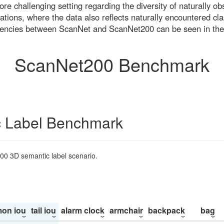
re challenging setting regarding the diversity of naturally o
ons, where the data also reflects naturally encountered cla
uencies between ScanNet and ScanNet200 can be seen in the
ScanNet200 Benchmark
 Label Benchmark
200 3D semantic label scenario.
on iou
tail iou
alarm clock
armchair
backpack
bag