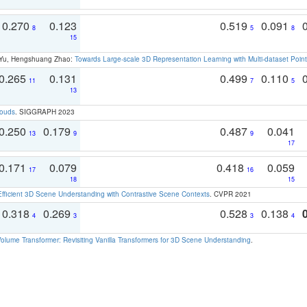
0.270
0.123
0.519
0.091
8
5
8
15
g Yu, Hengshuang Zhao:
Towards Large-scale 3D Representation Learning with Multi-dataset Point
0.265
0.131
0.499
0.110
11
7
5
13
louds
. SIGGRAPH 2023
0.250
0.179
0.487
0.041
13
9
9
17
0.171
0.079
0.418
0.059
17
16
18
15
Efficient 3D Scene Understanding with Contrastive Scene Contexts
. CVPR 2021
0.318
0.269
0.528
0.138
4
3
3
4
olume Transformer: Revisiting Vanilla Transformers for 3D Scene Understanding
.