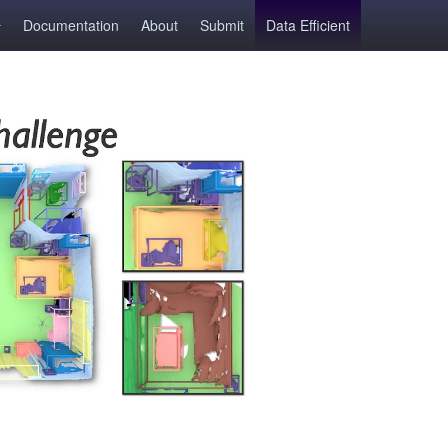
Documentation
About
Submit
Data Efficient