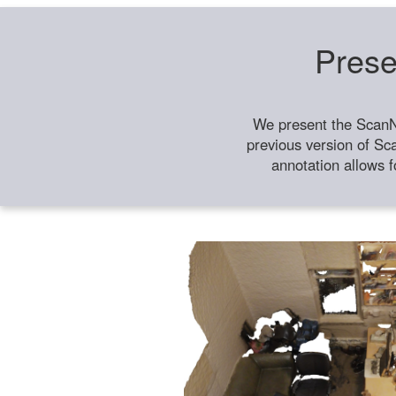
Prese
We present the ScanN
previous version of Sc
annotation allows f