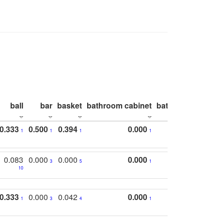
ball
bar
basket
bathroom cabinet
bathroom count
0.333
0.500
0.394
0.000
1
1
1
1
0.083
0.000
0.000
0.000
3
5
1
10
0.333
0.000
0.042
0.000
1
3
4
1