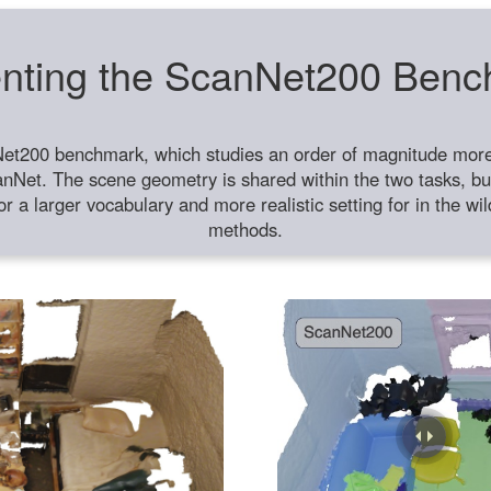
nting the ScanNet200 Ben
et200 benchmark, which studies an order of magnitude more 
anNet. The scene geometry is shared within the two tasks, but
or a larger vocabulary and more realistic setting for in the w
methods.