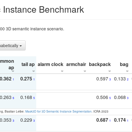
 Instance Benchmark
t200 3D semantic instance scenario.
habetically
ommon
tail ap
alarm clock
armchair
backpack
bag
ap
0.362
0.275
0.597
0.133
1
1
3
2
0.263
0.168
0.506
0.068
6
5
5
3
ng, Bastian Leibe:
Mask3D for 3D Semantic Instance Segmentation
. ICRA 2023
0.353
0.229
0.687
0.174
3
3
1
1