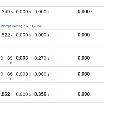
0.349
0.000
0.000
0.000
5
3
8
1
 Prompt Training
. CVPR 2024
0.522
0.000
0.000
0.000
4
3
8
1
0.139
0.003
0.273
0.000
1
6
1
14
0.186
0.000
0.000
0.000
3
8
1
11
0.862
0.000
0.356
0.000
1
3
1
1