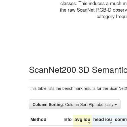
classes. This induces a much mo
the raw ScanNet RGB-D observati
category freq
ScanNet200 3D Semantic
This table lists the benchmark results for the ScanNet
Column Sorting
: Column Sort Alphabetically
Method
Info
avg iou
head iou
comm