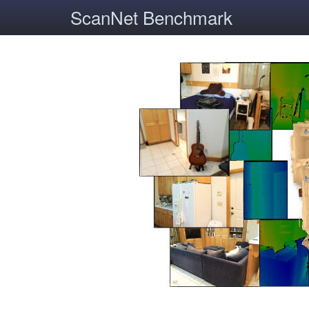
ScanNet Benchmark