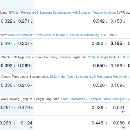
 Huang:
BFANet: Revisiting 3D Semantic Segmentation with Boundary Feature Analysis
. CVPR 20
0.322
0.271
0.542
0.153
3
2
2
3
 Blum:
ARKit LabelMaker: A New Scale for Indoor 3D Scene Understanding
. CVPR 2025
0.297
0.207
0.380
0.196
5
5
18
1
 Sarch, Kriti Aggarwal, Vishrav Chaudhary, Katerina Fragkiadaki:
ODIN: A Single Model for 2D 
0.392
0.289
0.650
0.168
1
1
1
2
 Adrian, Timm Linder, Bastian Leibe:
DINO in the Room: Leveraging 2D Foundation Models for 
0.330
0.216
0.520
0.109
2
4
4
6
ao, Wanli Ouyang, Tong He, Hengshuang Zhao:
Point Transformer V3: Simpler, Faster, Stronger
. CV
0.251
0.179
0.486
0.041
12
8
10
17
0.269
0.124
0.448
0.080
10
15
14
10