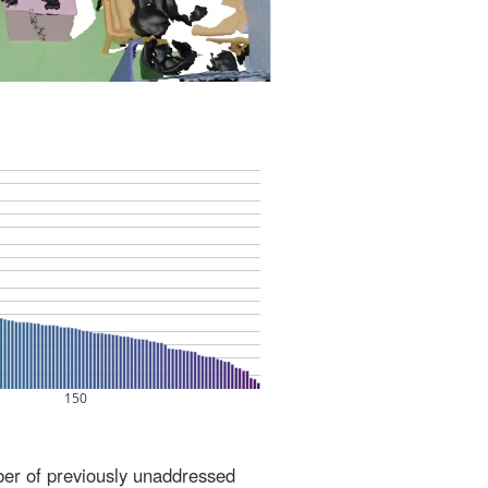
ber of previously unaddressed