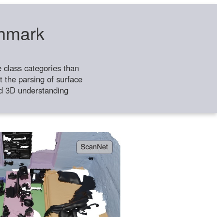
chmark
class categories than
 the parsing of surface
ild 3D understanding