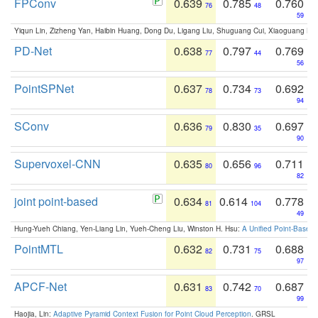
FPConv
0.639
0.785
0.760
76
48
59
Yiqun Lin, Zizheng Yan, Haibin Huang, Dong Du, Ligang Liu, Shuguang Cui, Xiaoguang Ha
PD-Net
0.638
0.797
0.769
77
44
56
PointSPNet
0.637
0.734
0.692
78
73
94
SConv
0.636
0.830
0.697
79
35
90
Supervoxel-CNN
0.635
0.656
0.711
80
96
82
joint point-based
0.634
0.614
0.778
81
104
49
Hung-Yueh Chiang, Yen-Liang Lin, Yueh-Cheng Liu, Winston H. Hsu:
A Unified Point-Based
PointMTL
0.632
0.731
0.688
82
75
97
APCF-Net
0.631
0.742
0.687
83
70
99
Haojia, Lin:
Adaptive Pyramid Context Fusion for Point Cloud Perception
. GRSL