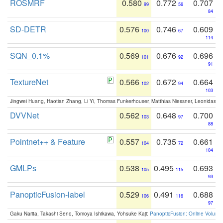
ROSMRF
0.580
0.772
0.707
99
56
84
SD-DETR
0.576
0.746
0.609
100
67
114
SQN_0.1%
0.569
0.676
0.696
101
92
91
TextureNet
0.566
0.672
0.664
102
94
103
Jingwei Huang, Haotian Zhang, Li Yi, Thomas Funkerhouser, Matthias Niessner, Leonidas G
DVVNet
0.562
0.648
0.700
103
97
88
Pointnet++ & Feature
0.557
0.735
0.661
104
72
104
GMLPs
0.538
0.495
0.693
105
115
93
PanopticFusion-label
0.529
0.491
0.688
106
116
97
Gaku Narita, Takashi Seno, Tomoya Ishikawa, Yohsuke Kaji:
PanopticFusion: Online Volumet