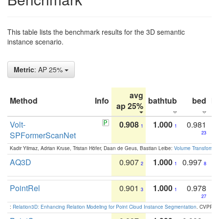
This table lists the benchmark results for the 3D semantic
instance scenario.
Metric
: AP 25%
avg
Method
Info
bathtub
bed
b
ap 25%
Volt-
0.908
1.000
0.981
1
1
SPFormerScanNet
23
Kadir Yilmaz, Adrian Kruse, Tristan Höfer, Daan de Geus, Bastian Leibe:
Volume Transformer:
AQ3D
0.907
1.000
0.997
2
1
8
PointRel
0.901
1.000
0.978
3
1
27
:
Relation3D: Enhancing Relation Modeling for Point Cloud Instance Segmentation
. CVPR 2