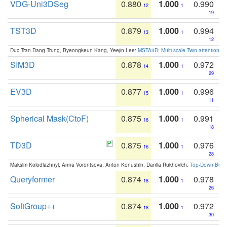
VDG-Uni3DSeg
0.880
1.000
0.990
12
1
19
TST3D
0.879
1.000
0.994
13
1
12
Duc Tran Dang Trung, Byeongkeun Kang, Yeejin Lee:
MSTA3D: Multi-scale Twin-attention f
SIM3D
0.878
1.000
0.972
14
1
29
EV3D
0.877
1.000
0.996
15
1
11
Spherical Mask(CtoF)
0.875
1.000
0.991
16
1
18
TD3D
0.875
1.000
0.976
16
1
28
Maksim Kolodiazhnyi, Anna Vorontsova, Anton Konushin, Danila Rukhovich:
Top-Down Beats
Queryformer
0.874
1.000
0.978
18
1
26
SoftGroup++
0.874
1.000
0.972
18
1
30