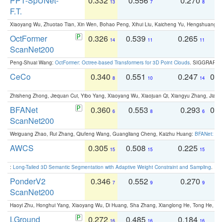
PPT-SpUNet-
0.332
0.556
0.270
0
13
7
8
F.T.
Xiaoyang Wu, Zhuotao Tian, Xin Wen, Bohao Peng, Xihui Liu, Kaicheng Yu, Hengshuang 
OctFormer
0.326
0.539
0.265
0
14
11
11
ScanNet200
Peng-Shuai Wang:
OctFormer: Octree-based Transformers for 3D Point Clouds
. SIGGRAPH 
CeCo
0.340
0.551
0.247
0.
8
10
14
Zhisheng Zhong, Jiequan Cui, Yibo Yang, Xiaoyang Wu, Xiaojuan Qi, Xiangyu Zhang, Jiaya
BFANet
0.360
0.553
0.293
0.
6
8
6
ScanNet200
Weiguang Zhao, Rui Zhang, Qiufeng Wang, Guangliang Cheng, Kaizhu Huang:
BFANet: Rev
AWCS
0.305
0.508
0.225
0
15
15
15
:
Long-Tailed 3D Semantic Segmentation with Adaptive Weight Constraint and Sampling
. IC
PonderV2
0.346
0.552
0.270
0
7
9
9
ScanNet200
Haoyi Zhu, Honghui Yang, Xiaoyang Wu, Di Huang, Sha Zhang, Xianglong He, Tong He, 
LGround
0.272
0.485
0.184
0
16
16
16