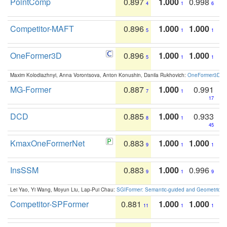
PointComp
0.897
1.000
0.998
4
1
6
Competitor-MAFT
0.896
1.000
1.000
5
1
1
OneFormer3D
0.896
1.000
1.000
5
1
1
Maxim Kolodiazhnyi, Anna Vorontsova, Anton Konushin, Danila Rukhovich:
OneFormer3D: On
MG-Former
0.887
1.000
0.991
7
1
17
DCD
0.885
1.000
0.933
8
1
45
KmaxOneFormerNet
0.883
1.000
1.000
9
1
1
InsSSM
0.883
1.000
0.996
9
1
9
Lei Yao, Yi Wang, Moyun Liu, Lap-Pui Chau:
SGIFormer: Semantic-guided and Geometric-en
Competitor-SPFormer
0.881
1.000
1.000
11
1
1