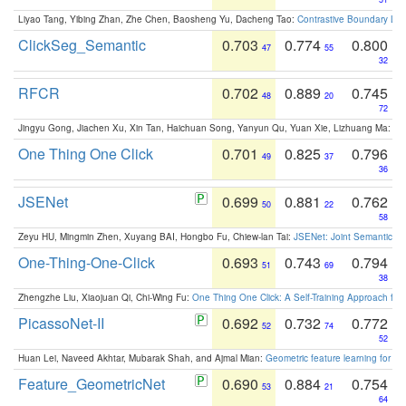
Liyao Tang, Yibing Zhan, Zhe Chen, Baosheng Yu, Dacheng Tao:
Contrastive Boundary Lea
ClickSeg_Semantic
0.703
0.774
0.800
47
55
32
RFCR
0.702
0.889
0.745
48
20
72
Jingyu Gong, Jiachen Xu, Xin Tan, Haichuan Song, Yanyun Qu, Yuan Xie, Lizhuang Ma:
Om
One Thing One Click
0.701
0.825
0.796
49
37
36
JSENet
0.699
0.881
0.762
50
22
58
Zeyu HU, Mingmin Zhen, Xuyang BAI, Hongbo Fu, Chiew-lan Tai:
JSENet: Joint Semantic Se
One-Thing-One-Click
0.693
0.743
0.794
51
69
38
Zhengzhe Liu, Xiaojuan Qi, Chi-Wing Fu:
One Thing One Click: A Self-Training Approach fo
PicassoNet-II
0.692
0.732
0.772
52
74
52
Huan Lei, Naveed Akhtar, Mubarak Shah, and Ajmal Mian:
Geometric feature learning for 3
Feature_GeometricNet
0.690
0.884
0.754
53
21
64