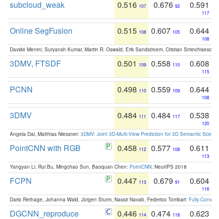
subcloud_weak
0.516
0.676
0.591
107
92
117
Online SegFusion
0.515
0.607
0.644
108
105
108
Davide Menini, Suryansh Kumar, Martin R. Oswald, Erik Sandstroem, Cristian Sminchisescu,
3DMV, FTSDF
0.501
0.558
0.608
109
110
115
PCNN
0.498
0.559
0.644
110
109
108
3DMV
0.484
0.484
0.538
111
117
120
Angela Dai, Matthias Niessner:
3DMV: Joint 3D-Multi-View Prediction for 3D Semantic Scen
PointCNN with RGB
0.458
0.577
0.611
112
108
113
Yangyan Li, Rui Bu, Mingchao Sun, Baoquan Chen:
PointCNN
. NeurIPS 2018
FCPN
0.447
0.679
0.604
113
91
116
Dario Rethage, Johanna Wald, Jürgen Sturm, Nassir Navab, Federico Tombari:
Fully-Convolu
DGCNN_reproduce
0.446
0.474
0.623
114
118