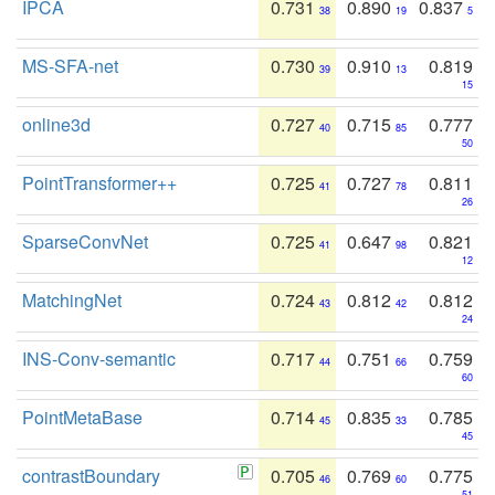
IPCA
0.731
0.890
0.837
38
19
5
MS-SFA-net
0.730
0.910
0.819
39
13
15
online3d
0.727
0.715
0.777
40
85
50
PointTransformer++
0.725
0.727
0.811
41
78
26
SparseConvNet
0.725
0.647
0.821
41
98
12
MatchingNet
0.724
0.812
0.812
43
42
24
INS-Conv-semantic
0.717
0.751
0.759
44
66
60
PointMetaBase
0.714
0.835
0.785
45
33
45
contrastBoundary
0.705
0.769
0.775
46
60
51