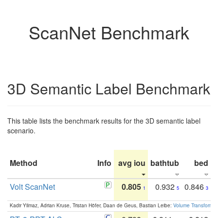
ScanNet Benchmark
3D Semantic Label Benchmark
This table lists the benchmark results for the 3D semantic label
scenario.
Method
Info
avg iou
bathtub
bed
b
Volt ScanNet
0.805
0.932
0.846
1
5
3
Kadir Yilmaz, Adrian Kruse, Tristan Höfer, Daan de Geus, Bastian Leibe:
Volume Transformer: