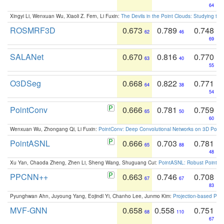
64
Xingyi Li, Wenxuan Wu, Xiaoli Z. Fern, Li Fuxin:
The Devils in the Point Clouds: Studying th
ROSMRF3D
0.673
0.789
0.748
62
46
69
SALANet
0.670
0.816
0.770
63
40
55
O3DSeg
0.668
0.822
0.771
64
38
54
PointConv
0.666
0.781
0.759
65
50
60
Wenxuan Wu, Zhongang Qi, Li Fuxin:
PointConv: Deep Convolutional Networks on 3D Point
PointASNL
0.666
0.703
0.781
65
88
48
Xu Yan, Chaoda Zheng, Zhen Li, Sheng Wang, Shuguang Cui:
PointASNL: Robust Point Cl
PPCNN++
0.663
0.746
0.708
67
67
83
Pyunghwan Ahn, Juyoung Yang, Eojindl Yi, Chanho Lee, Junmo Kim:
Projection-based Poin
MVF-GNN
0.658
0.558
0.751
68
110
67