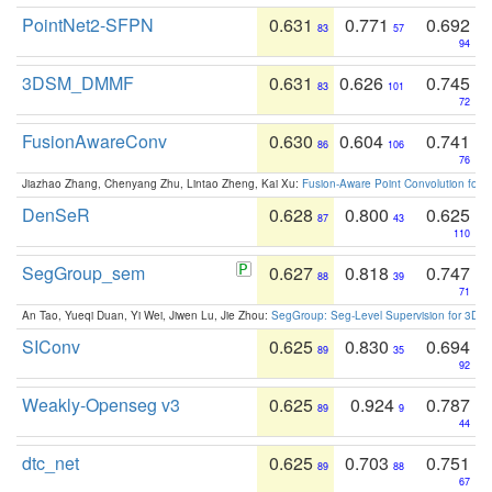
PointNet2-SFPN
0.631
0.771
0.692
83
57
94
3DSM_DMMF
0.631
0.626
0.745
83
101
72
FusionAwareConv
0.630
0.604
0.741
86
106
76
Jiazhao Zhang, Chenyang Zhu, Lintao Zheng, Kai Xu:
Fusion-Aware Point Convolution for
DenSeR
0.628
0.800
0.625
87
43
110
SegGroup_sem
0.627
0.818
0.747
88
39
71
An Tao, Yueqi Duan, Yi Wei, Jiwen Lu, Jie Zhou:
SegGroup: Seg-Level Supervision for 3D 
SIConv
0.625
0.830
0.694
89
35
92
Weakly-Openseg v3
0.625
0.924
0.787
89
9
44
dtc_net
0.625
0.703
0.751
89
88
67