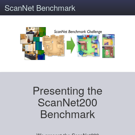
ScanNet Benchmark
Presenting the
ScanNet200
Benchmark