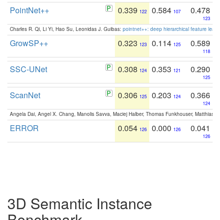
PointNet++
0.339
0.584
0.478
122
107
123
Charles R. Qi, Li Yi, Hao Su, Leonidas J. Guibas:
pointnet++: deep hierarchical feature learn
GrowSP++
0.323
0.114
0.589
123
125
118
SSC-UNet
0.308
0.353
0.290
124
121
125
ScanNet
0.306
0.203
0.366
125
124
124
Angela Dai, Angel X. Chang, Manolis Savva, Maciej Halber, Thomas Funkhouser, Matthias N
ERROR
0.054
0.000
0.041
126
126
126
3D Semantic Instance
Benchmark