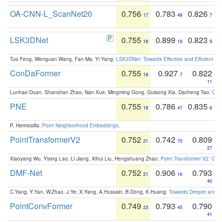
OA-CNN-L_ScanNet20
0.756
0.783
0.826
17
49
7
LSK3DNet
0.755
0.899
0.823
18
18
9
Tuo Feng, Wenguan Wang, Fan Ma, Yi Yang:
LSK3DNet: Towards Effective and Efficient 3D
ConDaFormer
0.755
0.927
0.822
18
7
11
Lunhao Duan, Shanshan Zhao, Nan Xue, Mingming Gong, Guisong Xia, Dacheng Tao:
ConD
PNE
0.755
0.786
0.835
18
47
6
P. Hermosilla:
Point Neighborhood Embeddings
.
PointTransformerV2
0.752
0.742
0.809
21
70
27
Xiaoyang Wu, Yixing Lao, Li Jiang, Xihui Liu, Hengshuang Zhao:
Point Transformer V2: Gro
DMF-Net
0.752
0.906
0.793
21
16
40
C.Yang, Y.Yan, W.Zhao, J.Ye, X.Yang, A.Hussain, B.Dong, K.Huang:
Towards Deeper and Be
PointConvFormer
0.749
0.793
0.790
23
45
41