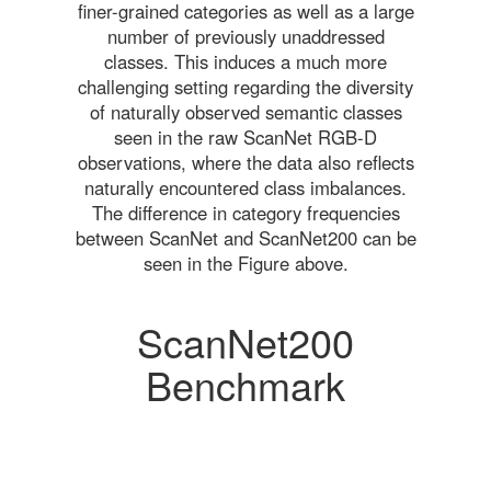
finer-grained categories as well as a large
number of previously unaddressed
classes. This induces a much more
challenging setting regarding the diversity
of naturally observed semantic classes
seen in the raw ScanNet RGB-D
observations, where the data also reflects
naturally encountered class imbalances.
The difference in category frequencies
between ScanNet and ScanNet200 can be
seen in the Figure above.
ScanNet200
Benchmark