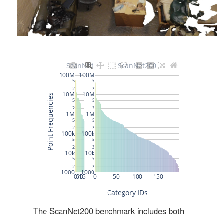
The ScanNet200 benchmark includes both