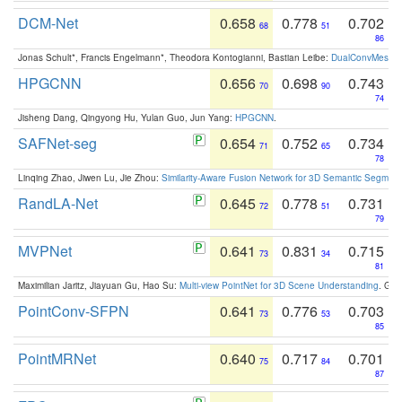
DCM-Net
0.658
0.778
0.702
68
51
86
Jonas Schult*, Francis Engelmann*, Theodora Kontogianni, Bastian Leibe:
DualConvMesh-Ne
HPGCNN
0.656
0.698
0.743
70
90
74
Jisheng Dang, Qingyong Hu, Yulan Guo, Jun Yang:
HPGCNN
.
SAFNet-seg
0.654
0.752
0.734
71
65
78
Linqing Zhao, Jiwen Lu, Jie Zhou:
Similarity-Aware Fusion Network for 3D Semantic Segment
RandLA-Net
0.645
0.778
0.731
72
51
79
MVPNet
0.641
0.831
0.715
73
34
81
Maximilian Jaritz, Jiayuan Gu, Hao Su:
Multi-view PointNet for 3D Scene Understanding
. GM
PointConv-SFPN
0.641
0.776
0.703
73
53
85
PointMRNet
0.640
0.717
0.701
75
84
87