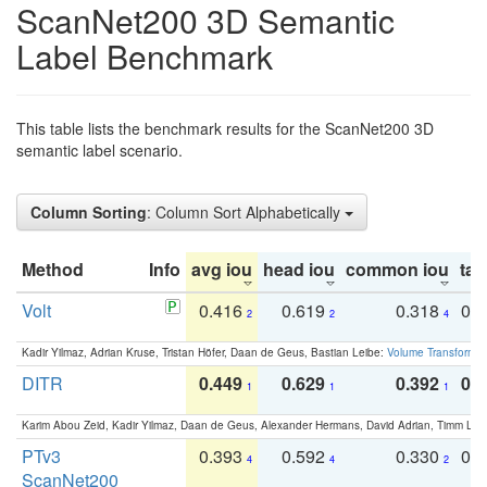
ScanNet200 3D Semantic
Label Benchmark
This table lists the benchmark results for the ScanNet200 3D
semantic label scenario.
Column Sorting
: Column Sort Alphabetically
Method
Info
avg iou
head iou
common iou
tail
Volt
0.416
0.619
0.318
0.
2
2
4
Kadir Yilmaz, Adrian Kruse, Tristan Höfer, Daan de Geus, Bastian Leibe:
Volume Transformer:
DITR
0.449
0.629
0.392
0.2
1
1
1
Karim Abou Zeid, Kadir Yilmaz, Daan de Geus, Alexander Hermans, David Adrian, Timm Lind
PTv3
0.393
0.592
0.330
0.
4
4
2
ScanNet200