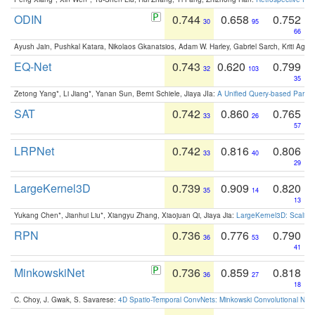
ODIN
0.744
0.658
0.752
30
95
66
Ayush Jain, Pushkal Katara, Nikolaos Gkanatsios, Adam W. Harley, Gabriel Sarch, Kriti Agga
EQ-Net
0.743
0.620
0.799
32
103
35
Zetong Yang*, Li Jiang*, Yanan Sun, Bernt Schiele, Jiaya JIa:
A Unified Query-based Paradi
SAT
0.742
0.860
0.765
33
26
57
LRPNet
0.742
0.816
0.806
33
40
29
LargeKernel3D
0.739
0.909
0.820
35
14
13
Yukang Chen*, Jianhui Liu*, Xiangyu Zhang, Xiaojuan Qi, Jiaya Jia:
LargeKernel3D: Scaling
RPN
0.736
0.776
0.790
36
53
41
MinkowskiNet
0.736
0.859
0.818
36
27
18
C. Choy, J. Gwak, S. Savarese:
4D Spatio-Temporal ConvNets: Minkowski Convolutional Neur