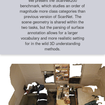
We present the ScanNet200
benchmark, which studies an order of
magnitude more class categories than
previous version of ScanNet. The
scene geometry is shared within the
two tasks, but the parsing of surface
annotation allows for a larger
vocabulary and more realistic setting
for in the wild 3D understanding
methods.