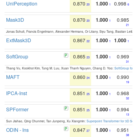
UniPerception
0.870
1.000
0.998
20
1
6
Mask3D
0.870
1.000
0.985
20
1
21
Jonas Schult, Francis Engelmann, Alexander Hermans, Or Litany, Siyu Tang, Bastian Leibe:
ExtMask3D
0.867
1.000
1.000
22
1
1
SoftGroup
0.865
1.000
0.969
23
1
31
Thang Vu, Kookhoi Kim, Tung M. Luu, Xuan Thanh Nguyen, Chang D. Yoo:
SoftGroup for 
MAFT
0.860
1.000
0.990
24
1
19
IPCA-Inst
0.851
1.000
0.968
25
1
32
SPFormer
0.851
1.000
0.994
25
1
13
Sun Jiahao, Qing Chunmei, Tan Junpeng, Xu Xiangmin:
Superpoint Transformer for 3D Sce
ODIN - Ins
0.847
1.000
0.951
27
1
38