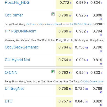
ResLFE_HDS
0.772
0.939
0.824
9
4
8
OctFormer
0.766
0.925
0.808
10
8
28
Peng-Shuai Wang:
OctFormer: Octree-based Transformers for 3D Point Clouds
. SIGGRAPH 
PPT-SpUNet-Joint
0.766
0.932
0.794
10
5
38
Xiaoyang Wu, Zhuotao Tian, Xin Wen, Bohao Peng, Xihui Liu, Kaicheng Yu, Hengshuang 
OccuSeg+Semantic
0.764
0.758
0.796
12
63
36
CU-Hybrid Net
0.764
0.924
0.819
12
9
15
O-CNN
0.762
0.924
0.823
14
9
9
Peng-Shuai Wang, Yang Liu, Yu-Xiao Guo, Chun-Yu Sun, Xin Tong:
O-CNN: Octree-based Co
DiffSegNet
0.758
0.725
0.789
15
80
43
DTC
0.757
0.843
0.820
16
31
13