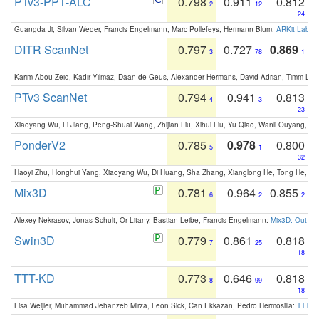
PTv3-PPT-ALC
0.798
0.911
0.812
2
12
24
Guangda Ji, Silvan Weder, Francis Engelmann, Marc Pollefeys, Hermann Blum:
ARKit Label
DITR ScanNet
0.797
0.727
0.869
3
78
1
Karim Abou Zeid, Kadir Yilmaz, Daan de Geus, Alexander Hermans, David Adrian, Timm Lind
PTv3 ScanNet
0.794
0.941
0.813
4
3
23
Xiaoyang Wu, Li Jiang, Peng-Shuai Wang, Zhijian Liu, Xihui Liu, Yu Qiao, Wanli Ouyang,
PonderV2
0.785
0.978
0.800
5
1
32
Haoyi Zhu, Honghui Yang, Xiaoyang Wu, Di Huang, Sha Zhang, Xianglong He, Tong He, 
Mix3D
0.781
0.964
0.855
6
2
2
Alexey Nekrasov, Jonas Schult, Or Litany, Bastian Leibe, Francis Engelmann:
Mix3D: Out-of
Swin3D
0.779
0.861
0.818
7
25
18
TTT-KD
0.773
0.646
0.818
8
99
18
Lisa Weijler, Muhammad Jehanzeb Mirza, Leon Sick, Can Ekkazan, Pedro Hermosilla:
TTT-KD