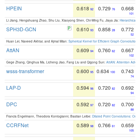
HPEIN
0.618
0.729
0.668
92
76
101
Li Jiang, Hengshuang Zhao, Shu Liu, Xiaoyong Shen, Chi-Wing Fu, Jiaya Jia:
Hierarchical 
SPH3D-GCN
0.610
0.858
0.772
93
28
52
Huan Lei, Naveed Akhtar, and Ajmal Mian:
Spherical Kernel for Efficient Graph Convolution
AttAN
0.609
0.760
0.667
94
62
102
Gege Zhang, Qinghua Ma, Licheng Jiao, Fang Liu and Qigong Sun:
AttAN: Attention Adver
wsss-transformer
0.600
0.634
0.743
95
100
74
LAP-D
0.594
0.720
0.692
96
82
94
DPC
0.592
0.720
0.700
97
82
88
Francis Engelmann, Theodora Kontogianni, Bastian Leibe:
Dilated Point Convolutions: On t
CCRFNet
0.589
0.766
0.659
98
61
105