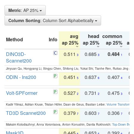
Metric
: AP 25%
Column Sorting
: Column Sort Alphabetically
avg
head
common
Method
Info
ap 25%
ap 25%
ap 25%
ap
DINO3D-
0.511
0.685
0.484
0.
3
3
1
Scannet200
Jinyuan Qu, Hongyang Li, Xingyu Chen, Shilong Liu, Yukai Shi, Tianhe Ren, Ruitao Jing an
ODIN - Ins200
0.451
0.637
0.407
0.
5
6
4
Volt-SPFormer
0.527
0.731
0.475
0.
2
2
3
Kadir Yilmaz, Adrian Kruse, Tristan Höfer, Daan de Geus, Bastian Leibe:
Volume Transformer:
TD3D Scannet200
0.379
0.603
0.306
0.
7
7
7
Maksim Kolodiazhnyi, Anna Vorontsova, Anton Konushin, Danila Rukhovich:
Top-Down Beats
Mask3D
0.445
0.653
0.392
0.
6
5
6