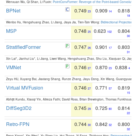
Wenxuan Wu, Qi Shan, Li Fuxin:
PointConvFormer: Revenge of the Point-based Convolutio
BPNet
0.749
0.909
0.818
23
14
18
Wenbo Hu, Hengshuang Zhao, Li Jiang, Jiaya Jia, Tien-Tsin Wong:
Bidirectional Projection
MSP
0.748
0.623
0.804
25
102
30
StratifiedFormer
0.747
0.901
0.803
26
17
31
Xin Lai*, Jianhui Liu*, Li Jiang, Liwei Wang, Hengshuang Zhao, Shu Liu, Xiaojuan Qi, Jiaya 
VMNet
0.746
0.870
0.838
27
23
4
Zeyu HU, Xuyang Bai, Jiaxiang Shang, Runze Zhang, Jiayu Dong, Xin Wang, Guangyuan S
Virtual MVFusion
0.746
0.771
0.819
27
57
15
Abhijit Kundu, Xiaoqi Yin, Alireza Fathi, David Ross, Brian Brewington, Thomas Funkhouser,
DiffSeg3D2
0.745
0.725
0.814
29
80
22
Retro-FPN
0.744
0.842
0.800
30
32
32
Peng Xiang*, Xin Wen*, Yu-Shen Liu, Hui Zhang, Yi Fang, Zhizhong Han:
Retrospective Fea