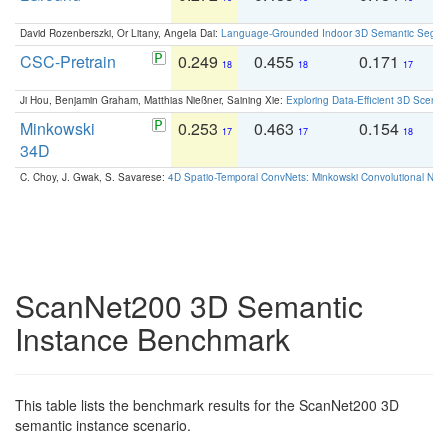
David Rozenberszki, Or Litany, Angela Dai:
Language-Grounded Indoor 3D Semantic Segment
CSC-Pretrain
0.249
0.455
0.171
0
18
18
17
Ji Hou, Benjamin Graham, Matthias Nießner, Saining Xie:
Exploring Data-Efficient 3D Scene
Minkowski
0.253
0.463
0.154
0
17
17
18
34D
C. Choy, J. Gwak, S. Savarese:
4D Spatio-Temporal ConvNets: Minkowski Convolutional Neur
ScanNet200 3D Semantic
Instance Benchmark
This table lists the benchmark results for the ScanNet200 3D
semantic instance scenario.