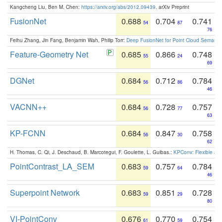
Kangcheng Liu, Ben M. Chen:
https://arxiv.org/abs/2012.09439
. arXiv Preprint
FusionNet
0.688
0.704
0.741
54
87
76
Feihu Zhang, Jin Fang, Benjamin Wah, Philip Torr:
Deep FusionNet for Point Cloud Semanti
Feature-Geometry Net
0.685
0.866
0.748
55
24
69
DGNet
0.684
0.712
0.784
56
86
46
VACNN++
0.684
0.728
0.757
56
77
63
KP-FCNN
0.684
0.847
0.758
56
30
62
H. Thomas, C. Qi, J. Deschaud, B. Marcotegui, F. Goulette, L. Guibas.:
KPConv: Flexible and
PointContrast_LA_SEM
0.683
0.757
0.784
59
64
46
Superpoint Network
0.683
0.851
0.728
59
29
80
VI-PointConv
0.676
0.770
0.754
61
59