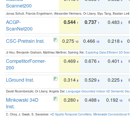
Scannet200
Jonas Schult, Francis Engelmann, Alexander Hermans, Or Litany, Siyu Tang, Bastian Leibe:
ACGP-
0.544
0.737
0.483
0.
1
1
2
ScanNet200
CSC-Pretrain Inst.
0.275
0.466
0.218
0.
10
10
9
Ji Hou, Benjamin Graham, Matthias Nießner, Saining Xie:
Exploring Data-Efficient 3D Scene
CompetitorFormer-
0.469
0.676
0.401
0.
4
4
5
200
LGround Inst.
0.314
0.529
0.225
0.
8
8
8
David Rozenberszki, Or Litany, Angela Dai:
Language-Grounded Indoor 3D Semantic Segment
Minkowski 34D
0.280
0.488
0.192
0.
9
9
10
Inst.
C. Choy, J. Gwak, S. Savarese:
4D Spatio-Temporal ConvNets: Minkowski Convolutional Neur