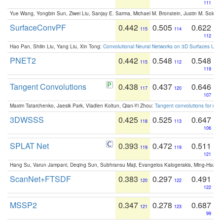
111
Yue Wang, Yongbin Sun, Ziwei Liu, Sanjay E. Sarma, Michael M. Bronstein, Justin M. Solo
SurfaceConvPF
0.442
0.505
0.622
115
114
112
Hao Pan, Shilin Liu, Yang Liu, Xin Tong:
Convolutional Neural Networks on 3D Surfaces Usin
PNET2
0.442
0.548
0.548
115
112
119
Tangent Convolutions
0.438
0.437
0.646
117
120
107
Maxim Tatarchenko, Jaesik Park, Vladlen Koltun, Qian-Yi Zhou:
Tangent convolutions for den
3DWSSS
0.425
0.525
0.647
118
113
106
SPLAT Net
0.393
0.472
0.511
119
119
121
Hang Su, Varun Jampani, Deqing Sun, Subhransu Maji, Evangelos Kalogerakis, Ming-Hsua
ScanNet+FTSDF
0.383
0.297
0.491
120
122
122
MSSP2
0.347
0.278
0.687
121
123
99