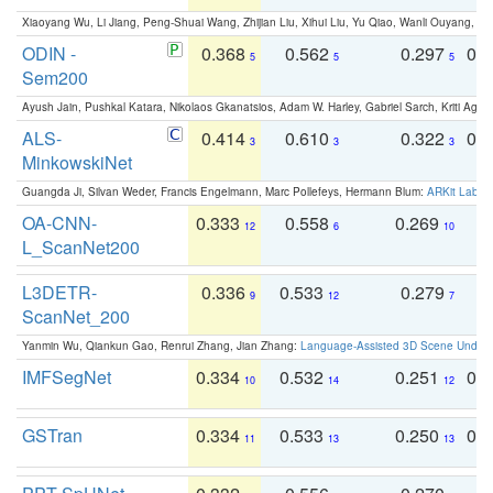
Xiaoyang Wu, Li Jiang, Peng-Shuai Wang, Zhijian Liu, Xihui Liu, Yu Qiao, Wanli Ouyang,
ODIN -
0.368
0.562
0.297
0.
5
5
5
Sem200
Ayush Jain, Pushkal Katara, Nikolaos Gkanatsios, Adam W. Harley, Gabriel Sarch, Kriti Agga
ALS-
0.414
0.610
0.322
0.
3
3
3
MinkowskiNet
Guangda Ji, Silvan Weder, Francis Engelmann, Marc Pollefeys, Hermann Blum:
ARKit Label
OA-CNN-
0.333
0.558
0.269
0
12
6
10
L_ScanNet200
L3DETR-
0.336
0.533
0.279
0
9
12
7
ScanNet_200
Yanmin Wu, Qiankun Gao, Renrui Zhang, Jian Zhang:
Language-Assisted 3D Scene Unders
IMFSegNet
0.334
0.532
0.251
0.
10
14
12
GSTran
0.334
0.533
0.250
0.
11
13
13