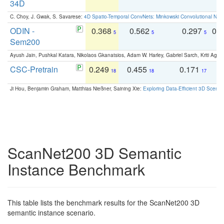
34D
C. Choy, J. Gwak, S. Savarese:
4D Spatio-Temporal ConvNets: Minkowski Convolutional Neur
ODIN -
0.368
0.562
0.297
0.
5
5
5
Sem200
Ayush Jain, Pushkal Katara, Nikolaos Gkanatsios, Adam W. Harley, Gabriel Sarch, Kriti Agga
CSC-Pretrain
0.249
0.455
0.171
0
18
18
17
Ji Hou, Benjamin Graham, Matthias Nießner, Saining Xie:
Exploring Data-Efficient 3D Scene
ScanNet200 3D Semantic
Instance Benchmark
This table lists the benchmark results for the ScanNet200 3D
semantic instance scenario.