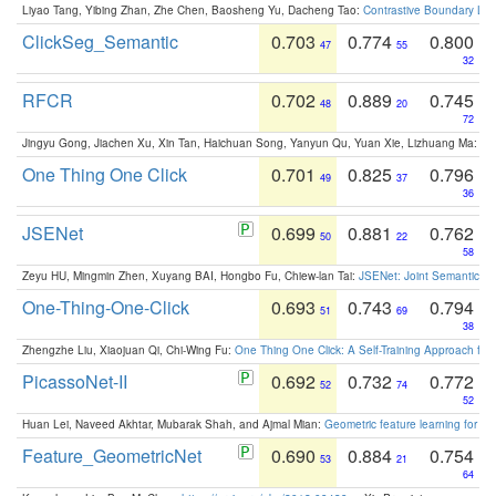
Liyao Tang, Yibing Zhan, Zhe Chen, Baosheng Yu, Dacheng Tao:
Contrastive Boundary Lea
ClickSeg_Semantic
0.703
0.774
0.800
47
55
32
RFCR
0.702
0.889
0.745
48
20
72
Jingyu Gong, Jiachen Xu, Xin Tan, Haichuan Song, Yanyun Qu, Yuan Xie, Lizhuang Ma:
Om
One Thing One Click
0.701
0.825
0.796
49
37
36
JSENet
0.699
0.881
0.762
50
22
58
Zeyu HU, Mingmin Zhen, Xuyang BAI, Hongbo Fu, Chiew-lan Tai:
JSENet: Joint Semantic Se
One-Thing-One-Click
0.693
0.743
0.794
51
69
38
Zhengzhe Liu, Xiaojuan Qi, Chi-Wing Fu:
One Thing One Click: A Self-Training Approach fo
PicassoNet-II
0.692
0.732
0.772
52
74
52
Huan Lei, Naveed Akhtar, Mubarak Shah, and Ajmal Mian:
Geometric feature learning for 3
Feature_GeometricNet
0.690
0.884
0.754
53
21
64