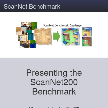
ScanNet Benchmark
Presenting the
ScanNet200
Benchmark