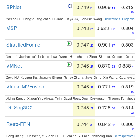
BPNet
0.749
0.909
0.818
23
14
18
Wenbo Hu, Hengshuang Zhao, Li Jiang, Jiaya Jia, Tien-Tsin Wong:
Bidirectional Projection
MSP
0.748
0.623
0.804
25
102
30
StratifiedFormer
0.747
0.901
0.803
26
17
31
Xin Lai*, Jianhui Liu*, Li Jiang, Liwei Wang, Hengshuang Zhao, Shu Liu, Xiaojuan Qi, Jiaya 
VMNet
0.746
0.870
0.838
27
23
4
Zeyu HU, Xuyang Bai, Jiaxiang Shang, Runze Zhang, Jiayu Dong, Xin Wang, Guangyuan S
Virtual MVFusion
0.746
0.771
0.819
27
57
15
Abhijit Kundu, Xiaoqi Yin, Alireza Fathi, David Ross, Brian Brewington, Thomas Funkhouser,
DiffSeg3D2
0.745
0.725
0.814
29
80
22
Retro-FPN
0.744
0.842
0.800
30
32
32
Peng Xiang*, Xin Wen*, Yu-Shen Liu, Hui Zhang, Yi Fang, Zhizhong Han:
Retrospective Fea