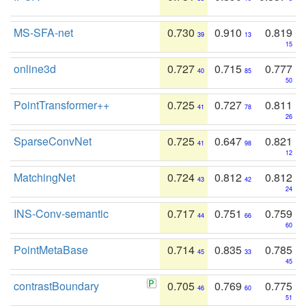
MS-SFA-net
0.730
0.910
0.819
39
13
15
online3d
0.727
0.715
0.777
40
85
50
PointTransformer++
0.725
0.727
0.811
41
78
26
SparseConvNet
0.725
0.647
0.821
41
98
12
MatchingNet
0.724
0.812
0.812
43
42
24
INS-Conv-semantic
0.717
0.751
0.759
44
66
60
PointMetaBase
0.714
0.835
0.785
45
33
45
contrastBoundary
0.705
0.769
0.775
46
60
51