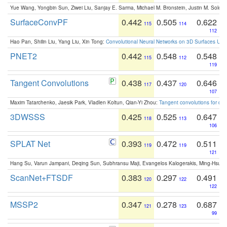
Yue Wang, Yongbin Sun, Ziwei Liu, Sanjay E. Sarma, Michael M. Bronstein, Justin M. Solo
SurfaceConvPF
0.442
0.505
0.622
115
114
112
Hao Pan, Shilin Liu, Yang Liu, Xin Tong:
Convolutional Neural Networks on 3D Surfaces Usin
PNET2
0.442
0.548
0.548
115
112
119
Tangent Convolutions
0.438
0.437
0.646
117
120
107
Maxim Tatarchenko, Jaesik Park, Vladlen Koltun, Qian-Yi Zhou:
Tangent convolutions for den
3DWSSS
0.425
0.525
0.647
118
113
106
SPLAT Net
0.393
0.472
0.511
119
119
121
Hang Su, Varun Jampani, Deqing Sun, Subhransu Maji, Evangelos Kalogerakis, Ming-Hsua
ScanNet+FTSDF
0.383
0.297
0.491
120
122
122
MSSP2
0.347
0.278
0.687
121
123
99