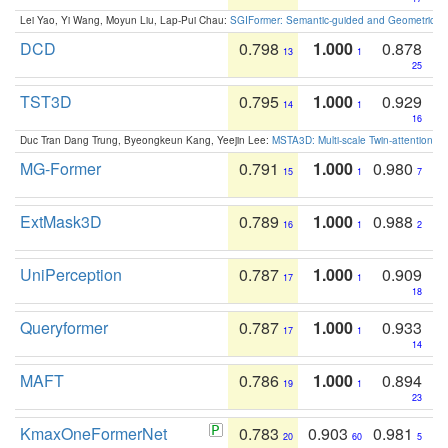
Lei Yao, Yi Wang, Moyun Liu, Lap-Pui Chau:
SGIFormer: Semantic-guided and Geometric-en
DCD
0.798
1.000
0.878
13
1
25
TST3D
0.795
1.000
0.929
14
1
16
Duc Tran Dang Trung, Byeongkeun Kang, Yeejin Lee:
MSTA3D: Multi-scale Twin-attention f
MG-Former
0.791
1.000
0.980
15
1
7
ExtMask3D
0.789
1.000
0.988
16
1
2
UniPerception
0.787
1.000
0.909
17
1
18
Queryformer
0.787
1.000
0.933
17
1
14
MAFT
0.786
1.000
0.894
19
1
23
KmaxOneFormerNet
0.783
0.903
0.981
20
60
5