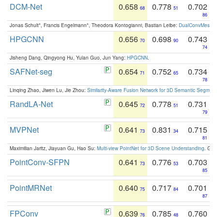
DCM-Net
0.658
0.778
0.702
68
51
86
Jonas Schult*, Francis Engelmann*, Theodora Kontogianni, Bastian Leibe:
DualConvMesh-Ne
HPGCNN
0.656
0.698
0.743
70
90
74
Jisheng Dang, Qingyong Hu, Yulan Guo, Jun Yang:
HPGCNN
.
SAFNet-seg
0.654
0.752
0.734
71
65
78
Linqing Zhao, Jiwen Lu, Jie Zhou:
Similarity-Aware Fusion Network for 3D Semantic Segment
RandLA-Net
0.645
0.778
0.731
72
51
79
MVPNet
0.641
0.831
0.715
73
34
81
Maximilian Jaritz, Jiayuan Gu, Hao Su:
Multi-view PointNet for 3D Scene Understanding
. GM
PointConv-SFPN
0.641
0.776
0.703
73
53
85
PointMRNet
0.640
0.717
0.701
75
84
87
FPConv
0.639
0.785
0.760
76
48