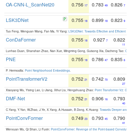
OA-CNN-L_ScanNet20
0.756
0.783
0.826
17
49
7
LSK3DNet
0.755
0.899
0.823
18
18
9
Tuo Feng, Wenguan Wang, Fan Ma, Yi Yang:
LSK3DNet: Towards Effective and Efficient 3D
ConDaFormer
0.755
0.927
0.822
18
7
11
Lunhao Duan, Shanshan Zhao, Nan Xue, Mingming Gong, Guisong Xia, Dacheng Tao:
ConD
PNE
0.755
0.786
0.835
18
47
6
P. Hermosilla:
Point Neighborhood Embeddings
.
PointTransformerV2
0.752
0.742
0.809
21
70
27
Xiaoyang Wu, Yixing Lao, Li Jiang, Xihui Liu, Hengshuang Zhao:
Point Transformer V2: Gro
DMF-Net
0.752
0.906
0.793
21
16
40
C.Yang, Y.Yan, W.Zhao, J.Ye, X.Yang, A.Hussain, B.Dong, K.Huang:
Towards Deeper and Be
PointConvFormer
0.749
0.793
0.790
23
45
41
Wenxuan Wu, Qi Shan, Li Fuxin:
PointConvFormer: Revenge of the Point-based Convolutio