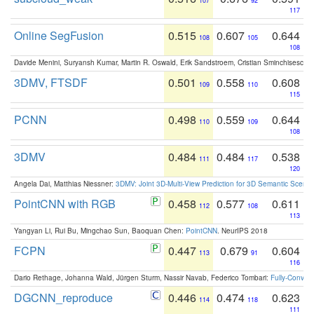
107
92
117
Online SegFusion
0.515
0.607
0.644
108
105
108
Davide Menini, Suryansh Kumar, Martin R. Oswald, Erik Sandstroem, Cristian Sminchisescu,
3DMV, FTSDF
0.501
0.558
0.608
109
110
115
PCNN
0.498
0.559
0.644
110
109
108
3DMV
0.484
0.484
0.538
111
117
120
Angela Dai, Matthias Niessner:
3DMV: Joint 3D-Multi-View Prediction for 3D Semantic Scen
PointCNN with RGB
0.458
0.577
0.611
112
108
113
Yangyan Li, Rui Bu, Mingchao Sun, Baoquan Chen:
PointCNN
. NeurIPS 2018
FCPN
0.447
0.679
0.604
113
91
116
Dario Rethage, Johanna Wald, Jürgen Sturm, Nassir Navab, Federico Tombari:
Fully-Convolu
DGCNN_reproduce
0.446
0.474
0.623
114
118
111