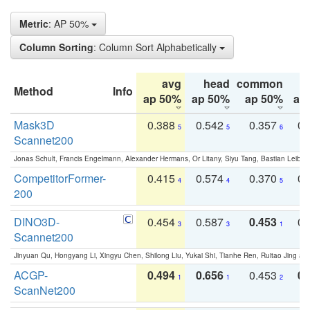
Metric
: AP 50%
Column Sorting
: Column Sort Alphabetically
avg
head
common
Method
Info
ap 50%
ap 50%
ap 50%
ap
Mask3D
0.388
0.542
0.357
0.
5
5
6
Scannet200
Jonas Schult, Francis Engelmann, Alexander Hermans, Or Litany, Siyu Tang, Bastian Leibe:
CompetitorFormer-
0.415
0.574
0.370
0.
4
4
5
200
DINO3D-
0.454
0.587
0.453
0.
3
3
1
Scannet200
Jinyuan Qu, Hongyang Li, Xingyu Chen, Shilong Liu, Yukai Shi, Tianhe Ren, Ruitao Jing an
ACGP-
0.494
0.656
0.453
0.
1
1
2
ScanNet200