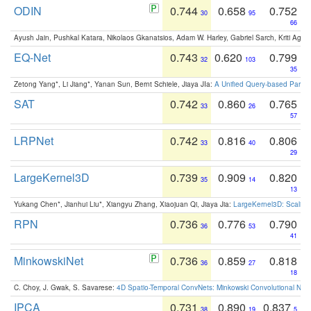
ODIN
0.744
0.658
0.752
30
95
66
Ayush Jain, Pushkal Katara, Nikolaos Gkanatsios, Adam W. Harley, Gabriel Sarch, Kriti Agga
EQ-Net
0.743
0.620
0.799
32
103
35
Zetong Yang*, Li Jiang*, Yanan Sun, Bernt Schiele, Jiaya JIa:
A Unified Query-based Paradi
SAT
0.742
0.860
0.765
33
26
57
LRPNet
0.742
0.816
0.806
33
40
29
LargeKernel3D
0.739
0.909
0.820
35
14
13
Yukang Chen*, Jianhui Liu*, Xiangyu Zhang, Xiaojuan Qi, Jiaya Jia:
LargeKernel3D: Scaling
RPN
0.736
0.776
0.790
36
53
41
MinkowskiNet
0.736
0.859
0.818
36
27
18
C. Choy, J. Gwak, S. Savarese:
4D Spatio-Temporal ConvNets: Minkowski Convolutional Neur
IPCA
0.731
0.890
0.837
38
19
5