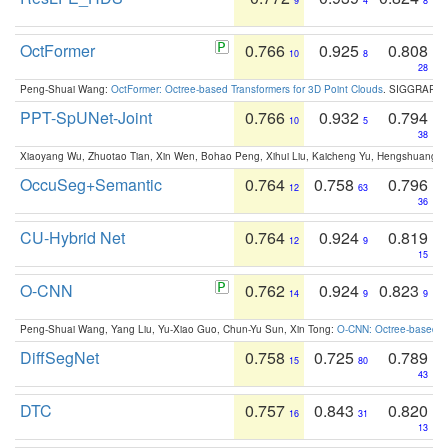
9
4
8
OctFormer
0.766
0.925
0.808
10
8
28
Peng-Shuai Wang:
OctFormer: Octree-based Transformers for 3D Point Clouds
. SIGGRAPH 
PPT-SpUNet-Joint
0.766
0.932
0.794
10
5
38
Xiaoyang Wu, Zhuotao Tian, Xin Wen, Bohao Peng, Xihui Liu, Kaicheng Yu, Hengshuang 
OccuSeg+Semantic
0.764
0.758
0.796
12
63
36
CU-Hybrid Net
0.764
0.924
0.819
12
9
15
O-CNN
0.762
0.924
0.823
14
9
9
Peng-Shuai Wang, Yang Liu, Yu-Xiao Guo, Chun-Yu Sun, Xin Tong:
O-CNN: Octree-based Co
DiffSegNet
0.758
0.725
0.789
15
80
43
DTC
0.757
0.843
0.820
16
31
13