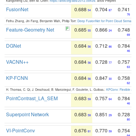
Kangcheng Liu, Ben M. Chen:
https://arxiv.org/abs/2012.09439
. arXiv Preprint
FusionNet
0.688
0.704
0.741
54
87
76
Feihu Zhang, Jin Fang, Benjamin Wah, Philip Torr:
Deep FusionNet for Point Cloud Semanti
Feature-Geometry Net
0.685
0.866
0.748
55
24
69
DGNet
0.684
0.712
0.784
56
86
46
VACNN++
0.684
0.728
0.757
56
77
63
KP-FCNN
0.684
0.847
0.758
56
30
62
H. Thomas, C. Qi, J. Deschaud, B. Marcotegui, F. Goulette, L. Guibas.:
KPConv: Flexible and
PointContrast_LA_SEM
0.683
0.757
0.784
59
64
46
Superpoint Network
0.683
0.851
0.728
59
29
80
VI-PointConv
0.676
0.770
0.754
61
59
64