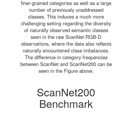
finer-grained categories as well as a large
number of previously unaddressed
classes. This induces a much more
challenging setting regarding the diversity
of naturally observed semantic classes
seen in the raw ScanNet RGB-D
observations, where the data also reflects
naturally encountered class imbalances.
The difference in category frequencies
between ScanNet and ScanNet200 can be
seen in the Figure above.
ScanNet200
Benchmark