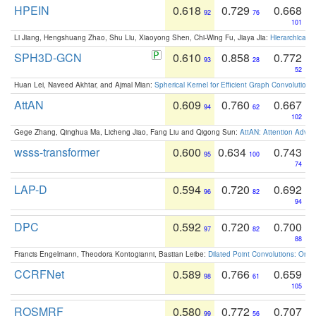
HPEIN
0.618
0.729
0.668
92
76
101
Li Jiang, Hengshuang Zhao, Shu Liu, Xiaoyong Shen, Chi-Wing Fu, Jiaya Jia:
Hierarchical 
SPH3D-GCN
0.610
0.858
0.772
93
28
52
Huan Lei, Naveed Akhtar, and Ajmal Mian:
Spherical Kernel for Efficient Graph Convolution
AttAN
0.609
0.760
0.667
94
62
102
Gege Zhang, Qinghua Ma, Licheng Jiao, Fang Liu and Qigong Sun:
AttAN: Attention Adver
wsss-transformer
0.600
0.634
0.743
95
100
74
LAP-D
0.594
0.720
0.692
96
82
94
DPC
0.592
0.720
0.700
97
82
88
Francis Engelmann, Theodora Kontogianni, Bastian Leibe:
Dilated Point Convolutions: On t
CCRFNet
0.589
0.766
0.659
98
61
105
ROSMRF
0.580
0.772
0.707
99
56