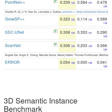
PointNet++
0.339
0.584
0.478
122
107
123
Charles R. Qi, Li Yi, Hao Su, Leonidas J. Guibas:
pointnet++: deep hierarchical feature learn
GrowSP++
0.323
0.114
0.589
123
125
118
SSC-UNet
0.308
0.353
0.290
124
121
125
ScanNet
0.306
0.203
0.366
125
124
124
Angela Dai, Angel X. Chang, Manolis Savva, Maciej Halber, Thomas Funkhouser, Matthias N
ERROR
0.054
0.000
0.041
126
126
126
3D Semantic Instance
Benchmark