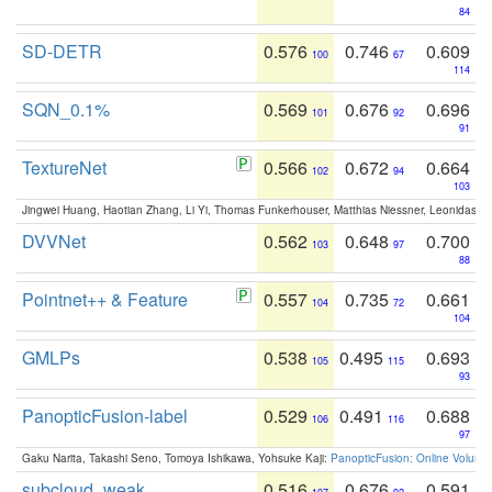
84
SD-DETR
0.576
0.746
0.609
100
67
114
SQN_0.1%
0.569
0.676
0.696
101
92
91
TextureNet
0.566
0.672
0.664
102
94
103
Jingwei Huang, Haotian Zhang, Li Yi, Thomas Funkerhouser, Matthias Niessner, Leonidas G
DVVNet
0.562
0.648
0.700
103
97
88
Pointnet++ & Feature
0.557
0.735
0.661
104
72
104
GMLPs
0.538
0.495
0.693
105
115
93
PanopticFusion-label
0.529
0.491
0.688
106
116
97
Gaku Narita, Takashi Seno, Tomoya Ishikawa, Yohsuke Kaji:
PanopticFusion: Online Volumet
subcloud_weak
0.516
0.676
0.591