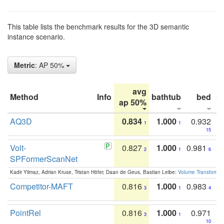
This table lists the benchmark results for the 3D semantic
instance scenario.
Metric
: AP 50%
avg
Method
Info
bathtub
bed
b
ap 50%
AQ3D
0.834
1.000
0.932
1
1
15
Volt-
0.827
1.000
0.981
2
1
6
SPFormerScanNet
Kadir Yilmaz, Adrian Kruse, Tristan Höfer, Daan de Geus, Bastian Leibe:
Volume Transformer:
Competitor-MAFT
0.816
1.000
0.983
3
1
4
PointRel
0.816
1.000
0.971
3
1
10