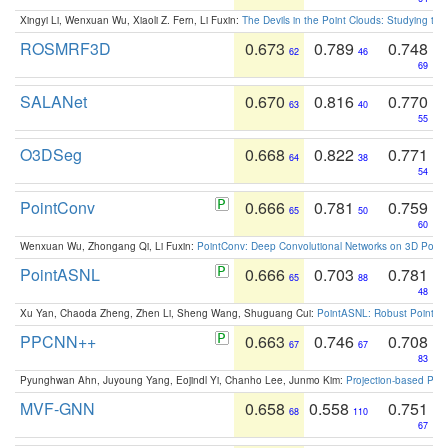
Xingyi Li, Wenxuan Wu, Xiaoli Z. Fern, Li Fuxin:
The Devils in the Point Clouds: Studying th
ROSMRF3D
0.673
0.789
0.748
62
46
69
SALANet
0.670
0.816
0.770
63
40
55
O3DSeg
0.668
0.822
0.771
64
38
54
PointConv
0.666
0.781
0.759
65
50
60
Wenxuan Wu, Zhongang Qi, Li Fuxin:
PointConv: Deep Convolutional Networks on 3D Point
PointASNL
0.666
0.703
0.781
65
88
48
Xu Yan, Chaoda Zheng, Zhen Li, Sheng Wang, Shuguang Cui:
PointASNL: Robust Point Cl
PPCNN++
0.663
0.746
0.708
67
67
83
Pyunghwan Ahn, Juyoung Yang, Eojindl Yi, Chanho Lee, Junmo Kim:
Projection-based Poin
MVF-GNN
0.658
0.558
0.751
68
110
67