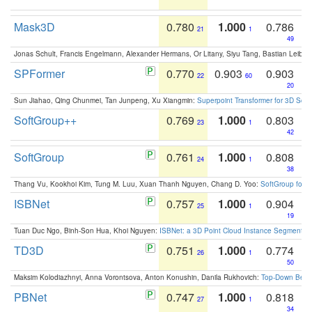
Mask3D
0.780
1.000
0.786
21
1
49
Jonas Schult, Francis Engelmann, Alexander Hermans, Or Litany, Siyu Tang, Bastian Leibe:
SPFormer
0.770
0.903
0.903
22
60
20
Sun Jiahao, Qing Chunmei, Tan Junpeng, Xu Xiangmin:
Superpoint Transformer for 3D Sce
SoftGroup++
0.769
1.000
0.803
23
1
42
SoftGroup
0.761
1.000
0.808
24
1
38
Thang Vu, Kookhoi Kim, Tung M. Luu, Xuan Thanh Nguyen, Chang D. Yoo:
SoftGroup for 
ISBNet
0.757
1.000
0.904
25
1
19
Tuan Duc Ngo, Binh-Son Hua, Khoi Nguyen:
ISBNet: a 3D Point Cloud Instance Segmentat
TD3D
0.751
1.000
0.774
26
1
50
Maksim Kolodiazhnyi, Anna Vorontsova, Anton Konushin, Danila Rukhovich:
Top-Down Beats
PBNet
0.747
1.000
0.818
27
1
34