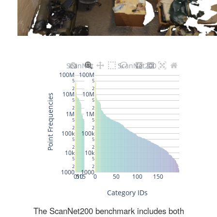
The ScanNet200 benchmark includes both