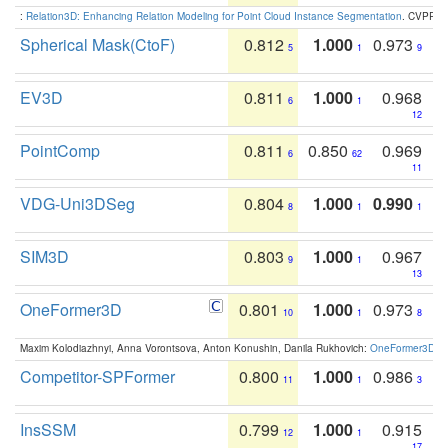
:
Relation3D: Enhancing Relation Modeling for Point Cloud Instance Segmentation
. CVPR 2
Spherical Mask(CtoF)
0.812
1.000
0.973
5
1
9
EV3D
0.811
1.000
0.968
6
1
12
PointComp
0.811
0.850
0.969
6
62
11
VDG-Uni3DSeg
0.804
1.000
0.990
8
1
1
SIM3D
0.803
1.000
0.967
9
1
13
OneFormer3D
0.801
1.000
0.973
10
1
8
Maxim Kolodiazhnyi, Anna Vorontsova, Anton Konushin, Danila Rukhovich:
OneFormer3D: On
Competitor-SPFormer
0.800
1.000
0.986
11
1
3
InsSSM
0.799
1.000
0.915
12
1
17