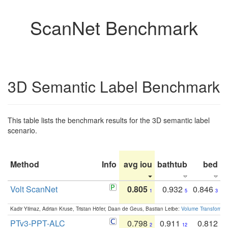
ScanNet Benchmark
3D Semantic Label Benchmark
This table lists the benchmark results for the 3D semantic label
scenario.
Method
Info
avg iou
bathtub
bed
b
Volt ScanNet
0.805
0.932
0.846
1
5
3
Kadir Yilmaz, Adrian Kruse, Tristan Höfer, Daan de Geus, Bastian Leibe:
Volume Transformer:
PTv3-PPT-ALC
0.798
0.911
0.812
2
12