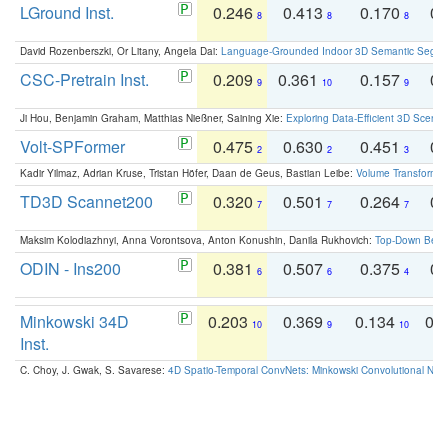
LGround Inst.
0.246
0.413
0.170
0.
8
8
8
David Rozenberszki, Or Litany, Angela Dai:
Language-Grounded Indoor 3D Semantic Segment
CSC-Pretrain Inst.
0.209
0.361
0.157
0.
9
10
9
Ji Hou, Benjamin Graham, Matthias Nießner, Saining Xie:
Exploring Data-Efficient 3D Scene
Volt-SPFormer
0.475
0.630
0.451
0.
2
2
3
Kadir Yilmaz, Adrian Kruse, Tristan Höfer, Daan de Geus, Bastian Leibe:
Volume Transformer:
TD3D Scannet200
0.320
0.501
0.264
0.
7
7
7
Maksim Kolodiazhnyi, Anna Vorontsova, Anton Konushin, Danila Rukhovich:
Top-Down Beats
ODIN - Ins200
0.381
0.507
0.375
0.
6
6
4
Minkowski 34D
0.203
0.369
0.134
0.
10
9
10
Inst.
C. Choy, J. Gwak, S. Savarese:
4D Spatio-Temporal ConvNets: Minkowski Convolutional Neur