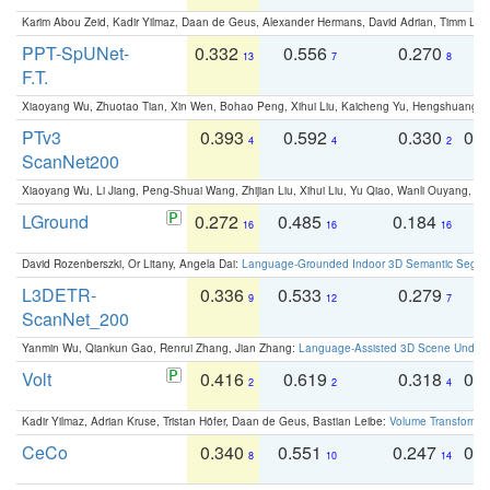
Karim Abou Zeid, Kadir Yilmaz, Daan de Geus, Alexander Hermans, David Adrian, Timm Lind
PPT-SpUNet-
0.332
0.556
0.270
0
13
7
8
F.T.
Xiaoyang Wu, Zhuotao Tian, Xin Wen, Bohao Peng, Xihui Liu, Kaicheng Yu, Hengshuang 
PTv3
0.393
0.592
0.330
0.
4
4
2
ScanNet200
Xiaoyang Wu, Li Jiang, Peng-Shuai Wang, Zhijian Liu, Xihui Liu, Yu Qiao, Wanli Ouyang,
LGround
0.272
0.485
0.184
0
16
16
16
David Rozenberszki, Or Litany, Angela Dai:
Language-Grounded Indoor 3D Semantic Segment
L3DETR-
0.336
0.533
0.279
0
9
12
7
ScanNet_200
Yanmin Wu, Qiankun Gao, Renrui Zhang, Jian Zhang:
Language-Assisted 3D Scene Unders
Volt
0.416
0.619
0.318
0.
2
2
4
Kadir Yilmaz, Adrian Kruse, Tristan Höfer, Daan de Geus, Bastian Leibe:
Volume Transformer:
CeCo
0.340
0.551
0.247
0.
8
10
14