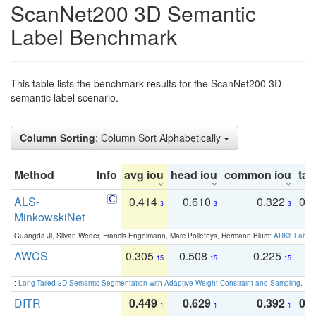
ScanNet200 3D Semantic
Label Benchmark
This table lists the benchmark results for the ScanNet200 3D
semantic label scenario.
Column Sorting
: Column Sort Alphabetically
Method
Info
avg iou
head iou
common iou
tail
ALS-
0.414
0.610
0.322
0.
3
3
3
MinkowskiNet
Guangda Ji, Silvan Weder, Francis Engelmann, Marc Pollefeys, Hermann Blum:
ARKit Label
AWCS
0.305
0.508
0.225
0
15
15
15
:
Long-Tailed 3D Semantic Segmentation with Adaptive Weight Constraint and Sampling
. IC
DITR
0.449
0.629
0.392
0.2
1
1
1