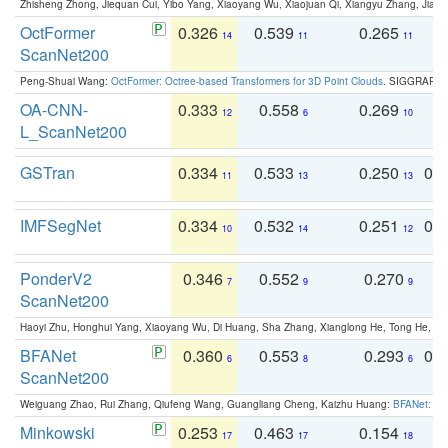
Zhisheng Zhong, Jiequan Cui, Yibo Yang, Xiaoyang Wu, Xiaojuan Qi, Xiangyu Zhang, Jiaya
OctFormer
0.326
0.539
0.265
0
14
11
11
ScanNet200
Peng-Shuai Wang:
OctFormer: Octree-based Transformers for 3D Point Clouds
. SIGGRAPH 
OA-CNN-
0.333
0.558
0.269
0
12
6
10
L_ScanNet200
GSTran
0.334
0.533
0.250
0.
11
13
13
IMFSegNet
0.334
0.532
0.251
0.
10
14
12
PonderV2
0.346
0.552
0.270
0
7
9
9
ScanNet200
Haoyi Zhu, Honghui Yang, Xiaoyang Wu, Di Huang, Sha Zhang, Xianglong He, Tong He, 
BFANet
0.360
0.553
0.293
0.
6
8
6
ScanNet200
Weiguang Zhao, Rui Zhang, Qiufeng Wang, Guangliang Cheng, Kaizhu Huang:
BFANet: Rev
Minkowski
0.253
0.463
0.154
0
17
17
18