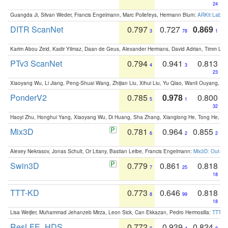
24
Guangda Ji, Silvan Weder, Francis Engelmann, Marc Pollefeys, Hermann Blum:
ARKit Label
DITR ScanNet
0.797
0.727
0.869
3
78
1
Karim Abou Zeid, Kadir Yilmaz, Daan de Geus, Alexander Hermans, David Adrian, Timm Lind
PTv3 ScanNet
0.794
0.941
0.813
4
3
23
Xiaoyang Wu, Li Jiang, Peng-Shuai Wang, Zhijian Liu, Xihui Liu, Yu Qiao, Wanli Ouyang,
PonderV2
0.785
0.978
0.800
5
1
32
Haoyi Zhu, Honghui Yang, Xiaoyang Wu, Di Huang, Sha Zhang, Xianglong He, Tong He, 
Mix3D
0.781
0.964
0.855
6
2
2
Alexey Nekrasov, Jonas Schult, Or Litany, Bastian Leibe, Francis Engelmann:
Mix3D: Out-of
Swin3D
0.779
0.861
0.818
7
25
18
TTT-KD
0.773
0.646
0.818
8
99
18
Lisa Weijler, Muhammad Jehanzeb Mirza, Leon Sick, Can Ekkazan, Pedro Hermosilla:
TTT-KD
ResLFE_HDS
0.772
0.939
0.824