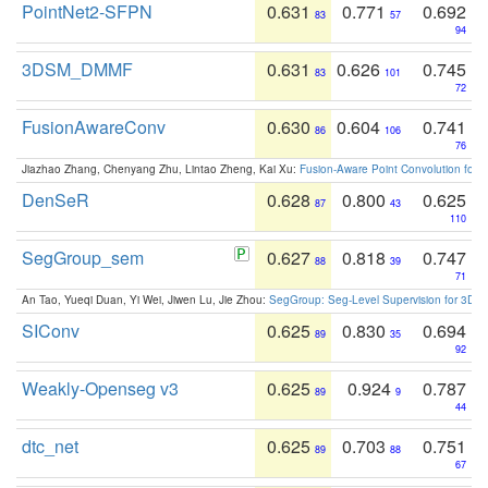
PointNet2-SFPN
0.631
0.771
0.692
83
57
94
3DSM_DMMF
0.631
0.626
0.745
83
101
72
FusionAwareConv
0.630
0.604
0.741
86
106
76
Jiazhao Zhang, Chenyang Zhu, Lintao Zheng, Kai Xu:
Fusion-Aware Point Convolution for
DenSeR
0.628
0.800
0.625
87
43
110
SegGroup_sem
0.627
0.818
0.747
88
39
71
An Tao, Yueqi Duan, Yi Wei, Jiwen Lu, Jie Zhou:
SegGroup: Seg-Level Supervision for 3D 
SIConv
0.625
0.830
0.694
89
35
92
Weakly-Openseg v3
0.625
0.924
0.787
89
9
44
dtc_net
0.625
0.703
0.751
89
88
67