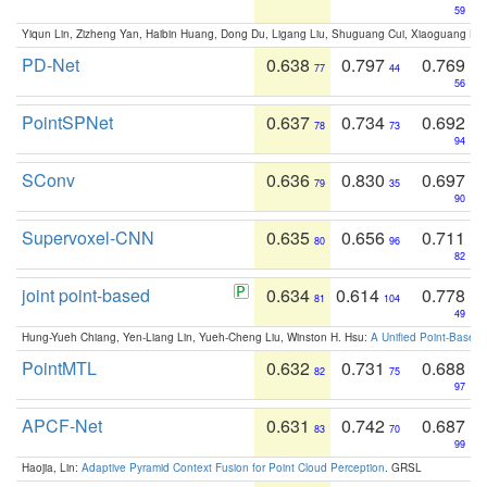
59
Yiqun Lin, Zizheng Yan, Haibin Huang, Dong Du, Ligang Liu, Shuguang Cui, Xiaoguang Ha
PD-Net
0.638
0.797
0.769
77
44
56
PointSPNet
0.637
0.734
0.692
78
73
94
SConv
0.636
0.830
0.697
79
35
90
Supervoxel-CNN
0.635
0.656
0.711
80
96
82
joint point-based
0.634
0.614
0.778
81
104
49
Hung-Yueh Chiang, Yen-Liang Lin, Yueh-Cheng Liu, Winston H. Hsu:
A Unified Point-Based
PointMTL
0.632
0.731
0.688
82
75
97
APCF-Net
0.631
0.742
0.687
83
70
99
Haojia, Lin:
Adaptive Pyramid Context Fusion for Point Cloud Perception
. GRSL