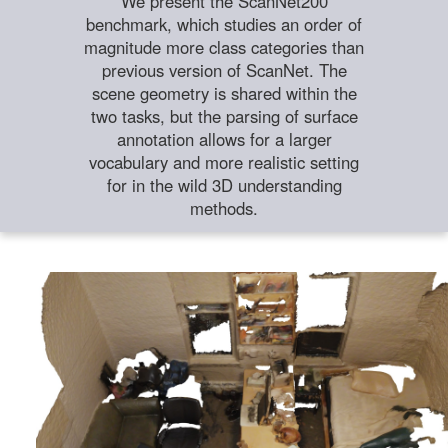
We present the ScanNet200
benchmark, which studies an order of
magnitude more class categories than
previous version of ScanNet. The
scene geometry is shared within the
two tasks, but the parsing of surface
annotation allows for a larger
vocabulary and more realistic setting
for in the wild 3D understanding
methods.