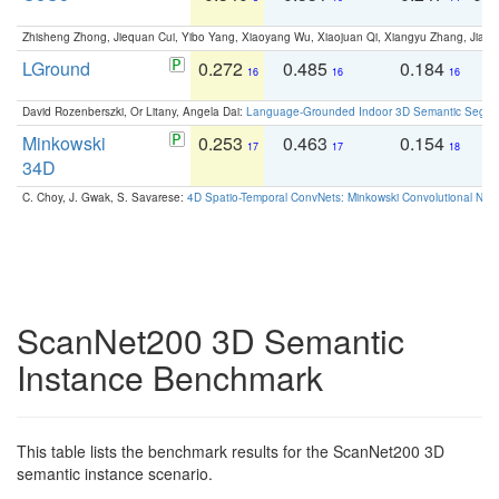
Zhisheng Zhong, Jiequan Cui, Yibo Yang, Xiaoyang Wu, Xiaojuan Qi, Xiangyu Zhang, Jiaya
LGround
0.272
0.485
0.184
0
16
16
16
David Rozenberszki, Or Litany, Angela Dai:
Language-Grounded Indoor 3D Semantic Segment
Minkowski
0.253
0.463
0.154
0
17
17
18
34D
C. Choy, J. Gwak, S. Savarese:
4D Spatio-Temporal ConvNets: Minkowski Convolutional Neur
ScanNet200 3D Semantic
Instance Benchmark
This table lists the benchmark results for the ScanNet200 3D
semantic instance scenario.