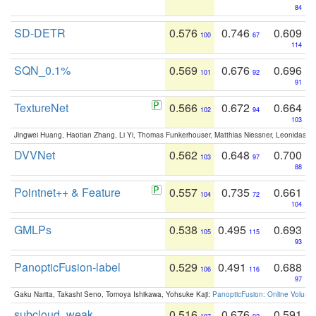
84
SD-DETR
0.576
0.746
0.609
100
67
114
SQN_0.1%
0.569
0.676
0.696
101
92
91
TextureNet
0.566
0.672
0.664
102
94
103
Jingwei Huang, Haotian Zhang, Li Yi, Thomas Funkerhouser, Matthias Niessner, Leonidas G
DVVNet
0.562
0.648
0.700
103
97
88
Pointnet++ & Feature
0.557
0.735
0.661
104
72
104
GMLPs
0.538
0.495
0.693
105
115
93
PanopticFusion-label
0.529
0.491
0.688
106
116
97
Gaku Narita, Takashi Seno, Tomoya Ishikawa, Yohsuke Kaji:
PanopticFusion: Online Volumet
subcloud_weak
0.516
0.676
0.591