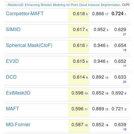
:
Relation3D: Enhancing Relation Modeling for Point Cloud Instance Segmentation
. CVPR 2
Competitor-MAFT
0.618
0.866
0.724
5
17
1
SIM3D
0.617
0.952
0.629
6
3
21
Spherical Mask(CtoF)
0.616
0.946
0.654
7
5
16
EV3D
0.615
0.946
0.652
8
5
17
DCD
0.614
0.892
0.633
9
14
20
ExtMask3D
0.598
0.852
0.692
10
18
9
MAFT
0.596
0.889
0.721
11
15
2
MG-Former
0.587
0.852
0.639
12
18
19