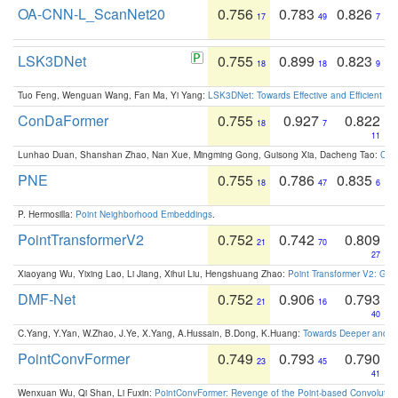
OA-CNN-L_ScanNet20
0.756
0.783
0.826
17
49
7
LSK3DNet
0.755
0.899
0.823
18
18
9
Tuo Feng, Wenguan Wang, Fan Ma, Yi Yang:
LSK3DNet: Towards Effective and Efficient 3D
ConDaFormer
0.755
0.927
0.822
18
7
11
Lunhao Duan, Shanshan Zhao, Nan Xue, Mingming Gong, Guisong Xia, Dacheng Tao:
ConD
PNE
0.755
0.786
0.835
18
47
6
P. Hermosilla:
Point Neighborhood Embeddings
.
PointTransformerV2
0.752
0.742
0.809
21
70
27
Xiaoyang Wu, Yixing Lao, Li Jiang, Xihui Liu, Hengshuang Zhao:
Point Transformer V2: Gro
DMF-Net
0.752
0.906
0.793
21
16
40
C.Yang, Y.Yan, W.Zhao, J.Ye, X.Yang, A.Hussain, B.Dong, K.Huang:
Towards Deeper and Be
PointConvFormer
0.749
0.793
0.790
23
45
41
Wenxuan Wu, Qi Shan, Li Fuxin:
PointConvFormer: Revenge of the Point-based Convolutio