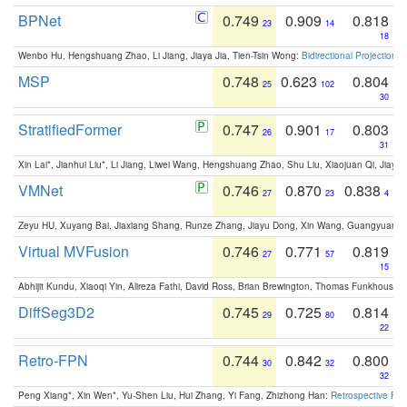
BPNet
0.749
0.909
0.818
23
14
18
Wenbo Hu, Hengshuang Zhao, Li Jiang, Jiaya Jia, Tien-Tsin Wong:
Bidirectional Projection
MSP
0.748
0.623
0.804
25
102
30
StratifiedFormer
0.747
0.901
0.803
26
17
31
Xin Lai*, Jianhui Liu*, Li Jiang, Liwei Wang, Hengshuang Zhao, Shu Liu, Xiaojuan Qi, Jiaya 
VMNet
0.746
0.870
0.838
27
23
4
Zeyu HU, Xuyang Bai, Jiaxiang Shang, Runze Zhang, Jiayu Dong, Xin Wang, Guangyuan S
Virtual MVFusion
0.746
0.771
0.819
27
57
15
Abhijit Kundu, Xiaoqi Yin, Alireza Fathi, David Ross, Brian Brewington, Thomas Funkhouser,
DiffSeg3D2
0.745
0.725
0.814
29
80
22
Retro-FPN
0.744
0.842
0.800
30
32
32
Peng Xiang*, Xin Wen*, Yu-Shen Liu, Hui Zhang, Yi Fang, Zhizhong Han:
Retrospective Fea