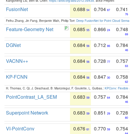
Kangcheng Liu, Ben M. Chen:
https://arxiv.org/abs/2012.09439
. arXiv Preprint
FusionNet
0.688
0.704
0.741
54
87
76
Feihu Zhang, Jin Fang, Benjamin Wah, Philip Torr:
Deep FusionNet for Point Cloud Semanti
Feature-Geometry Net
0.685
0.866
0.748
55
24
69
DGNet
0.684
0.712
0.784
56
86
46
VACNN++
0.684
0.728
0.757
56
77
63
KP-FCNN
0.684
0.847
0.758
56
30
62
H. Thomas, C. Qi, J. Deschaud, B. Marcotegui, F. Goulette, L. Guibas.:
KPConv: Flexible and
PointContrast_LA_SEM
0.683
0.757
0.784
59
64
46
Superpoint Network
0.683
0.851
0.728
59
29
80
VI-PointConv
0.676
0.770
0.754
61
59
64