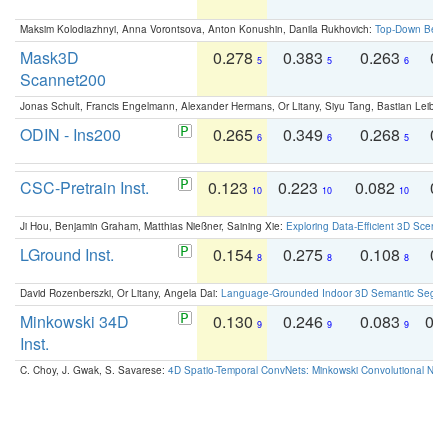
Maksim Kolodiazhnyi, Anna Vorontsova, Anton Konushin, Danila Rukhovich:
Top-Down Beats
Mask3D
0.278
0.383
0.263
0.
5
5
6
Scannet200
Jonas Schult, Francis Engelmann, Alexander Hermans, Or Litany, Siyu Tang, Bastian Leibe:
ODIN - Ins200
0.265
0.349
0.268
0.
6
6
5
CSC-Pretrain Inst.
0.123
0.223
0.082
0.
10
10
10
Ji Hou, Benjamin Graham, Matthias Nießner, Saining Xie:
Exploring Data-Efficient 3D Scene
LGround Inst.
0.154
0.275
0.108
0.
8
8
8
David Rozenberszki, Or Litany, Angela Dai:
Language-Grounded Indoor 3D Semantic Segment
Minkowski 34D
0.130
0.246
0.083
0.
9
9
9
Inst.
C. Choy, J. Gwak, S. Savarese:
4D Spatio-Temporal ConvNets: Minkowski Convolutional Neur