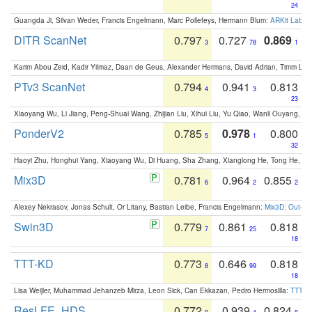
24
Guangda Ji, Silvan Weder, Francis Engelmann, Marc Pollefeys, Hermann Blum:
ARKit Label
DITR ScanNet
0.797
0.727
0.869
3
78
1
Karim Abou Zeid, Kadir Yilmaz, Daan de Geus, Alexander Hermans, David Adrian, Timm Lind
PTv3 ScanNet
0.794
0.941
0.813
4
3
23
Xiaoyang Wu, Li Jiang, Peng-Shuai Wang, Zhijian Liu, Xihui Liu, Yu Qiao, Wanli Ouyang,
PonderV2
0.785
0.978
0.800
5
1
32
Haoyi Zhu, Honghui Yang, Xiaoyang Wu, Di Huang, Sha Zhang, Xianglong He, Tong He, 
Mix3D
0.781
0.964
0.855
6
2
2
Alexey Nekrasov, Jonas Schult, Or Litany, Bastian Leibe, Francis Engelmann:
Mix3D: Out-of
Swin3D
0.779
0.861
0.818
7
25
18
TTT-KD
0.773
0.646
0.818
8
99
18
Lisa Weijler, Muhammad Jehanzeb Mirza, Leon Sick, Can Ekkazan, Pedro Hermosilla:
TTT-KD
ResLFE_HDS
0.772
0.939
0.824