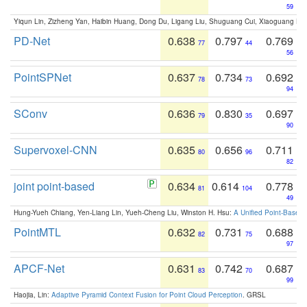
59
Yiqun Lin, Zizheng Yan, Haibin Huang, Dong Du, Ligang Liu, Shuguang Cui, Xiaoguang Ha
PD-Net
0.638
0.797
0.769
77
44
56
PointSPNet
0.637
0.734
0.692
78
73
94
SConv
0.636
0.830
0.697
79
35
90
Supervoxel-CNN
0.635
0.656
0.711
80
96
82
joint point-based
0.634
0.614
0.778
81
104
49
Hung-Yueh Chiang, Yen-Liang Lin, Yueh-Cheng Liu, Winston H. Hsu:
A Unified Point-Based
PointMTL
0.632
0.731
0.688
82
75
97
APCF-Net
0.631
0.742
0.687
83
70
99
Haojia, Lin:
Adaptive Pyramid Context Fusion for Point Cloud Perception
. GRSL