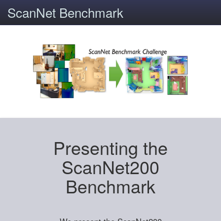
ScanNet Benchmark
Presenting the
ScanNet200
Benchmark