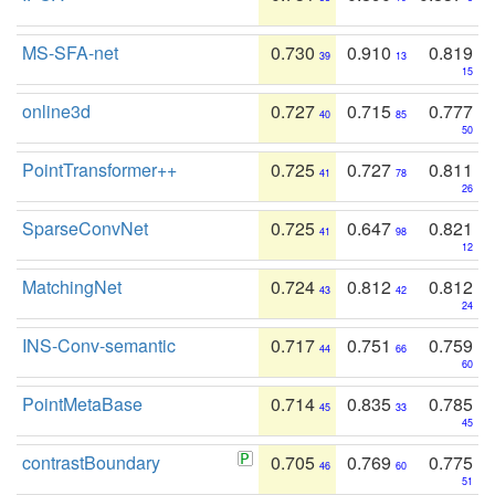
MS-SFA-net
0.730
0.910
0.819
39
13
15
online3d
0.727
0.715
0.777
40
85
50
PointTransformer++
0.725
0.727
0.811
41
78
26
SparseConvNet
0.725
0.647
0.821
41
98
12
MatchingNet
0.724
0.812
0.812
43
42
24
INS-Conv-semantic
0.717
0.751
0.759
44
66
60
PointMetaBase
0.714
0.835
0.785
45
33
45
contrastBoundary
0.705
0.769
0.775
46
60
51