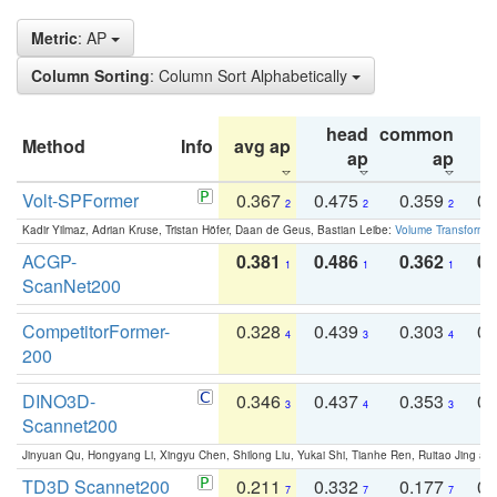
Metric
: AP
Column Sorting
: Column Sort Alphabetically
head
common
Method
Info
avg ap
ta
ap
ap
Volt-SPFormer
0.367
0.475
0.359
0.
2
2
2
Kadir Yilmaz, Adrian Kruse, Tristan Höfer, Daan de Geus, Bastian Leibe:
Volume Transformer:
ACGP-
0.381
0.486
0.362
0.
1
1
1
ScanNet200
CompetitorFormer-
0.328
0.439
0.303
0.
4
3
4
200
DINO3D-
0.346
0.437
0.353
0.
3
4
3
Scannet200
Jinyuan Qu, Hongyang Li, Xingyu Chen, Shilong Liu, Yukai Shi, Tianhe Ren, Ruitao Jing an
TD3D Scannet200
0.211
0.332
0.177
0.
7
7
7