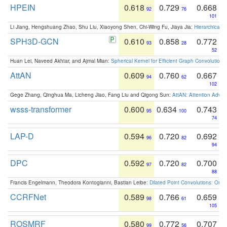
HPEIN
0.618
0.729
0.668
92
76
101
Li Jiang, Hengshuang Zhao, Shu Liu, Xiaoyong Shen, Chi-Wing Fu, Jiaya Jia:
Hierarchical 
SPH3D-GCN
0.610
0.858
0.772
93
28
52
Huan Lei, Naveed Akhtar, and Ajmal Mian:
Spherical Kernel for Efficient Graph Convolution
AttAN
0.609
0.760
0.667
94
62
102
Gege Zhang, Qinghua Ma, Licheng Jiao, Fang Liu and Qigong Sun:
AttAN: Attention Adver
wsss-transformer
0.600
0.634
0.743
95
100
74
LAP-D
0.594
0.720
0.692
96
82
94
DPC
0.592
0.720
0.700
97
82
88
Francis Engelmann, Theodora Kontogianni, Bastian Leibe:
Dilated Point Convolutions: On t
CCRFNet
0.589
0.766
0.659
98
61
105
ROSMRF
0.580
0.772
0.707
99
56