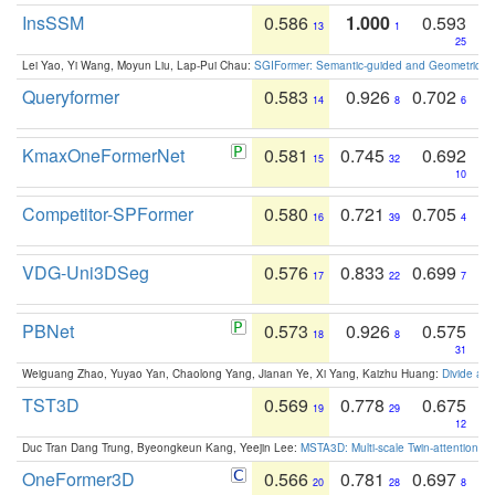
InsSSM
0.586
1.000
0.593
13
1
25
Lei Yao, Yi Wang, Moyun Liu, Lap-Pui Chau:
SGIFormer: Semantic-guided and Geometric-en
Queryformer
0.583
0.926
0.702
14
8
6
KmaxOneFormerNet
0.581
0.745
0.692
15
32
10
Competitor-SPFormer
0.580
0.721
0.705
16
39
4
VDG-Uni3DSeg
0.576
0.833
0.699
17
22
7
PBNet
0.573
0.926
0.575
18
8
31
Weiguang Zhao, Yuyao Yan, Chaolong Yang, Jianan Ye, Xi Yang, Kaizhu Huang:
Divide an
TST3D
0.569
0.778
0.675
19
29
12
Duc Tran Dang Trung, Byeongkeun Kang, Yeejin Lee:
MSTA3D: Multi-scale Twin-attention f
OneFormer3D
0.566
0.781
0.697
20
28
8