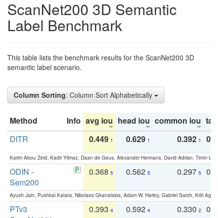
ScanNet200 3D Semantic
Label Benchmark
This table lists the benchmark results for the ScanNet200 3D
semantic label scenario.
Column Sorting
: Column Sort Alphabetically
Method
Info
avg iou
head iou
common iou
tail
DITR
0.449
0.629
0.392
0.2
1
1
1
Karim Abou Zeid, Kadir Yilmaz, Daan de Geus, Alexander Hermans, David Adrian, Timm Lind
ODIN -
0.368
0.562
0.297
0.
5
5
5
Sem200
Ayush Jain, Pushkal Katara, Nikolaos Gkanatsios, Adam W. Harley, Gabriel Sarch, Kriti Agga
PTv3
0.393
0.592
0.330
0.
4
4
2