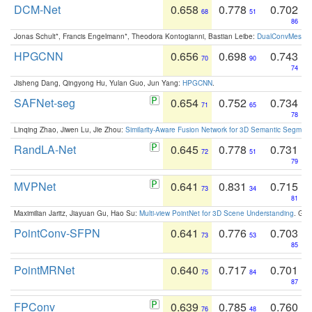
DCM-Net
0.658
0.778
0.702
68
51
86
Jonas Schult*, Francis Engelmann*, Theodora Kontogianni, Bastian Leibe:
DualConvMesh-Ne
HPGCNN
0.656
0.698
0.743
70
90
74
Jisheng Dang, Qingyong Hu, Yulan Guo, Jun Yang:
HPGCNN
.
SAFNet-seg
0.654
0.752
0.734
71
65
78
Linqing Zhao, Jiwen Lu, Jie Zhou:
Similarity-Aware Fusion Network for 3D Semantic Segment
RandLA-Net
0.645
0.778
0.731
72
51
79
MVPNet
0.641
0.831
0.715
73
34
81
Maximilian Jaritz, Jiayuan Gu, Hao Su:
Multi-view PointNet for 3D Scene Understanding
. GM
PointConv-SFPN
0.641
0.776
0.703
73
53
85
PointMRNet
0.640
0.717
0.701
75
84
87
FPConv
0.639
0.785
0.760
76
48