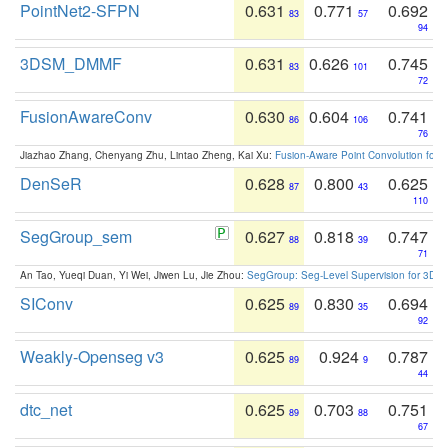
PointNet2-SFPN
0.631
0.771
0.692
83
57
94
3DSM_DMMF
0.631
0.626
0.745
83
101
72
FusionAwareConv
0.630
0.604
0.741
86
106
76
Jiazhao Zhang, Chenyang Zhu, Lintao Zheng, Kai Xu:
Fusion-Aware Point Convolution for
DenSeR
0.628
0.800
0.625
87
43
110
SegGroup_sem
0.627
0.818
0.747
88
39
71
An Tao, Yueqi Duan, Yi Wei, Jiwen Lu, Jie Zhou:
SegGroup: Seg-Level Supervision for 3D 
SIConv
0.625
0.830
0.694
89
35
92
Weakly-Openseg v3
0.625
0.924
0.787
89
9
44
dtc_net
0.625
0.703
0.751
89
88
67