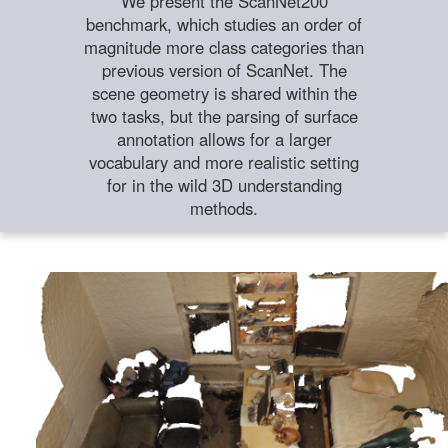
We present the ScanNet200
benchmark, which studies an order of
magnitude more class categories than
previous version of ScanNet. The
scene geometry is shared within the
two tasks, but the parsing of surface
annotation allows for a larger
vocabulary and more realistic setting
for in the wild 3D understanding
methods.