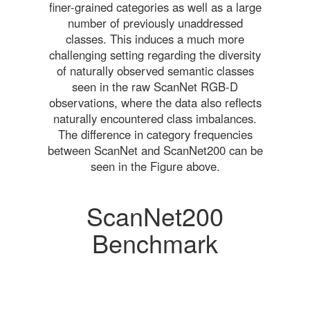
finer-grained categories as well as a large
number of previously unaddressed
classes. This induces a much more
challenging setting regarding the diversity
of naturally observed semantic classes
seen in the raw ScanNet RGB-D
observations, where the data also reflects
naturally encountered class imbalances.
The difference in category frequencies
between ScanNet and ScanNet200 can be
seen in the Figure above.
ScanNet200
Benchmark