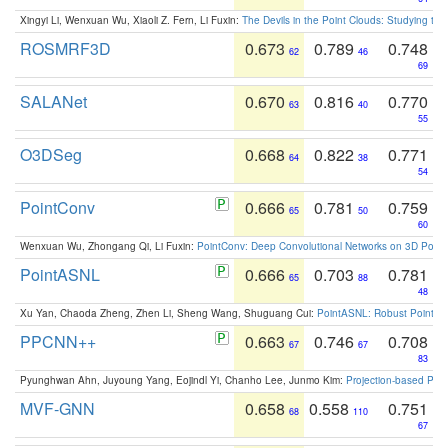
Xingyi Li, Wenxuan Wu, Xiaoli Z. Fern, Li Fuxin:
The Devils in the Point Clouds: Studying th
ROSMRF3D
0.673
0.789
0.748
62
46
69
SALANet
0.670
0.816
0.770
63
40
55
O3DSeg
0.668
0.822
0.771
64
38
54
PointConv
0.666
0.781
0.759
65
50
60
Wenxuan Wu, Zhongang Qi, Li Fuxin:
PointConv: Deep Convolutional Networks on 3D Point
PointASNL
0.666
0.703
0.781
65
88
48
Xu Yan, Chaoda Zheng, Zhen Li, Sheng Wang, Shuguang Cui:
PointASNL: Robust Point Cl
PPCNN++
0.663
0.746
0.708
67
67
83
Pyunghwan Ahn, Juyoung Yang, Eojindl Yi, Chanho Lee, Junmo Kim:
Projection-based Poin
MVF-GNN
0.658
0.558
0.751
68
110
67