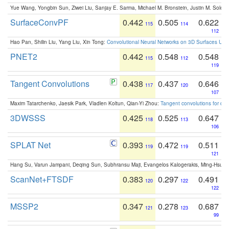
Yue Wang, Yongbin Sun, Ziwei Liu, Sanjay E. Sarma, Michael M. Bronstein, Justin M. Solo
SurfaceConvPF
0.442
0.505
0.622
115
114
112
Hao Pan, Shilin Liu, Yang Liu, Xin Tong:
Convolutional Neural Networks on 3D Surfaces Usin
PNET2
0.442
0.548
0.548
115
112
119
Tangent Convolutions
0.438
0.437
0.646
117
120
107
Maxim Tatarchenko, Jaesik Park, Vladlen Koltun, Qian-Yi Zhou:
Tangent convolutions for den
3DWSSS
0.425
0.525
0.647
118
113
106
SPLAT Net
0.393
0.472
0.511
119
119
121
Hang Su, Varun Jampani, Deqing Sun, Subhransu Maji, Evangelos Kalogerakis, Ming-Hsua
ScanNet+FTSDF
0.383
0.297
0.491
120
122
122
MSSP2
0.347
0.278
0.687
121
123
99