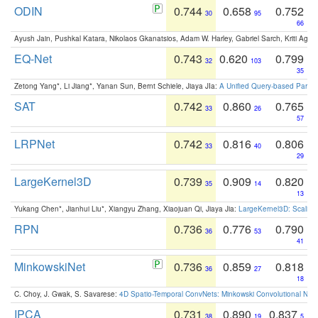
ODIN
0.744
0.658
0.752
30
95
66
Ayush Jain, Pushkal Katara, Nikolaos Gkanatsios, Adam W. Harley, Gabriel Sarch, Kriti Agga
EQ-Net
0.743
0.620
0.799
32
103
35
Zetong Yang*, Li Jiang*, Yanan Sun, Bernt Schiele, Jiaya JIa:
A Unified Query-based Paradi
SAT
0.742
0.860
0.765
33
26
57
LRPNet
0.742
0.816
0.806
33
40
29
LargeKernel3D
0.739
0.909
0.820
35
14
13
Yukang Chen*, Jianhui Liu*, Xiangyu Zhang, Xiaojuan Qi, Jiaya Jia:
LargeKernel3D: Scaling
RPN
0.736
0.776
0.790
36
53
41
MinkowskiNet
0.736
0.859
0.818
36
27
18
C. Choy, J. Gwak, S. Savarese:
4D Spatio-Temporal ConvNets: Minkowski Convolutional Neur
IPCA
0.731
0.890
0.837
38
19
5