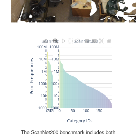
The ScanNet200 benchmark includes both