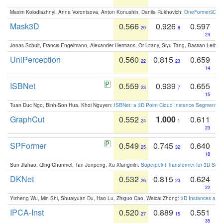
Maxim Kolodiazhnyi, Anna Vorontsova, Anton Konushin, Danila Rukhovich:
OneFormer3D: On
Mask3D
0.566
0.926
0.597
20
8
24
Jonas Schult, Francis Engelmann, Alexander Hermans, Or Litany, Siyu Tang, Bastian Leibe:
UniPerception
0.560
0.815
0.659
22
23
14
ISBNet
0.559
0.939
0.655
23
7
15
Tuan Duc Ngo, Binh-Son Hua, Khoi Nguyen:
ISBNet: a 3D Point Cloud Instance Segmentat
GraphCut
0.552
1.000
0.611
24
1
23
SPFormer
0.549
0.745
0.640
25
32
18
Sun Jiahao, Qing Chunmei, Tan Junpeng, Xu Xiangmin:
Superpoint Transformer for 3D Sce
DKNet
0.532
0.815
0.624
26
23
22
Yizheng Wu, Min Shi, Shuaiyuan Du, Hao Lu, Zhiguo Cao, Weicai Zhong:
3D Instances as 1
IPCA-Inst
0.520
0.889
0.551
27
15
35