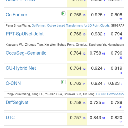
9
4
8
OctFormer
0.766
0.925
0.808
10
8
28
Peng-Shuai Wang:
OctFormer: Octree-based Transformers for 3D Point Clouds
. SIGGRAPH 
PPT-SpUNet-Joint
0.766
0.932
0.794
10
5
38
Xiaoyang Wu, Zhuotao Tian, Xin Wen, Bohao Peng, Xihui Liu, Kaicheng Yu, Hengshuang 
OccuSeg+Semantic
0.764
0.758
0.796
12
63
36
CU-Hybrid Net
0.764
0.924
0.819
12
9
15
O-CNN
0.762
0.924
0.823
14
9
9
Peng-Shuai Wang, Yang Liu, Yu-Xiao Guo, Chun-Yu Sun, Xin Tong:
O-CNN: Octree-based Co
DiffSegNet
0.758
0.725
0.789
15
80
43
DTC
0.757
0.843
0.820
16
31
13