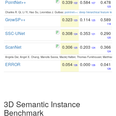
PointNet++
0.339
0.584
0.478
122
107
123
Charles R. Qi, Li Yi, Hao Su, Leonidas J. Guibas:
pointnet++: deep hierarchical feature learn
GrowSP++
0.323
0.114
0.589
123
125
118
SSC-UNet
0.308
0.353
0.290
124
121
125
ScanNet
0.306
0.203
0.366
125
124
124
Angela Dai, Angel X. Chang, Manolis Savva, Maciej Halber, Thomas Funkhouser, Matthias N
ERROR
0.054
0.000
0.041
126
126
126
3D Semantic Instance
Benchmark