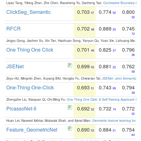
Liyao Tang, Yibing Zhan, Zhe Chen, Baosheng Yu, Dacheng Tao:
Contrastive Boundary Lea
ClickSeg_Semantic
0.703
0.774
0.800
47
55
32
RFCR
0.702
0.889
0.745
48
20
72
Jingyu Gong, Jiachen Xu, Xin Tan, Haichuan Song, Yanyun Qu, Yuan Xie, Lizhuang Ma:
Om
One Thing One Click
0.701
0.825
0.796
49
37
36
JSENet
0.699
0.881
0.762
50
22
58
Zeyu HU, Mingmin Zhen, Xuyang BAI, Hongbo Fu, Chiew-lan Tai:
JSENet: Joint Semantic Se
One-Thing-One-Click
0.693
0.743
0.794
51
69
38
Zhengzhe Liu, Xiaojuan Qi, Chi-Wing Fu:
One Thing One Click: A Self-Training Approach fo
PicassoNet-II
0.692
0.732
0.772
52
74
52
Huan Lei, Naveed Akhtar, Mubarak Shah, and Ajmal Mian:
Geometric feature learning for 3
Feature_GeometricNet
0.690
0.884
0.754
53
21
64