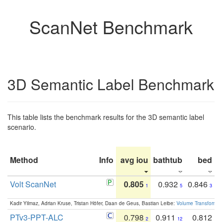
ScanNet Benchmark
3D Semantic Label Benchmark
This table lists the benchmark results for the 3D semantic label
scenario.
Method
Info
avg iou
bathtub
bed
b
Volt ScanNet
0.805
0.932
0.846
1
5
3
Kadir Yilmaz, Adrian Kruse, Tristan Höfer, Daan de Geus, Bastian Leibe:
Volume Transformer:
PTv3-PPT-ALC
0.798
0.911
0.812
2
12