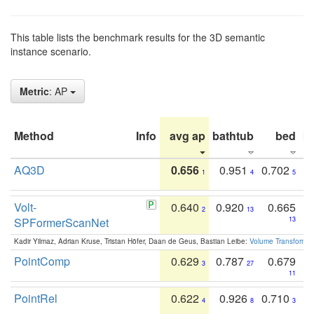
This table lists the benchmark results for the 3D semantic
instance scenario.
Metric
: AP
Method
Info
avg ap
bathtub
bed
b
AQ3D
0.656
0.951
0.702
1
4
5
Volt-
0.640
0.920
0.665
2
13
SPFormerScanNet
13
Kadir Yilmaz, Adrian Kruse, Tristan Höfer, Daan de Geus, Bastian Leibe:
Volume Transformer:
PointComp
0.629
0.787
0.679
3
27
11
PointRel
0.622
0.926
0.710
4
8
3