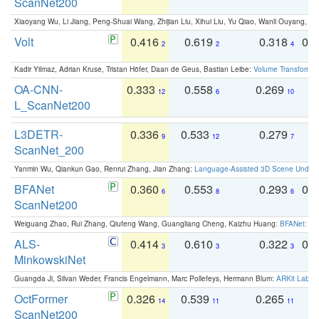
ScanNet200
Xiaoyang Wu, Li Jiang, Peng-Shuai Wang, Zhijian Liu, Xihui Liu, Yu Qiao, Wanli Ouyang,
Volt
0.416
0.619
0.318
0.
2
2
4
Kadir Yilmaz, Adrian Kruse, Tristan Höfer, Daan de Geus, Bastian Leibe:
Volume Transformer:
OA-CNN-
0.333
0.558
0.269
0
12
6
10
L_ScanNet200
L3DETR-
0.336
0.533
0.279
0
9
12
7
ScanNet_200
Yanmin Wu, Qiankun Gao, Renrui Zhang, Jian Zhang:
Language-Assisted 3D Scene Unders
BFANet
0.360
0.553
0.293
0.
6
8
6
ScanNet200
Weiguang Zhao, Rui Zhang, Qiufeng Wang, Guangliang Cheng, Kaizhu Huang:
BFANet: Rev
ALS-
0.414
0.610
0.322
0.
3
3
3
MinkowskiNet
Guangda Ji, Silvan Weder, Francis Engelmann, Marc Pollefeys, Hermann Blum:
ARKit Label
OctFormer
0.326
0.539
0.265
0
14
11
11
ScanNet200