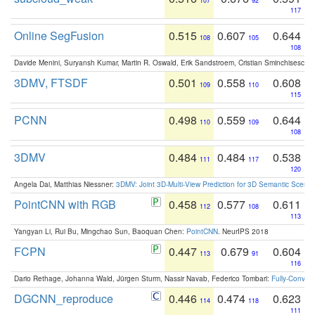
107
92
117
Online SegFusion
0.515
0.607
0.644
108
105
108
Davide Menini, Suryansh Kumar, Martin R. Oswald, Erik Sandstroem, Cristian Sminchisescu,
3DMV, FTSDF
0.501
0.558
0.608
109
110
115
PCNN
0.498
0.559
0.644
110
109
108
3DMV
0.484
0.484
0.538
111
117
120
Angela Dai, Matthias Niessner:
3DMV: Joint 3D-Multi-View Prediction for 3D Semantic Scen
PointCNN with RGB
0.458
0.577
0.611
112
108
113
Yangyan Li, Rui Bu, Mingchao Sun, Baoquan Chen:
PointCNN
. NeurIPS 2018
FCPN
0.447
0.679
0.604
113
91
116
Dario Rethage, Johanna Wald, Jürgen Sturm, Nassir Navab, Federico Tombari:
Fully-Convolu
DGCNN_reproduce
0.446
0.474
0.623
114
118
111