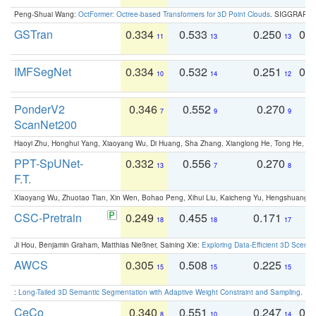
Peng-Shuai Wang:
OctFormer: Octree-based Transformers for 3D Point Clouds
. SIGGRAPH 
GSTran
0.334
0.533
0.250
0.
11
13
13
IMFSegNet
0.334
0.532
0.251
0.
10
14
12
PonderV2
0.346
0.552
0.270
0
7
9
9
ScanNet200
Haoyi Zhu, Honghui Yang, Xiaoyang Wu, Di Huang, Sha Zhang, Xianglong He, Tong He, 
PPT-SpUNet-
0.332
0.556
0.270
0
13
7
8
F.T.
Xiaoyang Wu, Zhuotao Tian, Xin Wen, Bohao Peng, Xihui Liu, Kaicheng Yu, Hengshuang 
CSC-Pretrain
0.249
0.455
0.171
0
18
18
17
Ji Hou, Benjamin Graham, Matthias Nießner, Saining Xie:
Exploring Data-Efficient 3D Scene
AWCS
0.305
0.508
0.225
0
15
15
15
:
Long-Tailed 3D Semantic Segmentation with Adaptive Weight Constraint and Sampling
. IC
CeCo
0.340
0.551
0.247
0.
8
10
14