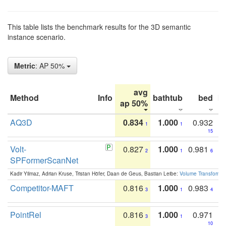
This table lists the benchmark results for the 3D semantic
instance scenario.
Metric
: AP 50%
avg
Method
Info
bathtub
bed
b
ap 50%
AQ3D
0.834
1.000
0.932
1
1
15
Volt-
0.827
1.000
0.981
2
1
6
SPFormerScanNet
Kadir Yilmaz, Adrian Kruse, Tristan Höfer, Daan de Geus, Bastian Leibe:
Volume Transformer:
Competitor-MAFT
0.816
1.000
0.983
3
1
4
PointRel
0.816
1.000
0.971
3
1
10