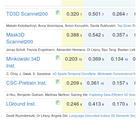
TD3D Scannet200
0.320
0.501
0.264
0.
7
7
7
Maksim Kolodiazhnyi, Anna Vorontsova, Anton Konushin, Danila Rukhovich:
Top-Down Beats
Mask3D
0.388
0.542
0.357
0.
5
5
6
Scannet200
Jonas Schult, Francis Engelmann, Alexander Hermans, Or Litany, Siyu Tang, Bastian Leibe:
Minkowski 34D
0.203
0.369
0.134
0.
10
9
10
Inst.
C. Choy, J. Gwak, S. Savarese:
4D Spatio-Temporal ConvNets: Minkowski Convolutional Neur
CSC-Pretrain Inst.
0.209
0.361
0.157
0.
9
10
9
Ji Hou, Benjamin Graham, Matthias Nießner, Saining Xie:
Exploring Data-Efficient 3D Scene
LGround Inst.
0.246
0.413
0.170
0.
8
8
8
David Rozenberszki, Or Litany, Angela Dai:
Language-Grounded Indoor 3D Semantic Segment