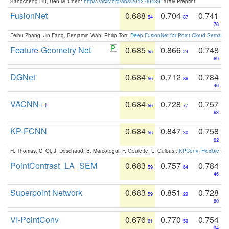
Kangcheng Liu, Ben M. Chen:
https://arxiv.org/abs/2012.09439
. arXiv Preprint
FusionNet
0.688
0.704
0.741
54
87
76
Feihu Zhang, Jin Fang, Benjamin Wah, Philip Torr:
Deep FusionNet for Point Cloud Semanti
Feature-Geometry Net
0.685
0.866
0.748
55
24
69
DGNet
0.684
0.712
0.784
56
86
46
VACNN++
0.684
0.728
0.757
56
77
63
KP-FCNN
0.684
0.847
0.758
56
30
62
H. Thomas, C. Qi, J. Deschaud, B. Marcotegui, F. Goulette, L. Guibas.:
KPConv: Flexible and
PointContrast_LA_SEM
0.683
0.757
0.784
59
64
46
Superpoint Network
0.683
0.851
0.728
59
29
80
VI-PointConv
0.676
0.770
0.754
61
59
64