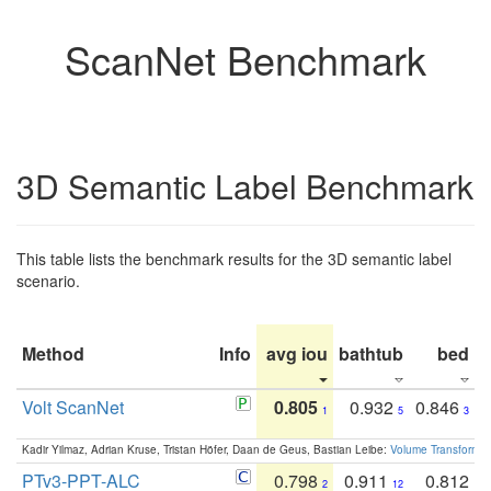
ScanNet Benchmark
3D Semantic Label Benchmark
This table lists the benchmark results for the 3D semantic label
scenario.
Method
Info
avg iou
bathtub
bed
b
Volt ScanNet
0.805
0.932
0.846
1
5
3
Kadir Yilmaz, Adrian Kruse, Tristan Höfer, Daan de Geus, Bastian Leibe:
Volume Transformer:
PTv3-PPT-ALC
0.798
0.911
0.812
2
12