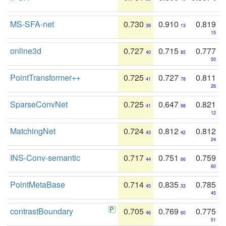
MS-SFA-net
0.730
0.910
0.819
39
13
15
online3d
0.727
0.715
0.777
40
85
50
PointTransformer++
0.725
0.727
0.811
41
78
26
SparseConvNet
0.725
0.647
0.821
41
98
12
MatchingNet
0.724
0.812
0.812
43
42
24
INS-Conv-semantic
0.717
0.751
0.759
44
66
60
PointMetaBase
0.714
0.835
0.785
45
33
45
contrastBoundary
0.705
0.769
0.775
46
60
51