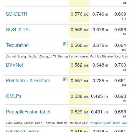
84
SD-DETR
0.576
0.746
0.609
100
67
114
SQN_0.1%
0.569
0.676
0.696
101
92
91
TextureNet
0.566
0.672
0.664
102
94
103
Jingwei Huang, Haotian Zhang, Li Yi, Thomas Funkerhouser, Matthias Niessner, Leonidas G
DVVNet
0.562
0.648
0.700
103
97
88
Pointnet++ & Feature
0.557
0.735
0.661
104
72
104
GMLPs
0.538
0.495
0.693
105
115
93
PanopticFusion-label
0.529
0.491
0.688
106
116
97
Gaku Narita, Takashi Seno, Tomoya Ishikawa, Yohsuke Kaji:
PanopticFusion: Online Volumet
subcloud_weak
0.516
0.676
0.591