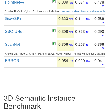
PointNet++
0.339
0.584
0.478
122
107
123
Charles R. Qi, Li Yi, Hao Su, Leonidas J. Guibas:
pointnet++: deep hierarchical feature learn
GrowSP++
0.323
0.114
0.589
123
125
118
SSC-UNet
0.308
0.353
0.290
124
121
125
ScanNet
0.306
0.203
0.366
125
124
124
Angela Dai, Angel X. Chang, Manolis Savva, Maciej Halber, Thomas Funkhouser, Matthias N
ERROR
0.054
0.000
0.041
126
126
126
3D Semantic Instance
Benchmark