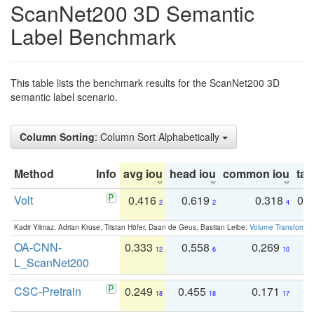
ScanNet200 3D Semantic
Label Benchmark
This table lists the benchmark results for the ScanNet200 3D
semantic label scenario.
Column Sorting
: Column Sort Alphabetically
Method
Info
avg iou
head iou
common iou
tail
Volt
0.416
0.619
0.318
0.
2
2
4
Kadir Yilmaz, Adrian Kruse, Tristan Höfer, Daan de Geus, Bastian Leibe:
Volume Transformer:
OA-CNN-
0.333
0.558
0.269
0
12
6
10
L_ScanNet200
CSC-Pretrain
0.249
0.455
0.171
0
18
18
17