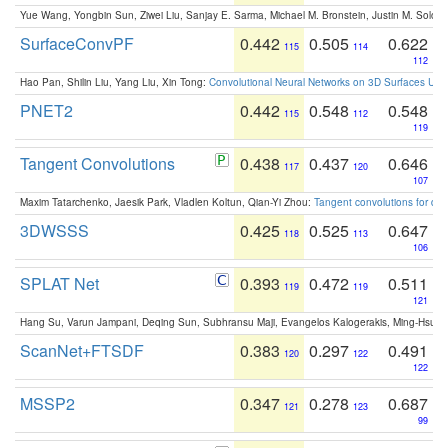
Yue Wang, Yongbin Sun, Ziwei Liu, Sanjay E. Sarma, Michael M. Bronstein, Justin M. Solo
SurfaceConvPF
0.442
0.505
0.622
115
114
112
Hao Pan, Shilin Liu, Yang Liu, Xin Tong:
Convolutional Neural Networks on 3D Surfaces Usin
PNET2
0.442
0.548
0.548
115
112
119
Tangent Convolutions
0.438
0.437
0.646
117
120
107
Maxim Tatarchenko, Jaesik Park, Vladlen Koltun, Qian-Yi Zhou:
Tangent convolutions for den
3DWSSS
0.425
0.525
0.647
118
113
106
SPLAT Net
0.393
0.472
0.511
119
119
121
Hang Su, Varun Jampani, Deqing Sun, Subhransu Maji, Evangelos Kalogerakis, Ming-Hsua
ScanNet+FTSDF
0.383
0.297
0.491
120
122
122
MSSP2
0.347
0.278
0.687
121
123
99