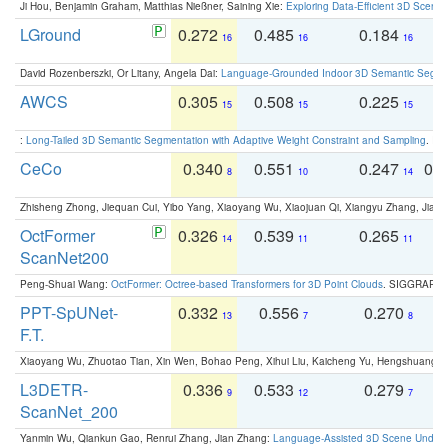
Ji Hou, Benjamin Graham, Matthias Nießner, Saining Xie:
Exploring Data-Efficient 3D Scene
LGround
0.272
0.485
0.184
0
16
16
16
David Rozenberszki, Or Litany, Angela Dai:
Language-Grounded Indoor 3D Semantic Segment
AWCS
0.305
0.508
0.225
0
15
15
15
:
Long-Tailed 3D Semantic Segmentation with Adaptive Weight Constraint and Sampling
. IC
CeCo
0.340
0.551
0.247
0.
8
10
14
Zhisheng Zhong, Jiequan Cui, Yibo Yang, Xiaoyang Wu, Xiaojuan Qi, Xiangyu Zhang, Jiaya
OctFormer
0.326
0.539
0.265
0
14
11
11
ScanNet200
Peng-Shuai Wang:
OctFormer: Octree-based Transformers for 3D Point Clouds
. SIGGRAPH 
PPT-SpUNet-
0.332
0.556
0.270
0
13
7
8
F.T.
Xiaoyang Wu, Zhuotao Tian, Xin Wen, Bohao Peng, Xihui Liu, Kaicheng Yu, Hengshuang 
L3DETR-
0.336
0.533
0.279
0
9
12
7
ScanNet_200
Yanmin Wu, Qiankun Gao, Renrui Zhang, Jian Zhang:
Language-Assisted 3D Scene Unders