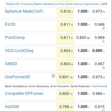
:
Relation3D: Enhancing Relation Modeling for Point Cloud Instance Segmentation
. CVPR 2
Spherical Mask(CtoF)
0.812
1.000
0.973
5
1
9
EV3D
0.811
1.000
0.968
6
1
12
PointComp
0.811
0.850
0.969
6
62
11
VDG-Uni3DSeg
0.804
1.000
0.990
8
1
1
SIM3D
0.803
1.000
0.967
9
1
13
OneFormer3D
0.801
1.000
0.973
10
1
8
Maxim Kolodiazhnyi, Anna Vorontsova, Anton Konushin, Danila Rukhovich:
OneFormer3D: On
Competitor-SPFormer
0.800
1.000
0.986
11
1
3
InsSSM
0.799
1.000
0.915
12
1
17