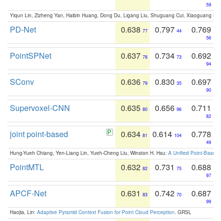
59
Yiqun Lin, Zizheng Yan, Haibin Huang, Dong Du, Ligang Liu, Shuguang Cui, Xiaoguang Ha
PD-Net
0.638
0.797
0.769
77
44
56
PointSPNet
0.637
0.734
0.692
78
73
94
SConv
0.636
0.830
0.697
79
35
90
Supervoxel-CNN
0.635
0.656
0.711
80
96
82
joint point-based
0.634
0.614
0.778
81
104
49
Hung-Yueh Chiang, Yen-Liang Lin, Yueh-Cheng Liu, Winston H. Hsu:
A Unified Point-Based
PointMTL
0.632
0.731
0.688
82
75
97
APCF-Net
0.631
0.742
0.687
83
70
99
Haojia, Lin:
Adaptive Pyramid Context Fusion for Point Cloud Perception
. GRSL