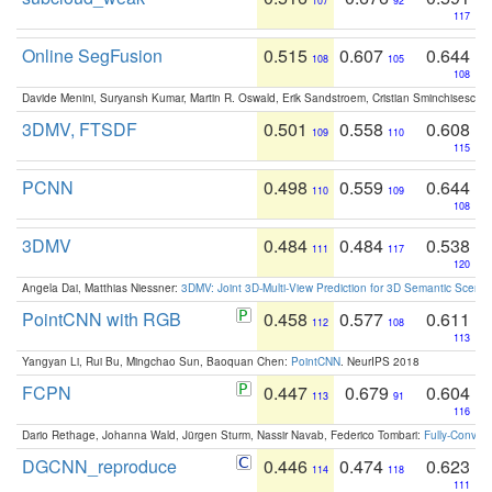
107
92
117
Online SegFusion
0.515
0.607
0.644
108
105
108
Davide Menini, Suryansh Kumar, Martin R. Oswald, Erik Sandstroem, Cristian Sminchisescu,
3DMV, FTSDF
0.501
0.558
0.608
109
110
115
PCNN
0.498
0.559
0.644
110
109
108
3DMV
0.484
0.484
0.538
111
117
120
Angela Dai, Matthias Niessner:
3DMV: Joint 3D-Multi-View Prediction for 3D Semantic Scen
PointCNN with RGB
0.458
0.577
0.611
112
108
113
Yangyan Li, Rui Bu, Mingchao Sun, Baoquan Chen:
PointCNN
. NeurIPS 2018
FCPN
0.447
0.679
0.604
113
91
116
Dario Rethage, Johanna Wald, Jürgen Sturm, Nassir Navab, Federico Tombari:
Fully-Convolu
DGCNN_reproduce
0.446
0.474
0.623
114
118
111