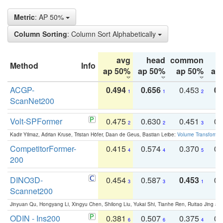
Metric
: AP 50%
Column Sorting
: Column Sort Alphabetically
avg
head
common
Method
Info
ap 50%
ap 50%
ap 50%
ap
ACGP-
0.494
0.656
0.453
0.
1
1
2
ScanNet200
Volt-SPFormer
0.475
0.630
0.451
0.
2
2
3
Kadir Yilmaz, Adrian Kruse, Tristan Höfer, Daan de Geus, Bastian Leibe:
Volume Transformer:
CompetitorFormer-
0.415
0.574
0.370
0.
4
4
5
200
DINO3D-
0.454
0.587
0.453
0.
3
3
1
Scannet200
Jinyuan Qu, Hongyang Li, Xingyu Chen, Shilong Liu, Yukai Shi, Tianhe Ren, Ruitao Jing an
ODIN - Ins200
0.381
0.507
0.375
0.
6
6
4