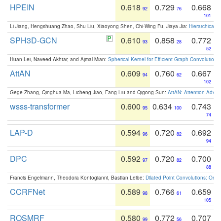
HPEIN
0.618
0.729
0.668
92
76
101
Li Jiang, Hengshuang Zhao, Shu Liu, Xiaoyong Shen, Chi-Wing Fu, Jiaya Jia:
Hierarchical 
SPH3D-GCN
0.610
0.858
0.772
93
28
52
Huan Lei, Naveed Akhtar, and Ajmal Mian:
Spherical Kernel for Efficient Graph Convolution
AttAN
0.609
0.760
0.667
94
62
102
Gege Zhang, Qinghua Ma, Licheng Jiao, Fang Liu and Qigong Sun:
AttAN: Attention Adver
wsss-transformer
0.600
0.634
0.743
95
100
74
LAP-D
0.594
0.720
0.692
96
82
94
DPC
0.592
0.720
0.700
97
82
88
Francis Engelmann, Theodora Kontogianni, Bastian Leibe:
Dilated Point Convolutions: On t
CCRFNet
0.589
0.766
0.659
98
61
105
ROSMRF
0.580
0.772
0.707
99
56