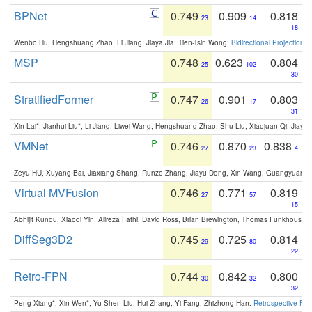
BPNet
0.749
0.909
0.818
23
14
18
Wenbo Hu, Hengshuang Zhao, Li Jiang, Jiaya Jia, Tien-Tsin Wong:
Bidirectional Projection
MSP
0.748
0.623
0.804
25
102
30
StratifiedFormer
0.747
0.901
0.803
26
17
31
Xin Lai*, Jianhui Liu*, Li Jiang, Liwei Wang, Hengshuang Zhao, Shu Liu, Xiaojuan Qi, Jiaya 
VMNet
0.746
0.870
0.838
27
23
4
Zeyu HU, Xuyang Bai, Jiaxiang Shang, Runze Zhang, Jiayu Dong, Xin Wang, Guangyuan S
Virtual MVFusion
0.746
0.771
0.819
27
57
15
Abhijit Kundu, Xiaoqi Yin, Alireza Fathi, David Ross, Brian Brewington, Thomas Funkhouser,
DiffSeg3D2
0.745
0.725
0.814
29
80
22
Retro-FPN
0.744
0.842
0.800
30
32
32
Peng Xiang*, Xin Wen*, Yu-Shen Liu, Hui Zhang, Yi Fang, Zhizhong Han:
Retrospective Fea