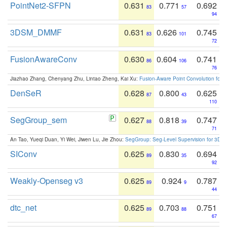
PointNet2-SFPN
0.631
0.771
0.692
83
57
94
3DSM_DMMF
0.631
0.626
0.745
83
101
72
FusionAwareConv
0.630
0.604
0.741
86
106
76
Jiazhao Zhang, Chenyang Zhu, Lintao Zheng, Kai Xu:
Fusion-Aware Point Convolution for
DenSeR
0.628
0.800
0.625
87
43
110
SegGroup_sem
0.627
0.818
0.747
88
39
71
An Tao, Yueqi Duan, Yi Wei, Jiwen Lu, Jie Zhou:
SegGroup: Seg-Level Supervision for 3D 
SIConv
0.625
0.830
0.694
89
35
92
Weakly-Openseg v3
0.625
0.924
0.787
89
9
44
dtc_net
0.625
0.703
0.751
89
88
67