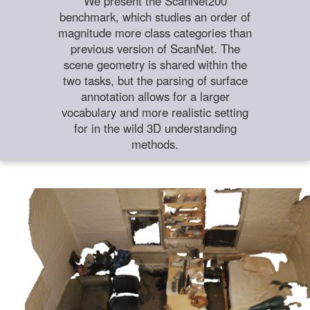
We present the ScanNet200
benchmark, which studies an order of
magnitude more class categories than
previous version of ScanNet. The
scene geometry is shared within the
two tasks, but the parsing of surface
annotation allows for a larger
vocabulary and more realistic setting
for in the wild 3D understanding
methods.