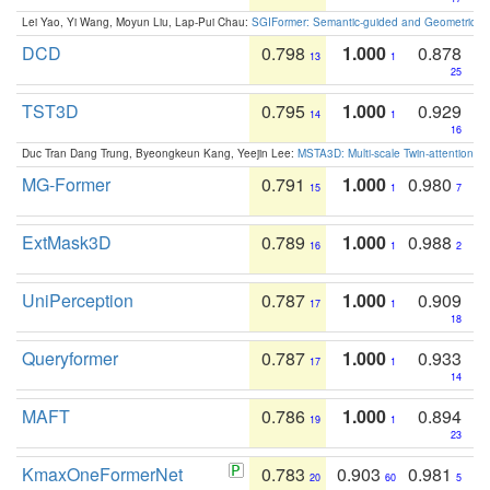
Lei Yao, Yi Wang, Moyun Liu, Lap-Pui Chau:
SGIFormer: Semantic-guided and Geometric-en
DCD
0.798
1.000
0.878
13
1
25
TST3D
0.795
1.000
0.929
14
1
16
Duc Tran Dang Trung, Byeongkeun Kang, Yeejin Lee:
MSTA3D: Multi-scale Twin-attention f
MG-Former
0.791
1.000
0.980
15
1
7
ExtMask3D
0.789
1.000
0.988
16
1
2
UniPerception
0.787
1.000
0.909
17
1
18
Queryformer
0.787
1.000
0.933
17
1
14
MAFT
0.786
1.000
0.894
19
1
23
KmaxOneFormerNet
0.783
0.903
0.981
20
60
5