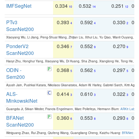
IMFSegNet
0.334
0.532
0.251
0.
10
14
12
PTv3
0.393
0.592
0.330
0.
4
4
2
ScanNet200
Xiaoyang Wu, Li Jiang, Peng-Shuai Wang, Zhijian Liu, Xihui Liu, Yu Qiao, Wanli Ouyang,
PonderV2
0.346
0.552
0.270
0
7
9
9
ScanNet200
Haoyi Zhu, Honghui Yang, Xiaoyang Wu, Di Huang, Sha Zhang, Xianglong He, Tong He, 
ODIN -
0.368
0.562
0.297
0.
5
5
5
Sem200
Ayush Jain, Pushkal Katara, Nikolaos Gkanatsios, Adam W. Harley, Gabriel Sarch, Kriti Agga
ALS-
0.414
0.610
0.322
0.
3
3
3
MinkowskiNet
Guangda Ji, Silvan Weder, Francis Engelmann, Marc Pollefeys, Hermann Blum:
ARKit Label
BFANet
0.360
0.553
0.293
0.
6
8
6
ScanNet200
Weiguang Zhao, Rui Zhang, Qiufeng Wang, Guangliang Cheng, Kaizhu Huang:
BFANet: Rev