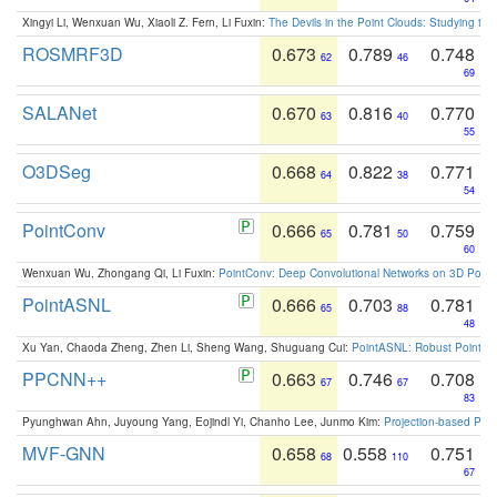
Xingyi Li, Wenxuan Wu, Xiaoli Z. Fern, Li Fuxin:
The Devils in the Point Clouds: Studying th
ROSMRF3D
0.673
0.789
0.748
62
46
69
SALANet
0.670
0.816
0.770
63
40
55
O3DSeg
0.668
0.822
0.771
64
38
54
PointConv
0.666
0.781
0.759
65
50
60
Wenxuan Wu, Zhongang Qi, Li Fuxin:
PointConv: Deep Convolutional Networks on 3D Point
PointASNL
0.666
0.703
0.781
65
88
48
Xu Yan, Chaoda Zheng, Zhen Li, Sheng Wang, Shuguang Cui:
PointASNL: Robust Point Cl
PPCNN++
0.663
0.746
0.708
67
67
83
Pyunghwan Ahn, Juyoung Yang, Eojindl Yi, Chanho Lee, Junmo Kim:
Projection-based Poin
MVF-GNN
0.658
0.558
0.751
68
110
67