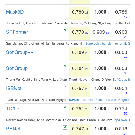
Mask3D
0.780
1.000
0.786
21
1
49
Jonas Schult, Francis Engelmann, Alexander Hermans, Or Litany, Siyu Tang, Bastian Leibe:
SPFormer
0.770
0.903
0.903
22
60
20
Sun Jiahao, Qing Chunmei, Tan Junpeng, Xu Xiangmin:
Superpoint Transformer for 3D Sce
SoftGroup++
0.769
1.000
0.803
23
1
42
SoftGroup
0.761
1.000
0.808
24
1
38
Thang Vu, Kookhoi Kim, Tung M. Luu, Xuan Thanh Nguyen, Chang D. Yoo:
SoftGroup for 
ISBNet
0.757
1.000
0.904
25
1
19
Tuan Duc Ngo, Binh-Son Hua, Khoi Nguyen:
ISBNet: a 3D Point Cloud Instance Segmentat
TD3D
0.751
1.000
0.774
26
1
50
Maksim Kolodiazhnyi, Anna Vorontsova, Anton Konushin, Danila Rukhovich:
Top-Down Beats
PBNet
0.747
1.000
0.818
27
1
34