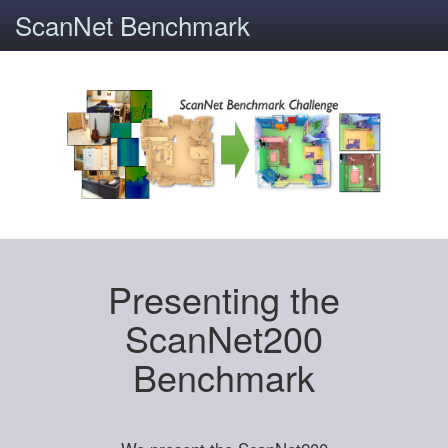
ScanNet Benchmark
Presenting the
ScanNet200
Benchmark