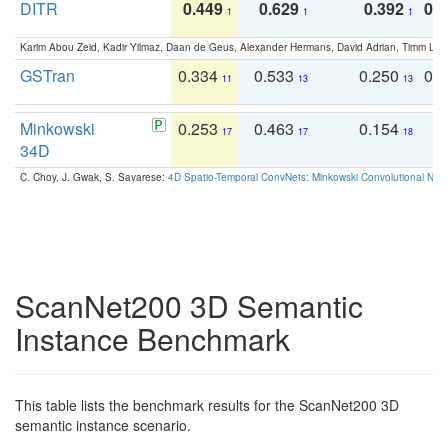
DITR
0.449
0.629
0.392
0.2
1
1
1
Karim Abou Zeid, Kadir Yilmaz, Daan de Geus, Alexander Hermans, David Adrian, Timm Lind
GSTran
0.334
0.533
0.250
0.
11
13
13
Minkowski
0.253
0.463
0.154
0
17
17
18
34D
C. Choy, J. Gwak, S. Savarese:
4D Spatio-Temporal ConvNets: Minkowski Convolutional Neur
ScanNet200 3D Semantic
Instance Benchmark
This table lists the benchmark results for the ScanNet200 3D
semantic instance scenario.