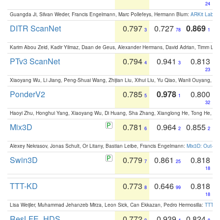
24
Guangda Ji, Silvan Weder, Francis Engelmann, Marc Pollefeys, Hermann Blum:
ARKit Label
DITR ScanNet
0.797
0.727
0.869
3
78
1
Karim Abou Zeid, Kadir Yilmaz, Daan de Geus, Alexander Hermans, David Adrian, Timm Lind
PTv3 ScanNet
0.794
0.941
0.813
4
3
23
Xiaoyang Wu, Li Jiang, Peng-Shuai Wang, Zhijian Liu, Xihui Liu, Yu Qiao, Wanli Ouyang,
PonderV2
0.785
0.978
0.800
5
1
32
Haoyi Zhu, Honghui Yang, Xiaoyang Wu, Di Huang, Sha Zhang, Xianglong He, Tong He, 
Mix3D
0.781
0.964
0.855
6
2
2
Alexey Nekrasov, Jonas Schult, Or Litany, Bastian Leibe, Francis Engelmann:
Mix3D: Out-of
Swin3D
0.779
0.861
0.818
7
25
18
TTT-KD
0.773
0.646
0.818
8
99
18
Lisa Weijler, Muhammad Jehanzeb Mirza, Leon Sick, Can Ekkazan, Pedro Hermosilla:
TTT-KD
ResLFE_HDS
0.772
0.939
0.824