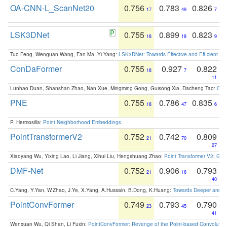
OA-CNN-L_ScanNet20
0.756
0.783
0.826
17
49
7
LSK3DNet
0.755
0.899
0.823
18
18
9
Tuo Feng, Wenguan Wang, Fan Ma, Yi Yang:
LSK3DNet: Towards Effective and Efficient 3D
ConDaFormer
0.755
0.927
0.822
18
7
11
Lunhao Duan, Shanshan Zhao, Nan Xue, Mingming Gong, Guisong Xia, Dacheng Tao:
ConD
PNE
0.755
0.786
0.835
18
47
6
P. Hermosilla:
Point Neighborhood Embeddings
.
PointTransformerV2
0.752
0.742
0.809
21
70
27
Xiaoyang Wu, Yixing Lao, Li Jiang, Xihui Liu, Hengshuang Zhao:
Point Transformer V2: Gro
DMF-Net
0.752
0.906
0.793
21
16
40
C.Yang, Y.Yan, W.Zhao, J.Ye, X.Yang, A.Hussain, B.Dong, K.Huang:
Towards Deeper and Be
PointConvFormer
0.749
0.793
0.790
23
45
41
Wenxuan Wu, Qi Shan, Li Fuxin:
PointConvFormer: Revenge of the Point-based Convolutio