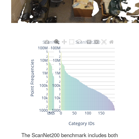
The ScanNet200 benchmark includes both