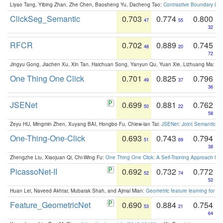
Liyao Tang, Yibing Zhan, Zhe Chen, Baosheng Yu, Dacheng Tao:
Contrastive Boundary Lea
ClickSeg_Semantic
0.703
0.774
0.800
47
55
32
RFCR
0.702
0.889
0.745
48
20
72
Jingyu Gong, Jiachen Xu, Xin Tan, Haichuan Song, Yanyun Qu, Yuan Xie, Lizhuang Ma:
Om
One Thing One Click
0.701
0.825
0.796
49
37
36
JSENet
0.699
0.881
0.762
50
22
58
Zeyu HU, Mingmin Zhen, Xuyang BAI, Hongbo Fu, Chiew-lan Tai:
JSENet: Joint Semantic Se
One-Thing-One-Click
0.693
0.743
0.794
51
69
38
Zhengzhe Liu, Xiaojuan Qi, Chi-Wing Fu:
One Thing One Click: A Self-Training Approach fo
PicassoNet-II
0.692
0.732
0.772
52
74
52
Huan Lei, Naveed Akhtar, Mubarak Shah, and Ajmal Mian:
Geometric feature learning for 3
Feature_GeometricNet
0.690
0.884
0.754
53
21
64