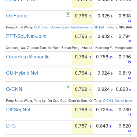
9
4
8
OctFormer
0.766
0.925
0.808
10
8
28
Peng-Shuai Wang:
OctFormer: Octree-based Transformers for 3D Point Clouds
. SIGGRAPH 
PPT-SpUNet-Joint
0.766
0.932
0.794
10
5
38
Xiaoyang Wu, Zhuotao Tian, Xin Wen, Bohao Peng, Xihui Liu, Kaicheng Yu, Hengshuang 
OccuSeg+Semantic
0.764
0.758
0.796
12
63
36
CU-Hybrid Net
0.764
0.924
0.819
12
9
15
O-CNN
0.762
0.924
0.823
14
9
9
Peng-Shuai Wang, Yang Liu, Yu-Xiao Guo, Chun-Yu Sun, Xin Tong:
O-CNN: Octree-based Co
DiffSegNet
0.758
0.725
0.789
15
80
43
DTC
0.757
0.843
0.820
16
31
13