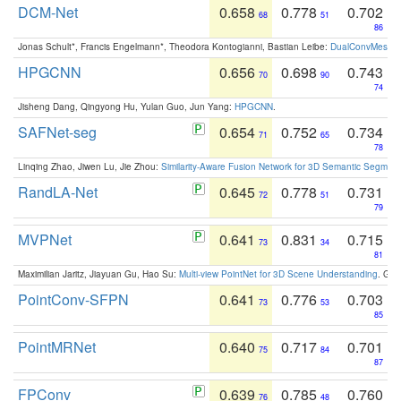
DCM-Net
0.658
0.778
0.702
68
51
86
Jonas Schult*, Francis Engelmann*, Theodora Kontogianni, Bastian Leibe:
DualConvMesh-Ne
HPGCNN
0.656
0.698
0.743
70
90
74
Jisheng Dang, Qingyong Hu, Yulan Guo, Jun Yang:
HPGCNN
.
SAFNet-seg
0.654
0.752
0.734
71
65
78
Linqing Zhao, Jiwen Lu, Jie Zhou:
Similarity-Aware Fusion Network for 3D Semantic Segment
RandLA-Net
0.645
0.778
0.731
72
51
79
MVPNet
0.641
0.831
0.715
73
34
81
Maximilian Jaritz, Jiayuan Gu, Hao Su:
Multi-view PointNet for 3D Scene Understanding
. GM
PointConv-SFPN
0.641
0.776
0.703
73
53
85
PointMRNet
0.640
0.717
0.701
75
84
87
FPConv
0.639
0.785
0.760
76
48