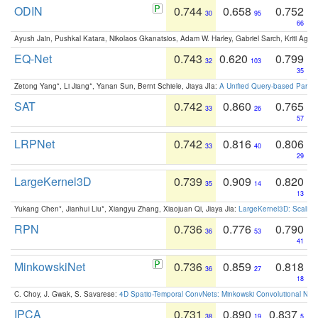
ODIN
0.744
0.658
0.752
30
95
66
Ayush Jain, Pushkal Katara, Nikolaos Gkanatsios, Adam W. Harley, Gabriel Sarch, Kriti Agga
EQ-Net
0.743
0.620
0.799
32
103
35
Zetong Yang*, Li Jiang*, Yanan Sun, Bernt Schiele, Jiaya JIa:
A Unified Query-based Paradi
SAT
0.742
0.860
0.765
33
26
57
LRPNet
0.742
0.816
0.806
33
40
29
LargeKernel3D
0.739
0.909
0.820
35
14
13
Yukang Chen*, Jianhui Liu*, Xiangyu Zhang, Xiaojuan Qi, Jiaya Jia:
LargeKernel3D: Scaling
RPN
0.736
0.776
0.790
36
53
41
MinkowskiNet
0.736
0.859
0.818
36
27
18
C. Choy, J. Gwak, S. Savarese:
4D Spatio-Temporal ConvNets: Minkowski Convolutional Neur
IPCA
0.731
0.890
0.837
38
19
5