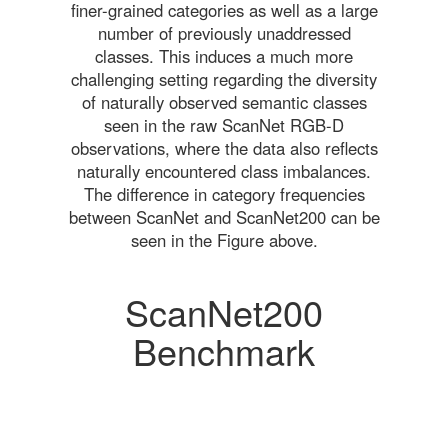
finer-grained categories as well as a large
number of previously unaddressed
classes. This induces a much more
challenging setting regarding the diversity
of naturally observed semantic classes
seen in the raw ScanNet RGB-D
observations, where the data also reflects
naturally encountered class imbalances.
The difference in category frequencies
between ScanNet and ScanNet200 can be
seen in the Figure above.
ScanNet200
Benchmark