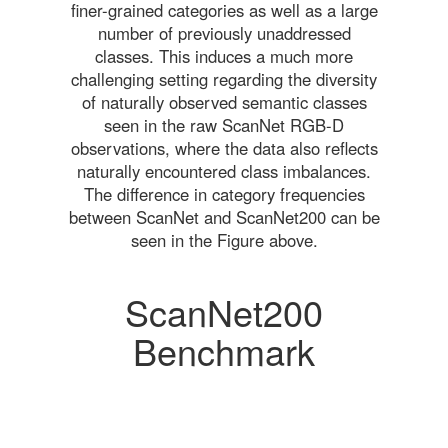
finer-grained categories as well as a large
number of previously unaddressed
classes. This induces a much more
challenging setting regarding the diversity
of naturally observed semantic classes
seen in the raw ScanNet RGB-D
observations, where the data also reflects
naturally encountered class imbalances.
The difference in category frequencies
between ScanNet and ScanNet200 can be
seen in the Figure above.
ScanNet200
Benchmark