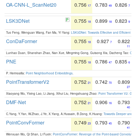
OA-CNN-L_ScanNet20
0.756
0.783
0.826
17
49
7
LSK3DNet
0.755
0.899
0.823
18
18
9
Tuo Feng, Wenguan Wang, Fan Ma, Yi Yang:
LSK3DNet: Towards Effective and Efficient 3D
ConDaFormer
0.755
0.927
0.822
18
7
11
Lunhao Duan, Shanshan Zhao, Nan Xue, Mingming Gong, Guisong Xia, Dacheng Tao:
ConD
PNE
0.755
0.786
0.835
18
47
6
P. Hermosilla:
Point Neighborhood Embeddings
.
PointTransformerV2
0.752
0.742
0.809
21
70
27
Xiaoyang Wu, Yixing Lao, Li Jiang, Xihui Liu, Hengshuang Zhao:
Point Transformer V2: Gro
DMF-Net
0.752
0.906
0.793
21
16
40
C.Yang, Y.Yan, W.Zhao, J.Ye, X.Yang, A.Hussain, B.Dong, K.Huang:
Towards Deeper and Be
PointConvFormer
0.749
0.793
0.790
23
45
41
Wenxuan Wu, Qi Shan, Li Fuxin:
PointConvFormer: Revenge of the Point-based Convolutio