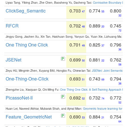
Liyao Tang, Yibing Zhan, Zhe Chen, Baosheng Yu, Dacheng Tao:
Contrastive Boundary Lea
ClickSeg_Semantic
0.703
0.774
0.800
47
55
32
RFCR
0.702
0.889
0.745
48
20
72
Jingyu Gong, Jiachen Xu, Xin Tan, Haichuan Song, Yanyun Qu, Yuan Xie, Lizhuang Ma:
Om
One Thing One Click
0.701
0.825
0.796
49
37
36
JSENet
0.699
0.881
0.762
50
22
58
Zeyu HU, Mingmin Zhen, Xuyang BAI, Hongbo Fu, Chiew-lan Tai:
JSENet: Joint Semantic Se
One-Thing-One-Click
0.693
0.743
0.794
51
69
38
Zhengzhe Liu, Xiaojuan Qi, Chi-Wing Fu:
One Thing One Click: A Self-Training Approach fo
PicassoNet-II
0.692
0.732
0.772
52
74
52
Huan Lei, Naveed Akhtar, Mubarak Shah, and Ajmal Mian:
Geometric feature learning for 3
Feature_GeometricNet
0.690
0.884
0.754
53
21
64