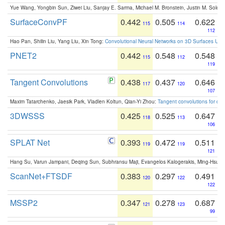
Yue Wang, Yongbin Sun, Ziwei Liu, Sanjay E. Sarma, Michael M. Bronstein, Justin M. Solo
SurfaceConvPF
0.442
0.505
0.622
115
114
112
Hao Pan, Shilin Liu, Yang Liu, Xin Tong:
Convolutional Neural Networks on 3D Surfaces Usin
PNET2
0.442
0.548
0.548
115
112
119
Tangent Convolutions
0.438
0.437
0.646
117
120
107
Maxim Tatarchenko, Jaesik Park, Vladlen Koltun, Qian-Yi Zhou:
Tangent convolutions for den
3DWSSS
0.425
0.525
0.647
118
113
106
SPLAT Net
0.393
0.472
0.511
119
119
121
Hang Su, Varun Jampani, Deqing Sun, Subhransu Maji, Evangelos Kalogerakis, Ming-Hsua
ScanNet+FTSDF
0.383
0.297
0.491
120
122
122
MSSP2
0.347
0.278
0.687
121
123
99