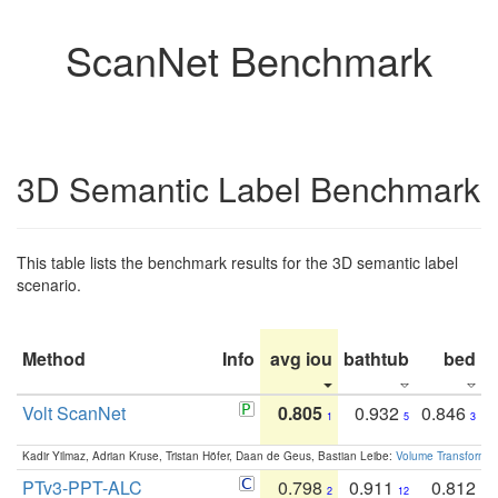
ScanNet Benchmark
3D Semantic Label Benchmark
This table lists the benchmark results for the 3D semantic label
scenario.
Method
Info
avg iou
bathtub
bed
b
Volt ScanNet
0.805
0.932
0.846
1
5
3
Kadir Yilmaz, Adrian Kruse, Tristan Höfer, Daan de Geus, Bastian Leibe:
Volume Transformer:
PTv3-PPT-ALC
0.798
0.911
0.812
2
12