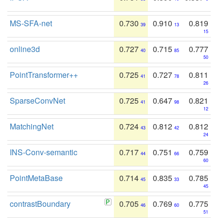
MS-SFA-net
0.730
0.910
0.819
39
13
15
online3d
0.727
0.715
0.777
40
85
50
PointTransformer++
0.725
0.727
0.811
41
78
26
SparseConvNet
0.725
0.647
0.821
41
98
12
MatchingNet
0.724
0.812
0.812
43
42
24
INS-Conv-semantic
0.717
0.751
0.759
44
66
60
PointMetaBase
0.714
0.835
0.785
45
33
45
contrastBoundary
0.705
0.769
0.775
46
60
51