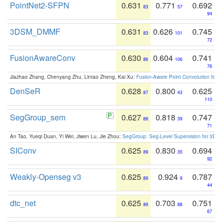
PointNet2-SFPN
0.631
0.771
0.692
83
57
94
3DSM_DMMF
0.631
0.626
0.745
83
101
72
FusionAwareConv
0.630
0.604
0.741
86
106
76
Jiazhao Zhang, Chenyang Zhu, Lintao Zheng, Kai Xu:
Fusion-Aware Point Convolution for
DenSeR
0.628
0.800
0.625
87
43
110
SegGroup_sem
0.627
0.818
0.747
88
39
71
An Tao, Yueqi Duan, Yi Wei, Jiwen Lu, Jie Zhou:
SegGroup: Seg-Level Supervision for 3D 
SIConv
0.625
0.830
0.694
89
35
92
Weakly-Openseg v3
0.625
0.924
0.787
89
9
44
dtc_net
0.625
0.703
0.751
89
88
67