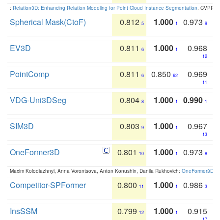
:
Relation3D: Enhancing Relation Modeling for Point Cloud Instance Segmentation
. CVPR 2
Spherical Mask(CtoF)
0.812
1.000
0.973
5
1
9
EV3D
0.811
1.000
0.968
6
1
12
PointComp
0.811
0.850
0.969
6
62
11
VDG-Uni3DSeg
0.804
1.000
0.990
8
1
1
SIM3D
0.803
1.000
0.967
9
1
13
OneFormer3D
0.801
1.000
0.973
10
1
8
Maxim Kolodiazhnyi, Anna Vorontsova, Anton Konushin, Danila Rukhovich:
OneFormer3D: On
Competitor-SPFormer
0.800
1.000
0.986
11
1
3
InsSSM
0.799
1.000
0.915
12
1
17