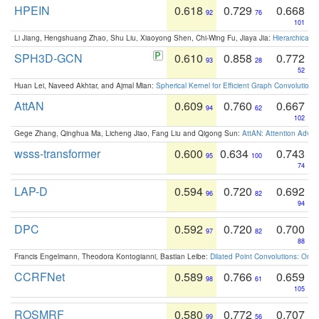
HPEIN
0.618
0.729
0.668
92
76
101
Li Jiang, Hengshuang Zhao, Shu Liu, Xiaoyong Shen, Chi-Wing Fu, Jiaya Jia:
Hierarchical 
SPH3D-GCN
0.610
0.858
0.772
93
28
52
Huan Lei, Naveed Akhtar, and Ajmal Mian:
Spherical Kernel for Efficient Graph Convolution
AttAN
0.609
0.760
0.667
94
62
102
Gege Zhang, Qinghua Ma, Licheng Jiao, Fang Liu and Qigong Sun:
AttAN: Attention Adver
wsss-transformer
0.600
0.634
0.743
95
100
74
LAP-D
0.594
0.720
0.692
96
82
94
DPC
0.592
0.720
0.700
97
82
88
Francis Engelmann, Theodora Kontogianni, Bastian Leibe:
Dilated Point Convolutions: On t
CCRFNet
0.589
0.766
0.659
98
61
105
ROSMRF
0.580
0.772
0.707
99
56