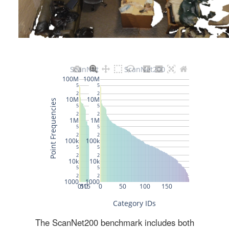
The ScanNet200 benchmark includes both