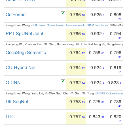
9
4
8
OctFormer
0.766
0.925
0.808
10
8
28
Peng-Shuai Wang:
OctFormer: Octree-based Transformers for 3D Point Clouds
. SIGGRAPH 
PPT-SpUNet-Joint
0.766
0.932
0.794
10
5
38
Xiaoyang Wu, Zhuotao Tian, Xin Wen, Bohao Peng, Xihui Liu, Kaicheng Yu, Hengshuang 
OccuSeg+Semantic
0.764
0.758
0.796
12
63
36
CU-Hybrid Net
0.764
0.924
0.819
12
9
15
O-CNN
0.762
0.924
0.823
14
9
9
Peng-Shuai Wang, Yang Liu, Yu-Xiao Guo, Chun-Yu Sun, Xin Tong:
O-CNN: Octree-based Co
DiffSegNet
0.758
0.725
0.789
15
80
43
DTC
0.757
0.843
0.820
16
31
13