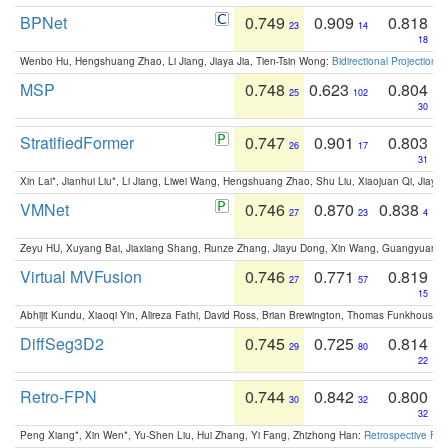
BPNet
0.749
0.909
0.818
23
14
18
Wenbo Hu, Hengshuang Zhao, Li Jiang, Jiaya Jia, Tien-Tsin Wong:
Bidirectional Projection
MSP
0.748
0.623
0.804
25
102
30
StratifiedFormer
0.747
0.901
0.803
26
17
31
Xin Lai*, Jianhui Liu*, Li Jiang, Liwei Wang, Hengshuang Zhao, Shu Liu, Xiaojuan Qi, Jiaya 
VMNet
0.746
0.870
0.838
27
23
4
Zeyu HU, Xuyang Bai, Jiaxiang Shang, Runze Zhang, Jiayu Dong, Xin Wang, Guangyuan S
Virtual MVFusion
0.746
0.771
0.819
27
57
15
Abhijit Kundu, Xiaoqi Yin, Alireza Fathi, David Ross, Brian Brewington, Thomas Funkhouser,
DiffSeg3D2
0.745
0.725
0.814
29
80
22
Retro-FPN
0.744
0.842
0.800
30
32
32
Peng Xiang*, Xin Wen*, Yu-Shen Liu, Hui Zhang, Yi Fang, Zhizhong Han:
Retrospective Fea