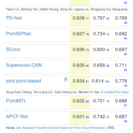
59
Yiqun Lin, Zizheng Yan, Haibin Huang, Dong Du, Ligang Liu, Shuguang Cui, Xiaoguang Ha
PD-Net
0.638
0.797
0.769
77
44
56
PointSPNet
0.637
0.734
0.692
78
73
94
SConv
0.636
0.830
0.697
79
35
90
Supervoxel-CNN
0.635
0.656
0.711
80
96
82
joint point-based
0.634
0.614
0.778
81
104
49
Hung-Yueh Chiang, Yen-Liang Lin, Yueh-Cheng Liu, Winston H. Hsu:
A Unified Point-Based
PointMTL
0.632
0.731
0.688
82
75
97
APCF-Net
0.631
0.742
0.687
83
70
99
Haojia, Lin:
Adaptive Pyramid Context Fusion for Point Cloud Perception
. GRSL