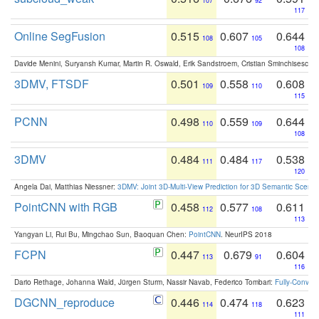
107
92
117
Online SegFusion
0.515
0.607
0.644
108
105
108
Davide Menini, Suryansh Kumar, Martin R. Oswald, Erik Sandstroem, Cristian Sminchisescu,
3DMV, FTSDF
0.501
0.558
0.608
109
110
115
PCNN
0.498
0.559
0.644
110
109
108
3DMV
0.484
0.484
0.538
111
117
120
Angela Dai, Matthias Niessner:
3DMV: Joint 3D-Multi-View Prediction for 3D Semantic Scen
PointCNN with RGB
0.458
0.577
0.611
112
108
113
Yangyan Li, Rui Bu, Mingchao Sun, Baoquan Chen:
PointCNN
. NeurIPS 2018
FCPN
0.447
0.679
0.604
113
91
116
Dario Rethage, Johanna Wald, Jürgen Sturm, Nassir Navab, Federico Tombari:
Fully-Convolu
DGCNN_reproduce
0.446
0.474
0.623
114
118
111