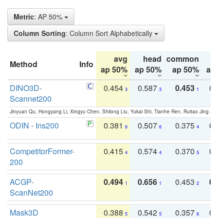
Metric
: AP 50%
Column Sorting
: Column Sort Alphabetically
avg
head
common
Method
Info
ap 50%
ap 50%
ap 50%
ap
DINO3D-
0.454
0.587
0.453
0.
3
3
1
Scannet200
Jinyuan Qu, Hongyang Li, Xingyu Chen, Shilong Liu, Yukai Shi, Tianhe Ren, Ruitao Jing an
ODIN - Ins200
0.381
0.507
0.375
0.
6
6
4
CompetitorFormer-
0.415
0.574
0.370
0.
4
4
5
200
ACGP-
0.494
0.656
0.453
0.
1
1
2
ScanNet200
Mask3D
0.388
0.542
0.357
0.
5
5
6