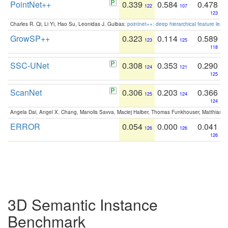
PointNet++
0.339
0.584
0.478
122
107
123
Charles R. Qi, Li Yi, Hao Su, Leonidas J. Guibas:
pointnet++: deep hierarchical feature learn
GrowSP++
0.323
0.114
0.589
123
125
118
SSC-UNet
0.308
0.353
0.290
124
121
125
ScanNet
0.306
0.203
0.366
125
124
124
Angela Dai, Angel X. Chang, Manolis Savva, Maciej Halber, Thomas Funkhouser, Matthias N
ERROR
0.054
0.000
0.041
126
126
126
3D Semantic Instance
Benchmark