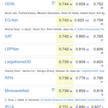
ODIN
0.744
0.658
0.752
30
95
66
Ayush Jain, Pushkal Katara, Nikolaos Gkanatsios, Adam W. Harley, Gabriel Sarch, Kriti Agga
EQ-Net
0.743
0.620
0.799
32
103
35
Zetong Yang*, Li Jiang*, Yanan Sun, Bernt Schiele, Jiaya JIa:
A Unified Query-based Paradi
SAT
0.742
0.860
0.765
33
26
57
LRPNet
0.742
0.816
0.806
33
40
29
LargeKernel3D
0.739
0.909
0.820
35
14
13
Yukang Chen*, Jianhui Liu*, Xiangyu Zhang, Xiaojuan Qi, Jiaya Jia:
LargeKernel3D: Scaling
RPN
0.736
0.776
0.790
36
53
41
MinkowskiNet
0.736
0.859
0.818
36
27
18
C. Choy, J. Gwak, S. Savarese:
4D Spatio-Temporal ConvNets: Minkowski Convolutional Neur
IPCA
0.731
0.890
0.837
38
19
5