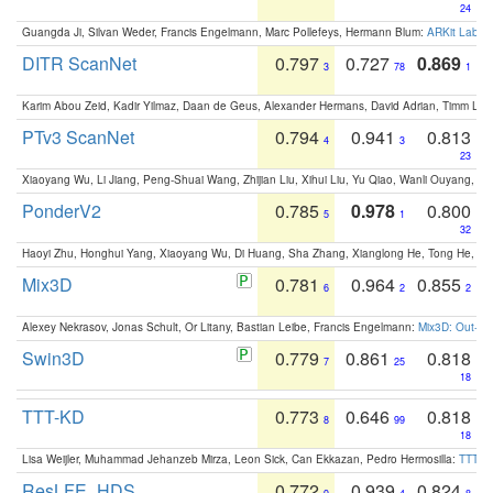
24
Guangda Ji, Silvan Weder, Francis Engelmann, Marc Pollefeys, Hermann Blum:
ARKit Label
DITR ScanNet
0.797
0.727
0.869
3
78
1
Karim Abou Zeid, Kadir Yilmaz, Daan de Geus, Alexander Hermans, David Adrian, Timm Lind
PTv3 ScanNet
0.794
0.941
0.813
4
3
23
Xiaoyang Wu, Li Jiang, Peng-Shuai Wang, Zhijian Liu, Xihui Liu, Yu Qiao, Wanli Ouyang,
PonderV2
0.785
0.978
0.800
5
1
32
Haoyi Zhu, Honghui Yang, Xiaoyang Wu, Di Huang, Sha Zhang, Xianglong He, Tong He, 
Mix3D
0.781
0.964
0.855
6
2
2
Alexey Nekrasov, Jonas Schult, Or Litany, Bastian Leibe, Francis Engelmann:
Mix3D: Out-of
Swin3D
0.779
0.861
0.818
7
25
18
TTT-KD
0.773
0.646
0.818
8
99
18
Lisa Weijler, Muhammad Jehanzeb Mirza, Leon Sick, Can Ekkazan, Pedro Hermosilla:
TTT-KD
ResLFE_HDS
0.772
0.939
0.824