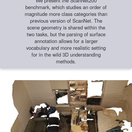
We present the ScanNet200
benchmark, which studies an order of
magnitude more class categories than
previous version of ScanNet. The
scene geometry is shared within the
two tasks, but the parsing of surface
annotation allows for a larger
vocabulary and more realistic setting
for in the wild 3D understanding
methods.