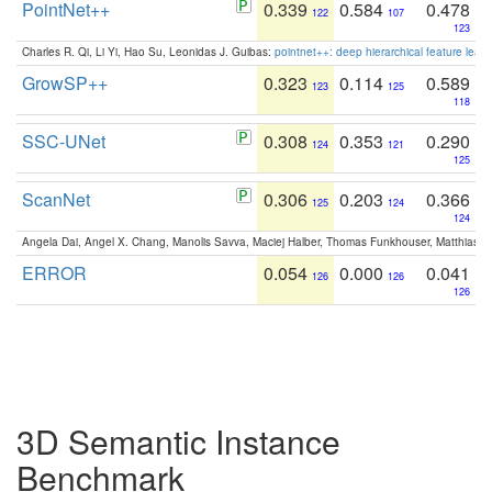
PointNet++
0.339
0.584
0.478
122
107
123
Charles R. Qi, Li Yi, Hao Su, Leonidas J. Guibas:
pointnet++: deep hierarchical feature learn
GrowSP++
0.323
0.114
0.589
123
125
118
SSC-UNet
0.308
0.353
0.290
124
121
125
ScanNet
0.306
0.203
0.366
125
124
124
Angela Dai, Angel X. Chang, Manolis Savva, Maciej Halber, Thomas Funkhouser, Matthias N
ERROR
0.054
0.000
0.041
126
126
126
3D Semantic Instance
Benchmark