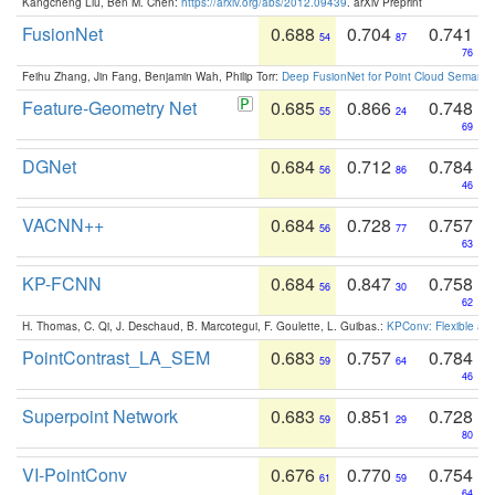
Kangcheng Liu, Ben M. Chen:
https://arxiv.org/abs/2012.09439
. arXiv Preprint
FusionNet
0.688
0.704
0.741
54
87
76
Feihu Zhang, Jin Fang, Benjamin Wah, Philip Torr:
Deep FusionNet for Point Cloud Semanti
Feature-Geometry Net
0.685
0.866
0.748
55
24
69
DGNet
0.684
0.712
0.784
56
86
46
VACNN++
0.684
0.728
0.757
56
77
63
KP-FCNN
0.684
0.847
0.758
56
30
62
H. Thomas, C. Qi, J. Deschaud, B. Marcotegui, F. Goulette, L. Guibas.:
KPConv: Flexible and
PointContrast_LA_SEM
0.683
0.757
0.784
59
64
46
Superpoint Network
0.683
0.851
0.728
59
29
80
VI-PointConv
0.676
0.770
0.754
61
59
64