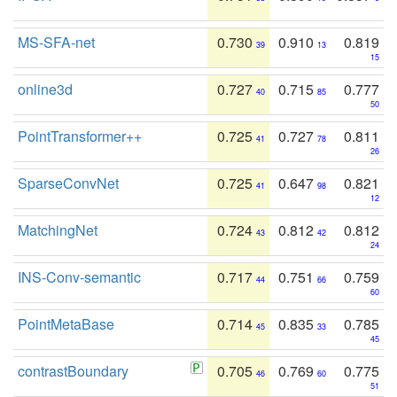
MS-SFA-net
0.730
0.910
0.819
39
13
15
online3d
0.727
0.715
0.777
40
85
50
PointTransformer++
0.725
0.727
0.811
41
78
26
SparseConvNet
0.725
0.647
0.821
41
98
12
MatchingNet
0.724
0.812
0.812
43
42
24
INS-Conv-semantic
0.717
0.751
0.759
44
66
60
PointMetaBase
0.714
0.835
0.785
45
33
45
contrastBoundary
0.705
0.769
0.775
46
60
51