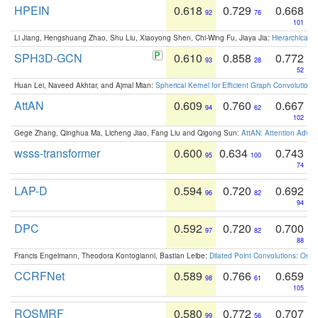
HPEIN
0.618
0.729
0.668
92
76
101
Li Jiang, Hengshuang Zhao, Shu Liu, Xiaoyong Shen, Chi-Wing Fu, Jiaya Jia:
Hierarchical 
SPH3D-GCN
0.610
0.858
0.772
93
28
52
Huan Lei, Naveed Akhtar, and Ajmal Mian:
Spherical Kernel for Efficient Graph Convolution
AttAN
0.609
0.760
0.667
94
62
102
Gege Zhang, Qinghua Ma, Licheng Jiao, Fang Liu and Qigong Sun:
AttAN: Attention Adver
wsss-transformer
0.600
0.634
0.743
95
100
74
LAP-D
0.594
0.720
0.692
96
82
94
DPC
0.592
0.720
0.700
97
82
88
Francis Engelmann, Theodora Kontogianni, Bastian Leibe:
Dilated Point Convolutions: On t
CCRFNet
0.589
0.766
0.659
98
61
105
ROSMRF
0.580
0.772
0.707
99
56