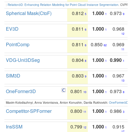
:
Relation3D: Enhancing Relation Modeling for Point Cloud Instance Segmentation
. CVPR 2
Spherical Mask(CtoF)
0.812
1.000
0.973
5
1
9
EV3D
0.811
1.000
0.968
6
1
12
PointComp
0.811
0.850
0.969
6
62
11
VDG-Uni3DSeg
0.804
1.000
0.990
8
1
1
SIM3D
0.803
1.000
0.967
9
1
13
OneFormer3D
0.801
1.000
0.973
10
1
8
Maxim Kolodiazhnyi, Anna Vorontsova, Anton Konushin, Danila Rukhovich:
OneFormer3D: On
Competitor-SPFormer
0.800
1.000
0.986
11
1
3
InsSSM
0.799
1.000
0.915
12
1
17