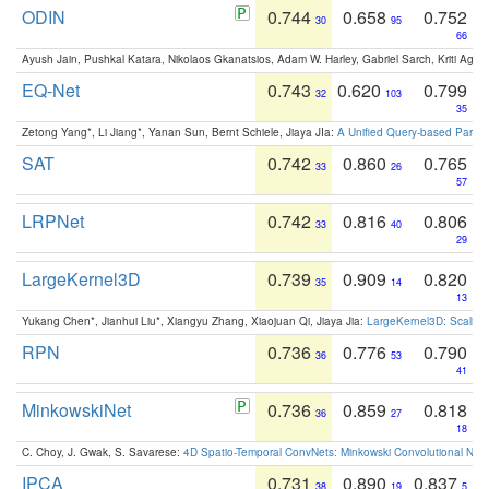
ODIN
0.744
0.658
0.752
30
95
66
Ayush Jain, Pushkal Katara, Nikolaos Gkanatsios, Adam W. Harley, Gabriel Sarch, Kriti Agga
EQ-Net
0.743
0.620
0.799
32
103
35
Zetong Yang*, Li Jiang*, Yanan Sun, Bernt Schiele, Jiaya JIa:
A Unified Query-based Paradi
SAT
0.742
0.860
0.765
33
26
57
LRPNet
0.742
0.816
0.806
33
40
29
LargeKernel3D
0.739
0.909
0.820
35
14
13
Yukang Chen*, Jianhui Liu*, Xiangyu Zhang, Xiaojuan Qi, Jiaya Jia:
LargeKernel3D: Scaling
RPN
0.736
0.776
0.790
36
53
41
MinkowskiNet
0.736
0.859
0.818
36
27
18
C. Choy, J. Gwak, S. Savarese:
4D Spatio-Temporal ConvNets: Minkowski Convolutional Neur
IPCA
0.731
0.890
0.837
38
19
5