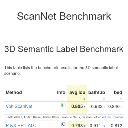
ScanNet Benchmark
3D Semantic Label Benchmark
This table lists the benchmark results for the 3D semantic label
scenario.
Method
Info
avg iou
bathtub
bed
b
Volt ScanNet
0.805
0.932
0.846
1
5
3
Kadir Yilmaz, Adrian Kruse, Tristan Höfer, Daan de Geus, Bastian Leibe:
Volume Transformer:
PTv3-PPT-ALC
0.798
0.911
0.812
2
12