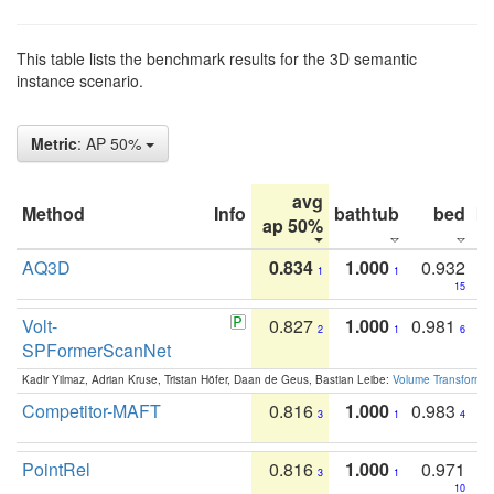
This table lists the benchmark results for the 3D semantic
instance scenario.
Metric
: AP 50%
avg
Method
Info
bathtub
bed
b
ap 50%
AQ3D
0.834
1.000
0.932
1
1
15
Volt-
0.827
1.000
0.981
2
1
6
SPFormerScanNet
Kadir Yilmaz, Adrian Kruse, Tristan Höfer, Daan de Geus, Bastian Leibe:
Volume Transformer:
Competitor-MAFT
0.816
1.000
0.983
3
1
4
PointRel
0.816
1.000
0.971
3
1
10