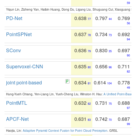
59
Yiqun Lin, Zizheng Yan, Haibin Huang, Dong Du, Ligang Liu, Shuguang Cui, Xiaoguang Ha
PD-Net
0.638
0.797
0.769
77
44
56
PointSPNet
0.637
0.734
0.692
78
73
94
SConv
0.636
0.830
0.697
79
35
90
Supervoxel-CNN
0.635
0.656
0.711
80
96
82
joint point-based
0.634
0.614
0.778
81
104
49
Hung-Yueh Chiang, Yen-Liang Lin, Yueh-Cheng Liu, Winston H. Hsu:
A Unified Point-Based
PointMTL
0.632
0.731
0.688
82
75
97
APCF-Net
0.631
0.742
0.687
83
70
99
Haojia, Lin:
Adaptive Pyramid Context Fusion for Point Cloud Perception
. GRSL