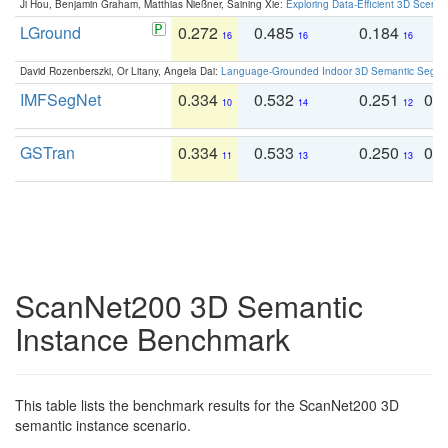
Ji Hou, Benjamin Graham, Matthias Nießner, Saining Xie:
Exploring Data-Efficient 3D Scene
LGround
0.272
0.485
0.184
0
16
16
16
David Rozenberszki, Or Litany, Angela Dai:
Language-Grounded Indoor 3D Semantic Segment
IMFSegNet
0.334
0.532
0.251
0.
10
14
12
GSTran
0.334
0.533
0.250
0.
11
13
13
ScanNet200 3D Semantic
Instance Benchmark
This table lists the benchmark results for the ScanNet200 3D
semantic instance scenario.