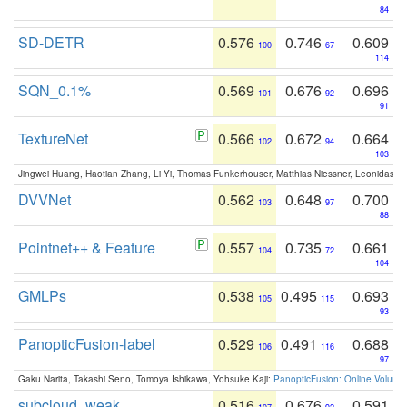
84
SD-DETR
0.576
0.746
0.609
100
67
114
SQN_0.1%
0.569
0.676
0.696
101
92
91
TextureNet
0.566
0.672
0.664
102
94
103
Jingwei Huang, Haotian Zhang, Li Yi, Thomas Funkerhouser, Matthias Niessner, Leonidas G
DVVNet
0.562
0.648
0.700
103
97
88
Pointnet++ & Feature
0.557
0.735
0.661
104
72
104
GMLPs
0.538
0.495
0.693
105
115
93
PanopticFusion-label
0.529
0.491
0.688
106
116
97
Gaku Narita, Takashi Seno, Tomoya Ishikawa, Yohsuke Kaji:
PanopticFusion: Online Volumet
subcloud_weak
0.516
0.676
0.591