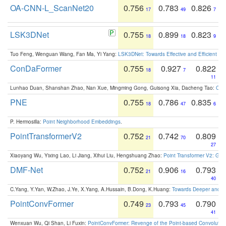
OA-CNN-L_ScanNet20
0.756
0.783
0.826
17
49
7
LSK3DNet
0.755
0.899
0.823
18
18
9
Tuo Feng, Wenguan Wang, Fan Ma, Yi Yang:
LSK3DNet: Towards Effective and Efficient 3D
ConDaFormer
0.755
0.927
0.822
18
7
11
Lunhao Duan, Shanshan Zhao, Nan Xue, Mingming Gong, Guisong Xia, Dacheng Tao:
ConD
PNE
0.755
0.786
0.835
18
47
6
P. Hermosilla:
Point Neighborhood Embeddings
.
PointTransformerV2
0.752
0.742
0.809
21
70
27
Xiaoyang Wu, Yixing Lao, Li Jiang, Xihui Liu, Hengshuang Zhao:
Point Transformer V2: Gro
DMF-Net
0.752
0.906
0.793
21
16
40
C.Yang, Y.Yan, W.Zhao, J.Ye, X.Yang, A.Hussain, B.Dong, K.Huang:
Towards Deeper and Be
PointConvFormer
0.749
0.793
0.790
23
45
41
Wenxuan Wu, Qi Shan, Li Fuxin:
PointConvFormer: Revenge of the Point-based Convolutio