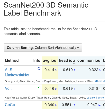
ScanNet200 3D Semantic
Label Benchmark
This table lists the benchmark results for the ScanNet200 3D
semantic label scenario.
Column Sorting
: Column Sort Alphabetically
Method
Info
avg iou
head iou
common iou
tail
ALS-
0.414
0.610
0.322
0.
3
3
3
MinkowskiNet
Guangda Ji, Silvan Weder, Francis Engelmann, Marc Pollefeys, Hermann Blum:
ARKit Label
Volt
0.416
0.619
0.318
0.
2
2
4
Kadir Yilmaz, Adrian Kruse, Tristan Höfer, Daan de Geus, Bastian Leibe:
Volume Transformer:
CeCo
0.340
0.551
0.247
0.
8
10
14