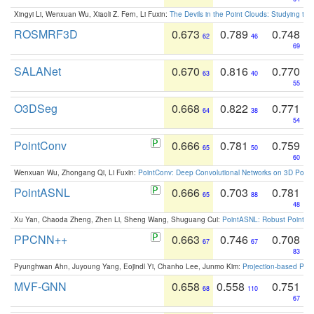
Xingyi Li, Wenxuan Wu, Xiaoli Z. Fern, Li Fuxin:
The Devils in the Point Clouds: Studying th
ROSMRF3D
0.673
0.789
0.748
62
46
69
SALANet
0.670
0.816
0.770
63
40
55
O3DSeg
0.668
0.822
0.771
64
38
54
PointConv
0.666
0.781
0.759
65
50
60
Wenxuan Wu, Zhongang Qi, Li Fuxin:
PointConv: Deep Convolutional Networks on 3D Point
PointASNL
0.666
0.703
0.781
65
88
48
Xu Yan, Chaoda Zheng, Zhen Li, Sheng Wang, Shuguang Cui:
PointASNL: Robust Point Cl
PPCNN++
0.663
0.746
0.708
67
67
83
Pyunghwan Ahn, Juyoung Yang, Eojindl Yi, Chanho Lee, Junmo Kim:
Projection-based Poin
MVF-GNN
0.658
0.558
0.751
68
110
67