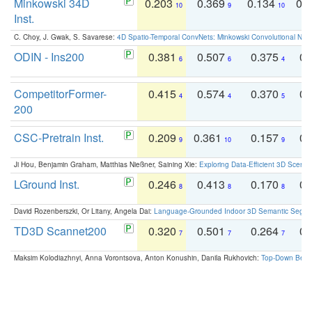
Minkowski 34D
0.203
0.369
0.134
0.
10
9
10
Inst.
C. Choy, J. Gwak, S. Savarese:
4D Spatio-Temporal ConvNets: Minkowski Convolutional Neur
ODIN - Ins200
0.381
0.507
0.375
0.
6
6
4
CompetitorFormer-
0.415
0.574
0.370
0.
4
4
5
200
CSC-Pretrain Inst.
0.209
0.361
0.157
0.
9
10
9
Ji Hou, Benjamin Graham, Matthias Nießner, Saining Xie:
Exploring Data-Efficient 3D Scene
LGround Inst.
0.246
0.413
0.170
0.
8
8
8
David Rozenberszki, Or Litany, Angela Dai:
Language-Grounded Indoor 3D Semantic Segment
TD3D Scannet200
0.320
0.501
0.264
0.
7
7
7
Maksim Kolodiazhnyi, Anna Vorontsova, Anton Konushin, Danila Rukhovich:
Top-Down Beats