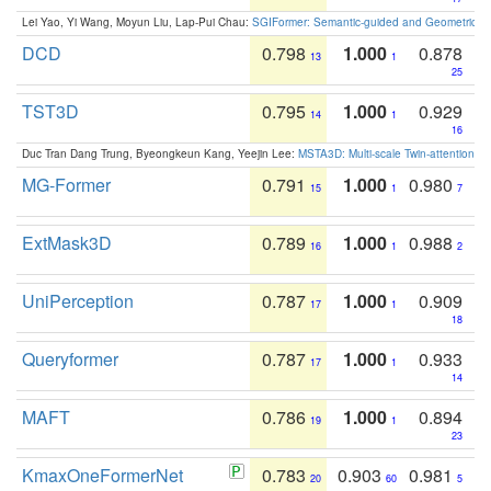
Lei Yao, Yi Wang, Moyun Liu, Lap-Pui Chau:
SGIFormer: Semantic-guided and Geometric-en
DCD
0.798
1.000
0.878
13
1
25
TST3D
0.795
1.000
0.929
14
1
16
Duc Tran Dang Trung, Byeongkeun Kang, Yeejin Lee:
MSTA3D: Multi-scale Twin-attention f
MG-Former
0.791
1.000
0.980
15
1
7
ExtMask3D
0.789
1.000
0.988
16
1
2
UniPerception
0.787
1.000
0.909
17
1
18
Queryformer
0.787
1.000
0.933
17
1
14
MAFT
0.786
1.000
0.894
19
1
23
KmaxOneFormerNet
0.783
0.903
0.981
20
60
5