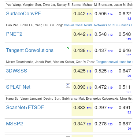
Yue Wang, Yongbin Sun, Ziwei Liu, Sanjay E. Sarma, Michael M. Bronstein, Justin M. Solo
SurfaceConvPF
0.442
0.505
0.622
115
114
112
Hao Pan, Shilin Liu, Yang Liu, Xin Tong:
Convolutional Neural Networks on 3D Surfaces Usin
PNET2
0.442
0.548
0.548
115
112
119
Tangent Convolutions
0.438
0.437
0.646
117
120
107
Maxim Tatarchenko, Jaesik Park, Vladlen Koltun, Qian-Yi Zhou:
Tangent convolutions for den
3DWSSS
0.425
0.525
0.647
118
113
106
SPLAT Net
0.393
0.472
0.511
119
119
121
Hang Su, Varun Jampani, Deqing Sun, Subhransu Maji, Evangelos Kalogerakis, Ming-Hsua
ScanNet+FTSDF
0.383
0.297
0.491
120
122
122
MSSP2
0.347
0.278
0.687
121
123
99