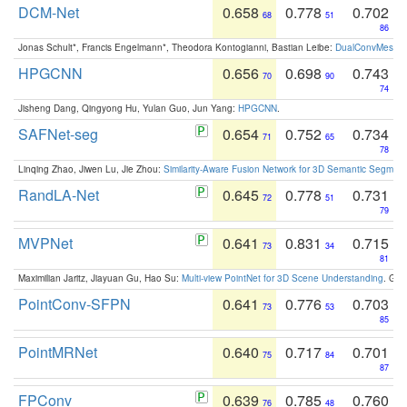
DCM-Net
0.658
0.778
0.702
68
51
86
Jonas Schult*, Francis Engelmann*, Theodora Kontogianni, Bastian Leibe:
DualConvMesh-Ne
HPGCNN
0.656
0.698
0.743
70
90
74
Jisheng Dang, Qingyong Hu, Yulan Guo, Jun Yang:
HPGCNN
.
SAFNet-seg
0.654
0.752
0.734
71
65
78
Linqing Zhao, Jiwen Lu, Jie Zhou:
Similarity-Aware Fusion Network for 3D Semantic Segment
RandLA-Net
0.645
0.778
0.731
72
51
79
MVPNet
0.641
0.831
0.715
73
34
81
Maximilian Jaritz, Jiayuan Gu, Hao Su:
Multi-view PointNet for 3D Scene Understanding
. GM
PointConv-SFPN
0.641
0.776
0.703
73
53
85
PointMRNet
0.640
0.717
0.701
75
84
87
FPConv
0.639
0.785
0.760
76
48