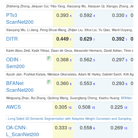
Zhisheng Zhong, Jiequan Cui, Yibo Yang, Xiaoyang Wu, Xiaojuan Qi, Xiangyu Zhang, Jiaya
PTv3
0.393
0.592
0.330
0.
4
4
2
ScanNet200
Xiaoyang Wu, Li Jiang, Peng-Shuai Wang, Zhijian Liu, Xihui Liu, Yu Qiao, Wanli Ouyang,
DITR
0.449
0.629
0.392
0.2
1
1
1
Karim Abou Zeid, Kadir Yilmaz, Daan de Geus, Alexander Hermans, David Adrian, Timm Lind
ODIN -
0.368
0.562
0.297
0.
5
5
5
Sem200
Ayush Jain, Pushkal Katara, Nikolaos Gkanatsios, Adam W. Harley, Gabriel Sarch, Kriti Agga
BFANet
0.360
0.553
0.293
0.
6
8
6
ScanNet200
Weiguang Zhao, Rui Zhang, Qiufeng Wang, Guangliang Cheng, Kaizhu Huang:
BFANet: Rev
AWCS
0.305
0.508
0.225
0
15
15
15
:
Long-Tailed 3D Semantic Segmentation with Adaptive Weight Constraint and Sampling
. IC
OA-CNN-
0.333
0.558
0.269
0
12
6
10
L_ScanNet200