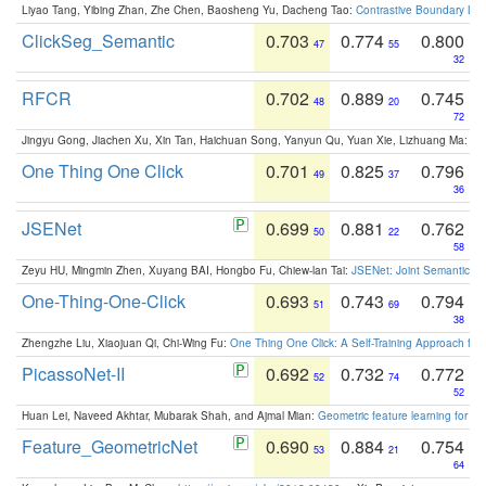
Liyao Tang, Yibing Zhan, Zhe Chen, Baosheng Yu, Dacheng Tao:
Contrastive Boundary Lea
ClickSeg_Semantic
0.703
0.774
0.800
47
55
32
RFCR
0.702
0.889
0.745
48
20
72
Jingyu Gong, Jiachen Xu, Xin Tan, Haichuan Song, Yanyun Qu, Yuan Xie, Lizhuang Ma:
Om
One Thing One Click
0.701
0.825
0.796
49
37
36
JSENet
0.699
0.881
0.762
50
22
58
Zeyu HU, Mingmin Zhen, Xuyang BAI, Hongbo Fu, Chiew-lan Tai:
JSENet: Joint Semantic Se
One-Thing-One-Click
0.693
0.743
0.794
51
69
38
Zhengzhe Liu, Xiaojuan Qi, Chi-Wing Fu:
One Thing One Click: A Self-Training Approach fo
PicassoNet-II
0.692
0.732
0.772
52
74
52
Huan Lei, Naveed Akhtar, Mubarak Shah, and Ajmal Mian:
Geometric feature learning for 3
Feature_GeometricNet
0.690
0.884
0.754
53
21
64