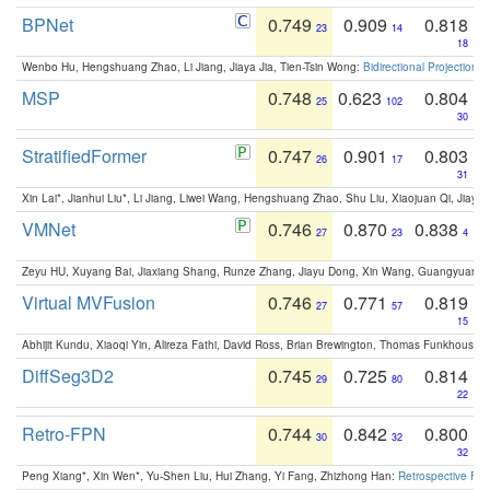
BPNet
0.749
0.909
0.818
23
14
18
Wenbo Hu, Hengshuang Zhao, Li Jiang, Jiaya Jia, Tien-Tsin Wong:
Bidirectional Projection
MSP
0.748
0.623
0.804
25
102
30
StratifiedFormer
0.747
0.901
0.803
26
17
31
Xin Lai*, Jianhui Liu*, Li Jiang, Liwei Wang, Hengshuang Zhao, Shu Liu, Xiaojuan Qi, Jiaya 
VMNet
0.746
0.870
0.838
27
23
4
Zeyu HU, Xuyang Bai, Jiaxiang Shang, Runze Zhang, Jiayu Dong, Xin Wang, Guangyuan S
Virtual MVFusion
0.746
0.771
0.819
27
57
15
Abhijit Kundu, Xiaoqi Yin, Alireza Fathi, David Ross, Brian Brewington, Thomas Funkhouser,
DiffSeg3D2
0.745
0.725
0.814
29
80
22
Retro-FPN
0.744
0.842
0.800
30
32
32
Peng Xiang*, Xin Wen*, Yu-Shen Liu, Hui Zhang, Yi Fang, Zhizhong Han:
Retrospective Fea