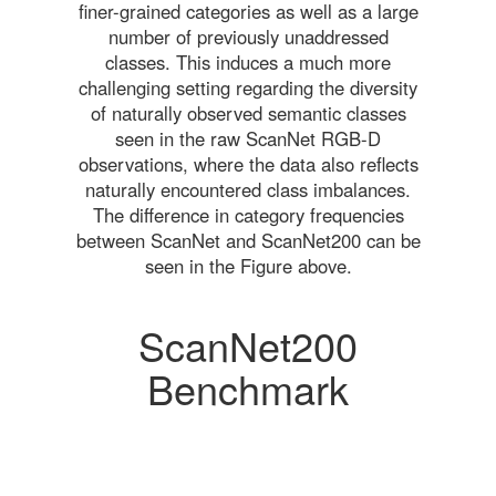
finer-grained categories as well as a large
number of previously unaddressed
classes. This induces a much more
challenging setting regarding the diversity
of naturally observed semantic classes
seen in the raw ScanNet RGB-D
observations, where the data also reflects
naturally encountered class imbalances.
The difference in category frequencies
between ScanNet and ScanNet200 can be
seen in the Figure above.
ScanNet200
Benchmark