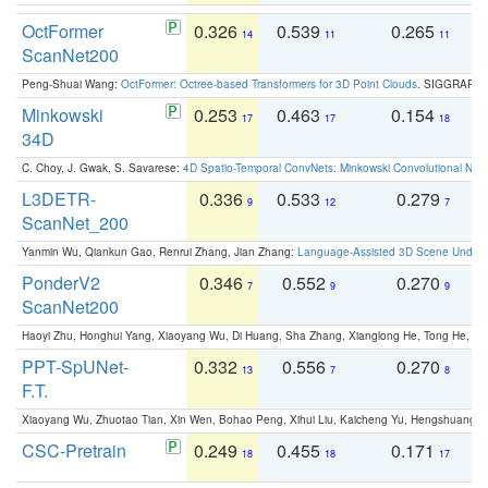
OctFormer
0.326
0.539
0.265
0
14
11
11
ScanNet200
Peng-Shuai Wang:
OctFormer: Octree-based Transformers for 3D Point Clouds
. SIGGRAPH 
Minkowski
0.253
0.463
0.154
0
17
17
18
34D
C. Choy, J. Gwak, S. Savarese:
4D Spatio-Temporal ConvNets: Minkowski Convolutional Neur
L3DETR-
0.336
0.533
0.279
0
9
12
7
ScanNet_200
Yanmin Wu, Qiankun Gao, Renrui Zhang, Jian Zhang:
Language-Assisted 3D Scene Unders
PonderV2
0.346
0.552
0.270
0
7
9
9
ScanNet200
Haoyi Zhu, Honghui Yang, Xiaoyang Wu, Di Huang, Sha Zhang, Xianglong He, Tong He, 
PPT-SpUNet-
0.332
0.556
0.270
0
13
7
8
F.T.
Xiaoyang Wu, Zhuotao Tian, Xin Wen, Bohao Peng, Xihui Liu, Kaicheng Yu, Hengshuang 
CSC-Pretrain
0.249
0.455
0.171
0
18
18
17