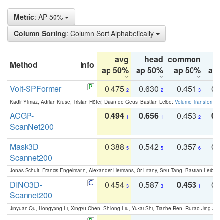
Metric
: AP 50%
Column Sorting
: Column Sort Alphabetically
avg
head
common
Method
Info
ap 50%
ap 50%
ap 50%
ap
Volt-SPFormer
0.475
0.630
0.451
0.
2
2
3
Kadir Yilmaz, Adrian Kruse, Tristan Höfer, Daan de Geus, Bastian Leibe:
Volume Transformer:
ACGP-
0.494
0.656
0.453
0.
1
1
2
ScanNet200
Mask3D
0.388
0.542
0.357
0.
5
5
6
Scannet200
Jonas Schult, Francis Engelmann, Alexander Hermans, Or Litany, Siyu Tang, Bastian Leibe:
DINO3D-
0.454
0.587
0.453
0.
3
3
1
Scannet200
Jinyuan Qu, Hongyang Li, Xingyu Chen, Shilong Liu, Yukai Shi, Tianhe Ren, Ruitao Jing an