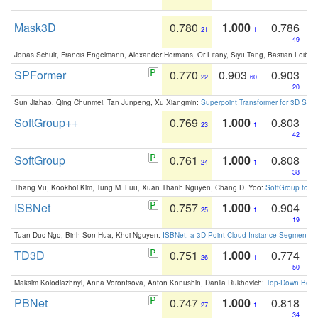
Mask3D
0.780
1.000
0.786
21
1
49
Jonas Schult, Francis Engelmann, Alexander Hermans, Or Litany, Siyu Tang, Bastian Leibe:
SPFormer
0.770
0.903
0.903
22
60
20
Sun Jiahao, Qing Chunmei, Tan Junpeng, Xu Xiangmin:
Superpoint Transformer for 3D Sce
SoftGroup++
0.769
1.000
0.803
23
1
42
SoftGroup
0.761
1.000
0.808
24
1
38
Thang Vu, Kookhoi Kim, Tung M. Luu, Xuan Thanh Nguyen, Chang D. Yoo:
SoftGroup for 
ISBNet
0.757
1.000
0.904
25
1
19
Tuan Duc Ngo, Binh-Son Hua, Khoi Nguyen:
ISBNet: a 3D Point Cloud Instance Segmentat
TD3D
0.751
1.000
0.774
26
1
50
Maksim Kolodiazhnyi, Anna Vorontsova, Anton Konushin, Danila Rukhovich:
Top-Down Beats
PBNet
0.747
1.000
0.818
27
1
34