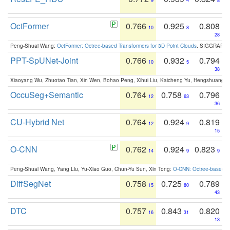
9
4
8
OctFormer
0.766
0.925
0.808
10
8
28
Peng-Shuai Wang:
OctFormer: Octree-based Transformers for 3D Point Clouds
. SIGGRAPH 
PPT-SpUNet-Joint
0.766
0.932
0.794
10
5
38
Xiaoyang Wu, Zhuotao Tian, Xin Wen, Bohao Peng, Xihui Liu, Kaicheng Yu, Hengshuang 
OccuSeg+Semantic
0.764
0.758
0.796
12
63
36
CU-Hybrid Net
0.764
0.924
0.819
12
9
15
O-CNN
0.762
0.924
0.823
14
9
9
Peng-Shuai Wang, Yang Liu, Yu-Xiao Guo, Chun-Yu Sun, Xin Tong:
O-CNN: Octree-based Co
DiffSegNet
0.758
0.725
0.789
15
80
43
DTC
0.757
0.843
0.820
16
31
13