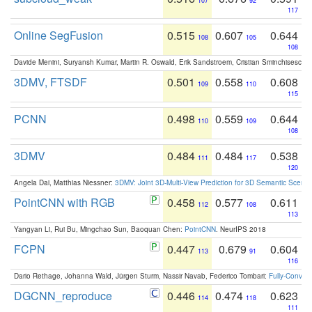
107
92
117
Online SegFusion
0.515
0.607
0.644
108
105
108
Davide Menini, Suryansh Kumar, Martin R. Oswald, Erik Sandstroem, Cristian Sminchisescu,
3DMV, FTSDF
0.501
0.558
0.608
109
110
115
PCNN
0.498
0.559
0.644
110
109
108
3DMV
0.484
0.484
0.538
111
117
120
Angela Dai, Matthias Niessner:
3DMV: Joint 3D-Multi-View Prediction for 3D Semantic Scen
PointCNN with RGB
0.458
0.577
0.611
112
108
113
Yangyan Li, Rui Bu, Mingchao Sun, Baoquan Chen:
PointCNN
. NeurIPS 2018
FCPN
0.447
0.679
0.604
113
91
116
Dario Rethage, Johanna Wald, Jürgen Sturm, Nassir Navab, Federico Tombari:
Fully-Convolu
DGCNN_reproduce
0.446
0.474
0.623
114
118
111