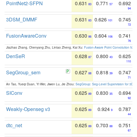
PointNet2-SFPN
0.631
0.771
0.692
83
57
94
3DSM_DMMF
0.631
0.626
0.745
83
101
72
FusionAwareConv
0.630
0.604
0.741
86
106
76
Jiazhao Zhang, Chenyang Zhu, Lintao Zheng, Kai Xu:
Fusion-Aware Point Convolution for
DenSeR
0.628
0.800
0.625
87
43
110
SegGroup_sem
0.627
0.818
0.747
88
39
71
An Tao, Yueqi Duan, Yi Wei, Jiwen Lu, Jie Zhou:
SegGroup: Seg-Level Supervision for 3D 
SIConv
0.625
0.830
0.694
89
35
92
Weakly-Openseg v3
0.625
0.924
0.787
89
9
44
dtc_net
0.625
0.703
0.751
89
88
67