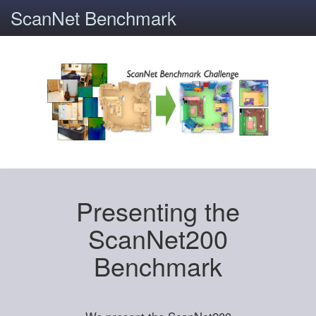
ScanNet Benchmark
Presenting the
ScanNet200
Benchmark