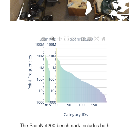
The ScanNet200 benchmark includes both