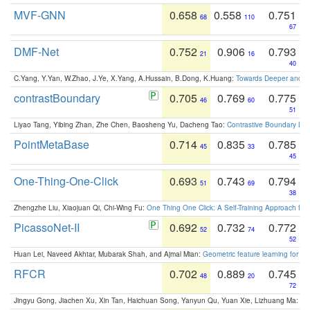
MVF-GNN
0.658
0.558
0.751
68
110
67
DMF-Net
0.752
0.906
0.793
21
16
40
C.Yang, Y.Yan, W.Zhao, J.Ye, X.Yang, A.Hussain, B.Dong, K.Huang:
Towards Deeper and Be
contrastBoundary
0.705
0.769
0.775
46
60
51
Liyao Tang, Yibing Zhan, Zhe Chen, Baosheng Yu, Dacheng Tao:
Contrastive Boundary Lea
PointMetaBase
0.714
0.835
0.785
45
33
45
One-Thing-One-Click
0.693
0.743
0.794
51
69
38
Zhengzhe Liu, Xiaojuan Qi, Chi-Wing Fu:
One Thing One Click: A Self-Training Approach fo
PicassoNet-II
0.692
0.732
0.772
52
74
52
Huan Lei, Naveed Akhtar, Mubarak Shah, and Ajmal Mian:
Geometric feature learning for 3
RFCR
0.702
0.889
0.745
48
20
72
Jingyu Gong, Jiachen Xu, Xin Tan, Haichuan Song, Yanyun Qu, Yuan Xie, Lizhuang Ma:
Om