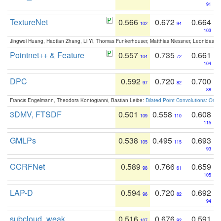
91
TextureNet
0.566
0.672
0.664
102
94
103
Jingwei Huang, Haotian Zhang, Li Yi, Thomas Funkerhouser, Matthias Niessner, Leonidas G
Pointnet++ & Feature
0.557
0.735
0.661
104
72
104
DPC
0.592
0.720
0.700
97
82
88
Francis Engelmann, Theodora Kontogianni, Bastian Leibe:
Dilated Point Convolutions: On t
3DMV, FTSDF
0.501
0.558
0.608
109
110
115
GMLPs
0.538
0.495
0.693
105
115
93
CCRFNet
0.589
0.766
0.659
98
61
105
LAP-D
0.594
0.720
0.692
96
82
94
subcloud_weak
0.516
0.676
0.591
107
92