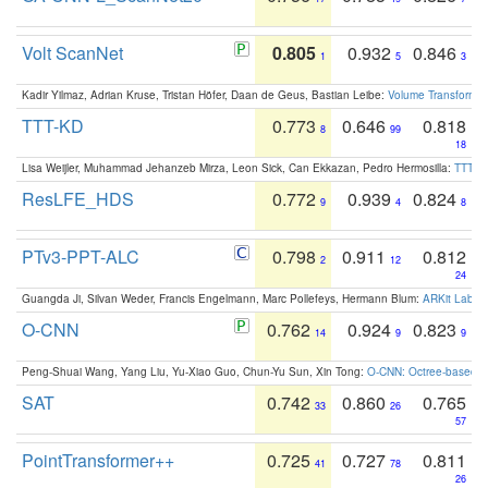
Volt ScanNet
0.805
0.932
0.846
1
5
3
Kadir Yilmaz, Adrian Kruse, Tristan Höfer, Daan de Geus, Bastian Leibe:
Volume Transformer:
TTT-KD
0.773
0.646
0.818
8
99
18
Lisa Weijler, Muhammad Jehanzeb Mirza, Leon Sick, Can Ekkazan, Pedro Hermosilla:
TTT-KD
ResLFE_HDS
0.772
0.939
0.824
9
4
8
PTv3-PPT-ALC
0.798
0.911
0.812
2
12
24
Guangda Ji, Silvan Weder, Francis Engelmann, Marc Pollefeys, Hermann Blum:
ARKit Label
O-CNN
0.762
0.924
0.823
14
9
9
Peng-Shuai Wang, Yang Liu, Yu-Xiao Guo, Chun-Yu Sun, Xin Tong:
O-CNN: Octree-based Co
SAT
0.742
0.860
0.765
33
26
57
PointTransformer++
0.725
0.727
0.811
41
78
26