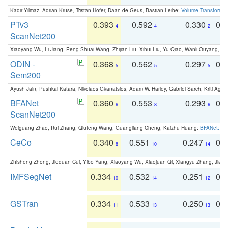
Kadir Yilmaz, Adrian Kruse, Tristan Höfer, Daan de Geus, Bastian Leibe:
Volume Transformer:
PTv3
0.393
0.592
0.330
0.
4
4
2
ScanNet200
Xiaoyang Wu, Li Jiang, Peng-Shuai Wang, Zhijian Liu, Xihui Liu, Yu Qiao, Wanli Ouyang,
ODIN -
0.368
0.562
0.297
0.
5
5
5
Sem200
Ayush Jain, Pushkal Katara, Nikolaos Gkanatsios, Adam W. Harley, Gabriel Sarch, Kriti Agga
BFANet
0.360
0.553
0.293
0.
6
8
6
ScanNet200
Weiguang Zhao, Rui Zhang, Qiufeng Wang, Guangliang Cheng, Kaizhu Huang:
BFANet: Rev
CeCo
0.340
0.551
0.247
0.
8
10
14
Zhisheng Zhong, Jiequan Cui, Yibo Yang, Xiaoyang Wu, Xiaojuan Qi, Xiangyu Zhang, Jiaya
IMFSegNet
0.334
0.532
0.251
0.
10
14
12
GSTran
0.334
0.533
0.250
0.
11
13
13