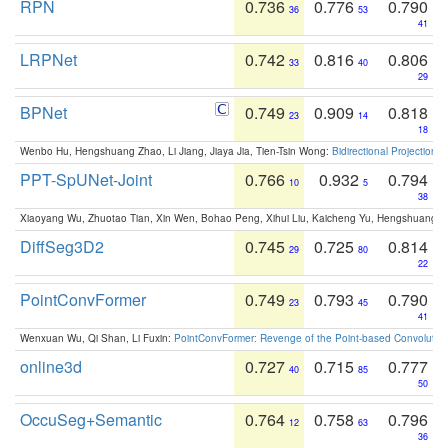
RPN
0.736
0.776
0.790
36
53
41
LRPNet
0.742
0.816
0.806
33
40
29
BPNet
0.749
0.909
0.818
23
14
18
Wenbo Hu, Hengshuang Zhao, Li Jiang, Jiaya Jia, Tien-Tsin Wong:
Bidirectional Projection
PPT-SpUNet-Joint
0.766
0.932
0.794
10
5
38
Xiaoyang Wu, Zhuotao Tian, Xin Wen, Bohao Peng, Xihui Liu, Kaicheng Yu, Hengshuang 
DiffSeg3D2
0.745
0.725
0.814
29
80
22
PointConvFormer
0.749
0.793
0.790
23
45
41
Wenxuan Wu, Qi Shan, Li Fuxin:
PointConvFormer: Revenge of the Point-based Convolutio
online3d
0.727
0.715
0.777
40
85
50
OccuSeg+Semantic
0.764
0.758
0.796
12
63
36