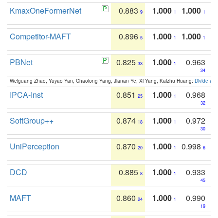
KmaxOneFormerNet
0.883
1.000
1.000
9
1
1
Competitor-MAFT
0.896
1.000
1.000
5
1
1
PBNet
0.825
1.000
0.963
33
1
34
Weiguang Zhao, Yuyao Yan, Chaolong Yang, Jianan Ye, Xi Yang, Kaizhu Huang:
Divide an
IPCA-Inst
0.851
1.000
0.968
25
1
32
SoftGroup++
0.874
1.000
0.972
18
1
30
UniPerception
0.870
1.000
0.998
20
1
6
DCD
0.885
1.000
0.933
8
1
45
MAFT
0.860
1.000
0.990
24
1
19