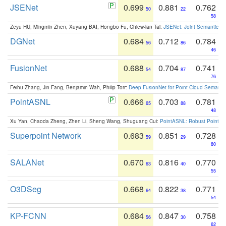
JSENet
0.699
0.881
0.762
50
22
58
Zeyu HU, Mingmin Zhen, Xuyang BAI, Hongbo Fu, Chiew-lan Tai:
JSENet: Joint Semantic Se
DGNet
0.684
0.712
0.784
56
86
46
FusionNet
0.688
0.704
0.741
54
87
76
Feihu Zhang, Jin Fang, Benjamin Wah, Philip Torr:
Deep FusionNet for Point Cloud Semanti
PointASNL
0.666
0.703
0.781
65
88
48
Xu Yan, Chaoda Zheng, Zhen Li, Sheng Wang, Shuguang Cui:
PointASNL: Robust Point Cl
Superpoint Network
0.683
0.851
0.728
59
29
80
SALANet
0.670
0.816
0.770
63
40
55
O3DSeg
0.668
0.822
0.771
64
38
54
KP-FCNN
0.684
0.847
0.758
56
30
62