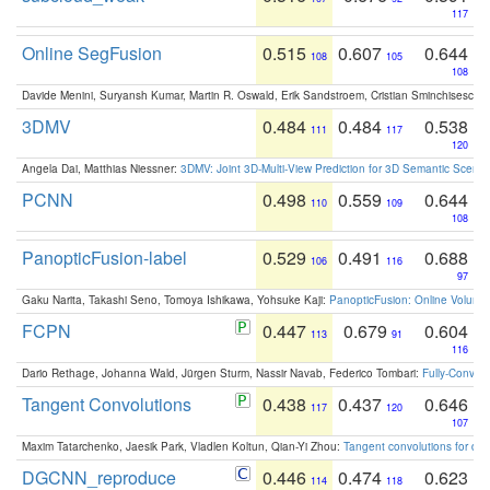
117
Online SegFusion
0.515
0.607
0.644
108
105
108
Davide Menini, Suryansh Kumar, Martin R. Oswald, Erik Sandstroem, Cristian Sminchisescu,
3DMV
0.484
0.484
0.538
111
117
120
Angela Dai, Matthias Niessner:
3DMV: Joint 3D-Multi-View Prediction for 3D Semantic Scen
PCNN
0.498
0.559
0.644
110
109
108
PanopticFusion-label
0.529
0.491
0.688
106
116
97
Gaku Narita, Takashi Seno, Tomoya Ishikawa, Yohsuke Kaji:
PanopticFusion: Online Volumet
FCPN
0.447
0.679
0.604
113
91
116
Dario Rethage, Johanna Wald, Jürgen Sturm, Nassir Navab, Federico Tombari:
Fully-Convolu
Tangent Convolutions
0.438
0.437
0.646
117
120
107
Maxim Tatarchenko, Jaesik Park, Vladlen Koltun, Qian-Yi Zhou:
Tangent convolutions for den
DGCNN_reproduce
0.446
0.474
0.623
114
118