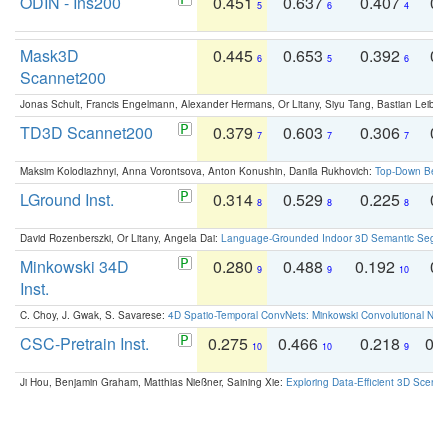
ODIN - Ins200
0.451
0.637
0.407
0.
5
6
4
Mask3D
0.445
0.653
0.392
0.
6
5
6
Scannet200
Jonas Schult, Francis Engelmann, Alexander Hermans, Or Litany, Siyu Tang, Bastian Leibe:
TD3D Scannet200
0.379
0.603
0.306
0.
7
7
7
Maksim Kolodiazhnyi, Anna Vorontsova, Anton Konushin, Danila Rukhovich:
Top-Down Beats
LGround Inst.
0.314
0.529
0.225
0.
8
8
8
David Rozenberszki, Or Litany, Angela Dai:
Language-Grounded Indoor 3D Semantic Segment
Minkowski 34D
0.280
0.488
0.192
0.
9
9
10
Inst.
C. Choy, J. Gwak, S. Savarese:
4D Spatio-Temporal ConvNets: Minkowski Convolutional Neur
CSC-Pretrain Inst.
0.275
0.466
0.218
0.
10
10
9
Ji Hou, Benjamin Graham, Matthias Nießner, Saining Xie:
Exploring Data-Efficient 3D Scene