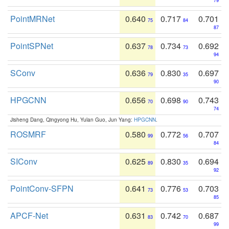
79
PointMRNet
0.640
0.717
0.701
75
84
87
PointSPNet
0.637
0.734
0.692
78
73
94
SConv
0.636
0.830
0.697
79
35
90
HPGCNN
0.656
0.698
0.743
70
90
74
Jisheng Dang, Qingyong Hu, Yulan Guo, Jun Yang:
HPGCNN
.
ROSMRF
0.580
0.772
0.707
99
56
84
SIConv
0.625
0.830
0.694
89
35
92
PointConv-SFPN
0.641
0.776
0.703
73
53
85
APCF-Net
0.631
0.742
0.687
83
70
99