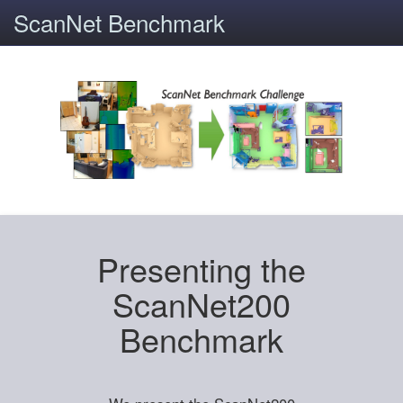
ScanNet Benchmark
Presenting the
ScanNet200
Benchmark