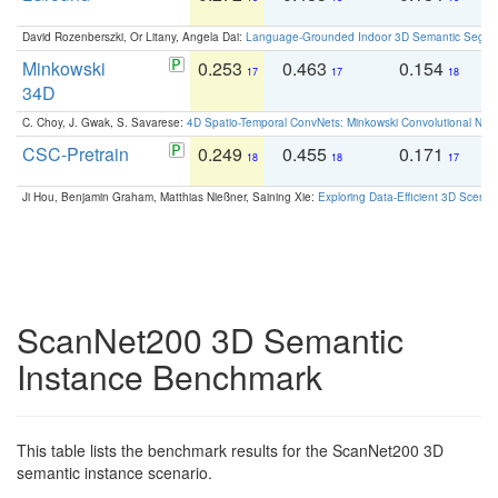
David Rozenberszki, Or Litany, Angela Dai:
Language-Grounded Indoor 3D Semantic Segment
Minkowski
0.253
0.463
0.154
0
17
17
18
34D
C. Choy, J. Gwak, S. Savarese:
4D Spatio-Temporal ConvNets: Minkowski Convolutional Neur
CSC-Pretrain
0.249
0.455
0.171
0
18
18
17
Ji Hou, Benjamin Graham, Matthias Nießner, Saining Xie:
Exploring Data-Efficient 3D Scene
ScanNet200 3D Semantic
Instance Benchmark
This table lists the benchmark results for the ScanNet200 3D
semantic instance scenario.