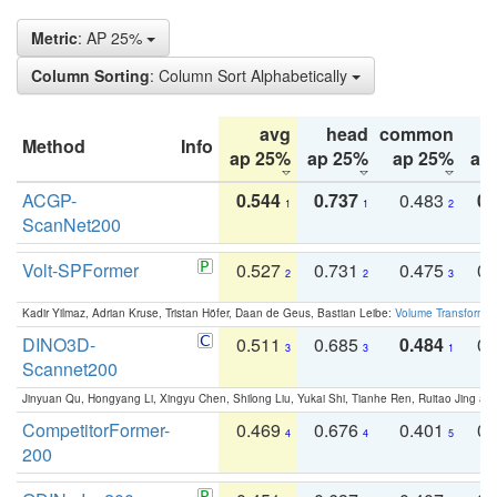
Metric
: AP 25%
Column Sorting
: Column Sort Alphabetically
avg
head
common
Method
Info
ap 25%
ap 25%
ap 25%
ap
ACGP-
0.544
0.737
0.483
0.
1
1
2
ScanNet200
Volt-SPFormer
0.527
0.731
0.475
0.
2
2
3
Kadir Yilmaz, Adrian Kruse, Tristan Höfer, Daan de Geus, Bastian Leibe:
Volume Transformer:
DINO3D-
0.511
0.685
0.484
0.
3
3
1
Scannet200
Jinyuan Qu, Hongyang Li, Xingyu Chen, Shilong Liu, Yukai Shi, Tianhe Ren, Ruitao Jing an
CompetitorFormer-
0.469
0.676
0.401
0.
4
4
5
200