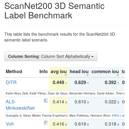
ScanNet200 3D Semantic
Label Benchmark
This table lists the benchmark results for the ScanNet200 3D
semantic label scenario.
Column Sorting
: Column Sort Alphabetically
Method
Info
avg iou
head iou
common iou
tail
DITR
0.449
0.629
0.392
0.2
1
1
1
Karim Abou Zeid, Kadir Yilmaz, Daan de Geus, Alexander Hermans, David Adrian, Timm Lind
ALS-
0.414
0.610
0.322
0.
3
3
3
MinkowskiNet
Guangda Ji, Silvan Weder, Francis Engelmann, Marc Pollefeys, Hermann Blum:
ARKit Label
Volt
0.416
0.619
0.318
0.
2
2
4