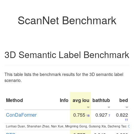
ScanNet Benchmark
3D Semantic Label Benchmark
This table lists the benchmark results for the 3D semantic label
scenario.
Method
Info
avg iou
bathtub
bed
b
ConDaFormer
0.755
0.927
0.822
18
7
11
Lunhao Duan, Shanshan Zhao, Nan Xue, Mingming Gong, Guisong Xia, Dacheng Tao:
ConD