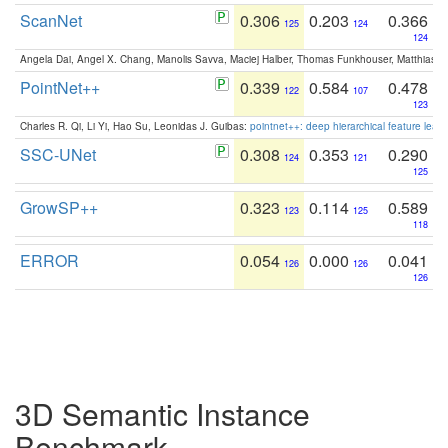
ScanNet
0.306
0.203
0.366
125
124
124
Angela Dai, Angel X. Chang, Manolis Savva, Maciej Halber, Thomas Funkhouser, Matthias N
PointNet++
0.339
0.584
0.478
122
107
123
Charles R. Qi, Li Yi, Hao Su, Leonidas J. Guibas:
pointnet++: deep hierarchical feature learn
SSC-UNet
0.308
0.353
0.290
124
121
125
GrowSP++
0.323
0.114
0.589
123
125
118
ERROR
0.054
0.000
0.041
126
126
126
3D Semantic Instance
Benchmark