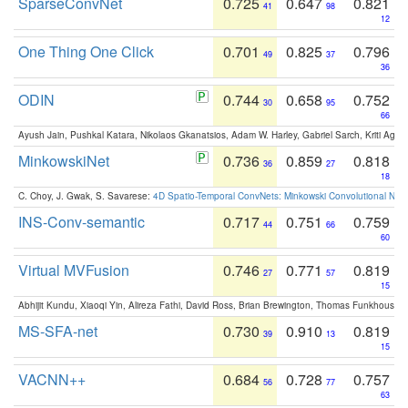
SparseConvNet
0.725
0.647
0.821
41
98
12
One Thing One Click
0.701
0.825
0.796
49
37
36
ODIN
0.744
0.658
0.752
30
95
66
Ayush Jain, Pushkal Katara, Nikolaos Gkanatsios, Adam W. Harley, Gabriel Sarch, Kriti Agga
MinkowskiNet
0.736
0.859
0.818
36
27
18
C. Choy, J. Gwak, S. Savarese:
4D Spatio-Temporal ConvNets: Minkowski Convolutional Neur
INS-Conv-semantic
0.717
0.751
0.759
44
66
60
Virtual MVFusion
0.746
0.771
0.819
27
57
15
Abhijit Kundu, Xiaoqi Yin, Alireza Fathi, David Ross, Brian Brewington, Thomas Funkhouser,
MS-SFA-net
0.730
0.910
0.819
39
13
15
VACNN++
0.684
0.728
0.757
56
77
63