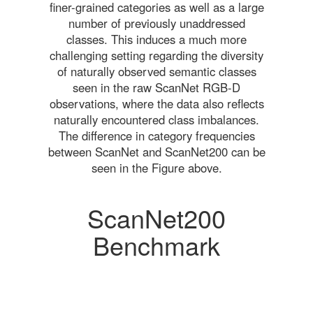
finer-grained categories as well as a large
number of previously unaddressed
classes. This induces a much more
challenging setting regarding the diversity
of naturally observed semantic classes
seen in the raw ScanNet RGB-D
observations, where the data also reflects
naturally encountered class imbalances.
The difference in category frequencies
between ScanNet and ScanNet200 can be
seen in the Figure above.
ScanNet200
Benchmark