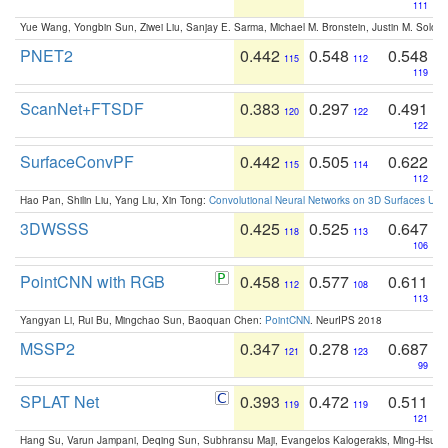
111
Yue Wang, Yongbin Sun, Ziwei Liu, Sanjay E. Sarma, Michael M. Bronstein, Justin M. Solo
PNET2
0.442
0.548
0.548
115
112
119
ScanNet+FTSDF
0.383
0.297
0.491
120
122
122
SurfaceConvPF
0.442
0.505
0.622
115
114
112
Hao Pan, Shilin Liu, Yang Liu, Xin Tong:
Convolutional Neural Networks on 3D Surfaces Usin
3DWSSS
0.425
0.525
0.647
118
113
106
PointCNN with RGB
0.458
0.577
0.611
112
108
113
Yangyan Li, Rui Bu, Mingchao Sun, Baoquan Chen:
PointCNN
. NeurIPS 2018
MSSP2
0.347
0.278
0.687
121
123
99
SPLAT Net
0.393
0.472
0.511
119
119
121
Hang Su, Varun Jampani, Deqing Sun, Subhransu Maji, Evangelos Kalogerakis, Ming-Hsua