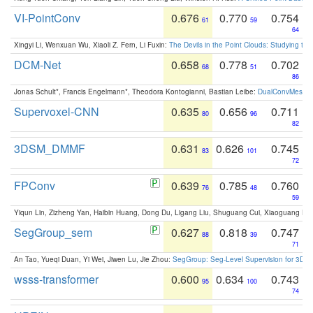
VI-PointConv
0.676
0.770
0.754
61
59
64
Xingyi Li, Wenxuan Wu, Xiaoli Z. Fern, Li Fuxin:
The Devils in the Point Clouds: Studying th
DCM-Net
0.658
0.778
0.702
68
51
86
Jonas Schult*, Francis Engelmann*, Theodora Kontogianni, Bastian Leibe:
DualConvMesh-Ne
Supervoxel-CNN
0.635
0.656
0.711
80
96
82
3DSM_DMMF
0.631
0.626
0.745
83
101
72
FPConv
0.639
0.785
0.760
76
48
59
Yiqun Lin, Zizheng Yan, Haibin Huang, Dong Du, Ligang Liu, Shuguang Cui, Xiaoguang Ha
SegGroup_sem
0.627
0.818
0.747
88
39
71
An Tao, Yueqi Duan, Yi Wei, Jiwen Lu, Jie Zhou:
SegGroup: Seg-Level Supervision for 3D 
wsss-transformer
0.600
0.634
0.743
95
100
74