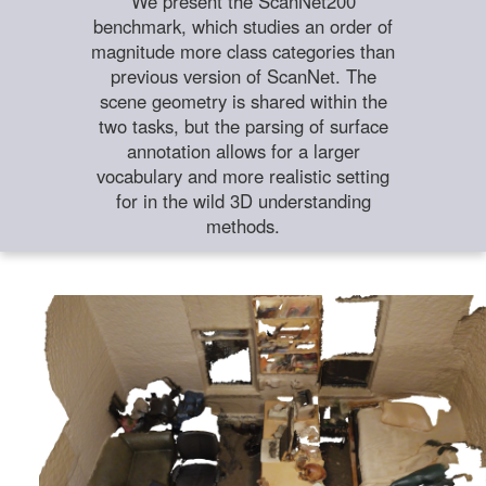
We present the ScanNet200
benchmark, which studies an order of
magnitude more class categories than
previous version of ScanNet. The
scene geometry is shared within the
two tasks, but the parsing of surface
annotation allows for a larger
vocabulary and more realistic setting
for in the wild 3D understanding
methods.