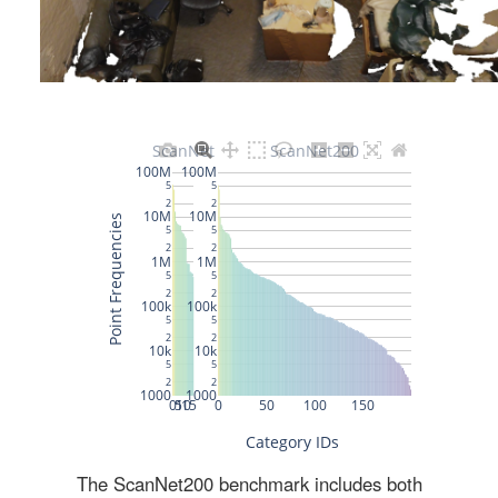
The ScanNet200 benchmark includes both