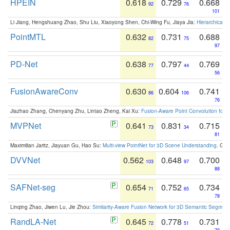
HPEIN
0.618
0.729
0.668
92
76
101
Li Jiang, Hengshuang Zhao, Shu Liu, Xiaoyong Shen, Chi-Wing Fu, Jiaya Jia:
Hierarchical 
PointMTL
0.632
0.731
0.688
82
75
97
PD-Net
0.638
0.797
0.769
77
44
56
FusionAwareConv
0.630
0.604
0.741
86
106
76
Jiazhao Zhang, Chenyang Zhu, Lintao Zheng, Kai Xu:
Fusion-Aware Point Convolution for
MVPNet
0.641
0.831
0.715
73
34
81
Maximilian Jaritz, Jiayuan Gu, Hao Su:
Multi-view PointNet for 3D Scene Understanding
. GM
DVVNet
0.562
0.648
0.700
103
97
88
SAFNet-seg
0.654
0.752
0.734
71
65
78
Linqing Zhao, Jiwen Lu, Jie Zhou:
Similarity-Aware Fusion Network for 3D Semantic Segment
RandLA-Net
0.645
0.778
0.731
72
51