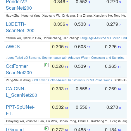
PonderV2
0.346
0.552
0.270
0
7
9
9
ScanNet200
Haoyi Zhu, Honghui Yang, Xiaoyang Wu, Di Huang, Sha Zhang, Xianglong He, Tong He, 
L3DETR-
0.336
0.533
0.279
0
9
12
7
ScanNet_200
Yanmin Wu, Qiankun Gao, Renrui Zhang, Jian Zhang:
Language-Assisted 3D Scene Unders
AWCS
0.305
0.508
0.225
0
15
15
15
:
Long-Tailed 3D Semantic Segmentation with Adaptive Weight Constraint and Sampling
. IC
OctFormer
0.326
0.539
0.265
0
14
11
11
ScanNet200
Peng-Shuai Wang:
OctFormer: Octree-based Transformers for 3D Point Clouds
. SIGGRAPH 
OA-CNN-
0.333
0.558
0.269
0
12
6
10
L_ScanNet200
PPT-SpUNet-
0.332
0.556
0.270
0
13
7
8
F.T.
Xiaoyang Wu, Zhuotao Tian, Xin Wen, Bohao Peng, Xihui Liu, Kaicheng Yu, Hengshuang 
LGround
0.272
0.485
0.184
0
16
16
16