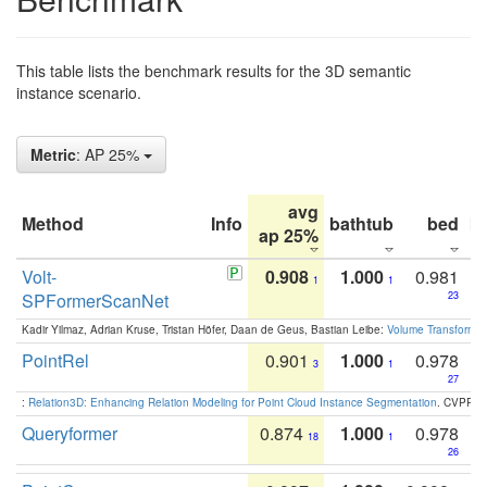
This table lists the benchmark results for the 3D semantic
instance scenario.
Metric
: AP 25%
avg
Method
Info
bathtub
bed
b
ap 25%
Volt-
0.908
1.000
0.981
1
1
SPFormerScanNet
23
Kadir Yilmaz, Adrian Kruse, Tristan Höfer, Daan de Geus, Bastian Leibe:
Volume Transformer:
PointRel
0.901
1.000
0.978
3
1
27
:
Relation3D: Enhancing Relation Modeling for Point Cloud Instance Segmentation
. CVPR 2
Queryformer
0.874
1.000
0.978
18
1
26