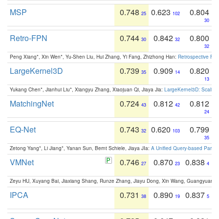
MSP
0.748
0.623
0.804
25
102
30
Retro-FPN
0.744
0.842
0.800
30
32
32
Peng Xiang*, Xin Wen*, Yu-Shen Liu, Hui Zhang, Yi Fang, Zhizhong Han:
Retrospective Fea
LargeKernel3D
0.739
0.909
0.820
35
14
13
Yukang Chen*, Jianhui Liu*, Xiangyu Zhang, Xiaojuan Qi, Jiaya Jia:
LargeKernel3D: Scaling
MatchingNet
0.724
0.812
0.812
43
42
24
EQ-Net
0.743
0.620
0.799
32
103
35
Zetong Yang*, Li Jiang*, Yanan Sun, Bernt Schiele, Jiaya JIa:
A Unified Query-based Paradi
VMNet
0.746
0.870
0.838
27
23
4
Zeyu HU, Xuyang Bai, Jiaxiang Shang, Runze Zhang, Jiayu Dong, Xin Wang, Guangyuan S
IPCA
0.731
0.890
0.837
38
19
5