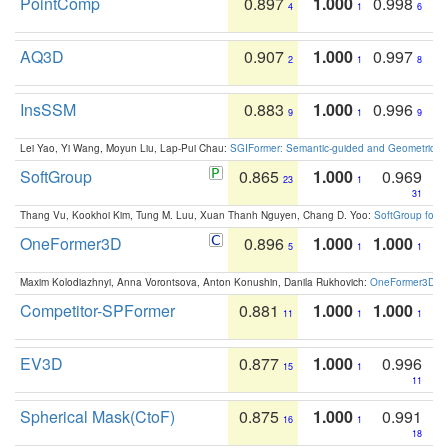
PointComp
0.897
1.000
0.998
4
1
6
AQ3D
0.907
1.000
0.997
2
1
8
InsSSM
0.883
1.000
0.996
9
1
9
Lei Yao, Yi Wang, Moyun Liu, Lap-Pui Chau:
SGIFormer: Semantic-guided and Geometric-en
SoftGroup
0.865
1.000
0.969
23
1
31
Thang Vu, Kookhoi Kim, Tung M. Luu, Xuan Thanh Nguyen, Chang D. Yoo:
SoftGroup for 
OneFormer3D
0.896
1.000
1.000
5
1
1
Maxim Kolodiazhnyi, Anna Vorontsova, Anton Konushin, Danila Rukhovich:
OneFormer3D: On
Competitor-SPFormer
0.881
1.000
1.000
11
1
1
EV3D
0.877
1.000
0.996
15
1
11
Spherical Mask(CtoF)
0.875
1.000
0.991
16
1
18