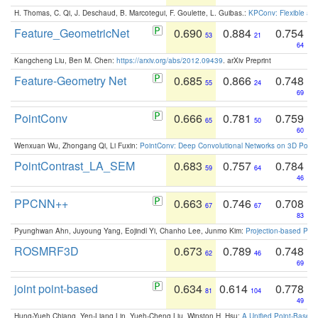
H. Thomas, C. Qi, J. Deschaud, B. Marcotegui, F. Goulette, L. Guibas.:
KPConv: Flexible and
Feature_GeometricNet
0.690
0.884
0.754
53
21
64
Kangcheng Liu, Ben M. Chen:
https://arxiv.org/abs/2012.09439
. arXiv Preprint
Feature-Geometry Net
0.685
0.866
0.748
55
24
69
PointConv
0.666
0.781
0.759
65
50
60
Wenxuan Wu, Zhongang Qi, Li Fuxin:
PointConv: Deep Convolutional Networks on 3D Point
PointContrast_LA_SEM
0.683
0.757
0.784
59
64
46
PPCNN++
0.663
0.746
0.708
67
67
83
Pyunghwan Ahn, Juyoung Yang, Eojindl Yi, Chanho Lee, Junmo Kim:
Projection-based Poin
ROSMRF3D
0.673
0.789
0.748
62
46
69
joint point-based
0.634
0.614
0.778
81
104
49
Hung-Yueh Chiang, Yen-Liang Lin, Yueh-Cheng Liu, Winston H. Hsu:
A Unified Point-Based