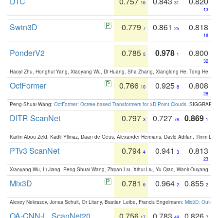
DTC
0.757
0.843
0.820
16
31
13
Swin3D
0.779
0.861
0.818
7
25
18
PonderV2
0.785
0.978
0.800
5
1
32
Haoyi Zhu, Honghui Yang, Xiaoyang Wu, Di Huang, Sha Zhang, Xianglong He, Tong He, 
OctFormer
0.766
0.925
0.808
10
8
28
Peng-Shuai Wang:
OctFormer: Octree-based Transformers for 3D Point Clouds
. SIGGRAPH 
DITR ScanNet
0.797
0.727
0.869
3
78
1
Karim Abou Zeid, Kadir Yilmaz, Daan de Geus, Alexander Hermans, David Adrian, Timm Lind
PTv3 ScanNet
0.794
0.941
0.813
4
3
23
Xiaoyang Wu, Li Jiang, Peng-Shuai Wang, Zhijian Liu, Xihui Liu, Yu Qiao, Wanli Ouyang,
Mix3D
0.781
0.964
0.855
6
2
2
Alexey Nekrasov, Jonas Schult, Or Litany, Bastian Leibe, Francis Engelmann:
Mix3D: Out-of
OA-CNN-L_ScanNet20
0.756
0.783
0.826
17
49
7