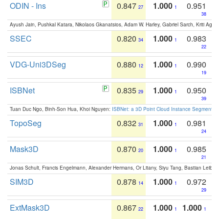
ODIN - Ins
0.847
1.000
0.951
27
1
38
Ayush Jain, Pushkal Katara, Nikolaos Gkanatsios, Adam W. Harley, Gabriel Sarch, Kriti Agga
SSEC
0.820
1.000
0.983
34
1
22
VDG-Uni3DSeg
0.880
1.000
0.990
12
1
19
ISBNet
0.835
1.000
0.950
29
1
39
Tuan Duc Ngo, Binh-Son Hua, Khoi Nguyen:
ISBNet: a 3D Point Cloud Instance Segmentat
TopoSeg
0.832
1.000
0.981
31
1
24
Mask3D
0.870
1.000
0.985
20
1
21
Jonas Schult, Francis Engelmann, Alexander Hermans, Or Litany, Siyu Tang, Bastian Leibe:
SIM3D
0.878
1.000
0.972
14
1
29
ExtMask3D
0.867
1.000
1.000
22
1
1