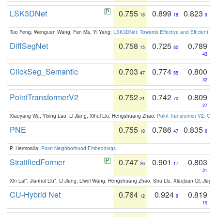
LSK3DNet
0.755
0.899
0.823
18
18
9
Tuo Feng, Wenguan Wang, Fan Ma, Yi Yang:
LSK3DNet: Towards Effective and Efficient 3D
DiffSegNet
0.758
0.725
0.789
15
80
43
ClickSeg_Semantic
0.703
0.774
0.800
47
55
32
PointTransformerV2
0.752
0.742
0.809
21
70
27
Xiaoyang Wu, Yixing Lao, Li Jiang, Xihui Liu, Hengshuang Zhao:
Point Transformer V2: Gro
PNE
0.755
0.786
0.835
18
47
6
P. Hermosilla:
Point Neighborhood Embeddings
.
StratifiedFormer
0.747
0.901
0.803
26
17
31
Xin Lai*, Jianhui Liu*, Li Jiang, Liwei Wang, Hengshuang Zhao, Shu Liu, Xiaojuan Qi, Jiaya 
CU-Hybrid Net
0.764
0.924
0.819
12
9
15