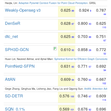
Haojia, Lin:
Adaptive Pyramid Context Fusion for Point Cloud Perception
. GRSL
Weakly-Openseg v3
0.625
0.924
0.787
89
9
44
DenSeR
0.628
0.800
0.625
87
43
110
dtc_net
0.625
0.703
0.751
89
88
67
SPH3D-GCN
0.610
0.858
0.772
93
28
52
Huan Lei, Naveed Akhtar, and Ajmal Mian:
Spherical Kernel for Efficient Graph Convolution
PointNet2-SFPN
0.631
0.771
0.692
83
57
94
AttAN
0.609
0.760
0.667
94
62
102
Gege Zhang, Qinghua Ma, Licheng Jiao, Fang Liu and Qigong Sun:
AttAN: Attention Adver
SD-DETR
0.576
0.746
0.609
100
67
114
SQN_0.1%
0.569
0.676
0.696
101
92