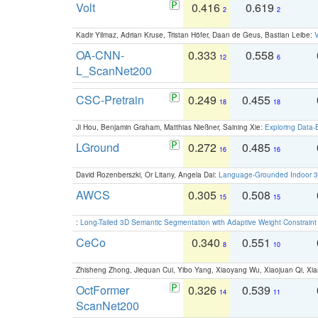
Volt
0.416
0.619
2
2
Kadir Yilmaz, Adrian Kruse, Tristan Höfer, Daan de Geus, Bastian Leibe:
V
OA-CNN-
0.333
0.558
12
6
L_ScanNet200
CSC-Pretrain
0.249
0.455
18
18
Ji Hou, Benjamin Graham, Matthias Nießner, Saining Xie:
Exploring Data-
LGround
0.272
0.485
16
16
David Rozenberszki, Or Litany, Angela Dai:
Language-Grounded Indoor 3D
AWCS
0.305
0.508
15
15
:
Long-Tailed 3D Semantic Segmentation with Adaptive Weight Constrain
CeCo
0.340
0.551
8
10
Zhisheng Zhong, Jiequan Cui, Yibo Yang, Xiaoyang Wu, Xiaojuan Qi, Xia
OctFormer
0.326
0.539
14
11
ScanNet200