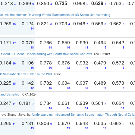
0.318
0.269
0.850
0.735
0.958
0.639
0.753
0.
4
3
4
1
5
1
2
olume Transformer: Revisiting Vanilla Transformers for 3D Scene Understanding
.
0.269
0.124
0.821
0.703
0.946
0.569
0.662
0.
10
6
4
7
6
5
14
0.171
0.079
0.766
0.659
0.930
0.494
0.542
0.
17
18
18
16
18
15
18
Efficient 3D Scene Understanding with Contrastive Scene Contexts
. CVPR 2021
0.184
0.106
0.778
0.676
0.932
0.479
0.572
0.
16
16
16
12
16
18
16
 Semantic Segmentation in the Wild
. arXiv
0.225
0.142
0.782
0.634
0.937
0.489
0.578
0.
15
12
15
18
15
16
15
t and Sampling
. ICRA 2024
0.247
0.181
0.784
0.661
0.939
0.564
0.624
0.
14
7
7
14
15
14
14
ngyu Zhang, Jiaya Jia:
Understanding Imbalanced Semantic Segmentation Through Neural Coll
0.265
0.131
0.806
0.670
0.943
0.535
0.662
0.
11
9
5
13
13
10
13