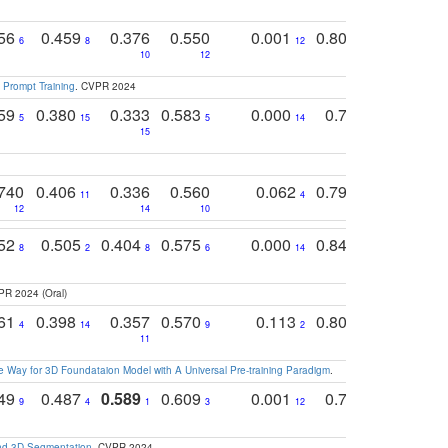
756
0.459
0.376
0.550
0.001
0.807
0.616
6
8
12
4
5
10
12
 Prompt Training
. CVPR 2024
759
0.380
0.333
0.583
0.000
0.788
0.529
0
5
15
5
14
15
11
11
740
0.406
0.336
0.560
0.062
0.795
0.518
11
4
7
12
14
10
13
752
0.505
0.404
0.575
0.000
0.848
0.616
0
8
2
8
6
14
2
5
PR 2024 (Oral)
761
0.398
0.357
0.570
0.113
0.804
0.603
0
4
14
9
2
5
7
11
 Way for 3D Foundataion Model with A Universal Pre-training Paradigm
.
749
0.487
0.589
0.609
0.001
0.769
0.561
0
9
4
1
3
12
9
13
and 3D Segmentation
. CVPR 2024