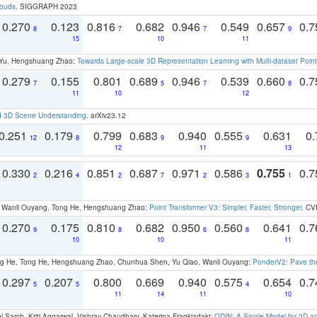
louds
. SIGGRAPH 2023
0.270
0.123
0.816
0.682
0.946
0.549
0.657
0.
8
7
7
9
15
10
11
g Yu, Hengshuang Zhao:
Towards Large-scale 3D Representation Learning with Multi-dataset Point
0.279
0.155
0.801
0.689
0.946
0.539
0.660
0.
7
5
7
8
11
10
12
d 3D Scene Understanding
. arXiv23.12
0.251
0.179
0.799
0.683
0.940
0.555
0.631
0.
12
8
9
9
12
11
13
0.330
0.216
0.851
0.687
0.971
0.586
0.755
0.
2
4
2
7
2
3
1
ao, Wanli Ouyang, Tong He, Hengshuang Zhao:
Point Transformer V3: Simpler, Faster, Stronger
. CV
0.270
0.175
0.810
0.682
0.950
0.560
0.641
0.
9
8
6
8
10
10
11
ong He, Tong He, Hengshuang Zhao, Chunhua Shen, Yu Qiao, Wanli Ouyang:
PonderV2: Pave the
0.297
0.207
0.800
0.669
0.940
0.575
0.654
0.
5
5
4
11
14
11
10
 Sarch, Kriti Aggarwal, Vishrav Chaudhary, Katerina Fragkiadaki:
ODIN: A Single Model for 2D 