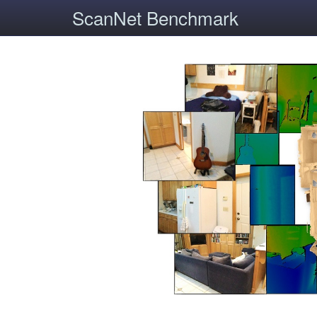
ScanNet Benchmark