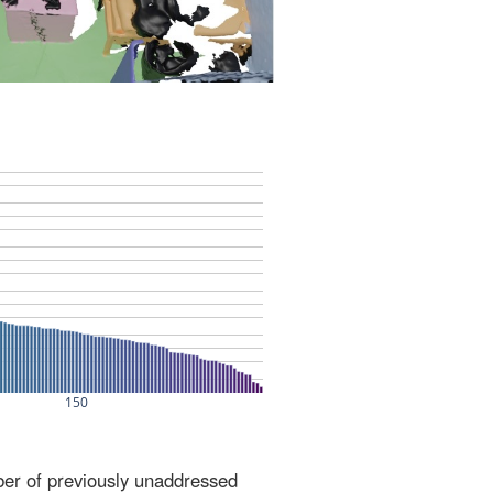
ber of previously unaddressed