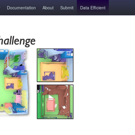
Documentation
About
Submit
Data Efficient