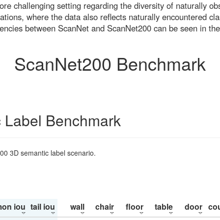
re challenging setting regarding the diversity of naturally o
ons, where the data also reflects naturally encountered cla
uencies between ScanNet and ScanNet200 can be seen in the
ScanNet200 Benchmark
 Label Benchmark
200 3D semantic label scenario.
on iou
tail iou
wall
chair
floor
table
door
co