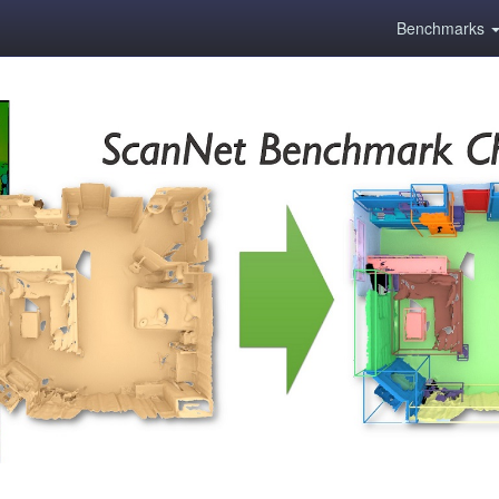
Benchmarks