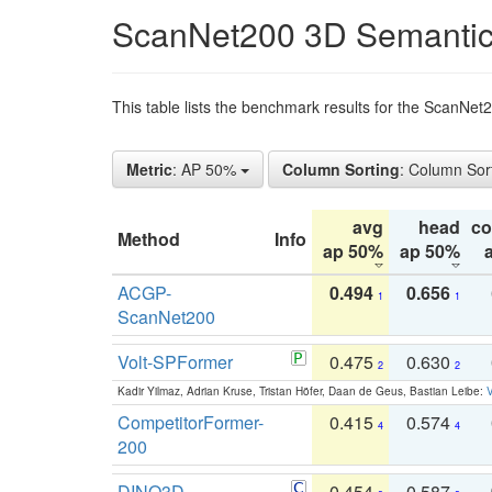
ScanNet200 3D Semantic
This table lists the benchmark results for the ScanNe
Metric
: AP 50%
Column Sorting
: Column Sor
avg
head
c
Method
Info
ap 50%
ap 50%
ACGP-
0.494
0.656
1
1
ScanNet200
Volt-SPFormer
0.475
0.630
2
2
Kadir Yilmaz, Adrian Kruse, Tristan Höfer, Daan de Geus, Bastian Leibe:
V
CompetitorFormer-
0.415
0.574
4
4
200
DINO3D-
0.454
0.587