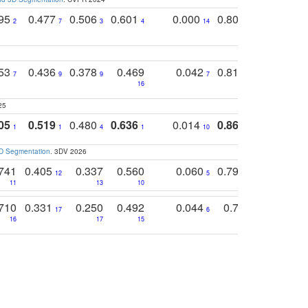
795
0.477
0.506
0.601
0.000
0.804
0.646
0
2
7
3
4
14
5
4
753
0.436
0.378
0.469
0.042
0.810
0.654
0
7
9
9
7
3
3
16
25
05
0.519
0.480
0.636
0.014
0.867
0.680
0
1
1
4
1
10
1
2
3D Segmentation
. 3DV 2026
741
0.405
0.337
0.560
0.060
0.794
0.517
12
5
9
11
13
10
14
710
0.331
0.250
0.492
0.044
0.703
0.419
17
6
16
17
15
17
18