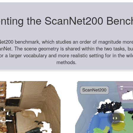
nting the ScanNet200 Ben
et200 benchmark, which studies an order of magnitude more 
anNet. The scene geometry is shared within the two tasks, but
or a larger vocabulary and more realistic setting for in the w
methods.