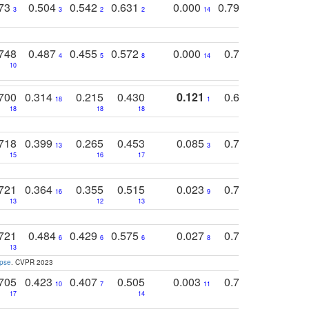
773
0.504
0.542
0.631
0.000
0.795
0.686
0
3
3
2
2
14
7
1
748
0.487
0.455
0.572
0.000
0.789
0.534
4
5
8
14
10
10
10
700
0.314
0.215
0.430
0.121
0.697
0.441
18
1
18
18
18
18
17
718
0.399
0.265
0.453
0.085
0.745
0.446
13
3
15
16
17
16
16
721
0.364
0.355
0.515
0.023
0.764
0.523
16
9
13
12
13
15
12
721
0.484
0.429
0.575
0.027
0.774
0.503
0
6
6
6
8
13
12
15
apse
. CVPR 2023
705
0.423
0.407
0.505
0.003
0.765
0.582
10
7
11
8
17
14
14