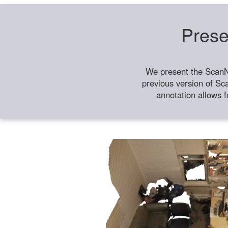
Prese
We present the ScanN
previous version of Sc
annotation allows f