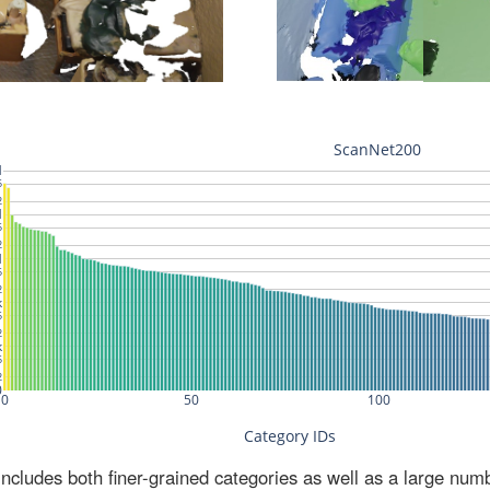
ludes both finer-grained categories as well as a large num