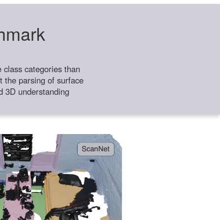
chmark
class categories than
 the parsing of surface
ild 3D understanding