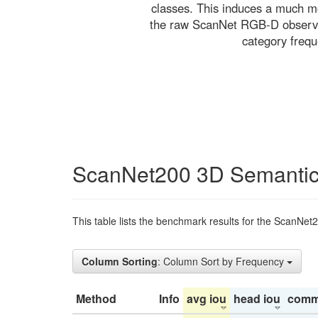
classes. This induces a much mo
the raw ScanNet RGB-D observati
category freq
ScanNet200 3D Semantic
This table lists the benchmark results for the ScanNet
Column Sorting
: Column Sort by Frequency
Method
Info
avg iou
head iou
comm