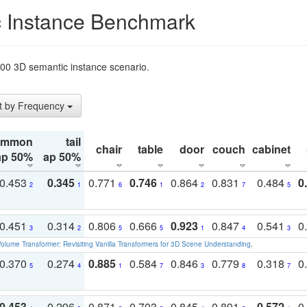
 Instance Benchmark
t200 3D semantic instance scenario.
t by Frequency
ommon
tail
chair
table
door
couch
cabinet
ap 50%
ap 50%
0.453
0.345
0.771
0.746
0.864
0.831
0.484
0
2
1
6
1
2
7
5
0.451
0.314
0.806
0.666
0.923
0.847
0.541
0
3
2
5
5
1
4
3
olume Transformer: Revisiting Vanilla Transformers for 3D Scene Understanding
.
0.370
0.274
0.885
0.584
0.846
0.779
0.318
0
5
4
1
7
3
8
7
0.453
0.296
0.871
0.703
0.845
0.891
0.572
0