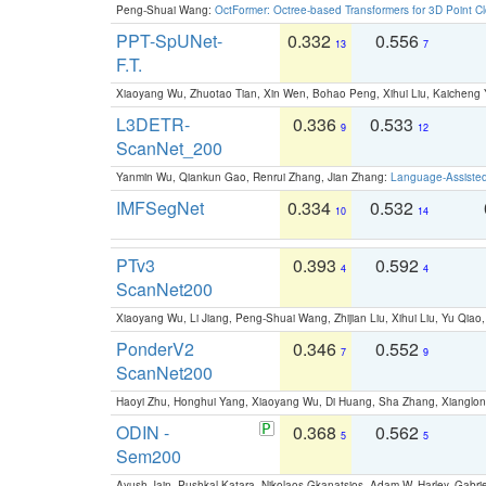
Peng-Shuai Wang:
OctFormer: Octree-based Transformers for 3D Point C
PPT-SpUNet-
0.332
0.556
13
7
F.T.
Xiaoyang Wu, Zhuotao Tian, Xin Wen, Bohao Peng, Xihui Liu, Kaichen
L3DETR-
0.336
0.533
9
12
ScanNet_200
Yanmin Wu, Qiankun Gao, Renrui Zhang, Jian Zhang:
Language-Assiste
IMFSegNet
0.334
0.532
10
14
PTv3
0.393
0.592
4
4
ScanNet200
Xiaoyang Wu, Li Jiang, Peng-Shuai Wang, Zhijian Liu, Xihui Liu, Yu Qi
PonderV2
0.346
0.552
7
9
ScanNet200
Haoyi Zhu, Honghui Yang, Xiaoyang Wu, Di Huang, Sha Zhang, Xiangl
ODIN -
0.368
0.562
5
5
Sem200
Ayush Jain, Pushkal Katara, Nikolaos Gkanatsios, Adam W. Harley, Gabriel