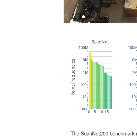
The ScanNet200 benchmark inc