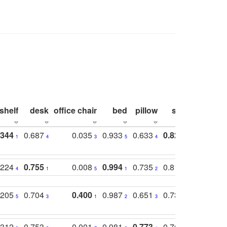
shelf
desk
office chair
bed
pillow
sink
picture
.344
0.687
0.035
0.933
0.633
0.823
0.871
1
4
3
5
4
1
1
.224
0.755
0.008
0.994
0.735
0.818
0.869
4
1
5
1
2
2
2
.205
0.704
0.400
0.987
0.651
0.731
0.830
5
3
1
2
3
5
3
.312
0.753
0.001
0.981
0.773
0.767
0.771