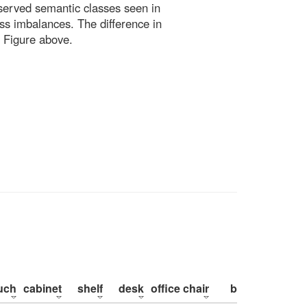
bserved semantic classes seen in
ss imbalances. The difference in
 Figure above.
uch
cabinet
shelf
desk
office chair
bed
pillow