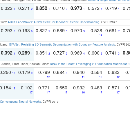
0.322
0.271
0.852
0.710
0.973
0.572
0.719
0.
3
2
1
3
1
5
4
 Blum:
ARKit LabelMaker: A New Scale for Indoor 3D Scene Understanding
. CVPR 2025
0.293
0.193
0.827
0.689
0.970
0.528
0.661
0.
6
6
5
5
3
7
14
 Huang:
BFANet: Revisiting 3D Semantic Segmentation with Boundary Feature Analysis
. CVPR 20
0.392
0.289
0.851
0.727
0.969
0.600
0.741
0.8
1
1
2
2
4
2
3
 Adrian, Timm Linder, Bastian Leibe:
DINO in the Room: Leveraging 2D Foundation Models for 
0.250
0.179
0.799
0.684
0.940
0.554
0.633
0.
13
9
8
12
11
10
12
0.154
0.102
0.771
0.650
0.932
0.483
0.571
0.
18
17
17
17
16
17
17
Convolutional Neural Networks
. CVPR 2019