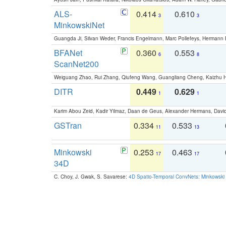
ALS-
0.414
0.610
3
3
MinkowskiNet
Guangda Ji, Silvan Weder, Francis Engelmann, Marc Pollefeys, Hermann
BFANet
0.360
0.553
6
8
ScanNet200
Weiguang Zhao, Rui Zhang, Qiufeng Wang, Guangliang Cheng, Kaizhu
DITR
0.449
0.629
1
1
Karim Abou Zeid, Kadir Yilmaz, Daan de Geus, Alexander Hermans, David
GSTran
0.334
0.533
11
13
Minkowski
0.253
0.463
17
17
34D
C. Choy, J. Gwak, S. Savarese:
4D Spatio-Temporal ConvNets: Minkowski 