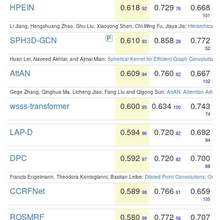
HPEIN
0.618
0.729
0.668
92
76
101
Li Jiang, Hengshuang Zhao, Shu Liu, Xiaoyong Shen, Chi-Wing Fu, Jiaya Jia:
Hierarchical 
SPH3D-GCN
0.610
0.858
0.772
93
28
52
Huan Lei, Naveed Akhtar, and Ajmal Mian:
Spherical Kernel for Efficient Graph Convolution
AttAN
0.609
0.760
0.667
94
62
102
Gege Zhang, Qinghua Ma, Licheng Jiao, Fang Liu and Qigong Sun:
AttAN: Attention Adver
wsss-transformer
0.600
0.634
0.743
95
100
74
LAP-D
0.594
0.720
0.692
96
82
94
DPC
0.592
0.720
0.700
97
82
88
Francis Engelmann, Theodora Kontogianni, Bastian Leibe:
Dilated Point Convolutions: On t
CCRFNet
0.589
0.766
0.659
98
61
105
ROSMRF
0.580
0.772
0.707
99
56