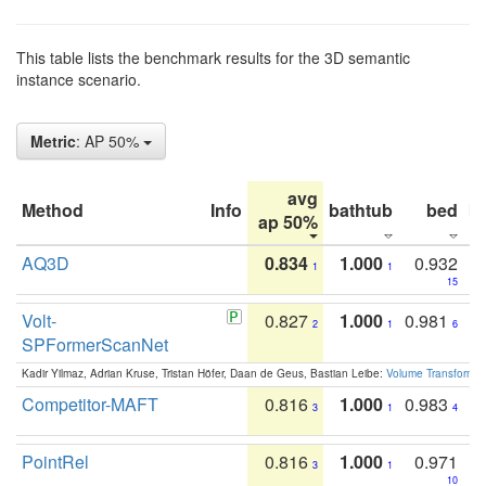
This table lists the benchmark results for the 3D semantic
instance scenario.
Metric
: AP 50%
avg
Method
Info
bathtub
bed
b
ap 50%
AQ3D
0.834
1.000
0.932
1
1
15
Volt-
0.827
1.000
0.981
2
1
6
SPFormerScanNet
Kadir Yilmaz, Adrian Kruse, Tristan Höfer, Daan de Geus, Bastian Leibe:
Volume Transformer:
Competitor-MAFT
0.816
1.000
0.983
3
1
4
PointRel
0.816
1.000
0.971
3
1
10