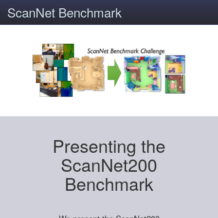
ScanNet Benchmark
Presenting the
ScanNet200
Benchmark