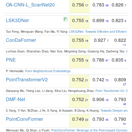
OA-CNN-L_ScanNet20
0.756
0.783
0.826
17
49
7
LSK3DNet
0.755
0.899
0.823
18
18
9
Tuo Feng, Wenguan Wang, Fan Ma, Yi Yang:
LSK3DNet: Towards Effective and Efficient 3D
ConDaFormer
0.755
0.927
0.822
18
7
11
Lunhao Duan, Shanshan Zhao, Nan Xue, Mingming Gong, Guisong Xia, Dacheng Tao:
ConD
PNE
0.755
0.786
0.835
18
47
6
P. Hermosilla:
Point Neighborhood Embeddings
.
PointTransformerV2
0.752
0.742
0.809
21
70
27
Xiaoyang Wu, Yixing Lao, Li Jiang, Xihui Liu, Hengshuang Zhao:
Point Transformer V2: Gro
DMF-Net
0.752
0.906
0.793
21
16
40
C.Yang, Y.Yan, W.Zhao, J.Ye, X.Yang, A.Hussain, B.Dong, K.Huang:
Towards Deeper and Be
PointConvFormer
0.749
0.793
0.790
23
45
41
Wenxuan Wu, Qi Shan, Li Fuxin:
PointConvFormer: Revenge of the Point-based Convolutio