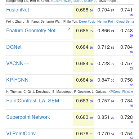
Kangcheng Liu, Ben M. Chen:
https://arxiv.org/abs/2012.09439
. arXiv Preprint
FusionNet
0.688
0.704
0.741
54
87
76
Feihu Zhang, Jin Fang, Benjamin Wah, Philip Torr:
Deep FusionNet for Point Cloud Semanti
Feature-Geometry Net
0.685
0.866
0.748
55
24
69
DGNet
0.684
0.712
0.784
56
86
46
VACNN++
0.684
0.728
0.757
56
77
63
KP-FCNN
0.684
0.847
0.758
56
30
62
H. Thomas, C. Qi, J. Deschaud, B. Marcotegui, F. Goulette, L. Guibas.:
KPConv: Flexible and
PointContrast_LA_SEM
0.683
0.757
0.784
59
64
46
Superpoint Network
0.683
0.851
0.728
59
29
80
VI-PointConv
0.676
0.770
0.754
61
59
64