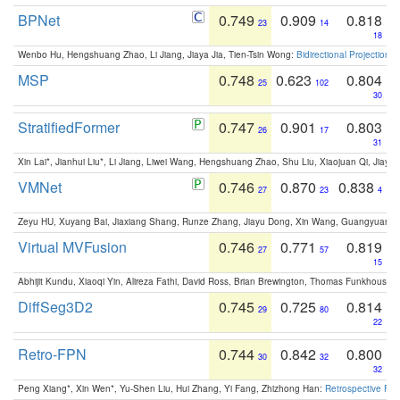
BPNet
0.749
0.909
0.818
23
14
18
Wenbo Hu, Hengshuang Zhao, Li Jiang, Jiaya Jia, Tien-Tsin Wong:
Bidirectional Projection
MSP
0.748
0.623
0.804
25
102
30
StratifiedFormer
0.747
0.901
0.803
26
17
31
Xin Lai*, Jianhui Liu*, Li Jiang, Liwei Wang, Hengshuang Zhao, Shu Liu, Xiaojuan Qi, Jiaya 
VMNet
0.746
0.870
0.838
27
23
4
Zeyu HU, Xuyang Bai, Jiaxiang Shang, Runze Zhang, Jiayu Dong, Xin Wang, Guangyuan S
Virtual MVFusion
0.746
0.771
0.819
27
57
15
Abhijit Kundu, Xiaoqi Yin, Alireza Fathi, David Ross, Brian Brewington, Thomas Funkhouser,
DiffSeg3D2
0.745
0.725
0.814
29
80
22
Retro-FPN
0.744
0.842
0.800
30
32
32
Peng Xiang*, Xin Wen*, Yu-Shen Liu, Hui Zhang, Yi Fang, Zhizhong Han:
Retrospective Fea