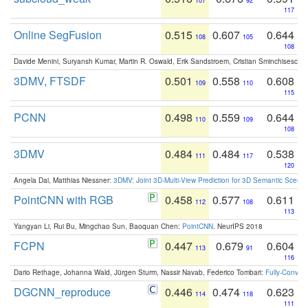
107
92
117
Online SegFusion
0.515
0.607
0.644
108
105
108
Davide Menini, Suryansh Kumar, Martin R. Oswald, Erik Sandstroem, Cristian Sminchisescu,
3DMV, FTSDF
0.501
0.558
0.608
109
110
115
PCNN
0.498
0.559
0.644
110
109
108
3DMV
0.484
0.484
0.538
111
117
120
Angela Dai, Matthias Niessner:
3DMV: Joint 3D-Multi-View Prediction for 3D Semantic Scen
PointCNN with RGB
0.458
0.577
0.611
112
108
113
Yangyan Li, Rui Bu, Mingchao Sun, Baoquan Chen:
PointCNN
. NeurIPS 2018
FCPN
0.447
0.679
0.604
113
91
116
Dario Rethage, Johanna Wald, Jürgen Sturm, Nassir Navab, Federico Tombari:
Fully-Convolu
DGCNN_reproduce
0.446
0.474
0.623
114
118
111