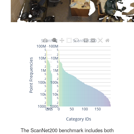
The ScanNet200 benchmark includes both