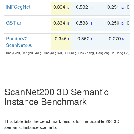
IMFSegNet
0.334
0.532
0.251
0.
10
14
12
GSTran
0.334
0.533
0.250
0.
11
13
13
PonderV2
0.346
0.552
0.270
0
7
9
9
ScanNet200
Haoyi Zhu, Honghui Yang, Xiaoyang Wu, Di Huang, Sha Zhang, Xianglong He, Tong He, 
ScanNet200 3D Semantic
Instance Benchmark
This table lists the benchmark results for the ScanNet200 3D
semantic instance scenario.