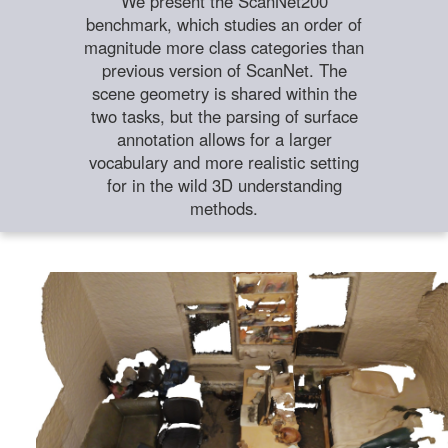
We present the ScanNet200
benchmark, which studies an order of
magnitude more class categories than
previous version of ScanNet. The
scene geometry is shared within the
two tasks, but the parsing of surface
annotation allows for a larger
vocabulary and more realistic setting
for in the wild 3D understanding
methods.