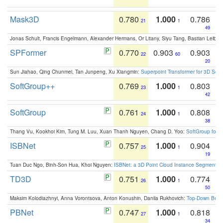
Mask3D
0.780
1.000
0.786
21
1
49
Jonas Schult, Francis Engelmann, Alexander Hermans, Or Litany, Siyu Tang, Bastian Leibe:
SPFormer
0.770
0.903
0.903
22
60
20
Sun Jiahao, Qing Chunmei, Tan Junpeng, Xu Xiangmin:
Superpoint Transformer for 3D Sce
SoftGroup++
0.769
1.000
0.803
23
1
42
SoftGroup
0.761
1.000
0.808
24
1
38
Thang Vu, Kookhoi Kim, Tung M. Luu, Xuan Thanh Nguyen, Chang D. Yoo:
SoftGroup for 
ISBNet
0.757
1.000
0.904
25
1
19
Tuan Duc Ngo, Binh-Son Hua, Khoi Nguyen:
ISBNet: a 3D Point Cloud Instance Segmentat
TD3D
0.751
1.000
0.774
26
1
50
Maksim Kolodiazhnyi, Anna Vorontsova, Anton Konushin, Danila Rukhovich:
Top-Down Beats
PBNet
0.747
1.000
0.818
27
1
34