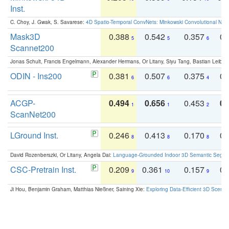
Inst.
C. Choy, J. Gwak, S. Savarese:
4D Spatio-Temporal ConvNets: Minkowski Convolutional Neur
Mask3D
0.388
0.542
0.357
0.
5
5
6
Scannet200
Jonas Schult, Francis Engelmann, Alexander Hermans, Or Litany, Siyu Tang, Bastian Leibe:
ODIN - Ins200
0.381
0.507
0.375
0.
6
6
4
ACGP-
0.494
0.656
0.453
0.
1
1
2
ScanNet200
LGround Inst.
0.246
0.413
0.170
0.
8
8
8
David Rozenberszki, Or Litany, Angela Dai:
Language-Grounded Indoor 3D Semantic Segment
CSC-Pretrain Inst.
0.209
0.361
0.157
0.
9
10
9
Ji Hou, Benjamin Graham, Matthias Nießner, Saining Xie:
Exploring Data-Efficient 3D Scene