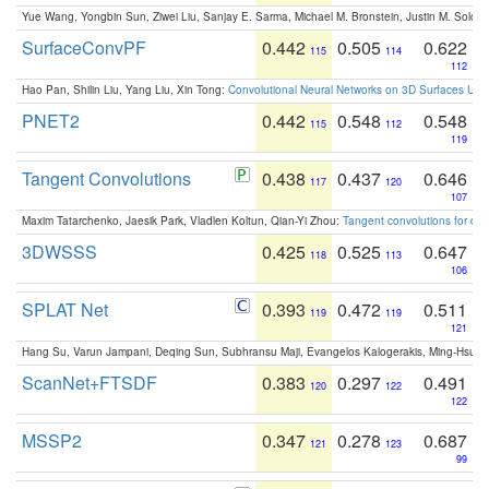
Yue Wang, Yongbin Sun, Ziwei Liu, Sanjay E. Sarma, Michael M. Bronstein, Justin M. Solo
SurfaceConvPF
0.442
0.505
0.622
115
114
112
Hao Pan, Shilin Liu, Yang Liu, Xin Tong:
Convolutional Neural Networks on 3D Surfaces Usin
PNET2
0.442
0.548
0.548
115
112
119
Tangent Convolutions
0.438
0.437
0.646
117
120
107
Maxim Tatarchenko, Jaesik Park, Vladlen Koltun, Qian-Yi Zhou:
Tangent convolutions for den
3DWSSS
0.425
0.525
0.647
118
113
106
SPLAT Net
0.393
0.472
0.511
119
119
121
Hang Su, Varun Jampani, Deqing Sun, Subhransu Maji, Evangelos Kalogerakis, Ming-Hsua
ScanNet+FTSDF
0.383
0.297
0.491
120
122
122
MSSP2
0.347
0.278
0.687
121
123
99