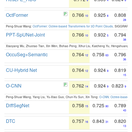
9
4
8
OctFormer
0.766
0.925
0.808
10
8
28
Peng-Shuai Wang:
OctFormer: Octree-based Transformers for 3D Point Clouds
. SIGGRAPH 
PPT-SpUNet-Joint
0.766
0.932
0.794
10
5
38
Xiaoyang Wu, Zhuotao Tian, Xin Wen, Bohao Peng, Xihui Liu, Kaicheng Yu, Hengshuang 
OccuSeg+Semantic
0.764
0.758
0.796
12
63
36
CU-Hybrid Net
0.764
0.924
0.819
12
9
15
O-CNN
0.762
0.924
0.823
14
9
9
Peng-Shuai Wang, Yang Liu, Yu-Xiao Guo, Chun-Yu Sun, Xin Tong:
O-CNN: Octree-based Co
DiffSegNet
0.758
0.725
0.789
15
80
43
DTC
0.757
0.843
0.820
16
31
13