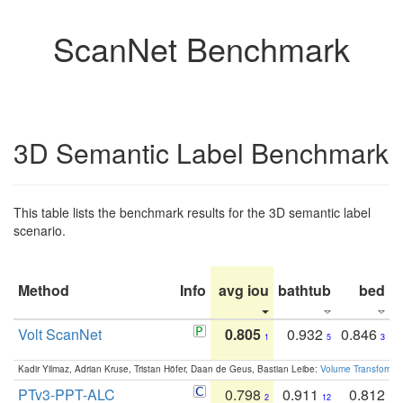
ScanNet Benchmark
3D Semantic Label Benchmark
This table lists the benchmark results for the 3D semantic label
scenario.
Method
Info
avg iou
bathtub
bed
b
Volt ScanNet
0.805
0.932
0.846
1
5
3
Kadir Yilmaz, Adrian Kruse, Tristan Höfer, Daan de Geus, Bastian Leibe:
Volume Transformer:
PTv3-PPT-ALC
0.798
0.911
0.812
2
12