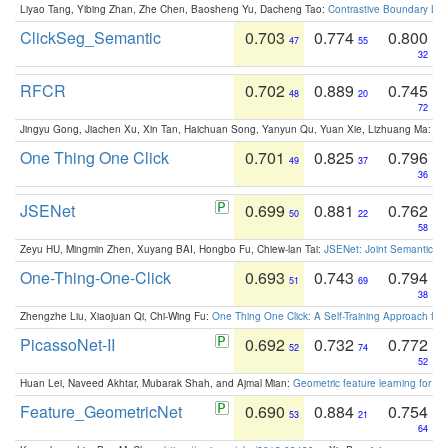
Liyao Tang, Yibing Zhan, Zhe Chen, Baosheng Yu, Dacheng Tao:
Contrastive Boundary Lea
ClickSeg_Semantic
0.703
0.774
0.800
47
55
32
RFCR
0.702
0.889
0.745
48
20
72
Jingyu Gong, Jiachen Xu, Xin Tan, Haichuan Song, Yanyun Qu, Yuan Xie, Lizhuang Ma:
Om
One Thing One Click
0.701
0.825
0.796
49
37
36
JSENet
0.699
0.881
0.762
50
22
58
Zeyu HU, Mingmin Zhen, Xuyang BAI, Hongbo Fu, Chiew-lan Tai:
JSENet: Joint Semantic Se
One-Thing-One-Click
0.693
0.743
0.794
51
69
38
Zhengzhe Liu, Xiaojuan Qi, Chi-Wing Fu:
One Thing One Click: A Self-Training Approach fo
PicassoNet-II
0.692
0.732
0.772
52
74
52
Huan Lei, Naveed Akhtar, Mubarak Shah, and Ajmal Mian:
Geometric feature learning for 3
Feature_GeometricNet
0.690
0.884
0.754
53
21
64