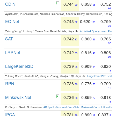
ODIN
0.744
0.658
0.752
30
95
66
Ayush Jain, Pushkal Katara, Nikolaos Gkanatsios, Adam W. Harley, Gabriel Sarch, Kriti Agga
EQ-Net
0.743
0.620
0.799
32
103
35
Zetong Yang*, Li Jiang*, Yanan Sun, Bernt Schiele, Jiaya JIa:
A Unified Query-based Paradi
SAT
0.742
0.860
0.765
33
26
57
LRPNet
0.742
0.816
0.806
33
40
29
LargeKernel3D
0.739
0.909
0.820
35
14
13
Yukang Chen*, Jianhui Liu*, Xiangyu Zhang, Xiaojuan Qi, Jiaya Jia:
LargeKernel3D: Scaling
RPN
0.736
0.776
0.790
36
53
41
MinkowskiNet
0.736
0.859
0.818
36
27
18
C. Choy, J. Gwak, S. Savarese:
4D Spatio-Temporal ConvNets: Minkowski Convolutional Neur
IPCA
0.731
0.890
0.837
38
19
5