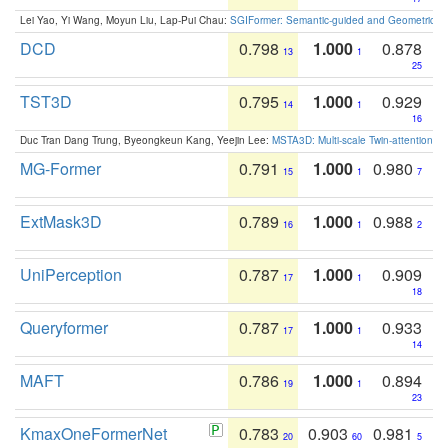
Lei Yao, Yi Wang, Moyun Liu, Lap-Pui Chau:
SGIFormer: Semantic-guided and Geometric-en
DCD
0.798
1.000
0.878
13
1
25
TST3D
0.795
1.000
0.929
14
1
16
Duc Tran Dang Trung, Byeongkeun Kang, Yeejin Lee:
MSTA3D: Multi-scale Twin-attention f
MG-Former
0.791
1.000
0.980
15
1
7
ExtMask3D
0.789
1.000
0.988
16
1
2
UniPerception
0.787
1.000
0.909
17
1
18
Queryformer
0.787
1.000
0.933
17
1
14
MAFT
0.786
1.000
0.894
19
1
23
KmaxOneFormerNet
0.783
0.903
0.981
20
60
5