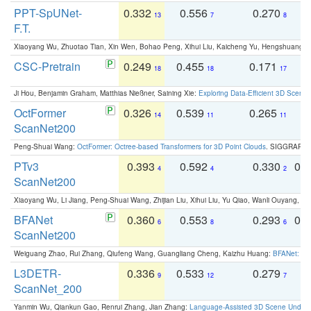
PPT-SpUNet-
0.332
0.556
0.270
0
13
7
8
F.T.
Xiaoyang Wu, Zhuotao Tian, Xin Wen, Bohao Peng, Xihui Liu, Kaicheng Yu, Hengshuang 
CSC-Pretrain
0.249
0.455
0.171
0
18
18
17
Ji Hou, Benjamin Graham, Matthias Nießner, Saining Xie:
Exploring Data-Efficient 3D Scene
OctFormer
0.326
0.539
0.265
0
14
11
11
ScanNet200
Peng-Shuai Wang:
OctFormer: Octree-based Transformers for 3D Point Clouds
. SIGGRAPH 
PTv3
0.393
0.592
0.330
0.
4
4
2
ScanNet200
Xiaoyang Wu, Li Jiang, Peng-Shuai Wang, Zhijian Liu, Xihui Liu, Yu Qiao, Wanli Ouyang,
BFANet
0.360
0.553
0.293
0.
6
8
6
ScanNet200
Weiguang Zhao, Rui Zhang, Qiufeng Wang, Guangliang Cheng, Kaizhu Huang:
BFANet: Rev
L3DETR-
0.336
0.533
0.279
0
9
12
7
ScanNet_200
Yanmin Wu, Qiankun Gao, Renrui Zhang, Jian Zhang:
Language-Assisted 3D Scene Unders