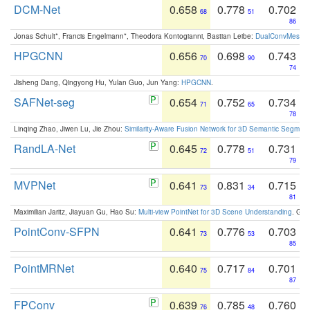
DCM-Net
0.658
0.778
0.702
68
51
86
Jonas Schult*, Francis Engelmann*, Theodora Kontogianni, Bastian Leibe:
DualConvMesh-Ne
HPGCNN
0.656
0.698
0.743
70
90
74
Jisheng Dang, Qingyong Hu, Yulan Guo, Jun Yang:
HPGCNN
.
SAFNet-seg
0.654
0.752
0.734
71
65
78
Linqing Zhao, Jiwen Lu, Jie Zhou:
Similarity-Aware Fusion Network for 3D Semantic Segment
RandLA-Net
0.645
0.778
0.731
72
51
79
MVPNet
0.641
0.831
0.715
73
34
81
Maximilian Jaritz, Jiayuan Gu, Hao Su:
Multi-view PointNet for 3D Scene Understanding
. GM
PointConv-SFPN
0.641
0.776
0.703
73
53
85
PointMRNet
0.640
0.717
0.701
75
84
87
FPConv
0.639
0.785
0.760
76
48