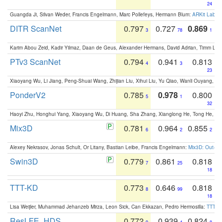
24
Guangda Ji, Silvan Weder, Francis Engelmann, Marc Pollefeys, Hermann Blum:
ARKit Label
DITR ScanNet
0.797
0.727
0.869
3
78
1
Karim Abou Zeid, Kadir Yilmaz, Daan de Geus, Alexander Hermans, David Adrian, Timm Lind
PTv3 ScanNet
0.794
0.941
0.813
4
3
23
Xiaoyang Wu, Li Jiang, Peng-Shuai Wang, Zhijian Liu, Xihui Liu, Yu Qiao, Wanli Ouyang,
PonderV2
0.785
0.978
0.800
5
1
32
Haoyi Zhu, Honghui Yang, Xiaoyang Wu, Di Huang, Sha Zhang, Xianglong He, Tong He, 
Mix3D
0.781
0.964
0.855
6
2
2
Alexey Nekrasov, Jonas Schult, Or Litany, Bastian Leibe, Francis Engelmann:
Mix3D: Out-of
Swin3D
0.779
0.861
0.818
7
25
18
TTT-KD
0.773
0.646
0.818
8
99
18
Lisa Weijler, Muhammad Jehanzeb Mirza, Leon Sick, Can Ekkazan, Pedro Hermosilla:
TTT-KD
ResLFE_HDS
0.772
0.939
0.824