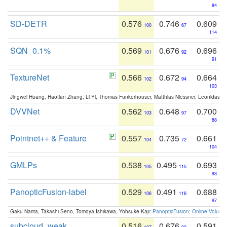
84
SD-DETR
0.576
0.746
0.609
100
67
114
SQN_0.1%
0.569
0.676
0.696
101
92
91
TextureNet
0.566
0.672
0.664
102
94
103
Jingwei Huang, Haotian Zhang, Li Yi, Thomas Funkerhouser, Matthias Niessner, Leonidas G
DVVNet
0.562
0.648
0.700
103
97
88
Pointnet++ & Feature
0.557
0.735
0.661
104
72
104
GMLPs
0.538
0.495
0.693
105
115
93
PanopticFusion-label
0.529
0.491
0.688
106
116
97
Gaku Narita, Takashi Seno, Tomoya Ishikawa, Yohsuke Kaji:
PanopticFusion: Online Volumet
subcloud_weak
0.516
0.676
0.591