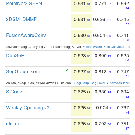
PointNet2-SFPN
0.631
0.771
0.692
83
57
94
3DSM_DMMF
0.631
0.626
0.745
83
101
72
FusionAwareConv
0.630
0.604
0.741
86
106
76
Jiazhao Zhang, Chenyang Zhu, Lintao Zheng, Kai Xu:
Fusion-Aware Point Convolution for
DenSeR
0.628
0.800
0.625
87
43
110
SegGroup_sem
0.627
0.818
0.747
88
39
71
An Tao, Yueqi Duan, Yi Wei, Jiwen Lu, Jie Zhou:
SegGroup: Seg-Level Supervision for 3D 
SIConv
0.625
0.830
0.694
89
35
92
Weakly-Openseg v3
0.625
0.924
0.787
89
9
44
dtc_net
0.625
0.703
0.751
89
88
67