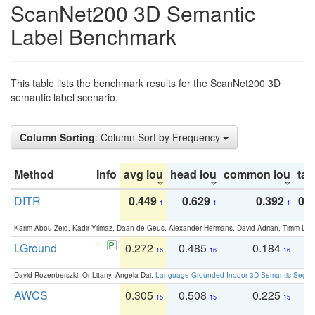
ScanNet200 3D Semantic
Label Benchmark
This table lists the benchmark results for the ScanNet200 3D
semantic label scenario.
Column Sorting
: Column Sort by Frequency
Method
Info
avg iou
head iou
common iou
tail
DITR
0.449
0.629
0.392
0.2
1
1
1
Karim Abou Zeid, Kadir Yilmaz, Daan de Geus, Alexander Hermans, David Adrian, Timm Lind
LGround
0.272
0.485
0.184
0
16
16
16
David Rozenberszki, Or Litany, Angela Dai:
Language-Grounded Indoor 3D Semantic Segment
AWCS
0.305
0.508
0.225
0
15
15
15