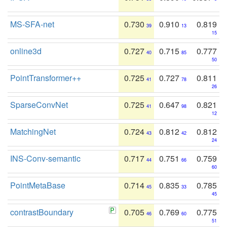
MS-SFA-net
0.730
0.910
0.819
39
13
15
online3d
0.727
0.715
0.777
40
85
50
PointTransformer++
0.725
0.727
0.811
41
78
26
SparseConvNet
0.725
0.647
0.821
41
98
12
MatchingNet
0.724
0.812
0.812
43
42
24
INS-Conv-semantic
0.717
0.751
0.759
44
66
60
PointMetaBase
0.714
0.835
0.785
45
33
45
contrastBoundary
0.705
0.769
0.775
46
60
51