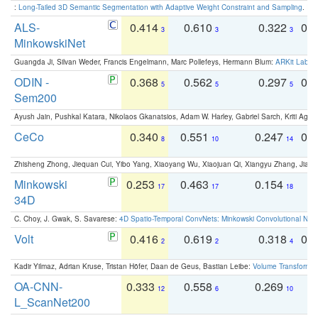
:
Long-Tailed 3D Semantic Segmentation with Adaptive Weight Constraint and Sampling
. IC
ALS-
0.414
0.610
0.322
0.
3
3
3
MinkowskiNet
Guangda Ji, Silvan Weder, Francis Engelmann, Marc Pollefeys, Hermann Blum:
ARKit Label
ODIN -
0.368
0.562
0.297
0.
5
5
5
Sem200
Ayush Jain, Pushkal Katara, Nikolaos Gkanatsios, Adam W. Harley, Gabriel Sarch, Kriti Agga
CeCo
0.340
0.551
0.247
0.
8
10
14
Zhisheng Zhong, Jiequan Cui, Yibo Yang, Xiaoyang Wu, Xiaojuan Qi, Xiangyu Zhang, Jiaya
Minkowski
0.253
0.463
0.154
0
17
17
18
34D
C. Choy, J. Gwak, S. Savarese:
4D Spatio-Temporal ConvNets: Minkowski Convolutional Neur
Volt
0.416
0.619
0.318
0.
2
2
4
Kadir Yilmaz, Adrian Kruse, Tristan Höfer, Daan de Geus, Bastian Leibe:
Volume Transformer:
OA-CNN-
0.333
0.558
0.269
0
12
6
10
L_ScanNet200