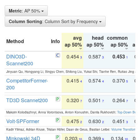
Metric
: AP 50%
Column Sorting
: Column Sort by Frequency
avg
head
common
Method
Info
ap 50%
ap 50%
ap 50%
ap
DINO3D-
0.454
0.587
0.453
0.
3
3
1
Scannet200
Jinyuan Qu, Hongyang Li, Xingyu Chen, Shilong Liu, Yukai Shi, Tianhe Ren, Ruitao Jing an
CompetitorFormer-
0.415
0.574
0.370
0.
4
4
5
200
TD3D Scannet200
0.320
0.501
0.264
0.
7
7
7
Maksim Kolodiazhnyi, Anna Vorontsova, Anton Konushin, Danila Rukhovich:
Top-Down Beats
Volt-SPFormer
0.475
0.630
0.451
0.
2
2
3
Kadir Yilmaz, Adrian Kruse, Tristan Höfer, Daan de Geus, Bastian Leibe:
Volume Transformer:
Minkowski 34D
0.203
0.369
0.134
0.
10
9
10