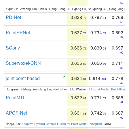
59
Yiqun Lin, Zizheng Yan, Haibin Huang, Dong Du, Ligang Liu, Shuguang Cui, Xiaoguang Ha
PD-Net
0.638
0.797
0.769
77
44
56
PointSPNet
0.637
0.734
0.692
78
73
94
SConv
0.636
0.830
0.697
79
35
90
Supervoxel-CNN
0.635
0.656
0.711
80
96
82
joint point-based
0.634
0.614
0.778
81
104
49
Hung-Yueh Chiang, Yen-Liang Lin, Yueh-Cheng Liu, Winston H. Hsu:
A Unified Point-Based
PointMTL
0.632
0.731
0.688
82
75
97
APCF-Net
0.631
0.742
0.687
83
70
99
Haojia, Lin:
Adaptive Pyramid Context Fusion for Point Cloud Perception
. GRSL