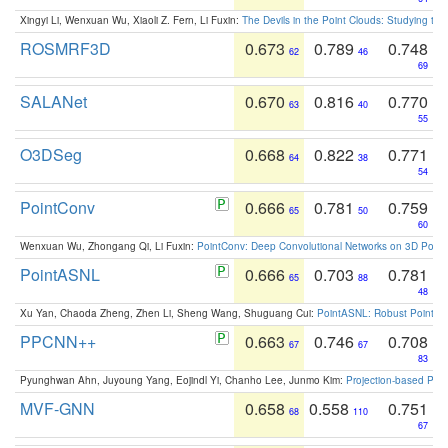
Xingyi Li, Wenxuan Wu, Xiaoli Z. Fern, Li Fuxin:
The Devils in the Point Clouds: Studying th
ROSMRF3D
0.673
0.789
0.748
62
46
69
SALANet
0.670
0.816
0.770
63
40
55
O3DSeg
0.668
0.822
0.771
64
38
54
PointConv
0.666
0.781
0.759
65
50
60
Wenxuan Wu, Zhongang Qi, Li Fuxin:
PointConv: Deep Convolutional Networks on 3D Point
PointASNL
0.666
0.703
0.781
65
88
48
Xu Yan, Chaoda Zheng, Zhen Li, Sheng Wang, Shuguang Cui:
PointASNL: Robust Point Cl
PPCNN++
0.663
0.746
0.708
67
67
83
Pyunghwan Ahn, Juyoung Yang, Eojindl Yi, Chanho Lee, Junmo Kim:
Projection-based Poin
MVF-GNN
0.658
0.558
0.751
68
110
67