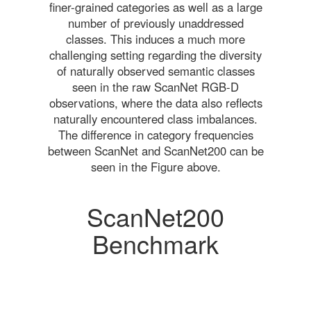
finer-grained categories as well as a large
number of previously unaddressed
classes. This induces a much more
challenging setting regarding the diversity
of naturally observed semantic classes
seen in the raw ScanNet RGB-D
observations, where the data also reflects
naturally encountered class imbalances.
The difference in category frequencies
between ScanNet and ScanNet200 can be
seen in the Figure above.
ScanNet200
Benchmark