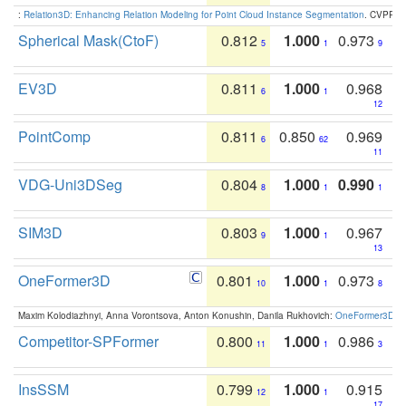
:
Relation3D: Enhancing Relation Modeling for Point Cloud Instance Segmentation
. CVPR 2
Spherical Mask(CtoF)
0.812
1.000
0.973
5
1
9
EV3D
0.811
1.000
0.968
6
1
12
PointComp
0.811
0.850
0.969
6
62
11
VDG-Uni3DSeg
0.804
1.000
0.990
8
1
1
SIM3D
0.803
1.000
0.967
9
1
13
OneFormer3D
0.801
1.000
0.973
10
1
8
Maxim Kolodiazhnyi, Anna Vorontsova, Anton Konushin, Danila Rukhovich:
OneFormer3D: On
Competitor-SPFormer
0.800
1.000
0.986
11
1
3
InsSSM
0.799
1.000
0.915
12
1
17