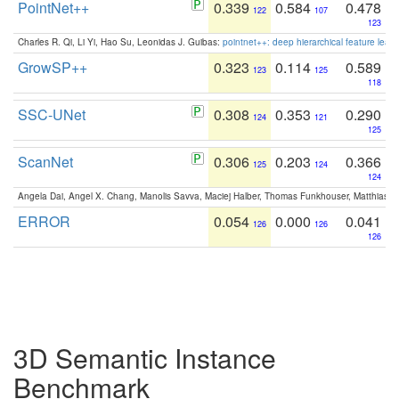
PointNet++
0.339
0.584
0.478
122
107
123
Charles R. Qi, Li Yi, Hao Su, Leonidas J. Guibas:
pointnet++: deep hierarchical feature learn
GrowSP++
0.323
0.114
0.589
123
125
118
SSC-UNet
0.308
0.353
0.290
124
121
125
ScanNet
0.306
0.203
0.366
125
124
124
Angela Dai, Angel X. Chang, Manolis Savva, Maciej Halber, Thomas Funkhouser, Matthias N
ERROR
0.054
0.000
0.041
126
126
126
3D Semantic Instance
Benchmark