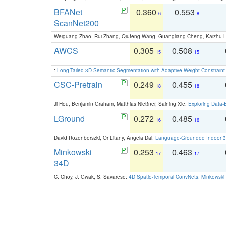
BFANet
0.360
0.553
6
8
ScanNet200
Weiguang Zhao, Rui Zhang, Qiufeng Wang, Guangliang Cheng, Kaizhu
AWCS
0.305
0.508
15
15
:
Long-Tailed 3D Semantic Segmentation with Adaptive Weight Constrain
CSC-Pretrain
0.249
0.455
18
18
Ji Hou, Benjamin Graham, Matthias Nießner, Saining Xie:
Exploring Data-
LGround
0.272
0.485
16
16
David Rozenberszki, Or Litany, Angela Dai:
Language-Grounded Indoor 3D
Minkowski
0.253
0.463
17
17
34D
C. Choy, J. Gwak, S. Savarese:
4D Spatio-Temporal ConvNets: Minkowski 