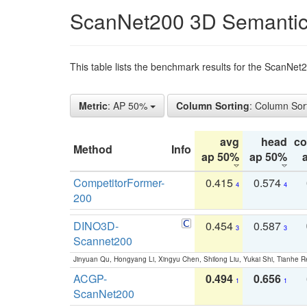
ScanNet200 3D Semantic
This table lists the benchmark results for the ScanNe
Metric
: AP 50%
Column Sorting
: Column Sor
avg
head
c
Method
Info
ap 50%
ap 50%
CompetitorFormer-
0.415
0.574
4
4
200
DINO3D-
0.454
0.587
3
3
Scannet200
Jinyuan Qu, Hongyang Li, Xingyu Chen, Shilong Liu, Yukai Shi, Tianhe R
ACGP-
0.494
0.656
1
1
ScanNet200