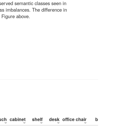
bserved semantic classes seen in
ss imbalances. The difference in
 Figure above.
uch
cabinet
shelf
desk
office chair
bed
pillow