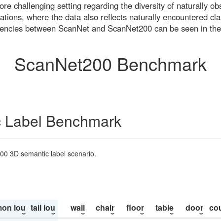
re challenging setting regarding the diversity of naturally o
ons, where the data also reflects naturally encountered cla
uencies between ScanNet and ScanNet200 can be seen in the
ScanNet200 Benchmark
 Label Benchmark
200 3D semantic label scenario.
on iou
tail iou
wall
chair
floor
table
door
co