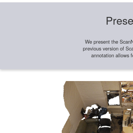
Prese
We present the ScanN
previous version of Sc
annotation allows f