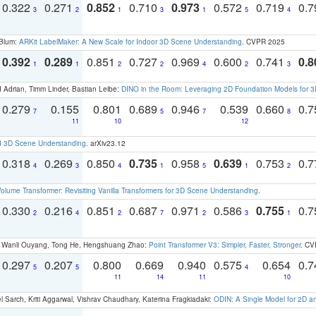
0.322
0.271
0.852
0.710
0.973
0.572
0.719
0.
3
2
1
3
1
5
4
 Blum:
ARKit LabelMaker: A New Scale for Indoor 3D Scene Understanding
. CVPR 2025
0.392
0.289
0.851
0.727
0.969
0.600
0.741
0.8
1
1
2
2
4
2
3
 Adrian, Timm Linder, Bastian Leibe:
DINO in the Room: Leveraging 2D Foundation Models for 
0.279
0.155
0.801
0.689
0.946
0.539
0.660
0.
7
5
7
8
11
10
12
d 3D Scene Understanding
. arXiv23.12
0.318
0.269
0.850
0.735
0.958
0.639
0.753
0.
4
3
4
1
5
1
2
olume Transformer: Revisiting Vanilla Transformers for 3D Scene Understanding
.
0.330
0.216
0.851
0.687
0.971
0.586
0.755
0.
2
4
2
7
2
3
1
ao, Wanli Ouyang, Tong He, Hengshuang Zhao:
Point Transformer V3: Simpler, Faster, Stronger
. CV
0.297
0.207
0.800
0.669
0.940
0.575
0.654
0.
5
5
4
11
14
11
10
 Sarch, Kriti Aggarwal, Vishrav Chaudhary, Katerina Fragkiadaki:
ODIN: A Single Model for 2D 