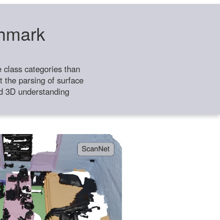
chmark
class categories than
 the parsing of surface
ild 3D understanding