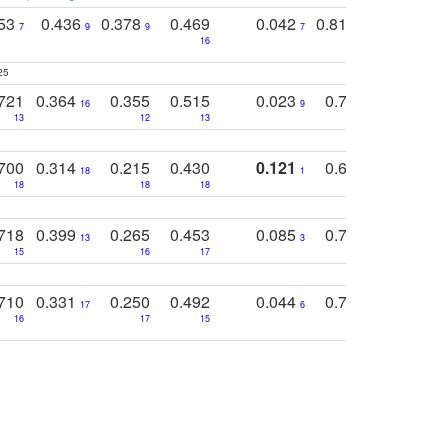
753
0.436
0.378
0.469
0.042
0.810
0.654
0
7
9
9
7
3
3
16
25
721
0.364
0.355
0.515
0.023
0.764
0.523
16
9
13
12
13
15
12
700
0.314
0.215
0.430
0.121
0.697
0.441
18
1
18
18
18
18
17
718
0.399
0.265
0.453
0.085
0.745
0.446
13
3
15
16
17
16
16
710
0.331
0.250
0.492
0.044
0.703
0.419
17
6
16
17
15
17
18