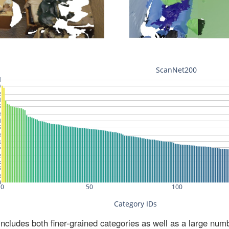
ludes both finer-grained categories as well as a large num