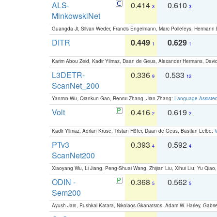
ALS-
0.414
0.610
3
3
MinkowskiNet
Guangda Ji, Silvan Weder, Francis Engelmann, Marc Pollefeys, Hermann
DITR
0.449
0.629
1
1
Karim Abou Zeid, Kadir Yilmaz, Daan de Geus, Alexander Hermans, David
L3DETR-
0.336
0.533
9
12
ScanNet_200
Yanmin Wu, Qiankun Gao, Renrui Zhang, Jian Zhang:
Language-Assiste
Volt
0.416
0.619
2
2
Kadir Yilmaz, Adrian Kruse, Tristan Höfer, Daan de Geus, Bastian Leibe:
V
PTv3
0.393
0.592
4
4
ScanNet200
Xiaoyang Wu, Li Jiang, Peng-Shuai Wang, Zhijian Liu, Xihui Liu, Yu Qi
ODIN -
0.368
0.562
5
5
Sem200
Ayush Jain, Pushkal Katara, Nikolaos Gkanatsios, Adam W. Harley, Gabriel