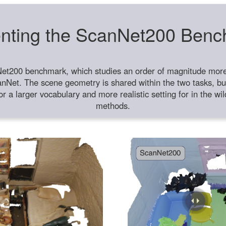
nting the ScanNet200 Ben
et200 benchmark, which studies an order of magnitude more 
anNet. The scene geometry is shared within the two tasks, but
or a larger vocabulary and more realistic setting for in the w
methods.