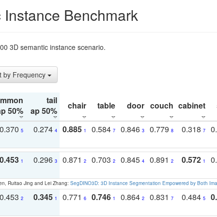
 Instance Benchmark
t200 3D semantic instance scenario.
t by Frequency
ommon
tail
chair
table
door
couch
cabinet
ap 50%
ap 50%
0.370
0.274
0.885
0.584
0.846
0.779
0.318
0
5
4
1
7
3
8
7
0.453
0.296
0.871
0.703
0.845
0.891
0.572
0
1
3
2
2
4
2
1
en, Ruitao Jing and Lei Zhang:
SegDINO3D: 3D Instance Segmentation Empowered by Both Imag
0.453
0.345
0.771
0.746
0.864
0.831
0.484
0
2
1
6
1
2
7
5