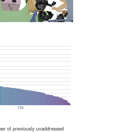
ber of previously unaddressed