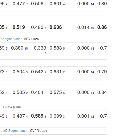
795
0.477
0.506
0.601
0.000
0.804
0.646
0
2
7
3
4
14
5
4
05
0.519
0.480
0.636
0.014
0.867
0.680
0
1
1
4
1
10
1
2
3D Segmentation
. 3DV 2026
759
0.380
0.333
0.583
0.000
0.788
0.529
0
5
15
5
14
15
11
11
773
0.504
0.542
0.631
0.000
0.795
0.686
0
3
3
2
2
14
7
1
752
0.505
0.404
0.575
0.000
0.848
0.616
0
8
2
8
6
14
2
5
PR 2024 (Oral)
749
0.487
0.589
0.609
0.001
0.769
0.561
0
9
4
1
3
12
9
13
and 3D Segmentation
. CVPR 2024