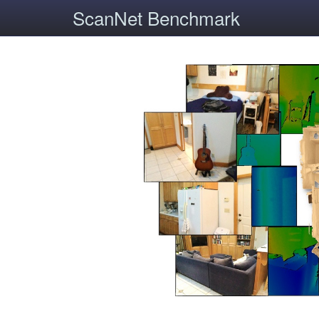
ScanNet Benchmark