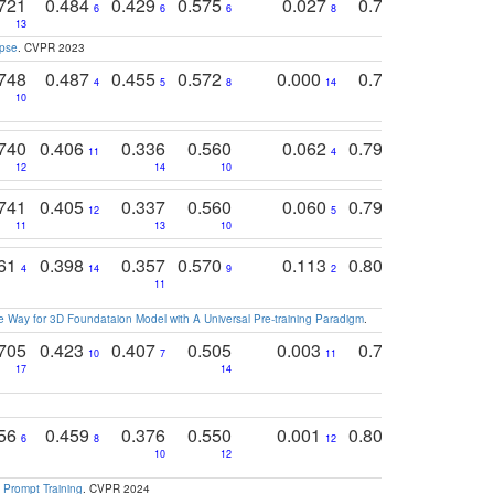
721
0.484
0.429
0.575
0.027
0.774
0.503
0
6
6
6
8
13
12
15
apse
. CVPR 2023
748
0.487
0.455
0.572
0.000
0.789
0.534
4
5
8
14
10
10
10
740
0.406
0.336
0.560
0.062
0.795
0.518
11
4
7
12
14
10
13
741
0.405
0.337
0.560
0.060
0.794
0.517
12
5
9
11
13
10
14
761
0.398
0.357
0.570
0.113
0.804
0.603
0
4
14
9
2
5
7
11
 Way for 3D Foundataion Model with A Universal Pre-training Paradigm
.
705
0.423
0.407
0.505
0.003
0.765
0.582
10
7
11
8
17
14
14
756
0.459
0.376
0.550
0.001
0.807
0.616
6
8
12
4
5
10
12
 Prompt Training
. CVPR 2024