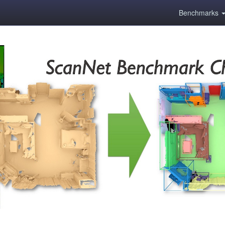
Benchmarks