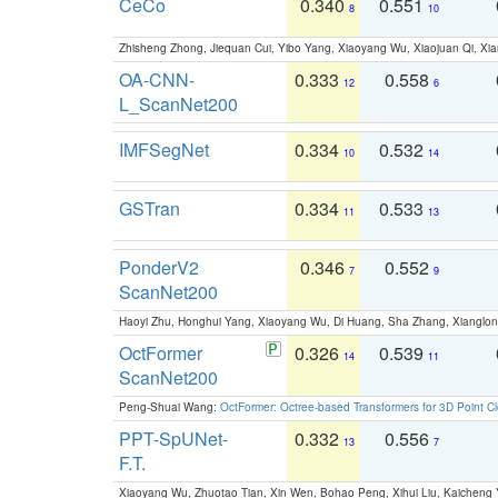
CeCo
0.340
0.551
8
10
Zhisheng Zhong, Jiequan Cui, Yibo Yang, Xiaoyang Wu, Xiaojuan Qi, Xia
OA-CNN-
0.333
0.558
12
6
L_ScanNet200
IMFSegNet
0.334
0.532
10
14
GSTran
0.334
0.533
11
13
PonderV2
0.346
0.552
7
9
ScanNet200
Haoyi Zhu, Honghui Yang, Xiaoyang Wu, Di Huang, Sha Zhang, Xiangl
OctFormer
0.326
0.539
14
11
ScanNet200
Peng-Shuai Wang:
OctFormer: Octree-based Transformers for 3D Point C
PPT-SpUNet-
0.332
0.556
13
7
F.T.
Xiaoyang Wu, Zhuotao Tian, Xin Wen, Bohao Peng, Xihui Liu, Kaichen