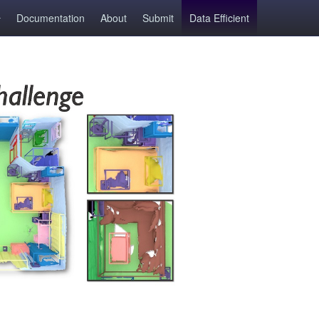
Documentation
About
Submit
Data Efficient