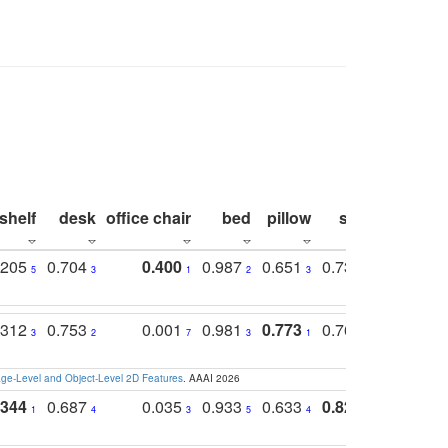
shelf
desk
office chair
bed
pillow
sink
picture
.205
0.704
0.400
0.987
0.651
0.731
0.830
5
3
1
2
3
5
3
.312
0.753
0.001
0.981
0.773
0.767
0.771
3
2
7
3
1
3
4
e-Level and Object-Level 2D Features
. AAAI 2026
.344
0.687
0.035
0.933
0.633
0.823
0.871
1
4
3
5
4
1
1