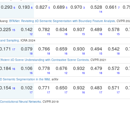
0.293
0.193
0.827
0.689
0.970
0.528
0.661
0.
6
6
5
5
3
7
14
 Huang:
BFANet: Revisiting 3D Semantic Segmentation with Boundary Feature Analysis
. CVPR 20
0.225
0.142
0.782
0.634
0.937
0.489
0.578
0.
15
12
15
18
15
16
15
t and Sampling
. ICRA 2024
0.171
0.079
0.766
0.659
0.930
0.494
0.542
0.
17
18
18
16
18
15
18
Efficient 3D Scene Understanding with Contrastive Scene Contexts
. CVPR 2021
0.184
0.106
0.778
0.676
0.932
0.479
0.572
0.
16
16
16
12
16
18
16
 Semantic Segmentation in the Wild
. arXiv
0.154
0.102
0.771
0.650
0.932
0.483
0.571
0.
18
17
17
17
16
17
17
Convolutional Neural Networks
. CVPR 2019