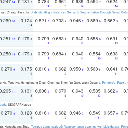
0.247
0.181
0.784
0.661
0.939
0.564
0.624
0.
14
7
7
14
15
14
14
ngyu Zhang, Jiaya Jia:
Understanding Imbalanced Semantic Segmentation Through Neural Coll
0.269
0.124
0.821
0.703
0.946
0.569
0.662
0.
10
6
4
7
6
5
14
0.251
0.179
0.799
0.683
0.940
0.555
0.631
0.
12
8
9
9
12
11
13
0.250
0.179
0.799
0.684
0.940
0.554
0.633
0.
13
9
8
12
11
10
12
0.270
0.175
0.810
0.682
0.950
0.560
0.641
0.
9
8
6
8
10
10
11
ong He, Tong He, Hengshuang Zhao, Chunhua Shen, Yu Qiao, Wanli Ouyang:
PonderV2: Pave the
0.265
0.131
0.806
0.670
0.943
0.535
0.662
0.
11
9
5
13
13
10
13
louds
. SIGGRAPH 2023
0.270
0.123
0.816
0.682
0.946
0.549
0.657
0.
8
7
7
9
15
10
11
g Yu, Hengshuang Zhao:
Towards Large-scale 3D Representation Learning with Multi-dataset Point