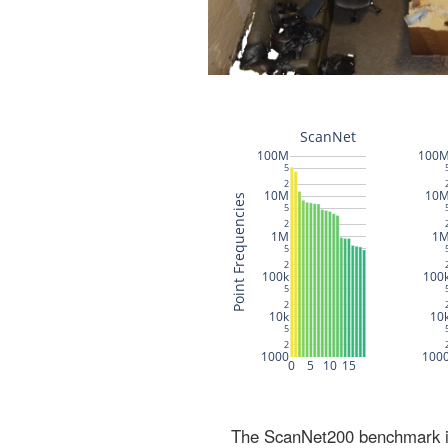
The ScanNet200 benchmark inc