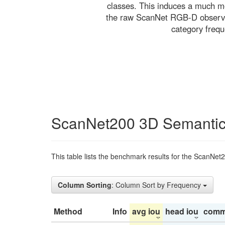
classes. This induces a much mo
the raw ScanNet RGB-D observati
category freq
ScanNet200 3D Semantic
This table lists the benchmark results for the ScanNet
Column Sorting
: Column Sort by Frequency
Method
Info
avg iou
head iou
comm