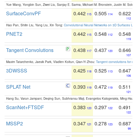
Yue Wang, Yongbin Sun, Ziwei Liu, Sanjay E. Sarma, Michael M. Bronstein, Justin M. Solo
SurfaceConvPF
0.442
0.505
0.622
115
114
112
Hao Pan, Shilin Liu, Yang Liu, Xin Tong:
Convolutional Neural Networks on 3D Surfaces Usin
PNET2
0.442
0.548
0.548
115
112
119
Tangent Convolutions
0.438
0.437
0.646
117
120
107
Maxim Tatarchenko, Jaesik Park, Vladlen Koltun, Qian-Yi Zhou:
Tangent convolutions for den
3DWSSS
0.425
0.525
0.647
118
113
106
SPLAT Net
0.393
0.472
0.511
119
119
121
Hang Su, Varun Jampani, Deqing Sun, Subhransu Maji, Evangelos Kalogerakis, Ming-Hsua
ScanNet+FTSDF
0.383
0.297
0.491
120
122
122
MSSP2
0.347
0.278
0.687
121
123
99