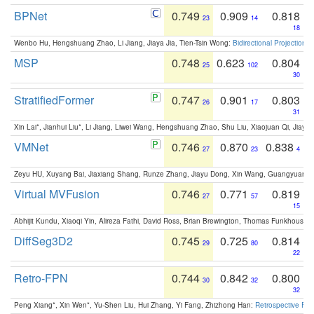
BPNet
0.749
0.909
0.818
23
14
18
Wenbo Hu, Hengshuang Zhao, Li Jiang, Jiaya Jia, Tien-Tsin Wong:
Bidirectional Projection
MSP
0.748
0.623
0.804
25
102
30
StratifiedFormer
0.747
0.901
0.803
26
17
31
Xin Lai*, Jianhui Liu*, Li Jiang, Liwei Wang, Hengshuang Zhao, Shu Liu, Xiaojuan Qi, Jiaya 
VMNet
0.746
0.870
0.838
27
23
4
Zeyu HU, Xuyang Bai, Jiaxiang Shang, Runze Zhang, Jiayu Dong, Xin Wang, Guangyuan S
Virtual MVFusion
0.746
0.771
0.819
27
57
15
Abhijit Kundu, Xiaoqi Yin, Alireza Fathi, David Ross, Brian Brewington, Thomas Funkhouser,
DiffSeg3D2
0.745
0.725
0.814
29
80
22
Retro-FPN
0.744
0.842
0.800
30
32
32
Peng Xiang*, Xin Wen*, Yu-Shen Liu, Hui Zhang, Yi Fang, Zhizhong Han:
Retrospective Fea