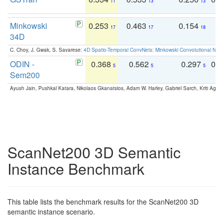
11
13
13
Minkowski
0.253
0.463
0.154
0
17
17
18
34D
C. Choy, J. Gwak, S. Savarese:
4D Spatio-Temporal ConvNets: Minkowski Convolutional Neur
ODIN -
0.368
0.562
0.297
0.
5
5
5
Sem200
Ayush Jain, Pushkal Katara, Nikolaos Gkanatsios, Adam W. Harley, Gabriel Sarch, Kriti Agga
ScanNet200 3D Semantic
Instance Benchmark
This table lists the benchmark results for the ScanNet200 3D
semantic instance scenario.