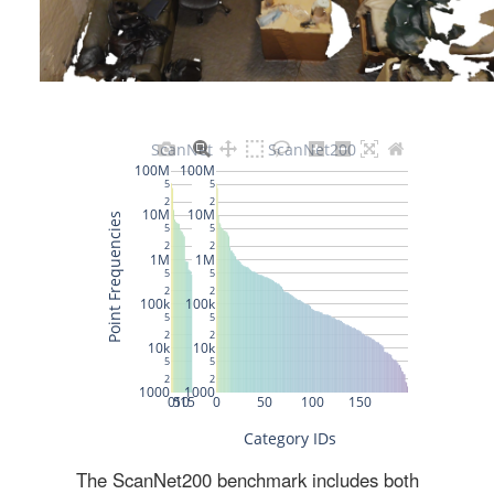
The ScanNet200 benchmark includes both