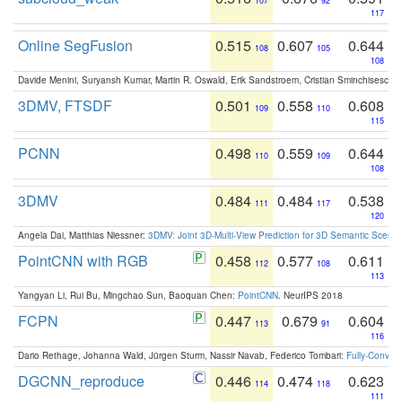
107
92
117
Online SegFusion
0.515
0.607
0.644
108
105
108
Davide Menini, Suryansh Kumar, Martin R. Oswald, Erik Sandstroem, Cristian Sminchisescu,
3DMV, FTSDF
0.501
0.558
0.608
109
110
115
PCNN
0.498
0.559
0.644
110
109
108
3DMV
0.484
0.484
0.538
111
117
120
Angela Dai, Matthias Niessner:
3DMV: Joint 3D-Multi-View Prediction for 3D Semantic Scen
PointCNN with RGB
0.458
0.577
0.611
112
108
113
Yangyan Li, Rui Bu, Mingchao Sun, Baoquan Chen:
PointCNN
. NeurIPS 2018
FCPN
0.447
0.679
0.604
113
91
116
Dario Rethage, Johanna Wald, Jürgen Sturm, Nassir Navab, Federico Tombari:
Fully-Convolu
DGCNN_reproduce
0.446
0.474
0.623
114
118
111