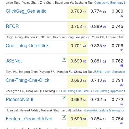
Liyao Tang, Yibing Zhan, Zhe Chen, Baosheng Yu, Dacheng Tao:
Contrastive Boundary Lea
ClickSeg_Semantic
0.703
0.774
0.800
47
55
32
RFCR
0.702
0.889
0.745
48
20
72
Jingyu Gong, Jiachen Xu, Xin Tan, Haichuan Song, Yanyun Qu, Yuan Xie, Lizhuang Ma:
Om
One Thing One Click
0.701
0.825
0.796
49
37
36
JSENet
0.699
0.881
0.762
50
22
58
Zeyu HU, Mingmin Zhen, Xuyang BAI, Hongbo Fu, Chiew-lan Tai:
JSENet: Joint Semantic Se
One-Thing-One-Click
0.693
0.743
0.794
51
69
38
Zhengzhe Liu, Xiaojuan Qi, Chi-Wing Fu:
One Thing One Click: A Self-Training Approach fo
PicassoNet-II
0.692
0.732
0.772
52
74
52
Huan Lei, Naveed Akhtar, Mubarak Shah, and Ajmal Mian:
Geometric feature learning for 3
Feature_GeometricNet
0.690
0.884
0.754
53
21
64