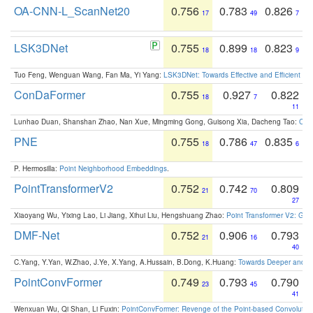
OA-CNN-L_ScanNet20
0.756
0.783
0.826
17
49
7
LSK3DNet
0.755
0.899
0.823
18
18
9
Tuo Feng, Wenguan Wang, Fan Ma, Yi Yang:
LSK3DNet: Towards Effective and Efficient 3D
ConDaFormer
0.755
0.927
0.822
18
7
11
Lunhao Duan, Shanshan Zhao, Nan Xue, Mingming Gong, Guisong Xia, Dacheng Tao:
ConD
PNE
0.755
0.786
0.835
18
47
6
P. Hermosilla:
Point Neighborhood Embeddings
.
PointTransformerV2
0.752
0.742
0.809
21
70
27
Xiaoyang Wu, Yixing Lao, Li Jiang, Xihui Liu, Hengshuang Zhao:
Point Transformer V2: Gro
DMF-Net
0.752
0.906
0.793
21
16
40
C.Yang, Y.Yan, W.Zhao, J.Ye, X.Yang, A.Hussain, B.Dong, K.Huang:
Towards Deeper and Be
PointConvFormer
0.749
0.793
0.790
23
45
41
Wenxuan Wu, Qi Shan, Li Fuxin:
PointConvFormer: Revenge of the Point-based Convolutio