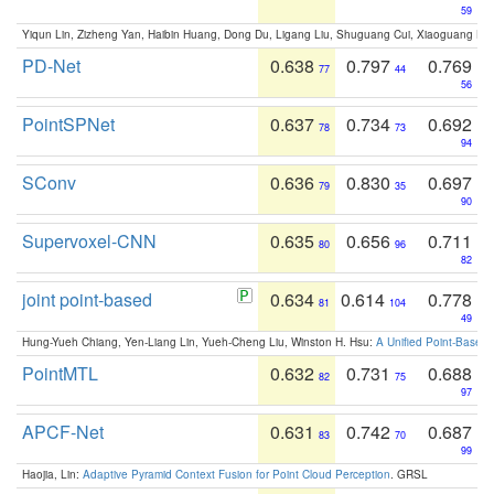
59
Yiqun Lin, Zizheng Yan, Haibin Huang, Dong Du, Ligang Liu, Shuguang Cui, Xiaoguang Ha
PD-Net
0.638
0.797
0.769
77
44
56
PointSPNet
0.637
0.734
0.692
78
73
94
SConv
0.636
0.830
0.697
79
35
90
Supervoxel-CNN
0.635
0.656
0.711
80
96
82
joint point-based
0.634
0.614
0.778
81
104
49
Hung-Yueh Chiang, Yen-Liang Lin, Yueh-Cheng Liu, Winston H. Hsu:
A Unified Point-Based
PointMTL
0.632
0.731
0.688
82
75
97
APCF-Net
0.631
0.742
0.687
83
70
99
Haojia, Lin:
Adaptive Pyramid Context Fusion for Point Cloud Perception
. GRSL