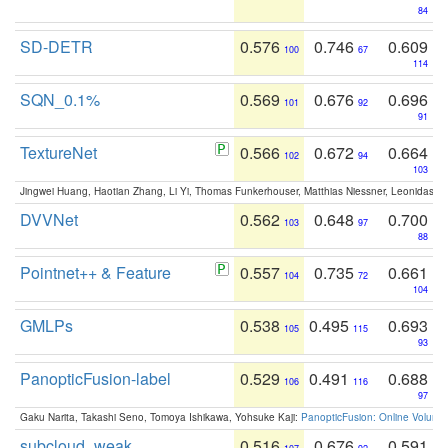
84
SD-DETR
0.576
0.746
0.609
100
67
114
SQN_0.1%
0.569
0.676
0.696
101
92
91
TextureNet
0.566
0.672
0.664
102
94
103
Jingwei Huang, Haotian Zhang, Li Yi, Thomas Funkerhouser, Matthias Niessner, Leonidas G
DVVNet
0.562
0.648
0.700
103
97
88
Pointnet++ & Feature
0.557
0.735
0.661
104
72
104
GMLPs
0.538
0.495
0.693
105
115
93
PanopticFusion-label
0.529
0.491
0.688
106
116
97
Gaku Narita, Takashi Seno, Tomoya Ishikawa, Yohsuke Kaji:
PanopticFusion: Online Volumet
subcloud_weak
0.516
0.676
0.591