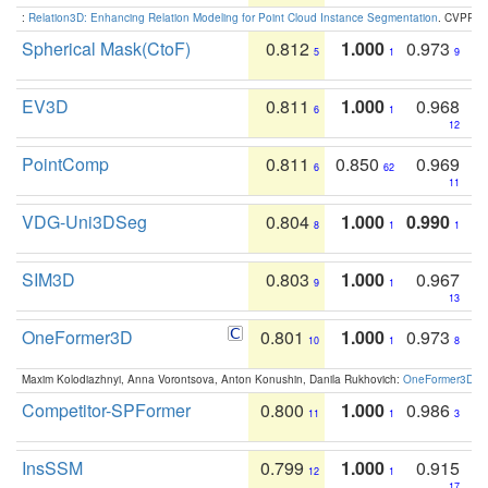
:
Relation3D: Enhancing Relation Modeling for Point Cloud Instance Segmentation
. CVPR 2
Spherical Mask(CtoF)
0.812
1.000
0.973
5
1
9
EV3D
0.811
1.000
0.968
6
1
12
PointComp
0.811
0.850
0.969
6
62
11
VDG-Uni3DSeg
0.804
1.000
0.990
8
1
1
SIM3D
0.803
1.000
0.967
9
1
13
OneFormer3D
0.801
1.000
0.973
10
1
8
Maxim Kolodiazhnyi, Anna Vorontsova, Anton Konushin, Danila Rukhovich:
OneFormer3D: On
Competitor-SPFormer
0.800
1.000
0.986
11
1
3
InsSSM
0.799
1.000
0.915
12
1
17