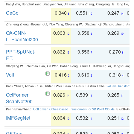
Haoyi Zhu, Honghui Yang, Xiaoyang Wu, Di Huang, Sha Zhang, Xianglong He, Tong He, 
CeCo
0.340
0.551
0.247
0.
8
10
14
Zhisheng Zhong, Jiequan Cui, Yibo Yang, Xiaoyang Wu, Xiaojuan Qi, Xiangyu Zhang, Jiaya
OA-CNN-
0.333
0.558
0.269
0
12
6
10
L_ScanNet200
PPT-SpUNet-
0.332
0.556
0.270
0
13
7
8
F.T.
Xiaoyang Wu, Zhuotao Tian, Xin Wen, Bohao Peng, Xihui Liu, Kaicheng Yu, Hengshuang 
Volt
0.416
0.619
0.318
0.
2
2
4
Kadir Yilmaz, Adrian Kruse, Tristan Höfer, Daan de Geus, Bastian Leibe:
Volume Transformer:
OctFormer
0.326
0.539
0.265
0
14
11
11
ScanNet200
Peng-Shuai Wang:
OctFormer: Octree-based Transformers for 3D Point Clouds
. SIGGRAPH 
IMFSegNet
0.334
0.532
0.251
0.
10
14
12
GSTran
0.334
0.533
0.250
0.