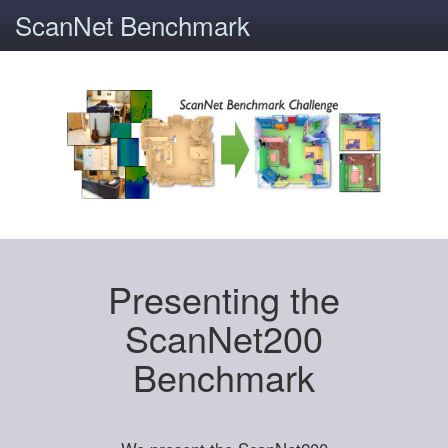
ScanNet Benchmark
Presenting the
ScanNet200
Benchmark