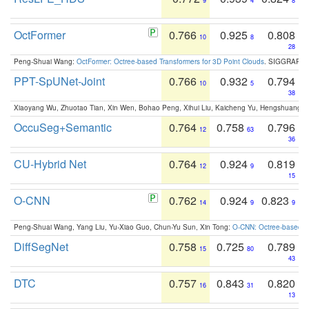
9
4
8
OctFormer
0.766
0.925
0.808
10
8
28
Peng-Shuai Wang:
OctFormer: Octree-based Transformers for 3D Point Clouds
. SIGGRAPH 
PPT-SpUNet-Joint
0.766
0.932
0.794
10
5
38
Xiaoyang Wu, Zhuotao Tian, Xin Wen, Bohao Peng, Xihui Liu, Kaicheng Yu, Hengshuang 
OccuSeg+Semantic
0.764
0.758
0.796
12
63
36
CU-Hybrid Net
0.764
0.924
0.819
12
9
15
O-CNN
0.762
0.924
0.823
14
9
9
Peng-Shuai Wang, Yang Liu, Yu-Xiao Guo, Chun-Yu Sun, Xin Tong:
O-CNN: Octree-based Co
DiffSegNet
0.758
0.725
0.789
15
80
43
DTC
0.757
0.843
0.820
16
31
13