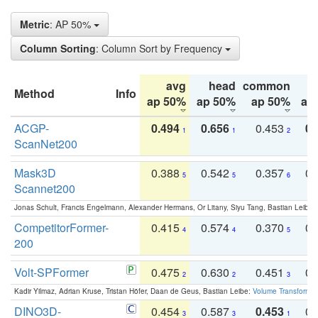
Metric
: AP 50%
Column Sorting
: Column Sort by Frequency
avg
head
common
Method
Info
ap 50%
ap 50%
ap 50%
ap
ACGP-
0.494
0.656
0.453
0.
1
1
2
ScanNet200
Mask3D
0.388
0.542
0.357
0.
5
5
6
Scannet200
Jonas Schult, Francis Engelmann, Alexander Hermans, Or Litany, Siyu Tang, Bastian Leibe:
CompetitorFormer-
0.415
0.574
0.370
0.
4
4
5
200
Volt-SPFormer
0.475
0.630
0.451
0.
2
2
3
Kadir Yilmaz, Adrian Kruse, Tristan Höfer, Daan de Geus, Bastian Leibe:
Volume Transformer:
DINO3D-
0.454
0.587
0.453
0.
3
3
1