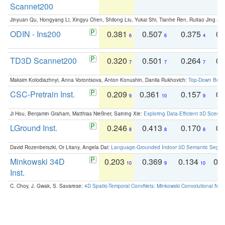
Scannet200
Jinyuan Qu, Hongyang Li, Xingyu Chen, Shilong Liu, Yukai Shi, Tianhe Ren, Ruitao Jing an
ODIN - Ins200
0.381
0.507
0.375
0.
6
6
4
TD3D Scannet200
0.320
0.501
0.264
0.
7
7
7
Maksim Kolodiazhnyi, Anna Vorontsova, Anton Konushin, Danila Rukhovich:
Top-Down Beats
CSC-Pretrain Inst.
0.209
0.361
0.157
0.
9
10
9
Ji Hou, Benjamin Graham, Matthias Nießner, Saining Xie:
Exploring Data-Efficient 3D Scene
LGround Inst.
0.246
0.413
0.170
0.
8
8
8
David Rozenberszki, Or Litany, Angela Dai:
Language-Grounded Indoor 3D Semantic Segment
Minkowski 34D
0.203
0.369
0.134
0.
10
9
10
Inst.
C. Choy, J. Gwak, S. Savarese:
4D Spatio-Temporal ConvNets: Minkowski Convolutional Neur