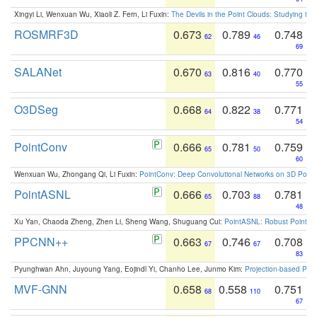
Xingyi Li, Wenxuan Wu, Xiaoli Z. Fern, Li Fuxin:
The Devils in the Point Clouds: Studying th
ROSMRF3D
0.673
0.789
0.748
62
46
69
SALANet
0.670
0.816
0.770
63
40
55
O3DSeg
0.668
0.822
0.771
64
38
54
PointConv
0.666
0.781
0.759
65
50
60
Wenxuan Wu, Zhongang Qi, Li Fuxin:
PointConv: Deep Convolutional Networks on 3D Point
PointASNL
0.666
0.703
0.781
65
88
48
Xu Yan, Chaoda Zheng, Zhen Li, Sheng Wang, Shuguang Cui:
PointASNL: Robust Point Cl
PPCNN++
0.663
0.746
0.708
67
67
83
Pyunghwan Ahn, Juyoung Yang, Eojindl Yi, Chanho Lee, Junmo Kim:
Projection-based Poin
MVF-GNN
0.658
0.558
0.751
68
110
67