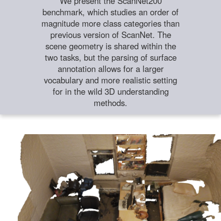
We present the ScanNet200
benchmark, which studies an order of
magnitude more class categories than
previous version of ScanNet. The
scene geometry is shared within the
two tasks, but the parsing of surface
annotation allows for a larger
vocabulary and more realistic setting
for in the wild 3D understanding
methods.