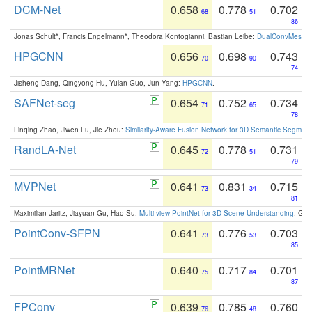
DCM-Net
0.658
0.778
0.702
68
51
86
Jonas Schult*, Francis Engelmann*, Theodora Kontogianni, Bastian Leibe:
DualConvMesh-Ne
HPGCNN
0.656
0.698
0.743
70
90
74
Jisheng Dang, Qingyong Hu, Yulan Guo, Jun Yang:
HPGCNN
.
SAFNet-seg
0.654
0.752
0.734
71
65
78
Linqing Zhao, Jiwen Lu, Jie Zhou:
Similarity-Aware Fusion Network for 3D Semantic Segment
RandLA-Net
0.645
0.778
0.731
72
51
79
MVPNet
0.641
0.831
0.715
73
34
81
Maximilian Jaritz, Jiayuan Gu, Hao Su:
Multi-view PointNet for 3D Scene Understanding
. GM
PointConv-SFPN
0.641
0.776
0.703
73
53
85
PointMRNet
0.640
0.717
0.701
75
84
87
FPConv
0.639
0.785
0.760
76
48