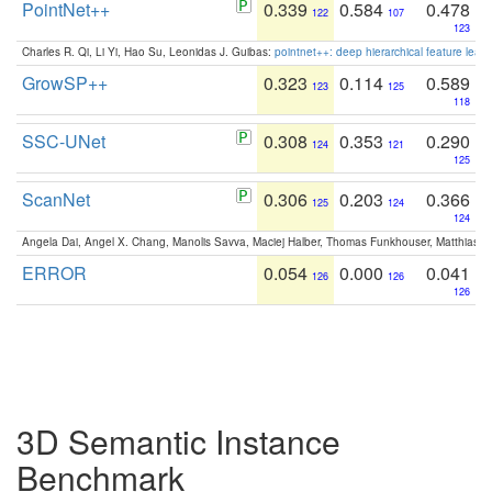
PointNet++
0.339
0.584
0.478
122
107
123
Charles R. Qi, Li Yi, Hao Su, Leonidas J. Guibas:
pointnet++: deep hierarchical feature learn
GrowSP++
0.323
0.114
0.589
123
125
118
SSC-UNet
0.308
0.353
0.290
124
121
125
ScanNet
0.306
0.203
0.366
125
124
124
Angela Dai, Angel X. Chang, Manolis Savva, Maciej Halber, Thomas Funkhouser, Matthias N
ERROR
0.054
0.000
0.041
126
126
126
3D Semantic Instance
Benchmark