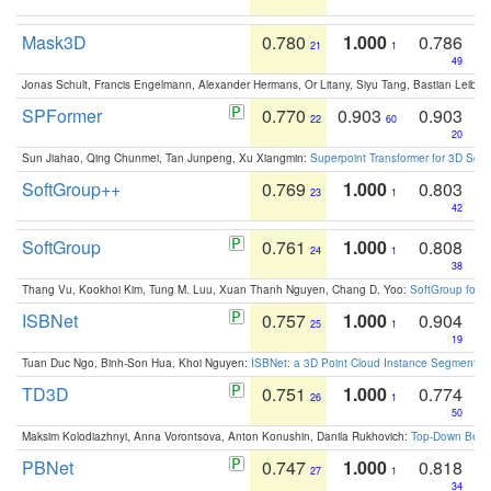
Mask3D
0.780
1.000
0.786
21
1
49
Jonas Schult, Francis Engelmann, Alexander Hermans, Or Litany, Siyu Tang, Bastian Leibe:
SPFormer
0.770
0.903
0.903
22
60
20
Sun Jiahao, Qing Chunmei, Tan Junpeng, Xu Xiangmin:
Superpoint Transformer for 3D Sce
SoftGroup++
0.769
1.000
0.803
23
1
42
SoftGroup
0.761
1.000
0.808
24
1
38
Thang Vu, Kookhoi Kim, Tung M. Luu, Xuan Thanh Nguyen, Chang D. Yoo:
SoftGroup for 
ISBNet
0.757
1.000
0.904
25
1
19
Tuan Duc Ngo, Binh-Son Hua, Khoi Nguyen:
ISBNet: a 3D Point Cloud Instance Segmentat
TD3D
0.751
1.000
0.774
26
1
50
Maksim Kolodiazhnyi, Anna Vorontsova, Anton Konushin, Danila Rukhovich:
Top-Down Beats
PBNet
0.747
1.000
0.818
27
1
34