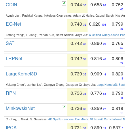
ODIN
0.744
0.658
0.752
30
95
66
Ayush Jain, Pushkal Katara, Nikolaos Gkanatsios, Adam W. Harley, Gabriel Sarch, Kriti Agga
EQ-Net
0.743
0.620
0.799
32
103
35
Zetong Yang*, Li Jiang*, Yanan Sun, Bernt Schiele, Jiaya JIa:
A Unified Query-based Paradi
SAT
0.742
0.860
0.765
33
26
57
LRPNet
0.742
0.816
0.806
33
40
29
LargeKernel3D
0.739
0.909
0.820
35
14
13
Yukang Chen*, Jianhui Liu*, Xiangyu Zhang, Xiaojuan Qi, Jiaya Jia:
LargeKernel3D: Scaling
RPN
0.736
0.776
0.790
36
53
41
MinkowskiNet
0.736
0.859
0.818
36
27
18
C. Choy, J. Gwak, S. Savarese:
4D Spatio-Temporal ConvNets: Minkowski Convolutional Neur
IPCA
0.731
0.890
0.837
38
19
5