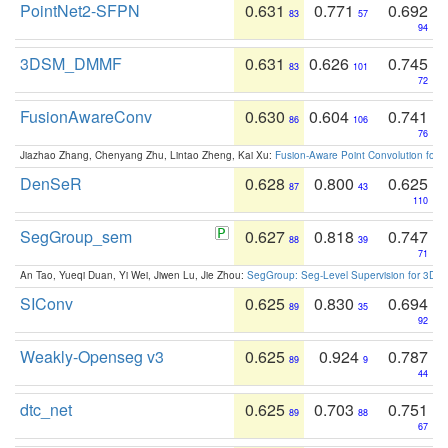
PointNet2-SFPN
0.631
0.771
0.692
83
57
94
3DSM_DMMF
0.631
0.626
0.745
83
101
72
FusionAwareConv
0.630
0.604
0.741
86
106
76
Jiazhao Zhang, Chenyang Zhu, Lintao Zheng, Kai Xu:
Fusion-Aware Point Convolution for
DenSeR
0.628
0.800
0.625
87
43
110
SegGroup_sem
0.627
0.818
0.747
88
39
71
An Tao, Yueqi Duan, Yi Wei, Jiwen Lu, Jie Zhou:
SegGroup: Seg-Level Supervision for 3D 
SIConv
0.625
0.830
0.694
89
35
92
Weakly-Openseg v3
0.625
0.924
0.787
89
9
44
dtc_net
0.625
0.703
0.751
89
88
67