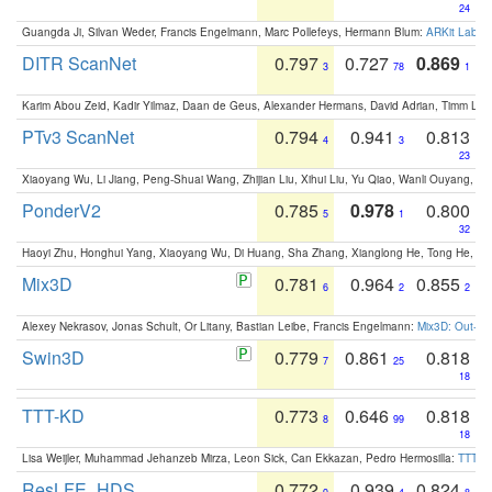
24
Guangda Ji, Silvan Weder, Francis Engelmann, Marc Pollefeys, Hermann Blum:
ARKit Label
DITR ScanNet
0.797
0.727
0.869
3
78
1
Karim Abou Zeid, Kadir Yilmaz, Daan de Geus, Alexander Hermans, David Adrian, Timm Lind
PTv3 ScanNet
0.794
0.941
0.813
4
3
23
Xiaoyang Wu, Li Jiang, Peng-Shuai Wang, Zhijian Liu, Xihui Liu, Yu Qiao, Wanli Ouyang,
PonderV2
0.785
0.978
0.800
5
1
32
Haoyi Zhu, Honghui Yang, Xiaoyang Wu, Di Huang, Sha Zhang, Xianglong He, Tong He, 
Mix3D
0.781
0.964
0.855
6
2
2
Alexey Nekrasov, Jonas Schult, Or Litany, Bastian Leibe, Francis Engelmann:
Mix3D: Out-of
Swin3D
0.779
0.861
0.818
7
25
18
TTT-KD
0.773
0.646
0.818
8
99
18
Lisa Weijler, Muhammad Jehanzeb Mirza, Leon Sick, Can Ekkazan, Pedro Hermosilla:
TTT-KD
ResLFE_HDS
0.772
0.939
0.824