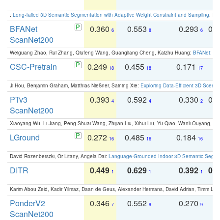
:
Long-Tailed 3D Semantic Segmentation with Adaptive Weight Constraint and Sampling
. IC
BFANet
0.360
0.553
0.293
0.
6
8
6
ScanNet200
Weiguang Zhao, Rui Zhang, Qiufeng Wang, Guangliang Cheng, Kaizhu Huang:
BFANet: Rev
CSC-Pretrain
0.249
0.455
0.171
0
18
18
17
Ji Hou, Benjamin Graham, Matthias Nießner, Saining Xie:
Exploring Data-Efficient 3D Scene
PTv3
0.393
0.592
0.330
0.
4
4
2
ScanNet200
Xiaoyang Wu, Li Jiang, Peng-Shuai Wang, Zhijian Liu, Xihui Liu, Yu Qiao, Wanli Ouyang,
LGround
0.272
0.485
0.184
0
16
16
16
David Rozenberszki, Or Litany, Angela Dai:
Language-Grounded Indoor 3D Semantic Segment
DITR
0.449
0.629
0.392
0.2
1
1
1
Karim Abou Zeid, Kadir Yilmaz, Daan de Geus, Alexander Hermans, David Adrian, Timm Lind
PonderV2
0.346
0.552
0.270
0
7
9
9
ScanNet200