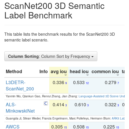
ScanNet200 3D Semantic
Label Benchmark
This table lists the benchmark results for the ScanNet200 3D
semantic label scenario.
Column Sorting
: Column Sort by Frequency
Method
Info
avg iou
head iou
common iou
tail
L3DETR-
0.336
0.533
0.279
0
9
12
7
ScanNet_200
Yanmin Wu, Qiankun Gao, Renrui Zhang, Jian Zhang:
Language-Assisted 3D Scene Unders
ALS-
0.414
0.610
0.322
0.
3
3
3
MinkowskiNet
Guangda Ji, Silvan Weder, Francis Engelmann, Marc Pollefeys, Hermann Blum:
ARKit Label
AWCS
0.305
0.508
0.225
0
15
15
15