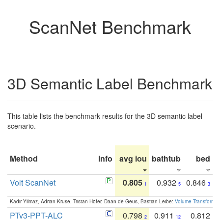
ScanNet Benchmark
3D Semantic Label Benchmark
This table lists the benchmark results for the 3D semantic label
scenario.
Method
Info
avg iou
bathtub
bed
b
Volt ScanNet
0.805
0.932
0.846
1
5
3
Kadir Yilmaz, Adrian Kruse, Tristan Höfer, Daan de Geus, Bastian Leibe:
Volume Transformer:
PTv3-PPT-ALC
0.798
0.911
0.812
2
12