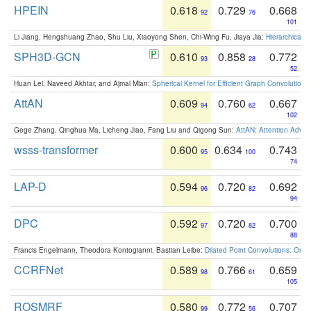
HPEIN
0.618
0.729
0.668
92
76
101
Li Jiang, Hengshuang Zhao, Shu Liu, Xiaoyong Shen, Chi-Wing Fu, Jiaya Jia:
Hierarchical 
SPH3D-GCN
0.610
0.858
0.772
93
28
52
Huan Lei, Naveed Akhtar, and Ajmal Mian:
Spherical Kernel for Efficient Graph Convolution
AttAN
0.609
0.760
0.667
94
62
102
Gege Zhang, Qinghua Ma, Licheng Jiao, Fang Liu and Qigong Sun:
AttAN: Attention Adver
wsss-transformer
0.600
0.634
0.743
95
100
74
LAP-D
0.594
0.720
0.692
96
82
94
DPC
0.592
0.720
0.700
97
82
88
Francis Engelmann, Theodora Kontogianni, Bastian Leibe:
Dilated Point Convolutions: On t
CCRFNet
0.589
0.766
0.659
98
61
105
ROSMRF
0.580
0.772
0.707
99
56