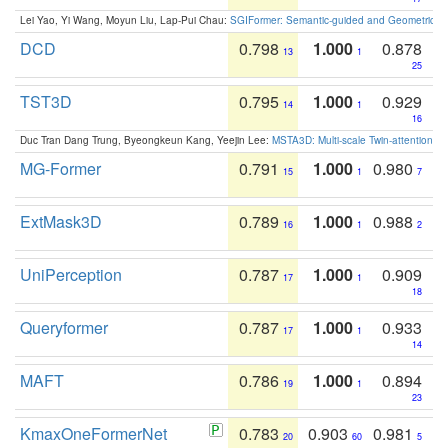
Lei Yao, Yi Wang, Moyun Liu, Lap-Pui Chau:
SGIFormer: Semantic-guided and Geometric-en
DCD
0.798
1.000
0.878
13
1
25
TST3D
0.795
1.000
0.929
14
1
16
Duc Tran Dang Trung, Byeongkeun Kang, Yeejin Lee:
MSTA3D: Multi-scale Twin-attention f
MG-Former
0.791
1.000
0.980
15
1
7
ExtMask3D
0.789
1.000
0.988
16
1
2
UniPerception
0.787
1.000
0.909
17
1
18
Queryformer
0.787
1.000
0.933
17
1
14
MAFT
0.786
1.000
0.894
19
1
23
KmaxOneFormerNet
0.783
0.903
0.981
20
60
5