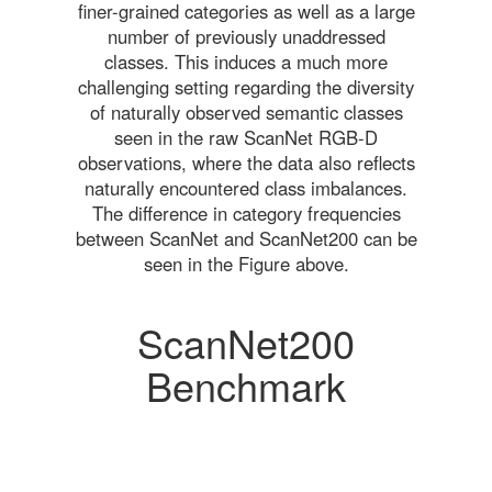
finer-grained categories as well as a large
number of previously unaddressed
classes. This induces a much more
challenging setting regarding the diversity
of naturally observed semantic classes
seen in the raw ScanNet RGB-D
observations, where the data also reflects
naturally encountered class imbalances.
The difference in category frequencies
between ScanNet and ScanNet200 can be
seen in the Figure above.
ScanNet200
Benchmark