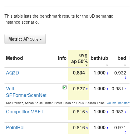
This table lists the benchmark results for the 3D semantic
instance scenario.
Metric
: AP 50%
avg
Method
Info
bathtub
bed
b
ap 50%
AQ3D
0.834
1.000
0.932
1
1
15
Volt-
0.827
1.000
0.981
2
1
6
SPFormerScanNet
Kadir Yilmaz, Adrian Kruse, Tristan Höfer, Daan de Geus, Bastian Leibe:
Volume Transformer:
Competitor-MAFT
0.816
1.000
0.983
3
1
4
PointRel
0.816
1.000
0.971
3
1
10