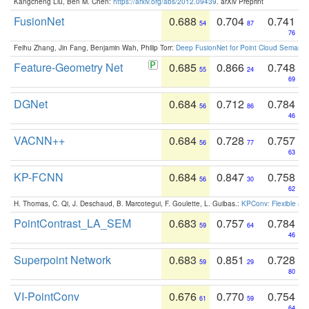
Kangcheng Liu, Ben M. Chen:
https://arxiv.org/abs/2012.09439
. arXiv Preprint
FusionNet
0.688
0.704
0.741
54
87
76
Feihu Zhang, Jin Fang, Benjamin Wah, Philip Torr:
Deep FusionNet for Point Cloud Semanti
Feature-Geometry Net
0.685
0.866
0.748
55
24
69
DGNet
0.684
0.712
0.784
56
86
46
VACNN++
0.684
0.728
0.757
56
77
63
KP-FCNN
0.684
0.847
0.758
56
30
62
H. Thomas, C. Qi, J. Deschaud, B. Marcotegui, F. Goulette, L. Guibas.:
KPConv: Flexible and
PointContrast_LA_SEM
0.683
0.757
0.784
59
64
46
Superpoint Network
0.683
0.851
0.728
59
29
80
VI-PointConv
0.676
0.770
0.754
61
59
64