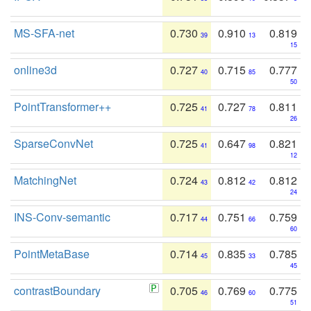
MS-SFA-net
0.730
0.910
0.819
39
13
15
online3d
0.727
0.715
0.777
40
85
50
PointTransformer++
0.725
0.727
0.811
41
78
26
SparseConvNet
0.725
0.647
0.821
41
98
12
MatchingNet
0.724
0.812
0.812
43
42
24
INS-Conv-semantic
0.717
0.751
0.759
44
66
60
PointMetaBase
0.714
0.835
0.785
45
33
45
contrastBoundary
0.705
0.769
0.775
46
60
51