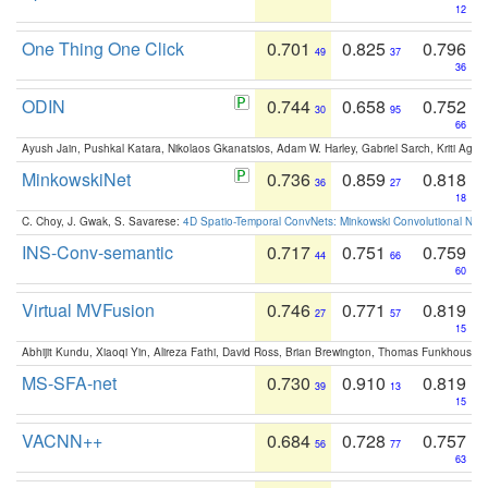
12
One Thing One Click
0.701
0.825
0.796
49
37
36
ODIN
0.744
0.658
0.752
30
95
66
Ayush Jain, Pushkal Katara, Nikolaos Gkanatsios, Adam W. Harley, Gabriel Sarch, Kriti Agga
MinkowskiNet
0.736
0.859
0.818
36
27
18
C. Choy, J. Gwak, S. Savarese:
4D Spatio-Temporal ConvNets: Minkowski Convolutional Neur
INS-Conv-semantic
0.717
0.751
0.759
44
66
60
Virtual MVFusion
0.746
0.771
0.819
27
57
15
Abhijit Kundu, Xiaoqi Yin, Alireza Fathi, David Ross, Brian Brewington, Thomas Funkhouser,
MS-SFA-net
0.730
0.910
0.819
39
13
15
VACNN++
0.684
0.728
0.757
56
77
63