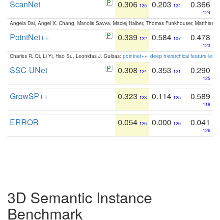
ScanNet
0.306
0.203
0.366
125
124
124
Angela Dai, Angel X. Chang, Manolis Savva, Maciej Halber, Thomas Funkhouser, Matthias N
PointNet++
0.339
0.584
0.478
122
107
123
Charles R. Qi, Li Yi, Hao Su, Leonidas J. Guibas:
pointnet++: deep hierarchical feature learn
SSC-UNet
0.308
0.353
0.290
124
121
125
GrowSP++
0.323
0.114
0.589
123
125
118
ERROR
0.054
0.000
0.041
126
126
126
3D Semantic Instance
Benchmark