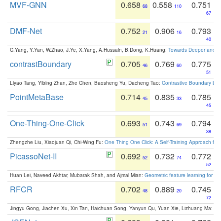
MVF-GNN
0.658
0.558
0.751
68
110
67
DMF-Net
0.752
0.906
0.793
21
16
40
C.Yang, Y.Yan, W.Zhao, J.Ye, X.Yang, A.Hussain, B.Dong, K.Huang:
Towards Deeper and Be
contrastBoundary
0.705
0.769
0.775
46
60
51
Liyao Tang, Yibing Zhan, Zhe Chen, Baosheng Yu, Dacheng Tao:
Contrastive Boundary Lea
PointMetaBase
0.714
0.835
0.785
45
33
45
One-Thing-One-Click
0.693
0.743
0.794
51
69
38
Zhengzhe Liu, Xiaojuan Qi, Chi-Wing Fu:
One Thing One Click: A Self-Training Approach fo
PicassoNet-II
0.692
0.732
0.772
52
74
52
Huan Lei, Naveed Akhtar, Mubarak Shah, and Ajmal Mian:
Geometric feature learning for 3
RFCR
0.702
0.889
0.745
48
20
72
Jingyu Gong, Jiachen Xu, Xin Tan, Haichuan Song, Yanyun Qu, Yuan Xie, Lizhuang Ma:
Om