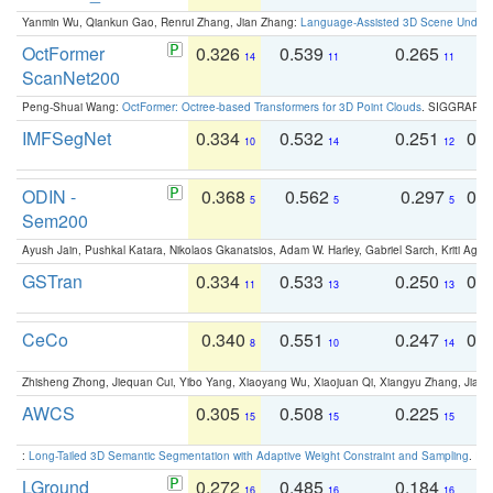
Yanmin Wu, Qiankun Gao, Renrui Zhang, Jian Zhang:
Language-Assisted 3D Scene Unders
OctFormer
0.326
0.539
0.265
0
14
11
11
ScanNet200
Peng-Shuai Wang:
OctFormer: Octree-based Transformers for 3D Point Clouds
. SIGGRAPH 
IMFSegNet
0.334
0.532
0.251
0.
10
14
12
ODIN -
0.368
0.562
0.297
0.
5
5
5
Sem200
Ayush Jain, Pushkal Katara, Nikolaos Gkanatsios, Adam W. Harley, Gabriel Sarch, Kriti Agga
GSTran
0.334
0.533
0.250
0.
11
13
13
CeCo
0.340
0.551
0.247
0.
8
10
14
Zhisheng Zhong, Jiequan Cui, Yibo Yang, Xiaoyang Wu, Xiaojuan Qi, Xiangyu Zhang, Jiaya
AWCS
0.305
0.508
0.225
0
15
15
15
:
Long-Tailed 3D Semantic Segmentation with Adaptive Weight Constraint and Sampling
. IC
LGround
0.272
0.485
0.184
0
16
16
16