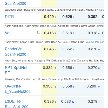
ScanNet200
Weiguang Zhao, Rui Zhang, Qiufeng Wang, Guangliang Cheng, Kaizhu Huang:
BFANet: Rev
DITR
0.449
0.629
0.392
0.2
1
1
1
Karim Abou Zeid, Kadir Yilmaz, Daan de Geus, Alexander Hermans, David Adrian, Timm Lind
Volt
0.416
0.619
0.318
0.
2
2
4
Kadir Yilmaz, Adrian Kruse, Tristan Höfer, Daan de Geus, Bastian Leibe:
Volume Transformer:
PonderV2
0.346
0.552
0.270
0
7
9
9
ScanNet200
Haoyi Zhu, Honghui Yang, Xiaoyang Wu, Di Huang, Sha Zhang, Xianglong He, Tong He, 
PPT-SpUNet-
0.332
0.556
0.270
0
13
7
8
F.T.
Xiaoyang Wu, Zhuotao Tian, Xin Wen, Bohao Peng, Xihui Liu, Kaicheng Yu, Hengshuang 
OA-CNN-
0.333
0.558
0.269
0
12
6
10
L_ScanNet200
L3DETR-
0.336
0.533
0.279
0
9
12
7
ScanNet_200