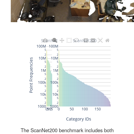
The ScanNet200 benchmark includes both