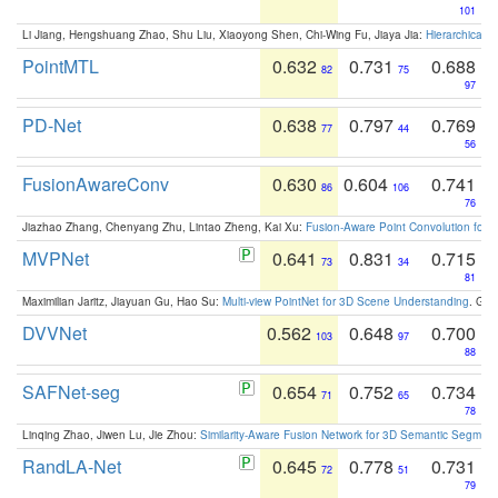
101
Li Jiang, Hengshuang Zhao, Shu Liu, Xiaoyong Shen, Chi-Wing Fu, Jiaya Jia:
Hierarchical 
PointMTL
0.632
0.731
0.688
82
75
97
PD-Net
0.638
0.797
0.769
77
44
56
FusionAwareConv
0.630
0.604
0.741
86
106
76
Jiazhao Zhang, Chenyang Zhu, Lintao Zheng, Kai Xu:
Fusion-Aware Point Convolution for
MVPNet
0.641
0.831
0.715
73
34
81
Maximilian Jaritz, Jiayuan Gu, Hao Su:
Multi-view PointNet for 3D Scene Understanding
. GM
DVVNet
0.562
0.648
0.700
103
97
88
SAFNet-seg
0.654
0.752
0.734
71
65
78
Linqing Zhao, Jiwen Lu, Jie Zhou:
Similarity-Aware Fusion Network for 3D Semantic Segment
RandLA-Net
0.645
0.778
0.731
72
51
79