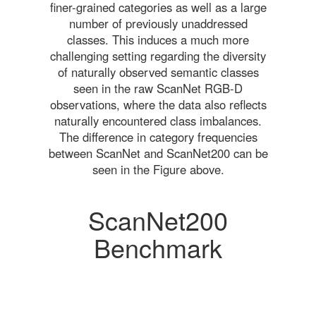
finer-grained categories as well as a large
number of previously unaddressed
classes. This induces a much more
challenging setting regarding the diversity
of naturally observed semantic classes
seen in the raw ScanNet RGB-D
observations, where the data also reflects
naturally encountered class imbalances.
The difference in category frequencies
between ScanNet and ScanNet200 can be
seen in the Figure above.
ScanNet200
Benchmark