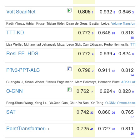
Volt ScanNet
0.805
0.932
0.846
1
5
3
Kadir Yilmaz, Adrian Kruse, Tristan Höfer, Daan de Geus, Bastian Leibe:
Volume Transformer:
TTT-KD
0.773
0.646
0.818
8
99
18
Lisa Weijler, Muhammad Jehanzeb Mirza, Leon Sick, Can Ekkazan, Pedro Hermosilla:
TTT-KD
ResLFE_HDS
0.772
0.939
0.824
9
4
8
PTv3-PPT-ALC
0.798
0.911
0.812
2
12
24
Guangda Ji, Silvan Weder, Francis Engelmann, Marc Pollefeys, Hermann Blum:
ARKit Label
O-CNN
0.762
0.924
0.823
14
9
9
Peng-Shuai Wang, Yang Liu, Yu-Xiao Guo, Chun-Yu Sun, Xin Tong:
O-CNN: Octree-based Co
SAT
0.742
0.860
0.765
33
26
57
PointTransformer++
0.725
0.727
0.811
41
78
26