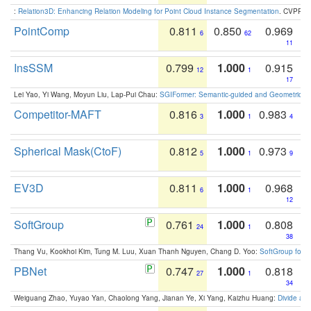
:
Relation3D: Enhancing Relation Modeling for Point Cloud Instance Segmentation
. CVPR 2
PointComp
0.811
0.850
0.969
6
62
11
InsSSM
0.799
1.000
0.915
12
1
17
Lei Yao, Yi Wang, Moyun Liu, Lap-Pui Chau:
SGIFormer: Semantic-guided and Geometric-en
Competitor-MAFT
0.816
1.000
0.983
3
1
4
Spherical Mask(CtoF)
0.812
1.000
0.973
5
1
9
EV3D
0.811
1.000
0.968
6
1
12
SoftGroup
0.761
1.000
0.808
24
1
38
Thang Vu, Kookhoi Kim, Tung M. Luu, Xuan Thanh Nguyen, Chang D. Yoo:
SoftGroup for 
PBNet
0.747
1.000
0.818
27
1
34
Weiguang Zhao, Yuyao Yan, Chaolong Yang, Jianan Ye, Xi Yang, Kaizhu Huang:
Divide an