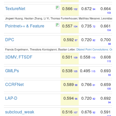
TextureNet
0.566
0.672
0.664
102
94
103
Jingwei Huang, Haotian Zhang, Li Yi, Thomas Funkerhouser, Matthias Niessner, Leonidas G
Pointnet++ & Feature
0.557
0.735
0.661
104
72
104
DPC
0.592
0.720
0.700
97
82
88
Francis Engelmann, Theodora Kontogianni, Bastian Leibe:
Dilated Point Convolutions: On t
3DMV, FTSDF
0.501
0.558
0.608
109
110
115
GMLPs
0.538
0.495
0.693
105
115
93
CCRFNet
0.589
0.766
0.659
98
61
105
LAP-D
0.594
0.720
0.692
96
82
94
subcloud_weak
0.516
0.676
0.591
107
92