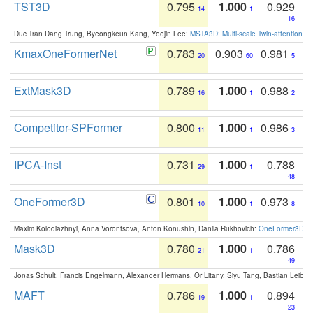
TST3D
0.795
1.000
0.929
14
1
16
Duc Tran Dang Trung, Byeongkeun Kang, Yeejin Lee:
MSTA3D: Multi-scale Twin-attention f
KmaxOneFormerNet
0.783
0.903
0.981
20
60
5
ExtMask3D
0.789
1.000
0.988
16
1
2
Competitor-SPFormer
0.800
1.000
0.986
11
1
3
IPCA-Inst
0.731
1.000
0.788
29
1
48
OneFormer3D
0.801
1.000
0.973
10
1
8
Maxim Kolodiazhnyi, Anna Vorontsova, Anton Konushin, Danila Rukhovich:
OneFormer3D: On
Mask3D
0.780
1.000
0.786
21
1
49
Jonas Schult, Francis Engelmann, Alexander Hermans, Or Litany, Siyu Tang, Bastian Leibe:
MAFT
0.786
1.000
0.894
19
1
23