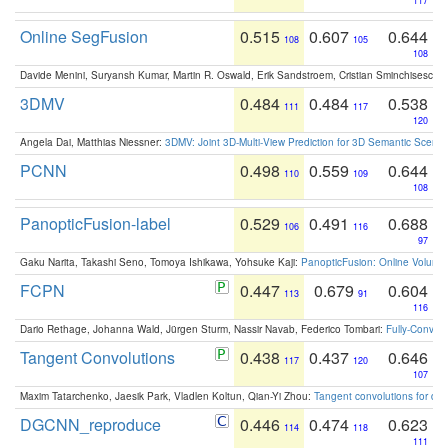
117
Online SegFusion
0.515
0.607
0.644
108
105
108
Davide Menini, Suryansh Kumar, Martin R. Oswald, Erik Sandstroem, Cristian Sminchisescu,
3DMV
0.484
0.484
0.538
111
117
120
Angela Dai, Matthias Niessner:
3DMV: Joint 3D-Multi-View Prediction for 3D Semantic Scen
PCNN
0.498
0.559
0.644
110
109
108
PanopticFusion-label
0.529
0.491
0.688
106
116
97
Gaku Narita, Takashi Seno, Tomoya Ishikawa, Yohsuke Kaji:
PanopticFusion: Online Volumet
FCPN
0.447
0.679
0.604
113
91
116
Dario Rethage, Johanna Wald, Jürgen Sturm, Nassir Navab, Federico Tombari:
Fully-Convolu
Tangent Convolutions
0.438
0.437
0.646
117
120
107
Maxim Tatarchenko, Jaesik Park, Vladlen Koltun, Qian-Yi Zhou:
Tangent convolutions for den
DGCNN_reproduce
0.446
0.474
0.623
114
118
111