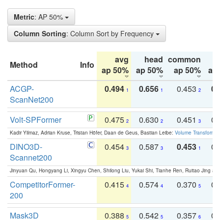
Metric
: AP 50%
Column Sorting
: Column Sort by Frequency
avg
head
common
Method
Info
ap 50%
ap 50%
ap 50%
ap
ACGP-
0.494
0.656
0.453
0.
1
1
2
ScanNet200
Volt-SPFormer
0.475
0.630
0.451
0.
2
2
3
Kadir Yilmaz, Adrian Kruse, Tristan Höfer, Daan de Geus, Bastian Leibe:
Volume Transformer:
DINO3D-
0.454
0.587
0.453
0.
3
3
1
Scannet200
Jinyuan Qu, Hongyang Li, Xingyu Chen, Shilong Liu, Yukai Shi, Tianhe Ren, Ruitao Jing an
CompetitorFormer-
0.415
0.574
0.370
0.
4
4
5
200
Mask3D
0.388
0.542
0.357
0.
5
5
6