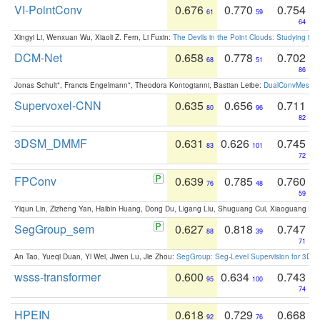
VI-PointConv
0.676
0.770
0.754
61
59
64
Xingyi Li, Wenxuan Wu, Xiaoli Z. Fern, Li Fuxin:
The Devils in the Point Clouds: Studying th
DCM-Net
0.658
0.778
0.702
68
51
86
Jonas Schult*, Francis Engelmann*, Theodora Kontogianni, Bastian Leibe:
DualConvMesh-Ne
Supervoxel-CNN
0.635
0.656
0.711
80
96
82
3DSM_DMMF
0.631
0.626
0.745
83
101
72
FPConv
0.639
0.785
0.760
76
48
59
Yiqun Lin, Zizheng Yan, Haibin Huang, Dong Du, Ligang Liu, Shuguang Cui, Xiaoguang Ha
SegGroup_sem
0.627
0.818
0.747
88
39
71
An Tao, Yueqi Duan, Yi Wei, Jiwen Lu, Jie Zhou:
SegGroup: Seg-Level Supervision for 3D 
wsss-transformer
0.600
0.634
0.743
95
100
74
HPEIN
0.618
0.729
0.668
92
76