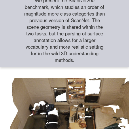
We present the ScanNet200
benchmark, which studies an order of
magnitude more class categories than
previous version of ScanNet. The
scene geometry is shared within the
two tasks, but the parsing of surface
annotation allows for a larger
vocabulary and more realistic setting
for in the wild 3D understanding
methods.