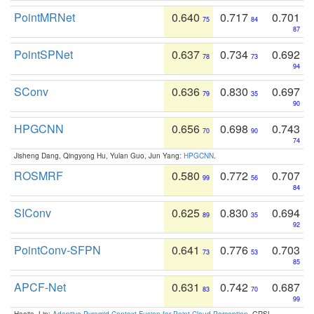
PointMRNet
0.640
0.717
0.701
75
84
87
PointSPNet
0.637
0.734
0.692
78
73
94
SConv
0.636
0.830
0.697
79
35
90
HPGCNN
0.656
0.698
0.743
70
90
74
Jisheng Dang, Qingyong Hu, Yulan Guo, Jun Yang:
HPGCNN
.
ROSMRF
0.580
0.772
0.707
99
56
84
SIConv
0.625
0.830
0.694
89
35
92
PointConv-SFPN
0.641
0.776
0.703
73
53
85
APCF-Net
0.631
0.742
0.687
83
70
99
Haojia, Lin:
Adaptive Pyramid Context Fusion for Point Cloud Perception
. GRSL