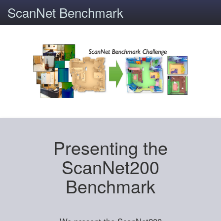
ScanNet Benchmark
Presenting the
ScanNet200
Benchmark