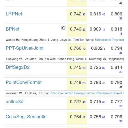
41
LRPNet
0.742
0.816
0.806
33
40
29
BPNet
0.749
0.909
0.818
23
14
18
Wenbo Hu, Hengshuang Zhao, Li Jiang, Jiaya Jia, Tien-Tsin Wong:
Bidirectional Projection
PPT-SpUNet-Joint
0.766
0.932
0.794
10
5
38
Xiaoyang Wu, Zhuotao Tian, Xin Wen, Bohao Peng, Xihui Liu, Kaicheng Yu, Hengshuang 
DiffSeg3D2
0.745
0.725
0.814
29
80
22
PointConvFormer
0.749
0.793
0.790
23
45
41
Wenxuan Wu, Qi Shan, Li Fuxin:
PointConvFormer: Revenge of the Point-based Convolutio
online3d
0.727
0.715
0.777
40
85
50
OccuSeg+Semantic
0.764
0.758
0.796
12
63
36