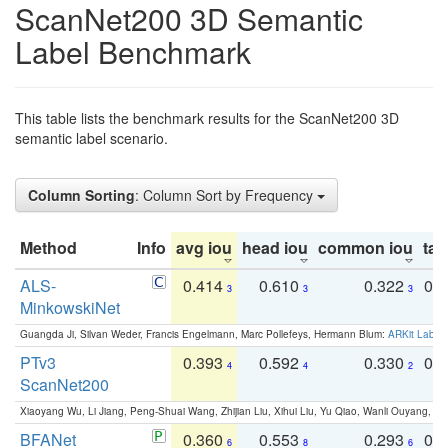
ScanNet200 3D Semantic
Label Benchmark
This table lists the benchmark results for the ScanNet200 3D
semantic label scenario.
Column Sorting
: Column Sort by Frequency
Method
Info
avg iou
head iou
common iou
tail
ALS-
0.414
0.610
0.322
0.
3
3
3
MinkowskiNet
Guangda Ji, Silvan Weder, Francis Engelmann, Marc Pollefeys, Hermann Blum:
ARKit Label
PTv3
0.393
0.592
0.330
0.
4
4
2
ScanNet200
Xiaoyang Wu, Li Jiang, Peng-Shuai Wang, Zhijian Liu, Xihui Liu, Yu Qiao, Wanli Ouyang,
BFANet
0.360
0.553
0.293
0.
6
8
6