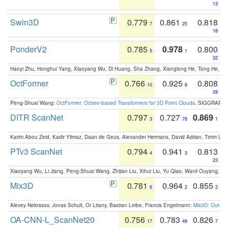
13
Swin3D
0.779
0.861
0.818
7
25
18
PonderV2
0.785
0.978
0.800
5
1
32
Haoyi Zhu, Honghui Yang, Xiaoyang Wu, Di Huang, Sha Zhang, Xianglong He, Tong He, 
OctFormer
0.766
0.925
0.808
10
8
28
Peng-Shuai Wang:
OctFormer: Octree-based Transformers for 3D Point Clouds
. SIGGRAPH 
DITR ScanNet
0.797
0.727
0.869
3
78
1
Karim Abou Zeid, Kadir Yilmaz, Daan de Geus, Alexander Hermans, David Adrian, Timm Lind
PTv3 ScanNet
0.794
0.941
0.813
4
3
23
Xiaoyang Wu, Li Jiang, Peng-Shuai Wang, Zhijian Liu, Xihui Liu, Yu Qiao, Wanli Ouyang,
Mix3D
0.781
0.964
0.855
6
2
2
Alexey Nekrasov, Jonas Schult, Or Litany, Bastian Leibe, Francis Engelmann:
Mix3D: Out-of
OA-CNN-L_ScanNet20
0.756
0.783
0.826
17
49
7