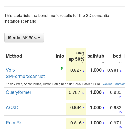
This table lists the benchmark results for the 3D semantic
instance scenario.
Metric
: AP 50%
avg
Method
Info
bathtub
bed
b
ap 50%
Volt-
0.827
1.000
0.981
2
1
6
SPFormerScanNet
Kadir Yilmaz, Adrian Kruse, Tristan Höfer, Daan de Geus, Bastian Leibe:
Volume Transformer:
Queryformer
0.787
1.000
0.933
17
1
14
AQ3D
0.834
1.000
0.932
1
1
15
PointRel
0.816
1.000
0.971
3
1
10