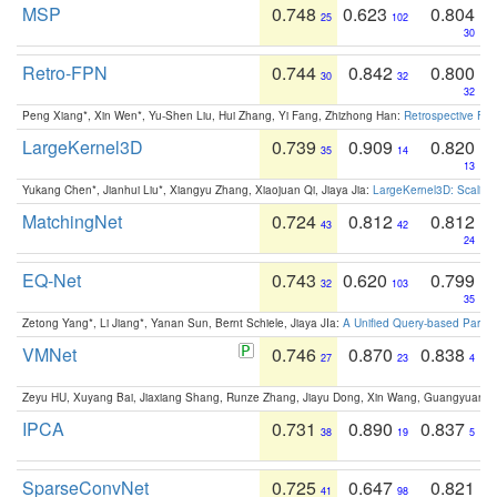
MSP
0.748
0.623
0.804
25
102
30
Retro-FPN
0.744
0.842
0.800
30
32
32
Peng Xiang*, Xin Wen*, Yu-Shen Liu, Hui Zhang, Yi Fang, Zhizhong Han:
Retrospective Fea
LargeKernel3D
0.739
0.909
0.820
35
14
13
Yukang Chen*, Jianhui Liu*, Xiangyu Zhang, Xiaojuan Qi, Jiaya Jia:
LargeKernel3D: Scaling
MatchingNet
0.724
0.812
0.812
43
42
24
EQ-Net
0.743
0.620
0.799
32
103
35
Zetong Yang*, Li Jiang*, Yanan Sun, Bernt Schiele, Jiaya JIa:
A Unified Query-based Paradi
VMNet
0.746
0.870
0.838
27
23
4
Zeyu HU, Xuyang Bai, Jiaxiang Shang, Runze Zhang, Jiayu Dong, Xin Wang, Guangyuan S
IPCA
0.731
0.890
0.837
38
19
5
SparseConvNet
0.725
0.647
0.821
41
98