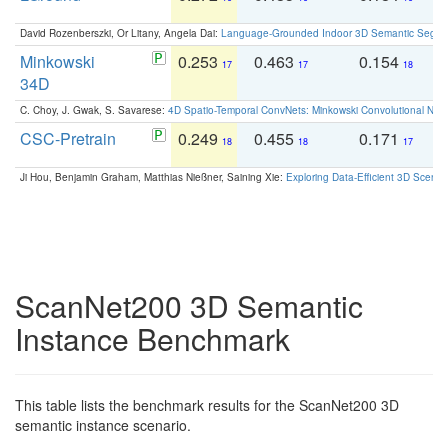
David Rozenberszki, Or Litany, Angela Dai:
Language-Grounded Indoor 3D Semantic Segment
Minkowski
0.253
0.463
0.154
0
17
17
18
34D
C. Choy, J. Gwak, S. Savarese:
4D Spatio-Temporal ConvNets: Minkowski Convolutional Neur
CSC-Pretrain
0.249
0.455
0.171
0
18
18
17
Ji Hou, Benjamin Graham, Matthias Nießner, Saining Xie:
Exploring Data-Efficient 3D Scene
ScanNet200 3D Semantic
Instance Benchmark
This table lists the benchmark results for the ScanNet200 3D
semantic instance scenario.