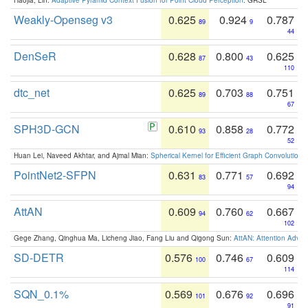
Weakly-Openseg v3
0.625
0.924
0.787
89
9
44
DenSeR
0.628
0.800
0.625
87
43
110
dtc_net
0.625
0.703
0.751
89
88
67
SPH3D-GCN
0.610
0.858
0.772
93
28
52
Huan Lei, Naveed Akhtar, and Ajmal Mian:
Spherical Kernel for Efficient Graph Convolution
PointNet2-SFPN
0.631
0.771
0.692
83
57
94
AttAN
0.609
0.760
0.667
94
62
102
Gege Zhang, Qinghua Ma, Licheng Jiao, Fang Liu and Qigong Sun:
AttAN: Attention Adver
SD-DETR
0.576
0.746
0.609
100
67
114
SQN_0.1%
0.569
0.676
0.696
101
92
91