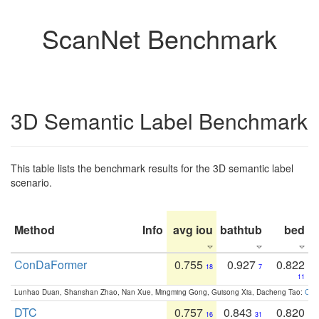
ScanNet Benchmark
3D Semantic Label Benchmark
This table lists the benchmark results for the 3D semantic label
scenario.
Method
Info
avg iou
bathtub
bed
b
ConDaFormer
0.755
0.927
0.822
18
7
11
Lunhao Duan, Shanshan Zhao, Nan Xue, Mingming Gong, Guisong Xia, Dacheng Tao:
ConD
DTC
0.757
0.843
0.820
16
31