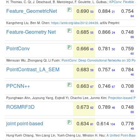
H. Thomas, C. Qi, J. Deschaud, B. Marcotegui, F. Goulette, L. Guibas.:
KPConv: Flexible and
Feature_GeometricNet
0.690
0.884
0.754
53
21
64
Kangcheng Liu, Ben M. Chen:
https://arxiv.org/abs/2012.09439
. arXiv Preprint
Feature-Geometry Net
0.685
0.866
0.748
55
24
69
PointConv
0.666
0.781
0.759
65
50
60
Wenxuan Wu, Zhongang Qi, Li Fuxin:
PointConv: Deep Convolutional Networks on 3D Point
PointContrast_LA_SEM
0.683
0.757
0.784
59
64
46
PPCNN++
0.663
0.746
0.708
67
67
83
Pyunghwan Ahn, Juyoung Yang, Eojindl Yi, Chanho Lee, Junmo Kim:
Projection-based Poin
ROSMRF3D
0.673
0.789
0.748
62
46
69
joint point-based
0.634
0.614
0.778
81
104
49
Hung-Yueh Chiang, Yen-Liang Lin, Yueh-Cheng Liu, Winston H. Hsu:
A Unified Point-Based