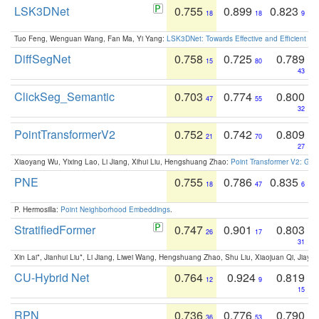
LSK3DNet
0.755
0.899
0.823
18
18
9
Tuo Feng, Wenguan Wang, Fan Ma, Yi Yang:
LSK3DNet: Towards Effective and Efficient 3D
DiffSegNet
0.758
0.725
0.789
15
80
43
ClickSeg_Semantic
0.703
0.774
0.800
47
55
32
PointTransformerV2
0.752
0.742
0.809
21
70
27
Xiaoyang Wu, Yixing Lao, Li Jiang, Xihui Liu, Hengshuang Zhao:
Point Transformer V2: Gro
PNE
0.755
0.786
0.835
18
47
6
P. Hermosilla:
Point Neighborhood Embeddings
.
StratifiedFormer
0.747
0.901
0.803
26
17
31
Xin Lai*, Jianhui Liu*, Li Jiang, Liwei Wang, Hengshuang Zhao, Shu Liu, Xiaojuan Qi, Jiaya 
CU-Hybrid Net
0.764
0.924
0.819
12
9
15
RPN
0.736
0.776
0.790
36
53