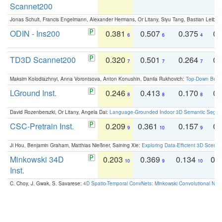
Scannet200
Jonas Schult, Francis Engelmann, Alexander Hermans, Or Litany, Siyu Tang, Bastian Leibe:
ODIN - Ins200
0.381
0.507
0.375
0.
6
6
4
TD3D Scannet200
0.320
0.501
0.264
0.
7
7
7
Maksim Kolodiazhnyi, Anna Vorontsova, Anton Konushin, Danila Rukhovich:
Top-Down Beats
LGround Inst.
0.246
0.413
0.170
0.
8
8
8
David Rozenberszki, Or Litany, Angela Dai:
Language-Grounded Indoor 3D Semantic Segment
CSC-Pretrain Inst.
0.209
0.361
0.157
0.
9
10
9
Ji Hou, Benjamin Graham, Matthias Nießner, Saining Xie:
Exploring Data-Efficient 3D Scene
Minkowski 34D
0.203
0.369
0.134
0.
10
9
10
Inst.
C. Choy, J. Gwak, S. Savarese:
4D Spatio-Temporal ConvNets: Minkowski Convolutional Neur