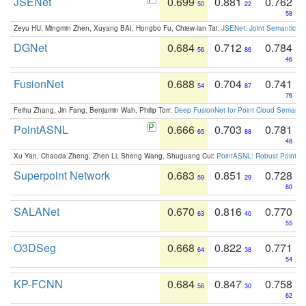
JSENet
0.699
0.881
0.762
50
22
58
Zeyu HU, Mingmin Zhen, Xuyang BAI, Hongbo Fu, Chiew-lan Tai:
JSENet: Joint Semantic Se
DGNet
0.684
0.712
0.784
56
86
46
FusionNet
0.688
0.704
0.741
54
87
76
Feihu Zhang, Jin Fang, Benjamin Wah, Philip Torr:
Deep FusionNet for Point Cloud Semanti
PointASNL
0.666
0.703
0.781
65
88
48
Xu Yan, Chaoda Zheng, Zhen Li, Sheng Wang, Shuguang Cui:
PointASNL: Robust Point Cl
Superpoint Network
0.683
0.851
0.728
59
29
80
SALANet
0.670
0.816
0.770
63
40
55
O3DSeg
0.668
0.822
0.771
64
38
54
KP-FCNN
0.684
0.847
0.758
56
30
62