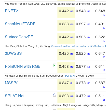
Yue Wang, Yongbin Sun, Ziwei Liu, Sanjay E. Sarma, Michael M. Bronstein, Justin M. Solo
PNET2
0.442
0.548
0.548
115
112
119
ScanNet+FTSDF
0.383
0.297
0.491
120
122
122
SurfaceConvPF
0.442
0.505
0.622
115
114
112
Hao Pan, Shilin Liu, Yang Liu, Xin Tong:
Convolutional Neural Networks on 3D Surfaces Usin
3DWSSS
0.425
0.525
0.647
118
113
106
PointCNN with RGB
0.458
0.577
0.611
112
108
113
Yangyan Li, Rui Bu, Mingchao Sun, Baoquan Chen:
PointCNN
. NeurIPS 2018
MSSP2
0.347
0.278
0.687
121
123
99
SPLAT Net
0.393
0.472
0.511
119
119
121
Hang Su, Varun Jampani, Deqing Sun, Subhransu Maji, Evangelos Kalogerakis, Ming-Hsua