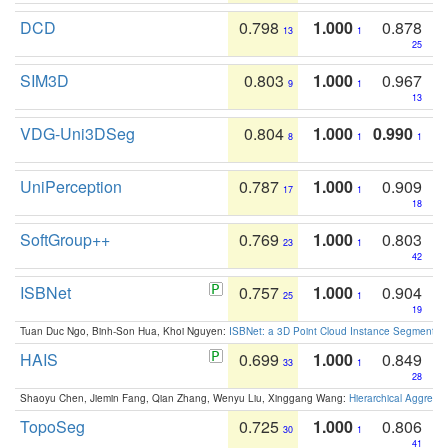
DCD
0.798
1.000
0.878
13
1
25
SIM3D
0.803
1.000
0.967
9
1
13
VDG-Uni3DSeg
0.804
1.000
0.990
8
1
1
UniPerception
0.787
1.000
0.909
17
1
18
SoftGroup++
0.769
1.000
0.803
23
1
42
ISBNet
0.757
1.000
0.904
25
1
19
Tuan Duc Ngo, Binh-Son Hua, Khoi Nguyen:
ISBNet: a 3D Point Cloud Instance Segmentat
HAIS
0.699
1.000
0.849
33
1
28
Shaoyu Chen, Jiemin Fang, Qian Zhang, Wenyu Liu, Xinggang Wang:
Hierarchical Aggrega
TopoSeg
0.725
1.000
0.806
30
1
41