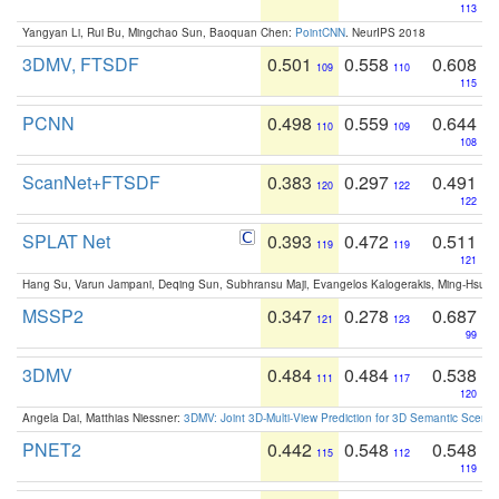
113
Yangyan Li, Rui Bu, Mingchao Sun, Baoquan Chen:
PointCNN
. NeurIPS 2018
3DMV, FTSDF
0.501
0.558
0.608
109
110
115
PCNN
0.498
0.559
0.644
110
109
108
ScanNet+FTSDF
0.383
0.297
0.491
120
122
122
SPLAT Net
0.393
0.472
0.511
119
119
121
Hang Su, Varun Jampani, Deqing Sun, Subhransu Maji, Evangelos Kalogerakis, Ming-Hsua
MSSP2
0.347
0.278
0.687
121
123
99
3DMV
0.484
0.484
0.538
111
117
120
Angela Dai, Matthias Niessner:
3DMV: Joint 3D-Multi-View Prediction for 3D Semantic Scen
PNET2
0.442
0.548
0.548
115
112
119