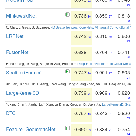
62
46
69
MinkowskiNet
0.736
0.859
0.818
36
27
18
C. Choy, J. Gwak, S. Savarese:
4D Spatio-Temporal ConvNets: Minkowski Convolutional Neur
LRPNet
0.742
0.816
0.806
33
40
29
FusionNet
0.688
0.704
0.741
54
87
76
Feihu Zhang, Jin Fang, Benjamin Wah, Philip Torr:
Deep FusionNet for Point Cloud Semanti
StratifiedFormer
0.747
0.901
0.803
26
17
31
Xin Lai*, Jianhui Liu*, Li Jiang, Liwei Wang, Hengshuang Zhao, Shu Liu, Xiaojuan Qi, Jiaya 
LargeKernel3D
0.739
0.909
0.820
35
14
13
Yukang Chen*, Jianhui Liu*, Xiangyu Zhang, Xiaojuan Qi, Jiaya Jia:
LargeKernel3D: Scaling
DTC
0.757
0.843
0.820
16
31
13
Feature_GeometricNet
0.690
0.884
0.754
53
21
64