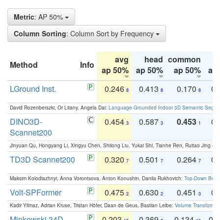
Metric
: AP 50%
Column Sorting
: Column Sort by Frequency
avg
head
common
Method
Info
ap 50%
ap 50%
ap 50%
ap
LGround Inst.
0.246
0.413
0.170
0.
8
8
8
David Rozenberszki, Or Litany, Angela Dai:
Language-Grounded Indoor 3D Semantic Segment
DINO3D-
0.454
0.587
0.453
0.
3
3
1
Scannet200
Jinyuan Qu, Hongyang Li, Xingyu Chen, Shilong Liu, Yukai Shi, Tianhe Ren, Ruitao Jing an
TD3D Scannet200
0.320
0.501
0.264
0.
7
7
7
Maksim Kolodiazhnyi, Anna Vorontsova, Anton Konushin, Danila Rukhovich:
Top-Down Beats
Volt-SPFormer
0.475
0.630
0.451
0.
2
2
3
Kadir Yilmaz, Adrian Kruse, Tristan Höfer, Daan de Geus, Bastian Leibe:
Volume Transformer:
Minkowski 34D
0.203
0.369
0.134
0.