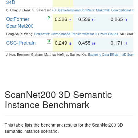
34D
C. Choy, J. Gwak, S. Savarese:
4D Spatio-Temporal ConvNets: Minkowski Convolutional Neur
OctFormer
0.326
0.539
0.265
0
14
11
11
ScanNet200
Peng-Shuai Wang:
OctFormer: Octree-based Transformers for 3D Point Clouds
. SIGGRAPH 
CSC-Pretrain
0.249
0.455
0.171
0
18
18
17
Ji Hou, Benjamin Graham, Matthias Nießner, Saining Xie:
Exploring Data-Efficient 3D Scene
ScanNet200 3D Semantic
Instance Benchmark
This table lists the benchmark results for the ScanNet200 3D
semantic instance scenario.