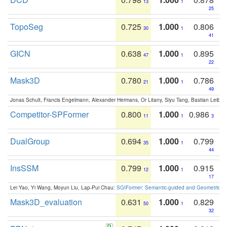
13
1
25
TopoSeg
0.725
1.000
0.806
30
1
41
GICN
0.638
1.000
0.895
47
1
22
Mask3D
0.780
1.000
0.786
21
1
49
Jonas Schult, Francis Engelmann, Alexander Hermans, Or Litany, Siyu Tang, Bastian Leibe:
Competitor-SPFormer
0.800
1.000
0.986
11
1
3
DualGroup
0.694
1.000
0.799
35
1
44
InsSSM
0.799
1.000
0.915
12
1
17
Lei Yao, Yi Wang, Moyun Liu, Lap-Pui Chau:
SGIFormer: Semantic-guided and Geometric-en
Mask3D_evaluation
0.631
1.000
0.829
50
1
32