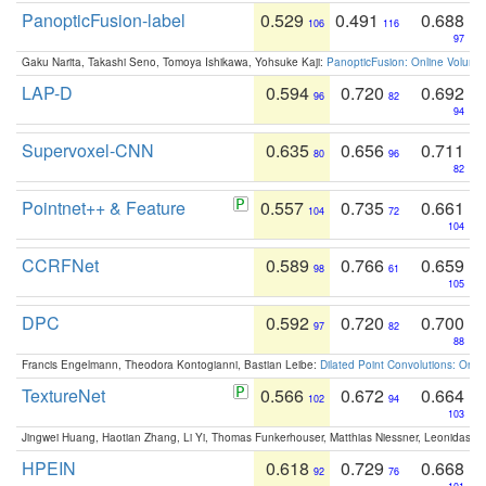
PanopticFusion-label
0.529
0.491
0.688
106
116
97
Gaku Narita, Takashi Seno, Tomoya Ishikawa, Yohsuke Kaji:
PanopticFusion: Online Volumet
LAP-D
0.594
0.720
0.692
96
82
94
Supervoxel-CNN
0.635
0.656
0.711
80
96
82
Pointnet++ & Feature
0.557
0.735
0.661
104
72
104
CCRFNet
0.589
0.766
0.659
98
61
105
DPC
0.592
0.720
0.700
97
82
88
Francis Engelmann, Theodora Kontogianni, Bastian Leibe:
Dilated Point Convolutions: On t
TextureNet
0.566
0.672
0.664
102
94
103
Jingwei Huang, Haotian Zhang, Li Yi, Thomas Funkerhouser, Matthias Niessner, Leonidas G
HPEIN
0.618
0.729
0.668
92
76