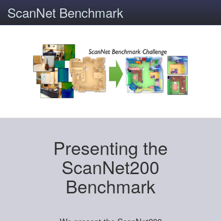
ScanNet Benchmark
Presenting the
ScanNet200
Benchmark