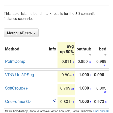
This table lists the benchmark results for the 3D semantic
instance scenario.
Metric
: AP 50%
avg
Method
Info
bathtub
bed
b
ap 50%
PointComp
0.811
0.850
0.969
6
62
11
VDG-Uni3DSeg
0.804
1.000
0.990
8
1
1
SoftGroup++
0.769
1.000
0.803
23
1
42
OneFormer3D
0.801
1.000
0.973
10
1
8
Maxim Kolodiazhnyi, Anna Vorontsova, Anton Konushin, Danila Rukhovich:
OneFormer3D: On