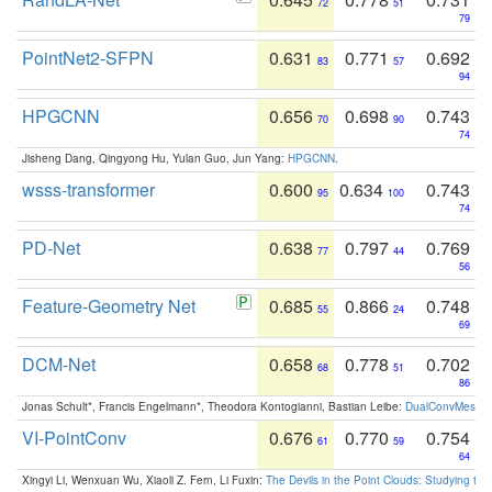
72
51
79
PointNet2-SFPN
0.631
0.771
0.692
83
57
94
HPGCNN
0.656
0.698
0.743
70
90
74
Jisheng Dang, Qingyong Hu, Yulan Guo, Jun Yang:
HPGCNN
.
wsss-transformer
0.600
0.634
0.743
95
100
74
PD-Net
0.638
0.797
0.769
77
44
56
Feature-Geometry Net
0.685
0.866
0.748
55
24
69
DCM-Net
0.658
0.778
0.702
68
51
86
Jonas Schult*, Francis Engelmann*, Theodora Kontogianni, Bastian Leibe:
DualConvMesh-Ne
VI-PointConv
0.676
0.770
0.754
61
59
64
Xingyi Li, Wenxuan Wu, Xiaoli Z. Fern, Li Fuxin:
The Devils in the Point Clouds: Studying th