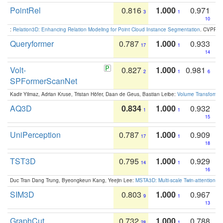
PointRel
0.816
1.000
0.971
3
1
10
:
Relation3D: Enhancing Relation Modeling for Point Cloud Instance Segmentation
. CVPR 2
Queryformer
0.787
1.000
0.933
17
1
14
Volt-
0.827
1.000
0.981
2
1
6
SPFormerScanNet
Kadir Yilmaz, Adrian Kruse, Tristan Höfer, Daan de Geus, Bastian Leibe:
Volume Transformer:
AQ3D
0.834
1.000
0.932
1
1
15
UniPerception
0.787
1.000
0.909
17
1
18
TST3D
0.795
1.000
0.929
14
1
16
Duc Tran Dang Trung, Byeongkeun Kang, Yeejin Lee:
MSTA3D: Multi-scale Twin-attention f
SIM3D
0.803
1.000
0.967
9
1
13
GraphCut
0.732
1.000
0.788
28
1