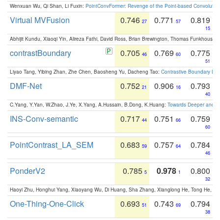
Wenxuan Wu, Qi Shan, Li Fuxin:
PointConvFormer: Revenge of the Point-based Convolutio
Virtual MVFusion
0.746
0.771
0.819
27
57
15
Abhijit Kundu, Xiaoqi Yin, Alireza Fathi, David Ross, Brian Brewington, Thomas Funkhouser,
contrastBoundary
0.705
0.769
0.775
46
60
51
Liyao Tang, Yibing Zhan, Zhe Chen, Baosheng Yu, Dacheng Tao:
Contrastive Boundary Lea
DMF-Net
0.752
0.906
0.793
21
16
40
C.Yang, Y.Yan, W.Zhao, J.Ye, X.Yang, A.Hussain, B.Dong, K.Huang:
Towards Deeper and Be
INS-Conv-semantic
0.717
0.751
0.759
44
66
60
PointContrast_LA_SEM
0.683
0.757
0.784
59
64
46
PonderV2
0.785
0.978
0.800
5
1
32
Haoyi Zhu, Honghui Yang, Xiaoyang Wu, Di Huang, Sha Zhang, Xianglong He, Tong He, 
One-Thing-One-Click
0.693
0.743
0.794
51
69
38