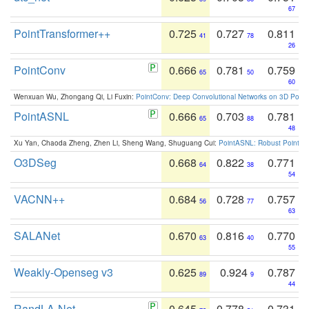
67
PointTransformer++
0.725
0.727
0.811
41
78
26
PointConv
0.666
0.781
0.759
65
50
60
Wenxuan Wu, Zhongang Qi, Li Fuxin:
PointConv: Deep Convolutional Networks on 3D Point
PointASNL
0.666
0.703
0.781
65
88
48
Xu Yan, Chaoda Zheng, Zhen Li, Sheng Wang, Shuguang Cui:
PointASNL: Robust Point Cl
O3DSeg
0.668
0.822
0.771
64
38
54
VACNN++
0.684
0.728
0.757
56
77
63
SALANet
0.670
0.816
0.770
63
40
55
Weakly-Openseg v3
0.625
0.924
0.787
89
9
44
RandLA-Net
0.645
0.778
0.731