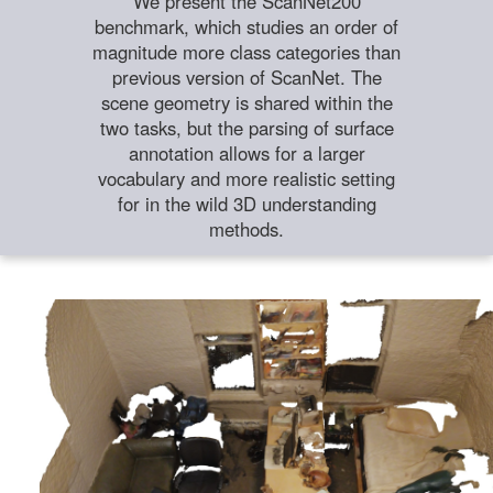
We present the ScanNet200
benchmark, which studies an order of
magnitude more class categories than
previous version of ScanNet. The
scene geometry is shared within the
two tasks, but the parsing of surface
annotation allows for a larger
vocabulary and more realistic setting
for in the wild 3D understanding
methods.