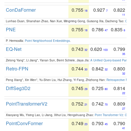
ConDaFormer
0.755
0.927
0.822
18
7
11
Lunhao Duan, Shanshan Zhao, Nan Xue, Mingming Gong, Guisong Xia, Dacheng Tao:
ConD
PNE
0.755
0.786
0.835
18
47
6
P. Hermosilla:
Point Neighborhood Embeddings
.
EQ-Net
0.743
0.620
0.799
32
103
35
Zetong Yang*, Li Jiang*, Yanan Sun, Bernt Schiele, Jiaya JIa:
A Unified Query-based Paradi
Retro-FPN
0.744
0.842
0.800
30
32
32
Peng Xiang*, Xin Wen*, Yu-Shen Liu, Hui Zhang, Yi Fang, Zhizhong Han:
Retrospective Fea
DiffSeg3D2
0.745
0.725
0.814
29
80
22
PointTransformerV2
0.752
0.742
0.809
21
70
27
Xiaoyang Wu, Yixing Lao, Li Jiang, Xihui Liu, Hengshuang Zhao:
Point Transformer V2: Gro
PointConvFormer
0.749
0.793
0.790
23
45
41