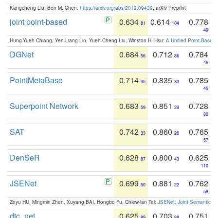
Kangcheng Liu, Ben M. Chen:
https://arxiv.org/abs/2012.09439
. arXiv Preprint
joint point-based
0.634
0.614
0.778
81
104
49
Hung-Yueh Chiang, Yen-Liang Lin, Yueh-Cheng Liu, Winston H. Hsu:
A Unified Point-Based
DGNet
0.684
0.712
0.784
56
86
46
PointMetaBase
0.714
0.835
0.785
45
33
45
Superpoint Network
0.683
0.851
0.728
59
29
80
SAT
0.742
0.860
0.765
33
26
57
DenSeR
0.628
0.800
0.625
87
43
110
JSENet
0.699
0.881
0.762
50
22
58
Zeyu HU, Mingmin Zhen, Xuyang BAI, Hongbo Fu, Chiew-lan Tai:
JSENet: Joint Semantic Se
dtc_net
0.625
0.703
0.751
89
88