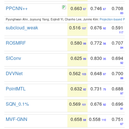
PPCNN++
0.663
0.746
0.708
67
67
83
Pyunghwan Ahn, Juyoung Yang, Eojindl Yi, Chanho Lee, Junmo Kim:
Projection-based Poin
subcloud_weak
0.516
0.676
0.591
107
92
117
ROSMRF
0.580
0.772
0.707
99
56
84
SIConv
0.625
0.830
0.694
89
35
92
DVVNet
0.562
0.648
0.700
103
97
88
PointMTL
0.632
0.731
0.688
82
75
97
SQN_0.1%
0.569
0.676
0.696
101
92
91
MVF-GNN
0.658
0.558
0.751
68
110
67