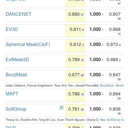
47
DANCENET
0.680
1.000
0.807
37
1
39
EV3D
0.811
1.000
0.968
6
1
12
Spherical Mask(CtoF)
0.812
1.000
0.973
5
1
9
ExtMask3D
0.789
1.000
0.988
16
1
2
Box2Mask
0.677
1.000
0.847
39
1
29
Julian Chibane, Francis Engelmann, Tuan Anh Tran, Gerard Pons-Moll:
Box2Mask: Weakly S
MAFT
0.786
1.000
0.894
19
1
23
SoftGroup
0.761
1.000
0.808
24
1
38
Thang Vu, Kookhoi Kim, Tung M. Luu, Xuan Thanh Nguyen, Chang D. Yoo:
SoftGroup for 
DCD
0.798
1.000
0.878