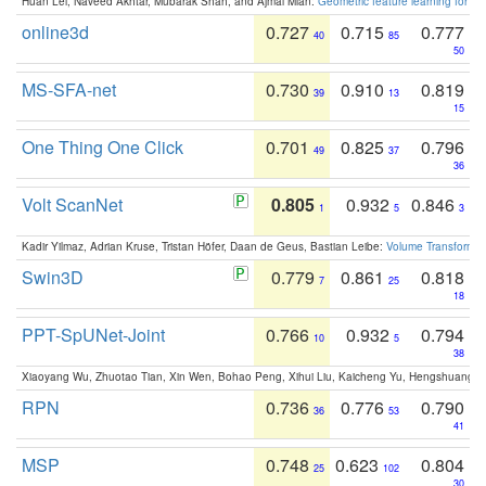
Huan Lei, Naveed Akhtar, Mubarak Shah, and Ajmal Mian:
Geometric feature learning for 3
online3d
0.727
0.715
0.777
40
85
50
MS-SFA-net
0.730
0.910
0.819
39
13
15
One Thing One Click
0.701
0.825
0.796
49
37
36
Volt ScanNet
0.805
0.932
0.846
1
5
3
Kadir Yilmaz, Adrian Kruse, Tristan Höfer, Daan de Geus, Bastian Leibe:
Volume Transformer:
Swin3D
0.779
0.861
0.818
7
25
18
PPT-SpUNet-Joint
0.766
0.932
0.794
10
5
38
Xiaoyang Wu, Zhuotao Tian, Xin Wen, Bohao Peng, Xihui Liu, Kaicheng Yu, Hengshuang 
RPN
0.736
0.776
0.790
36
53
41
MSP
0.748
0.623
0.804
25
102
30