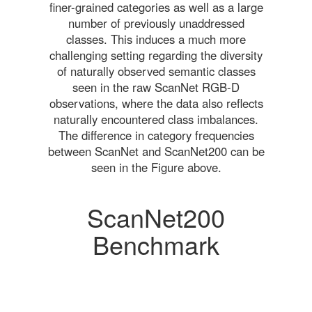
finer-grained categories as well as a large
number of previously unaddressed
classes. This induces a much more
challenging setting regarding the diversity
of naturally observed semantic classes
seen in the raw ScanNet RGB-D
observations, where the data also reflects
naturally encountered class imbalances.
The difference in category frequencies
between ScanNet and ScanNet200 can be
seen in the Figure above.
ScanNet200
Benchmark