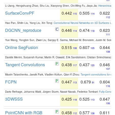
101
Li Jiang, Hengshuang Zhao, Shu Liu, Xiaoyong Shen, Chi-Wing Fu, Jiaya Jia:
Hierarchical 
SurfaceConvPF
0.442
0.505
0.622
115
114
112
Hao Pan, Shilin Liu, Yang Liu, Xin Tong:
Convolutional Neural Networks on 3D Surfaces Usin
DGCNN_reproduce
0.446
0.474
0.623
114
118
111
Yue Wang, Yongbin Sun, Ziwei Liu, Sanjay E. Sarma, Michael M. Bronstein, Justin M. Solo
Online SegFusion
0.515
0.607
0.644
108
105
108
Davide Menini, Suryansh Kumar, Martin R. Oswald, Erik Sandstroem, Cristian Sminchisescu,
Tangent Convolutions
0.438
0.437
0.646
117
120
107
Maxim Tatarchenko, Jaesik Park, Vladlen Koltun, Qian-Yi Zhou:
Tangent convolutions for den
FCPN
0.447
0.679
0.604
113
91
116
Dario Rethage, Johanna Wald, Jürgen Sturm, Nassir Navab, Federico Tombari:
Fully-Convolu
3DWSSS
0.425
0.525
0.647
118
113
106
PointCNN with RGB
0.458
0.577
0.611
112
108