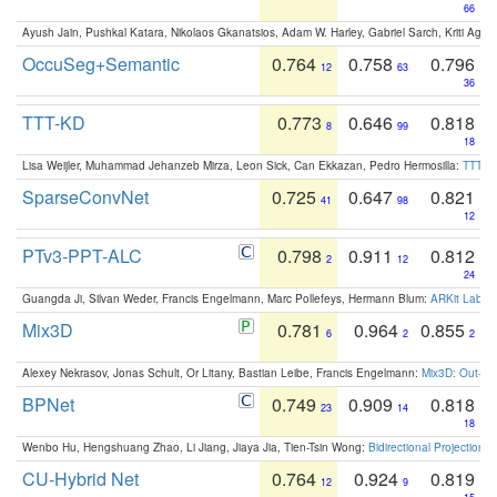
66
Ayush Jain, Pushkal Katara, Nikolaos Gkanatsios, Adam W. Harley, Gabriel Sarch, Kriti Agga
OccuSeg+Semantic
0.764
0.758
0.796
12
63
36
TTT-KD
0.773
0.646
0.818
8
99
18
Lisa Weijler, Muhammad Jehanzeb Mirza, Leon Sick, Can Ekkazan, Pedro Hermosilla:
TTT-KD
SparseConvNet
0.725
0.647
0.821
41
98
12
PTv3-PPT-ALC
0.798
0.911
0.812
2
12
24
Guangda Ji, Silvan Weder, Francis Engelmann, Marc Pollefeys, Hermann Blum:
ARKit Label
Mix3D
0.781
0.964
0.855
6
2
2
Alexey Nekrasov, Jonas Schult, Or Litany, Bastian Leibe, Francis Engelmann:
Mix3D: Out-of
BPNet
0.749
0.909
0.818
23
14
18
Wenbo Hu, Hengshuang Zhao, Li Jiang, Jiaya Jia, Tien-Tsin Wong:
Bidirectional Projection
CU-Hybrid Net
0.764
0.924
0.819
12
9