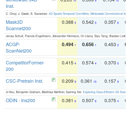
10
9
10
Inst.
C. Choy, J. Gwak, S. Savarese:
4D Spatio-Temporal ConvNets: Minkowski Convolutional Neur
Mask3D
0.388
0.542
0.357
0.
5
5
6
Scannet200
Jonas Schult, Francis Engelmann, Alexander Hermans, Or Litany, Siyu Tang, Bastian Leibe:
ACGP-
0.494
0.656
0.453
0.
1
1
2
ScanNet200
CompetitorFormer-
0.415
0.574
0.370
0.
4
4
5
200
CSC-Pretrain Inst.
0.209
0.361
0.157
0.
9
10
9
Ji Hou, Benjamin Graham, Matthias Nießner, Saining Xie:
Exploring Data-Efficient 3D Scene
ODIN - Ins200
0.381
0.507
0.375
0.
6
6
4