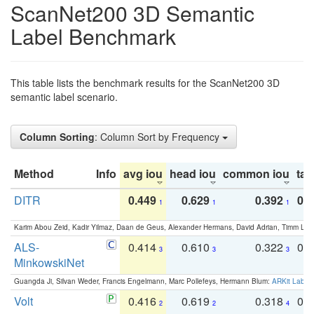
ScanNet200 3D Semantic
Label Benchmark
This table lists the benchmark results for the ScanNet200 3D
semantic label scenario.
Column Sorting
: Column Sort by Frequency
Method
Info
avg iou
head iou
common iou
tail
DITR
0.449
0.629
0.392
0.2
1
1
1
Karim Abou Zeid, Kadir Yilmaz, Daan de Geus, Alexander Hermans, David Adrian, Timm Lind
ALS-
0.414
0.610
0.322
0.
3
3
3
MinkowskiNet
Guangda Ji, Silvan Weder, Francis Engelmann, Marc Pollefeys, Hermann Blum:
ARKit Label
Volt
0.416
0.619
0.318
0.
2
2
4