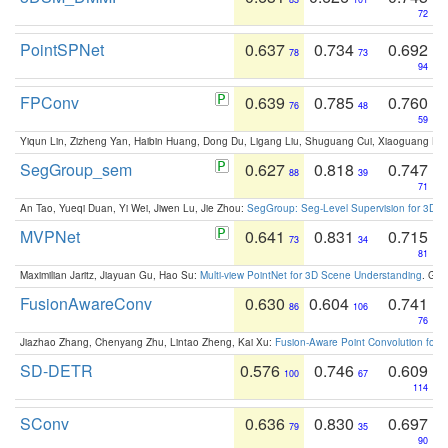
72
PointSPNet
0.637
0.734
0.692
78
73
94
FPConv
0.639
0.785
0.760
76
48
59
Yiqun Lin, Zizheng Yan, Haibin Huang, Dong Du, Ligang Liu, Shuguang Cui, Xiaoguang Ha
SegGroup_sem
0.627
0.818
0.747
88
39
71
An Tao, Yueqi Duan, Yi Wei, Jiwen Lu, Jie Zhou:
SegGroup: Seg-Level Supervision for 3D 
MVPNet
0.641
0.831
0.715
73
34
81
Maximilian Jaritz, Jiayuan Gu, Hao Su:
Multi-view PointNet for 3D Scene Understanding
. GM
FusionAwareConv
0.630
0.604
0.741
86
106
76
Jiazhao Zhang, Chenyang Zhu, Lintao Zheng, Kai Xu:
Fusion-Aware Point Convolution for
SD-DETR
0.576
0.746
0.609
100
67
114
SConv
0.636
0.830
0.697
79
35
90