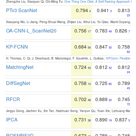
Zhengzhe Liu, Xiaojuan Qi, Chi-Wing Fu:
One Thing One Click: A Self-Training Approach fo
PTv3 ScanNet
0.794
0.941
0.813
4
3
23
Xiaoyang Wu, Li Jiang, Peng-Shuai Wang, Zhijian Liu, Xihui Liu, Yu Qiao, Wanli Ouyang,
OA-CNN-L_ScanNet20
0.756
0.783
0.826
17
49
7
KP-FCNN
0.684
0.847
0.758
56
30
62
H. Thomas, C. Qi, J. Deschaud, B. Marcotegui, F. Goulette, L. Guibas.:
KPConv: Flexible and
MatchingNet
0.724
0.812
0.812
43
42
24
DiffSegNet
0.758
0.725
0.789
15
80
43
RFCR
0.702
0.889
0.745
48
20
72
Jingyu Gong, Jiachen Xu, Xin Tan, Haichuan Song, Yanyun Qu, Yuan Xie, Lizhuang Ma:
Om
IPCA
0.731
0.890
0.837
38
19
5
ROSMRF3D
0.673
0.789
0.748