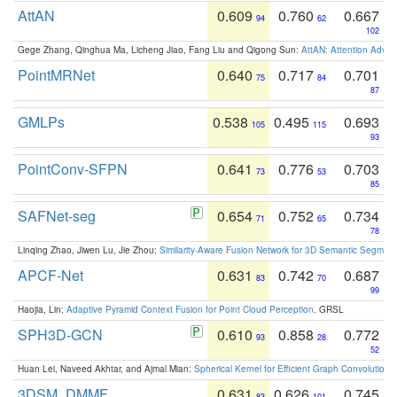
AttAN
0.609
0.760
0.667
94
62
102
Gege Zhang, Qinghua Ma, Licheng Jiao, Fang Liu and Qigong Sun:
AttAN: Attention Adver
PointMRNet
0.640
0.717
0.701
75
84
87
GMLPs
0.538
0.495
0.693
105
115
93
PointConv-SFPN
0.641
0.776
0.703
73
53
85
SAFNet-seg
0.654
0.752
0.734
71
65
78
Linqing Zhao, Jiwen Lu, Jie Zhou:
Similarity-Aware Fusion Network for 3D Semantic Segment
APCF-Net
0.631
0.742
0.687
83
70
99
Haojia, Lin:
Adaptive Pyramid Context Fusion for Point Cloud Perception
. GRSL
SPH3D-GCN
0.610
0.858
0.772
93
28
52
Huan Lei, Naveed Akhtar, and Ajmal Mian:
Spherical Kernel for Efficient Graph Convolution
3DSM_DMMF
0.631
0.626
0.745
83
101