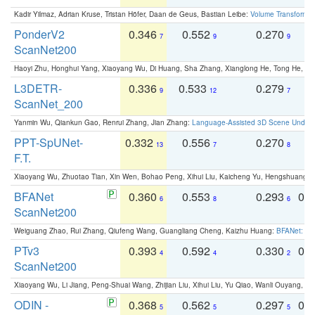
Kadir Yilmaz, Adrian Kruse, Tristan Höfer, Daan de Geus, Bastian Leibe:
Volume Transformer:
PonderV2
0.346
0.552
0.270
0
7
9
9
ScanNet200
Haoyi Zhu, Honghui Yang, Xiaoyang Wu, Di Huang, Sha Zhang, Xianglong He, Tong He, 
L3DETR-
0.336
0.533
0.279
0
9
12
7
ScanNet_200
Yanmin Wu, Qiankun Gao, Renrui Zhang, Jian Zhang:
Language-Assisted 3D Scene Unders
PPT-SpUNet-
0.332
0.556
0.270
0
13
7
8
F.T.
Xiaoyang Wu, Zhuotao Tian, Xin Wen, Bohao Peng, Xihui Liu, Kaicheng Yu, Hengshuang 
BFANet
0.360
0.553
0.293
0.
6
8
6
ScanNet200
Weiguang Zhao, Rui Zhang, Qiufeng Wang, Guangliang Cheng, Kaizhu Huang:
BFANet: Rev
PTv3
0.393
0.592
0.330
0.
4
4
2
ScanNet200
Xiaoyang Wu, Li Jiang, Peng-Shuai Wang, Zhijian Liu, Xihui Liu, Yu Qiao, Wanli Ouyang,
ODIN -
0.368
0.562
0.297
0.
5
5
5