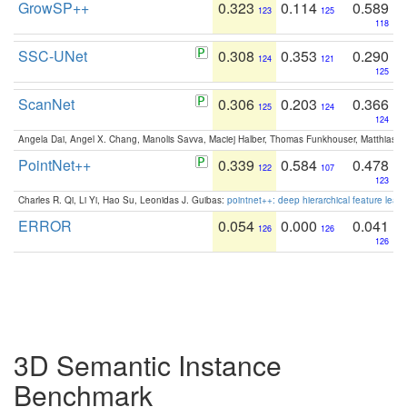
GrowSP++
0.323
0.114
0.589
123
125
118
SSC-UNet
0.308
0.353
0.290
124
121
125
ScanNet
0.306
0.203
0.366
125
124
124
Angela Dai, Angel X. Chang, Manolis Savva, Maciej Halber, Thomas Funkhouser, Matthias N
PointNet++
0.339
0.584
0.478
122
107
123
Charles R. Qi, Li Yi, Hao Su, Leonidas J. Guibas:
pointnet++: deep hierarchical feature learn
ERROR
0.054
0.000
0.041
126
126
126
3D Semantic Instance
Benchmark