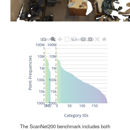
The ScanNet200 benchmark includes both