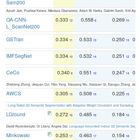
Sem200
Ayush Jain, Pushkal Katara, Nikolaos Gkanatsios, Adam W. Harley, Gabriel Sarch, Kriti Agga
OA-CNN-
0.333
0.558
0.269
0
12
6
10
L_ScanNet200
GSTran
0.334
0.533
0.250
0.
11
13
13
IMFSegNet
0.334
0.532
0.251
0.
10
14
12
CeCo
0.340
0.551
0.247
0.
8
10
14
Zhisheng Zhong, Jiequan Cui, Yibo Yang, Xiaoyang Wu, Xiaojuan Qi, Xiangyu Zhang, Jiaya
AWCS
0.305
0.508
0.225
0
15
15
15
:
Long-Tailed 3D Semantic Segmentation with Adaptive Weight Constraint and Sampling
. IC
LGround
0.272
0.485
0.184
0
16
16
16
David Rozenberszki, Or Litany, Angela Dai:
Language-Grounded Indoor 3D Semantic Segment
Minkowski
0.253
0.463
0.154
0
17
17
18