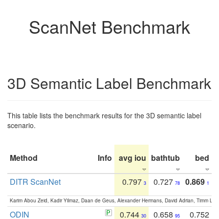
ScanNet Benchmark
3D Semantic Label Benchmark
This table lists the benchmark results for the 3D semantic label
scenario.
Method
Info
avg iou
bathtub
bed
b
DITR ScanNet
0.797
0.727
0.869
3
78
1
Karim Abou Zeid, Kadir Yilmaz, Daan de Geus, Alexander Hermans, David Adrian, Timm Lind
ODIN
0.744
0.658
0.752
30
95