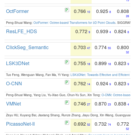
15
OctFormer
0.766
0.925
0.808
10
8
28
Peng-Shuai Wang:
OctFormer: Octree-based Transformers for 3D Point Clouds
. SIGGRAPH 
ResLFE_HDS
0.772
0.939
0.824
9
4
8
ClickSeg_Semantic
0.703
0.774
0.800
47
55
32
LSK3DNet
0.755
0.899
0.823
18
18
9
Tuo Feng, Wenguan Wang, Fan Ma, Yi Yang:
LSK3DNet: Towards Effective and Efficient 3D
O-CNN
0.762
0.924
0.823
14
9
9
Peng-Shuai Wang, Yang Liu, Yu-Xiao Guo, Chun-Yu Sun, Xin Tong:
O-CNN: Octree-based Co
VMNet
0.746
0.870
0.838
27
23
4
Zeyu HU, Xuyang Bai, Jiaxiang Shang, Runze Zhang, Jiayu Dong, Xin Wang, Guangyuan S
PicassoNet-II
0.692
0.732
0.772
52
74
52