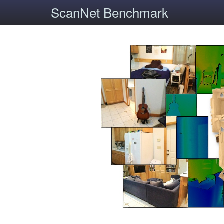
ScanNet Benchmark