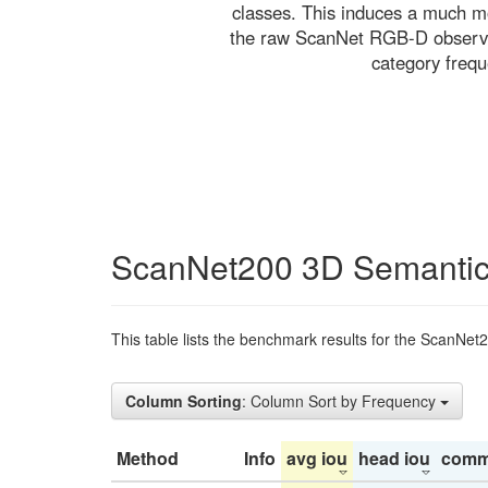
classes. This induces a much mo
the raw ScanNet RGB-D observati
category freq
ScanNet200 3D Semantic
This table lists the benchmark results for the ScanNet
Column Sorting
: Column Sort by Frequency
Method
Info
avg iou
head iou
comm