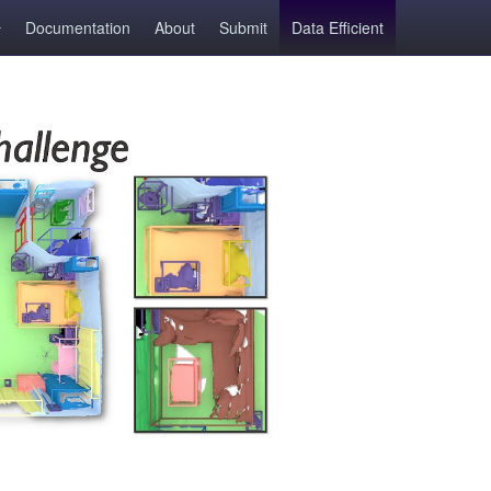
Documentation
About
Submit
Data Efficient