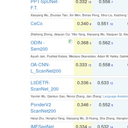
PPT-SpUNet-
0.332
0.556
13
7
F.T.
Xiaoyang Wu, Zhuotao Tian, Xin Wen, Bohao Peng, Xihui Liu, Kaichen
CeCo
0.340
0.551
8
10
Zhisheng Zhong, Jiequan Cui, Yibo Yang, Xiaoyang Wu, Xiaojuan Qi, Xia
ODIN -
0.368
0.562
5
5
Sem200
Ayush Jain, Pushkal Katara, Nikolaos Gkanatsios, Adam W. Harley, Gabriel
OA-CNN-
0.333
0.558
12
6
L_ScanNet200
L3DETR-
0.336
0.533
9
12
ScanNet_200
Yanmin Wu, Qiankun Gao, Renrui Zhang, Jian Zhang:
Language-Assiste
PonderV2
0.346
0.552
7
9
ScanNet200
Haoyi Zhu, Honghui Yang, Xiaoyang Wu, Di Huang, Sha Zhang, Xiangl
IMFSegNet
0.334
0.532
10
14