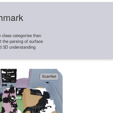
chmark
class categories than
 the parsing of surface
ild 3D understanding