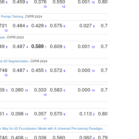
756
0.459
0.376
0.550
0.001
0.807
0.616
6
8
12
4
5
10
12
 Prompt Training
. CVPR 2024
721
0.484
0.429
0.575
0.027
0.774
0.503
0
6
6
6
8
13
12
15
apse
. CVPR 2023
749
0.487
0.589
0.609
0.001
0.769
0.561
0
9
4
1
3
12
9
13
and 3D Segmentation
. CVPR 2024
748
0.487
0.455
0.572
0.000
0.789
0.534
4
5
8
14
10
10
10
759
0.380
0.333
0.583
0.000
0.788
0.529
0
5
15
5
14
15
11
11
761
0.398
0.357
0.570
0.113
0.804
0.603
0
4
14
9
2
5
7
11
 Way for 3D Foundataion Model with A Universal Pre-training Paradigm
.
740
0.406
0.336
0.560
0.062
0.795
0.518
11
4
7