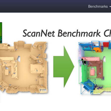
Benchmarks