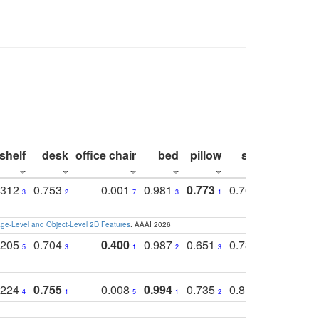
shelf
desk
office chair
bed
pillow
sink
picture
.312
0.753
0.001
0.981
0.773
0.767
0.771
3
2
7
3
1
3
4
e-Level and Object-Level 2D Features
. AAAI 2026
.205
0.704
0.400
0.987
0.651
0.731
0.830
5
3
1
2
3
5
3
.224
0.755
0.008
0.994
0.735
0.818
0.869
4
1
5
1
2
2
2