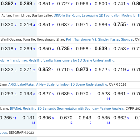
0.392
0.289
0.851
0.727
0.969
0.600
0.741
0.8
1
1
2
2
4
2
3
 Adrian, Timm Linder, Bastian Leibe:
DINO in the Room: Leveraging 2D Foundation Models for 
0.330
0.216
0.851
0.687
0.971
0.586
0.755
0.
2
4
2
7
2
3
1
ao, Wanli Ouyang, Tong He, Hengshuang Zhao:
Point Transformer V3: Simpler, Faster, Stronger
. CV
0.318
0.269
0.850
0.735
0.958
0.639
0.753
0.
4
3
4
1
5
1
2
olume Transformer: Revisiting Vanilla Transformers for 3D Scene Understanding
.
0.322
0.271
0.852
0.710
0.973
0.572
0.719
0.
3
2
1
3
1
5
4
 Blum:
ARKit LabelMaker: A New Scale for Indoor 3D Scene Understanding
. CVPR 2025
0.293
0.193
0.827
0.689
0.970
0.528
0.661
0.
6
6
5
5
3
7
14
 Huang:
BFANet: Revisiting 3D Semantic Segmentation with Boundary Feature Analysis
. CVPR 20
0.265
0.131
0.806
0.670
0.943
0.535
0.662
0.
11
9
5
13
13
10
13
louds
. SIGGRAPH 2023