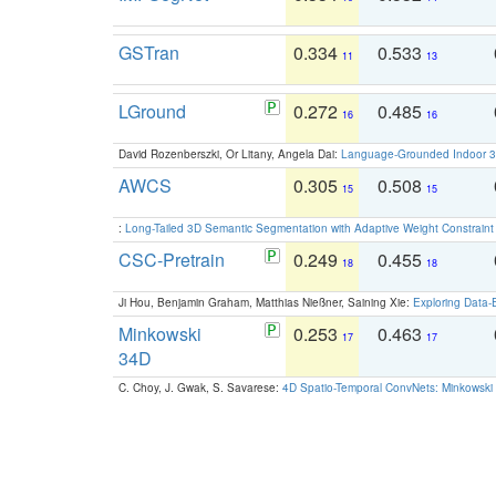
GSTran
0.334
0.533
11
13
LGround
0.272
0.485
16
16
David Rozenberszki, Or Litany, Angela Dai:
Language-Grounded Indoor 3D
AWCS
0.305
0.508
15
15
:
Long-Tailed 3D Semantic Segmentation with Adaptive Weight Constrain
CSC-Pretrain
0.249
0.455
18
18
Ji Hou, Benjamin Graham, Matthias Nießner, Saining Xie:
Exploring Data-
Minkowski
0.253
0.463
17
17
34D
C. Choy, J. Gwak, S. Savarese:
4D Spatio-Temporal ConvNets: Minkowski 