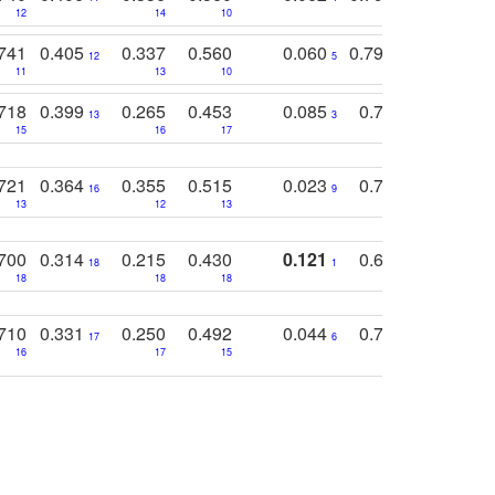
12
14
10
13
741
0.405
0.337
0.560
0.060
0.794
0.517
12
5
9
11
13
10
14
718
0.399
0.265
0.453
0.085
0.745
0.446
13
3
15
16
17
16
16
721
0.364
0.355
0.515
0.023
0.764
0.523
16
9
13
12
13
15
12
700
0.314
0.215
0.430
0.121
0.697
0.441
18
1
18
18
18
18
17
710
0.331
0.250
0.492
0.044
0.703
0.419
17
6
16
17
15
17
18