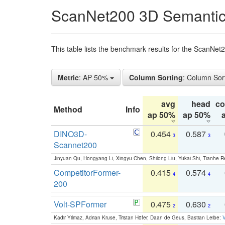
ScanNet200 3D Semantic
This table lists the benchmark results for the ScanNe
Metric
: AP 50%
Column Sorting
: Column Sor
avg
head
c
Method
Info
ap 50%
ap 50%
DINO3D-
0.454
0.587
3
3
Scannet200
Jinyuan Qu, Hongyang Li, Xingyu Chen, Shilong Liu, Yukai Shi, Tianhe R
CompetitorFormer-
0.415
0.574
4
4
200
Volt-SPFormer
0.475
0.630
2
2
Kadir Yilmaz, Adrian Kruse, Tristan Höfer, Daan de Geus, Bastian Leibe:
V