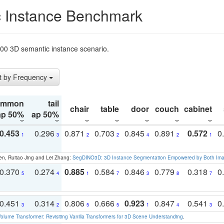
 Instance Benchmark
t200 3D semantic instance scenario.
t by Frequency
ommon
tail
chair
table
door
couch
cabinet
ap 50%
ap 50%
0.453
0.296
0.871
0.703
0.845
0.891
0.572
0
1
3
2
2
4
2
1
en, Ruitao Jing and Lei Zhang:
SegDINO3D: 3D Instance Segmentation Empowered by Both Imag
0.370
0.274
0.885
0.584
0.846
0.779
0.318
0
5
4
1
7
3
8
7
0.451
0.314
0.806
0.666
0.923
0.847
0.541
0
3
2
5
5
1
4
3
olume Transformer: Revisiting Vanilla Transformers for 3D Scene Understanding
.