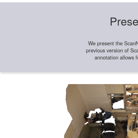
Prese
We present the ScanN
previous version of Sc
annotation allows f