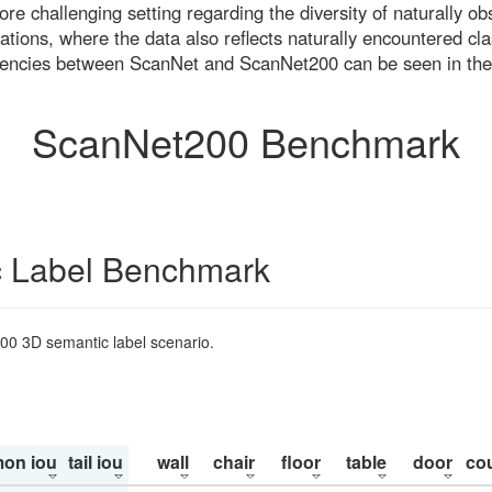
re challenging setting regarding the diversity of naturally o
ons, where the data also reflects naturally encountered cla
uencies between ScanNet and ScanNet200 can be seen in the
ScanNet200 Benchmark
 Label Benchmark
200 3D semantic label scenario.
on iou
tail iou
wall
chair
floor
table
door
co