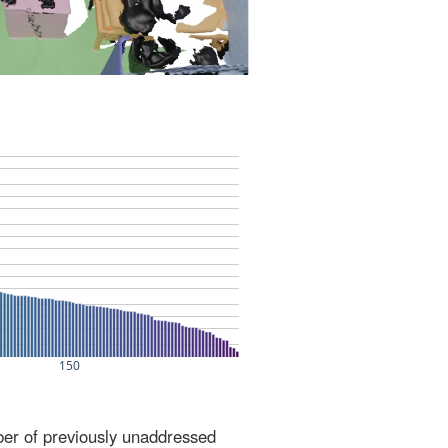
ber of previously unaddressed