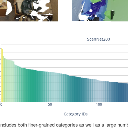
ludes both finer-grained categories as well as a large num