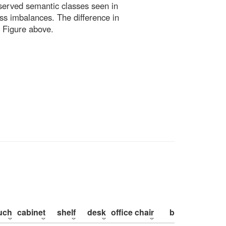
bserved semantic classes seen in
ss imbalances. The difference in
 Figure above.
uch
cabinet
shelf
desk
office chair
bed
pillow