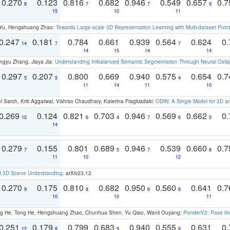
0.270
0.123
0.816
0.682
0.946
0.549
0.657
0.
8
7
7
9
15
10
11
g Yu, Hengshuang Zhao:
Towards Large-scale 3D Representation Learning with Multi-dataset Point
0.247
0.181
0.784
0.661
0.939
0.564
0.624
0.
14
7
7
14
15
14
14
ngyu Zhang, Jiaya Jia:
Understanding Imbalanced Semantic Segmentation Through Neural Coll
0.297
0.207
0.800
0.669
0.940
0.575
0.654
0.
5
5
4
11
14
11
10
 Sarch, Kriti Aggarwal, Vishrav Chaudhary, Katerina Fragkiadaki:
ODIN: A Single Model for 2D 
0.269
0.124
0.821
0.703
0.946
0.569
0.662
0.
10
6
4
7
6
5
14
0.279
0.155
0.801
0.689
0.946
0.539
0.660
0.
7
5
7
8
11
10
12
d 3D Scene Understanding
. arXiv23.12
0.270
0.175
0.810
0.682
0.950
0.560
0.641
0.
9
8
6
8
10
10
11
ong He, Tong He, Hengshuang Zhao, Chunhua Shen, Yu Qiao, Wanli Ouyang:
PonderV2: Pave the
0.251
0.179
0.799
0.683
0.940
0.555
0.631
0.
12
8
9
9