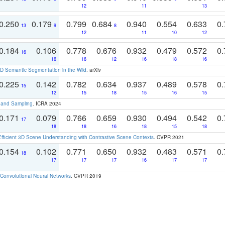
12
11
13
0.250
0.179
0.799
0.684
0.940
0.554
0.633
0.
13
9
8
12
11
10
12
0.184
0.106
0.778
0.676
0.932
0.479
0.572
0.
16
16
16
12
16
18
16
 Semantic Segmentation in the Wild
. arXiv
0.225
0.142
0.782
0.634
0.937
0.489
0.578
0.
15
12
15
18
15
16
15
t and Sampling
. ICRA 2024
0.171
0.079
0.766
0.659
0.930
0.494
0.542
0.
17
18
18
16
18
15
18
Efficient 3D Scene Understanding with Contrastive Scene Contexts
. CVPR 2021
0.154
0.102
0.771
0.650
0.932
0.483
0.571
0.
18
17
17
17
16
17
17
Convolutional Neural Networks
. CVPR 2019