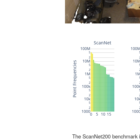
The ScanNet200 benchmark inc