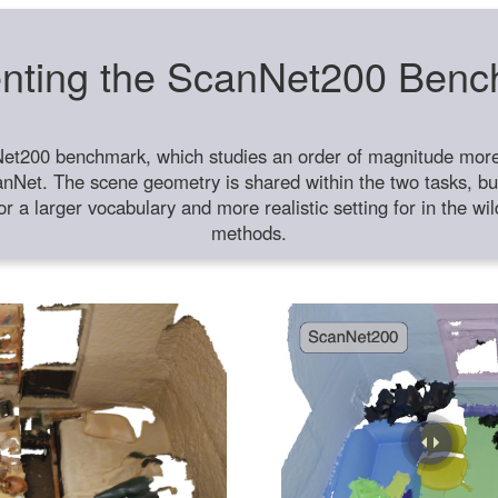
nting the ScanNet200 Ben
et200 benchmark, which studies an order of magnitude more 
anNet. The scene geometry is shared within the two tasks, but
or a larger vocabulary and more realistic setting for in the w
methods.