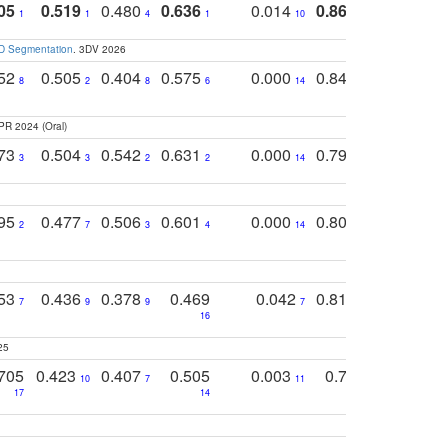
05
0.519
0.480
0.636
0.014
0.867
0.680
0
1
1
4
1
10
1
2
3D Segmentation
. 3DV 2026
752
0.505
0.404
0.575
0.000
0.848
0.616
0
8
2
8
6
14
2
5
PR 2024 (Oral)
773
0.504
0.542
0.631
0.000
0.795
0.686
0
3
3
2
2
14
7
1
795
0.477
0.506
0.601
0.000
0.804
0.646
0
2
7
3
4
14
5
4
753
0.436
0.378
0.469
0.042
0.810
0.654
0
7
9
9
7
3
3
16
25
705
0.423
0.407
0.505
0.003
0.765
0.582
10
7
11
8
17
14
14