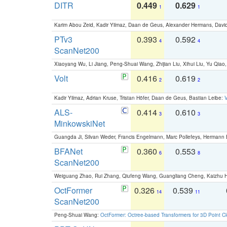
DITR
0.449
0.629
1
1
Karim Abou Zeid, Kadir Yilmaz, Daan de Geus, Alexander Hermans, David
PTv3
0.393
0.592
4
4
ScanNet200
Xiaoyang Wu, Li Jiang, Peng-Shuai Wang, Zhijian Liu, Xihui Liu, Yu Qi
Volt
0.416
0.619
2
2
Kadir Yilmaz, Adrian Kruse, Tristan Höfer, Daan de Geus, Bastian Leibe:
V
ALS-
0.414
0.610
3
3
MinkowskiNet
Guangda Ji, Silvan Weder, Francis Engelmann, Marc Pollefeys, Hermann
BFANet
0.360
0.553
6
8
ScanNet200
Weiguang Zhao, Rui Zhang, Qiufeng Wang, Guangliang Cheng, Kaizhu
OctFormer
0.326
0.539
14
11
ScanNet200
Peng-Shuai Wang:
OctFormer: Octree-based Transformers for 3D Point C