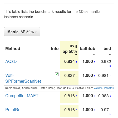
This table lists the benchmark results for the 3D semantic
instance scenario.
Metric
: AP 50%
avg
Method
Info
bathtub
bed
b
ap 50%
AQ3D
0.834
1.000
0.932
1
1
15
Volt-
0.827
1.000
0.981
2
1
6
SPFormerScanNet
Kadir Yilmaz, Adrian Kruse, Tristan Höfer, Daan de Geus, Bastian Leibe:
Volume Transformer:
Competitor-MAFT
0.816
1.000
0.983
3
1
4
PointRel
0.816
1.000
0.971
3
1
10