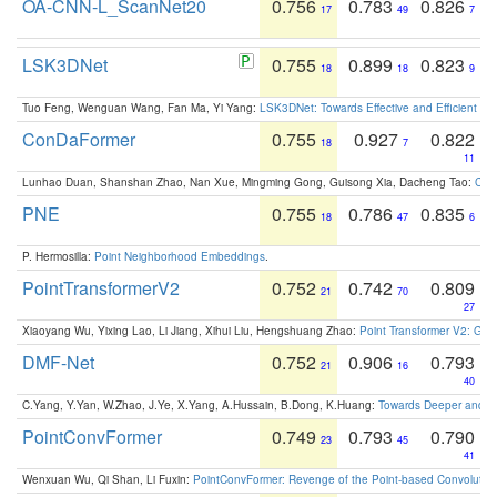
OA-CNN-L_ScanNet20
0.756
0.783
0.826
17
49
7
LSK3DNet
0.755
0.899
0.823
18
18
9
Tuo Feng, Wenguan Wang, Fan Ma, Yi Yang:
LSK3DNet: Towards Effective and Efficient 3D
ConDaFormer
0.755
0.927
0.822
18
7
11
Lunhao Duan, Shanshan Zhao, Nan Xue, Mingming Gong, Guisong Xia, Dacheng Tao:
ConD
PNE
0.755
0.786
0.835
18
47
6
P. Hermosilla:
Point Neighborhood Embeddings
.
PointTransformerV2
0.752
0.742
0.809
21
70
27
Xiaoyang Wu, Yixing Lao, Li Jiang, Xihui Liu, Hengshuang Zhao:
Point Transformer V2: Gro
DMF-Net
0.752
0.906
0.793
21
16
40
C.Yang, Y.Yan, W.Zhao, J.Ye, X.Yang, A.Hussain, B.Dong, K.Huang:
Towards Deeper and Be
PointConvFormer
0.749
0.793
0.790
23
45
41
Wenxuan Wu, Qi Shan, Li Fuxin:
PointConvFormer: Revenge of the Point-based Convolutio