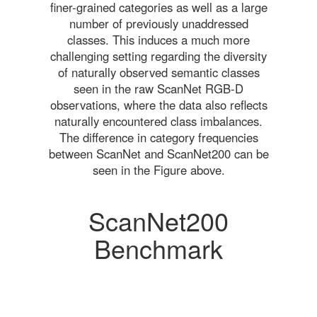
finer-grained categories as well as a large
number of previously unaddressed
classes. This induces a much more
challenging setting regarding the diversity
of naturally observed semantic classes
seen in the raw ScanNet RGB-D
observations, where the data also reflects
naturally encountered class imbalances.
The difference in category frequencies
between ScanNet and ScanNet200 can be
seen in the Figure above.
ScanNet200
Benchmark