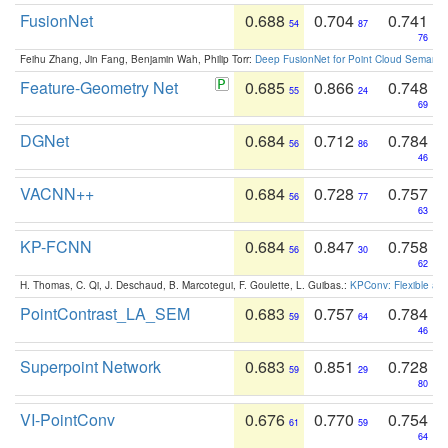
FusionNet
0.688
0.704
0.741
54
87
76
Feihu Zhang, Jin Fang, Benjamin Wah, Philip Torr:
Deep FusionNet for Point Cloud Semanti
Feature-Geometry Net
0.685
0.866
0.748
55
24
69
DGNet
0.684
0.712
0.784
56
86
46
VACNN++
0.684
0.728
0.757
56
77
63
KP-FCNN
0.684
0.847
0.758
56
30
62
H. Thomas, C. Qi, J. Deschaud, B. Marcotegui, F. Goulette, L. Guibas.:
KPConv: Flexible and
PointContrast_LA_SEM
0.683
0.757
0.784
59
64
46
Superpoint Network
0.683
0.851
0.728
59
29
80
VI-PointConv
0.676
0.770
0.754
61
59
64