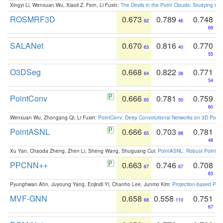
Xingyi Li, Wenxuan Wu, Xiaoli Z. Fern, Li Fuxin:
The Devils in the Point Clouds: Studying th
ROSMRF3D
0.673
0.789
0.748
62
46
69
SALANet
0.670
0.816
0.770
63
40
55
O3DSeg
0.668
0.822
0.771
64
38
54
PointConv
0.666
0.781
0.759
65
50
60
Wenxuan Wu, Zhongang Qi, Li Fuxin:
PointConv: Deep Convolutional Networks on 3D Point
PointASNL
0.666
0.703
0.781
65
88
48
Xu Yan, Chaoda Zheng, Zhen Li, Sheng Wang, Shuguang Cui:
PointASNL: Robust Point Cl
PPCNN++
0.663
0.746
0.708
67
67
83
Pyunghwan Ahn, Juyoung Yang, Eojindl Yi, Chanho Lee, Junmo Kim:
Projection-based Poin
MVF-GNN
0.658
0.558
0.751
68
110
67