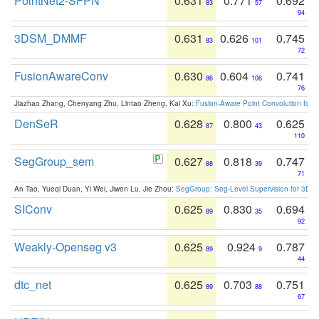
PointNet2-SFPN
0.631
0.771
0.692
83
57
94
3DSM_DMMF
0.631
0.626
0.745
83
101
72
FusionAwareConv
0.630
0.604
0.741
86
106
76
Jiazhao Zhang, Chenyang Zhu, Lintao Zheng, Kai Xu:
Fusion-Aware Point Convolution for
DenSeR
0.628
0.800
0.625
87
43
110
SegGroup_sem
0.627
0.818
0.747
88
39
71
An Tao, Yueqi Duan, Yi Wei, Jiwen Lu, Jie Zhou:
SegGroup: Seg-Level Supervision for 3D 
SIConv
0.625
0.830
0.694
89
35
92
Weakly-Openseg v3
0.625
0.924
0.787
89
9
44
dtc_net
0.625
0.703
0.751
89
88
67