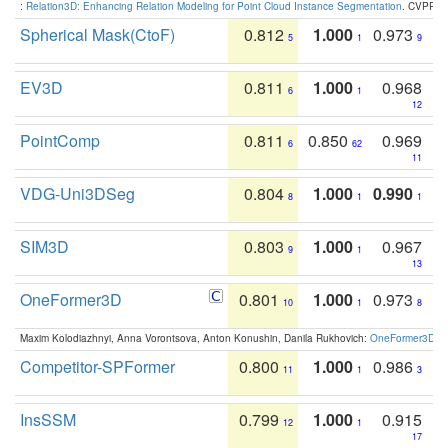
:
Relation3D: Enhancing Relation Modeling for Point Cloud Instance Segmentation
. CVPR 2
Spherical Mask(CtoF)
0.812
1.000
0.973
5
1
9
EV3D
0.811
1.000
0.968
6
1
12
PointComp
0.811
0.850
0.969
6
62
11
VDG-Uni3DSeg
0.804
1.000
0.990
8
1
1
SIM3D
0.803
1.000
0.967
9
1
13
OneFormer3D
0.801
1.000
0.973
10
1
8
Maxim Kolodiazhnyi, Anna Vorontsova, Anton Konushin, Danila Rukhovich:
OneFormer3D: On
Competitor-SPFormer
0.800
1.000
0.986
11
1
3
InsSSM
0.799
1.000
0.915
12
1
17