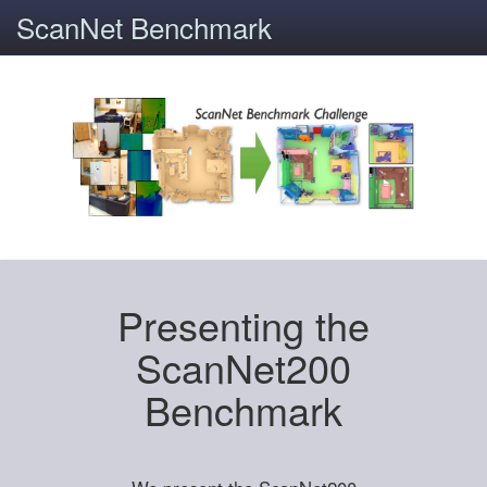
ScanNet Benchmark
Presenting the
ScanNet200
Benchmark