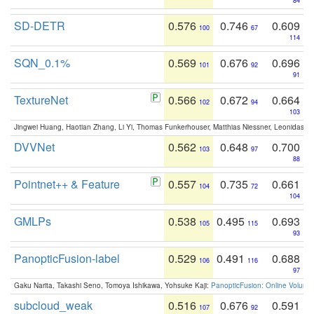
84
SD-DETR
0.576
0.746
0.609
100
67
114
SQN_0.1%
0.569
0.676
0.696
101
92
91
TextureNet
0.566
0.672
0.664
102
94
103
Jingwei Huang, Haotian Zhang, Li Yi, Thomas Funkerhouser, Matthias Niessner, Leonidas G
DVVNet
0.562
0.648
0.700
103
97
88
Pointnet++ & Feature
0.557
0.735
0.661
104
72
104
GMLPs
0.538
0.495
0.693
105
115
93
PanopticFusion-label
0.529
0.491
0.688
106
116
97
Gaku Narita, Takashi Seno, Tomoya Ishikawa, Yohsuke Kaji:
PanopticFusion: Online Volumet
subcloud_weak
0.516
0.676
0.591
107
92