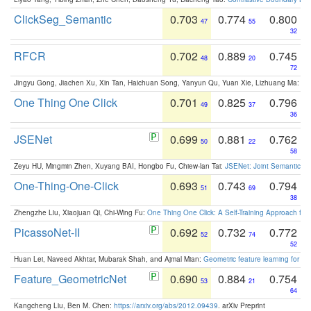
ClickSeg_Semantic
0.703
0.774
0.800
47
55
32
RFCR
0.702
0.889
0.745
48
20
72
Jingyu Gong, Jiachen Xu, Xin Tan, Haichuan Song, Yanyun Qu, Yuan Xie, Lizhuang Ma:
Om
One Thing One Click
0.701
0.825
0.796
49
37
36
JSENet
0.699
0.881
0.762
50
22
58
Zeyu HU, Mingmin Zhen, Xuyang BAI, Hongbo Fu, Chiew-lan Tai:
JSENet: Joint Semantic Se
One-Thing-One-Click
0.693
0.743
0.794
51
69
38
Zhengzhe Liu, Xiaojuan Qi, Chi-Wing Fu:
One Thing One Click: A Self-Training Approach fo
PicassoNet-II
0.692
0.732
0.772
52
74
52
Huan Lei, Naveed Akhtar, Mubarak Shah, and Ajmal Mian:
Geometric feature learning for 3
Feature_GeometricNet
0.690
0.884
0.754
53
21
64
Kangcheng Liu, Ben M. Chen:
https://arxiv.org/abs/2012.09439
. arXiv Preprint