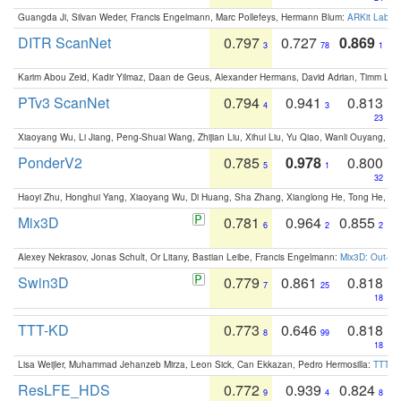
Guangda Ji, Silvan Weder, Francis Engelmann, Marc Pollefeys, Hermann Blum:
ARKit Label
DITR ScanNet
0.797
0.727
0.869
3
78
1
Karim Abou Zeid, Kadir Yilmaz, Daan de Geus, Alexander Hermans, David Adrian, Timm Lind
PTv3 ScanNet
0.794
0.941
0.813
4
3
23
Xiaoyang Wu, Li Jiang, Peng-Shuai Wang, Zhijian Liu, Xihui Liu, Yu Qiao, Wanli Ouyang,
PonderV2
0.785
0.978
0.800
5
1
32
Haoyi Zhu, Honghui Yang, Xiaoyang Wu, Di Huang, Sha Zhang, Xianglong He, Tong He, 
Mix3D
0.781
0.964
0.855
6
2
2
Alexey Nekrasov, Jonas Schult, Or Litany, Bastian Leibe, Francis Engelmann:
Mix3D: Out-of
Swin3D
0.779
0.861
0.818
7
25
18
TTT-KD
0.773
0.646
0.818
8
99
18
Lisa Weijler, Muhammad Jehanzeb Mirza, Leon Sick, Can Ekkazan, Pedro Hermosilla:
TTT-KD
ResLFE_HDS
0.772
0.939
0.824
9
4
8