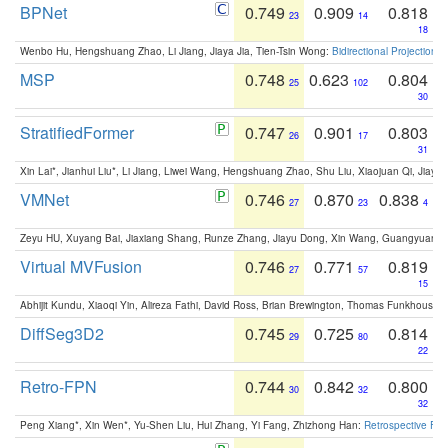
BPNet
0.749
0.909
0.818
23
14
18
Wenbo Hu, Hengshuang Zhao, Li Jiang, Jiaya Jia, Tien-Tsin Wong:
Bidirectional Projection
MSP
0.748
0.623
0.804
25
102
30
StratifiedFormer
0.747
0.901
0.803
26
17
31
Xin Lai*, Jianhui Liu*, Li Jiang, Liwei Wang, Hengshuang Zhao, Shu Liu, Xiaojuan Qi, Jiaya 
VMNet
0.746
0.870
0.838
27
23
4
Zeyu HU, Xuyang Bai, Jiaxiang Shang, Runze Zhang, Jiayu Dong, Xin Wang, Guangyuan S
Virtual MVFusion
0.746
0.771
0.819
27
57
15
Abhijit Kundu, Xiaoqi Yin, Alireza Fathi, David Ross, Brian Brewington, Thomas Funkhouser,
DiffSeg3D2
0.745
0.725
0.814
29
80
22
Retro-FPN
0.744
0.842
0.800
30
32
32
Peng Xiang*, Xin Wen*, Yu-Shen Liu, Hui Zhang, Yi Fang, Zhizhong Han:
Retrospective Fea