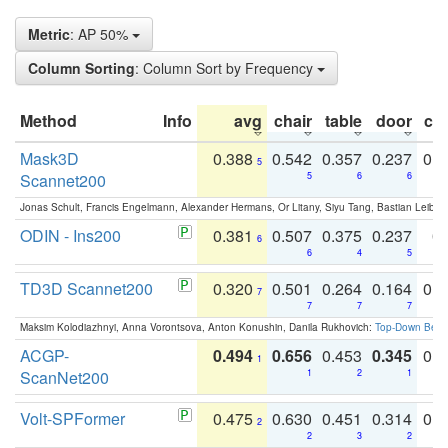
Metric
: AP 50%
Column Sorting
: Column Sort by Frequency
Method
Info
avg
chair
table
door
co
Mask3D
0.388
0.542
0.357
0.237
0.
5
Scannet200
5
6
6
Jonas Schult, Francis Engelmann, Alexander Hermans, Or Litany, Siyu Tang, Bastian Leibe:
ODIN - Ins200
0.381
0.507
0.375
0.237
0.
6
6
4
5
TD3D Scannet200
0.320
0.501
0.264
0.164
0.
7
7
7
7
Maksim Kolodiazhnyi, Anna Vorontsova, Anton Konushin, Danila Rukhovich:
Top-Down Beats
ACGP-
0.494
0.656
0.453
0.345
0.
1
ScanNet200
1
2
1
Volt-SPFormer
0.475
0.630
0.451
0.314
0.
2
2
3
2