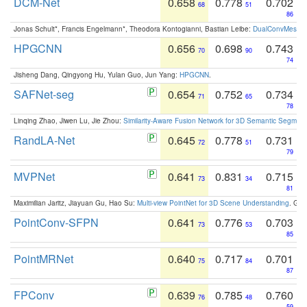
DCM-Net
0.658
0.778
0.702
68
51
86
Jonas Schult*, Francis Engelmann*, Theodora Kontogianni, Bastian Leibe:
DualConvMesh-Ne
HPGCNN
0.656
0.698
0.743
70
90
74
Jisheng Dang, Qingyong Hu, Yulan Guo, Jun Yang:
HPGCNN
.
SAFNet-seg
0.654
0.752
0.734
71
65
78
Linqing Zhao, Jiwen Lu, Jie Zhou:
Similarity-Aware Fusion Network for 3D Semantic Segment
RandLA-Net
0.645
0.778
0.731
72
51
79
MVPNet
0.641
0.831
0.715
73
34
81
Maximilian Jaritz, Jiayuan Gu, Hao Su:
Multi-view PointNet for 3D Scene Understanding
. GM
PointConv-SFPN
0.641
0.776
0.703
73
53
85
PointMRNet
0.640
0.717
0.701
75
84
87
FPConv
0.639
0.785
0.760
76
48
59