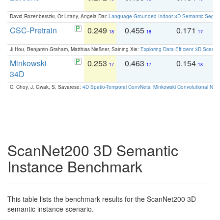
David Rozenberszki, Or Litany, Angela Dai:
Language-Grounded Indoor 3D Semantic Segment
CSC-Pretrain
0.249
0.455
0.171
0
18
18
17
Ji Hou, Benjamin Graham, Matthias Nießner, Saining Xie:
Exploring Data-Efficient 3D Scene
Minkowski
0.253
0.463
0.154
0
17
17
18
34D
C. Choy, J. Gwak, S. Savarese:
4D Spatio-Temporal ConvNets: Minkowski Convolutional Neur
ScanNet200 3D Semantic
Instance Benchmark
This table lists the benchmark results for the ScanNet200 3D
semantic instance scenario.