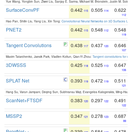
Yue Wang, Yongbin Sun, Ziwei Liu, Sanjay E. Sarma, Michael M. Bronstein, Justin M. Solo
SurfaceConvPF
0.442
0.505
0.622
115
114
112
Hao Pan, Shilin Liu, Yang Liu, Xin Tong:
Convolutional Neural Networks on 3D Surfaces Usin
PNET2
0.442
0.548
0.548
115
112
119
Tangent Convolutions
0.438
0.437
0.646
117
120
107
Maxim Tatarchenko, Jaesik Park, Vladlen Koltun, Qian-Yi Zhou:
Tangent convolutions for den
3DWSSS
0.425
0.525
0.647
118
113
106
SPLAT Net
0.393
0.472
0.511
119
119
121
Hang Su, Varun Jampani, Deqing Sun, Subhransu Maji, Evangelos Kalogerakis, Ming-Hsua
ScanNet+FTSDF
0.383
0.297
0.491
120
122
122
MSSP2
0.347
0.278
0.687
121
123
99
PointNet++
0.339
0.584
0.478