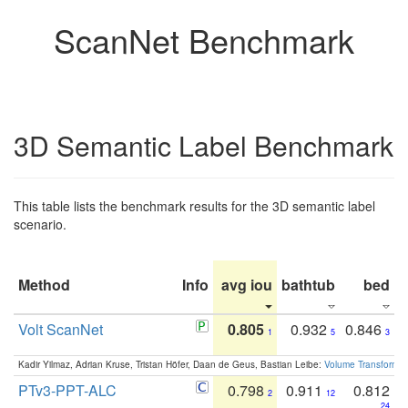
ScanNet Benchmark
3D Semantic Label Benchmark
This table lists the benchmark results for the 3D semantic label
scenario.
Method
Info
avg iou
bathtub
bed
b
Volt ScanNet
0.805
0.932
0.846
1
5
3
Kadir Yilmaz, Adrian Kruse, Tristan Höfer, Daan de Geus, Bastian Leibe:
Volume Transformer:
PTv3-PPT-ALC
0.798
0.911
0.812
2
12
24