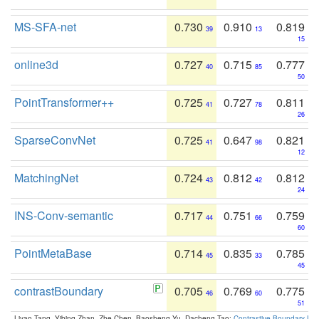
MS-SFA-net
0.730
0.910
0.819
39
13
15
online3d
0.727
0.715
0.777
40
85
50
PointTransformer++
0.725
0.727
0.811
41
78
26
SparseConvNet
0.725
0.647
0.821
41
98
12
MatchingNet
0.724
0.812
0.812
43
42
24
INS-Conv-semantic
0.717
0.751
0.759
44
66
60
PointMetaBase
0.714
0.835
0.785
45
33
45
contrastBoundary
0.705
0.769
0.775
46
60
51
Liyao Tang, Yibing Zhan, Zhe Chen, Baosheng Yu, Dacheng Tao:
Contrastive Boundary Lea