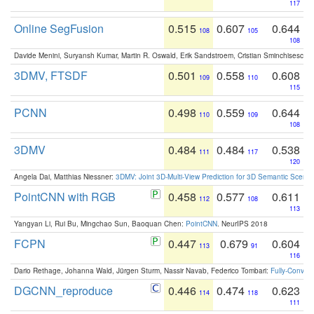
117
Online SegFusion
0.515
0.607
0.644
108
105
108
Davide Menini, Suryansh Kumar, Martin R. Oswald, Erik Sandstroem, Cristian Sminchisescu,
3DMV, FTSDF
0.501
0.558
0.608
109
110
115
PCNN
0.498
0.559
0.644
110
109
108
3DMV
0.484
0.484
0.538
111
117
120
Angela Dai, Matthias Niessner:
3DMV: Joint 3D-Multi-View Prediction for 3D Semantic Scen
PointCNN with RGB
0.458
0.577
0.611
112
108
113
Yangyan Li, Rui Bu, Mingchao Sun, Baoquan Chen:
PointCNN
. NeurIPS 2018
FCPN
0.447
0.679
0.604
113
91
116
Dario Rethage, Johanna Wald, Jürgen Sturm, Nassir Navab, Federico Tombari:
Fully-Convolu
DGCNN_reproduce
0.446
0.474
0.623
114
118
111