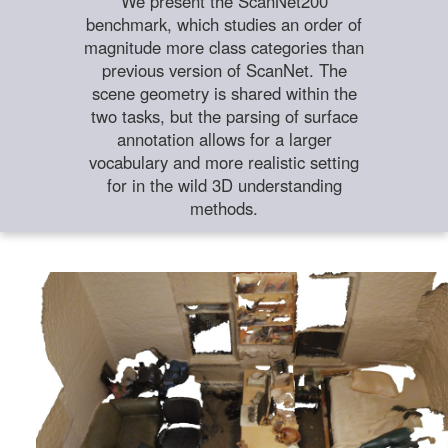
We present the ScanNet200
benchmark, which studies an order of
magnitude more class categories than
previous version of ScanNet. The
scene geometry is shared within the
two tasks, but the parsing of surface
annotation allows for a larger
vocabulary and more realistic setting
for in the wild 3D understanding
methods.