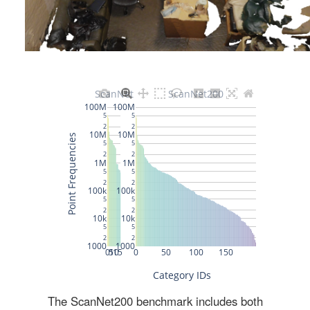
The ScanNet200 benchmark includes both