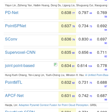
Yiqun Lin, Zizheng Yan, Haibin Huang, Dong Du, Ligang Liu, Shuguang Cui, Xiaoguang Ha
PD-Net
0.638
0.797
0.769
77
44
56
PointSPNet
0.637
0.734
0.692
78
73
94
SConv
0.636
0.830
0.697
79
35
90
Supervoxel-CNN
0.635
0.656
0.711
80
96
82
joint point-based
0.634
0.614
0.778
81
104
49
Hung-Yueh Chiang, Yen-Liang Lin, Yueh-Cheng Liu, Winston H. Hsu:
A Unified Point-Based
PointMTL
0.632
0.731
0.688
82
75
97
APCF-Net
0.631
0.742
0.687
83
70
99
Haojia, Lin:
Adaptive Pyramid Context Fusion for Point Cloud Perception
. GRSL