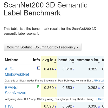
ScanNet200 3D Semantic
Label Benchmark
This table lists the benchmark results for the ScanNet200 3D
semantic label scenario.
Column Sorting
: Column Sort by Frequency
Method
Info
avg iou
head iou
common iou
tail
ALS-
0.414
0.610
0.322
0.
3
3
3
MinkowskiNet
Guangda Ji, Silvan Weder, Francis Engelmann, Marc Pollefeys, Hermann Blum:
ARKit Label
BFANet
0.360
0.553
0.293
0.
6
8
6
ScanNet200
Weiguang Zhao, Rui Zhang, Qiufeng Wang, Guangliang Cheng, Kaizhu Huang:
BFANet: Rev
PTv3
0.393
0.592
0.330
0.
4
4
2