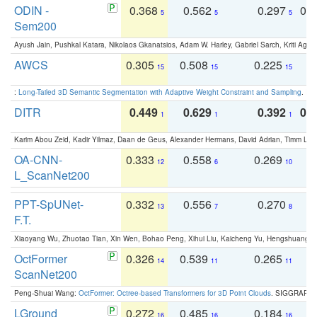
ODIN -
0.368
0.562
0.297
0.
5
5
5
Sem200
Ayush Jain, Pushkal Katara, Nikolaos Gkanatsios, Adam W. Harley, Gabriel Sarch, Kriti Agga
AWCS
0.305
0.508
0.225
0
15
15
15
:
Long-Tailed 3D Semantic Segmentation with Adaptive Weight Constraint and Sampling
. IC
DITR
0.449
0.629
0.392
0.2
1
1
1
Karim Abou Zeid, Kadir Yilmaz, Daan de Geus, Alexander Hermans, David Adrian, Timm Lind
OA-CNN-
0.333
0.558
0.269
0
12
6
10
L_ScanNet200
PPT-SpUNet-
0.332
0.556
0.270
0
13
7
8
F.T.
Xiaoyang Wu, Zhuotao Tian, Xin Wen, Bohao Peng, Xihui Liu, Kaicheng Yu, Hengshuang 
OctFormer
0.326
0.539
0.265
0
14
11
11
ScanNet200
Peng-Shuai Wang:
OctFormer: Octree-based Transformers for 3D Point Clouds
. SIGGRAPH 
LGround
0.272
0.485
0.184
0
16
16
16