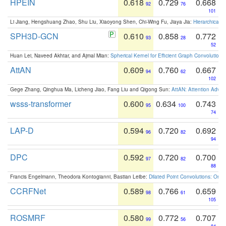
HPEIN
0.618
0.729
0.668
92
76
101
Li Jiang, Hengshuang Zhao, Shu Liu, Xiaoyong Shen, Chi-Wing Fu, Jiaya Jia:
Hierarchical 
SPH3D-GCN
0.610
0.858
0.772
93
28
52
Huan Lei, Naveed Akhtar, and Ajmal Mian:
Spherical Kernel for Efficient Graph Convolution
AttAN
0.609
0.760
0.667
94
62
102
Gege Zhang, Qinghua Ma, Licheng Jiao, Fang Liu and Qigong Sun:
AttAN: Attention Adver
wsss-transformer
0.600
0.634
0.743
95
100
74
LAP-D
0.594
0.720
0.692
96
82
94
DPC
0.592
0.720
0.700
97
82
88
Francis Engelmann, Theodora Kontogianni, Bastian Leibe:
Dilated Point Convolutions: On t
CCRFNet
0.589
0.766
0.659
98
61
105
ROSMRF
0.580
0.772
0.707
99
56