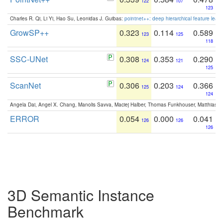
122
107
123
Charles R. Qi, Li Yi, Hao Su, Leonidas J. Guibas:
pointnet++: deep hierarchical feature learn
GrowSP++
0.323
0.114
0.589
123
125
118
SSC-UNet
0.308
0.353
0.290
124
121
125
ScanNet
0.306
0.203
0.366
125
124
124
Angela Dai, Angel X. Chang, Manolis Savva, Maciej Halber, Thomas Funkhouser, Matthias N
ERROR
0.054
0.000
0.041
126
126
126
3D Semantic Instance
Benchmark