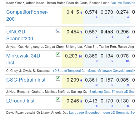
Kadir Yilmaz, Adrian Kruse, Tristan Höfer, Daan de Geus, Bastian Leibe:
Volume Transformer:
CompetitorFormer-
0.415
0.574
0.370
0.274
0.8
4
200
4
5
4
DINO3D-
0.454
0.587
0.453
0.296
0.
3
Scannet200
3
1
3
Jinyuan Qu, Hongyang Li, Xingyu Chen, Shilong Liu, Yukai Shi, Tianhe Ren, Ruitao Jing an
Minkowski 34D
0.203
0.369
0.134
0.078
0.
10
Inst.
9
10
10
C. Choy, J. Gwak, S. Savarese:
4D Spatio-Temporal ConvNets: Minkowski Convolutional Neur
CSC-Pretrain Inst.
0.209
0.361
0.157
0.085
0.
9
10
9
9
Ji Hou, Benjamin Graham, Matthias Nießner, Saining Xie:
Exploring Data-Efficient 3D Scene
LGround Inst.
0.246
0.413
0.170
0.130
0.
8
8
8
8
David Rozenberszki, Or Litany, Angela Dai:
Language-Grounded Indoor 3D Semantic Segment