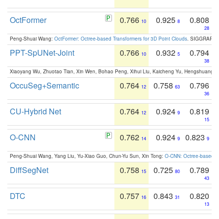
OctFormer
0.766
0.925
0.808
10
8
28
Peng-Shuai Wang:
OctFormer: Octree-based Transformers for 3D Point Clouds
. SIGGRAPH 
PPT-SpUNet-Joint
0.766
0.932
0.794
10
5
38
Xiaoyang Wu, Zhuotao Tian, Xin Wen, Bohao Peng, Xihui Liu, Kaicheng Yu, Hengshuang 
OccuSeg+Semantic
0.764
0.758
0.796
12
63
36
CU-Hybrid Net
0.764
0.924
0.819
12
9
15
O-CNN
0.762
0.924
0.823
14
9
9
Peng-Shuai Wang, Yang Liu, Yu-Xiao Guo, Chun-Yu Sun, Xin Tong:
O-CNN: Octree-based Co
DiffSegNet
0.758
0.725
0.789
15
80
43
DTC
0.757
0.843
0.820
16
31
13