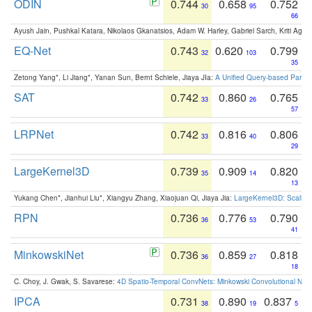
ODIN
0.744
0.658
0.752
30
95
66
Ayush Jain, Pushkal Katara, Nikolaos Gkanatsios, Adam W. Harley, Gabriel Sarch, Kriti Agga
EQ-Net
0.743
0.620
0.799
32
103
35
Zetong Yang*, Li Jiang*, Yanan Sun, Bernt Schiele, Jiaya JIa:
A Unified Query-based Paradi
SAT
0.742
0.860
0.765
33
26
57
LRPNet
0.742
0.816
0.806
33
40
29
LargeKernel3D
0.739
0.909
0.820
35
14
13
Yukang Chen*, Jianhui Liu*, Xiangyu Zhang, Xiaojuan Qi, Jiaya Jia:
LargeKernel3D: Scaling
RPN
0.736
0.776
0.790
36
53
41
MinkowskiNet
0.736
0.859
0.818
36
27
18
C. Choy, J. Gwak, S. Savarese:
4D Spatio-Temporal ConvNets: Minkowski Convolutional Neur
IPCA
0.731
0.890
0.837
38
19
5