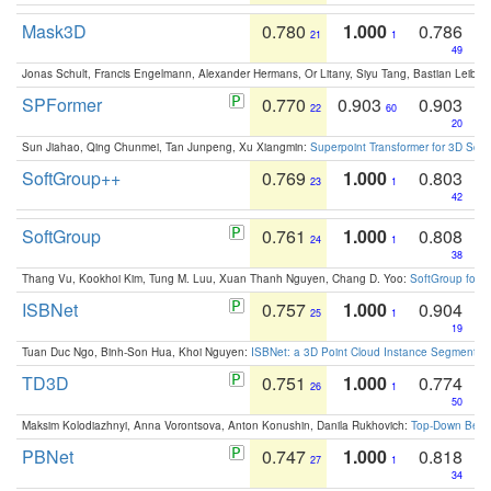
Mask3D
0.780
1.000
0.786
21
1
49
Jonas Schult, Francis Engelmann, Alexander Hermans, Or Litany, Siyu Tang, Bastian Leibe:
SPFormer
0.770
0.903
0.903
22
60
20
Sun Jiahao, Qing Chunmei, Tan Junpeng, Xu Xiangmin:
Superpoint Transformer for 3D Sce
SoftGroup++
0.769
1.000
0.803
23
1
42
SoftGroup
0.761
1.000
0.808
24
1
38
Thang Vu, Kookhoi Kim, Tung M. Luu, Xuan Thanh Nguyen, Chang D. Yoo:
SoftGroup for 
ISBNet
0.757
1.000
0.904
25
1
19
Tuan Duc Ngo, Binh-Son Hua, Khoi Nguyen:
ISBNet: a 3D Point Cloud Instance Segmentat
TD3D
0.751
1.000
0.774
26
1
50
Maksim Kolodiazhnyi, Anna Vorontsova, Anton Konushin, Danila Rukhovich:
Top-Down Beats
PBNet
0.747
1.000
0.818
27
1
34