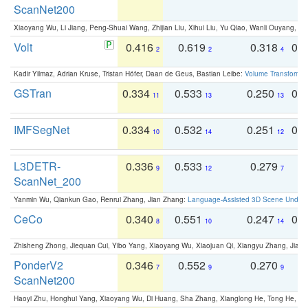
ScanNet200
Xiaoyang Wu, Li Jiang, Peng-Shuai Wang, Zhijian Liu, Xihui Liu, Yu Qiao, Wanli Ouyang,
Volt
0.416
0.619
0.318
0.
2
2
4
Kadir Yilmaz, Adrian Kruse, Tristan Höfer, Daan de Geus, Bastian Leibe:
Volume Transformer:
GSTran
0.334
0.533
0.250
0.
11
13
13
IMFSegNet
0.334
0.532
0.251
0.
10
14
12
L3DETR-
0.336
0.533
0.279
0
9
12
7
ScanNet_200
Yanmin Wu, Qiankun Gao, Renrui Zhang, Jian Zhang:
Language-Assisted 3D Scene Unders
CeCo
0.340
0.551
0.247
0.
8
10
14
Zhisheng Zhong, Jiequan Cui, Yibo Yang, Xiaoyang Wu, Xiaojuan Qi, Xiangyu Zhang, Jiaya
PonderV2
0.346
0.552
0.270
0
7
9
9
ScanNet200
Haoyi Zhu, Honghui Yang, Xiaoyang Wu, Di Huang, Sha Zhang, Xianglong He, Tong He, 