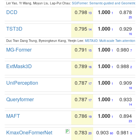
Lei Yao, Yi Wang, Moyun Liu, Lap-Pui Chau:
SGIFormer: Semantic-guided and Geometric-en
DCD
0.798
1.000
0.878
13
1
25
TST3D
0.795
1.000
0.929
14
1
16
Duc Tran Dang Trung, Byeongkeun Kang, Yeejin Lee:
MSTA3D: Multi-scale Twin-attention f
MG-Former
0.791
1.000
0.980
15
1
7
ExtMask3D
0.789
1.000
0.988
16
1
2
UniPerception
0.787
1.000
0.909
17
1
18
Queryformer
0.787
1.000
0.933
17
1
14
MAFT
0.786
1.000
0.894
19
1
23
KmaxOneFormerNet
0.783
0.903
0.981
20
60
5