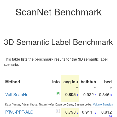
ScanNet Benchmark
3D Semantic Label Benchmark
This table lists the benchmark results for the 3D semantic label
scenario.
Method
Info
avg iou
bathtub
bed
b
Volt ScanNet
0.805
0.932
0.846
1
5
3
Kadir Yilmaz, Adrian Kruse, Tristan Höfer, Daan de Geus, Bastian Leibe:
Volume Transformer:
PTv3-PPT-ALC
0.798
0.911
0.812
2
12
24