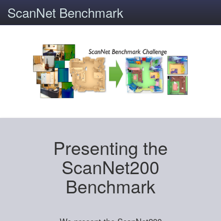
ScanNet Benchmark
Presenting the
ScanNet200
Benchmark