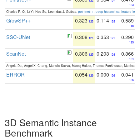
122
107
123
Charles R. Qi, Li Yi, Hao Su, Leonidas J. Guibas:
pointnet++: deep hierarchical feature learn
GrowSP++
0.323
0.114
0.589
123
125
118
SSC-UNet
0.308
0.353
0.290
124
121
125
ScanNet
0.306
0.203
0.366
125
124
124
Angela Dai, Angel X. Chang, Manolis Savva, Maciej Halber, Thomas Funkhouser, Matthias N
ERROR
0.054
0.000
0.041
126
126
126
3D Semantic Instance
Benchmark