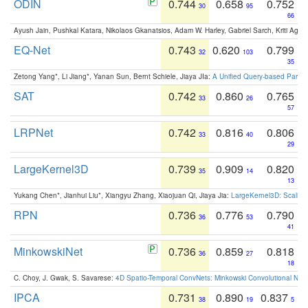
ODIN
0.744
0.658
0.752
30
95
66
Ayush Jain, Pushkal Katara, Nikolaos Gkanatsios, Adam W. Harley, Gabriel Sarch, Kriti Agga
EQ-Net
0.743
0.620
0.799
32
103
35
Zetong Yang*, Li Jiang*, Yanan Sun, Bernt Schiele, Jiaya JIa:
A Unified Query-based Paradi
SAT
0.742
0.860
0.765
33
26
57
LRPNet
0.742
0.816
0.806
33
40
29
LargeKernel3D
0.739
0.909
0.820
35
14
13
Yukang Chen*, Jianhui Liu*, Xiangyu Zhang, Xiaojuan Qi, Jiaya Jia:
LargeKernel3D: Scaling
RPN
0.736
0.776
0.790
36
53
41
MinkowskiNet
0.736
0.859
0.818
36
27
18
C. Choy, J. Gwak, S. Savarese:
4D Spatio-Temporal ConvNets: Minkowski Convolutional Neur
IPCA
0.731
0.890
0.837
38
19
5