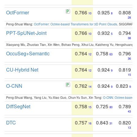
OctFormer
0.766
0.925
0.808
10
8
28
Peng-Shuai Wang:
OctFormer: Octree-based Transformers for 3D Point Clouds
. SIGGRAPH 
PPT-SpUNet-Joint
0.766
0.932
0.794
10
5
38
Xiaoyang Wu, Zhuotao Tian, Xin Wen, Bohao Peng, Xihui Liu, Kaicheng Yu, Hengshuang 
OccuSeg+Semantic
0.764
0.758
0.796
12
63
36
CU-Hybrid Net
0.764
0.924
0.819
12
9
15
O-CNN
0.762
0.924
0.823
14
9
9
Peng-Shuai Wang, Yang Liu, Yu-Xiao Guo, Chun-Yu Sun, Xin Tong:
O-CNN: Octree-based Co
DiffSegNet
0.758
0.725
0.789
15
80
43
DTC
0.757
0.843
0.820
16
31
13