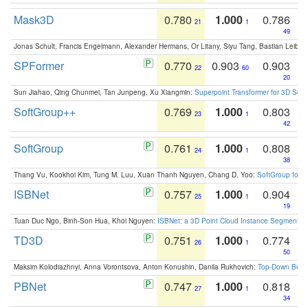
Mask3D
0.780
1.000
0.786
21
1
49
Jonas Schult, Francis Engelmann, Alexander Hermans, Or Litany, Siyu Tang, Bastian Leibe:
SPFormer
0.770
0.903
0.903
22
60
20
Sun Jiahao, Qing Chunmei, Tan Junpeng, Xu Xiangmin:
Superpoint Transformer for 3D Sce
SoftGroup++
0.769
1.000
0.803
23
1
42
SoftGroup
0.761
1.000
0.808
24
1
38
Thang Vu, Kookhoi Kim, Tung M. Luu, Xuan Thanh Nguyen, Chang D. Yoo:
SoftGroup for 
ISBNet
0.757
1.000
0.904
25
1
19
Tuan Duc Ngo, Binh-Son Hua, Khoi Nguyen:
ISBNet: a 3D Point Cloud Instance Segmentat
TD3D
0.751
1.000
0.774
26
1
50
Maksim Kolodiazhnyi, Anna Vorontsova, Anton Konushin, Danila Rukhovich:
Top-Down Beats
PBNet
0.747
1.000
0.818
27
1
34