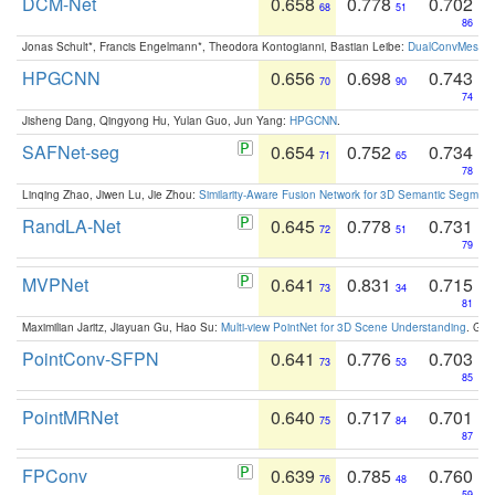
DCM-Net
0.658
0.778
0.702
68
51
86
Jonas Schult*, Francis Engelmann*, Theodora Kontogianni, Bastian Leibe:
DualConvMesh-Ne
HPGCNN
0.656
0.698
0.743
70
90
74
Jisheng Dang, Qingyong Hu, Yulan Guo, Jun Yang:
HPGCNN
.
SAFNet-seg
0.654
0.752
0.734
71
65
78
Linqing Zhao, Jiwen Lu, Jie Zhou:
Similarity-Aware Fusion Network for 3D Semantic Segment
RandLA-Net
0.645
0.778
0.731
72
51
79
MVPNet
0.641
0.831
0.715
73
34
81
Maximilian Jaritz, Jiayuan Gu, Hao Su:
Multi-view PointNet for 3D Scene Understanding
. GM
PointConv-SFPN
0.641
0.776
0.703
73
53
85
PointMRNet
0.640
0.717
0.701
75
84
87
FPConv
0.639
0.785
0.760
76
48
59