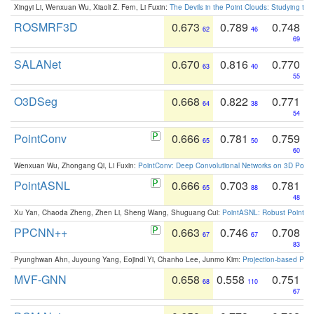
Xingyi Li, Wenxuan Wu, Xiaoli Z. Fern, Li Fuxin:
The Devils in the Point Clouds: Studying th
ROSMRF3D
0.673
0.789
0.748
62
46
69
SALANet
0.670
0.816
0.770
63
40
55
O3DSeg
0.668
0.822
0.771
64
38
54
PointConv
0.666
0.781
0.759
65
50
60
Wenxuan Wu, Zhongang Qi, Li Fuxin:
PointConv: Deep Convolutional Networks on 3D Point
PointASNL
0.666
0.703
0.781
65
88
48
Xu Yan, Chaoda Zheng, Zhen Li, Sheng Wang, Shuguang Cui:
PointASNL: Robust Point Cl
PPCNN++
0.663
0.746
0.708
67
67
83
Pyunghwan Ahn, Juyoung Yang, Eojindl Yi, Chanho Lee, Junmo Kim:
Projection-based Poin
MVF-GNN
0.658
0.558
0.751
68
110
67