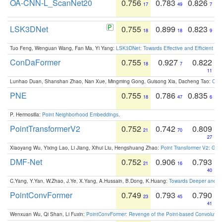
OA-CNN-L_ScanNet20
0.756
0.783
0.826
17
49
7
LSK3DNet
0.755
0.899
0.823
18
18
9
Tuo Feng, Wenguan Wang, Fan Ma, Yi Yang:
LSK3DNet: Towards Effective and Efficient 3D
ConDaFormer
0.755
0.927
0.822
18
7
11
Lunhao Duan, Shanshan Zhao, Nan Xue, Mingming Gong, Guisong Xia, Dacheng Tao:
ConD
PNE
0.755
0.786
0.835
18
47
6
P. Hermosilla:
Point Neighborhood Embeddings
.
PointTransformerV2
0.752
0.742
0.809
21
70
27
Xiaoyang Wu, Yixing Lao, Li Jiang, Xihui Liu, Hengshuang Zhao:
Point Transformer V2: Gro
DMF-Net
0.752
0.906
0.793
21
16
40
C.Yang, Y.Yan, W.Zhao, J.Ye, X.Yang, A.Hussain, B.Dong, K.Huang:
Towards Deeper and Be
PointConvFormer
0.749
0.793
0.790
23
45
41
Wenxuan Wu, Qi Shan, Li Fuxin:
PointConvFormer: Revenge of the Point-based Convolutio