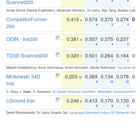
Scannet200
5
6
6
Jonas Schult, Francis Engelmann, Alexander Hermans, Or Litany, Siyu Tang, Bastian Leibe:
CompetitorFormer-
0.415
0.574
0.370
0.274
0.8
4
200
4
5
4
ODIN - Ins200
0.381
0.507
0.375
0.237
0.
6
6
4
5
TD3D Scannet200
0.320
0.501
0.264
0.164
0.
7
7
7
7
Maksim Kolodiazhnyi, Anna Vorontsova, Anton Konushin, Danila Rukhovich:
Top-Down Beats
Minkowski 34D
0.203
0.369
0.134
0.078
0.
10
Inst.
9
10
10
C. Choy, J. Gwak, S. Savarese:
4D Spatio-Temporal ConvNets: Minkowski Convolutional Neur
LGround Inst.
0.246
0.413
0.170
0.130
0.
8
8
8
8
David Rozenberszki, Or Litany, Angela Dai:
Language-Grounded Indoor 3D Semantic Segment