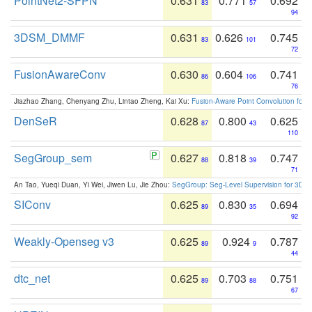
PointNet2-SFPN
0.631
0.771
0.692
83
57
94
3DSM_DMMF
0.631
0.626
0.745
83
101
72
FusionAwareConv
0.630
0.604
0.741
86
106
76
Jiazhao Zhang, Chenyang Zhu, Lintao Zheng, Kai Xu:
Fusion-Aware Point Convolution for
DenSeR
0.628
0.800
0.625
87
43
110
SegGroup_sem
0.627
0.818
0.747
88
39
71
An Tao, Yueqi Duan, Yi Wei, Jiwen Lu, Jie Zhou:
SegGroup: Seg-Level Supervision for 3D 
SIConv
0.625
0.830
0.694
89
35
92
Weakly-Openseg v3
0.625
0.924
0.787
89
9
44
dtc_net
0.625
0.703
0.751
89
88
67