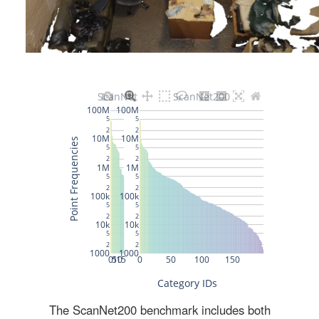
The ScanNet200 benchmark includes both