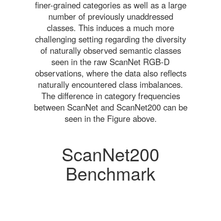
finer-grained categories as well as a large
number of previously unaddressed
classes. This induces a much more
challenging setting regarding the diversity
of naturally observed semantic classes
seen in the raw ScanNet RGB-D
observations, where the data also reflects
naturally encountered class imbalances.
The difference in category frequencies
between ScanNet and ScanNet200 can be
seen in the Figure above.
ScanNet200
Benchmark