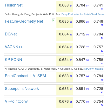
FusionNet
0.688
0.704
0.741
54
87
76
Feihu Zhang, Jin Fang, Benjamin Wah, Philip Torr:
Deep FusionNet for Point Cloud Semanti
Feature-Geometry Net
0.685
0.866
0.748
55
24
69
DGNet
0.684
0.712
0.784
56
86
46
VACNN++
0.684
0.728
0.757
56
77
63
KP-FCNN
0.684
0.847
0.758
56
30
62
H. Thomas, C. Qi, J. Deschaud, B. Marcotegui, F. Goulette, L. Guibas.:
KPConv: Flexible and
PointContrast_LA_SEM
0.683
0.757
0.784
59
64
46
Superpoint Network
0.683
0.851
0.728
59
29
80
VI-PointConv
0.676
0.770
0.754
61
59
64