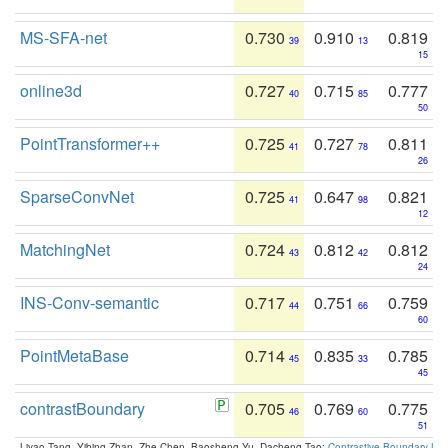
MS-SFA-net
0.730
0.910
0.819
39
13
15
online3d
0.727
0.715
0.777
40
85
50
PointTransformer++
0.725
0.727
0.811
41
78
26
SparseConvNet
0.725
0.647
0.821
41
98
12
MatchingNet
0.724
0.812
0.812
43
42
24
INS-Conv-semantic
0.717
0.751
0.759
44
66
60
PointMetaBase
0.714
0.835
0.785
45
33
45
contrastBoundary
0.705
0.769
0.775
46
60
51
Liyao Tang, Yibing Zhan, Zhe Chen, Baosheng Yu, Dacheng Tao:
Contrastive Boundary Lea