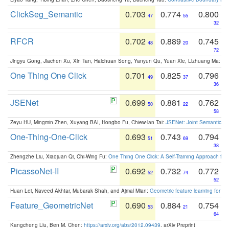
ClickSeg_Semantic
0.703
0.774
0.800
47
55
32
RFCR
0.702
0.889
0.745
48
20
72
Jingyu Gong, Jiachen Xu, Xin Tan, Haichuan Song, Yanyun Qu, Yuan Xie, Lizhuang Ma:
Om
One Thing One Click
0.701
0.825
0.796
49
37
36
JSENet
0.699
0.881
0.762
50
22
58
Zeyu HU, Mingmin Zhen, Xuyang BAI, Hongbo Fu, Chiew-lan Tai:
JSENet: Joint Semantic Se
One-Thing-One-Click
0.693
0.743
0.794
51
69
38
Zhengzhe Liu, Xiaojuan Qi, Chi-Wing Fu:
One Thing One Click: A Self-Training Approach fo
PicassoNet-II
0.692
0.732
0.772
52
74
52
Huan Lei, Naveed Akhtar, Mubarak Shah, and Ajmal Mian:
Geometric feature learning for 3
Feature_GeometricNet
0.690
0.884
0.754
53
21
64
Kangcheng Liu, Ben M. Chen:
https://arxiv.org/abs/2012.09439
. arXiv Preprint