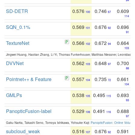
84
SD-DETR
0.576
0.746
0.609
100
67
114
SQN_0.1%
0.569
0.676
0.696
101
92
91
TextureNet
0.566
0.672
0.664
102
94
103
Jingwei Huang, Haotian Zhang, Li Yi, Thomas Funkerhouser, Matthias Niessner, Leonidas G
DVVNet
0.562
0.648
0.700
103
97
88
Pointnet++ & Feature
0.557
0.735
0.661
104
72
104
GMLPs
0.538
0.495
0.693
105
115
93
PanopticFusion-label
0.529
0.491
0.688
106
116
97
Gaku Narita, Takashi Seno, Tomoya Ishikawa, Yohsuke Kaji:
PanopticFusion: Online Volumet
subcloud_weak
0.516
0.676
0.591
107
92