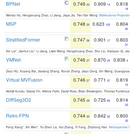
BPNet
0.749
0.909
0.818
23
14
18
Wenbo Hu, Hengshuang Zhao, Li Jiang, Jiaya Jia, Tien-Tsin Wong:
Bidirectional Projection
MSP
0.748
0.623
0.804
25
102
30
StratifiedFormer
0.747
0.901
0.803
26
17
31
Xin Lai*, Jianhui Liu*, Li Jiang, Liwei Wang, Hengshuang Zhao, Shu Liu, Xiaojuan Qi, Jiaya 
VMNet
0.746
0.870
0.838
27
23
4
Zeyu HU, Xuyang Bai, Jiaxiang Shang, Runze Zhang, Jiayu Dong, Xin Wang, Guangyuan S
Virtual MVFusion
0.746
0.771
0.819
27
57
15
Abhijit Kundu, Xiaoqi Yin, Alireza Fathi, David Ross, Brian Brewington, Thomas Funkhouser,
DiffSeg3D2
0.745
0.725
0.814
29
80
22
Retro-FPN
0.744
0.842
0.800
30
32
32
Peng Xiang*, Xin Wen*, Yu-Shen Liu, Hui Zhang, Yi Fang, Zhizhong Han:
Retrospective Fea