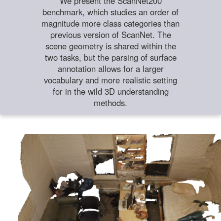
We present the ScanNet200
benchmark, which studies an order of
magnitude more class categories than
previous version of ScanNet. The
scene geometry is shared within the
two tasks, but the parsing of surface
annotation allows for a larger
vocabulary and more realistic setting
for in the wild 3D understanding
methods.