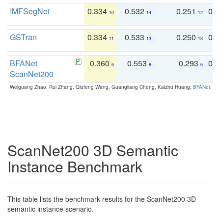
IMFSegNet
0.334
0.532
0.251
0.
10
14
12
GSTran
0.334
0.533
0.250
0.
11
13
13
BFANet
0.360
0.553
0.293
0.
6
8
6
ScanNet200
Weiguang Zhao, Rui Zhang, Qiufeng Wang, Guangliang Cheng, Kaizhu Huang:
BFANet: Rev
ScanNet200 3D Semantic
Instance Benchmark
This table lists the benchmark results for the ScanNet200 3D
semantic instance scenario.