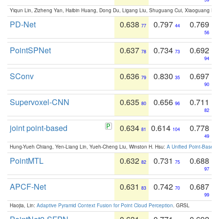
Yiqun Lin, Zizheng Yan, Haibin Huang, Dong Du, Ligang Liu, Shuguang Cui, Xiaoguang Ha
PD-Net
0.638
0.797
0.769
77
44
56
PointSPNet
0.637
0.734
0.692
78
73
94
SConv
0.636
0.830
0.697
79
35
90
Supervoxel-CNN
0.635
0.656
0.711
80
96
82
joint point-based
0.634
0.614
0.778
81
104
49
Hung-Yueh Chiang, Yen-Liang Lin, Yueh-Cheng Liu, Winston H. Hsu:
A Unified Point-Based
PointMTL
0.632
0.731
0.688
82
75
97
APCF-Net
0.631
0.742
0.687
83
70
99
Haojia, Lin:
Adaptive Pyramid Context Fusion for Point Cloud Perception
. GRSL