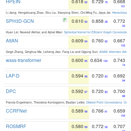
HPEIN
0.618
0.729
0.668
92
76
101
Li Jiang, Hengshuang Zhao, Shu Liu, Xiaoyong Shen, Chi-Wing Fu, Jiaya Jia:
Hierarchical 
SPH3D-GCN
0.610
0.858
0.772
93
28
52
Huan Lei, Naveed Akhtar, and Ajmal Mian:
Spherical Kernel for Efficient Graph Convolution
AttAN
0.609
0.760
0.667
94
62
102
Gege Zhang, Qinghua Ma, Licheng Jiao, Fang Liu and Qigong Sun:
AttAN: Attention Adver
wsss-transformer
0.600
0.634
0.743
95
100
74
LAP-D
0.594
0.720
0.692
96
82
94
DPC
0.592
0.720
0.700
97
82
88
Francis Engelmann, Theodora Kontogianni, Bastian Leibe:
Dilated Point Convolutions: On t
CCRFNet
0.589
0.766
0.659
98
61
105
ROSMRF
0.580
0.772
0.707
99
56