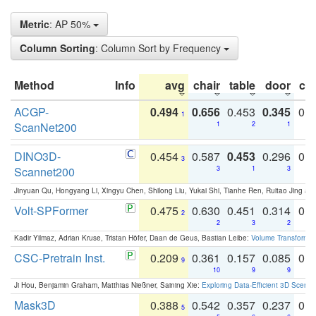
Metric
: AP 50%
Column Sorting
: Column Sort by Frequency
Method
Info
avg
chair
table
door
co
ACGP-
0.494
0.656
0.453
0.345
0.
1
ScanNet200
1
2
1
DINO3D-
0.454
0.587
0.453
0.296
0.
3
Scannet200
3
1
3
Jinyuan Qu, Hongyang Li, Xingyu Chen, Shilong Liu, Yukai Shi, Tianhe Ren, Ruitao Jing an
Volt-SPFormer
0.475
0.630
0.451
0.314
0.
2
2
3
2
Kadir Yilmaz, Adrian Kruse, Tristan Höfer, Daan de Geus, Bastian Leibe:
Volume Transformer:
CSC-Pretrain Inst.
0.209
0.361
0.157
0.085
0.
9
10
9
9
Ji Hou, Benjamin Graham, Matthias Nießner, Saining Xie:
Exploring Data-Efficient 3D Scene
Mask3D
0.388
0.542
0.357
0.237
0.
5