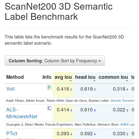
ScanNet200 3D Semantic
Label Benchmark
This table lists the benchmark results for the ScanNet200 3D
semantic label scenario.
Column Sorting
: Column Sort by Frequency
Method
Info
avg iou
head iou
common iou
tail
Volt
0.416
0.619
0.318
0.
2
2
4
Kadir Yilmaz, Adrian Kruse, Tristan Höfer, Daan de Geus, Bastian Leibe:
Volume Transformer:
ALS-
0.414
0.610
0.322
0.
3
3
3
MinkowskiNet
Guangda Ji, Silvan Weder, Francis Engelmann, Marc Pollefeys, Hermann Blum:
ARKit Label
PTv3
0.393
0.592
0.330
0.
4
4
2