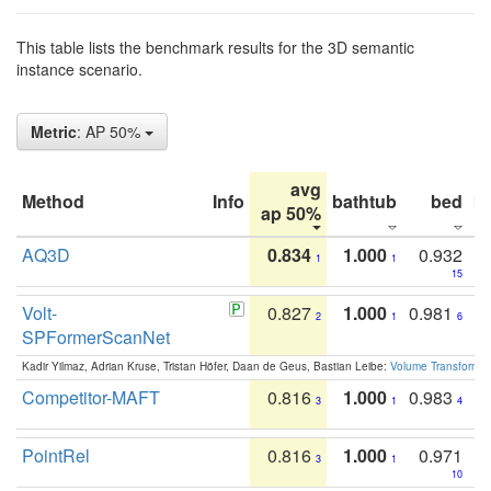
This table lists the benchmark results for the 3D semantic
instance scenario.
Metric
: AP 50%
avg
Method
Info
bathtub
bed
b
ap 50%
AQ3D
0.834
1.000
0.932
1
1
15
Volt-
0.827
1.000
0.981
2
1
6
SPFormerScanNet
Kadir Yilmaz, Adrian Kruse, Tristan Höfer, Daan de Geus, Bastian Leibe:
Volume Transformer:
Competitor-MAFT
0.816
1.000
0.983
3
1
4
PointRel
0.816
1.000
0.971
3
1
10