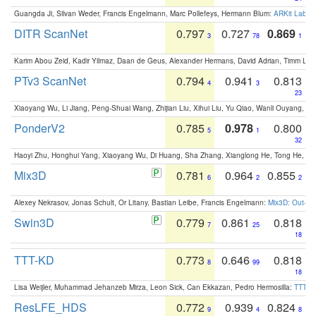
Guangda Ji, Silvan Weder, Francis Engelmann, Marc Pollefeys, Hermann Blum:
ARKit Label
DITR ScanNet
0.797
0.727
0.869
3
78
1
Karim Abou Zeid, Kadir Yilmaz, Daan de Geus, Alexander Hermans, David Adrian, Timm Lind
PTv3 ScanNet
0.794
0.941
0.813
4
3
23
Xiaoyang Wu, Li Jiang, Peng-Shuai Wang, Zhijian Liu, Xihui Liu, Yu Qiao, Wanli Ouyang,
PonderV2
0.785
0.978
0.800
5
1
32
Haoyi Zhu, Honghui Yang, Xiaoyang Wu, Di Huang, Sha Zhang, Xianglong He, Tong He, 
Mix3D
0.781
0.964
0.855
6
2
2
Alexey Nekrasov, Jonas Schult, Or Litany, Bastian Leibe, Francis Engelmann:
Mix3D: Out-of
Swin3D
0.779
0.861
0.818
7
25
18
TTT-KD
0.773
0.646
0.818
8
99
18
Lisa Weijler, Muhammad Jehanzeb Mirza, Leon Sick, Can Ekkazan, Pedro Hermosilla:
TTT-KD
ResLFE_HDS
0.772
0.939
0.824
9
4
8