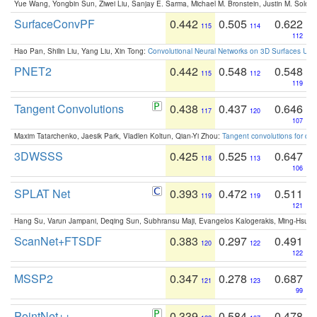
Yue Wang, Yongbin Sun, Ziwei Liu, Sanjay E. Sarma, Michael M. Bronstein, Justin M. Solo
SurfaceConvPF
0.442
0.505
0.622
115
114
112
Hao Pan, Shilin Liu, Yang Liu, Xin Tong:
Convolutional Neural Networks on 3D Surfaces Usin
PNET2
0.442
0.548
0.548
115
112
119
Tangent Convolutions
0.438
0.437
0.646
117
120
107
Maxim Tatarchenko, Jaesik Park, Vladlen Koltun, Qian-Yi Zhou:
Tangent convolutions for den
3DWSSS
0.425
0.525
0.647
118
113
106
SPLAT Net
0.393
0.472
0.511
119
119
121
Hang Su, Varun Jampani, Deqing Sun, Subhransu Maji, Evangelos Kalogerakis, Ming-Hsua
ScanNet+FTSDF
0.383
0.297
0.491
120
122
122
MSSP2
0.347
0.278
0.687
121
123
99
PointNet++
0.339
0.584
0.478