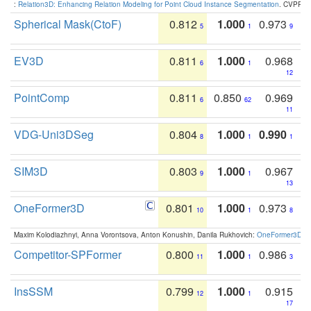
:
Relation3D: Enhancing Relation Modeling for Point Cloud Instance Segmentation
. CVPR 2
Spherical Mask(CtoF)
0.812
1.000
0.973
5
1
9
EV3D
0.811
1.000
0.968
6
1
12
PointComp
0.811
0.850
0.969
6
62
11
VDG-Uni3DSeg
0.804
1.000
0.990
8
1
1
SIM3D
0.803
1.000
0.967
9
1
13
OneFormer3D
0.801
1.000
0.973
10
1
8
Maxim Kolodiazhnyi, Anna Vorontsova, Anton Konushin, Danila Rukhovich:
OneFormer3D: On
Competitor-SPFormer
0.800
1.000
0.986
11
1
3
InsSSM
0.799
1.000
0.915
12
1
17