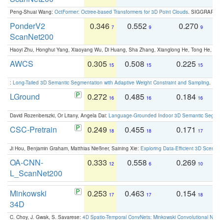
Peng-Shuai Wang:
OctFormer: Octree-based Transformers for 3D Point Clouds
. SIGGRAPH 
PonderV2
0.346
0.552
0.270
0
7
9
9
ScanNet200
Haoyi Zhu, Honghui Yang, Xiaoyang Wu, Di Huang, Sha Zhang, Xianglong He, Tong He, 
AWCS
0.305
0.508
0.225
0
15
15
15
:
Long-Tailed 3D Semantic Segmentation with Adaptive Weight Constraint and Sampling
. IC
LGround
0.272
0.485
0.184
0
16
16
16
David Rozenberszki, Or Litany, Angela Dai:
Language-Grounded Indoor 3D Semantic Segment
CSC-Pretrain
0.249
0.455
0.171
0
18
18
17
Ji Hou, Benjamin Graham, Matthias Nießner, Saining Xie:
Exploring Data-Efficient 3D Scene
OA-CNN-
0.333
0.558
0.269
0
12
6
10
L_ScanNet200
Minkowski
0.253
0.463
0.154
0
17
17
18
34D
C. Choy, J. Gwak, S. Savarese:
4D Spatio-Temporal ConvNets: Minkowski Convolutional Neur