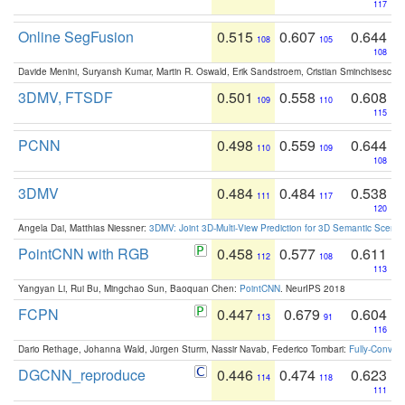
117
Online SegFusion
0.515
0.607
0.644
108
105
108
Davide Menini, Suryansh Kumar, Martin R. Oswald, Erik Sandstroem, Cristian Sminchisescu,
3DMV, FTSDF
0.501
0.558
0.608
109
110
115
PCNN
0.498
0.559
0.644
110
109
108
3DMV
0.484
0.484
0.538
111
117
120
Angela Dai, Matthias Niessner:
3DMV: Joint 3D-Multi-View Prediction for 3D Semantic Scen
PointCNN with RGB
0.458
0.577
0.611
112
108
113
Yangyan Li, Rui Bu, Mingchao Sun, Baoquan Chen:
PointCNN
. NeurIPS 2018
FCPN
0.447
0.679
0.604
113
91
116
Dario Rethage, Johanna Wald, Jürgen Sturm, Nassir Navab, Federico Tombari:
Fully-Convolu
DGCNN_reproduce
0.446
0.474
0.623
114
118
111