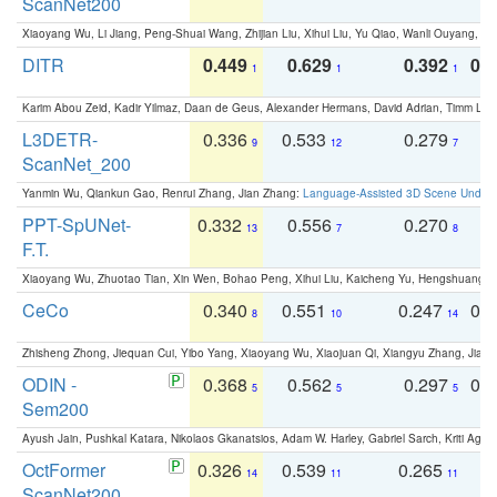
ScanNet200
Xiaoyang Wu, Li Jiang, Peng-Shuai Wang, Zhijian Liu, Xihui Liu, Yu Qiao, Wanli Ouyang,
DITR
0.449
0.629
0.392
0.2
1
1
1
Karim Abou Zeid, Kadir Yilmaz, Daan de Geus, Alexander Hermans, David Adrian, Timm Lind
L3DETR-
0.336
0.533
0.279
0
9
12
7
ScanNet_200
Yanmin Wu, Qiankun Gao, Renrui Zhang, Jian Zhang:
Language-Assisted 3D Scene Unders
PPT-SpUNet-
0.332
0.556
0.270
0
13
7
8
F.T.
Xiaoyang Wu, Zhuotao Tian, Xin Wen, Bohao Peng, Xihui Liu, Kaicheng Yu, Hengshuang 
CeCo
0.340
0.551
0.247
0.
8
10
14
Zhisheng Zhong, Jiequan Cui, Yibo Yang, Xiaoyang Wu, Xiaojuan Qi, Xiangyu Zhang, Jiaya
ODIN -
0.368
0.562
0.297
0.
5
5
5
Sem200
Ayush Jain, Pushkal Katara, Nikolaos Gkanatsios, Adam W. Harley, Gabriel Sarch, Kriti Agga
OctFormer
0.326
0.539
0.265
0
14
11
11
ScanNet200