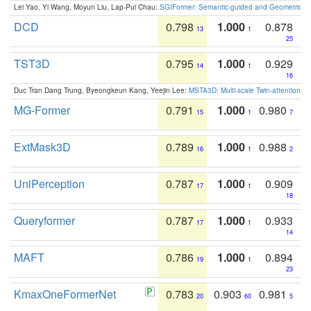
Lei Yao, Yi Wang, Moyun Liu, Lap-Pui Chau:
SGIFormer: Semantic-guided and Geometric-en
DCD
0.798
1.000
0.878
13
1
25
TST3D
0.795
1.000
0.929
14
1
16
Duc Tran Dang Trung, Byeongkeun Kang, Yeejin Lee:
MSTA3D: Multi-scale Twin-attention f
MG-Former
0.791
1.000
0.980
15
1
7
ExtMask3D
0.789
1.000
0.988
16
1
2
UniPerception
0.787
1.000
0.909
17
1
18
Queryformer
0.787
1.000
0.933
17
1
14
MAFT
0.786
1.000
0.894
19
1
23
KmaxOneFormerNet
0.783
0.903
0.981
20
60
5