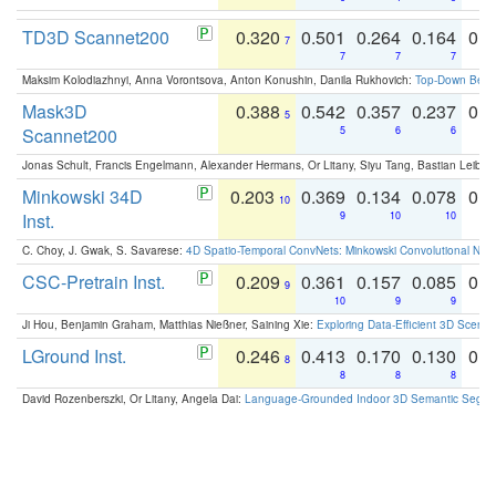
TD3D Scannet200
0.320
0.501
0.264
0.164
0.
7
7
7
7
Maksim Kolodiazhnyi, Anna Vorontsova, Anton Konushin, Danila Rukhovich:
Top-Down Beats
Mask3D
0.388
0.542
0.357
0.237
0.
5
Scannet200
5
6
6
Jonas Schult, Francis Engelmann, Alexander Hermans, Or Litany, Siyu Tang, Bastian Leibe:
Minkowski 34D
0.203
0.369
0.134
0.078
0.
10
Inst.
9
10
10
C. Choy, J. Gwak, S. Savarese:
4D Spatio-Temporal ConvNets: Minkowski Convolutional Neur
CSC-Pretrain Inst.
0.209
0.361
0.157
0.085
0.
9
10
9
9
Ji Hou, Benjamin Graham, Matthias Nießner, Saining Xie:
Exploring Data-Efficient 3D Scene
LGround Inst.
0.246
0.413
0.170
0.130
0.
8
8
8
8
David Rozenberszki, Or Litany, Angela Dai:
Language-Grounded Indoor 3D Semantic Segment