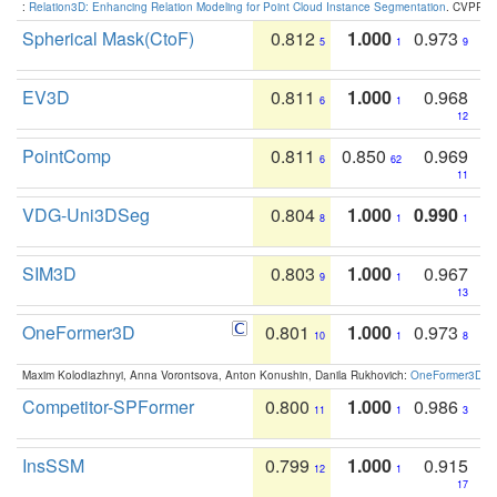
:
Relation3D: Enhancing Relation Modeling for Point Cloud Instance Segmentation
. CVPR 2
Spherical Mask(CtoF)
0.812
1.000
0.973
5
1
9
EV3D
0.811
1.000
0.968
6
1
12
PointComp
0.811
0.850
0.969
6
62
11
VDG-Uni3DSeg
0.804
1.000
0.990
8
1
1
SIM3D
0.803
1.000
0.967
9
1
13
OneFormer3D
0.801
1.000
0.973
10
1
8
Maxim Kolodiazhnyi, Anna Vorontsova, Anton Konushin, Danila Rukhovich:
OneFormer3D: On
Competitor-SPFormer
0.800
1.000
0.986
11
1
3
InsSSM
0.799
1.000
0.915
12
1
17