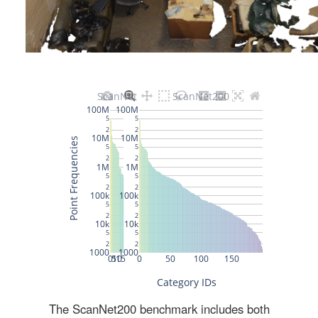
The ScanNet200 benchmark includes both