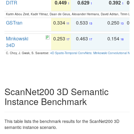
DITR
0.449
0.629
0.392
0.2
1
1
1
Karim Abou Zeid, Kadir Yilmaz, Daan de Geus, Alexander Hermans, David Adrian, Timm Lind
GSTran
0.334
0.533
0.250
0.
11
13
13
Minkowski
0.253
0.463
0.154
0
17
17
18
34D
C. Choy, J. Gwak, S. Savarese:
4D Spatio-Temporal ConvNets: Minkowski Convolutional Neur
ScanNet200 3D Semantic
Instance Benchmark
This table lists the benchmark results for the ScanNet200 3D
semantic instance scenario.