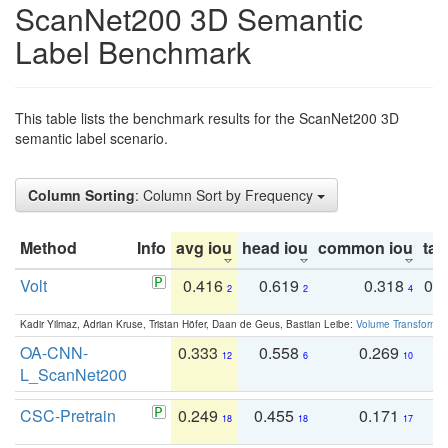
ScanNet200 3D Semantic
Label Benchmark
This table lists the benchmark results for the ScanNet200 3D
semantic label scenario.
Column Sorting
: Column Sort by Frequency
Method
Info
avg iou
head iou
common iou
tail
Volt
0.416
0.619
0.318
0.
2
2
4
Kadir Yilmaz, Adrian Kruse, Tristan Höfer, Daan de Geus, Bastian Leibe:
Volume Transformer:
OA-CNN-
0.333
0.558
0.269
0
12
6
10
L_ScanNet200
CSC-Pretrain
0.249
0.455
0.171
0
18
18
17