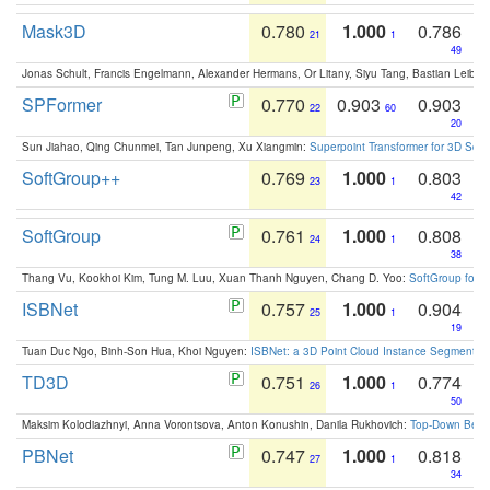
Mask3D
0.780
1.000
0.786
21
1
49
Jonas Schult, Francis Engelmann, Alexander Hermans, Or Litany, Siyu Tang, Bastian Leibe:
SPFormer
0.770
0.903
0.903
22
60
20
Sun Jiahao, Qing Chunmei, Tan Junpeng, Xu Xiangmin:
Superpoint Transformer for 3D Sce
SoftGroup++
0.769
1.000
0.803
23
1
42
SoftGroup
0.761
1.000
0.808
24
1
38
Thang Vu, Kookhoi Kim, Tung M. Luu, Xuan Thanh Nguyen, Chang D. Yoo:
SoftGroup for 
ISBNet
0.757
1.000
0.904
25
1
19
Tuan Duc Ngo, Binh-Son Hua, Khoi Nguyen:
ISBNet: a 3D Point Cloud Instance Segmentat
TD3D
0.751
1.000
0.774
26
1
50
Maksim Kolodiazhnyi, Anna Vorontsova, Anton Konushin, Danila Rukhovich:
Top-Down Beats
PBNet
0.747
1.000
0.818
27
1
34