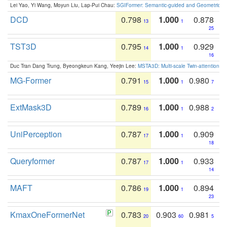
Lei Yao, Yi Wang, Moyun Liu, Lap-Pui Chau:
SGIFormer: Semantic-guided and Geometric-en
DCD
0.798
1.000
0.878
13
1
25
TST3D
0.795
1.000
0.929
14
1
16
Duc Tran Dang Trung, Byeongkeun Kang, Yeejin Lee:
MSTA3D: Multi-scale Twin-attention f
MG-Former
0.791
1.000
0.980
15
1
7
ExtMask3D
0.789
1.000
0.988
16
1
2
UniPerception
0.787
1.000
0.909
17
1
18
Queryformer
0.787
1.000
0.933
17
1
14
MAFT
0.786
1.000
0.894
19
1
23
KmaxOneFormerNet
0.783
0.903
0.981
20
60
5