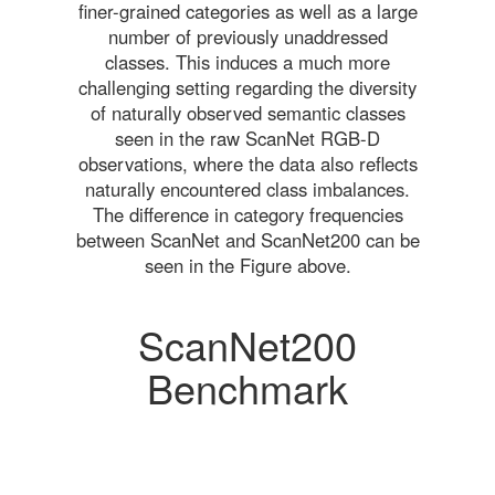
finer-grained categories as well as a large
number of previously unaddressed
classes. This induces a much more
challenging setting regarding the diversity
of naturally observed semantic classes
seen in the raw ScanNet RGB-D
observations, where the data also reflects
naturally encountered class imbalances.
The difference in category frequencies
between ScanNet and ScanNet200 can be
seen in the Figure above.
ScanNet200
Benchmark