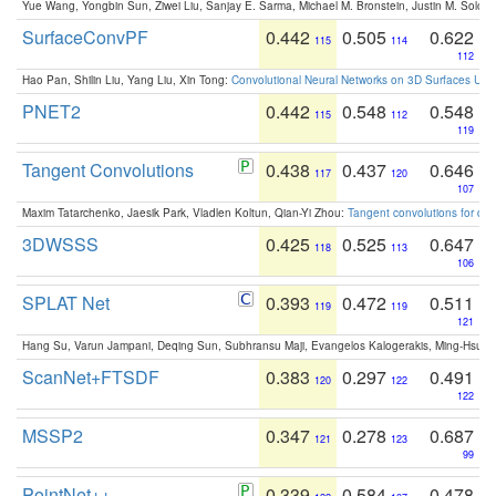
Yue Wang, Yongbin Sun, Ziwei Liu, Sanjay E. Sarma, Michael M. Bronstein, Justin M. Solo
SurfaceConvPF
0.442
0.505
0.622
115
114
112
Hao Pan, Shilin Liu, Yang Liu, Xin Tong:
Convolutional Neural Networks on 3D Surfaces Usin
PNET2
0.442
0.548
0.548
115
112
119
Tangent Convolutions
0.438
0.437
0.646
117
120
107
Maxim Tatarchenko, Jaesik Park, Vladlen Koltun, Qian-Yi Zhou:
Tangent convolutions for den
3DWSSS
0.425
0.525
0.647
118
113
106
SPLAT Net
0.393
0.472
0.511
119
119
121
Hang Su, Varun Jampani, Deqing Sun, Subhransu Maji, Evangelos Kalogerakis, Ming-Hsua
ScanNet+FTSDF
0.383
0.297
0.491
120
122
122
MSSP2
0.347
0.278
0.687
121
123
99
PointNet++
0.339
0.584
0.478