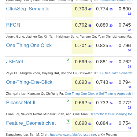
ClickSeg_Semantic
0.703
0.774
0.800
47
55
32
RFCR
0.702
0.889
0.745
48
20
72
Jingyu Gong, Jiachen Xu, Xin Tan, Haichuan Song, Yanyun Qu, Yuan Xie, Lizhuang Ma:
Om
One Thing One Click
0.701
0.825
0.796
49
37
36
JSENet
0.699
0.881
0.762
50
22
58
Zeyu HU, Mingmin Zhen, Xuyang BAI, Hongbo Fu, Chiew-lan Tai:
JSENet: Joint Semantic Se
One-Thing-One-Click
0.693
0.743
0.794
51
69
38
Zhengzhe Liu, Xiaojuan Qi, Chi-Wing Fu:
One Thing One Click: A Self-Training Approach fo
PicassoNet-II
0.692
0.732
0.772
52
74
52
Huan Lei, Naveed Akhtar, Mubarak Shah, and Ajmal Mian:
Geometric feature learning for 3
Feature_GeometricNet
0.690
0.884
0.754
53
21
64
Kangcheng Liu, Ben M. Chen:
https://arxiv.org/abs/2012.09439
. arXiv Preprint