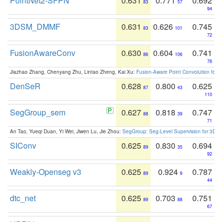
PointNet2-SFPN
0.631
0.771
0.692
83
57
94
3DSM_DMMF
0.631
0.626
0.745
83
101
72
FusionAwareConv
0.630
0.604
0.741
86
106
76
Jiazhao Zhang, Chenyang Zhu, Lintao Zheng, Kai Xu:
Fusion-Aware Point Convolution for
DenSeR
0.628
0.800
0.625
87
43
110
SegGroup_sem
0.627
0.818
0.747
88
39
71
An Tao, Yueqi Duan, Yi Wei, Jiwen Lu, Jie Zhou:
SegGroup: Seg-Level Supervision for 3D 
SIConv
0.625
0.830
0.694
89
35
92
Weakly-Openseg v3
0.625
0.924
0.787
89
9
44
dtc_net
0.625
0.703
0.751
89
88
67