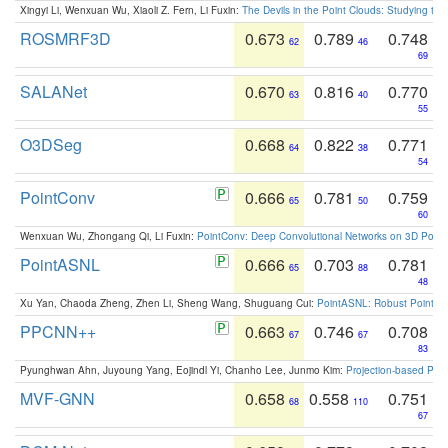
Xingyi Li, Wenxuan Wu, Xiaoli Z. Fern, Li Fuxin:
The Devils in the Point Clouds: Studying th
ROSMRF3D
0.673
0.789
0.748
62
46
69
SALANet
0.670
0.816
0.770
63
40
55
O3DSeg
0.668
0.822
0.771
64
38
54
PointConv
0.666
0.781
0.759
65
50
60
Wenxuan Wu, Zhongang Qi, Li Fuxin:
PointConv: Deep Convolutional Networks on 3D Point
PointASNL
0.666
0.703
0.781
65
88
48
Xu Yan, Chaoda Zheng, Zhen Li, Sheng Wang, Shuguang Cui:
PointASNL: Robust Point Cl
PPCNN++
0.663
0.746
0.708
67
67
83
Pyunghwan Ahn, Juyoung Yang, Eojindl Yi, Chanho Lee, Junmo Kim:
Projection-based Poin
MVF-GNN
0.658
0.558
0.751
68
110
67