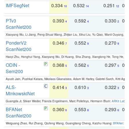
IMFSegNet
0.334
0.532
0.251
0.
10
14
12
PTv3
0.393
0.592
0.330
0.
4
4
2
ScanNet200
Xiaoyang Wu, Li Jiang, Peng-Shuai Wang, Zhijian Liu, Xihui Liu, Yu Qiao, Wanli Ouyang,
PonderV2
0.346
0.552
0.270
0
7
9
9
ScanNet200
Haoyi Zhu, Honghui Yang, Xiaoyang Wu, Di Huang, Sha Zhang, Xianglong He, Tong He, 
ODIN -
0.368
0.562
0.297
0.
5
5
5
Sem200
Ayush Jain, Pushkal Katara, Nikolaos Gkanatsios, Adam W. Harley, Gabriel Sarch, Kriti Agga
ALS-
0.414
0.610
0.322
0.
3
3
3
MinkowskiNet
Guangda Ji, Silvan Weder, Francis Engelmann, Marc Pollefeys, Hermann Blum:
ARKit Label
BFANet
0.360
0.553
0.293
0.
6
8
6
ScanNet200
Weiguang Zhao, Rui Zhang, Qiufeng Wang, Guangliang Cheng, Kaizhu Huang:
BFANet: Rev