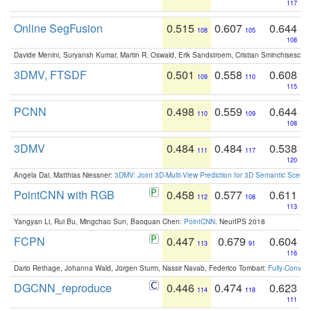
117
Online SegFusion
0.515
0.607
0.644
108
105
108
Davide Menini, Suryansh Kumar, Martin R. Oswald, Erik Sandstroem, Cristian Sminchisescu,
3DMV, FTSDF
0.501
0.558
0.608
109
110
115
PCNN
0.498
0.559
0.644
110
109
108
3DMV
0.484
0.484
0.538
111
117
120
Angela Dai, Matthias Niessner:
3DMV: Joint 3D-Multi-View Prediction for 3D Semantic Scen
PointCNN with RGB
0.458
0.577
0.611
112
108
113
Yangyan Li, Rui Bu, Mingchao Sun, Baoquan Chen:
PointCNN
. NeurIPS 2018
FCPN
0.447
0.679
0.604
113
91
116
Dario Rethage, Johanna Wald, Jürgen Sturm, Nassir Navab, Federico Tombari:
Fully-Convolu
DGCNN_reproduce
0.446
0.474
0.623
114
118
111