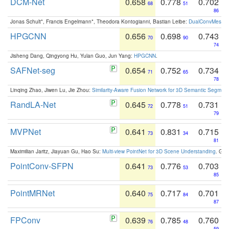
DCM-Net
0.658
0.778
0.702
68
51
86
Jonas Schult*, Francis Engelmann*, Theodora Kontogianni, Bastian Leibe:
DualConvMesh-Ne
HPGCNN
0.656
0.698
0.743
70
90
74
Jisheng Dang, Qingyong Hu, Yulan Guo, Jun Yang:
HPGCNN
.
SAFNet-seg
0.654
0.752
0.734
71
65
78
Linqing Zhao, Jiwen Lu, Jie Zhou:
Similarity-Aware Fusion Network for 3D Semantic Segment
RandLA-Net
0.645
0.778
0.731
72
51
79
MVPNet
0.641
0.831
0.715
73
34
81
Maximilian Jaritz, Jiayuan Gu, Hao Su:
Multi-view PointNet for 3D Scene Understanding
. GM
PointConv-SFPN
0.641
0.776
0.703
73
53
85
PointMRNet
0.640
0.717
0.701
75
84
87
FPConv
0.639
0.785
0.760
76
48
59