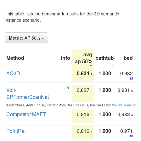
This table lists the benchmark results for the 3D semantic
instance scenario.
Metric
: AP 50%
avg
Method
Info
bathtub
bed
b
ap 50%
AQ3D
0.834
1.000
0.932
1
1
15
Volt-
0.827
1.000
0.981
2
1
6
SPFormerScanNet
Kadir Yilmaz, Adrian Kruse, Tristan Höfer, Daan de Geus, Bastian Leibe:
Volume Transformer:
Competitor-MAFT
0.816
1.000
0.983
3
1
4
PointRel
0.816
1.000
0.971
3
1
10