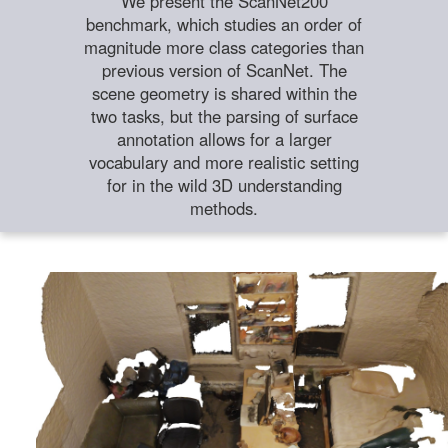
We present the ScanNet200
benchmark, which studies an order of
magnitude more class categories than
previous version of ScanNet. The
scene geometry is shared within the
two tasks, but the parsing of surface
annotation allows for a larger
vocabulary and more realistic setting
for in the wild 3D understanding
methods.