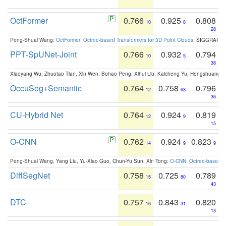
OctFormer
0.766
0.925
0.808
10
8
28
Peng-Shuai Wang:
OctFormer: Octree-based Transformers for 3D Point Clouds
. SIGGRAPH 
PPT-SpUNet-Joint
0.766
0.932
0.794
10
5
38
Xiaoyang Wu, Zhuotao Tian, Xin Wen, Bohao Peng, Xihui Liu, Kaicheng Yu, Hengshuang 
OccuSeg+Semantic
0.764
0.758
0.796
12
63
36
CU-Hybrid Net
0.764
0.924
0.819
12
9
15
O-CNN
0.762
0.924
0.823
14
9
9
Peng-Shuai Wang, Yang Liu, Yu-Xiao Guo, Chun-Yu Sun, Xin Tong:
O-CNN: Octree-based Co
DiffSegNet
0.758
0.725
0.789
15
80
43
DTC
0.757
0.843
0.820
16
31
13