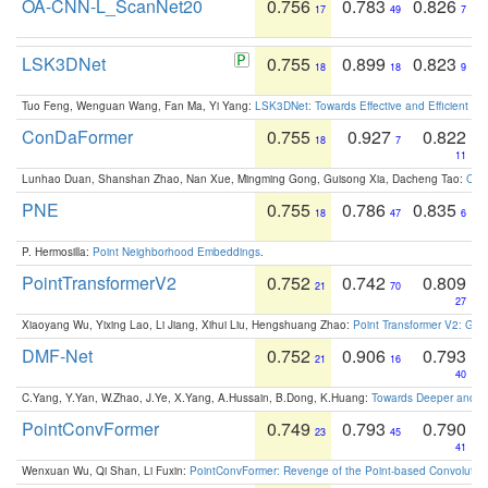
OA-CNN-L_ScanNet20
0.756
0.783
0.826
17
49
7
LSK3DNet
0.755
0.899
0.823
18
18
9
Tuo Feng, Wenguan Wang, Fan Ma, Yi Yang:
LSK3DNet: Towards Effective and Efficient 3D
ConDaFormer
0.755
0.927
0.822
18
7
11
Lunhao Duan, Shanshan Zhao, Nan Xue, Mingming Gong, Guisong Xia, Dacheng Tao:
ConD
PNE
0.755
0.786
0.835
18
47
6
P. Hermosilla:
Point Neighborhood Embeddings
.
PointTransformerV2
0.752
0.742
0.809
21
70
27
Xiaoyang Wu, Yixing Lao, Li Jiang, Xihui Liu, Hengshuang Zhao:
Point Transformer V2: Gro
DMF-Net
0.752
0.906
0.793
21
16
40
C.Yang, Y.Yan, W.Zhao, J.Ye, X.Yang, A.Hussain, B.Dong, K.Huang:
Towards Deeper and Be
PointConvFormer
0.749
0.793
0.790
23
45
41
Wenxuan Wu, Qi Shan, Li Fuxin:
PointConvFormer: Revenge of the Point-based Convolutio