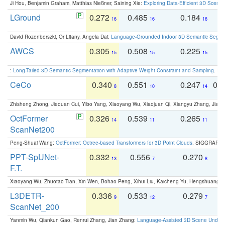
Ji Hou, Benjamin Graham, Matthias Nießner, Saining Xie:
Exploring Data-Efficient 3D Scene
LGround
0.272
0.485
0.184
0
16
16
16
David Rozenberszki, Or Litany, Angela Dai:
Language-Grounded Indoor 3D Semantic Segment
AWCS
0.305
0.508
0.225
0
15
15
15
:
Long-Tailed 3D Semantic Segmentation with Adaptive Weight Constraint and Sampling
. IC
CeCo
0.340
0.551
0.247
0.
8
10
14
Zhisheng Zhong, Jiequan Cui, Yibo Yang, Xiaoyang Wu, Xiaojuan Qi, Xiangyu Zhang, Jiaya
OctFormer
0.326
0.539
0.265
0
14
11
11
ScanNet200
Peng-Shuai Wang:
OctFormer: Octree-based Transformers for 3D Point Clouds
. SIGGRAPH 
PPT-SpUNet-
0.332
0.556
0.270
0
13
7
8
F.T.
Xiaoyang Wu, Zhuotao Tian, Xin Wen, Bohao Peng, Xihui Liu, Kaicheng Yu, Hengshuang 
L3DETR-
0.336
0.533
0.279
0
9
12
7
ScanNet_200
Yanmin Wu, Qiankun Gao, Renrui Zhang, Jian Zhang:
Language-Assisted 3D Scene Unders