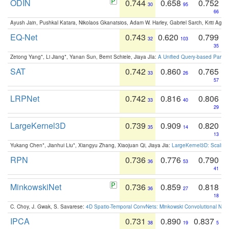
ODIN
0.744
0.658
0.752
30
95
66
Ayush Jain, Pushkal Katara, Nikolaos Gkanatsios, Adam W. Harley, Gabriel Sarch, Kriti Agga
EQ-Net
0.743
0.620
0.799
32
103
35
Zetong Yang*, Li Jiang*, Yanan Sun, Bernt Schiele, Jiaya JIa:
A Unified Query-based Paradi
SAT
0.742
0.860
0.765
33
26
57
LRPNet
0.742
0.816
0.806
33
40
29
LargeKernel3D
0.739
0.909
0.820
35
14
13
Yukang Chen*, Jianhui Liu*, Xiangyu Zhang, Xiaojuan Qi, Jiaya Jia:
LargeKernel3D: Scaling
RPN
0.736
0.776
0.790
36
53
41
MinkowskiNet
0.736
0.859
0.818
36
27
18
C. Choy, J. Gwak, S. Savarese:
4D Spatio-Temporal ConvNets: Minkowski Convolutional Neur
IPCA
0.731
0.890
0.837
38
19
5