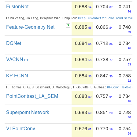
FusionNet
0.688
0.704
0.741
54
87
76
Feihu Zhang, Jin Fang, Benjamin Wah, Philip Torr:
Deep FusionNet for Point Cloud Semanti
Feature-Geometry Net
0.685
0.866
0.748
55
24
69
DGNet
0.684
0.712
0.784
56
86
46
VACNN++
0.684
0.728
0.757
56
77
63
KP-FCNN
0.684
0.847
0.758
56
30
62
H. Thomas, C. Qi, J. Deschaud, B. Marcotegui, F. Goulette, L. Guibas.:
KPConv: Flexible and
PointContrast_LA_SEM
0.683
0.757
0.784
59
64
46
Superpoint Network
0.683
0.851
0.728
59
29
80
VI-PointConv
0.676
0.770
0.754
61
59
64