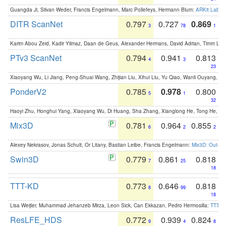
Guangda Ji, Silvan Weder, Francis Engelmann, Marc Pollefeys, Hermann Blum:
ARKit Label
DITR ScanNet
0.797
0.727
0.869
3
78
1
Karim Abou Zeid, Kadir Yilmaz, Daan de Geus, Alexander Hermans, David Adrian, Timm Lind
PTv3 ScanNet
0.794
0.941
0.813
4
3
23
Xiaoyang Wu, Li Jiang, Peng-Shuai Wang, Zhijian Liu, Xihui Liu, Yu Qiao, Wanli Ouyang,
PonderV2
0.785
0.978
0.800
5
1
32
Haoyi Zhu, Honghui Yang, Xiaoyang Wu, Di Huang, Sha Zhang, Xianglong He, Tong He, 
Mix3D
0.781
0.964
0.855
6
2
2
Alexey Nekrasov, Jonas Schult, Or Litany, Bastian Leibe, Francis Engelmann:
Mix3D: Out-of
Swin3D
0.779
0.861
0.818
7
25
18
TTT-KD
0.773
0.646
0.818
8
99
18
Lisa Weijler, Muhammad Jehanzeb Mirza, Leon Sick, Can Ekkazan, Pedro Hermosilla:
TTT-KD
ResLFE_HDS
0.772
0.939
0.824
9
4
8