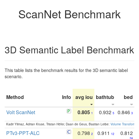
ScanNet Benchmark
3D Semantic Label Benchmark
This table lists the benchmark results for the 3D semantic label
scenario.
Method
Info
avg iou
bathtub
bed
b
Volt ScanNet
0.805
0.932
0.846
1
5
3
Kadir Yilmaz, Adrian Kruse, Tristan Höfer, Daan de Geus, Bastian Leibe:
Volume Transformer:
PTv3-PPT-ALC
0.798
0.911
0.812
2
12
24