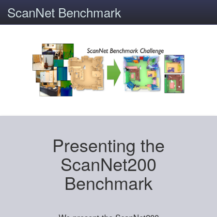
ScanNet Benchmark
Presenting the
ScanNet200
Benchmark