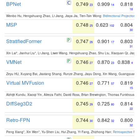
BPNet
0.749
0.909
0.818
23
14
18
Wenbo Hu, Hengshuang Zhao, Li Jiang, Jiaya Jia, Tien-Tsin Wong:
Bidirectional Projection
MSP
0.748
0.623
0.804
25
102
30
StratifiedFormer
0.747
0.901
0.803
26
17
31
Xin Lai*, Jianhui Liu*, Li Jiang, Liwei Wang, Hengshuang Zhao, Shu Liu, Xiaojuan Qi, Jiaya 
VMNet
0.746
0.870
0.838
27
23
4
Zeyu HU, Xuyang Bai, Jiaxiang Shang, Runze Zhang, Jiayu Dong, Xin Wang, Guangyuan S
Virtual MVFusion
0.746
0.771
0.819
27
57
15
Abhijit Kundu, Xiaoqi Yin, Alireza Fathi, David Ross, Brian Brewington, Thomas Funkhouser,
DiffSeg3D2
0.745
0.725
0.814
29
80
22
Retro-FPN
0.744
0.842
0.800
30
32
32
Peng Xiang*, Xin Wen*, Yu-Shen Liu, Hui Zhang, Yi Fang, Zhizhong Han:
Retrospective Fea