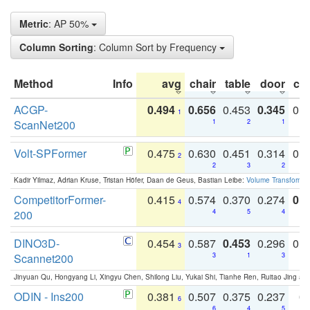
Metric
: AP 50%
Column Sorting
: Column Sort by Frequency
Method
Info
avg
chair
table
door
co
ACGP-
0.494
0.656
0.453
0.345
0.
1
ScanNet200
1
2
1
Volt-SPFormer
0.475
0.630
0.451
0.314
0.
2
2
3
2
Kadir Yilmaz, Adrian Kruse, Tristan Höfer, Daan de Geus, Bastian Leibe:
Volume Transformer:
CompetitorFormer-
0.415
0.574
0.370
0.274
0.8
4
200
4
5
4
DINO3D-
0.454
0.587
0.453
0.296
0.
3
Scannet200
3
1
3
Jinyuan Qu, Hongyang Li, Xingyu Chen, Shilong Liu, Yukai Shi, Tianhe Ren, Ruitao Jing an
ODIN - Ins200
0.381
0.507
0.375
0.237
0.
6
6
4
5