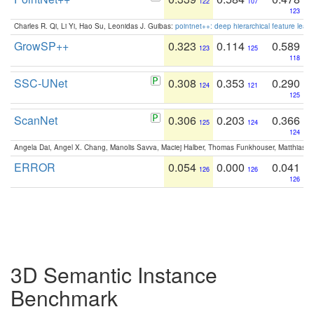
122
107
123
Charles R. Qi, Li Yi, Hao Su, Leonidas J. Guibas:
pointnet++: deep hierarchical feature learn
GrowSP++
0.323
0.114
0.589
123
125
118
SSC-UNet
0.308
0.353
0.290
124
121
125
ScanNet
0.306
0.203
0.366
125
124
124
Angela Dai, Angel X. Chang, Manolis Savva, Maciej Halber, Thomas Funkhouser, Matthias N
ERROR
0.054
0.000
0.041
126
126
126
3D Semantic Instance
Benchmark