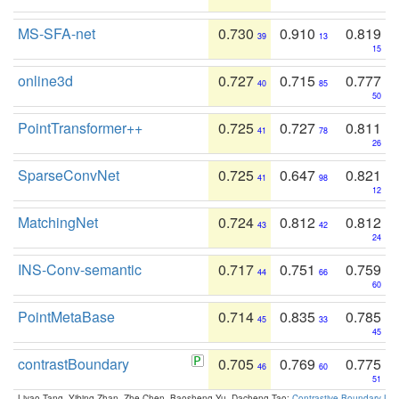
MS-SFA-net
0.730
0.910
0.819
39
13
15
online3d
0.727
0.715
0.777
40
85
50
PointTransformer++
0.725
0.727
0.811
41
78
26
SparseConvNet
0.725
0.647
0.821
41
98
12
MatchingNet
0.724
0.812
0.812
43
42
24
INS-Conv-semantic
0.717
0.751
0.759
44
66
60
PointMetaBase
0.714
0.835
0.785
45
33
45
contrastBoundary
0.705
0.769
0.775
46
60
51
Liyao Tang, Yibing Zhan, Zhe Chen, Baosheng Yu, Dacheng Tao:
Contrastive Boundary Lea