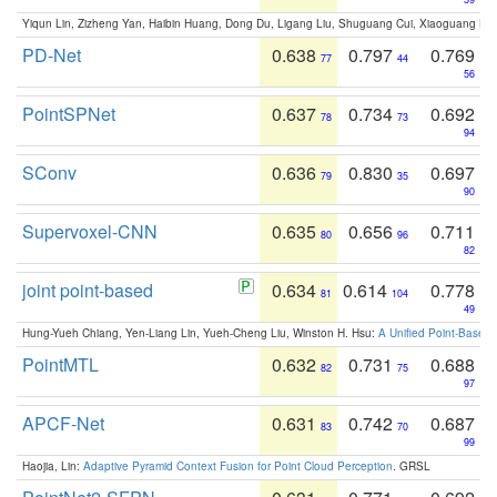
Yiqun Lin, Zizheng Yan, Haibin Huang, Dong Du, Ligang Liu, Shuguang Cui, Xiaoguang Ha
PD-Net
0.638
0.797
0.769
77
44
56
PointSPNet
0.637
0.734
0.692
78
73
94
SConv
0.636
0.830
0.697
79
35
90
Supervoxel-CNN
0.635
0.656
0.711
80
96
82
joint point-based
0.634
0.614
0.778
81
104
49
Hung-Yueh Chiang, Yen-Liang Lin, Yueh-Cheng Liu, Winston H. Hsu:
A Unified Point-Based
PointMTL
0.632
0.731
0.688
82
75
97
APCF-Net
0.631
0.742
0.687
83
70
99
Haojia, Lin:
Adaptive Pyramid Context Fusion for Point Cloud Perception
. GRSL