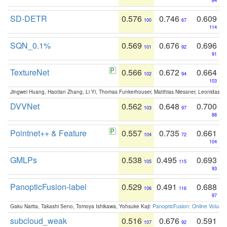
84
SD-DETR
0.576
0.746
0.609
100
67
114
SQN_0.1%
0.569
0.676
0.696
101
92
91
TextureNet
0.566
0.672
0.664
102
94
103
Jingwei Huang, Haotian Zhang, Li Yi, Thomas Funkerhouser, Matthias Niessner, Leonidas G
DVVNet
0.562
0.648
0.700
103
97
88
Pointnet++ & Feature
0.557
0.735
0.661
104
72
104
GMLPs
0.538
0.495
0.693
105
115
93
PanopticFusion-label
0.529
0.491
0.688
106
116
97
Gaku Narita, Takashi Seno, Tomoya Ishikawa, Yohsuke Kaji:
PanopticFusion: Online Volumet
subcloud_weak
0.516
0.676
0.591
107
92