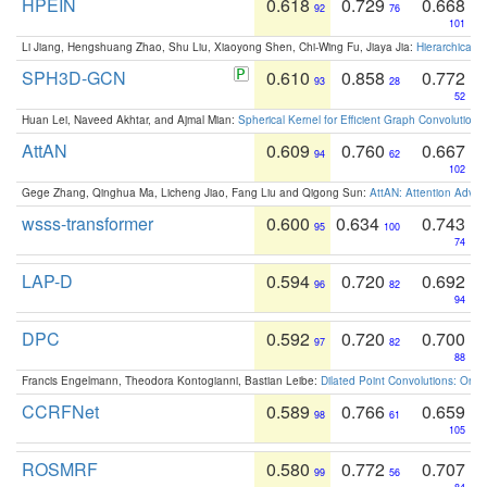
HPEIN
0.618
0.729
0.668
92
76
101
Li Jiang, Hengshuang Zhao, Shu Liu, Xiaoyong Shen, Chi-Wing Fu, Jiaya Jia:
Hierarchical 
SPH3D-GCN
0.610
0.858
0.772
93
28
52
Huan Lei, Naveed Akhtar, and Ajmal Mian:
Spherical Kernel for Efficient Graph Convolution
AttAN
0.609
0.760
0.667
94
62
102
Gege Zhang, Qinghua Ma, Licheng Jiao, Fang Liu and Qigong Sun:
AttAN: Attention Adver
wsss-transformer
0.600
0.634
0.743
95
100
74
LAP-D
0.594
0.720
0.692
96
82
94
DPC
0.592
0.720
0.700
97
82
88
Francis Engelmann, Theodora Kontogianni, Bastian Leibe:
Dilated Point Convolutions: On t
CCRFNet
0.589
0.766
0.659
98
61
105
ROSMRF
0.580
0.772
0.707
99
56