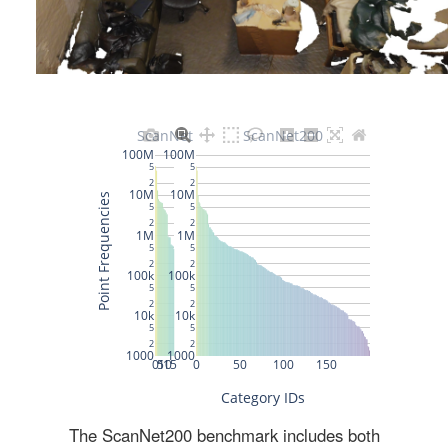
The ScanNet200 benchmark includes both