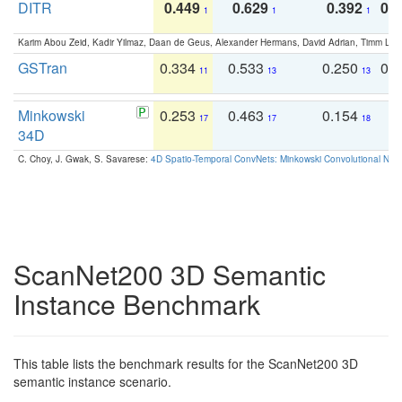
DITR
0.449
0.629
0.392
0.2
1
1
1
Karim Abou Zeid, Kadir Yilmaz, Daan de Geus, Alexander Hermans, David Adrian, Timm Lind
GSTran
0.334
0.533
0.250
0.
11
13
13
Minkowski
0.253
0.463
0.154
0
17
17
18
34D
C. Choy, J. Gwak, S. Savarese:
4D Spatio-Temporal ConvNets: Minkowski Convolutional Neur
ScanNet200 3D Semantic
Instance Benchmark
This table lists the benchmark results for the ScanNet200 3D
semantic instance scenario.