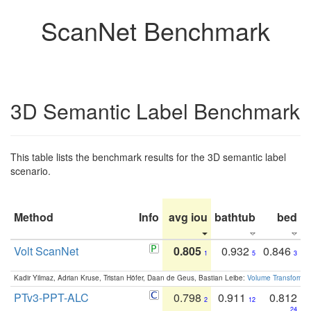
ScanNet Benchmark
3D Semantic Label Benchmark
This table lists the benchmark results for the 3D semantic label
scenario.
Method
Info
avg iou
bathtub
bed
b
Volt ScanNet
0.805
0.932
0.846
1
5
3
Kadir Yilmaz, Adrian Kruse, Tristan Höfer, Daan de Geus, Bastian Leibe:
Volume Transformer:
PTv3-PPT-ALC
0.798
0.911
0.812
2
12
24