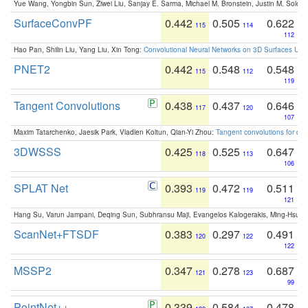
Yue Wang, Yongbin Sun, Ziwei Liu, Sanjay E. Sarma, Michael M. Bronstein, Justin M. Solo
SurfaceConvPF
0.442
0.505
0.622
115
114
112
Hao Pan, Shilin Liu, Yang Liu, Xin Tong:
Convolutional Neural Networks on 3D Surfaces Usin
PNET2
0.442
0.548
0.548
115
112
119
Tangent Convolutions
0.438
0.437
0.646
117
120
107
Maxim Tatarchenko, Jaesik Park, Vladlen Koltun, Qian-Yi Zhou:
Tangent convolutions for den
3DWSSS
0.425
0.525
0.647
118
113
106
SPLAT Net
0.393
0.472
0.511
119
119
121
Hang Su, Varun Jampani, Deqing Sun, Subhransu Maji, Evangelos Kalogerakis, Ming-Hsua
ScanNet+FTSDF
0.383
0.297
0.491
120
122
122
MSSP2
0.347
0.278
0.687
121
123
99
PointNet++
0.339
0.584
0.478