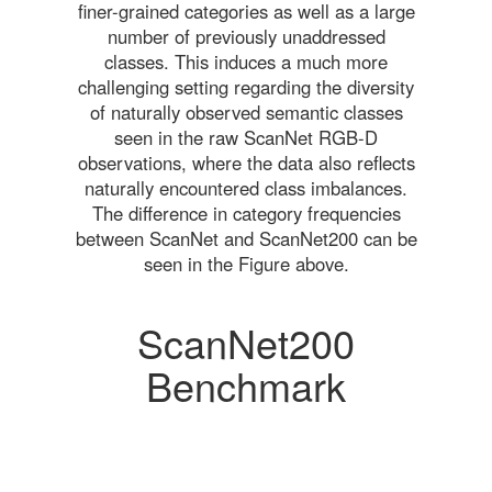
finer-grained categories as well as a large
number of previously unaddressed
classes. This induces a much more
challenging setting regarding the diversity
of naturally observed semantic classes
seen in the raw ScanNet RGB-D
observations, where the data also reflects
naturally encountered class imbalances.
The difference in category frequencies
between ScanNet and ScanNet200 can be
seen in the Figure above.
ScanNet200
Benchmark