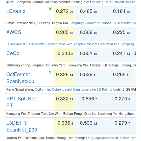
Ji Hou, Benjamin Graham, Matthias Nießner, Saining Xie:
Exploring Data-Efficient 3D Scene
LGround
0.272
0.485
0.184
0
16
16
16
David Rozenberszki, Or Litany, Angela Dai:
Language-Grounded Indoor 3D Semantic Segment
AWCS
0.305
0.508
0.225
0
15
15
15
:
Long-Tailed 3D Semantic Segmentation with Adaptive Weight Constraint and Sampling
. IC
CeCo
0.340
0.551
0.247
0.
8
10
14
Zhisheng Zhong, Jiequan Cui, Yibo Yang, Xiaoyang Wu, Xiaojuan Qi, Xiangyu Zhang, Jiaya
OctFormer
0.326
0.539
0.265
0
14
11
11
ScanNet200
Peng-Shuai Wang:
OctFormer: Octree-based Transformers for 3D Point Clouds
. SIGGRAPH 
PPT-SpUNet-
0.332
0.556
0.270
0
13
7
8
F.T.
Xiaoyang Wu, Zhuotao Tian, Xin Wen, Bohao Peng, Xihui Liu, Kaicheng Yu, Hengshuang 
L3DETR-
0.336
0.533
0.279
0
9
12
7
ScanNet_200
Yanmin Wu, Qiankun Gao, Renrui Zhang, Jian Zhang:
Language-Assisted 3D Scene Unders