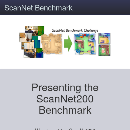
ScanNet Benchmark
Presenting the
ScanNet200
Benchmark