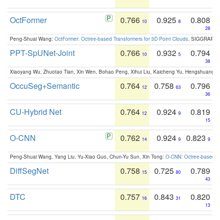
OctFormer
0.766
0.925
0.808
10
8
28
Peng-Shuai Wang:
OctFormer: Octree-based Transformers for 3D Point Clouds
. SIGGRAPH 
PPT-SpUNet-Joint
0.766
0.932
0.794
10
5
38
Xiaoyang Wu, Zhuotao Tian, Xin Wen, Bohao Peng, Xihui Liu, Kaicheng Yu, Hengshuang 
OccuSeg+Semantic
0.764
0.758
0.796
12
63
36
CU-Hybrid Net
0.764
0.924
0.819
12
9
15
O-CNN
0.762
0.924
0.823
14
9
9
Peng-Shuai Wang, Yang Liu, Yu-Xiao Guo, Chun-Yu Sun, Xin Tong:
O-CNN: Octree-based Co
DiffSegNet
0.758
0.725
0.789
15
80
43
DTC
0.757
0.843
0.820
16
31
13