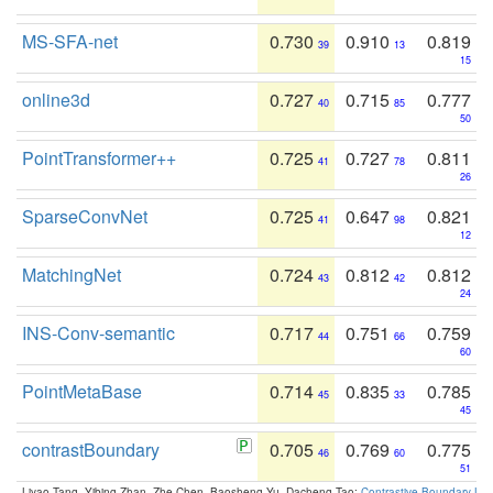
MS-SFA-net
0.730
0.910
0.819
39
13
15
online3d
0.727
0.715
0.777
40
85
50
PointTransformer++
0.725
0.727
0.811
41
78
26
SparseConvNet
0.725
0.647
0.821
41
98
12
MatchingNet
0.724
0.812
0.812
43
42
24
INS-Conv-semantic
0.717
0.751
0.759
44
66
60
PointMetaBase
0.714
0.835
0.785
45
33
45
contrastBoundary
0.705
0.769
0.775
46
60
51
Liyao Tang, Yibing Zhan, Zhe Chen, Baosheng Yu, Dacheng Tao:
Contrastive Boundary Lea