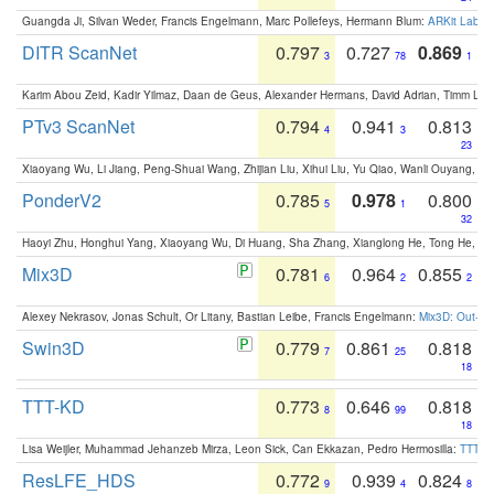
Guangda Ji, Silvan Weder, Francis Engelmann, Marc Pollefeys, Hermann Blum:
ARKit Label
DITR ScanNet
0.797
0.727
0.869
3
78
1
Karim Abou Zeid, Kadir Yilmaz, Daan de Geus, Alexander Hermans, David Adrian, Timm Lind
PTv3 ScanNet
0.794
0.941
0.813
4
3
23
Xiaoyang Wu, Li Jiang, Peng-Shuai Wang, Zhijian Liu, Xihui Liu, Yu Qiao, Wanli Ouyang,
PonderV2
0.785
0.978
0.800
5
1
32
Haoyi Zhu, Honghui Yang, Xiaoyang Wu, Di Huang, Sha Zhang, Xianglong He, Tong He, 
Mix3D
0.781
0.964
0.855
6
2
2
Alexey Nekrasov, Jonas Schult, Or Litany, Bastian Leibe, Francis Engelmann:
Mix3D: Out-of
Swin3D
0.779
0.861
0.818
7
25
18
TTT-KD
0.773
0.646
0.818
8
99
18
Lisa Weijler, Muhammad Jehanzeb Mirza, Leon Sick, Can Ekkazan, Pedro Hermosilla:
TTT-KD
ResLFE_HDS
0.772
0.939
0.824
9
4
8