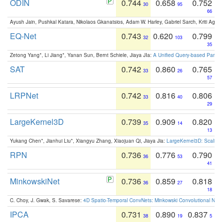
ODIN
0.744
0.658
0.752
30
95
66
Ayush Jain, Pushkal Katara, Nikolaos Gkanatsios, Adam W. Harley, Gabriel Sarch, Kriti Agga
EQ-Net
0.743
0.620
0.799
32
103
35
Zetong Yang*, Li Jiang*, Yanan Sun, Bernt Schiele, Jiaya JIa:
A Unified Query-based Paradi
SAT
0.742
0.860
0.765
33
26
57
LRPNet
0.742
0.816
0.806
33
40
29
LargeKernel3D
0.739
0.909
0.820
35
14
13
Yukang Chen*, Jianhui Liu*, Xiangyu Zhang, Xiaojuan Qi, Jiaya Jia:
LargeKernel3D: Scaling
RPN
0.736
0.776
0.790
36
53
41
MinkowskiNet
0.736
0.859
0.818
36
27
18
C. Choy, J. Gwak, S. Savarese:
4D Spatio-Temporal ConvNets: Minkowski Convolutional Neur
IPCA
0.731
0.890
0.837
38
19
5