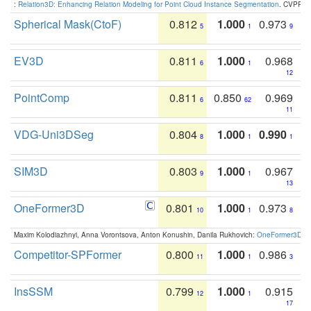
:
Relation3D: Enhancing Relation Modeling for Point Cloud Instance Segmentation
. CVPR 2
Spherical Mask(CtoF)
0.812
1.000
0.973
5
1
9
EV3D
0.811
1.000
0.968
6
1
12
PointComp
0.811
0.850
0.969
6
62
11
VDG-Uni3DSeg
0.804
1.000
0.990
8
1
1
SIM3D
0.803
1.000
0.967
9
1
13
OneFormer3D
0.801
1.000
0.973
10
1
8
Maxim Kolodiazhnyi, Anna Vorontsova, Anton Konushin, Danila Rukhovich:
OneFormer3D: On
Competitor-SPFormer
0.800
1.000
0.986
11
1
3
InsSSM
0.799
1.000
0.915
12
1
17