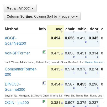
Metric
: AP 50%
Column Sorting
: Column Sort by Frequency
Method
Info
avg
chair
table
door
co
ACGP-
0.494
0.656
0.453
0.345
0.
1
ScanNet200
1
2
1
Volt-SPFormer
0.475
0.630
0.451
0.314
0.
2
2
3
2
Kadir Yilmaz, Adrian Kruse, Tristan Höfer, Daan de Geus, Bastian Leibe:
Volume Transformer:
CompetitorFormer-
0.415
0.574
0.370
0.274
0.8
4
200
4
5
4
DINO3D-
0.454
0.587
0.453
0.296
0.
3
Scannet200
3
1
3
Jinyuan Qu, Hongyang Li, Xingyu Chen, Shilong Liu, Yukai Shi, Tianhe Ren, Ruitao Jing an
ODIN - Ins200
0.381
0.507
0.375
0.237
0.
6
6
4
5