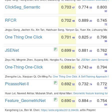
ClickSeg_Semantic
0.703
0.774
0.800
47
55
32
RFCR
0.702
0.889
0.745
48
20
72
Jingyu Gong, Jiachen Xu, Xin Tan, Haichuan Song, Yanyun Qu, Yuan Xie, Lizhuang Ma:
Om
One Thing One Click
0.701
0.825
0.796
49
37
36
JSENet
0.699
0.881
0.762
50
22
58
Zeyu HU, Mingmin Zhen, Xuyang BAI, Hongbo Fu, Chiew-lan Tai:
JSENet: Joint Semantic Se
One-Thing-One-Click
0.693
0.743
0.794
51
69
38
Zhengzhe Liu, Xiaojuan Qi, Chi-Wing Fu:
One Thing One Click: A Self-Training Approach fo
PicassoNet-II
0.692
0.732
0.772
52
74
52
Huan Lei, Naveed Akhtar, Mubarak Shah, and Ajmal Mian:
Geometric feature learning for 3
Feature_GeometricNet
0.690
0.884
0.754
53
21
64
Kangcheng Liu, Ben M. Chen:
https://arxiv.org/abs/2012.09439
. arXiv Preprint