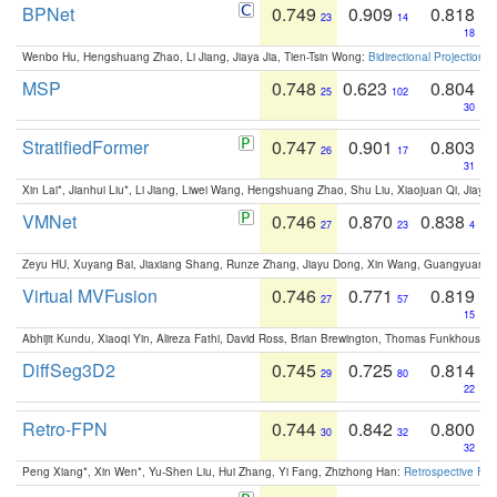
BPNet
0.749
0.909
0.818
23
14
18
Wenbo Hu, Hengshuang Zhao, Li Jiang, Jiaya Jia, Tien-Tsin Wong:
Bidirectional Projection
MSP
0.748
0.623
0.804
25
102
30
StratifiedFormer
0.747
0.901
0.803
26
17
31
Xin Lai*, Jianhui Liu*, Li Jiang, Liwei Wang, Hengshuang Zhao, Shu Liu, Xiaojuan Qi, Jiaya 
VMNet
0.746
0.870
0.838
27
23
4
Zeyu HU, Xuyang Bai, Jiaxiang Shang, Runze Zhang, Jiayu Dong, Xin Wang, Guangyuan S
Virtual MVFusion
0.746
0.771
0.819
27
57
15
Abhijit Kundu, Xiaoqi Yin, Alireza Fathi, David Ross, Brian Brewington, Thomas Funkhouser,
DiffSeg3D2
0.745
0.725
0.814
29
80
22
Retro-FPN
0.744
0.842
0.800
30
32
32
Peng Xiang*, Xin Wen*, Yu-Shen Liu, Hui Zhang, Yi Fang, Zhizhong Han:
Retrospective Fea