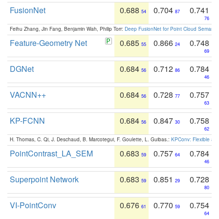
FusionNet
0.688
0.704
0.741
54
87
76
Feihu Zhang, Jin Fang, Benjamin Wah, Philip Torr:
Deep FusionNet for Point Cloud Semanti
Feature-Geometry Net
0.685
0.866
0.748
55
24
69
DGNet
0.684
0.712
0.784
56
86
46
VACNN++
0.684
0.728
0.757
56
77
63
KP-FCNN
0.684
0.847
0.758
56
30
62
H. Thomas, C. Qi, J. Deschaud, B. Marcotegui, F. Goulette, L. Guibas.:
KPConv: Flexible and
PointContrast_LA_SEM
0.683
0.757
0.784
59
64
46
Superpoint Network
0.683
0.851
0.728
59
29
80
VI-PointConv
0.676
0.770
0.754
61
59
64