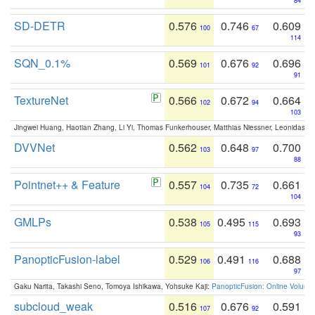
84
SD-DETR
0.576
0.746
0.609
100
67
114
SQN_0.1%
0.569
0.676
0.696
101
92
91
TextureNet
0.566
0.672
0.664
102
94
103
Jingwei Huang, Haotian Zhang, Li Yi, Thomas Funkerhouser, Matthias Niessner, Leonidas G
DVVNet
0.562
0.648
0.700
103
97
88
Pointnet++ & Feature
0.557
0.735
0.661
104
72
104
GMLPs
0.538
0.495
0.693
105
115
93
PanopticFusion-label
0.529
0.491
0.688
106
116
97
Gaku Narita, Takashi Seno, Tomoya Ishikawa, Yohsuke Kaji:
PanopticFusion: Online Volumet
subcloud_weak
0.516
0.676
0.591
107
92