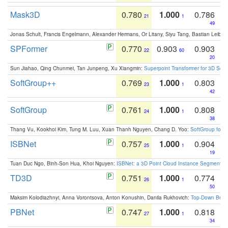
Mask3D
0.780
1.000
0.786
21
1
49
Jonas Schult, Francis Engelmann, Alexander Hermans, Or Litany, Siyu Tang, Bastian Leibe:
SPFormer
0.770
0.903
0.903
22
60
20
Sun Jiahao, Qing Chunmei, Tan Junpeng, Xu Xiangmin:
Superpoint Transformer for 3D Sce
SoftGroup++
0.769
1.000
0.803
23
1
42
SoftGroup
0.761
1.000
0.808
24
1
38
Thang Vu, Kookhoi Kim, Tung M. Luu, Xuan Thanh Nguyen, Chang D. Yoo:
SoftGroup for 
ISBNet
0.757
1.000
0.904
25
1
19
Tuan Duc Ngo, Binh-Son Hua, Khoi Nguyen:
ISBNet: a 3D Point Cloud Instance Segmentat
TD3D
0.751
1.000
0.774
26
1
50
Maksim Kolodiazhnyi, Anna Vorontsova, Anton Konushin, Danila Rukhovich:
Top-Down Beats
PBNet
0.747
1.000
0.818
27
1
34