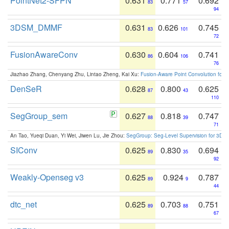
PointNet2-SFPN
0.631
0.771
0.692
83
57
94
3DSM_DMMF
0.631
0.626
0.745
83
101
72
FusionAwareConv
0.630
0.604
0.741
86
106
76
Jiazhao Zhang, Chenyang Zhu, Lintao Zheng, Kai Xu:
Fusion-Aware Point Convolution for
DenSeR
0.628
0.800
0.625
87
43
110
SegGroup_sem
0.627
0.818
0.747
88
39
71
An Tao, Yueqi Duan, Yi Wei, Jiwen Lu, Jie Zhou:
SegGroup: Seg-Level Supervision for 3D 
SIConv
0.625
0.830
0.694
89
35
92
Weakly-Openseg v3
0.625
0.924
0.787
89
9
44
dtc_net
0.625
0.703
0.751
89
88
67