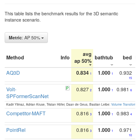
This table lists the benchmark results for the 3D semantic
instance scenario.
Metric
: AP 50%
avg
Method
Info
bathtub
bed
b
ap 50%
AQ3D
0.834
1.000
0.932
1
1
15
Volt-
0.827
1.000
0.981
2
1
6
SPFormerScanNet
Kadir Yilmaz, Adrian Kruse, Tristan Höfer, Daan de Geus, Bastian Leibe:
Volume Transformer:
Competitor-MAFT
0.816
1.000
0.983
3
1
4
PointRel
0.816
1.000
0.971
3
1
10