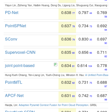
Yiqun Lin, Zizheng Yan, Haibin Huang, Dong Du, Ligang Liu, Shuguang Cui, Xiaoguang Ha
PD-Net
0.638
0.797
0.769
77
44
56
PointSPNet
0.637
0.734
0.692
78
73
94
SConv
0.636
0.830
0.697
79
35
90
Supervoxel-CNN
0.635
0.656
0.711
80
96
82
joint point-based
0.634
0.614
0.778
81
104
49
Hung-Yueh Chiang, Yen-Liang Lin, Yueh-Cheng Liu, Winston H. Hsu:
A Unified Point-Based
PointMTL
0.632
0.731
0.688
82
75
97
APCF-Net
0.631
0.742
0.687
83
70
99
Haojia, Lin:
Adaptive Pyramid Context Fusion for Point Cloud Perception
. GRSL