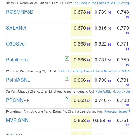
Xingyi Li, Wenxuan Wu, Xiaoli Z. Fern, Li Fuxin:
The Devils in the Point Clouds: Studying th
ROSMRF3D
0.673
0.789
0.748
62
46
69
SALANet
0.670
0.816
0.770
63
40
55
O3DSeg
0.668
0.822
0.771
64
38
54
PointConv
0.666
0.781
0.759
65
50
60
Wenxuan Wu, Zhongang Qi, Li Fuxin:
PointConv: Deep Convolutional Networks on 3D Point
PointASNL
0.666
0.703
0.781
65
88
48
Xu Yan, Chaoda Zheng, Zhen Li, Sheng Wang, Shuguang Cui:
PointASNL: Robust Point Cl
PPCNN++
0.663
0.746
0.708
67
67
83
Pyunghwan Ahn, Juyoung Yang, Eojindl Yi, Chanho Lee, Junmo Kim:
Projection-based Poin
MVF-GNN
0.658
0.558
0.751
68
110
67