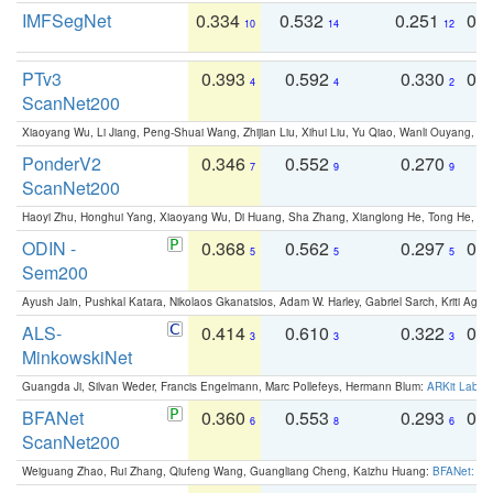
IMFSegNet
0.334
0.532
0.251
0.
10
14
12
PTv3
0.393
0.592
0.330
0.
4
4
2
ScanNet200
Xiaoyang Wu, Li Jiang, Peng-Shuai Wang, Zhijian Liu, Xihui Liu, Yu Qiao, Wanli Ouyang,
PonderV2
0.346
0.552
0.270
0
7
9
9
ScanNet200
Haoyi Zhu, Honghui Yang, Xiaoyang Wu, Di Huang, Sha Zhang, Xianglong He, Tong He, 
ODIN -
0.368
0.562
0.297
0.
5
5
5
Sem200
Ayush Jain, Pushkal Katara, Nikolaos Gkanatsios, Adam W. Harley, Gabriel Sarch, Kriti Agga
ALS-
0.414
0.610
0.322
0.
3
3
3
MinkowskiNet
Guangda Ji, Silvan Weder, Francis Engelmann, Marc Pollefeys, Hermann Blum:
ARKit Label
BFANet
0.360
0.553
0.293
0.
6
8
6
ScanNet200
Weiguang Zhao, Rui Zhang, Qiufeng Wang, Guangliang Cheng, Kaizhu Huang:
BFANet: Rev