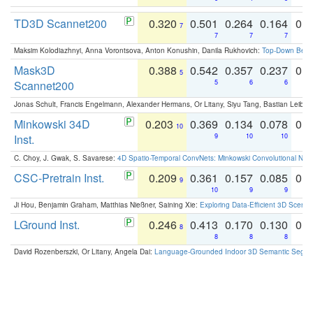
TD3D Scannet200
0.320
0.501
0.264
0.164
0.
7
7
7
7
Maksim Kolodiazhnyi, Anna Vorontsova, Anton Konushin, Danila Rukhovich:
Top-Down Beats
Mask3D
0.388
0.542
0.357
0.237
0.
5
Scannet200
5
6
6
Jonas Schult, Francis Engelmann, Alexander Hermans, Or Litany, Siyu Tang, Bastian Leibe:
Minkowski 34D
0.203
0.369
0.134
0.078
0.
10
Inst.
9
10
10
C. Choy, J. Gwak, S. Savarese:
4D Spatio-Temporal ConvNets: Minkowski Convolutional Neur
CSC-Pretrain Inst.
0.209
0.361
0.157
0.085
0.
9
10
9
9
Ji Hou, Benjamin Graham, Matthias Nießner, Saining Xie:
Exploring Data-Efficient 3D Scene
LGround Inst.
0.246
0.413
0.170
0.130
0.
8
8
8
8
David Rozenberszki, Or Litany, Angela Dai:
Language-Grounded Indoor 3D Semantic Segment