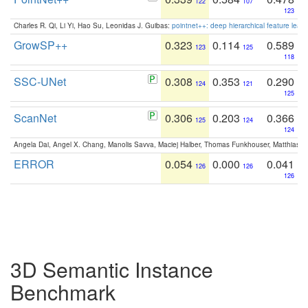
122
107
123
Charles R. Qi, Li Yi, Hao Su, Leonidas J. Guibas:
pointnet++: deep hierarchical feature learn
GrowSP++
0.323
0.114
0.589
123
125
118
SSC-UNet
0.308
0.353
0.290
124
121
125
ScanNet
0.306
0.203
0.366
125
124
124
Angela Dai, Angel X. Chang, Manolis Savva, Maciej Halber, Thomas Funkhouser, Matthias N
ERROR
0.054
0.000
0.041
126
126
126
3D Semantic Instance
Benchmark