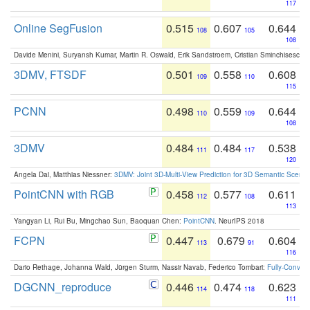
117
Online SegFusion
0.515
0.607
0.644
108
105
108
Davide Menini, Suryansh Kumar, Martin R. Oswald, Erik Sandstroem, Cristian Sminchisescu,
3DMV, FTSDF
0.501
0.558
0.608
109
110
115
PCNN
0.498
0.559
0.644
110
109
108
3DMV
0.484
0.484
0.538
111
117
120
Angela Dai, Matthias Niessner:
3DMV: Joint 3D-Multi-View Prediction for 3D Semantic Scen
PointCNN with RGB
0.458
0.577
0.611
112
108
113
Yangyan Li, Rui Bu, Mingchao Sun, Baoquan Chen:
PointCNN
. NeurIPS 2018
FCPN
0.447
0.679
0.604
113
91
116
Dario Rethage, Johanna Wald, Jürgen Sturm, Nassir Navab, Federico Tombari:
Fully-Convolu
DGCNN_reproduce
0.446
0.474
0.623
114
118
111