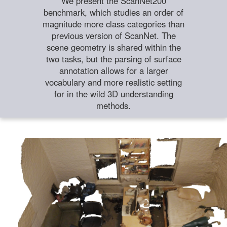
We present the ScanNet200
benchmark, which studies an order of
magnitude more class categories than
previous version of ScanNet. The
scene geometry is shared within the
two tasks, but the parsing of surface
annotation allows for a larger
vocabulary and more realistic setting
for in the wild 3D understanding
methods.