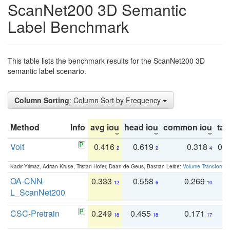
ScanNet200 3D Semantic
Label Benchmark
This table lists the benchmark results for the ScanNet200 3D
semantic label scenario.
Column Sorting
: Column Sort by Frequency
Method
Info
avg iou
head iou
common iou
tail
Volt
0.416
0.619
0.318
0.
2
2
4
Kadir Yilmaz, Adrian Kruse, Tristan Höfer, Daan de Geus, Bastian Leibe:
Volume Transformer:
OA-CNN-
0.333
0.558
0.269
0
12
6
10
L_ScanNet200
CSC-Pretrain
0.249
0.455
0.171
0
18
18
17