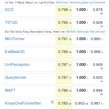
Lei Yao, Yi Wang, Moyun Liu, Lap-Pui Chau:
SGIFormer: Semantic-guided and Geometric-en
DCD
0.798
1.000
0.878
13
1
25
TST3D
0.795
1.000
0.929
14
1
16
Duc Tran Dang Trung, Byeongkeun Kang, Yeejin Lee:
MSTA3D: Multi-scale Twin-attention f
MG-Former
0.791
1.000
0.980
15
1
7
ExtMask3D
0.789
1.000
0.988
16
1
2
UniPerception
0.787
1.000
0.909
17
1
18
Queryformer
0.787
1.000
0.933
17
1
14
MAFT
0.786
1.000
0.894
19
1
23
KmaxOneFormerNet
0.783
0.903
0.981
20
60
5