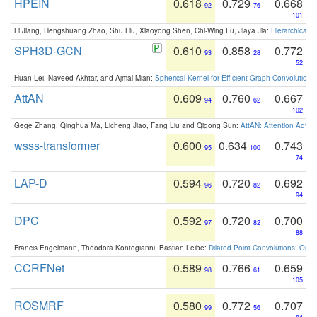
HPEIN
0.618
0.729
0.668
92
76
101
Li Jiang, Hengshuang Zhao, Shu Liu, Xiaoyong Shen, Chi-Wing Fu, Jiaya Jia:
Hierarchical 
SPH3D-GCN
0.610
0.858
0.772
93
28
52
Huan Lei, Naveed Akhtar, and Ajmal Mian:
Spherical Kernel for Efficient Graph Convolution
AttAN
0.609
0.760
0.667
94
62
102
Gege Zhang, Qinghua Ma, Licheng Jiao, Fang Liu and Qigong Sun:
AttAN: Attention Adver
wsss-transformer
0.600
0.634
0.743
95
100
74
LAP-D
0.594
0.720
0.692
96
82
94
DPC
0.592
0.720
0.700
97
82
88
Francis Engelmann, Theodora Kontogianni, Bastian Leibe:
Dilated Point Convolutions: On t
CCRFNet
0.589
0.766
0.659
98
61
105
ROSMRF
0.580
0.772
0.707
99
56