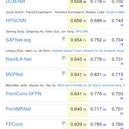
DCM-Net
0.658
0.778
0.702
68
51
86
Jonas Schult*, Francis Engelmann*, Theodora Kontogianni, Bastian Leibe:
DualConvMesh-Ne
HPGCNN
0.656
0.698
0.743
70
90
74
Jisheng Dang, Qingyong Hu, Yulan Guo, Jun Yang:
HPGCNN
.
SAFNet-seg
0.654
0.752
0.734
71
65
78
Linqing Zhao, Jiwen Lu, Jie Zhou:
Similarity-Aware Fusion Network for 3D Semantic Segment
RandLA-Net
0.645
0.778
0.731
72
51
79
MVPNet
0.641
0.831
0.715
73
34
81
Maximilian Jaritz, Jiayuan Gu, Hao Su:
Multi-view PointNet for 3D Scene Understanding
. GM
PointConv-SFPN
0.641
0.776
0.703
73
53
85
PointMRNet
0.640
0.717
0.701
75
84
87
FPConv
0.639
0.785
0.760
76
48
59