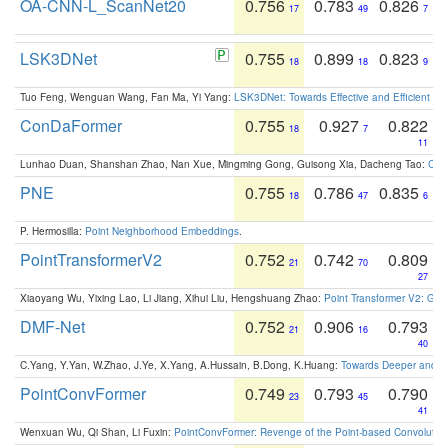
OA-CNN-L_ScanNet20
0.756
0.783
0.826
17
49
7
LSK3DNet
0.755
0.899
0.823
18
18
9
Tuo Feng, Wenguan Wang, Fan Ma, Yi Yang:
LSK3DNet: Towards Effective and Efficient 3D
ConDaFormer
0.755
0.927
0.822
18
7
11
Lunhao Duan, Shanshan Zhao, Nan Xue, Mingming Gong, Guisong Xia, Dacheng Tao:
ConD
PNE
0.755
0.786
0.835
18
47
6
P. Hermosilla:
Point Neighborhood Embeddings
.
PointTransformerV2
0.752
0.742
0.809
21
70
27
Xiaoyang Wu, Yixing Lao, Li Jiang, Xihui Liu, Hengshuang Zhao:
Point Transformer V2: Gro
DMF-Net
0.752
0.906
0.793
21
16
40
C.Yang, Y.Yan, W.Zhao, J.Ye, X.Yang, A.Hussain, B.Dong, K.Huang:
Towards Deeper and Be
PointConvFormer
0.749
0.793
0.790
23
45
41
Wenxuan Wu, Qi Shan, Li Fuxin:
PointConvFormer: Revenge of the Point-based Convolutio