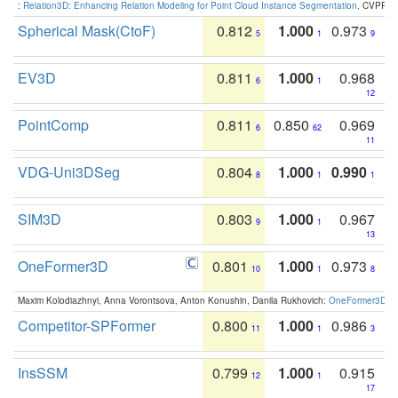
:
Relation3D: Enhancing Relation Modeling for Point Cloud Instance Segmentation
. CVPR 2
Spherical Mask(CtoF)
0.812
1.000
0.973
5
1
9
EV3D
0.811
1.000
0.968
6
1
12
PointComp
0.811
0.850
0.969
6
62
11
VDG-Uni3DSeg
0.804
1.000
0.990
8
1
1
SIM3D
0.803
1.000
0.967
9
1
13
OneFormer3D
0.801
1.000
0.973
10
1
8
Maxim Kolodiazhnyi, Anna Vorontsova, Anton Konushin, Danila Rukhovich:
OneFormer3D: On
Competitor-SPFormer
0.800
1.000
0.986
11
1
3
InsSSM
0.799
1.000
0.915
12
1
17