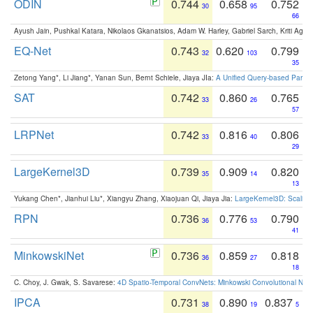
ODIN
0.744
0.658
0.752
30
95
66
Ayush Jain, Pushkal Katara, Nikolaos Gkanatsios, Adam W. Harley, Gabriel Sarch, Kriti Agga
EQ-Net
0.743
0.620
0.799
32
103
35
Zetong Yang*, Li Jiang*, Yanan Sun, Bernt Schiele, Jiaya JIa:
A Unified Query-based Paradi
SAT
0.742
0.860
0.765
33
26
57
LRPNet
0.742
0.816
0.806
33
40
29
LargeKernel3D
0.739
0.909
0.820
35
14
13
Yukang Chen*, Jianhui Liu*, Xiangyu Zhang, Xiaojuan Qi, Jiaya Jia:
LargeKernel3D: Scaling
RPN
0.736
0.776
0.790
36
53
41
MinkowskiNet
0.736
0.859
0.818
36
27
18
C. Choy, J. Gwak, S. Savarese:
4D Spatio-Temporal ConvNets: Minkowski Convolutional Neur
IPCA
0.731
0.890
0.837
38
19
5