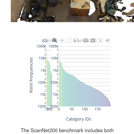
The ScanNet200 benchmark includes both