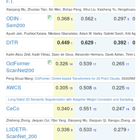
F.T.
Xiaoyang Wu, Zhuotao Tian, Xin Wen, Bohao Peng, Xihui Liu, Kaicheng Yu, Hengshuang 
ODIN -
0.368
0.562
0.297
0.
5
5
5
Sem200
Ayush Jain, Pushkal Katara, Nikolaos Gkanatsios, Adam W. Harley, Gabriel Sarch, Kriti Agga
DITR
0.449
0.629
0.392
0.2
1
1
1
Karim Abou Zeid, Kadir Yilmaz, Daan de Geus, Alexander Hermans, David Adrian, Timm Lind
OctFormer
0.326
0.539
0.265
0
14
11
11
ScanNet200
Peng-Shuai Wang:
OctFormer: Octree-based Transformers for 3D Point Clouds
. SIGGRAPH 
AWCS
0.305
0.508
0.225
0
15
15
15
:
Long-Tailed 3D Semantic Segmentation with Adaptive Weight Constraint and Sampling
. IC
CeCo
0.340
0.551
0.247
0.
8
10
14
Zhisheng Zhong, Jiequan Cui, Yibo Yang, Xiaoyang Wu, Xiaojuan Qi, Xiangyu Zhang, Jiaya
L3DETR-
0.336
0.533
0.279
0
9
12
7
ScanNet_200