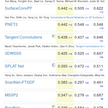
Yue Wang, Yongbin Sun, Ziwei Liu, Sanjay E. Sarma, Michael M. Bronstein, Justin M. Solo
SurfaceConvPF
0.442
0.505
0.622
115
114
112
Hao Pan, Shilin Liu, Yang Liu, Xin Tong:
Convolutional Neural Networks on 3D Surfaces Usin
PNET2
0.442
0.548
0.548
115
112
119
Tangent Convolutions
0.438
0.437
0.646
117
120
107
Maxim Tatarchenko, Jaesik Park, Vladlen Koltun, Qian-Yi Zhou:
Tangent convolutions for den
3DWSSS
0.425
0.525
0.647
118
113
106
SPLAT Net
0.393
0.472
0.511
119
119
121
Hang Su, Varun Jampani, Deqing Sun, Subhransu Maji, Evangelos Kalogerakis, Ming-Hsua
ScanNet+FTSDF
0.383
0.297
0.491
120
122
122
MSSP2
0.347
0.278
0.687
121
123
99
PointNet++
0.339
0.584
0.478