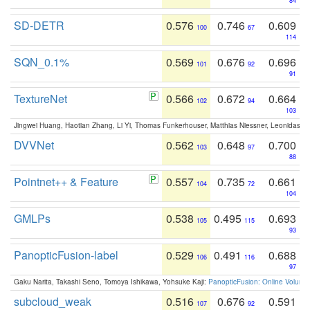
84
SD-DETR
0.576
0.746
0.609
100
67
114
SQN_0.1%
0.569
0.676
0.696
101
92
91
TextureNet
0.566
0.672
0.664
102
94
103
Jingwei Huang, Haotian Zhang, Li Yi, Thomas Funkerhouser, Matthias Niessner, Leonidas G
DVVNet
0.562
0.648
0.700
103
97
88
Pointnet++ & Feature
0.557
0.735
0.661
104
72
104
GMLPs
0.538
0.495
0.693
105
115
93
PanopticFusion-label
0.529
0.491
0.688
106
116
97
Gaku Narita, Takashi Seno, Tomoya Ishikawa, Yohsuke Kaji:
PanopticFusion: Online Volumet
subcloud_weak
0.516
0.676
0.591
107
92