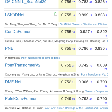
OA-CNN-L_ScanNet20
0.756
0.783
0.826
17
49
7
LSK3DNet
0.755
0.899
0.823
18
18
9
Tuo Feng, Wenguan Wang, Fan Ma, Yi Yang:
LSK3DNet: Towards Effective and Efficient 3D
ConDaFormer
0.755
0.927
0.822
18
7
11
Lunhao Duan, Shanshan Zhao, Nan Xue, Mingming Gong, Guisong Xia, Dacheng Tao:
ConD
PNE
0.755
0.786
0.835
18
47
6
P. Hermosilla:
Point Neighborhood Embeddings
.
PointTransformerV2
0.752
0.742
0.809
21
70
27
Xiaoyang Wu, Yixing Lao, Li Jiang, Xihui Liu, Hengshuang Zhao:
Point Transformer V2: Gro
DMF-Net
0.752
0.906
0.793
21
16
40
C.Yang, Y.Yan, W.Zhao, J.Ye, X.Yang, A.Hussain, B.Dong, K.Huang:
Towards Deeper and Be
PointConvFormer
0.749
0.793
0.790
23
45
41
Wenxuan Wu, Qi Shan, Li Fuxin:
PointConvFormer: Revenge of the Point-based Convolutio