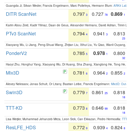
Guangda Ji, Silvan Weder, Francis Engelmann, Marc Pollefeys, Hermann Blum:
ARKit Label
DITR ScanNet
0.797
0.727
0.869
3
78
1
Karim Abou Zeid, Kadir Yilmaz, Daan de Geus, Alexander Hermans, David Adrian, Timm Lind
PTv3 ScanNet
0.794
0.941
0.813
4
3
23
Xiaoyang Wu, Li Jiang, Peng-Shuai Wang, Zhijian Liu, Xihui Liu, Yu Qiao, Wanli Ouyang,
PonderV2
0.785
0.978
0.800
5
1
32
Haoyi Zhu, Honghui Yang, Xiaoyang Wu, Di Huang, Sha Zhang, Xianglong He, Tong He, 
Mix3D
0.781
0.964
0.855
6
2
2
Alexey Nekrasov, Jonas Schult, Or Litany, Bastian Leibe, Francis Engelmann:
Mix3D: Out-of
Swin3D
0.779
0.861
0.818
7
25
18
TTT-KD
0.773
0.646
0.818
8
99
18
Lisa Weijler, Muhammad Jehanzeb Mirza, Leon Sick, Can Ekkazan, Pedro Hermosilla:
TTT-KD
ResLFE_HDS
0.772
0.939
0.824
9
4
8