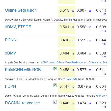
117
Online SegFusion
0.515
0.607
0.644
108
105
108
Davide Menini, Suryansh Kumar, Martin R. Oswald, Erik Sandstroem, Cristian Sminchisescu,
3DMV, FTSDF
0.501
0.558
0.608
109
110
115
PCNN
0.498
0.559
0.644
110
109
108
3DMV
0.484
0.484
0.538
111
117
120
Angela Dai, Matthias Niessner:
3DMV: Joint 3D-Multi-View Prediction for 3D Semantic Scen
PointCNN with RGB
0.458
0.577
0.611
112
108
113
Yangyan Li, Rui Bu, Mingchao Sun, Baoquan Chen:
PointCNN
. NeurIPS 2018
FCPN
0.447
0.679
0.604
113
91
116
Dario Rethage, Johanna Wald, Jürgen Sturm, Nassir Navab, Federico Tombari:
Fully-Convolu
DGCNN_reproduce
0.446
0.474
0.623
114
118
111