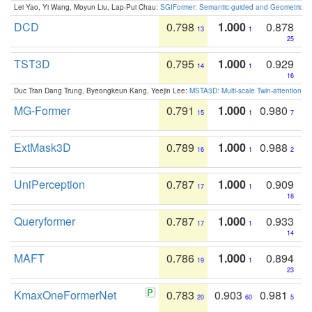
Lei Yao, Yi Wang, Moyun Liu, Lap-Pui Chau:
SGIFormer: Semantic-guided and Geometric-en
DCD
0.798
1.000
0.878
13
1
25
TST3D
0.795
1.000
0.929
14
1
16
Duc Tran Dang Trung, Byeongkeun Kang, Yeejin Lee:
MSTA3D: Multi-scale Twin-attention f
MG-Former
0.791
1.000
0.980
15
1
7
ExtMask3D
0.789
1.000
0.988
16
1
2
UniPerception
0.787
1.000
0.909
17
1
18
Queryformer
0.787
1.000
0.933
17
1
14
MAFT
0.786
1.000
0.894
19
1
23
KmaxOneFormerNet
0.783
0.903
0.981
20
60
5