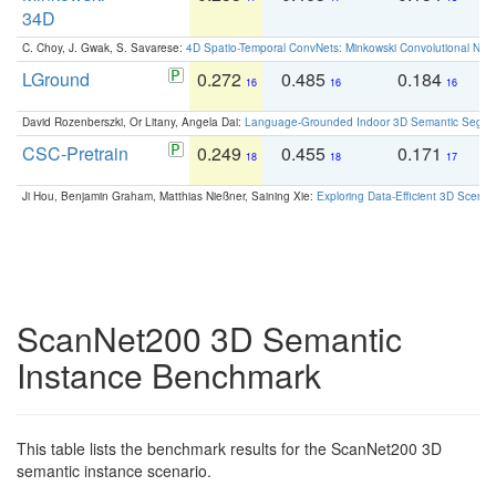
34D
C. Choy, J. Gwak, S. Savarese:
4D Spatio-Temporal ConvNets: Minkowski Convolutional Neur
LGround
0.272
0.485
0.184
0
16
16
16
David Rozenberszki, Or Litany, Angela Dai:
Language-Grounded Indoor 3D Semantic Segment
CSC-Pretrain
0.249
0.455
0.171
0
18
18
17
Ji Hou, Benjamin Graham, Matthias Nießner, Saining Xie:
Exploring Data-Efficient 3D Scene
ScanNet200 3D Semantic
Instance Benchmark
This table lists the benchmark results for the ScanNet200 3D
semantic instance scenario.