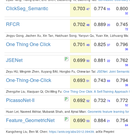
ClickSeg_Semantic
0.703
0.774
0.800
47
55
32
RFCR
0.702
0.889
0.745
48
20
72
Jingyu Gong, Jiachen Xu, Xin Tan, Haichuan Song, Yanyun Qu, Yuan Xie, Lizhuang Ma:
Om
One Thing One Click
0.701
0.825
0.796
49
37
36
JSENet
0.699
0.881
0.762
50
22
58
Zeyu HU, Mingmin Zhen, Xuyang BAI, Hongbo Fu, Chiew-lan Tai:
JSENet: Joint Semantic Se
One-Thing-One-Click
0.693
0.743
0.794
51
69
38
Zhengzhe Liu, Xiaojuan Qi, Chi-Wing Fu:
One Thing One Click: A Self-Training Approach fo
PicassoNet-II
0.692
0.732
0.772
52
74
52
Huan Lei, Naveed Akhtar, Mubarak Shah, and Ajmal Mian:
Geometric feature learning for 3
Feature_GeometricNet
0.690
0.884
0.754
53
21
64
Kangcheng Liu, Ben M. Chen:
https://arxiv.org/abs/2012.09439
. arXiv Preprint