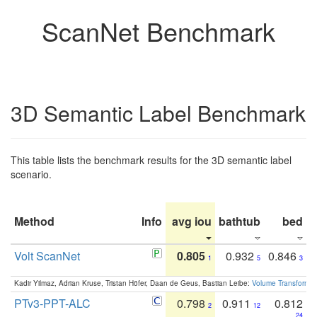
ScanNet Benchmark
3D Semantic Label Benchmark
This table lists the benchmark results for the 3D semantic label
scenario.
Method
Info
avg iou
bathtub
bed
b
Volt ScanNet
0.805
0.932
0.846
1
5
3
Kadir Yilmaz, Adrian Kruse, Tristan Höfer, Daan de Geus, Bastian Leibe:
Volume Transformer:
PTv3-PPT-ALC
0.798
0.911
0.812
2
12
24