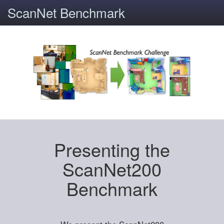
ScanNet Benchmark
Presenting the
ScanNet200
Benchmark