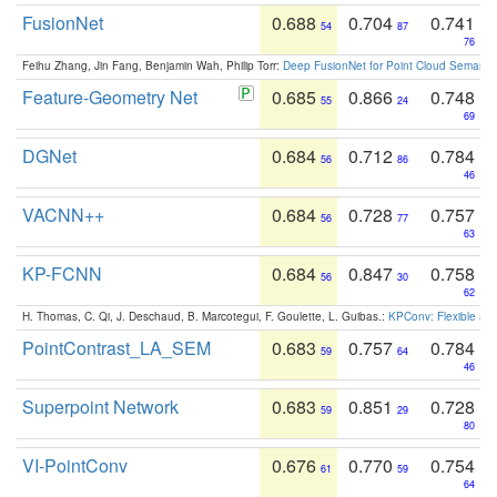
FusionNet
0.688
0.704
0.741
54
87
76
Feihu Zhang, Jin Fang, Benjamin Wah, Philip Torr:
Deep FusionNet for Point Cloud Semanti
Feature-Geometry Net
0.685
0.866
0.748
55
24
69
DGNet
0.684
0.712
0.784
56
86
46
VACNN++
0.684
0.728
0.757
56
77
63
KP-FCNN
0.684
0.847
0.758
56
30
62
H. Thomas, C. Qi, J. Deschaud, B. Marcotegui, F. Goulette, L. Guibas.:
KPConv: Flexible and
PointContrast_LA_SEM
0.683
0.757
0.784
59
64
46
Superpoint Network
0.683
0.851
0.728
59
29
80
VI-PointConv
0.676
0.770
0.754
61
59
64