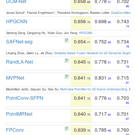
DCM-Net
0.658
0.778
0.702
68
51
86
Jonas Schult*, Francis Engelmann*, Theodora Kontogianni, Bastian Leibe:
DualConvMesh-Ne
HPGCNN
0.656
0.698
0.743
70
90
74
Jisheng Dang, Qingyong Hu, Yulan Guo, Jun Yang:
HPGCNN
.
SAFNet-seg
0.654
0.752
0.734
71
65
78
Linqing Zhao, Jiwen Lu, Jie Zhou:
Similarity-Aware Fusion Network for 3D Semantic Segment
RandLA-Net
0.645
0.778
0.731
72
51
79
MVPNet
0.641
0.831
0.715
73
34
81
Maximilian Jaritz, Jiayuan Gu, Hao Su:
Multi-view PointNet for 3D Scene Understanding
. GM
PointConv-SFPN
0.641
0.776
0.703
73
53
85
PointMRNet
0.640
0.717
0.701
75
84
87
FPConv
0.639
0.785
0.760
76
48
59