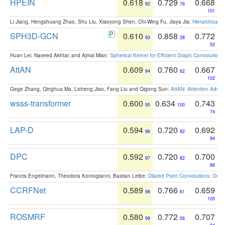
HPEIN
0.618
0.729
0.668
92
76
101
Li Jiang, Hengshuang Zhao, Shu Liu, Xiaoyong Shen, Chi-Wing Fu, Jiaya Jia:
Hierarchical 
SPH3D-GCN
0.610
0.858
0.772
93
28
52
Huan Lei, Naveed Akhtar, and Ajmal Mian:
Spherical Kernel for Efficient Graph Convolution
AttAN
0.609
0.760
0.667
94
62
102
Gege Zhang, Qinghua Ma, Licheng Jiao, Fang Liu and Qigong Sun:
AttAN: Attention Adver
wsss-transformer
0.600
0.634
0.743
95
100
74
LAP-D
0.594
0.720
0.692
96
82
94
DPC
0.592
0.720
0.700
97
82
88
Francis Engelmann, Theodora Kontogianni, Bastian Leibe:
Dilated Point Convolutions: On t
CCRFNet
0.589
0.766
0.659
98
61
105
ROSMRF
0.580
0.772
0.707
99
56