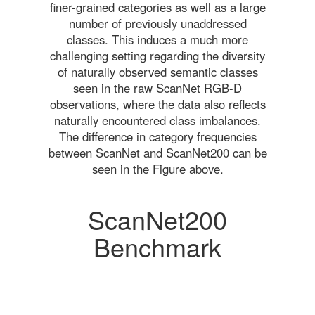
finer-grained categories as well as a large
number of previously unaddressed
classes. This induces a much more
challenging setting regarding the diversity
of naturally observed semantic classes
seen in the raw ScanNet RGB-D
observations, where the data also reflects
naturally encountered class imbalances.
The difference in category frequencies
between ScanNet and ScanNet200 can be
seen in the Figure above.
ScanNet200
Benchmark