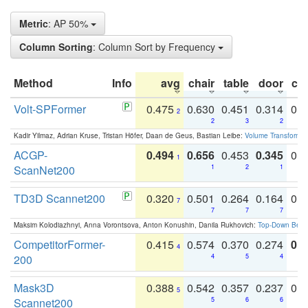
Metric
: AP 50%
Column Sorting
: Column Sort by Frequency
Method
Info
avg
chair
table
door
co
Volt-SPFormer
0.475
0.630
0.451
0.314
0.
2
2
3
2
Kadir Yilmaz, Adrian Kruse, Tristan Höfer, Daan de Geus, Bastian Leibe:
Volume Transformer:
ACGP-
0.494
0.656
0.453
0.345
0.
1
ScanNet200
1
2
1
TD3D Scannet200
0.320
0.501
0.264
0.164
0.
7
7
7
7
Maksim Kolodiazhnyi, Anna Vorontsova, Anton Konushin, Danila Rukhovich:
Top-Down Beats
CompetitorFormer-
0.415
0.574
0.370
0.274
0.8
4
200
4
5
4
Mask3D
0.388
0.542
0.357
0.237
0.
5
Scannet200
5
6
6