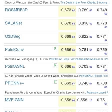
Xingyi Li, Wenxuan Wu, Xiaoli Z. Fern, Li Fuxin:
The Devils in the Point Clouds: Studying th
ROSMRF3D
0.673
0.789
0.748
62
46
69
SALANet
0.670
0.816
0.770
63
40
55
O3DSeg
0.668
0.822
0.771
64
38
54
PointConv
0.666
0.781
0.759
65
50
60
Wenxuan Wu, Zhongang Qi, Li Fuxin:
PointConv: Deep Convolutional Networks on 3D Point
PointASNL
0.666
0.703
0.781
65
88
48
Xu Yan, Chaoda Zheng, Zhen Li, Sheng Wang, Shuguang Cui:
PointASNL: Robust Point Cl
PPCNN++
0.663
0.746
0.708
67
67
83
Pyunghwan Ahn, Juyoung Yang, Eojindl Yi, Chanho Lee, Junmo Kim:
Projection-based Poin
MVF-GNN
0.658
0.558
0.751
68
110
67