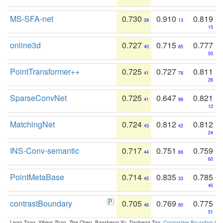
MS-SFA-net
0.730
0.910
0.819
39
13
15
online3d
0.727
0.715
0.777
40
85
50
PointTransformer++
0.725
0.727
0.811
41
78
26
SparseConvNet
0.725
0.647
0.821
41
98
12
MatchingNet
0.724
0.812
0.812
43
42
24
INS-Conv-semantic
0.717
0.751
0.759
44
66
60
PointMetaBase
0.714
0.835
0.785
45
33
45
contrastBoundary
0.705
0.769
0.775
46
60
51
Liyao Tang, Yibing Zhan, Zhe Chen, Baosheng Yu, Dacheng Tao:
Contrastive Boundary Lea