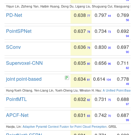
Yiqun Lin, Zizheng Yan, Haibin Huang, Dong Du, Ligang Liu, Shuguang Cui, Xiaoguang Ha
PD-Net
0.638
0.797
0.769
77
44
56
PointSPNet
0.637
0.734
0.692
78
73
94
SConv
0.636
0.830
0.697
79
35
90
Supervoxel-CNN
0.635
0.656
0.711
80
96
82
joint point-based
0.634
0.614
0.778
81
104
49
Hung-Yueh Chiang, Yen-Liang Lin, Yueh-Cheng Liu, Winston H. Hsu:
A Unified Point-Based
PointMTL
0.632
0.731
0.688
82
75
97
APCF-Net
0.631
0.742
0.687
83
70
99
Haojia, Lin:
Adaptive Pyramid Context Fusion for Point Cloud Perception
. GRSL