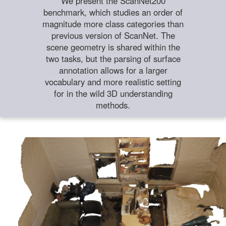
We present the ScanNet200
benchmark, which studies an order of
magnitude more class categories than
previous version of ScanNet. The
scene geometry is shared within the
two tasks, but the parsing of surface
annotation allows for a larger
vocabulary and more realistic setting
for in the wild 3D understanding
methods.