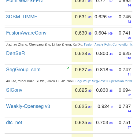
PointNet2-SFPN
0.631
0.771
0.692
83
57
94
3DSM_DMMF
0.631
0.626
0.745
83
101
72
FusionAwareConv
0.630
0.604
0.741
86
106
76
Jiazhao Zhang, Chenyang Zhu, Lintao Zheng, Kai Xu:
Fusion-Aware Point Convolution for
DenSeR
0.628
0.800
0.625
87
43
110
SegGroup_sem
0.627
0.818
0.747
88
39
71
An Tao, Yueqi Duan, Yi Wei, Jiwen Lu, Jie Zhou:
SegGroup: Seg-Level Supervision for 3D 
SIConv
0.625
0.830
0.694
89
35
92
Weakly-Openseg v3
0.625
0.924
0.787
89
9
44
dtc_net
0.625
0.703
0.751
89
88
67