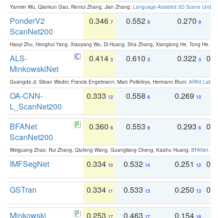
Yanmin Wu, Qiankun Gao, Renrui Zhang, Jian Zhang:
Language-Assisted 3D Scene Unders
PonderV2
0.346
0.552
0.270
0
7
9
9
ScanNet200
Haoyi Zhu, Honghui Yang, Xiaoyang Wu, Di Huang, Sha Zhang, Xianglong He, Tong He, 
ALS-
0.414
0.610
0.322
0.
3
3
3
MinkowskiNet
Guangda Ji, Silvan Weder, Francis Engelmann, Marc Pollefeys, Hermann Blum:
ARKit Label
OA-CNN-
0.333
0.558
0.269
0
12
6
10
L_ScanNet200
BFANet
0.360
0.553
0.293
0.
6
8
6
ScanNet200
Weiguang Zhao, Rui Zhang, Qiufeng Wang, Guangliang Cheng, Kaizhu Huang:
BFANet: Rev
IMFSegNet
0.334
0.532
0.251
0.
10
14
12
GSTran
0.334
0.533
0.250
0.
11
13
13
Minkowski
0.253
0.463
0.154
0
17
17
18