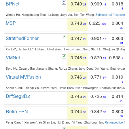
BPNet
0.749
0.909
0.818
23
14
18
Wenbo Hu, Hengshuang Zhao, Li Jiang, Jiaya Jia, Tien-Tsin Wong:
Bidirectional Projection
MSP
0.748
0.623
0.804
25
102
30
StratifiedFormer
0.747
0.901
0.803
26
17
31
Xin Lai*, Jianhui Liu*, Li Jiang, Liwei Wang, Hengshuang Zhao, Shu Liu, Xiaojuan Qi, Jiaya 
VMNet
0.746
0.870
0.838
27
23
4
Zeyu HU, Xuyang Bai, Jiaxiang Shang, Runze Zhang, Jiayu Dong, Xin Wang, Guangyuan S
Virtual MVFusion
0.746
0.771
0.819
27
57
15
Abhijit Kundu, Xiaoqi Yin, Alireza Fathi, David Ross, Brian Brewington, Thomas Funkhouser,
DiffSeg3D2
0.745
0.725
0.814
29
80
22
Retro-FPN
0.744
0.842
0.800
30
32
32
Peng Xiang*, Xin Wen*, Yu-Shen Liu, Hui Zhang, Yi Fang, Zhizhong Han:
Retrospective Fea