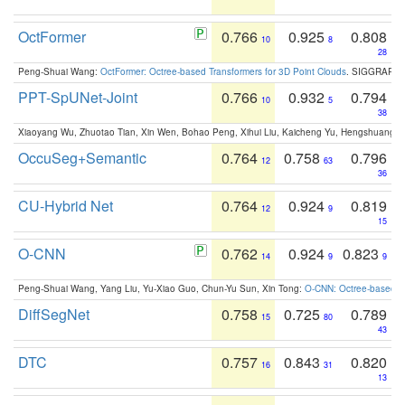
OctFormer
0.766
0.925
0.808
10
8
28
Peng-Shuai Wang:
OctFormer: Octree-based Transformers for 3D Point Clouds
. SIGGRAPH 
PPT-SpUNet-Joint
0.766
0.932
0.794
10
5
38
Xiaoyang Wu, Zhuotao Tian, Xin Wen, Bohao Peng, Xihui Liu, Kaicheng Yu, Hengshuang 
OccuSeg+Semantic
0.764
0.758
0.796
12
63
36
CU-Hybrid Net
0.764
0.924
0.819
12
9
15
O-CNN
0.762
0.924
0.823
14
9
9
Peng-Shuai Wang, Yang Liu, Yu-Xiao Guo, Chun-Yu Sun, Xin Tong:
O-CNN: Octree-based Co
DiffSegNet
0.758
0.725
0.789
15
80
43
DTC
0.757
0.843
0.820
16
31
13