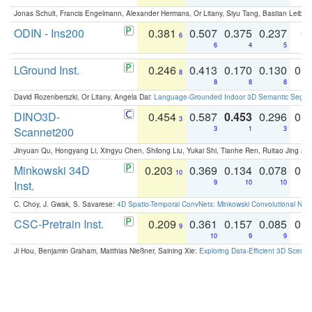
Jonas Schult, Francis Engelmann, Alexander Hermans, Or Litany, Siyu Tang, Bastian Leibe:
ODIN - Ins200
0.381
0.507
0.375
0.237
0.
6
6
4
5
LGround Inst.
0.246
0.413
0.170
0.130
0.
8
8
8
8
David Rozenberszki, Or Litany, Angela Dai:
Language-Grounded Indoor 3D Semantic Segment
DINO3D-
0.454
0.587
0.453
0.296
0.
3
Scannet200
3
1
3
Jinyuan Qu, Hongyang Li, Xingyu Chen, Shilong Liu, Yukai Shi, Tianhe Ren, Ruitao Jing an
Minkowski 34D
0.203
0.369
0.134
0.078
0.
10
Inst.
9
10
10
C. Choy, J. Gwak, S. Savarese:
4D Spatio-Temporal ConvNets: Minkowski Convolutional Neur
CSC-Pretrain Inst.
0.209
0.361
0.157
0.085
0.
9
10
9
9
Ji Hou, Benjamin Graham, Matthias Nießner, Saining Xie:
Exploring Data-Efficient 3D Scene