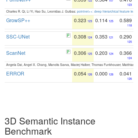
122
107
123
Charles R. Qi, Li Yi, Hao Su, Leonidas J. Guibas:
pointnet++: deep hierarchical feature learn
GrowSP++
0.323
0.114
0.589
123
125
118
SSC-UNet
0.308
0.353
0.290
124
121
125
ScanNet
0.306
0.203
0.366
125
124
124
Angela Dai, Angel X. Chang, Manolis Savva, Maciej Halber, Thomas Funkhouser, Matthias N
ERROR
0.054
0.000
0.041
126
126
126
3D Semantic Instance
Benchmark