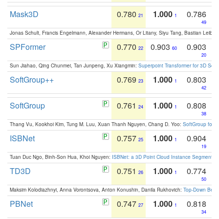
Mask3D
0.780
1.000
0.786
21
1
49
Jonas Schult, Francis Engelmann, Alexander Hermans, Or Litany, Siyu Tang, Bastian Leibe:
SPFormer
0.770
0.903
0.903
22
60
20
Sun Jiahao, Qing Chunmei, Tan Junpeng, Xu Xiangmin:
Superpoint Transformer for 3D Sce
SoftGroup++
0.769
1.000
0.803
23
1
42
SoftGroup
0.761
1.000
0.808
24
1
38
Thang Vu, Kookhoi Kim, Tung M. Luu, Xuan Thanh Nguyen, Chang D. Yoo:
SoftGroup for 
ISBNet
0.757
1.000
0.904
25
1
19
Tuan Duc Ngo, Binh-Son Hua, Khoi Nguyen:
ISBNet: a 3D Point Cloud Instance Segmentat
TD3D
0.751
1.000
0.774
26
1
50
Maksim Kolodiazhnyi, Anna Vorontsova, Anton Konushin, Danila Rukhovich:
Top-Down Beats
PBNet
0.747
1.000
0.818
27
1
34