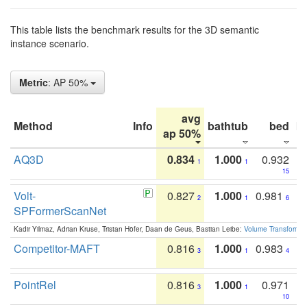
This table lists the benchmark results for the 3D semantic
instance scenario.
Metric
: AP 50%
avg
Method
Info
bathtub
bed
b
ap 50%
AQ3D
0.834
1.000
0.932
1
1
15
Volt-
0.827
1.000
0.981
2
1
6
SPFormerScanNet
Kadir Yilmaz, Adrian Kruse, Tristan Höfer, Daan de Geus, Bastian Leibe:
Volume Transformer:
Competitor-MAFT
0.816
1.000
0.983
3
1
4
PointRel
0.816
1.000
0.971
3
1
10