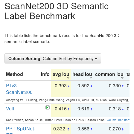
ScanNet200 3D Semantic
Label Benchmark
This table lists the benchmark results for the ScanNet200 3D
semantic label scenario.
Column Sorting
: Column Sort by Frequency
Method
Info
avg iou
head iou
common iou
tail
PTv3
0.393
0.592
0.330
0.
4
4
2
ScanNet200
Xiaoyang Wu, Li Jiang, Peng-Shuai Wang, Zhijian Liu, Xihui Liu, Yu Qiao, Wanli Ouyang,
Volt
0.416
0.619
0.318
0.
2
2
4
Kadir Yilmaz, Adrian Kruse, Tristan Höfer, Daan de Geus, Bastian Leibe:
Volume Transformer:
PPT-SpUNet-
0.332
0.556
0.270
0
13
7
8