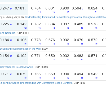
0.247
0.181
0.784
0.661
0.939
0.564
0.624
0.
14
7
7
14
15
14
14
ngyu Zhang, Jiaya Jia:
Understanding Imbalanced Semantic Segmentation Through Neural Coll
0.225
0.142
0.782
0.634
0.937
0.489
0.578
0.
15
12
15
18
15
16
15
t and Sampling
. ICRA 2024
0.184
0.106
0.778
0.676
0.932
0.479
0.572
0.
16
16
16
12
16
18
16
 Semantic Segmentation in the Wild
. arXiv
0.154
0.102
0.771
0.650
0.932
0.483
0.571
0.
18
17
17
17
16
17
17
Convolutional Neural Networks
. CVPR 2019
0.171
0.079
0.766
0.659
0.930
0.494
0.542
0.
17
18
18
16
18
15
18
Efficient 3D Scene Understanding with Contrastive Scene Contexts
. CVPR 2021