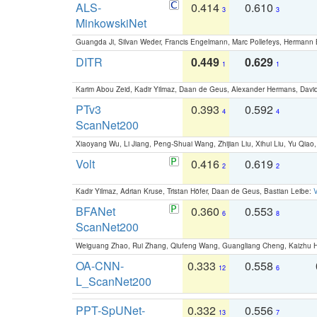
ALS-
0.414
0.610
3
3
MinkowskiNet
Guangda Ji, Silvan Weder, Francis Engelmann, Marc Pollefeys, Hermann
DITR
0.449
0.629
1
1
Karim Abou Zeid, Kadir Yilmaz, Daan de Geus, Alexander Hermans, David
PTv3
0.393
0.592
4
4
ScanNet200
Xiaoyang Wu, Li Jiang, Peng-Shuai Wang, Zhijian Liu, Xihui Liu, Yu Qi
Volt
0.416
0.619
2
2
Kadir Yilmaz, Adrian Kruse, Tristan Höfer, Daan de Geus, Bastian Leibe:
V
BFANet
0.360
0.553
6
8
ScanNet200
Weiguang Zhao, Rui Zhang, Qiufeng Wang, Guangliang Cheng, Kaizhu
OA-CNN-
0.333
0.558
12
6
L_ScanNet200
PPT-SpUNet-
0.332
0.556
13
7