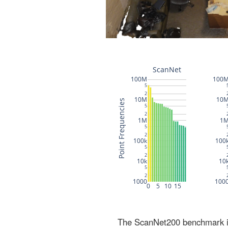
The ScanNet200 benchmark inc