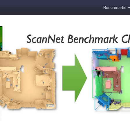
Benchmarks