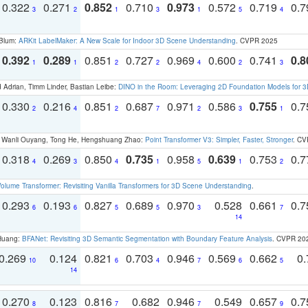
0.322
0.271
0.852
0.710
0.973
0.572
0.719
0.
3
2
1
3
1
5
4
 Blum:
ARKit LabelMaker: A New Scale for Indoor 3D Scene Understanding
. CVPR 2025
0.392
0.289
0.851
0.727
0.969
0.600
0.741
0.8
1
1
2
2
4
2
3
 Adrian, Timm Linder, Bastian Leibe:
DINO in the Room: Leveraging 2D Foundation Models for 
0.330
0.216
0.851
0.687
0.971
0.586
0.755
0.
2
4
2
7
2
3
1
ao, Wanli Ouyang, Tong He, Hengshuang Zhao:
Point Transformer V3: Simpler, Faster, Stronger
. CV
0.318
0.269
0.850
0.735
0.958
0.639
0.753
0.
4
3
4
1
5
1
2
olume Transformer: Revisiting Vanilla Transformers for 3D Scene Understanding
.
0.293
0.193
0.827
0.689
0.970
0.528
0.661
0.
6
6
5
5
3
7
14
 Huang:
BFANet: Revisiting 3D Semantic Segmentation with Boundary Feature Analysis
. CVPR 20
0.269
0.124
0.821
0.703
0.946
0.569
0.662
0.
10
6
4
7
6
5
14
0.270
0.123
0.816
0.682
0.946
0.549
0.657
0.
8
7
7
9