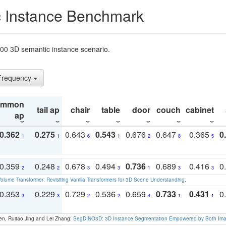
 Instance Benchmark
t200 3D semantic instance scenario.
 Frequency
ommon
tail ap
chair
table
door
couch
cabinet
ap
0.362
0.275
0.643
0.543
0.676
0.647
0.365
0
1
1
6
1
2
8
5
0.359
0.248
0.678
0.494
0.736
0.689
0.416
0
2
2
3
3
1
3
3
olume Transformer: Revisiting Vanilla Transformers for 3D Scene Understanding
.
0.353
0.229
0.729
0.536
0.659
0.733
0.431
0
3
3
2
2
4
1
1
en, Ruitao Jing and Lei Zhang:
SegDINO3D: 3D Instance Segmentation Empowered by Both Imag