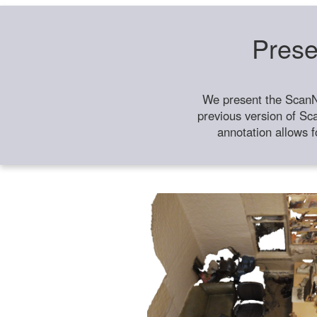
Prese
We present the ScanN
previous version of Sc
annotation allows f