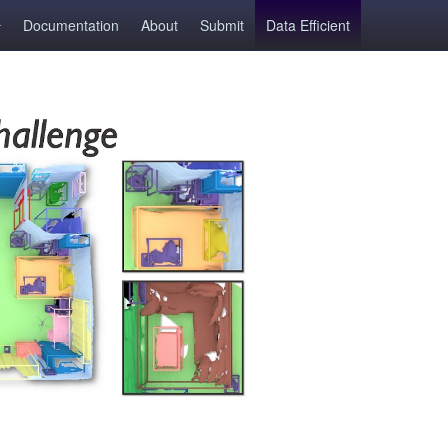
Documentation
About
Submit
Data Efficient