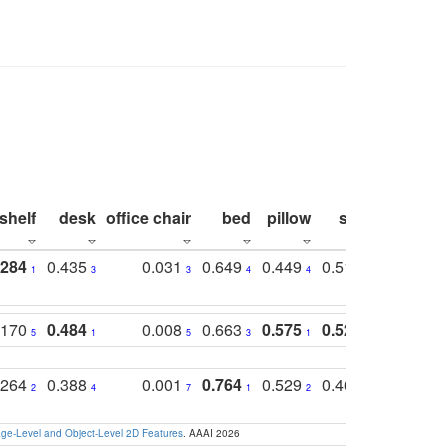
shelf
desk
office chair
bed
pillow
sink
picture
.284
0.435
0.031
0.649
0.449
0.514
0.782
1
3
3
4
4
2
2
.170
0.484
0.008
0.663
0.575
0.524
0.787
5
1
5
3
1
1
1
.264
0.388
0.001
0.764
0.529
0.462
0.669
2
4
7
1
2
4
4
e-Level and Object-Level 2D Features
. AAAI 2026