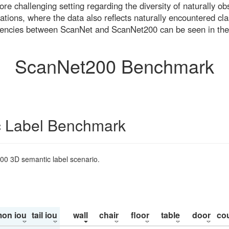
re challenging setting regarding the diversity of naturally o
ons, where the data also reflects naturally encountered cla
uencies between ScanNet and ScanNet200 can be seen in the
ScanNet200 Benchmark
 Label Benchmark
200 3D semantic label scenario.
on iou
tail iou
wall
chair
floor
table
door
co