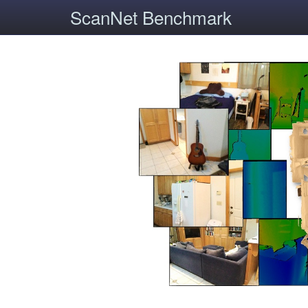
ScanNet Benchmark