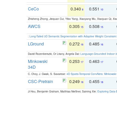
CeCo
0.340
0.551
8
10
Zhisheng Zhong, Jiequan Cui, Yibo Yang, Xiaoyang Wu, Xiaojuan Qi, Xia
AWCS
0.305
0.508
15
15
:
Long-Tailed 3D Semantic Segmentation with Adaptive Weight Constrain
LGround
0.272
0.485
16
16
David Rozenberszki, Or Litany, Angela Dai:
Language-Grounded Indoor 3D
Minkowski
0.253
0.463
17
17
34D
C. Choy, J. Gwak, S. Savarese:
4D Spatio-Temporal ConvNets: Minkowski 
CSC-Pretrain
0.249
0.455
18
18
Ji Hou, Benjamin Graham, Matthias Nießner, Saining Xie:
Exploring Data-