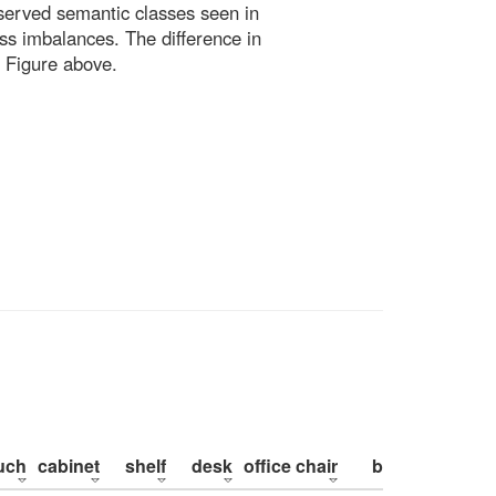
bserved semantic classes seen in
ss imbalances. The difference in
 Figure above.
uch
cabinet
shelf
desk
office chair
bed
pillow