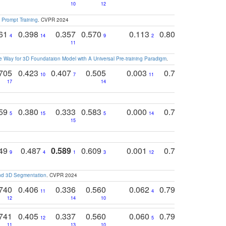
10
12
 Prompt Training
. CVPR 2024
761
0.398
0.357
0.570
0.113
0.804
0.603
0
4
14
9
2
5
7
11
 Way for 3D Foundataion Model with A Universal Pre-training Paradigm
.
705
0.423
0.407
0.505
0.003
0.765
0.582
10
7
11
8
17
14
14
759
0.380
0.333
0.583
0.000
0.788
0.529
0
5
15
5
14
15
11
11
749
0.487
0.589
0.609
0.001
0.769
0.561
0
9
4
1
3
12
9
13
and 3D Segmentation
. CVPR 2024
740
0.406
0.336
0.560
0.062
0.795
0.518
11
4
7
12
14
10
13
741
0.405
0.337
0.560
0.060
0.794
0.517
12
5
9
11
13
10
14