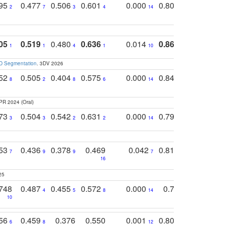
795
0.477
0.506
0.601
0.000
0.804
0.646
0
2
7
3
4
14
5
4
05
0.519
0.480
0.636
0.014
0.867
0.680
0
1
1
4
1
10
1
2
3D Segmentation
. 3DV 2026
752
0.505
0.404
0.575
0.000
0.848
0.616
0
8
2
8
6
14
2
5
PR 2024 (Oral)
773
0.504
0.542
0.631
0.000
0.795
0.686
0
3
3
2
2
14
7
1
753
0.436
0.378
0.469
0.042
0.810
0.654
0
7
9
9
7
3
3
16
25
748
0.487
0.455
0.572
0.000
0.789
0.534
4
5
8
14
10
10
10
756
0.459
0.376
0.550
0.001
0.807
0.616
6
8
12
4
5