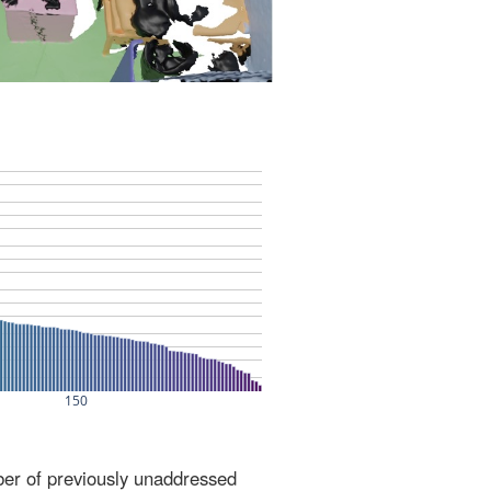
ber of previously unaddressed