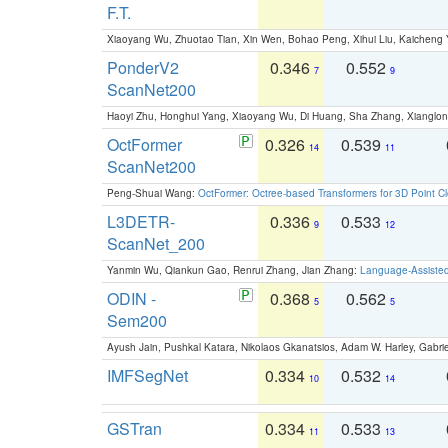
F.T.
Xiaoyang Wu, Zhuotao Tian, Xin Wen, Bohao Peng, Xihui Liu, Kaichen
PonderV2
0.346
0.552
7
9
ScanNet200
Haoyi Zhu, Honghui Yang, Xiaoyang Wu, Di Huang, Sha Zhang, Xiangl
OctFormer
0.326
0.539
14
11
ScanNet200
Peng-Shuai Wang:
OctFormer: Octree-based Transformers for 3D Point C
L3DETR-
0.336
0.533
9
12
ScanNet_200
Yanmin Wu, Qiankun Gao, Renrui Zhang, Jian Zhang:
Language-Assiste
ODIN -
0.368
0.562
5
5
Sem200
Ayush Jain, Pushkal Katara, Nikolaos Gkanatsios, Adam W. Harley, Gabriel
IMFSegNet
0.334
0.532
10
14
GSTran
0.334
0.533
11
13