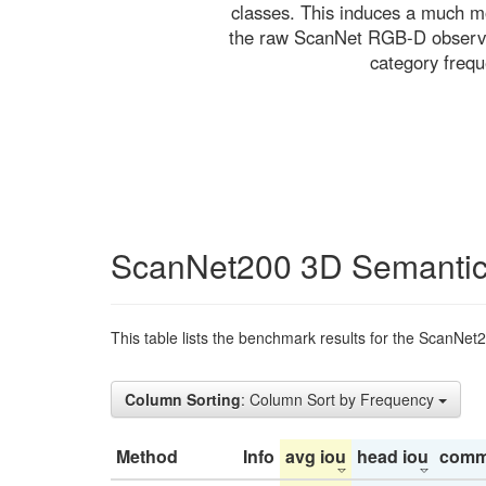
classes. This induces a much mo
the raw ScanNet RGB-D observati
category freq
ScanNet200 3D Semantic
This table lists the benchmark results for the ScanNet
Column Sorting
: Column Sort by Frequency
Method
Info
avg iou
head iou
comm