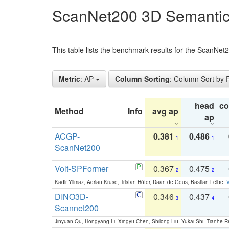
ScanNet200 3D Semantic
This table lists the benchmark results for the ScanNe
Metric
: AP
Column Sorting
: Column Sort by
head
c
Method
Info
avg ap
ap
ACGP-
0.381
0.486
1
1
ScanNet200
Volt-SPFormer
0.367
0.475
2
2
Kadir Yilmaz, Adrian Kruse, Tristan Höfer, Daan de Geus, Bastian Leibe:
V
DINO3D-
0.346
0.437
3
4
Scannet200
Jinyuan Qu, Hongyang Li, Xingyu Chen, Shilong Liu, Yukai Shi, Tianhe R