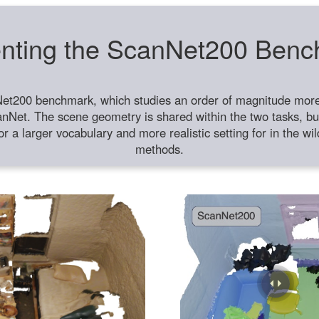
nting the ScanNet200 Ben
et200 benchmark, which studies an order of magnitude more 
anNet. The scene geometry is shared within the two tasks, but
or a larger vocabulary and more realistic setting for in the w
methods.