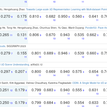
15
10
11
g Yu, Hengshuang Zhao:
Towards Large-scale 3D Representation Learning with Multi-dataset Point
0.270
0.175
0.810
0.682
0.950
0.560
0.641
0.
9
8
6
8
10
10
11
ong He, Tong He, Hengshuang Zhao, Chunhua Shen, Yu Qiao, Wanli Ouyang:
PonderV2: Pave the
0.265
0.131
0.806
0.670
0.943
0.535
0.662
0.
11
9
5
13
13
10
13
louds
. SIGGRAPH 2023
0.279
0.155
0.801
0.689
0.946
0.539
0.660
0.
7
5
7
8
11
10
12
d 3D Scene Understanding
. arXiv23.12
0.297
0.207
0.800
0.669
0.940
0.575
0.654
0.
5
5
4
11
14
11
10
 Sarch, Kriti Aggarwal, Vishrav Chaudhary, Katerina Fragkiadaki:
ODIN: A Single Model for 2D 
0.251
0.179
0.799
0.683
0.940
0.555
0.631
0.
12
8
9
9
12
11
13
0.250
0.179
0.799
0.684
0.940
0.554
0.633
0.
13
9
8
12
11
10
12