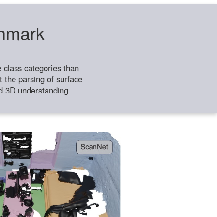
chmark
class categories than
 the parsing of surface
ild 3D understanding