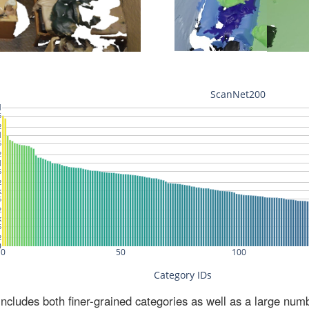
ludes both finer-grained categories as well as a large num