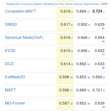
:
Relation3D: Enhancing Relation Modeling for Point Cloud Instance Segmentation
. CVPR 2
Competitor-MAFT
0.618
0.866
0.724
5
17
1
SIM3D
0.617
0.952
0.629
6
3
21
Spherical Mask(CtoF)
0.616
0.946
0.654
7
5
16
EV3D
0.615
0.946
0.652
8
5
17
DCD
0.614
0.892
0.633
9
14
20
ExtMask3D
0.598
0.852
0.692
10
18
9
MAFT
0.596
0.889
0.721
11
15
2
MG-Former
0.587
0.852
0.639
12
18
19