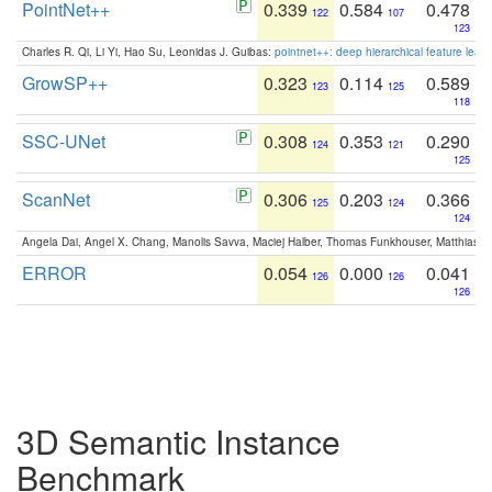
PointNet++
0.339
0.584
0.478
122
107
123
Charles R. Qi, Li Yi, Hao Su, Leonidas J. Guibas:
pointnet++: deep hierarchical feature learn
GrowSP++
0.323
0.114
0.589
123
125
118
SSC-UNet
0.308
0.353
0.290
124
121
125
ScanNet
0.306
0.203
0.366
125
124
124
Angela Dai, Angel X. Chang, Manolis Savva, Maciej Halber, Thomas Funkhouser, Matthias N
ERROR
0.054
0.000
0.041
126
126
126
3D Semantic Instance
Benchmark