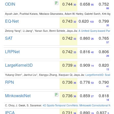
ODIN
0.744
0.658
0.752
30
95
66
Ayush Jain, Pushkal Katara, Nikolaos Gkanatsios, Adam W. Harley, Gabriel Sarch, Kriti Agga
EQ-Net
0.743
0.620
0.799
32
103
35
Zetong Yang*, Li Jiang*, Yanan Sun, Bernt Schiele, Jiaya JIa:
A Unified Query-based Paradi
SAT
0.742
0.860
0.765
33
26
57
LRPNet
0.742
0.816
0.806
33
40
29
LargeKernel3D
0.739
0.909
0.820
35
14
13
Yukang Chen*, Jianhui Liu*, Xiangyu Zhang, Xiaojuan Qi, Jiaya Jia:
LargeKernel3D: Scaling
RPN
0.736
0.776
0.790
36
53
41
MinkowskiNet
0.736
0.859
0.818
36
27
18
C. Choy, J. Gwak, S. Savarese:
4D Spatio-Temporal ConvNets: Minkowski Convolutional Neur
IPCA
0.731
0.890
0.837
38
19
5