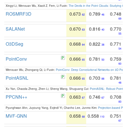
Xingyi Li, Wenxuan Wu, Xiaoli Z. Fern, Li Fuxin:
The Devils in the Point Clouds: Studying th
ROSMRF3D
0.673
0.789
0.748
62
46
69
SALANet
0.670
0.816
0.770
63
40
55
O3DSeg
0.668
0.822
0.771
64
38
54
PointConv
0.666
0.781
0.759
65
50
60
Wenxuan Wu, Zhongang Qi, Li Fuxin:
PointConv: Deep Convolutional Networks on 3D Point
PointASNL
0.666
0.703
0.781
65
88
48
Xu Yan, Chaoda Zheng, Zhen Li, Sheng Wang, Shuguang Cui:
PointASNL: Robust Point Cl
PPCNN++
0.663
0.746
0.708
67
67
83
Pyunghwan Ahn, Juyoung Yang, Eojindl Yi, Chanho Lee, Junmo Kim:
Projection-based Poin
MVF-GNN
0.658
0.558
0.751
68
110
67