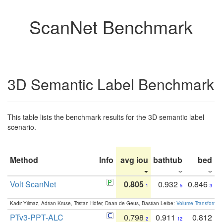
ScanNet Benchmark
3D Semantic Label Benchmark
This table lists the benchmark results for the 3D semantic label
scenario.
Method
Info
avg iou
bathtub
bed
b
Volt ScanNet
0.805
0.932
0.846
1
5
3
Kadir Yilmaz, Adrian Kruse, Tristan Höfer, Daan de Geus, Bastian Leibe:
Volume Transformer:
PTv3-PPT-ALC
0.798
0.911
0.812
2
12