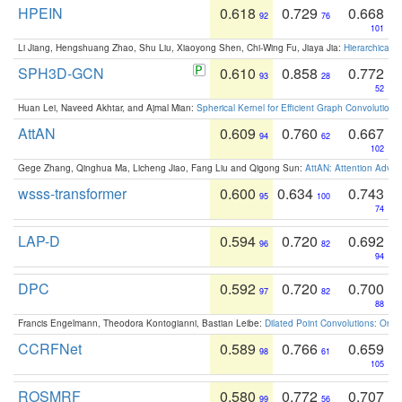
HPEIN
0.618
0.729
0.668
92
76
101
Li Jiang, Hengshuang Zhao, Shu Liu, Xiaoyong Shen, Chi-Wing Fu, Jiaya Jia:
Hierarchical 
SPH3D-GCN
0.610
0.858
0.772
93
28
52
Huan Lei, Naveed Akhtar, and Ajmal Mian:
Spherical Kernel for Efficient Graph Convolution
AttAN
0.609
0.760
0.667
94
62
102
Gege Zhang, Qinghua Ma, Licheng Jiao, Fang Liu and Qigong Sun:
AttAN: Attention Adver
wsss-transformer
0.600
0.634
0.743
95
100
74
LAP-D
0.594
0.720
0.692
96
82
94
DPC
0.592
0.720
0.700
97
82
88
Francis Engelmann, Theodora Kontogianni, Bastian Leibe:
Dilated Point Convolutions: On t
CCRFNet
0.589
0.766
0.659
98
61
105
ROSMRF
0.580
0.772
0.707
99
56