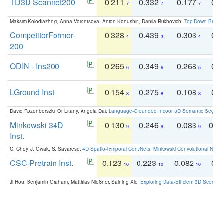
TD3D Scannet200
0.211
0.332
0.177
0.
7
7
7
Maksim Kolodiazhnyi, Anna Vorontsova, Anton Konushin, Danila Rukhovich:
Top-Down Beats
CompetitorFormer-
0.328
0.439
0.303
0.
4
3
4
200
ODIN - Ins200
0.265
0.349
0.268
0.
6
6
5
LGround Inst.
0.154
0.275
0.108
0.
8
8
8
David Rozenberszki, Or Litany, Angela Dai:
Language-Grounded Indoor 3D Semantic Segment
Minkowski 34D
0.130
0.246
0.083
0.
9
9
9
Inst.
C. Choy, J. Gwak, S. Savarese:
4D Spatio-Temporal ConvNets: Minkowski Convolutional Neur
CSC-Pretrain Inst.
0.123
0.223
0.082
0.
10
10
10
Ji Hou, Benjamin Graham, Matthias Nießner, Saining Xie:
Exploring Data-Efficient 3D Scene