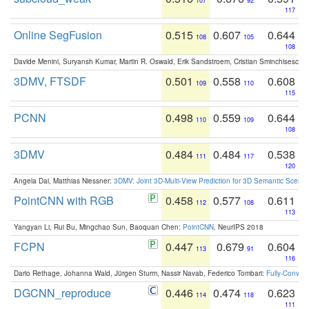
107
92
117
Online SegFusion
0.515
0.607
0.644
108
105
108
Davide Menini, Suryansh Kumar, Martin R. Oswald, Erik Sandstroem, Cristian Sminchisescu,
3DMV, FTSDF
0.501
0.558
0.608
109
110
115
PCNN
0.498
0.559
0.644
110
109
108
3DMV
0.484
0.484
0.538
111
117
120
Angela Dai, Matthias Niessner:
3DMV: Joint 3D-Multi-View Prediction for 3D Semantic Scen
PointCNN with RGB
0.458
0.577
0.611
112
108
113
Yangyan Li, Rui Bu, Mingchao Sun, Baoquan Chen:
PointCNN
. NeurIPS 2018
FCPN
0.447
0.679
0.604
113
91
116
Dario Rethage, Johanna Wald, Jürgen Sturm, Nassir Navab, Federico Tombari:
Fully-Convolu
DGCNN_reproduce
0.446
0.474
0.623
114
118
111