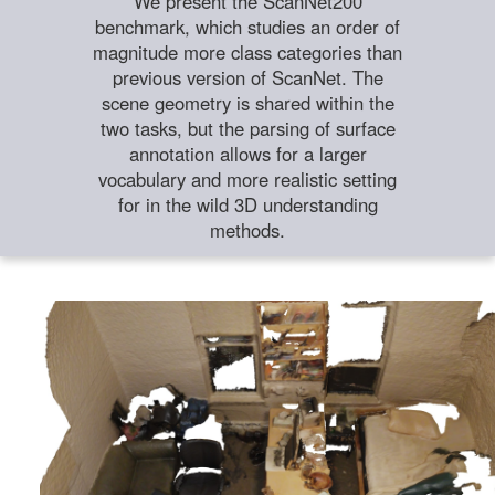
We present the ScanNet200
benchmark, which studies an order of
magnitude more class categories than
previous version of ScanNet. The
scene geometry is shared within the
two tasks, but the parsing of surface
annotation allows for a larger
vocabulary and more realistic setting
for in the wild 3D understanding
methods.