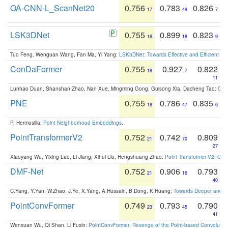
OA-CNN-L_ScanNet20
0.756
0.783
0.826
17
49
7
LSK3DNet
0.755
0.899
0.823
18
18
9
Tuo Feng, Wenguan Wang, Fan Ma, Yi Yang:
LSK3DNet: Towards Effective and Efficient 3D
ConDaFormer
0.755
0.927
0.822
18
7
11
Lunhao Duan, Shanshan Zhao, Nan Xue, Mingming Gong, Guisong Xia, Dacheng Tao:
ConD
PNE
0.755
0.786
0.835
18
47
6
P. Hermosilla:
Point Neighborhood Embeddings
.
PointTransformerV2
0.752
0.742
0.809
21
70
27
Xiaoyang Wu, Yixing Lao, Li Jiang, Xihui Liu, Hengshuang Zhao:
Point Transformer V2: Gro
DMF-Net
0.752
0.906
0.793
21
16
40
C.Yang, Y.Yan, W.Zhao, J.Ye, X.Yang, A.Hussain, B.Dong, K.Huang:
Towards Deeper and Be
PointConvFormer
0.749
0.793
0.790
23
45
41
Wenxuan Wu, Qi Shan, Li Fuxin:
PointConvFormer: Revenge of the Point-based Convolutio