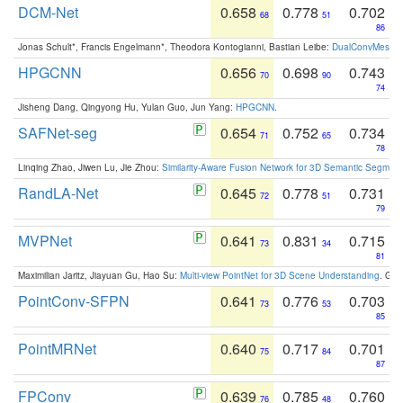
DCM-Net
0.658
0.778
0.702
68
51
86
Jonas Schult*, Francis Engelmann*, Theodora Kontogianni, Bastian Leibe:
DualConvMesh-Ne
HPGCNN
0.656
0.698
0.743
70
90
74
Jisheng Dang, Qingyong Hu, Yulan Guo, Jun Yang:
HPGCNN
.
SAFNet-seg
0.654
0.752
0.734
71
65
78
Linqing Zhao, Jiwen Lu, Jie Zhou:
Similarity-Aware Fusion Network for 3D Semantic Segment
RandLA-Net
0.645
0.778
0.731
72
51
79
MVPNet
0.641
0.831
0.715
73
34
81
Maximilian Jaritz, Jiayuan Gu, Hao Su:
Multi-view PointNet for 3D Scene Understanding
. GM
PointConv-SFPN
0.641
0.776
0.703
73
53
85
PointMRNet
0.640
0.717
0.701
75
84
87
FPConv
0.639
0.785
0.760
76
48