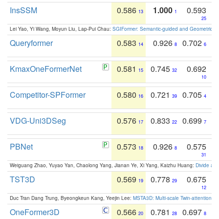
InsSSM
0.586
1.000
0.593
13
1
25
Lei Yao, Yi Wang, Moyun Liu, Lap-Pui Chau:
SGIFormer: Semantic-guided and Geometric-en
Queryformer
0.583
0.926
0.702
14
8
6
KmaxOneFormerNet
0.581
0.745
0.692
15
32
10
Competitor-SPFormer
0.580
0.721
0.705
16
39
4
VDG-Uni3DSeg
0.576
0.833
0.699
17
22
7
PBNet
0.573
0.926
0.575
18
8
31
Weiguang Zhao, Yuyao Yan, Chaolong Yang, Jianan Ye, Xi Yang, Kaizhu Huang:
Divide an
TST3D
0.569
0.778
0.675
19
29
12
Duc Tran Dang Trung, Byeongkeun Kang, Yeejin Lee:
MSTA3D: Multi-scale Twin-attention f
OneFormer3D
0.566
0.781
0.697
20
28
8