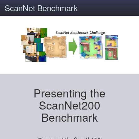
ScanNet Benchmark
Presenting the
ScanNet200
Benchmark