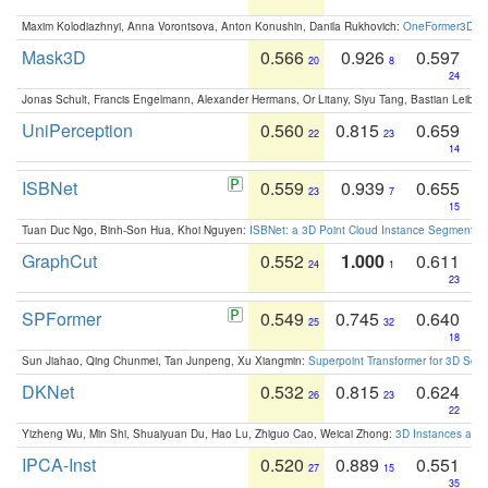
Maxim Kolodiazhnyi, Anna Vorontsova, Anton Konushin, Danila Rukhovich:
OneFormer3D: On
Mask3D
0.566
0.926
0.597
20
8
24
Jonas Schult, Francis Engelmann, Alexander Hermans, Or Litany, Siyu Tang, Bastian Leibe:
UniPerception
0.560
0.815
0.659
22
23
14
ISBNet
0.559
0.939
0.655
23
7
15
Tuan Duc Ngo, Binh-Son Hua, Khoi Nguyen:
ISBNet: a 3D Point Cloud Instance Segmentat
GraphCut
0.552
1.000
0.611
24
1
23
SPFormer
0.549
0.745
0.640
25
32
18
Sun Jiahao, Qing Chunmei, Tan Junpeng, Xu Xiangmin:
Superpoint Transformer for 3D Sce
DKNet
0.532
0.815
0.624
26
23
22
Yizheng Wu, Min Shi, Shuaiyuan Du, Hao Lu, Zhiguo Cao, Weicai Zhong:
3D Instances as 1
IPCA-Inst
0.520
0.889
0.551
27
15
35