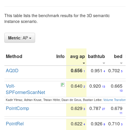
This table lists the benchmark results for the 3D semantic
instance scenario.
Metric
: AP
Method
Info
avg ap
bathtub
bed
b
AQ3D
0.656
0.951
0.702
1
4
5
Volt-
0.640
0.920
0.665
2
13
SPFormerScanNet
13
Kadir Yilmaz, Adrian Kruse, Tristan Höfer, Daan de Geus, Bastian Leibe:
Volume Transformer:
PointComp
0.629
0.787
0.679
3
27
11
PointRel
0.622
0.926
0.710
4
8
3