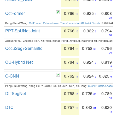
9
4
8
OctFormer
0.766
0.925
0.808
10
8
28
Peng-Shuai Wang:
OctFormer: Octree-based Transformers for 3D Point Clouds
. SIGGRAPH 
PPT-SpUNet-Joint
0.766
0.932
0.794
10
5
38
Xiaoyang Wu, Zhuotao Tian, Xin Wen, Bohao Peng, Xihui Liu, Kaicheng Yu, Hengshuang 
OccuSeg+Semantic
0.764
0.758
0.796
12
63
36
CU-Hybrid Net
0.764
0.924
0.819
12
9
15
O-CNN
0.762
0.924
0.823
14
9
9
Peng-Shuai Wang, Yang Liu, Yu-Xiao Guo, Chun-Yu Sun, Xin Tong:
O-CNN: Octree-based Co
DiffSegNet
0.758
0.725
0.789
15
80
43
DTC
0.757
0.843
0.820
16
31
13