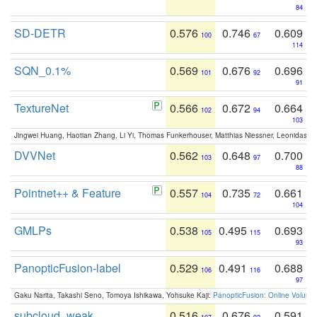
84
SD-DETR
0.576
0.746
0.609
100
67
114
SQN_0.1%
0.569
0.676
0.696
101
92
91
TextureNet
0.566
0.672
0.664
102
94
103
Jingwei Huang, Haotian Zhang, Li Yi, Thomas Funkerhouser, Matthias Niessner, Leonidas G
DVVNet
0.562
0.648
0.700
103
97
88
Pointnet++ & Feature
0.557
0.735
0.661
104
72
104
GMLPs
0.538
0.495
0.693
105
115
93
PanopticFusion-label
0.529
0.491
0.688
106
116
97
Gaku Narita, Takashi Seno, Tomoya Ishikawa, Yohsuke Kaji:
PanopticFusion: Online Volumet
subcloud_weak
0.516
0.676
0.591