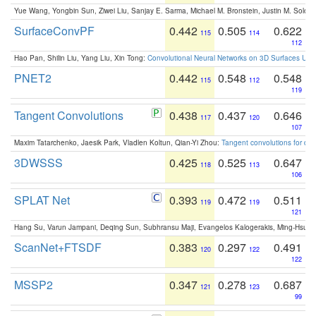
Yue Wang, Yongbin Sun, Ziwei Liu, Sanjay E. Sarma, Michael M. Bronstein, Justin M. Solo
SurfaceConvPF
0.442
0.505
0.622
115
114
112
Hao Pan, Shilin Liu, Yang Liu, Xin Tong:
Convolutional Neural Networks on 3D Surfaces Usin
PNET2
0.442
0.548
0.548
115
112
119
Tangent Convolutions
0.438
0.437
0.646
117
120
107
Maxim Tatarchenko, Jaesik Park, Vladlen Koltun, Qian-Yi Zhou:
Tangent convolutions for den
3DWSSS
0.425
0.525
0.647
118
113
106
SPLAT Net
0.393
0.472
0.511
119
119
121
Hang Su, Varun Jampani, Deqing Sun, Subhransu Maji, Evangelos Kalogerakis, Ming-Hsua
ScanNet+FTSDF
0.383
0.297
0.491
120
122
122
MSSP2
0.347
0.278
0.687
121
123
99