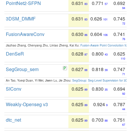
PointNet2-SFPN
0.631
0.771
0.692
83
57
94
3DSM_DMMF
0.631
0.626
0.745
83
101
72
FusionAwareConv
0.630
0.604
0.741
86
106
76
Jiazhao Zhang, Chenyang Zhu, Lintao Zheng, Kai Xu:
Fusion-Aware Point Convolution for
DenSeR
0.628
0.800
0.625
87
43
110
SegGroup_sem
0.627
0.818
0.747
88
39
71
An Tao, Yueqi Duan, Yi Wei, Jiwen Lu, Jie Zhou:
SegGroup: Seg-Level Supervision for 3D 
SIConv
0.625
0.830
0.694
89
35
92
Weakly-Openseg v3
0.625
0.924
0.787
89
9
44
dtc_net
0.625
0.703
0.751
89
88
67