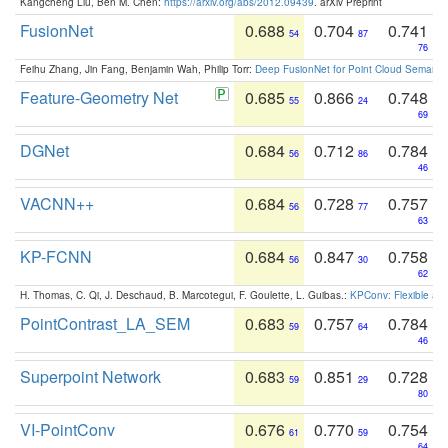
Kangcheng Liu, Ben M. Chen:
https://arxiv.org/abs/2012.09439
. arXiv Preprint
FusionNet
0.688
0.704
0.741
54
87
76
Feihu Zhang, Jin Fang, Benjamin Wah, Philip Torr:
Deep FusionNet for Point Cloud Semanti
Feature-Geometry Net
0.685
0.866
0.748
55
24
69
DGNet
0.684
0.712
0.784
56
86
46
VACNN++
0.684
0.728
0.757
56
77
63
KP-FCNN
0.684
0.847
0.758
56
30
62
H. Thomas, C. Qi, J. Deschaud, B. Marcotegui, F. Goulette, L. Guibas.:
KPConv: Flexible and
PointContrast_LA_SEM
0.683
0.757
0.784
59
64
46
Superpoint Network
0.683
0.851
0.728
59
29
80
VI-PointConv
0.676
0.770
0.754
61
59
64