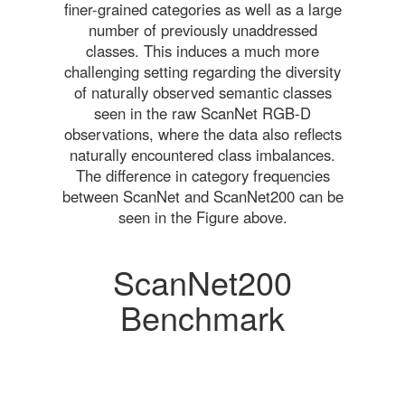
finer-grained categories as well as a large
number of previously unaddressed
classes. This induces a much more
challenging setting regarding the diversity
of naturally observed semantic classes
seen in the raw ScanNet RGB-D
observations, where the data also reflects
naturally encountered class imbalances.
The difference in category frequencies
between ScanNet and ScanNet200 can be
seen in the Figure above.
ScanNet200
Benchmark