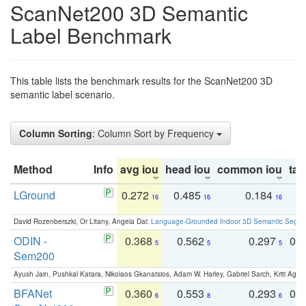
ScanNet200 3D Semantic
Label Benchmark
This table lists the benchmark results for the ScanNet200 3D
semantic label scenario.
Column Sorting
: Column Sort by Frequency
Method
Info
avg iou
head iou
common iou
tail
LGround
0.272
0.485
0.184
0
16
16
16
David Rozenberszki, Or Litany, Angela Dai:
Language-Grounded Indoor 3D Semantic Segment
ODIN -
0.368
0.562
0.297
0.
5
5
5
Sem200
Ayush Jain, Pushkal Katara, Nikolaos Gkanatsios, Adam W. Harley, Gabriel Sarch, Kriti Agga
BFANet
0.360
0.553
0.293
0.
6
8
6