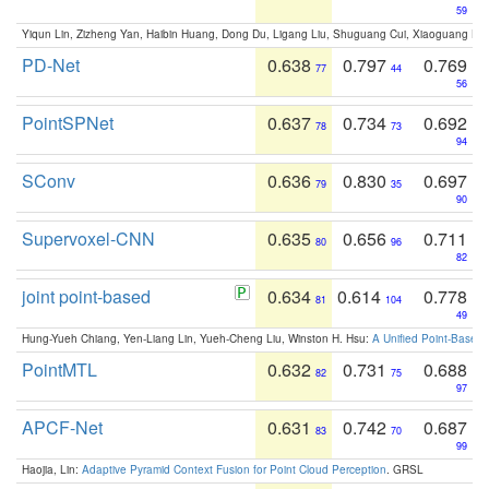
59
Yiqun Lin, Zizheng Yan, Haibin Huang, Dong Du, Ligang Liu, Shuguang Cui, Xiaoguang Ha
PD-Net
0.638
0.797
0.769
77
44
56
PointSPNet
0.637
0.734
0.692
78
73
94
SConv
0.636
0.830
0.697
79
35
90
Supervoxel-CNN
0.635
0.656
0.711
80
96
82
joint point-based
0.634
0.614
0.778
81
104
49
Hung-Yueh Chiang, Yen-Liang Lin, Yueh-Cheng Liu, Winston H. Hsu:
A Unified Point-Based
PointMTL
0.632
0.731
0.688
82
75
97
APCF-Net
0.631
0.742
0.687
83
70
99
Haojia, Lin:
Adaptive Pyramid Context Fusion for Point Cloud Perception
. GRSL