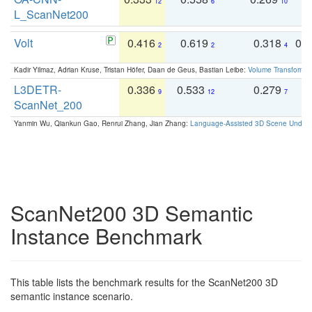
12
6
10
L_ScanNet200
Volt
0.416
0.619
0.318
0.
2
2
4
Kadir Yilmaz, Adrian Kruse, Tristan Höfer, Daan de Geus, Bastian Leibe:
Volume Transformer:
L3DETR-
0.336
0.533
0.279
0
9
12
7
ScanNet_200
Yanmin Wu, Qiankun Gao, Renrui Zhang, Jian Zhang:
Language-Assisted 3D Scene Unders
ScanNet200 3D Semantic
Instance Benchmark
This table lists the benchmark results for the ScanNet200 3D
semantic instance scenario.