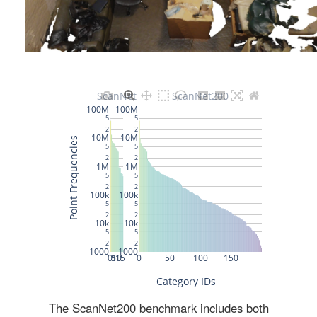
The ScanNet200 benchmark includes both