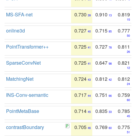
MS-SFA-net
0.730
0.910
0.819
39
13
15
online3d
0.727
0.715
0.777
40
85
50
PointTransformer++
0.725
0.727
0.811
41
78
26
SparseConvNet
0.725
0.647
0.821
41
98
12
MatchingNet
0.724
0.812
0.812
43
42
24
INS-Conv-semantic
0.717
0.751
0.759
44
66
60
PointMetaBase
0.714
0.835
0.785
45
33
45
contrastBoundary
0.705
0.769
0.775
46
60
51