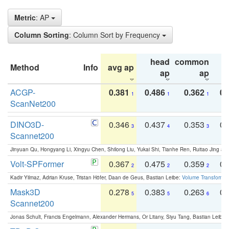
Metric
: AP
Column Sorting
: Column Sort by Frequency
head
common
Method
Info
avg ap
ta
ap
ap
ACGP-
0.381
0.486
0.362
0.
1
1
1
ScanNet200
DINO3D-
0.346
0.437
0.353
0.
3
4
3
Scannet200
Jinyuan Qu, Hongyang Li, Xingyu Chen, Shilong Liu, Yukai Shi, Tianhe Ren, Ruitao Jing an
Volt-SPFormer
0.367
0.475
0.359
0.
2
2
2
Kadir Yilmaz, Adrian Kruse, Tristan Höfer, Daan de Geus, Bastian Leibe:
Volume Transformer:
Mask3D
0.278
0.383
0.263
0.
5
5
6
Scannet200
Jonas Schult, Francis Engelmann, Alexander Hermans, Or Litany, Siyu Tang, Bastian Leibe: