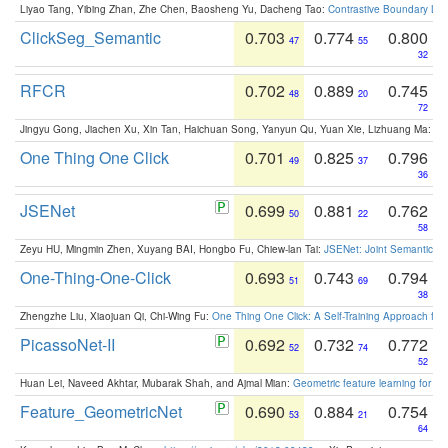
Liyao Tang, Yibing Zhan, Zhe Chen, Baosheng Yu, Dacheng Tao:
Contrastive Boundary Lea
ClickSeg_Semantic
0.703
0.774
0.800
47
55
32
RFCR
0.702
0.889
0.745
48
20
72
Jingyu Gong, Jiachen Xu, Xin Tan, Haichuan Song, Yanyun Qu, Yuan Xie, Lizhuang Ma:
Om
One Thing One Click
0.701
0.825
0.796
49
37
36
JSENet
0.699
0.881
0.762
50
22
58
Zeyu HU, Mingmin Zhen, Xuyang BAI, Hongbo Fu, Chiew-lan Tai:
JSENet: Joint Semantic Se
One-Thing-One-Click
0.693
0.743
0.794
51
69
38
Zhengzhe Liu, Xiaojuan Qi, Chi-Wing Fu:
One Thing One Click: A Self-Training Approach fo
PicassoNet-II
0.692
0.732
0.772
52
74
52
Huan Lei, Naveed Akhtar, Mubarak Shah, and Ajmal Mian:
Geometric feature learning for 3
Feature_GeometricNet
0.690
0.884
0.754
53
21
64