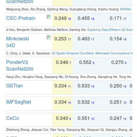
ScanNet200
Weiguang Zhao, Rui Zhang, Qiufeng Wang, Guangliang Cheng, Kaizhu Huang:
BFANet: Rev
CSC-Pretrain
0.249
0.455
0.171
0
18
18
17
Ji Hou, Benjamin Graham, Matthias Nießner, Saining Xie:
Exploring Data-Efficient 3D Scene
Minkowski
0.253
0.463
0.154
0
17
17
18
34D
C. Choy, J. Gwak, S. Savarese:
4D Spatio-Temporal ConvNets: Minkowski Convolutional Neur
PonderV2
0.346
0.552
0.270
0
7
9
9
ScanNet200
Haoyi Zhu, Honghui Yang, Xiaoyang Wu, Di Huang, Sha Zhang, Xianglong He, Tong He, 
GSTran
0.334
0.533
0.250
0.
11
13
13
IMFSegNet
0.334
0.532
0.251
0.
10
14
12
CeCo
0.340
0.551
0.247
0.
8
10
14
Zhisheng Zhong, Jiequan Cui, Yibo Yang, Xiaoyang Wu, Xiaojuan Qi, Xiangyu Zhang, Jiaya