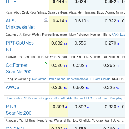
DITR
0.449
0.629
0.392
0.2
1
1
1
Karim Abou Zeid, Kadir Yilmaz, Daan de Geus, Alexander Hermans, David Adrian, Timm Lind
ALS-
0.414
0.610
0.322
0.
3
3
3
MinkowskiNet
Guangda Ji, Silvan Weder, Francis Engelmann, Marc Pollefeys, Hermann Blum:
ARKit Label
PPT-SpUNet-
0.332
0.556
0.270
0
13
7
8
F.T.
Xiaoyang Wu, Zhuotao Tian, Xin Wen, Bohao Peng, Xihui Liu, Kaicheng Yu, Hengshuang 
OctFormer
0.326
0.539
0.265
0
14
11
11
ScanNet200
Peng-Shuai Wang:
OctFormer: Octree-based Transformers for 3D Point Clouds
. SIGGRAPH 
AWCS
0.305
0.508
0.225
0
15
15
15
:
Long-Tailed 3D Semantic Segmentation with Adaptive Weight Constraint and Sampling
. IC
PTv3
0.393
0.592
0.330
0.
4
4
2
ScanNet200
Xiaoyang Wu, Li Jiang, Peng-Shuai Wang, Zhijian Liu, Xihui Liu, Yu Qiao, Wanli Ouyang,
OA-CNN-
0.333
0.558
0.269
0