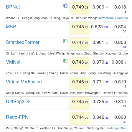
BPNet
0.749
0.909
0.818
23
14
18
Wenbo Hu, Hengshuang Zhao, Li Jiang, Jiaya Jia, Tien-Tsin Wong:
Bidirectional Projection
MSP
0.748
0.623
0.804
25
102
30
StratifiedFormer
0.747
0.901
0.803
26
17
31
Xin Lai*, Jianhui Liu*, Li Jiang, Liwei Wang, Hengshuang Zhao, Shu Liu, Xiaojuan Qi, Jiaya 
VMNet
0.746
0.870
0.838
27
23
4
Zeyu HU, Xuyang Bai, Jiaxiang Shang, Runze Zhang, Jiayu Dong, Xin Wang, Guangyuan S
Virtual MVFusion
0.746
0.771
0.819
27
57
15
Abhijit Kundu, Xiaoqi Yin, Alireza Fathi, David Ross, Brian Brewington, Thomas Funkhouser,
DiffSeg3D2
0.745
0.725
0.814
29
80
22
Retro-FPN
0.744
0.842
0.800
30
32
32
Peng Xiang*, Xin Wen*, Yu-Shen Liu, Hui Zhang, Yi Fang, Zhizhong Han:
Retrospective Fea