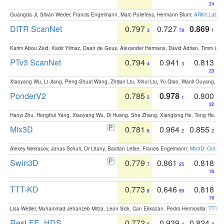
24
Guangda Ji, Silvan Weder, Francis Engelmann, Marc Pollefeys, Hermann Blum:
ARKit Label
DITR ScanNet
0.797
0.727
0.869
3
78
1
Karim Abou Zeid, Kadir Yilmaz, Daan de Geus, Alexander Hermans, David Adrian, Timm Lind
PTv3 ScanNet
0.794
0.941
0.813
4
3
23
Xiaoyang Wu, Li Jiang, Peng-Shuai Wang, Zhijian Liu, Xihui Liu, Yu Qiao, Wanli Ouyang,
PonderV2
0.785
0.978
0.800
5
1
32
Haoyi Zhu, Honghui Yang, Xiaoyang Wu, Di Huang, Sha Zhang, Xianglong He, Tong He, 
Mix3D
0.781
0.964
0.855
6
2
2
Alexey Nekrasov, Jonas Schult, Or Litany, Bastian Leibe, Francis Engelmann:
Mix3D: Out-of
Swin3D
0.779
0.861
0.818
7
25
18
TTT-KD
0.773
0.646
0.818
8
99
18
Lisa Weijler, Muhammad Jehanzeb Mirza, Leon Sick, Can Ekkazan, Pedro Hermosilla:
TTT-KD
ResLFE_HDS
0.772
0.939
0.824