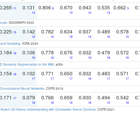
0.265
0.131
0.806
0.670
0.943
0.535
0.662
0.
11
9
5
13
13
10
13
louds
. SIGGRAPH 2023
0.225
0.142
0.782
0.634
0.937
0.489
0.578
0.
15
12
15
18
15
16
15
t and Sampling
. ICRA 2024
0.184
0.106
0.778
0.676
0.932
0.479
0.572
0.
16
16
16
12
16
18
16
 Semantic Segmentation in the Wild
. arXiv
0.154
0.102
0.771
0.650
0.932
0.483
0.571
0.
18
17
17
17
16
17
17
Convolutional Neural Networks
. CVPR 2019
0.171
0.079
0.766
0.659
0.930
0.494
0.542
0.
17
18
18
16
18
15
18
Efficient 3D Scene Understanding with Contrastive Scene Contexts
. CVPR 2021