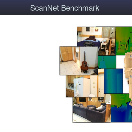
ScanNet Benchmark