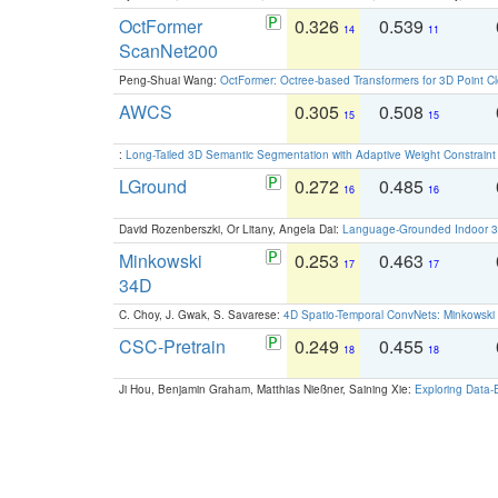
OctFormer
0.326
0.539
14
11
ScanNet200
Peng-Shuai Wang:
OctFormer: Octree-based Transformers for 3D Point C
AWCS
0.305
0.508
15
15
:
Long-Tailed 3D Semantic Segmentation with Adaptive Weight Constrain
LGround
0.272
0.485
16
16
David Rozenberszki, Or Litany, Angela Dai:
Language-Grounded Indoor 3D
Minkowski
0.253
0.463
17
17
34D
C. Choy, J. Gwak, S. Savarese:
4D Spatio-Temporal ConvNets: Minkowski 
CSC-Pretrain
0.249
0.455
18
18
Ji Hou, Benjamin Graham, Matthias Nießner, Saining Xie:
Exploring Data-