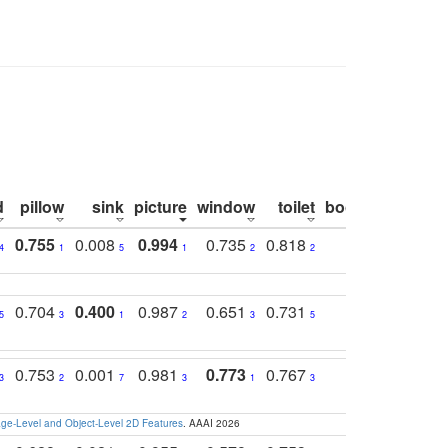
d
pillow
sink
picture
window
toilet
bookshelf
moni
0.755
0.008
0.994
0.735
0.818
0.869
0.6
4
1
5
1
2
2
2
0.704
0.400
0.987
0.651
0.731
0.830
0.6
5
3
1
2
3
5
3
0.753
0.001
0.981
0.773
0.767
0.771
0.6
3
2
7
3
1
3
4
e-Level and Object-Level 2D Features
. AAAI 2026