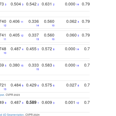
773
0.504
0.542
0.631
0.000
0.795
0.686
0
3
3
2
2
14
7
1
740
0.406
0.336
0.560
0.062
0.795
0.518
11
4
7
12
14
10
13
741
0.405
0.337
0.560
0.060
0.794
0.517
12
5
9
11
13
10
14
748
0.487
0.455
0.572
0.000
0.789
0.534
4
5
8
14
10
10
10
759
0.380
0.333
0.583
0.000
0.788
0.529
0
5
15
5
14
15
11
11
721
0.484
0.429
0.575
0.027
0.774
0.503
0
6
6
6
8
13
12
15
apse
. CVPR 2023
749
0.487
0.589
0.609
0.001
0.769
0.561
0
9
4
1
3
12
9
13
and 3D Segmentation
. CVPR 2024