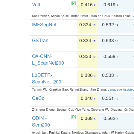
Volt
0.416
0.619
2
2
Kadir Yilmaz, Adrian Kruse, Tristan Höfer, Daan de Geus, Bastian Leibe:
V
IMFSegNet
0.334
0.532
10
14
GSTran
0.334
0.533
11
13
OA-CNN-
0.333
0.558
12
6
L_ScanNet200
L3DETR-
0.336
0.533
9
12
ScanNet_200
Yanmin Wu, Qiankun Gao, Renrui Zhang, Jian Zhang:
Language-Assiste
CeCo
0.340
0.551
8
10
Zhisheng Zhong, Jiequan Cui, Yibo Yang, Xiaoyang Wu, Xiaojuan Qi, Xia
ODIN -
0.368
0.562
5
5
Sem200
Ayush Jain, Pushkal Katara, Nikolaos Gkanatsios, Adam W. Harley, Gabriel