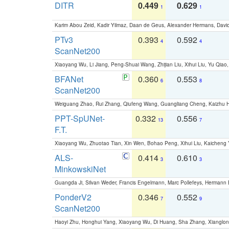
DITR
0.449
0.629
1
1
Karim Abou Zeid, Kadir Yilmaz, Daan de Geus, Alexander Hermans, David
PTv3
0.393
0.592
4
4
ScanNet200
Xiaoyang Wu, Li Jiang, Peng-Shuai Wang, Zhijian Liu, Xihui Liu, Yu Qi
BFANet
0.360
0.553
6
8
ScanNet200
Weiguang Zhao, Rui Zhang, Qiufeng Wang, Guangliang Cheng, Kaizhu
PPT-SpUNet-
0.332
0.556
13
7
F.T.
Xiaoyang Wu, Zhuotao Tian, Xin Wen, Bohao Peng, Xihui Liu, Kaichen
ALS-
0.414
0.610
3
3
MinkowskiNet
Guangda Ji, Silvan Weder, Francis Engelmann, Marc Pollefeys, Hermann
PonderV2
0.346
0.552
7
9
ScanNet200
Haoyi Zhu, Honghui Yang, Xiaoyang Wu, Di Huang, Sha Zhang, Xiangl