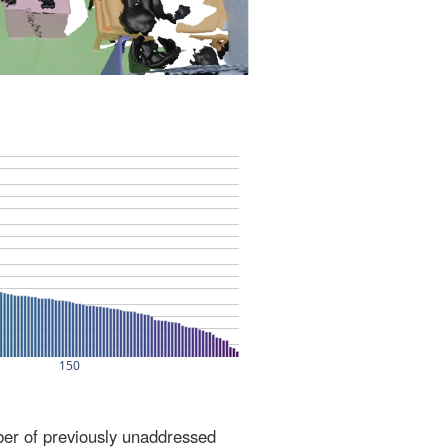
ber of previously unaddressed