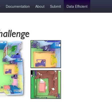
Documentation
About
Submit
Data Efficient