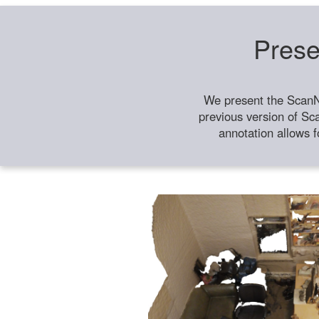
Prese
We present the ScanN
previous version of Sc
annotation allows f