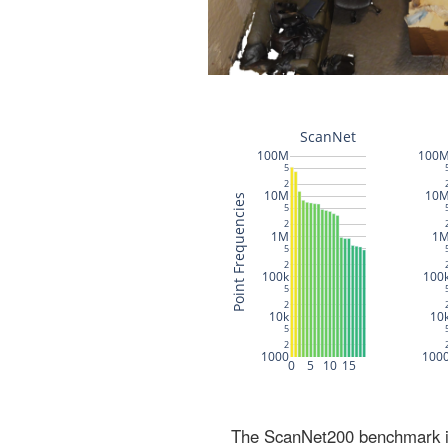
The ScanNet200 benchmark inc