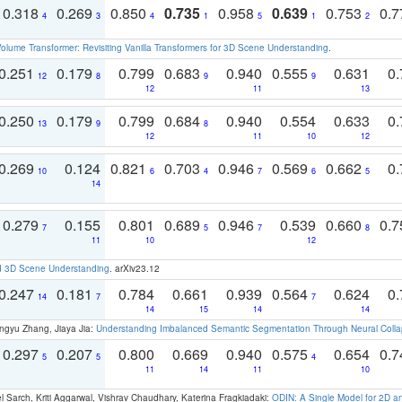
0.318
0.269
0.850
0.735
0.958
0.639
0.753
0.
4
3
4
1
5
1
2
olume Transformer: Revisiting Vanilla Transformers for 3D Scene Understanding
.
0.251
0.179
0.799
0.683
0.940
0.555
0.631
0.
12
8
9
9
12
11
13
0.250
0.179
0.799
0.684
0.940
0.554
0.633
0.
13
9
8
12
11
10
12
0.269
0.124
0.821
0.703
0.946
0.569
0.662
0.
10
6
4
7
6
5
14
0.279
0.155
0.801
0.689
0.946
0.539
0.660
0.
7
5
7
8
11
10
12
d 3D Scene Understanding
. arXiv23.12
0.247
0.181
0.784
0.661
0.939
0.564
0.624
0.
14
7
7
14
15
14
14
ngyu Zhang, Jiaya Jia:
Understanding Imbalanced Semantic Segmentation Through Neural Coll
0.297
0.207
0.800
0.669
0.940
0.575
0.654
0.
5
5
4
11
14
11
10
 Sarch, Kriti Aggarwal, Vishrav Chaudhary, Katerina Fragkiadaki:
ODIN: A Single Model for 2D 