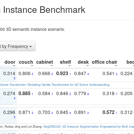
 Instance Benchmark
t200 3D semantic instance scenario.
t by Frequency
e
door
couch
cabinet
shelf
desk
office chair
be
1
0.314
0.806
0.666
0.923
0.847
0.541
0.224
5
5
1
4
3
3
2
olume Transformer: Revisiting Vanilla Transformers for 3D Scene Understanding
.
0
0.274
0.885
0.584
0.846
0.779
0.318
0.205
1
7
3
8
7
5
4
3
0.296
0.871
0.703
0.845
0.891
0.572
0.312
2
2
4
2
1
1
3
en, Ruitao Jing and Lei Zhang:
SegDINO3D: 3D Instance Segmentation Empowered by Both Imag