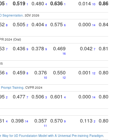
05
0.519
0.480
0.636
0.014
0.867
0.680
0
1
1
4
1
10
1
2
3D Segmentation
. 3DV 2026
752
0.505
0.404
0.575
0.000
0.848
0.616
0
8
2
8
6
14
2
5
PR 2024 (Oral)
753
0.436
0.378
0.469
0.042
0.810
0.654
0
7
9
9
7
3
3
16
25
756
0.459
0.376
0.550
0.001
0.807
0.616
6
8
12
4
5
10
12
 Prompt Training
. CVPR 2024
795
0.477
0.506
0.601
0.000
0.804
0.646
0
2
7
3
4
14
5
4
761
0.398
0.357
0.570
0.113
0.804
0.603
0
4
14
9
2
5
7
11
 Way for 3D Foundataion Model with A Universal Pre-training Paradigm
.