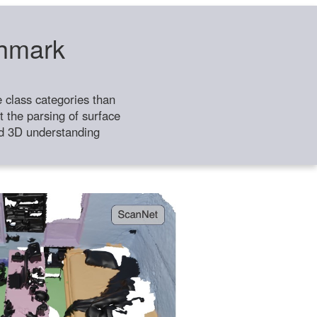
chmark
class categories than
 the parsing of surface
ild 3D understanding