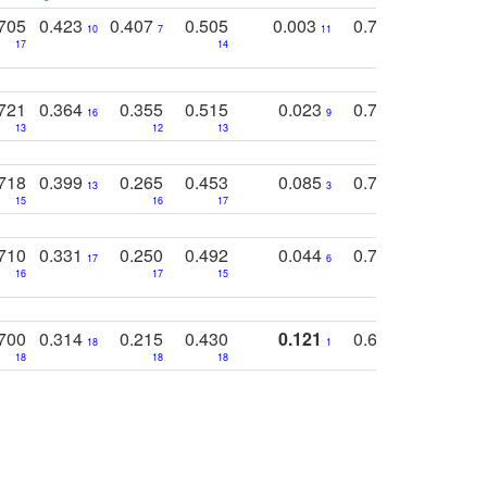
705
0.423
0.407
0.505
0.003
0.765
0.582
10
7
11
8
17
14
14
721
0.364
0.355
0.515
0.023
0.764
0.523
16
9
13
12
13
15
12
718
0.399
0.265
0.453
0.085
0.745
0.446
13
3
15
16
17
16
16
710
0.331
0.250
0.492
0.044
0.703
0.419
17
6
16
17
15
17
18
700
0.314
0.215
0.430
0.121
0.697
0.441
18
1
18
18
18
18
17