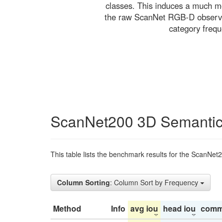
classes. This induces a much mo
the raw ScanNet RGB-D observati
category freq
ScanNet200 3D Semantic
This table lists the benchmark results for the ScanNet
Column Sorting
: Column Sort by Frequency
Method
Info
avg iou
head iou
comm