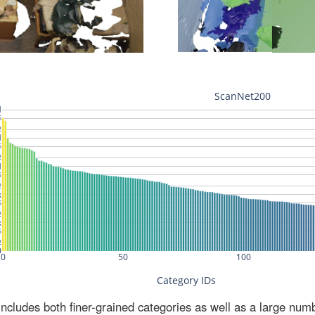
ludes both finer-grained categories as well as a large num