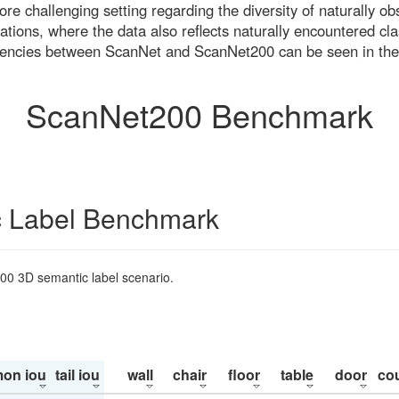
re challenging setting regarding the diversity of naturally o
ons, where the data also reflects naturally encountered cla
uencies between ScanNet and ScanNet200 can be seen in the
ScanNet200 Benchmark
 Label Benchmark
200 3D semantic label scenario.
on iou
tail iou
wall
chair
floor
table
door
co