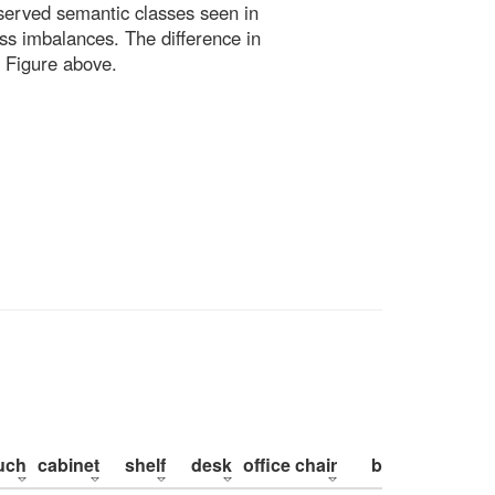
bserved semantic classes seen in
ss imbalances. The difference in
 Figure above.
uch
cabinet
shelf
desk
office chair
bed
pillow