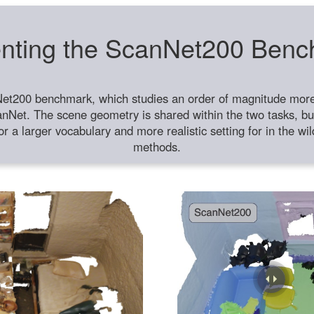
nting the ScanNet200 Ben
et200 benchmark, which studies an order of magnitude more 
anNet. The scene geometry is shared within the two tasks, but
or a larger vocabulary and more realistic setting for in the w
methods.