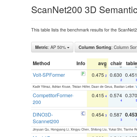
ScanNet200 3D Semantic
This table lists the benchmark results for the ScanNe
Metric
: AP 50%
Column Sorting
: Column Sor
Method
Info
avg
chair
tabl
Volt-SPFormer
0.475
0.630
0.45
2
2
Kadir Yilmaz, Adrian Kruse, Tristan Höfer, Daan de Geus, Bastian Leibe:
V
CompetitorFormer-
0.415
0.574
0.37
4
200
4
DINO3D-
0.454
0.587
0.45
3
Scannet200
3
Jinyuan Qu, Hongyang Li, Xingyu Chen, Shilong Liu, Yukai Shi, Tianhe R