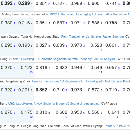
0.392
0.289
0.851
0.727
0.969
0.600
0.741
0.8
1
1
2
2
4
2
3
 Adrian, Timm Linder, Bastian Leibe:
DINO in the Room: Leveraging 2D Foundation Models for 
0.330
0.216
0.851
0.687
0.971
0.586
0.755
0.
2
4
2
7
2
3
1
ao, Wanli Ouyang, Tong He, Hengshuang Zhao:
Point Transformer V3: Simpler, Faster, Stronger
. CV
0.293
0.193
0.827
0.689
0.970
0.528
0.661
0.
6
6
5
5
3
7
14
 Huang:
BFANet: Revisiting 3D Semantic Segmentation with Boundary Feature Analysis
. CVPR 20
0.270
0.123
0.816
0.682
0.946
0.549
0.657
0.
8
7
7
9
15
10
11
g Yu, Hengshuang Zhao:
Towards Large-scale 3D Representation Learning with Multi-dataset Point
0.322
0.271
0.852
0.710
0.973
0.572
0.719
0.
3
2
1
3
1
5
4
 Blum:
ARKit LabelMaker: A New Scale for Indoor 3D Scene Understanding
. CVPR 2025
0.270
0.175
0.810
0.682
0.950
0.560
0.641
0.
9
8
6
8
10
10
11
ong He, Tong He, Hengshuang Zhao, Chunhua Shen, Yu Qiao, Wanli Ouyang:
PonderV2: Pave the