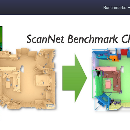
Benchmarks