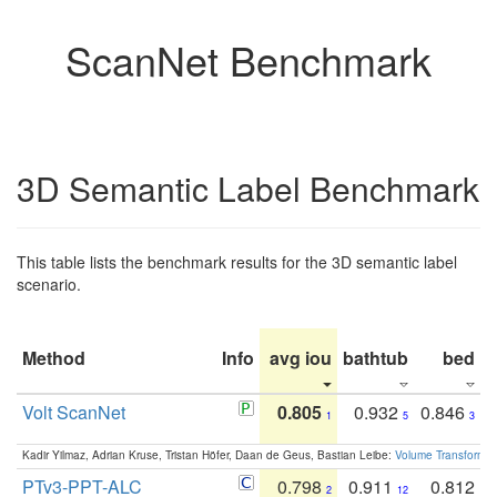
ScanNet Benchmark
3D Semantic Label Benchmark
This table lists the benchmark results for the 3D semantic label
scenario.
Method
Info
avg iou
bathtub
bed
b
Volt ScanNet
0.805
0.932
0.846
1
5
3
Kadir Yilmaz, Adrian Kruse, Tristan Höfer, Daan de Geus, Bastian Leibe:
Volume Transformer:
PTv3-PPT-ALC
0.798
0.911
0.812
2
12