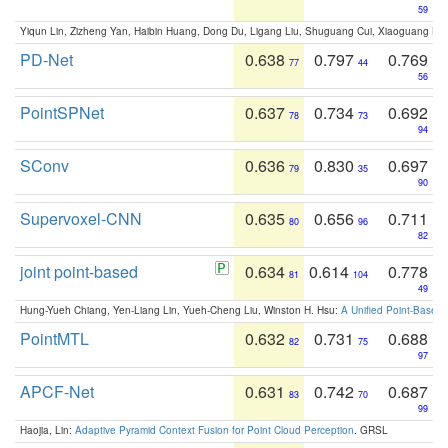
59
Yiqun Lin, Zizheng Yan, Haibin Huang, Dong Du, Ligang Liu, Shuguang Cui, Xiaoguang Ha
PD-Net
0.638
0.797
0.769
77
44
56
PointSPNet
0.637
0.734
0.692
78
73
94
SConv
0.636
0.830
0.697
79
35
90
Supervoxel-CNN
0.635
0.656
0.711
80
96
82
joint point-based
0.634
0.614
0.778
81
104
49
Hung-Yueh Chiang, Yen-Liang Lin, Yueh-Cheng Liu, Winston H. Hsu:
A Unified Point-Based
PointMTL
0.632
0.731
0.688
82
75
97
APCF-Net
0.631
0.742
0.687
83
70
99
Haojia, Lin:
Adaptive Pyramid Context Fusion for Point Cloud Perception
. GRSL