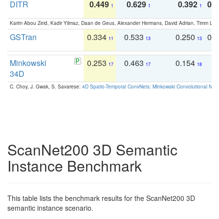
DITR
0.449
0.629
0.392
0.2
1
1
1
Karim Abou Zeid, Kadir Yilmaz, Daan de Geus, Alexander Hermans, David Adrian, Timm Lind
GSTran
0.334
0.533
0.250
0.
11
13
13
Minkowski
0.253
0.463
0.154
0
17
17
18
34D
C. Choy, J. Gwak, S. Savarese:
4D Spatio-Temporal ConvNets: Minkowski Convolutional Neur
ScanNet200 3D Semantic
Instance Benchmark
This table lists the benchmark results for the ScanNet200 3D
semantic instance scenario.