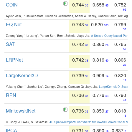
ODIN
0.744
0.658
0.752
30
95
66
Ayush Jain, Pushkal Katara, Nikolaos Gkanatsios, Adam W. Harley, Gabriel Sarch, Kriti Agga
EQ-Net
0.743
0.620
0.799
32
103
35
Zetong Yang*, Li Jiang*, Yanan Sun, Bernt Schiele, Jiaya JIa:
A Unified Query-based Paradi
SAT
0.742
0.860
0.765
33
26
57
LRPNet
0.742
0.816
0.806
33
40
29
LargeKernel3D
0.739
0.909
0.820
35
14
13
Yukang Chen*, Jianhui Liu*, Xiangyu Zhang, Xiaojuan Qi, Jiaya Jia:
LargeKernel3D: Scaling
RPN
0.736
0.776
0.790
36
53
41
MinkowskiNet
0.736
0.859
0.818
36
27
18
C. Choy, J. Gwak, S. Savarese:
4D Spatio-Temporal ConvNets: Minkowski Convolutional Neur
IPCA
0.731
0.890
0.837
38
19
5