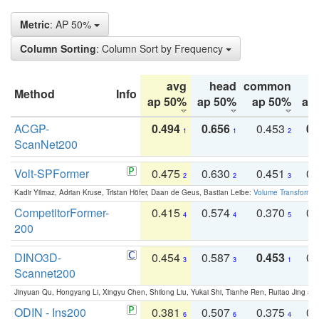
Metric
: AP 50%
Column Sorting
: Column Sort by Frequency
avg
head
common
Method
Info
ap 50%
ap 50%
ap 50%
ap
ACGP-
0.494
0.656
0.453
0.
1
1
2
ScanNet200
Volt-SPFormer
0.475
0.630
0.451
0.
2
2
3
Kadir Yilmaz, Adrian Kruse, Tristan Höfer, Daan de Geus, Bastian Leibe:
Volume Transformer:
CompetitorFormer-
0.415
0.574
0.370
0.
4
4
5
200
DINO3D-
0.454
0.587
0.453
0.
3
3
1
Scannet200
Jinyuan Qu, Hongyang Li, Xingyu Chen, Shilong Liu, Yukai Shi, Tianhe Ren, Ruitao Jing an
ODIN - Ins200
0.381
0.507
0.375
0.
6
6
4