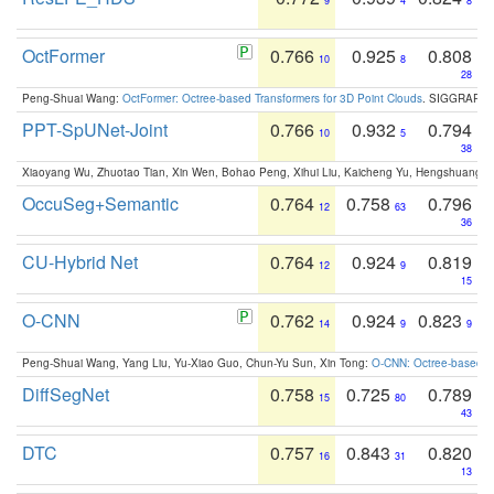
9
4
8
OctFormer
0.766
0.925
0.808
10
8
28
Peng-Shuai Wang:
OctFormer: Octree-based Transformers for 3D Point Clouds
. SIGGRAPH 
PPT-SpUNet-Joint
0.766
0.932
0.794
10
5
38
Xiaoyang Wu, Zhuotao Tian, Xin Wen, Bohao Peng, Xihui Liu, Kaicheng Yu, Hengshuang 
OccuSeg+Semantic
0.764
0.758
0.796
12
63
36
CU-Hybrid Net
0.764
0.924
0.819
12
9
15
O-CNN
0.762
0.924
0.823
14
9
9
Peng-Shuai Wang, Yang Liu, Yu-Xiao Guo, Chun-Yu Sun, Xin Tong:
O-CNN: Octree-based Co
DiffSegNet
0.758
0.725
0.789
15
80
43
DTC
0.757
0.843
0.820
16
31
13