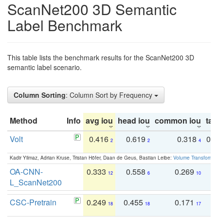
ScanNet200 3D Semantic
Label Benchmark
This table lists the benchmark results for the ScanNet200 3D
semantic label scenario.
Column Sorting
: Column Sort by Frequency
Method
Info
avg iou
head iou
common iou
tail
Volt
0.416
0.619
0.318
0.
2
2
4
Kadir Yilmaz, Adrian Kruse, Tristan Höfer, Daan de Geus, Bastian Leibe:
Volume Transformer:
OA-CNN-
0.333
0.558
0.269
0
12
6
10
L_ScanNet200
CSC-Pretrain
0.249
0.455
0.171
0
18
18
17