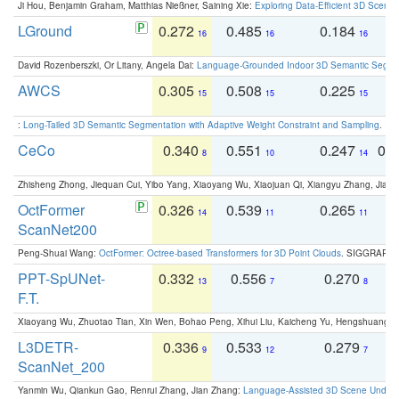
Ji Hou, Benjamin Graham, Matthias Nießner, Saining Xie:
Exploring Data-Efficient 3D Scene
LGround
0.272
0.485
0.184
0
16
16
16
David Rozenberszki, Or Litany, Angela Dai:
Language-Grounded Indoor 3D Semantic Segment
AWCS
0.305
0.508
0.225
0
15
15
15
:
Long-Tailed 3D Semantic Segmentation with Adaptive Weight Constraint and Sampling
. IC
CeCo
0.340
0.551
0.247
0.
8
10
14
Zhisheng Zhong, Jiequan Cui, Yibo Yang, Xiaoyang Wu, Xiaojuan Qi, Xiangyu Zhang, Jiaya
OctFormer
0.326
0.539
0.265
0
14
11
11
ScanNet200
Peng-Shuai Wang:
OctFormer: Octree-based Transformers for 3D Point Clouds
. SIGGRAPH 
PPT-SpUNet-
0.332
0.556
0.270
0
13
7
8
F.T.
Xiaoyang Wu, Zhuotao Tian, Xin Wen, Bohao Peng, Xihui Liu, Kaicheng Yu, Hengshuang 
L3DETR-
0.336
0.533
0.279
0
9
12
7
ScanNet_200
Yanmin Wu, Qiankun Gao, Renrui Zhang, Jian Zhang:
Language-Assisted 3D Scene Unders