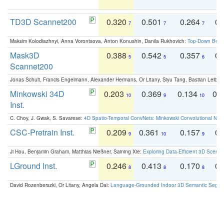
TD3D Scannet200
0.320
0.501
0.264
0.
7
7
7
Maksim Kolodiazhnyi, Anna Vorontsova, Anton Konushin, Danila Rukhovich:
Top-Down Beats
Mask3D
0.388
0.542
0.357
0.
5
5
6
Scannet200
Jonas Schult, Francis Engelmann, Alexander Hermans, Or Litany, Siyu Tang, Bastian Leibe:
Minkowski 34D
0.203
0.369
0.134
0.
10
9
10
Inst.
C. Choy, J. Gwak, S. Savarese:
4D Spatio-Temporal ConvNets: Minkowski Convolutional Neur
CSC-Pretrain Inst.
0.209
0.361
0.157
0.
9
10
9
Ji Hou, Benjamin Graham, Matthias Nießner, Saining Xie:
Exploring Data-Efficient 3D Scene
LGround Inst.
0.246
0.413
0.170
0.
8
8
8
David Rozenberszki, Or Litany, Angela Dai:
Language-Grounded Indoor 3D Semantic Segment