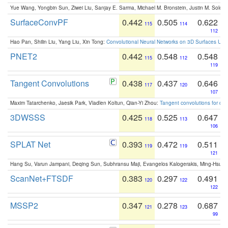
Yue Wang, Yongbin Sun, Ziwei Liu, Sanjay E. Sarma, Michael M. Bronstein, Justin M. Solo
SurfaceConvPF
0.442
0.505
0.622
115
114
112
Hao Pan, Shilin Liu, Yang Liu, Xin Tong:
Convolutional Neural Networks on 3D Surfaces Usin
PNET2
0.442
0.548
0.548
115
112
119
Tangent Convolutions
0.438
0.437
0.646
117
120
107
Maxim Tatarchenko, Jaesik Park, Vladlen Koltun, Qian-Yi Zhou:
Tangent convolutions for den
3DWSSS
0.425
0.525
0.647
118
113
106
SPLAT Net
0.393
0.472
0.511
119
119
121
Hang Su, Varun Jampani, Deqing Sun, Subhransu Maji, Evangelos Kalogerakis, Ming-Hsua
ScanNet+FTSDF
0.383
0.297
0.491
120
122
122
MSSP2
0.347
0.278
0.687
121
123
99