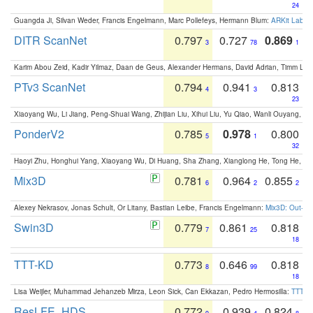
24
Guangda Ji, Silvan Weder, Francis Engelmann, Marc Pollefeys, Hermann Blum:
ARKit Label
DITR ScanNet
0.797
0.727
0.869
3
78
1
Karim Abou Zeid, Kadir Yilmaz, Daan de Geus, Alexander Hermans, David Adrian, Timm Lind
PTv3 ScanNet
0.794
0.941
0.813
4
3
23
Xiaoyang Wu, Li Jiang, Peng-Shuai Wang, Zhijian Liu, Xihui Liu, Yu Qiao, Wanli Ouyang,
PonderV2
0.785
0.978
0.800
5
1
32
Haoyi Zhu, Honghui Yang, Xiaoyang Wu, Di Huang, Sha Zhang, Xianglong He, Tong He, 
Mix3D
0.781
0.964
0.855
6
2
2
Alexey Nekrasov, Jonas Schult, Or Litany, Bastian Leibe, Francis Engelmann:
Mix3D: Out-of
Swin3D
0.779
0.861
0.818
7
25
18
TTT-KD
0.773
0.646
0.818
8
99
18
Lisa Weijler, Muhammad Jehanzeb Mirza, Leon Sick, Can Ekkazan, Pedro Hermosilla:
TTT-KD
ResLFE_HDS
0.772
0.939
0.824