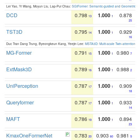
Lei Yao, Yi Wang, Moyun Liu, Lap-Pui Chau:
SGIFormer: Semantic-guided and Geometric-en
DCD
0.798
1.000
0.878
13
1
25
TST3D
0.795
1.000
0.929
14
1
16
Duc Tran Dang Trung, Byeongkeun Kang, Yeejin Lee:
MSTA3D: Multi-scale Twin-attention f
MG-Former
0.791
1.000
0.980
15
1
7
ExtMask3D
0.789
1.000
0.988
16
1
2
UniPerception
0.787
1.000
0.909
17
1
18
Queryformer
0.787
1.000
0.933
17
1
14
MAFT
0.786
1.000
0.894
19
1
23
KmaxOneFormerNet
0.783
0.903
0.981
20
60
5