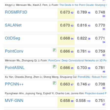
Xingyi Li, Wenxuan Wu, Xiaoli Z. Fern, Li Fuxin:
The Devils in the Point Clouds: Studying th
ROSMRF3D
0.673
0.789
0.748
62
46
69
SALANet
0.670
0.816
0.770
63
40
55
O3DSeg
0.668
0.822
0.771
64
38
54
PointConv
0.666
0.781
0.759
65
50
60
Wenxuan Wu, Zhongang Qi, Li Fuxin:
PointConv: Deep Convolutional Networks on 3D Point
PointASNL
0.666
0.703
0.781
65
88
48
Xu Yan, Chaoda Zheng, Zhen Li, Sheng Wang, Shuguang Cui:
PointASNL: Robust Point Cl
PPCNN++
0.663
0.746
0.708
67
67
83
Pyunghwan Ahn, Juyoung Yang, Eojindl Yi, Chanho Lee, Junmo Kim:
Projection-based Poin
MVF-GNN
0.658
0.558
0.751
68
110
67