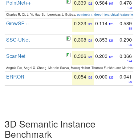
PointNet++
0.339
0.584
0.478
122
107
123
Charles R. Qi, Li Yi, Hao Su, Leonidas J. Guibas:
pointnet++: deep hierarchical feature learn
GrowSP++
0.323
0.114
0.589
123
125
118
SSC-UNet
0.308
0.353
0.290
124
121
125
ScanNet
0.306
0.203
0.366
125
124
124
Angela Dai, Angel X. Chang, Manolis Savva, Maciej Halber, Thomas Funkhouser, Matthias N
ERROR
0.054
0.000
0.041
126
126
126
3D Semantic Instance
Benchmark