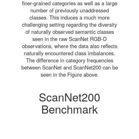
finer-grained categories as well as a large
number of previously unaddressed
classes. This induces a much more
challenging setting regarding the diversity
of naturally observed semantic classes
seen in the raw ScanNet RGB-D
observations, where the data also reflects
naturally encountered class imbalances.
The difference in category frequencies
between ScanNet and ScanNet200 can be
seen in the Figure above.
ScanNet200
Benchmark