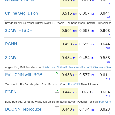
107
92
117
Online SegFusion
0.515
0.607
0.644
108
105
108
Davide Menini, Suryansh Kumar, Martin R. Oswald, Erik Sandstroem, Cristian Sminchisescu,
3DMV, FTSDF
0.501
0.558
0.608
109
110
115
PCNN
0.498
0.559
0.644
110
109
108
3DMV
0.484
0.484
0.538
111
117
120
Angela Dai, Matthias Niessner:
3DMV: Joint 3D-Multi-View Prediction for 3D Semantic Scen
PointCNN with RGB
0.458
0.577
0.611
112
108
113
Yangyan Li, Rui Bu, Mingchao Sun, Baoquan Chen:
PointCNN
. NeurIPS 2018
FCPN
0.447
0.679
0.604
113
91
116
Dario Rethage, Johanna Wald, Jürgen Sturm, Nassir Navab, Federico Tombari:
Fully-Convolu
DGCNN_reproduce
0.446
0.474
0.623
114
118
111