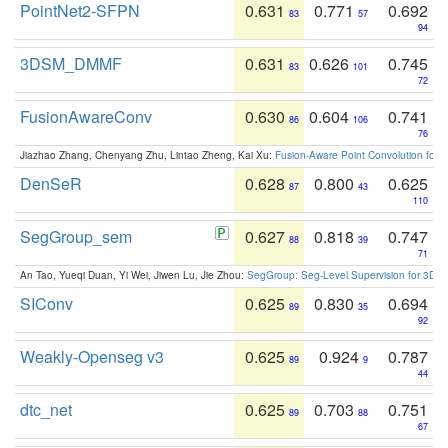
PointNet2-SFPN
0.631
0.771
0.692
83
57
94
3DSM_DMMF
0.631
0.626
0.745
83
101
72
FusionAwareConv
0.630
0.604
0.741
86
106
76
Jiazhao Zhang, Chenyang Zhu, Lintao Zheng, Kai Xu:
Fusion-Aware Point Convolution for
DenSeR
0.628
0.800
0.625
87
43
110
SegGroup_sem
0.627
0.818
0.747
88
39
71
An Tao, Yueqi Duan, Yi Wei, Jiwen Lu, Jie Zhou:
SegGroup: Seg-Level Supervision for 3D 
SIConv
0.625
0.830
0.694
89
35
92
Weakly-Openseg v3
0.625
0.924
0.787
89
9
44
dtc_net
0.625
0.703
0.751
89
88
67