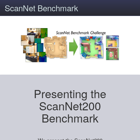
ScanNet Benchmark
Presenting the
ScanNet200
Benchmark