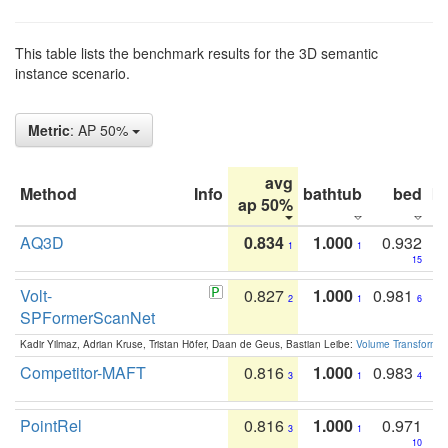
This table lists the benchmark results for the 3D semantic
instance scenario.
Metric
: AP 50%
avg
Method
Info
bathtub
bed
b
ap 50%
AQ3D
0.834
1.000
0.932
1
1
15
Volt-
0.827
1.000
0.981
2
1
6
SPFormerScanNet
Kadir Yilmaz, Adrian Kruse, Tristan Höfer, Daan de Geus, Bastian Leibe:
Volume Transformer:
Competitor-MAFT
0.816
1.000
0.983
3
1
4
PointRel
0.816
1.000
0.971
3
1
10