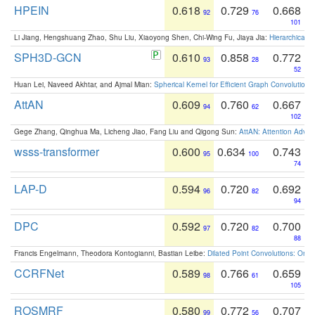
HPEIN
0.618
0.729
0.668
92
76
101
Li Jiang, Hengshuang Zhao, Shu Liu, Xiaoyong Shen, Chi-Wing Fu, Jiaya Jia:
Hierarchical 
SPH3D-GCN
0.610
0.858
0.772
93
28
52
Huan Lei, Naveed Akhtar, and Ajmal Mian:
Spherical Kernel for Efficient Graph Convolution
AttAN
0.609
0.760
0.667
94
62
102
Gege Zhang, Qinghua Ma, Licheng Jiao, Fang Liu and Qigong Sun:
AttAN: Attention Adver
wsss-transformer
0.600
0.634
0.743
95
100
74
LAP-D
0.594
0.720
0.692
96
82
94
DPC
0.592
0.720
0.700
97
82
88
Francis Engelmann, Theodora Kontogianni, Bastian Leibe:
Dilated Point Convolutions: On t
CCRFNet
0.589
0.766
0.659
98
61
105
ROSMRF
0.580
0.772
0.707
99
56