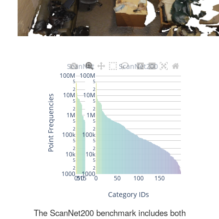
The ScanNet200 benchmark includes both