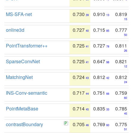
MS-SFA-net
0.730
0.910
0.819
39
13
15
online3d
0.727
0.715
0.777
40
85
50
PointTransformer++
0.725
0.727
0.811
41
78
26
SparseConvNet
0.725
0.647
0.821
41
98
12
MatchingNet
0.724
0.812
0.812
43
42
24
INS-Conv-semantic
0.717
0.751
0.759
44
66
60
PointMetaBase
0.714
0.835
0.785
45
33
45
contrastBoundary
0.705
0.769
0.775
46
60
51