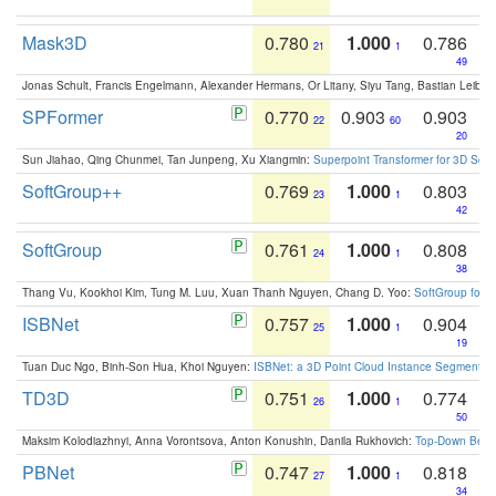
Mask3D
0.780
1.000
0.786
21
1
49
Jonas Schult, Francis Engelmann, Alexander Hermans, Or Litany, Siyu Tang, Bastian Leibe:
SPFormer
0.770
0.903
0.903
22
60
20
Sun Jiahao, Qing Chunmei, Tan Junpeng, Xu Xiangmin:
Superpoint Transformer for 3D Sce
SoftGroup++
0.769
1.000
0.803
23
1
42
SoftGroup
0.761
1.000
0.808
24
1
38
Thang Vu, Kookhoi Kim, Tung M. Luu, Xuan Thanh Nguyen, Chang D. Yoo:
SoftGroup for 
ISBNet
0.757
1.000
0.904
25
1
19
Tuan Duc Ngo, Binh-Son Hua, Khoi Nguyen:
ISBNet: a 3D Point Cloud Instance Segmentat
TD3D
0.751
1.000
0.774
26
1
50
Maksim Kolodiazhnyi, Anna Vorontsova, Anton Konushin, Danila Rukhovich:
Top-Down Beats
PBNet
0.747
1.000
0.818
27
1
34