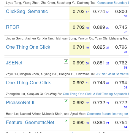
Liyao Tang, Yibing Zhan, Zhe Chen, Baosheng Yu, Dacheng Tao:
Contrastive Boundary Lea
ClickSeg_Semantic
0.703
0.774
0.800
47
55
32
RFCR
0.702
0.889
0.745
48
20
72
Jingyu Gong, Jiachen Xu, Xin Tan, Haichuan Song, Yanyun Qu, Yuan Xie, Lizhuang Ma:
Om
One Thing One Click
0.701
0.825
0.796
49
37
36
JSENet
0.699
0.881
0.762
50
22
58
Zeyu HU, Mingmin Zhen, Xuyang BAI, Hongbo Fu, Chiew-lan Tai:
JSENet: Joint Semantic Se
One-Thing-One-Click
0.693
0.743
0.794
51
69
38
Zhengzhe Liu, Xiaojuan Qi, Chi-Wing Fu:
One Thing One Click: A Self-Training Approach fo
PicassoNet-II
0.692
0.732
0.772
52
74
52
Huan Lei, Naveed Akhtar, Mubarak Shah, and Ajmal Mian:
Geometric feature learning for 3
Feature_GeometricNet
0.690
0.884
0.754
53
21
64