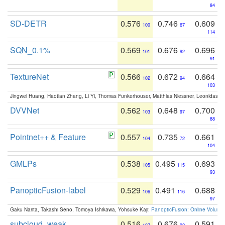
84
SD-DETR
0.576
0.746
0.609
100
67
114
SQN_0.1%
0.569
0.676
0.696
101
92
91
TextureNet
0.566
0.672
0.664
102
94
103
Jingwei Huang, Haotian Zhang, Li Yi, Thomas Funkerhouser, Matthias Niessner, Leonidas G
DVVNet
0.562
0.648
0.700
103
97
88
Pointnet++ & Feature
0.557
0.735
0.661
104
72
104
GMLPs
0.538
0.495
0.693
105
115
93
PanopticFusion-label
0.529
0.491
0.688
106
116
97
Gaku Narita, Takashi Seno, Tomoya Ishikawa, Yohsuke Kaji:
PanopticFusion: Online Volumet
subcloud_weak
0.516
0.676
0.591