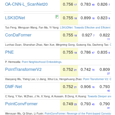
OA-CNN-L_ScanNet20
0.756
0.783
0.826
17
49
7
LSK3DNet
0.755
0.899
0.823
18
18
9
Tuo Feng, Wenguan Wang, Fan Ma, Yi Yang:
LSK3DNet: Towards Effective and Efficient 3D
ConDaFormer
0.755
0.927
0.822
18
7
11
Lunhao Duan, Shanshan Zhao, Nan Xue, Mingming Gong, Guisong Xia, Dacheng Tao:
ConD
PNE
0.755
0.786
0.835
18
47
6
P. Hermosilla:
Point Neighborhood Embeddings
.
PointTransformerV2
0.752
0.742
0.809
21
70
27
Xiaoyang Wu, Yixing Lao, Li Jiang, Xihui Liu, Hengshuang Zhao:
Point Transformer V2: Gro
DMF-Net
0.752
0.906
0.793
21
16
40
C.Yang, Y.Yan, W.Zhao, J.Ye, X.Yang, A.Hussain, B.Dong, K.Huang:
Towards Deeper and Be
PointConvFormer
0.749
0.793
0.790
23
45
41
Wenxuan Wu, Qi Shan, Li Fuxin:
PointConvFormer: Revenge of the Point-based Convolutio