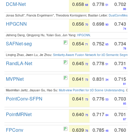
DCM-Net
0.658
0.778
0.702
68
51
86
Jonas Schult*, Francis Engelmann*, Theodora Kontogianni, Bastian Leibe:
DualConvMesh-Ne
HPGCNN
0.656
0.698
0.743
70
90
74
Jisheng Dang, Qingyong Hu, Yulan Guo, Jun Yang:
HPGCNN
.
SAFNet-seg
0.654
0.752
0.734
71
65
78
Linqing Zhao, Jiwen Lu, Jie Zhou:
Similarity-Aware Fusion Network for 3D Semantic Segment
RandLA-Net
0.645
0.778
0.731
72
51
79
MVPNet
0.641
0.831
0.715
73
34
81
Maximilian Jaritz, Jiayuan Gu, Hao Su:
Multi-view PointNet for 3D Scene Understanding
. GM
PointConv-SFPN
0.641
0.776
0.703
73
53
85
PointMRNet
0.640
0.717
0.701
75
84
87
FPConv
0.639
0.785
0.760
76
48