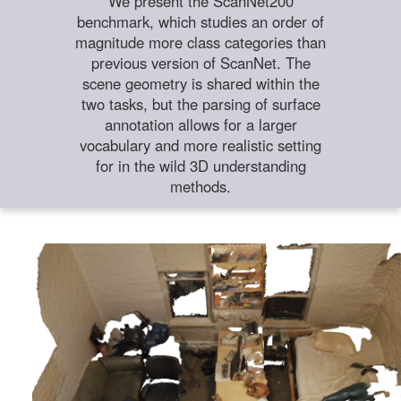
We present the ScanNet200
benchmark, which studies an order of
magnitude more class categories than
previous version of ScanNet. The
scene geometry is shared within the
two tasks, but the parsing of surface
annotation allows for a larger
vocabulary and more realistic setting
for in the wild 3D understanding
methods.