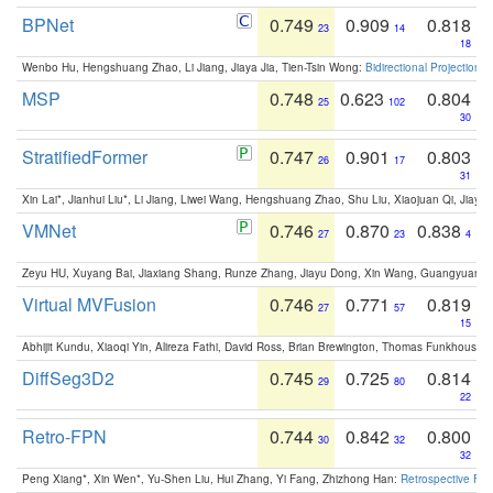
BPNet
0.749
0.909
0.818
23
14
18
Wenbo Hu, Hengshuang Zhao, Li Jiang, Jiaya Jia, Tien-Tsin Wong:
Bidirectional Projection
MSP
0.748
0.623
0.804
25
102
30
StratifiedFormer
0.747
0.901
0.803
26
17
31
Xin Lai*, Jianhui Liu*, Li Jiang, Liwei Wang, Hengshuang Zhao, Shu Liu, Xiaojuan Qi, Jiaya 
VMNet
0.746
0.870
0.838
27
23
4
Zeyu HU, Xuyang Bai, Jiaxiang Shang, Runze Zhang, Jiayu Dong, Xin Wang, Guangyuan S
Virtual MVFusion
0.746
0.771
0.819
27
57
15
Abhijit Kundu, Xiaoqi Yin, Alireza Fathi, David Ross, Brian Brewington, Thomas Funkhouser,
DiffSeg3D2
0.745
0.725
0.814
29
80
22
Retro-FPN
0.744
0.842
0.800
30
32
32
Peng Xiang*, Xin Wen*, Yu-Shen Liu, Hui Zhang, Yi Fang, Zhizhong Han:
Retrospective Fea