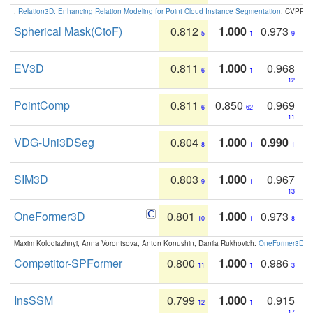
:
Relation3D: Enhancing Relation Modeling for Point Cloud Instance Segmentation
. CVPR 2
Spherical Mask(CtoF)
0.812
1.000
0.973
5
1
9
EV3D
0.811
1.000
0.968
6
1
12
PointComp
0.811
0.850
0.969
6
62
11
VDG-Uni3DSeg
0.804
1.000
0.990
8
1
1
SIM3D
0.803
1.000
0.967
9
1
13
OneFormer3D
0.801
1.000
0.973
10
1
8
Maxim Kolodiazhnyi, Anna Vorontsova, Anton Konushin, Danila Rukhovich:
OneFormer3D: On
Competitor-SPFormer
0.800
1.000
0.986
11
1
3
InsSSM
0.799
1.000
0.915
12
1
17