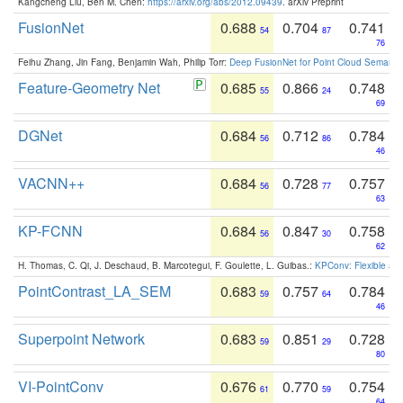
Kangcheng Liu, Ben M. Chen:
https://arxiv.org/abs/2012.09439
. arXiv Preprint
FusionNet
0.688
0.704
0.741
54
87
76
Feihu Zhang, Jin Fang, Benjamin Wah, Philip Torr:
Deep FusionNet for Point Cloud Semanti
Feature-Geometry Net
0.685
0.866
0.748
55
24
69
DGNet
0.684
0.712
0.784
56
86
46
VACNN++
0.684
0.728
0.757
56
77
63
KP-FCNN
0.684
0.847
0.758
56
30
62
H. Thomas, C. Qi, J. Deschaud, B. Marcotegui, F. Goulette, L. Guibas.:
KPConv: Flexible and
PointContrast_LA_SEM
0.683
0.757
0.784
59
64
46
Superpoint Network
0.683
0.851
0.728
59
29
80
VI-PointConv
0.676
0.770
0.754
61
59
64