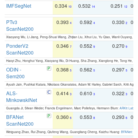
IMFSegNet
0.334
0.532
0.251
0.
10
14
12
PTv3
0.393
0.592
0.330
0.
4
4
2
ScanNet200
Xiaoyang Wu, Li Jiang, Peng-Shuai Wang, Zhijian Liu, Xihui Liu, Yu Qiao, Wanli Ouyang,
PonderV2
0.346
0.552
0.270
0
7
9
9
ScanNet200
Haoyi Zhu, Honghui Yang, Xiaoyang Wu, Di Huang, Sha Zhang, Xianglong He, Tong He, 
ODIN -
0.368
0.562
0.297
0.
5
5
5
Sem200
Ayush Jain, Pushkal Katara, Nikolaos Gkanatsios, Adam W. Harley, Gabriel Sarch, Kriti Agga
ALS-
0.414
0.610
0.322
0.
3
3
3
MinkowskiNet
Guangda Ji, Silvan Weder, Francis Engelmann, Marc Pollefeys, Hermann Blum:
ARKit Label
BFANet
0.360
0.553
0.293
0.
6
8
6
ScanNet200
Weiguang Zhao, Rui Zhang, Qiufeng Wang, Guangliang Cheng, Kaizhu Huang:
BFANet: Rev