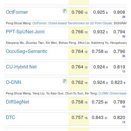
OctFormer
0.766
0.925
0.808
10
8
28
Peng-Shuai Wang:
OctFormer: Octree-based Transformers for 3D Point Clouds
. SIGGRAPH 
PPT-SpUNet-Joint
0.766
0.932
0.794
10
5
38
Xiaoyang Wu, Zhuotao Tian, Xin Wen, Bohao Peng, Xihui Liu, Kaicheng Yu, Hengshuang 
OccuSeg+Semantic
0.764
0.758
0.796
12
63
36
CU-Hybrid Net
0.764
0.924
0.819
12
9
15
O-CNN
0.762
0.924
0.823
14
9
9
Peng-Shuai Wang, Yang Liu, Yu-Xiao Guo, Chun-Yu Sun, Xin Tong:
O-CNN: Octree-based Co
DiffSegNet
0.758
0.725
0.789
15
80
43
DTC
0.757
0.843
0.820
16
31
13