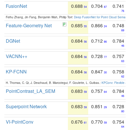
FusionNet
0.688
0.704
0.741
54
87
76
Feihu Zhang, Jin Fang, Benjamin Wah, Philip Torr:
Deep FusionNet for Point Cloud Semanti
Feature-Geometry Net
0.685
0.866
0.748
55
24
69
DGNet
0.684
0.712
0.784
56
86
46
VACNN++
0.684
0.728
0.757
56
77
63
KP-FCNN
0.684
0.847
0.758
56
30
62
H. Thomas, C. Qi, J. Deschaud, B. Marcotegui, F. Goulette, L. Guibas.:
KPConv: Flexible and
PointContrast_LA_SEM
0.683
0.757
0.784
59
64
46
Superpoint Network
0.683
0.851
0.728
59
29
80
VI-PointConv
0.676
0.770
0.754
61
59
64