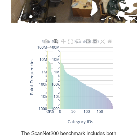
The ScanNet200 benchmark includes both