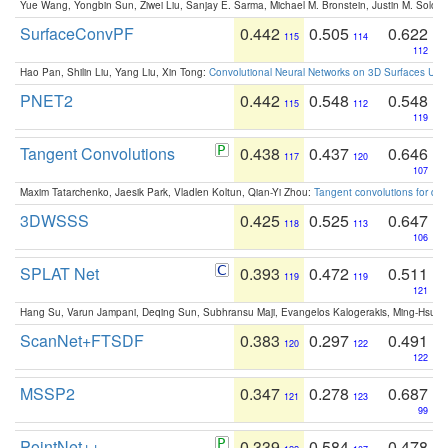
Yue Wang, Yongbin Sun, Ziwei Liu, Sanjay E. Sarma, Michael M. Bronstein, Justin M. Solo
SurfaceConvPF
0.442
0.505
0.622
115
114
112
Hao Pan, Shilin Liu, Yang Liu, Xin Tong:
Convolutional Neural Networks on 3D Surfaces Usin
PNET2
0.442
0.548
0.548
115
112
119
Tangent Convolutions
0.438
0.437
0.646
117
120
107
Maxim Tatarchenko, Jaesik Park, Vladlen Koltun, Qian-Yi Zhou:
Tangent convolutions for den
3DWSSS
0.425
0.525
0.647
118
113
106
SPLAT Net
0.393
0.472
0.511
119
119
121
Hang Su, Varun Jampani, Deqing Sun, Subhransu Maji, Evangelos Kalogerakis, Ming-Hsua
ScanNet+FTSDF
0.383
0.297
0.491
120
122
122
MSSP2
0.347
0.278
0.687
121
123
99
PointNet++
0.339
0.584
0.478