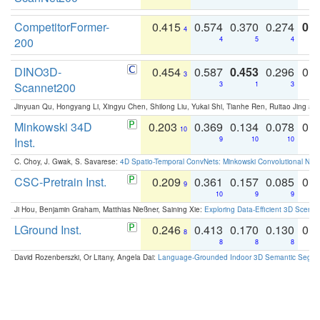
CompetitorFormer-
0.415
0.574
0.370
0.274
0.8
4
200
4
5
4
DINO3D-
0.454
0.587
0.453
0.296
0.
3
Scannet200
3
1
3
Jinyuan Qu, Hongyang Li, Xingyu Chen, Shilong Liu, Yukai Shi, Tianhe Ren, Ruitao Jing an
Minkowski 34D
0.203
0.369
0.134
0.078
0.
10
Inst.
9
10
10
C. Choy, J. Gwak, S. Savarese:
4D Spatio-Temporal ConvNets: Minkowski Convolutional Neur
CSC-Pretrain Inst.
0.209
0.361
0.157
0.085
0.
9
10
9
9
Ji Hou, Benjamin Graham, Matthias Nießner, Saining Xie:
Exploring Data-Efficient 3D Scene
LGround Inst.
0.246
0.413
0.170
0.130
0.
8
8
8
8
David Rozenberszki, Or Litany, Angela Dai:
Language-Grounded Indoor 3D Semantic Segment