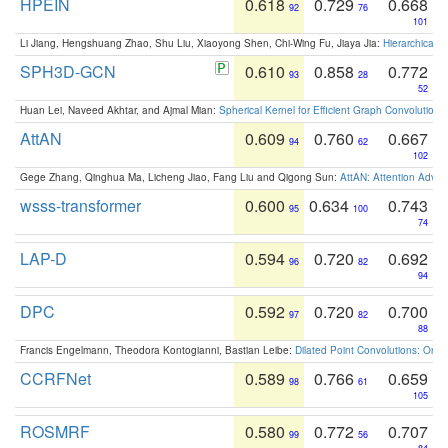
HPEIN
0.618
0.729
0.668
92
76
101
Li Jiang, Hengshuang Zhao, Shu Liu, Xiaoyong Shen, Chi-Wing Fu, Jiaya Jia:
Hierarchical 
SPH3D-GCN
0.610
0.858
0.772
93
28
52
Huan Lei, Naveed Akhtar, and Ajmal Mian:
Spherical Kernel for Efficient Graph Convolution
AttAN
0.609
0.760
0.667
94
62
102
Gege Zhang, Qinghua Ma, Licheng Jiao, Fang Liu and Qigong Sun:
AttAN: Attention Adver
wsss-transformer
0.600
0.634
0.743
95
100
74
LAP-D
0.594
0.720
0.692
96
82
94
DPC
0.592
0.720
0.700
97
82
88
Francis Engelmann, Theodora Kontogianni, Bastian Leibe:
Dilated Point Convolutions: On t
CCRFNet
0.589
0.766
0.659
98
61
105
ROSMRF
0.580
0.772
0.707
99
56