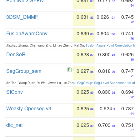
PointNet2-SFPN
0.631
0.771
0.692
83
57
94
3DSM_DMMF
0.631
0.626
0.745
83
101
72
FusionAwareConv
0.630
0.604
0.741
86
106
76
Jiazhao Zhang, Chenyang Zhu, Lintao Zheng, Kai Xu:
Fusion-Aware Point Convolution for
DenSeR
0.628
0.800
0.625
87
43
110
SegGroup_sem
0.627
0.818
0.747
88
39
71
An Tao, Yueqi Duan, Yi Wei, Jiwen Lu, Jie Zhou:
SegGroup: Seg-Level Supervision for 3D 
SIConv
0.625
0.830
0.694
89
35
92
Weakly-Openseg v3
0.625
0.924
0.787
89
9
44
dtc_net
0.625
0.703
0.751
89
88
67