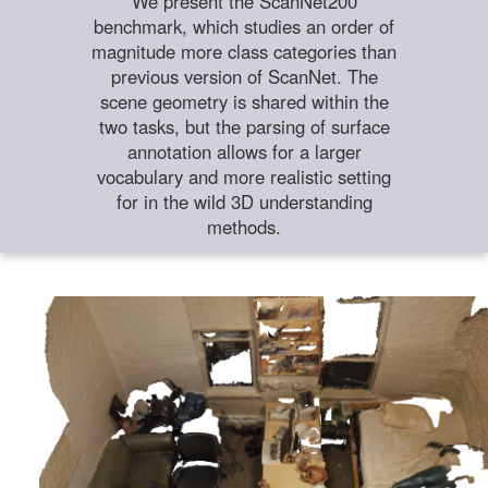
We present the ScanNet200
benchmark, which studies an order of
magnitude more class categories than
previous version of ScanNet. The
scene geometry is shared within the
two tasks, but the parsing of surface
annotation allows for a larger
vocabulary and more realistic setting
for in the wild 3D understanding
methods.