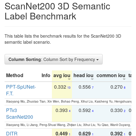
ScanNet200 3D Semantic
Label Benchmark
This table lists the benchmark results for the ScanNet200 3D
semantic label scenario.
Column Sorting
: Column Sort by Frequency
Method
Info
avg iou
head iou
common iou
tail
PPT-SpUNet-
0.332
0.556
0.270
0
13
7
8
F.T.
Xiaoyang Wu, Zhuotao Tian, Xin Wen, Bohao Peng, Xihui Liu, Kaicheng Yu, Hengshuang 
PTv3
0.393
0.592
0.330
0.
4
4
2
ScanNet200
Xiaoyang Wu, Li Jiang, Peng-Shuai Wang, Zhijian Liu, Xihui Liu, Yu Qiao, Wanli Ouyang,
DITR
0.449
0.629
0.392
0.2
1
1
1