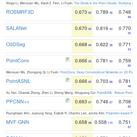
Xingyi Li, Wenxuan Wu, Xiaoli Z. Fern, Li Fuxin:
The Devils in the Point Clouds: Studying th
ROSMRF3D
0.673
0.789
0.748
62
46
69
SALANet
0.670
0.816
0.770
63
40
55
O3DSeg
0.668
0.822
0.771
64
38
54
PointConv
0.666
0.781
0.759
65
50
60
Wenxuan Wu, Zhongang Qi, Li Fuxin:
PointConv: Deep Convolutional Networks on 3D Point
PointASNL
0.666
0.703
0.781
65
88
48
Xu Yan, Chaoda Zheng, Zhen Li, Sheng Wang, Shuguang Cui:
PointASNL: Robust Point Cl
PPCNN++
0.663
0.746
0.708
67
67
83
Pyunghwan Ahn, Juyoung Yang, Eojindl Yi, Chanho Lee, Junmo Kim:
Projection-based Poin
MVF-GNN
0.658
0.558
0.751
68
110
67