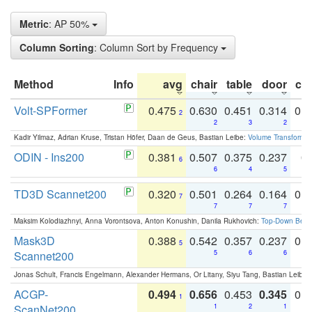
Metric
: AP 50%
Column Sorting
: Column Sort by Frequency
Method
Info
avg
chair
table
door
co
Volt-SPFormer
0.475
0.630
0.451
0.314
0.
2
2
3
2
Kadir Yilmaz, Adrian Kruse, Tristan Höfer, Daan de Geus, Bastian Leibe:
Volume Transformer:
ODIN - Ins200
0.381
0.507
0.375
0.237
0.
6
6
4
5
TD3D Scannet200
0.320
0.501
0.264
0.164
0.
7
7
7
7
Maksim Kolodiazhnyi, Anna Vorontsova, Anton Konushin, Danila Rukhovich:
Top-Down Beats
Mask3D
0.388
0.542
0.357
0.237
0.
5
Scannet200
5
6
6
Jonas Schult, Francis Engelmann, Alexander Hermans, Or Litany, Siyu Tang, Bastian Leibe:
ACGP-
0.494
0.656
0.453
0.345
0.
1
ScanNet200
1
2
1