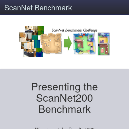
ScanNet Benchmark
Presenting the
ScanNet200
Benchmark