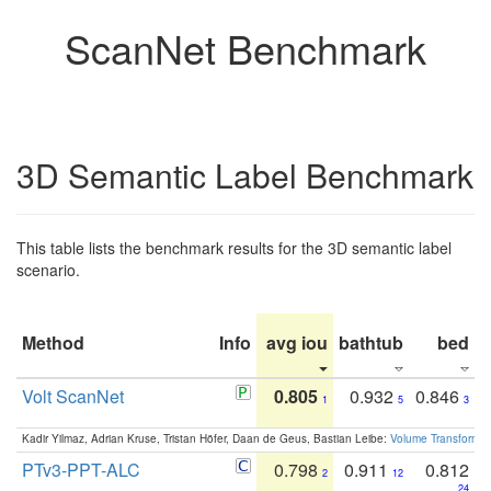
ScanNet Benchmark
3D Semantic Label Benchmark
This table lists the benchmark results for the 3D semantic label
scenario.
Method
Info
avg iou
bathtub
bed
b
Volt ScanNet
0.805
0.932
0.846
1
5
3
Kadir Yilmaz, Adrian Kruse, Tristan Höfer, Daan de Geus, Bastian Leibe:
Volume Transformer:
PTv3-PPT-ALC
0.798
0.911
0.812
2
12
24