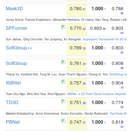
Mask3D
0.780
1.000
0.786
21
1
49
Jonas Schult, Francis Engelmann, Alexander Hermans, Or Litany, Siyu Tang, Bastian Leibe:
SPFormer
0.770
0.903
0.903
22
60
20
Sun Jiahao, Qing Chunmei, Tan Junpeng, Xu Xiangmin:
Superpoint Transformer for 3D Sce
SoftGroup++
0.769
1.000
0.803
23
1
42
SoftGroup
0.761
1.000
0.808
24
1
38
Thang Vu, Kookhoi Kim, Tung M. Luu, Xuan Thanh Nguyen, Chang D. Yoo:
SoftGroup for 
ISBNet
0.757
1.000
0.904
25
1
19
Tuan Duc Ngo, Binh-Son Hua, Khoi Nguyen:
ISBNet: a 3D Point Cloud Instance Segmentat
TD3D
0.751
1.000
0.774
26
1
50
Maksim Kolodiazhnyi, Anna Vorontsova, Anton Konushin, Danila Rukhovich:
Top-Down Beats
PBNet
0.747
1.000
0.818
27
1
34