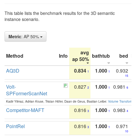
This table lists the benchmark results for the 3D semantic
instance scenario.
Metric
: AP 50%
avg
Method
Info
bathtub
bed
b
ap 50%
AQ3D
0.834
1.000
0.932
1
1
15
Volt-
0.827
1.000
0.981
2
1
6
SPFormerScanNet
Kadir Yilmaz, Adrian Kruse, Tristan Höfer, Daan de Geus, Bastian Leibe:
Volume Transformer:
Competitor-MAFT
0.816
1.000
0.983
3
1
4
PointRel
0.816
1.000
0.971
3
1
10