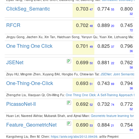
ClickSeg_Semantic
0.703
0.774
0.800
47
55
32
RFCR
0.702
0.889
0.745
48
20
72
Jingyu Gong, Jiachen Xu, Xin Tan, Haichuan Song, Yanyun Qu, Yuan Xie, Lizhuang Ma:
Om
One Thing One Click
0.701
0.825
0.796
49
37
36
JSENet
0.699
0.881
0.762
50
22
58
Zeyu HU, Mingmin Zhen, Xuyang BAI, Hongbo Fu, Chiew-lan Tai:
JSENet: Joint Semantic Se
One-Thing-One-Click
0.693
0.743
0.794
51
69
38
Zhengzhe Liu, Xiaojuan Qi, Chi-Wing Fu:
One Thing One Click: A Self-Training Approach fo
PicassoNet-II
0.692
0.732
0.772
52
74
52
Huan Lei, Naveed Akhtar, Mubarak Shah, and Ajmal Mian:
Geometric feature learning for 3
Feature_GeometricNet
0.690
0.884
0.754
53
21
64
Kangcheng Liu, Ben M. Chen:
https://arxiv.org/abs/2012.09439
. arXiv Preprint