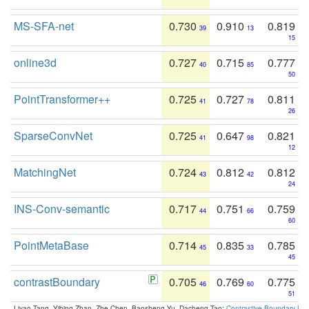
MS-SFA-net
0.730
0.910
0.819
39
13
15
online3d
0.727
0.715
0.777
40
85
50
PointTransformer++
0.725
0.727
0.811
41
78
26
SparseConvNet
0.725
0.647
0.821
41
98
12
MatchingNet
0.724
0.812
0.812
43
42
24
INS-Conv-semantic
0.717
0.751
0.759
44
66
60
PointMetaBase
0.714
0.835
0.785
45
33
45
contrastBoundary
0.705
0.769
0.775
46
60
51
Liyao Tang, Yibing Zhan, Zhe Chen, Baosheng Yu, Dacheng Tao:
Contrastive Boundary Lea