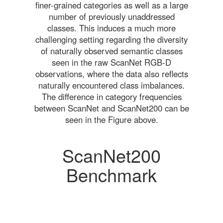
finer-grained categories as well as a large
number of previously unaddressed
classes. This induces a much more
challenging setting regarding the diversity
of naturally observed semantic classes
seen in the raw ScanNet RGB-D
observations, where the data also reflects
naturally encountered class imbalances.
The difference in category frequencies
between ScanNet and ScanNet200 can be
seen in the Figure above.
ScanNet200
Benchmark