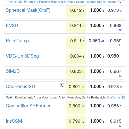
:
Relation3D: Enhancing Relation Modeling for Point Cloud Instance Segmentation
. CVPR 2
Spherical Mask(CtoF)
0.812
1.000
0.973
5
1
9
EV3D
0.811
1.000
0.968
6
1
12
PointComp
0.811
0.850
0.969
6
62
11
VDG-Uni3DSeg
0.804
1.000
0.990
8
1
1
SIM3D
0.803
1.000
0.967
9
1
13
OneFormer3D
0.801
1.000
0.973
10
1
8
Maxim Kolodiazhnyi, Anna Vorontsova, Anton Konushin, Danila Rukhovich:
OneFormer3D: On
Competitor-SPFormer
0.800
1.000
0.986
11
1
3
InsSSM
0.799
1.000
0.915
12
1
17