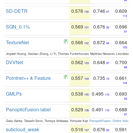
84
SD-DETR
0.576
0.746
0.609
100
67
114
SQN_0.1%
0.569
0.676
0.696
101
92
91
TextureNet
0.566
0.672
0.664
102
94
103
Jingwei Huang, Haotian Zhang, Li Yi, Thomas Funkerhouser, Matthias Niessner, Leonidas G
DVVNet
0.562
0.648
0.700
103
97
88
Pointnet++ & Feature
0.557
0.735
0.661
104
72
104
GMLPs
0.538
0.495
0.693
105
115
93
PanopticFusion-label
0.529
0.491
0.688
106
116
97
Gaku Narita, Takashi Seno, Tomoya Ishikawa, Yohsuke Kaji:
PanopticFusion: Online Volumet
subcloud_weak
0.516
0.676
0.591
107
92