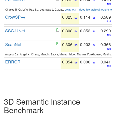
122
107
123
Charles R. Qi, Li Yi, Hao Su, Leonidas J. Guibas:
pointnet++: deep hierarchical feature learn
GrowSP++
0.323
0.114
0.589
123
125
118
SSC-UNet
0.308
0.353
0.290
124
121
125
ScanNet
0.306
0.203
0.366
125
124
124
Angela Dai, Angel X. Chang, Manolis Savva, Maciej Halber, Thomas Funkhouser, Matthias N
ERROR
0.054
0.000
0.041
126
126
126
3D Semantic Instance
Benchmark