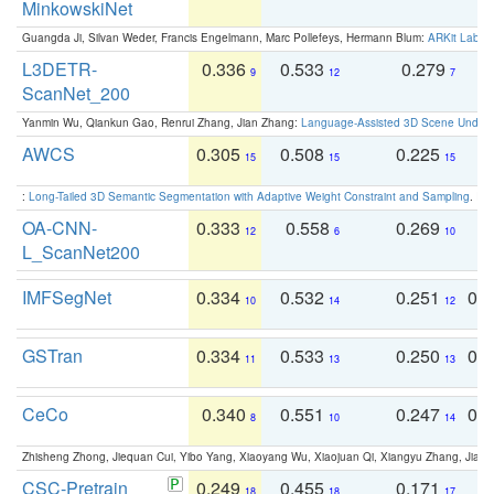
MinkowskiNet
Guangda Ji, Silvan Weder, Francis Engelmann, Marc Pollefeys, Hermann Blum:
ARKit Label
L3DETR-
0.336
0.533
0.279
0
9
12
7
ScanNet_200
Yanmin Wu, Qiankun Gao, Renrui Zhang, Jian Zhang:
Language-Assisted 3D Scene Unders
AWCS
0.305
0.508
0.225
0
15
15
15
:
Long-Tailed 3D Semantic Segmentation with Adaptive Weight Constraint and Sampling
. IC
OA-CNN-
0.333
0.558
0.269
0
12
6
10
L_ScanNet200
IMFSegNet
0.334
0.532
0.251
0.
10
14
12
GSTran
0.334
0.533
0.250
0.
11
13
13
CeCo
0.340
0.551
0.247
0.
8
10
14
Zhisheng Zhong, Jiequan Cui, Yibo Yang, Xiaoyang Wu, Xiaojuan Qi, Xiangyu Zhang, Jiaya
CSC-Pretrain
0.249
0.455
0.171
0
18
18
17