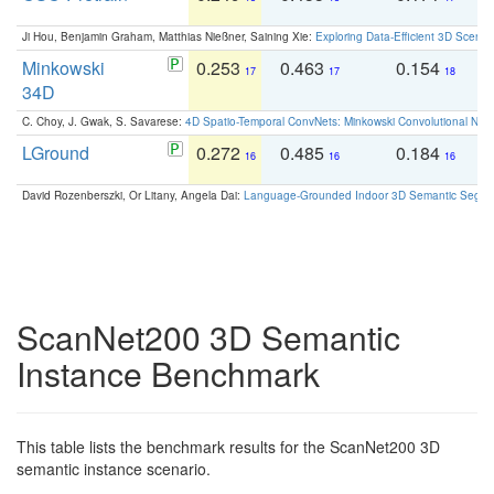
Ji Hou, Benjamin Graham, Matthias Nießner, Saining Xie:
Exploring Data-Efficient 3D Scene
Minkowski
0.253
0.463
0.154
0
17
17
18
34D
C. Choy, J. Gwak, S. Savarese:
4D Spatio-Temporal ConvNets: Minkowski Convolutional Neur
LGround
0.272
0.485
0.184
0
16
16
16
David Rozenberszki, Or Litany, Angela Dai:
Language-Grounded Indoor 3D Semantic Segment
ScanNet200 3D Semantic
Instance Benchmark
This table lists the benchmark results for the ScanNet200 3D
semantic instance scenario.