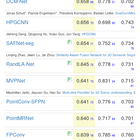
DCM-Net
0.658
0.778
0.702
68
51
86
Jonas Schult*, Francis Engelmann*, Theodora Kontogianni, Bastian Leibe:
DualConvMesh-Ne
HPGCNN
0.656
0.698
0.743
70
90
74
Jisheng Dang, Qingyong Hu, Yulan Guo, Jun Yang:
HPGCNN
.
SAFNet-seg
0.654
0.752
0.734
71
65
78
Linqing Zhao, Jiwen Lu, Jie Zhou:
Similarity-Aware Fusion Network for 3D Semantic Segment
RandLA-Net
0.645
0.778
0.731
72
51
79
MVPNet
0.641
0.831
0.715
73
34
81
Maximilian Jaritz, Jiayuan Gu, Hao Su:
Multi-view PointNet for 3D Scene Understanding
. GM
PointConv-SFPN
0.641
0.776
0.703
73
53
85
PointMRNet
0.640
0.717
0.701
75
84
87
FPConv
0.639
0.785
0.760
76
48
59