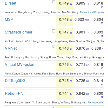
BPNet
0.749
0.909
0.818
23
14
18
Wenbo Hu, Hengshuang Zhao, Li Jiang, Jiaya Jia, Tien-Tsin Wong:
Bidirectional Projection
MSP
0.748
0.623
0.804
25
102
30
StratifiedFormer
0.747
0.901
0.803
26
17
31
Xin Lai*, Jianhui Liu*, Li Jiang, Liwei Wang, Hengshuang Zhao, Shu Liu, Xiaojuan Qi, Jiaya 
VMNet
0.746
0.870
0.838
27
23
4
Zeyu HU, Xuyang Bai, Jiaxiang Shang, Runze Zhang, Jiayu Dong, Xin Wang, Guangyuan S
Virtual MVFusion
0.746
0.771
0.819
27
57
15
Abhijit Kundu, Xiaoqi Yin, Alireza Fathi, David Ross, Brian Brewington, Thomas Funkhouser,
DiffSeg3D2
0.745
0.725
0.814
29
80
22
Retro-FPN
0.744
0.842
0.800
30
32
32
Peng Xiang*, Xin Wen*, Yu-Shen Liu, Hui Zhang, Yi Fang, Zhizhong Han:
Retrospective Fea