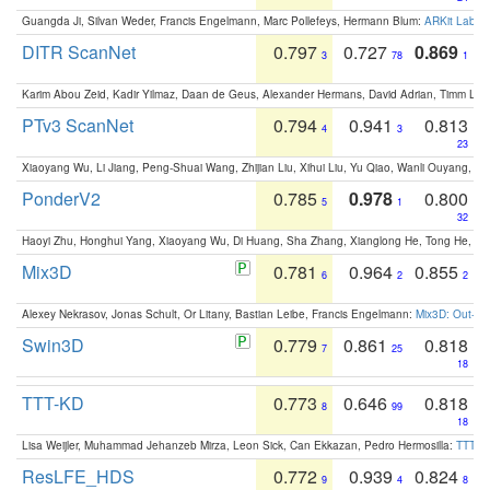
Guangda Ji, Silvan Weder, Francis Engelmann, Marc Pollefeys, Hermann Blum:
ARKit Label
DITR ScanNet
0.797
0.727
0.869
3
78
1
Karim Abou Zeid, Kadir Yilmaz, Daan de Geus, Alexander Hermans, David Adrian, Timm Lind
PTv3 ScanNet
0.794
0.941
0.813
4
3
23
Xiaoyang Wu, Li Jiang, Peng-Shuai Wang, Zhijian Liu, Xihui Liu, Yu Qiao, Wanli Ouyang,
PonderV2
0.785
0.978
0.800
5
1
32
Haoyi Zhu, Honghui Yang, Xiaoyang Wu, Di Huang, Sha Zhang, Xianglong He, Tong He, 
Mix3D
0.781
0.964
0.855
6
2
2
Alexey Nekrasov, Jonas Schult, Or Litany, Bastian Leibe, Francis Engelmann:
Mix3D: Out-of
Swin3D
0.779
0.861
0.818
7
25
18
TTT-KD
0.773
0.646
0.818
8
99
18
Lisa Weijler, Muhammad Jehanzeb Mirza, Leon Sick, Can Ekkazan, Pedro Hermosilla:
TTT-KD
ResLFE_HDS
0.772
0.939
0.824
9
4
8