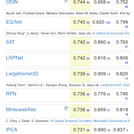
ODIN
0.744
0.658
0.752
30
95
66
Ayush Jain, Pushkal Katara, Nikolaos Gkanatsios, Adam W. Harley, Gabriel Sarch, Kriti Agga
EQ-Net
0.743
0.620
0.799
32
103
35
Zetong Yang*, Li Jiang*, Yanan Sun, Bernt Schiele, Jiaya JIa:
A Unified Query-based Paradi
SAT
0.742
0.860
0.765
33
26
57
LRPNet
0.742
0.816
0.806
33
40
29
LargeKernel3D
0.739
0.909
0.820
35
14
13
Yukang Chen*, Jianhui Liu*, Xiangyu Zhang, Xiaojuan Qi, Jiaya Jia:
LargeKernel3D: Scaling
RPN
0.736
0.776
0.790
36
53
41
MinkowskiNet
0.736
0.859
0.818
36
27
18
C. Choy, J. Gwak, S. Savarese:
4D Spatio-Temporal ConvNets: Minkowski Convolutional Neur
IPCA
0.731
0.890
0.837
38
19
5