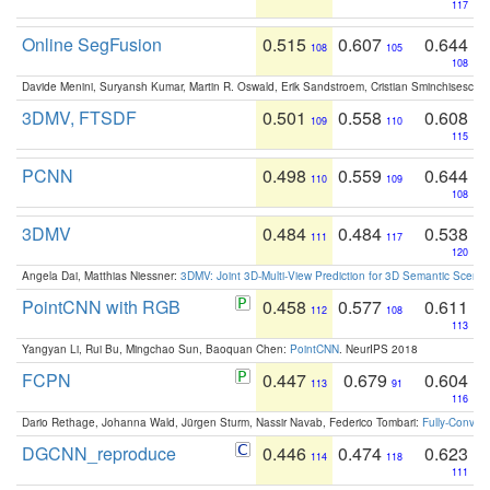
117
Online SegFusion
0.515
0.607
0.644
108
105
108
Davide Menini, Suryansh Kumar, Martin R. Oswald, Erik Sandstroem, Cristian Sminchisescu,
3DMV, FTSDF
0.501
0.558
0.608
109
110
115
PCNN
0.498
0.559
0.644
110
109
108
3DMV
0.484
0.484
0.538
111
117
120
Angela Dai, Matthias Niessner:
3DMV: Joint 3D-Multi-View Prediction for 3D Semantic Scen
PointCNN with RGB
0.458
0.577
0.611
112
108
113
Yangyan Li, Rui Bu, Mingchao Sun, Baoquan Chen:
PointCNN
. NeurIPS 2018
FCPN
0.447
0.679
0.604
113
91
116
Dario Rethage, Johanna Wald, Jürgen Sturm, Nassir Navab, Federico Tombari:
Fully-Convolu
DGCNN_reproduce
0.446
0.474
0.623
114
118
111