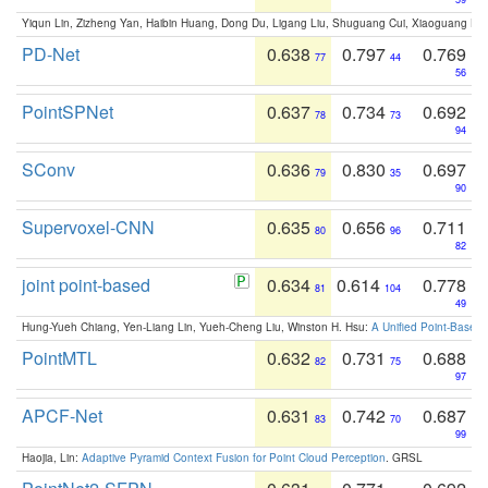
Yiqun Lin, Zizheng Yan, Haibin Huang, Dong Du, Ligang Liu, Shuguang Cui, Xiaoguang Ha
PD-Net
0.638
0.797
0.769
77
44
56
PointSPNet
0.637
0.734
0.692
78
73
94
SConv
0.636
0.830
0.697
79
35
90
Supervoxel-CNN
0.635
0.656
0.711
80
96
82
joint point-based
0.634
0.614
0.778
81
104
49
Hung-Yueh Chiang, Yen-Liang Lin, Yueh-Cheng Liu, Winston H. Hsu:
A Unified Point-Based
PointMTL
0.632
0.731
0.688
82
75
97
APCF-Net
0.631
0.742
0.687
83
70
99
Haojia, Lin:
Adaptive Pyramid Context Fusion for Point Cloud Perception
. GRSL