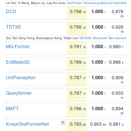
Lei Yao, Yi Wang, Moyun Liu, Lap-Pui Chau:
SGIFormer: Semantic-guided and Geometric-en
DCD
0.798
1.000
0.878
13
1
25
TST3D
0.795
1.000
0.929
14
1
16
Duc Tran Dang Trung, Byeongkeun Kang, Yeejin Lee:
MSTA3D: Multi-scale Twin-attention f
MG-Former
0.791
1.000
0.980
15
1
7
ExtMask3D
0.789
1.000
0.988
16
1
2
UniPerception
0.787
1.000
0.909
17
1
18
Queryformer
0.787
1.000
0.933
17
1
14
MAFT
0.786
1.000
0.894
19
1
23
KmaxOneFormerNet
0.783
0.903
0.981
20
60
5