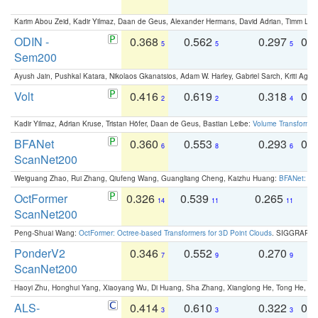
Karim Abou Zeid, Kadir Yilmaz, Daan de Geus, Alexander Hermans, David Adrian, Timm Lind
ODIN -
0.368
0.562
0.297
0.
5
5
5
Sem200
Ayush Jain, Pushkal Katara, Nikolaos Gkanatsios, Adam W. Harley, Gabriel Sarch, Kriti Agga
Volt
0.416
0.619
0.318
0.
2
2
4
Kadir Yilmaz, Adrian Kruse, Tristan Höfer, Daan de Geus, Bastian Leibe:
Volume Transformer:
BFANet
0.360
0.553
0.293
0.
6
8
6
ScanNet200
Weiguang Zhao, Rui Zhang, Qiufeng Wang, Guangliang Cheng, Kaizhu Huang:
BFANet: Rev
OctFormer
0.326
0.539
0.265
0
14
11
11
ScanNet200
Peng-Shuai Wang:
OctFormer: Octree-based Transformers for 3D Point Clouds
. SIGGRAPH 
PonderV2
0.346
0.552
0.270
0
7
9
9
ScanNet200
Haoyi Zhu, Honghui Yang, Xiaoyang Wu, Di Huang, Sha Zhang, Xianglong He, Tong He, 
ALS-
0.414
0.610
0.322
0.
3
3
3