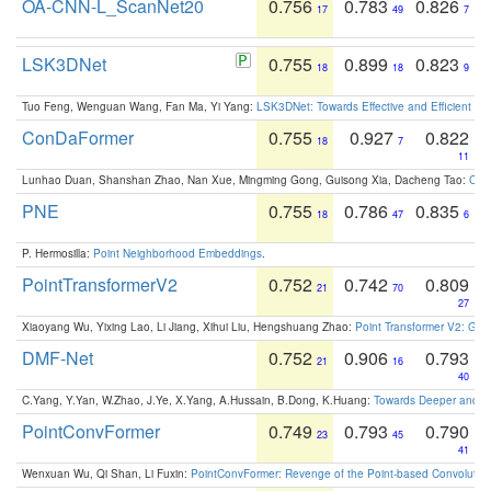
OA-CNN-L_ScanNet20
0.756
0.783
0.826
17
49
7
LSK3DNet
0.755
0.899
0.823
18
18
9
Tuo Feng, Wenguan Wang, Fan Ma, Yi Yang:
LSK3DNet: Towards Effective and Efficient 3D
ConDaFormer
0.755
0.927
0.822
18
7
11
Lunhao Duan, Shanshan Zhao, Nan Xue, Mingming Gong, Guisong Xia, Dacheng Tao:
ConD
PNE
0.755
0.786
0.835
18
47
6
P. Hermosilla:
Point Neighborhood Embeddings
.
PointTransformerV2
0.752
0.742
0.809
21
70
27
Xiaoyang Wu, Yixing Lao, Li Jiang, Xihui Liu, Hengshuang Zhao:
Point Transformer V2: Gro
DMF-Net
0.752
0.906
0.793
21
16
40
C.Yang, Y.Yan, W.Zhao, J.Ye, X.Yang, A.Hussain, B.Dong, K.Huang:
Towards Deeper and Be
PointConvFormer
0.749
0.793
0.790
23
45
41
Wenxuan Wu, Qi Shan, Li Fuxin:
PointConvFormer: Revenge of the Point-based Convolutio