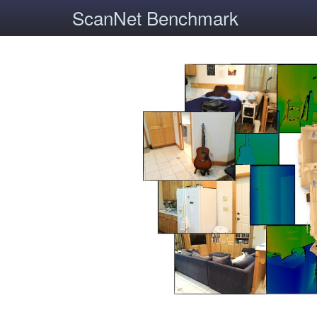
ScanNet Benchmark