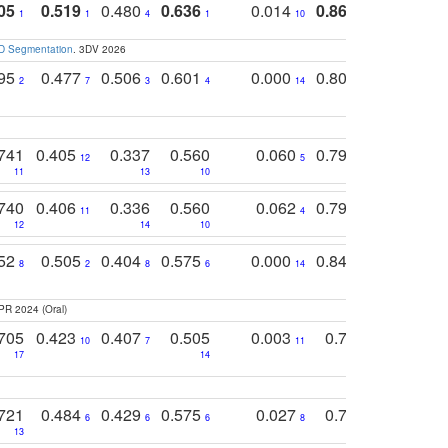
05
0.519
0.480
0.636
0.014
0.867
0.680
0
1
1
4
1
10
1
2
3D Segmentation
. 3DV 2026
795
0.477
0.506
0.601
0.000
0.804
0.646
0
2
7
3
4
14
5
4
741
0.405
0.337
0.560
0.060
0.794
0.517
12
5
9
11
13
10
14
740
0.406
0.336
0.560
0.062
0.795
0.518
11
4
7
12
14
10
13
752
0.505
0.404
0.575
0.000
0.848
0.616
0
8
2
8
6
14
2
5
PR 2024 (Oral)
705
0.423
0.407
0.505
0.003
0.765
0.582
10
7
11
8
17
14
14
721
0.484
0.429
0.575
0.027
0.774
0.503
0
6
6
6
8
13
12
15