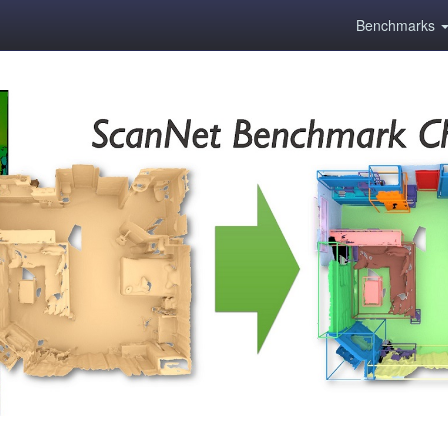
Benchmarks