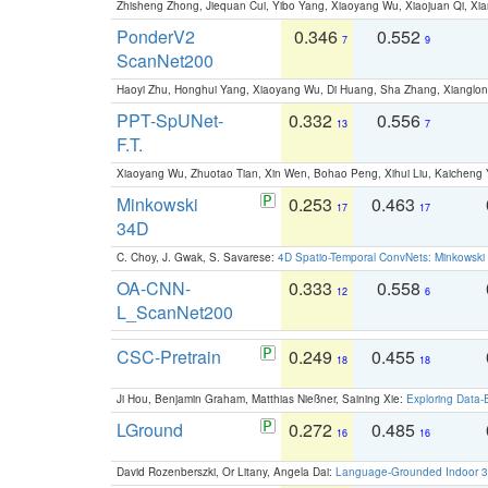
Zhisheng Zhong, Jiequan Cui, Yibo Yang, Xiaoyang Wu, Xiaojuan Qi, Xia
PonderV2
0.346
0.552
7
9
ScanNet200
Haoyi Zhu, Honghui Yang, Xiaoyang Wu, Di Huang, Sha Zhang, Xiangl
PPT-SpUNet-
0.332
0.556
13
7
F.T.
Xiaoyang Wu, Zhuotao Tian, Xin Wen, Bohao Peng, Xihui Liu, Kaichen
Minkowski
0.253
0.463
17
17
34D
C. Choy, J. Gwak, S. Savarese:
4D Spatio-Temporal ConvNets: Minkowski 
OA-CNN-
0.333
0.558
12
6
L_ScanNet200
CSC-Pretrain
0.249
0.455
18
18
Ji Hou, Benjamin Graham, Matthias Nießner, Saining Xie:
Exploring Data-
LGround
0.272
0.485
16
16
David Rozenberszki, Or Litany, Angela Dai:
Language-Grounded Indoor 3D