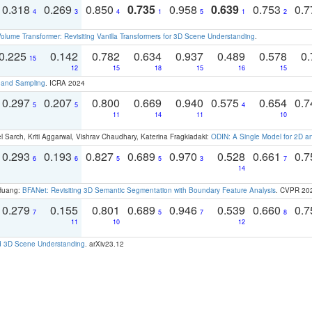
0.318
0.269
0.850
0.735
0.958
0.639
0.753
0.
4
3
4
1
5
1
2
olume Transformer: Revisiting Vanilla Transformers for 3D Scene Understanding
.
0.225
0.142
0.782
0.634
0.937
0.489
0.578
0.
15
12
15
18
15
16
15
t and Sampling
. ICRA 2024
0.297
0.207
0.800
0.669
0.940
0.575
0.654
0.
5
5
4
11
14
11
10
 Sarch, Kriti Aggarwal, Vishrav Chaudhary, Katerina Fragkiadaki:
ODIN: A Single Model for 2D 
0.293
0.193
0.827
0.689
0.970
0.528
0.661
0.
6
6
5
5
3
7
14
 Huang:
BFANet: Revisiting 3D Semantic Segmentation with Boundary Feature Analysis
. CVPR 20
0.279
0.155
0.801
0.689
0.946
0.539
0.660
0.
7
5
7
8
11
10
12
d 3D Scene Understanding
. arXiv23.12