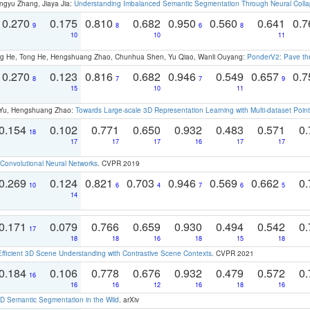
ngyu Zhang, Jiaya Jia:
Understanding Imbalanced Semantic Segmentation Through Neural Coll
0.270
0.175
0.810
0.682
0.950
0.560
0.641
0.
9
8
6
8
10
10
11
ong He, Tong He, Hengshuang Zhao, Chunhua Shen, Yu Qiao, Wanli Ouyang:
PonderV2: Pave the
0.270
0.123
0.816
0.682
0.946
0.549
0.657
0.
8
7
7
9
15
10
11
g Yu, Hengshuang Zhao:
Towards Large-scale 3D Representation Learning with Multi-dataset Point
0.154
0.102
0.771
0.650
0.932
0.483
0.571
0.
18
17
17
17
16
17
17
Convolutional Neural Networks
. CVPR 2019
0.269
0.124
0.821
0.703
0.946
0.569
0.662
0.
10
6
4
7
6
5
14
0.171
0.079
0.766
0.659
0.930
0.494
0.542
0.
17
18
18
16
18
15
18
Efficient 3D Scene Understanding with Contrastive Scene Contexts
. CVPR 2021
0.184
0.106
0.778
0.676
0.932
0.479
0.572
0.
16
16
16
12
16
18
16
 Semantic Segmentation in the Wild
. arXiv