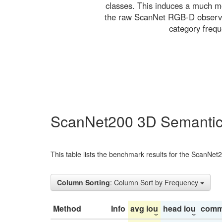
classes. This induces a much mo
the raw ScanNet RGB-D observati
category freq
ScanNet200 3D Semantic
This table lists the benchmark results for the ScanNet
Column Sorting
: Column Sort by Frequency
Method
Info
avg iou
head iou
comm