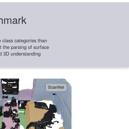
chmark
class categories than
 the parsing of surface
ild 3D understanding