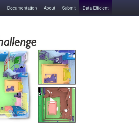
Documentation
About
Submit
Data Efficient