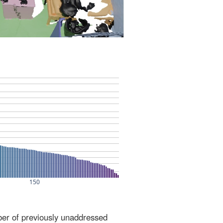
ber of previously unaddressed