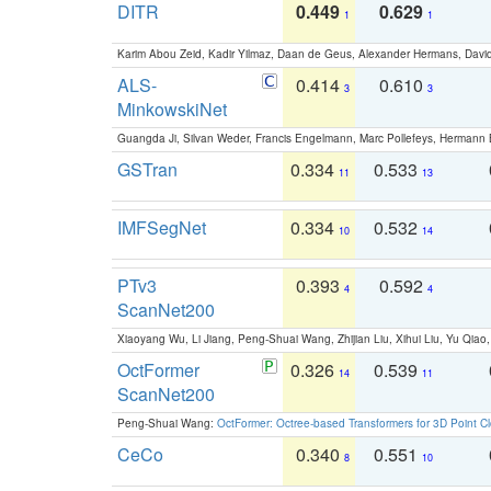
DITR
0.449
0.629
1
1
Karim Abou Zeid, Kadir Yilmaz, Daan de Geus, Alexander Hermans, David
ALS-
0.414
0.610
3
3
MinkowskiNet
Guangda Ji, Silvan Weder, Francis Engelmann, Marc Pollefeys, Hermann
GSTran
0.334
0.533
11
13
IMFSegNet
0.334
0.532
10
14
PTv3
0.393
0.592
4
4
ScanNet200
Xiaoyang Wu, Li Jiang, Peng-Shuai Wang, Zhijian Liu, Xihui Liu, Yu Qi
OctFormer
0.326
0.539
14
11
ScanNet200
Peng-Shuai Wang:
OctFormer: Octree-based Transformers for 3D Point C
CeCo
0.340
0.551
8
10