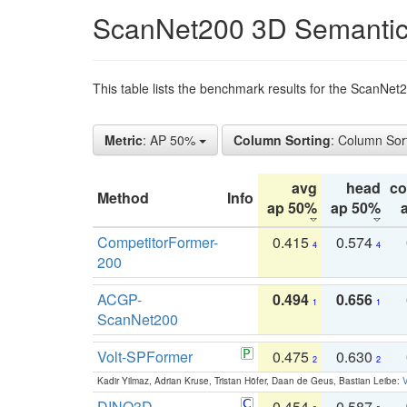
ScanNet200 3D Semantic
This table lists the benchmark results for the ScanNe
Metric
: AP 50%
Column Sorting
: Column Sor
avg
head
c
Method
Info
ap 50%
ap 50%
CompetitorFormer-
0.415
0.574
4
4
200
ACGP-
0.494
0.656
1
1
ScanNet200
Volt-SPFormer
0.475
0.630
2
2
Kadir Yilmaz, Adrian Kruse, Tristan Höfer, Daan de Geus, Bastian Leibe:
V
DINO3D-
0.454
0.587