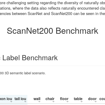
re challenging setting regarding the diversity of naturally o
ons, where the data also reflects naturally encountered cla
uencies between ScanNet and ScanNet200 can be seen in the
ScanNet200 Benchmark
 Label Benchmark
200 3D semantic label scenario.
on iou
tail iou
wall
chair
floor
table
door
co