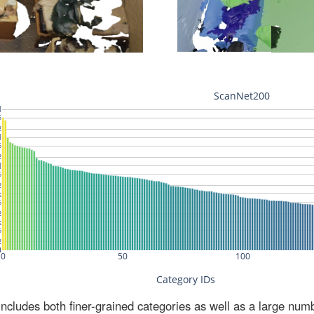
ludes both finer-grained categories as well as a large num