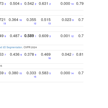
773
0.504
0.542
0.631
0.000
0.795
0.686
0
3
3
2
2
14
7
1
721
0.364
0.355
0.515
0.023
0.764
0.523
16
9
13
12
13
15
12
749
0.487
0.589
0.609
0.001
0.769
0.561
0
9
4
1
3
12
9
13
and 3D Segmentation
. CVPR 2024
753
0.436
0.378
0.469
0.042
0.810
0.654
0
7
9
9
7
3
3
16
25
759
0.380
0.333
0.583
0.000
0.788
0.529
0
5
15
5
14
15
11
11