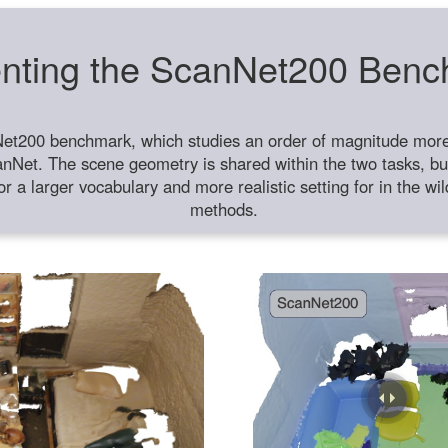
nting the ScanNet200 Ben
et200 benchmark, which studies an order of magnitude more 
anNet. The scene geometry is shared within the two tasks, but
or a larger vocabulary and more realistic setting for in the w
methods.