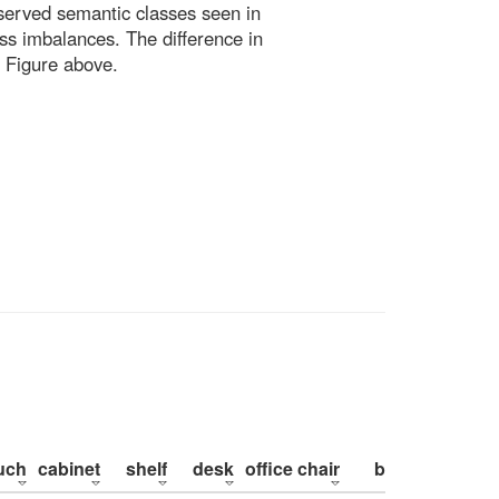
bserved semantic classes seen in
ss imbalances. The difference in
 Figure above.
uch
cabinet
shelf
desk
office chair
bed
pillow