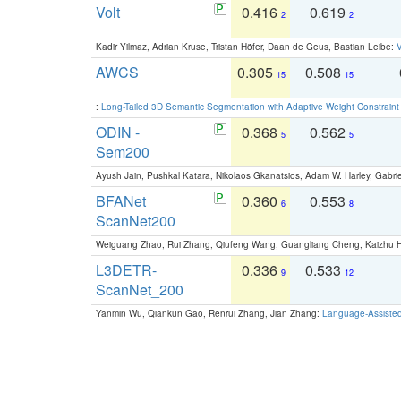
Volt
0.416
0.619
2
2
Kadir Yilmaz, Adrian Kruse, Tristan Höfer, Daan de Geus, Bastian Leibe:
V
AWCS
0.305
0.508
15
15
:
Long-Tailed 3D Semantic Segmentation with Adaptive Weight Constrain
ODIN -
0.368
0.562
5
5
Sem200
Ayush Jain, Pushkal Katara, Nikolaos Gkanatsios, Adam W. Harley, Gabriel
BFANet
0.360
0.553
6
8
ScanNet200
Weiguang Zhao, Rui Zhang, Qiufeng Wang, Guangliang Cheng, Kaizhu
L3DETR-
0.336
0.533
9
12
ScanNet_200
Yanmin Wu, Qiankun Gao, Renrui Zhang, Jian Zhang:
Language-Assiste