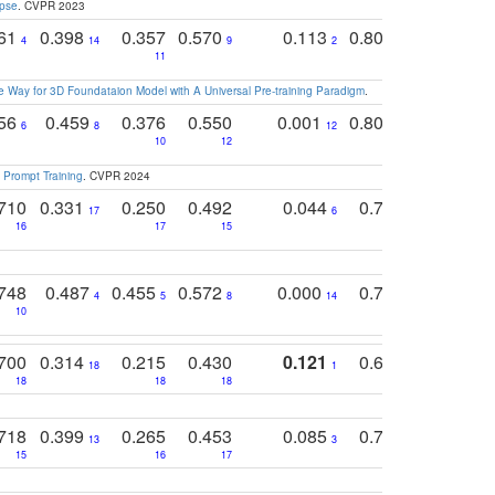
apse
. CVPR 2023
761
0.398
0.357
0.570
0.113
0.804
0.603
0
4
14
9
2
5
7
11
 Way for 3D Foundataion Model with A Universal Pre-training Paradigm
.
756
0.459
0.376
0.550
0.001
0.807
0.616
6
8
12
4
5
10
12
 Prompt Training
. CVPR 2024
710
0.331
0.250
0.492
0.044
0.703
0.419
17
6
16
17
15
17
18
748
0.487
0.455
0.572
0.000
0.789
0.534
4
5
8
14
10
10
10
700
0.314
0.215
0.430
0.121
0.697
0.441
18
1
18
18
18
18
17
718
0.399
0.265
0.453
0.085
0.745
0.446
13
3
15
16
17
16
16