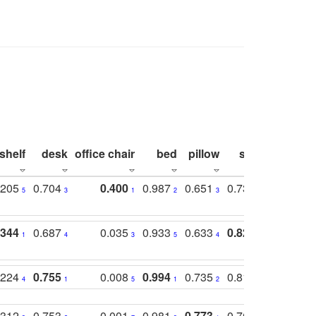
shelf
desk
office chair
bed
pillow
sink
picture
.205
0.704
0.400
0.987
0.651
0.731
0.830
5
3
1
2
3
5
3
.344
0.687
0.035
0.933
0.633
0.823
0.871
1
4
3
5
4
1
1
.224
0.755
0.008
0.994
0.735
0.818
0.869
4
1
5
1
2
2
2
.312
0.753
0.001
0.981
0.773
0.767
0.771