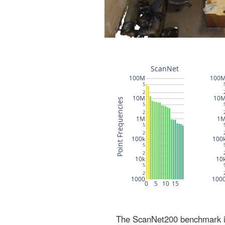
The ScanNet200 benchmark inc