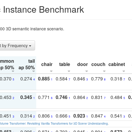
 Instance Benchmark
t200 3D semantic instance scenario.
t by Frequency
ommon
tail
chair
table
door
couch
cabinet
ap 50%
ap 50%
0.370
0.274
0.885
0.584
0.846
0.779
0.318
0
5
4
1
7
3
8
7
0.453
0.345
0.771
0.746
0.864
0.831
0.484
0
2
1
6
1
2
7
5
0.451
0.314
0.806
0.666
0.923
0.847
0.541
0
3
2
5
5
1
4
3
olume Transformer: Revisiting Vanilla Transformers for 3D Scene Understanding
.
0.453
0.296
0.871
0.703
0.845
0.891
0.572
0