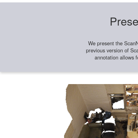
Prese
We present the ScanN
previous version of Sc
annotation allows f