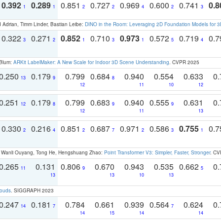
0.392
0.289
0.851
0.727
0.969
0.600
0.741
0.8
1
1
2
2
4
2
3
 Adrian, Timm Linder, Bastian Leibe:
DINO in the Room: Leveraging 2D Foundation Models for 
0.322
0.271
0.852
0.710
0.973
0.572
0.719
0.
3
2
1
3
1
5
4
 Blum:
ARKit LabelMaker: A New Scale for Indoor 3D Scene Understanding
. CVPR 2025
0.250
0.179
0.799
0.684
0.940
0.554
0.633
0.
13
9
8
12
11
10
12
0.251
0.179
0.799
0.683
0.940
0.555
0.631
0.
12
8
9
9
12
11
13
0.330
0.216
0.851
0.687
0.971
0.586
0.755
0.
2
4
2
7
2
3
1
ao, Wanli Ouyang, Tong He, Hengshuang Zhao:
Point Transformer V3: Simpler, Faster, Stronger
. CV
0.265
0.131
0.806
0.670
0.943
0.535
0.662
0.
11
9
5
13
13
10
13
louds
. SIGGRAPH 2023
0.247
0.181
0.784
0.661
0.939
0.564
0.624
0.
14
7
7
14
15
14
14