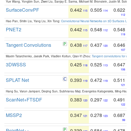
Yue Wang, Yongbin Sun, Ziwei Liu, Sanjay E. Sarma, Michael M. Bronstein, Justin M. Solo
SurfaceConvPF
0.442
0.505
0.622
115
114
112
Hao Pan, Shilin Liu, Yang Liu, Xin Tong:
Convolutional Neural Networks on 3D Surfaces Usin
PNET2
0.442
0.548
0.548
115
112
119
Tangent Convolutions
0.438
0.437
0.646
117
120
107
Maxim Tatarchenko, Jaesik Park, Vladlen Koltun, Qian-Yi Zhou:
Tangent convolutions for den
3DWSSS
0.425
0.525
0.647
118
113
106
SPLAT Net
0.393
0.472
0.511
119
119
121
Hang Su, Varun Jampani, Deqing Sun, Subhransu Maji, Evangelos Kalogerakis, Ming-Hsua
ScanNet+FTSDF
0.383
0.297
0.491
120
122
122
MSSP2
0.347
0.278
0.687
121
123
99
PointNet++
0.339
0.584
0.478