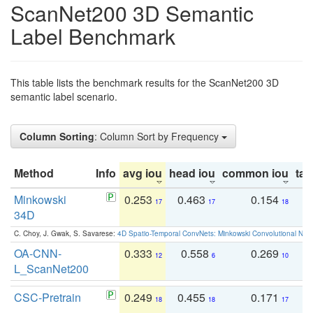
ScanNet200 3D Semantic
Label Benchmark
This table lists the benchmark results for the ScanNet200 3D
semantic label scenario.
Column Sorting
: Column Sort by Frequency
Method
Info
avg iou
head iou
common iou
tail
Minkowski
0.253
0.463
0.154
0
17
17
18
34D
C. Choy, J. Gwak, S. Savarese:
4D Spatio-Temporal ConvNets: Minkowski Convolutional Neur
OA-CNN-
0.333
0.558
0.269
0
12
6
10
L_ScanNet200
CSC-Pretrain
0.249
0.455
0.171
0
18
18
17