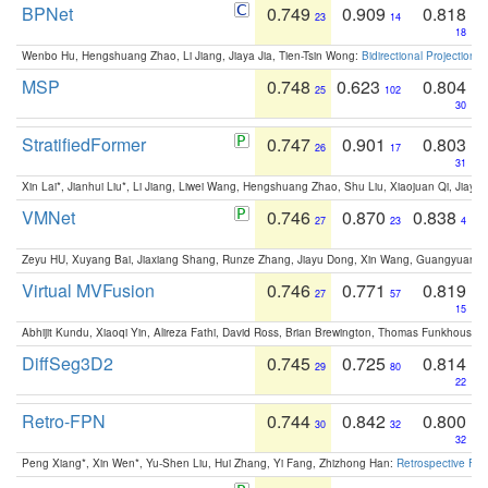
BPNet
0.749
0.909
0.818
23
14
18
Wenbo Hu, Hengshuang Zhao, Li Jiang, Jiaya Jia, Tien-Tsin Wong:
Bidirectional Projection
MSP
0.748
0.623
0.804
25
102
30
StratifiedFormer
0.747
0.901
0.803
26
17
31
Xin Lai*, Jianhui Liu*, Li Jiang, Liwei Wang, Hengshuang Zhao, Shu Liu, Xiaojuan Qi, Jiaya 
VMNet
0.746
0.870
0.838
27
23
4
Zeyu HU, Xuyang Bai, Jiaxiang Shang, Runze Zhang, Jiayu Dong, Xin Wang, Guangyuan S
Virtual MVFusion
0.746
0.771
0.819
27
57
15
Abhijit Kundu, Xiaoqi Yin, Alireza Fathi, David Ross, Brian Brewington, Thomas Funkhouser,
DiffSeg3D2
0.745
0.725
0.814
29
80
22
Retro-FPN
0.744
0.842
0.800
30
32
32
Peng Xiang*, Xin Wen*, Yu-Shen Liu, Hui Zhang, Yi Fang, Zhizhong Han:
Retrospective Fea