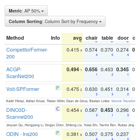
Metric
: AP 50%
Column Sorting
: Column Sort by Frequency
Method
Info
avg
chair
table
door
co
CompetitorFormer-
0.415
0.574
0.370
0.274
0.8
4
200
4
5
4
ACGP-
0.494
0.656
0.453
0.345
0.
1
ScanNet200
1
2
1
Volt-SPFormer
0.475
0.630
0.451
0.314
0.
2
2
3
2
Kadir Yilmaz, Adrian Kruse, Tristan Höfer, Daan de Geus, Bastian Leibe:
Volume Transformer:
DINO3D-
0.454
0.587
0.453
0.296
0.
3
Scannet200
3
1
3
Jinyuan Qu, Hongyang Li, Xingyu Chen, Shilong Liu, Yukai Shi, Tianhe Ren, Ruitao Jing an
ODIN - Ins200
0.381
0.507
0.375
0.237
0.
6
6
4
5