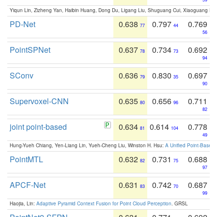
Yiqun Lin, Zizheng Yan, Haibin Huang, Dong Du, Ligang Liu, Shuguang Cui, Xiaoguang Ha
PD-Net
0.638
0.797
0.769
77
44
56
PointSPNet
0.637
0.734
0.692
78
73
94
SConv
0.636
0.830
0.697
79
35
90
Supervoxel-CNN
0.635
0.656
0.711
80
96
82
joint point-based
0.634
0.614
0.778
81
104
49
Hung-Yueh Chiang, Yen-Liang Lin, Yueh-Cheng Liu, Winston H. Hsu:
A Unified Point-Based
PointMTL
0.632
0.731
0.688
82
75
97
APCF-Net
0.631
0.742
0.687
83
70
99
Haojia, Lin:
Adaptive Pyramid Context Fusion for Point Cloud Perception
. GRSL