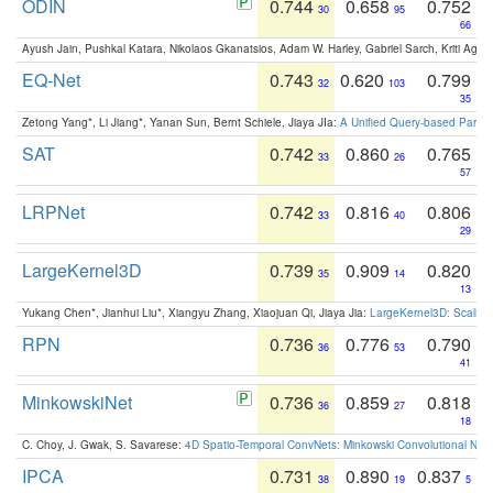
ODIN
0.744
0.658
0.752
30
95
66
Ayush Jain, Pushkal Katara, Nikolaos Gkanatsios, Adam W. Harley, Gabriel Sarch, Kriti Agga
EQ-Net
0.743
0.620
0.799
32
103
35
Zetong Yang*, Li Jiang*, Yanan Sun, Bernt Schiele, Jiaya JIa:
A Unified Query-based Paradi
SAT
0.742
0.860
0.765
33
26
57
LRPNet
0.742
0.816
0.806
33
40
29
LargeKernel3D
0.739
0.909
0.820
35
14
13
Yukang Chen*, Jianhui Liu*, Xiangyu Zhang, Xiaojuan Qi, Jiaya Jia:
LargeKernel3D: Scaling
RPN
0.736
0.776
0.790
36
53
41
MinkowskiNet
0.736
0.859
0.818
36
27
18
C. Choy, J. Gwak, S. Savarese:
4D Spatio-Temporal ConvNets: Minkowski Convolutional Neur
IPCA
0.731
0.890
0.837
38
19
5