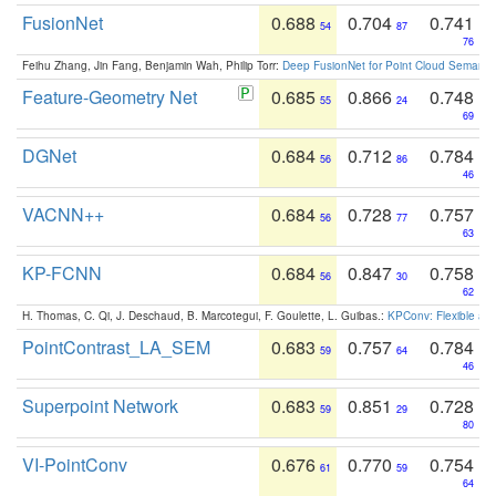
FusionNet
0.688
0.704
0.741
54
87
76
Feihu Zhang, Jin Fang, Benjamin Wah, Philip Torr:
Deep FusionNet for Point Cloud Semanti
Feature-Geometry Net
0.685
0.866
0.748
55
24
69
DGNet
0.684
0.712
0.784
56
86
46
VACNN++
0.684
0.728
0.757
56
77
63
KP-FCNN
0.684
0.847
0.758
56
30
62
H. Thomas, C. Qi, J. Deschaud, B. Marcotegui, F. Goulette, L. Guibas.:
KPConv: Flexible and
PointContrast_LA_SEM
0.683
0.757
0.784
59
64
46
Superpoint Network
0.683
0.851
0.728
59
29
80
VI-PointConv
0.676
0.770
0.754
61
59
64