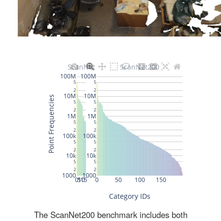
The ScanNet200 benchmark includes both