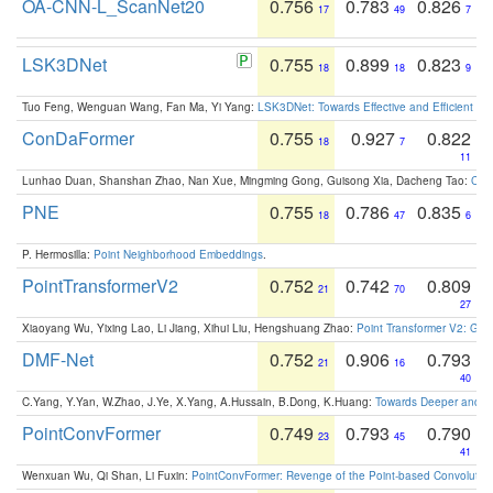
OA-CNN-L_ScanNet20
0.756
0.783
0.826
17
49
7
LSK3DNet
0.755
0.899
0.823
18
18
9
Tuo Feng, Wenguan Wang, Fan Ma, Yi Yang:
LSK3DNet: Towards Effective and Efficient 3D
ConDaFormer
0.755
0.927
0.822
18
7
11
Lunhao Duan, Shanshan Zhao, Nan Xue, Mingming Gong, Guisong Xia, Dacheng Tao:
ConD
PNE
0.755
0.786
0.835
18
47
6
P. Hermosilla:
Point Neighborhood Embeddings
.
PointTransformerV2
0.752
0.742
0.809
21
70
27
Xiaoyang Wu, Yixing Lao, Li Jiang, Xihui Liu, Hengshuang Zhao:
Point Transformer V2: Gro
DMF-Net
0.752
0.906
0.793
21
16
40
C.Yang, Y.Yan, W.Zhao, J.Ye, X.Yang, A.Hussain, B.Dong, K.Huang:
Towards Deeper and Be
PointConvFormer
0.749
0.793
0.790
23
45
41
Wenxuan Wu, Qi Shan, Li Fuxin:
PointConvFormer: Revenge of the Point-based Convolutio