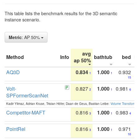
This table lists the benchmark results for the 3D semantic
instance scenario.
Metric
: AP 50%
avg
Method
Info
bathtub
bed
b
ap 50%
AQ3D
0.834
1.000
0.932
1
1
15
Volt-
0.827
1.000
0.981
2
1
6
SPFormerScanNet
Kadir Yilmaz, Adrian Kruse, Tristan Höfer, Daan de Geus, Bastian Leibe:
Volume Transformer:
Competitor-MAFT
0.816
1.000
0.983
3
1
4
PointRel
0.816
1.000
0.971
3
1
10