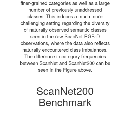
finer-grained categories as well as a large
number of previously unaddressed
classes. This induces a much more
challenging setting regarding the diversity
of naturally observed semantic classes
seen in the raw ScanNet RGB-D
observations, where the data also reflects
naturally encountered class imbalances.
The difference in category frequencies
between ScanNet and ScanNet200 can be
seen in the Figure above.
ScanNet200
Benchmark