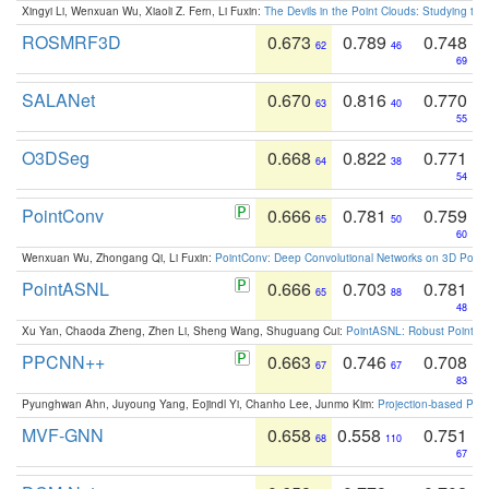
Xingyi Li, Wenxuan Wu, Xiaoli Z. Fern, Li Fuxin:
The Devils in the Point Clouds: Studying th
ROSMRF3D
0.673
0.789
0.748
62
46
69
SALANet
0.670
0.816
0.770
63
40
55
O3DSeg
0.668
0.822
0.771
64
38
54
PointConv
0.666
0.781
0.759
65
50
60
Wenxuan Wu, Zhongang Qi, Li Fuxin:
PointConv: Deep Convolutional Networks on 3D Point
PointASNL
0.666
0.703
0.781
65
88
48
Xu Yan, Chaoda Zheng, Zhen Li, Sheng Wang, Shuguang Cui:
PointASNL: Robust Point Cl
PPCNN++
0.663
0.746
0.708
67
67
83
Pyunghwan Ahn, Juyoung Yang, Eojindl Yi, Chanho Lee, Junmo Kim:
Projection-based Poin
MVF-GNN
0.658
0.558
0.751
68
110
67