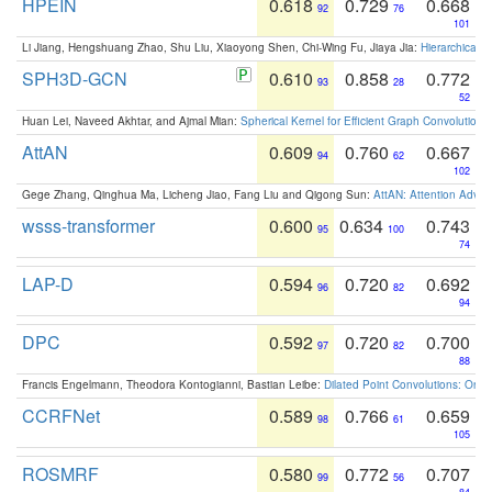
HPEIN
0.618
0.729
0.668
92
76
101
Li Jiang, Hengshuang Zhao, Shu Liu, Xiaoyong Shen, Chi-Wing Fu, Jiaya Jia:
Hierarchical 
SPH3D-GCN
0.610
0.858
0.772
93
28
52
Huan Lei, Naveed Akhtar, and Ajmal Mian:
Spherical Kernel for Efficient Graph Convolution
AttAN
0.609
0.760
0.667
94
62
102
Gege Zhang, Qinghua Ma, Licheng Jiao, Fang Liu and Qigong Sun:
AttAN: Attention Adver
wsss-transformer
0.600
0.634
0.743
95
100
74
LAP-D
0.594
0.720
0.692
96
82
94
DPC
0.592
0.720
0.700
97
82
88
Francis Engelmann, Theodora Kontogianni, Bastian Leibe:
Dilated Point Convolutions: On t
CCRFNet
0.589
0.766
0.659
98
61
105
ROSMRF
0.580
0.772
0.707
99
56