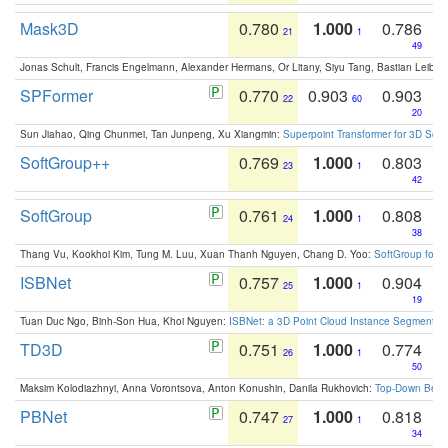
Mask3D
0.780
1.000
0.786
21
1
49
Jonas Schult, Francis Engelmann, Alexander Hermans, Or Litany, Siyu Tang, Bastian Leibe:
SPFormer
0.770
0.903
0.903
22
60
20
Sun Jiahao, Qing Chunmei, Tan Junpeng, Xu Xiangmin:
Superpoint Transformer for 3D Sce
SoftGroup++
0.769
1.000
0.803
23
1
42
SoftGroup
0.761
1.000
0.808
24
1
38
Thang Vu, Kookhoi Kim, Tung M. Luu, Xuan Thanh Nguyen, Chang D. Yoo:
SoftGroup for 
ISBNet
0.757
1.000
0.904
25
1
19
Tuan Duc Ngo, Binh-Son Hua, Khoi Nguyen:
ISBNet: a 3D Point Cloud Instance Segmentat
TD3D
0.751
1.000
0.774
26
1
50
Maksim Kolodiazhnyi, Anna Vorontsova, Anton Konushin, Danila Rukhovich:
Top-Down Beats
PBNet
0.747
1.000
0.818
27
1
34