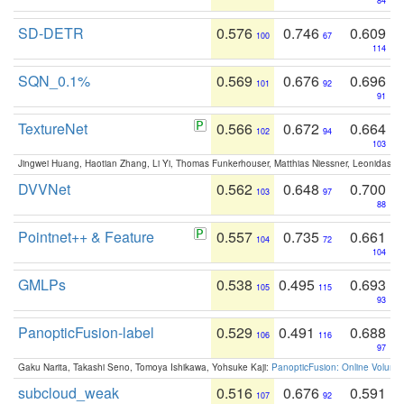
84
SD-DETR
0.576
0.746
0.609
100
67
114
SQN_0.1%
0.569
0.676
0.696
101
92
91
TextureNet
0.566
0.672
0.664
102
94
103
Jingwei Huang, Haotian Zhang, Li Yi, Thomas Funkerhouser, Matthias Niessner, Leonidas G
DVVNet
0.562
0.648
0.700
103
97
88
Pointnet++ & Feature
0.557
0.735
0.661
104
72
104
GMLPs
0.538
0.495
0.693
105
115
93
PanopticFusion-label
0.529
0.491
0.688
106
116
97
Gaku Narita, Takashi Seno, Tomoya Ishikawa, Yohsuke Kaji:
PanopticFusion: Online Volumet
subcloud_weak
0.516
0.676
0.591
107
92