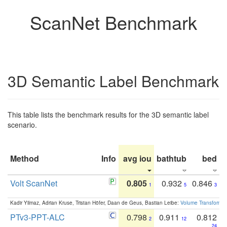
ScanNet Benchmark
3D Semantic Label Benchmark
This table lists the benchmark results for the 3D semantic label
scenario.
Method
Info
avg iou
bathtub
bed
b
Volt ScanNet
0.805
0.932
0.846
1
5
3
Kadir Yilmaz, Adrian Kruse, Tristan Höfer, Daan de Geus, Bastian Leibe:
Volume Transformer:
PTv3-PPT-ALC
0.798
0.911
0.812
2
12
24