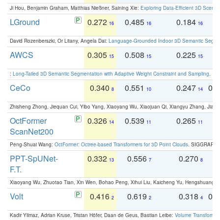
Ji Hou, Benjamin Graham, Matthias Nießner, Saining Xie:
Exploring Data-Efficient 3D Scene
LGround
0.272
0.485
0.184
0
16
16
16
David Rozenberszki, Or Litany, Angela Dai:
Language-Grounded Indoor 3D Semantic Segment
AWCS
0.305
0.508
0.225
0
15
15
15
:
Long-Tailed 3D Semantic Segmentation with Adaptive Weight Constraint and Sampling
. IC
CeCo
0.340
0.551
0.247
0.
8
10
14
Zhisheng Zhong, Jiequan Cui, Yibo Yang, Xiaoyang Wu, Xiaojuan Qi, Xiangyu Zhang, Jiaya
OctFormer
0.326
0.539
0.265
0
14
11
11
ScanNet200
Peng-Shuai Wang:
OctFormer: Octree-based Transformers for 3D Point Clouds
. SIGGRAPH 
PPT-SpUNet-
0.332
0.556
0.270
0
13
7
8
F.T.
Xiaoyang Wu, Zhuotao Tian, Xin Wen, Bohao Peng, Xihui Liu, Kaicheng Yu, Hengshuang 
Volt
0.416
0.619
0.318
0.
2
2
4
Kadir Yilmaz, Adrian Kruse, Tristan Höfer, Daan de Geus, Bastian Leibe:
Volume Transformer: