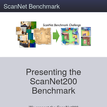
ScanNet Benchmark
Presenting the
ScanNet200
Benchmark