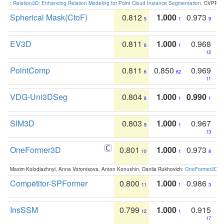
:
Relation3D: Enhancing Relation Modeling for Point Cloud Instance Segmentation
. CVPR 2
Spherical Mask(CtoF)
0.812
1.000
0.973
5
1
9
EV3D
0.811
1.000
0.968
6
1
12
PointComp
0.811
0.850
0.969
6
62
11
VDG-Uni3DSeg
0.804
1.000
0.990
8
1
1
SIM3D
0.803
1.000
0.967
9
1
13
OneFormer3D
0.801
1.000
0.973
10
1
8
Maxim Kolodiazhnyi, Anna Vorontsova, Anton Konushin, Danila Rukhovich:
OneFormer3D: On
Competitor-SPFormer
0.800
1.000
0.986
11
1
3
InsSSM
0.799
1.000
0.915
12
1
17