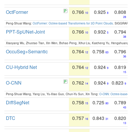
OctFormer
0.766
0.925
0.808
10
8
28
Peng-Shuai Wang:
OctFormer: Octree-based Transformers for 3D Point Clouds
. SIGGRAPH 
PPT-SpUNet-Joint
0.766
0.932
0.794
10
5
38
Xiaoyang Wu, Zhuotao Tian, Xin Wen, Bohao Peng, Xihui Liu, Kaicheng Yu, Hengshuang 
OccuSeg+Semantic
0.764
0.758
0.796
12
63
36
CU-Hybrid Net
0.764
0.924
0.819
12
9
15
O-CNN
0.762
0.924
0.823
14
9
9
Peng-Shuai Wang, Yang Liu, Yu-Xiao Guo, Chun-Yu Sun, Xin Tong:
O-CNN: Octree-based Co
DiffSegNet
0.758
0.725
0.789
15
80
43
DTC
0.757
0.843
0.820
16
31
13