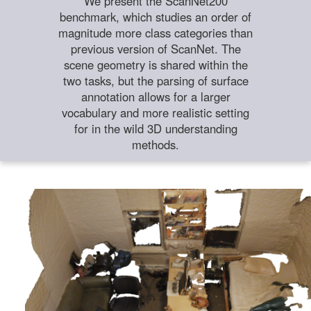
We present the ScanNet200
benchmark, which studies an order of
magnitude more class categories than
previous version of ScanNet. The
scene geometry is shared within the
two tasks, but the parsing of surface
annotation allows for a larger
vocabulary and more realistic setting
for in the wild 3D understanding
methods.