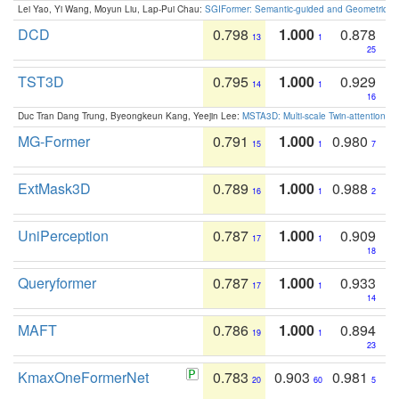
Lei Yao, Yi Wang, Moyun Liu, Lap-Pui Chau:
SGIFormer: Semantic-guided and Geometric-en
DCD
0.798
1.000
0.878
13
1
25
TST3D
0.795
1.000
0.929
14
1
16
Duc Tran Dang Trung, Byeongkeun Kang, Yeejin Lee:
MSTA3D: Multi-scale Twin-attention f
MG-Former
0.791
1.000
0.980
15
1
7
ExtMask3D
0.789
1.000
0.988
16
1
2
UniPerception
0.787
1.000
0.909
17
1
18
Queryformer
0.787
1.000
0.933
17
1
14
MAFT
0.786
1.000
0.894
19
1
23
KmaxOneFormerNet
0.783
0.903
0.981
20
60
5