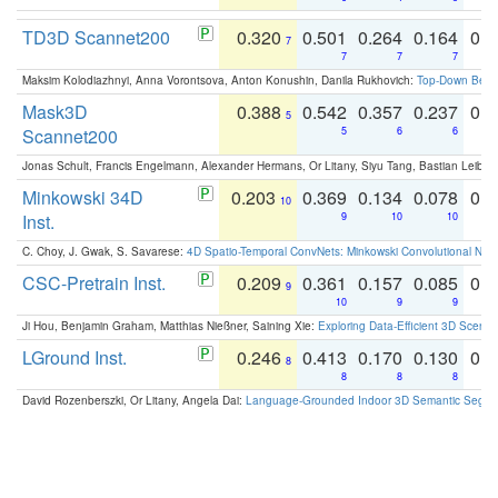
TD3D Scannet200
0.320
0.501
0.264
0.164
0.
7
7
7
7
Maksim Kolodiazhnyi, Anna Vorontsova, Anton Konushin, Danila Rukhovich:
Top-Down Beats
Mask3D
0.388
0.542
0.357
0.237
0.
5
Scannet200
5
6
6
Jonas Schult, Francis Engelmann, Alexander Hermans, Or Litany, Siyu Tang, Bastian Leibe:
Minkowski 34D
0.203
0.369
0.134
0.078
0.
10
Inst.
9
10
10
C. Choy, J. Gwak, S. Savarese:
4D Spatio-Temporal ConvNets: Minkowski Convolutional Neur
CSC-Pretrain Inst.
0.209
0.361
0.157
0.085
0.
9
10
9
9
Ji Hou, Benjamin Graham, Matthias Nießner, Saining Xie:
Exploring Data-Efficient 3D Scene
LGround Inst.
0.246
0.413
0.170
0.130
0.
8
8
8
8
David Rozenberszki, Or Litany, Angela Dai:
Language-Grounded Indoor 3D Semantic Segment