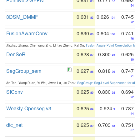
PointNet2-SFPN
0.631
0.771
0.692
83
57
94
3DSM_DMMF
0.631
0.626
0.745
83
101
72
FusionAwareConv
0.630
0.604
0.741
86
106
76
Jiazhao Zhang, Chenyang Zhu, Lintao Zheng, Kai Xu:
Fusion-Aware Point Convolution for
DenSeR
0.628
0.800
0.625
87
43
110
SegGroup_sem
0.627
0.818
0.747
88
39
71
An Tao, Yueqi Duan, Yi Wei, Jiwen Lu, Jie Zhou:
SegGroup: Seg-Level Supervision for 3D 
SIConv
0.625
0.830
0.694
89
35
92
Weakly-Openseg v3
0.625
0.924
0.787
89
9
44
dtc_net
0.625
0.703
0.751
89
88
67