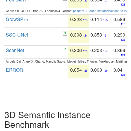
122
107
123
Charles R. Qi, Li Yi, Hao Su, Leonidas J. Guibas:
pointnet++: deep hierarchical feature learn
GrowSP++
0.323
0.114
0.589
123
125
118
SSC-UNet
0.308
0.353
0.290
124
121
125
ScanNet
0.306
0.203
0.366
125
124
124
Angela Dai, Angel X. Chang, Manolis Savva, Maciej Halber, Thomas Funkhouser, Matthias N
ERROR
0.054
0.000
0.041
126
126
126
3D Semantic Instance
Benchmark