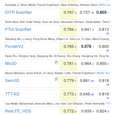
Guangda Ji, Silvan Weder, Francis Engelmann, Marc Pollefeys, Hermann Blum:
ARKit Label
DITR ScanNet
0.797
0.727
0.869
3
78
1
Karim Abou Zeid, Kadir Yilmaz, Daan de Geus, Alexander Hermans, David Adrian, Timm Lind
PTv3 ScanNet
0.794
0.941
0.813
4
3
23
Xiaoyang Wu, Li Jiang, Peng-Shuai Wang, Zhijian Liu, Xihui Liu, Yu Qiao, Wanli Ouyang,
PonderV2
0.785
0.978
0.800
5
1
32
Haoyi Zhu, Honghui Yang, Xiaoyang Wu, Di Huang, Sha Zhang, Xianglong He, Tong He, 
Mix3D
0.781
0.964
0.855
6
2
2
Alexey Nekrasov, Jonas Schult, Or Litany, Bastian Leibe, Francis Engelmann:
Mix3D: Out-of
Swin3D
0.779
0.861
0.818
7
25
18
TTT-KD
0.773
0.646
0.818
8
99
18
Lisa Weijler, Muhammad Jehanzeb Mirza, Leon Sick, Can Ekkazan, Pedro Hermosilla:
TTT-KD
ResLFE_HDS
0.772
0.939
0.824
9
4
8