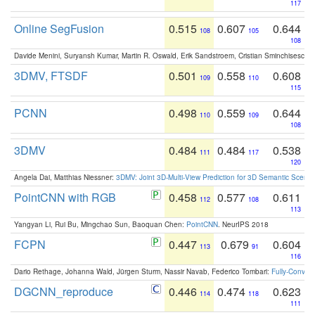
117
Online SegFusion
0.515
0.607
0.644
108
105
108
Davide Menini, Suryansh Kumar, Martin R. Oswald, Erik Sandstroem, Cristian Sminchisescu,
3DMV, FTSDF
0.501
0.558
0.608
109
110
115
PCNN
0.498
0.559
0.644
110
109
108
3DMV
0.484
0.484
0.538
111
117
120
Angela Dai, Matthias Niessner:
3DMV: Joint 3D-Multi-View Prediction for 3D Semantic Scen
PointCNN with RGB
0.458
0.577
0.611
112
108
113
Yangyan Li, Rui Bu, Mingchao Sun, Baoquan Chen:
PointCNN
. NeurIPS 2018
FCPN
0.447
0.679
0.604
113
91
116
Dario Rethage, Johanna Wald, Jürgen Sturm, Nassir Navab, Federico Tombari:
Fully-Convolu
DGCNN_reproduce
0.446
0.474
0.623
114
118
111