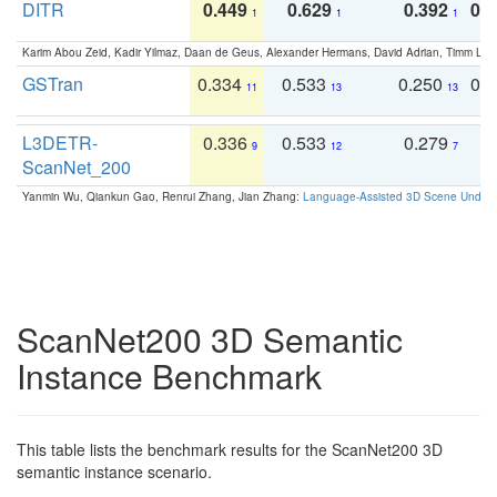
DITR
0.449
0.629
0.392
0.2
1
1
1
Karim Abou Zeid, Kadir Yilmaz, Daan de Geus, Alexander Hermans, David Adrian, Timm Lind
GSTran
0.334
0.533
0.250
0.
11
13
13
L3DETR-
0.336
0.533
0.279
0
9
12
7
ScanNet_200
Yanmin Wu, Qiankun Gao, Renrui Zhang, Jian Zhang:
Language-Assisted 3D Scene Unders
ScanNet200 3D Semantic
Instance Benchmark
This table lists the benchmark results for the ScanNet200 3D
semantic instance scenario.