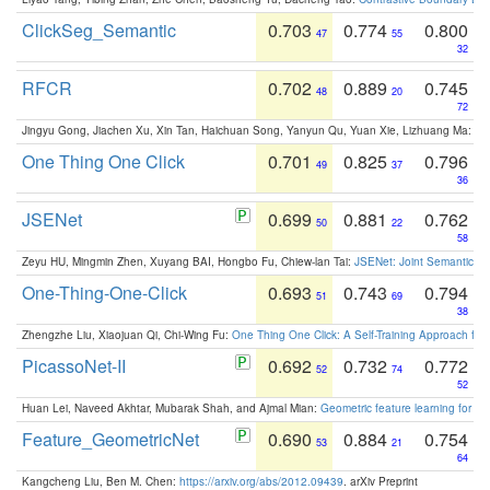
ClickSeg_Semantic
0.703
0.774
0.800
47
55
32
RFCR
0.702
0.889
0.745
48
20
72
Jingyu Gong, Jiachen Xu, Xin Tan, Haichuan Song, Yanyun Qu, Yuan Xie, Lizhuang Ma:
Om
One Thing One Click
0.701
0.825
0.796
49
37
36
JSENet
0.699
0.881
0.762
50
22
58
Zeyu HU, Mingmin Zhen, Xuyang BAI, Hongbo Fu, Chiew-lan Tai:
JSENet: Joint Semantic Se
One-Thing-One-Click
0.693
0.743
0.794
51
69
38
Zhengzhe Liu, Xiaojuan Qi, Chi-Wing Fu:
One Thing One Click: A Self-Training Approach fo
PicassoNet-II
0.692
0.732
0.772
52
74
52
Huan Lei, Naveed Akhtar, Mubarak Shah, and Ajmal Mian:
Geometric feature learning for 3
Feature_GeometricNet
0.690
0.884
0.754
53
21
64
Kangcheng Liu, Ben M. Chen:
https://arxiv.org/abs/2012.09439
. arXiv Preprint