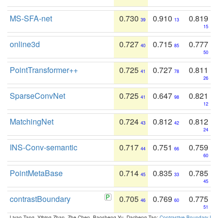
MS-SFA-net
0.730
0.910
0.819
39
13
15
online3d
0.727
0.715
0.777
40
85
50
PointTransformer++
0.725
0.727
0.811
41
78
26
SparseConvNet
0.725
0.647
0.821
41
98
12
MatchingNet
0.724
0.812
0.812
43
42
24
INS-Conv-semantic
0.717
0.751
0.759
44
66
60
PointMetaBase
0.714
0.835
0.785
45
33
45
contrastBoundary
0.705
0.769
0.775
46
60
51
Liyao Tang, Yibing Zhan, Zhe Chen, Baosheng Yu, Dacheng Tao:
Contrastive Boundary Lea