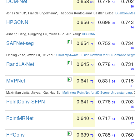
DCM-Net
0.658
0.778
0.702
68
51
86
Jonas Schult*, Francis Engelmann*, Theodora Kontogianni, Bastian Leibe:
DualConvMesh-Ne
HPGCNN
0.656
0.698
0.743
70
90
74
Jisheng Dang, Qingyong Hu, Yulan Guo, Jun Yang:
HPGCNN
.
SAFNet-seg
0.654
0.752
0.734
71
65
78
Linqing Zhao, Jiwen Lu, Jie Zhou:
Similarity-Aware Fusion Network for 3D Semantic Segment
RandLA-Net
0.645
0.778
0.731
72
51
79
MVPNet
0.641
0.831
0.715
73
34
81
Maximilian Jaritz, Jiayuan Gu, Hao Su:
Multi-view PointNet for 3D Scene Understanding
. GM
PointConv-SFPN
0.641
0.776
0.703
73
53
85
PointMRNet
0.640
0.717
0.701
75
84
87
FPConv
0.639
0.785
0.760
76
48
59