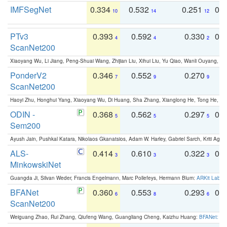
IMFSegNet
0.334
0.532
0.251
0.
10
14
12
PTv3
0.393
0.592
0.330
0.
4
4
2
ScanNet200
Xiaoyang Wu, Li Jiang, Peng-Shuai Wang, Zhijian Liu, Xihui Liu, Yu Qiao, Wanli Ouyang,
PonderV2
0.346
0.552
0.270
0
7
9
9
ScanNet200
Haoyi Zhu, Honghui Yang, Xiaoyang Wu, Di Huang, Sha Zhang, Xianglong He, Tong He, 
ODIN -
0.368
0.562
0.297
0.
5
5
5
Sem200
Ayush Jain, Pushkal Katara, Nikolaos Gkanatsios, Adam W. Harley, Gabriel Sarch, Kriti Agga
ALS-
0.414
0.610
0.322
0.
3
3
3
MinkowskiNet
Guangda Ji, Silvan Weder, Francis Engelmann, Marc Pollefeys, Hermann Blum:
ARKit Label
BFANet
0.360
0.553
0.293
0.
6
8
6
ScanNet200
Weiguang Zhao, Rui Zhang, Qiufeng Wang, Guangliang Cheng, Kaizhu Huang:
BFANet: Rev