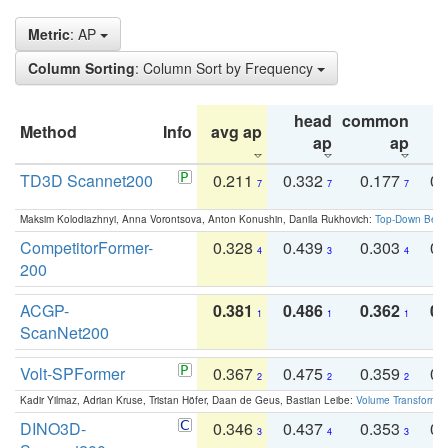
Metric
: AP
Column Sorting
: Column Sort by Frequency
head
common
Method
Info
avg ap
ta
ap
ap
TD3D Scannet200
0.211
0.332
0.177
0.
7
7
7
Maksim Kolodiazhnyi, Anna Vorontsova, Anton Konushin, Danila Rukhovich:
Top-Down Beats
CompetitorFormer-
0.328
0.439
0.303
0.
4
3
4
200
ACGP-
0.381
0.486
0.362
0.
1
1
1
ScanNet200
Volt-SPFormer
0.367
0.475
0.359
0.
2
2
2
Kadir Yilmaz, Adrian Kruse, Tristan Höfer, Daan de Geus, Bastian Leibe:
Volume Transformer:
DINO3D-
0.346
0.437
0.353
0.
3
4
3