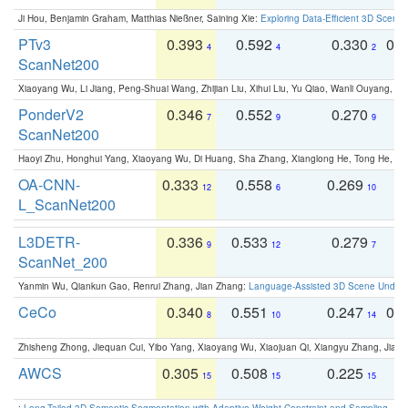
Ji Hou, Benjamin Graham, Matthias Nießner, Saining Xie:
Exploring Data-Efficient 3D Scene
PTv3
0.393
0.592
0.330
0.
4
4
2
ScanNet200
Xiaoyang Wu, Li Jiang, Peng-Shuai Wang, Zhijian Liu, Xihui Liu, Yu Qiao, Wanli Ouyang,
PonderV2
0.346
0.552
0.270
0
7
9
9
ScanNet200
Haoyi Zhu, Honghui Yang, Xiaoyang Wu, Di Huang, Sha Zhang, Xianglong He, Tong He, 
OA-CNN-
0.333
0.558
0.269
0
12
6
10
L_ScanNet200
L3DETR-
0.336
0.533
0.279
0
9
12
7
ScanNet_200
Yanmin Wu, Qiankun Gao, Renrui Zhang, Jian Zhang:
Language-Assisted 3D Scene Unders
CeCo
0.340
0.551
0.247
0.
8
10
14
Zhisheng Zhong, Jiequan Cui, Yibo Yang, Xiaoyang Wu, Xiaojuan Qi, Xiangyu Zhang, Jiaya
AWCS
0.305
0.508
0.225
0
15
15
15
:
Long-Tailed 3D Semantic Segmentation with Adaptive Weight Constraint and Sampling
. IC