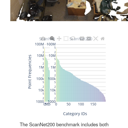
The ScanNet200 benchmark includes both