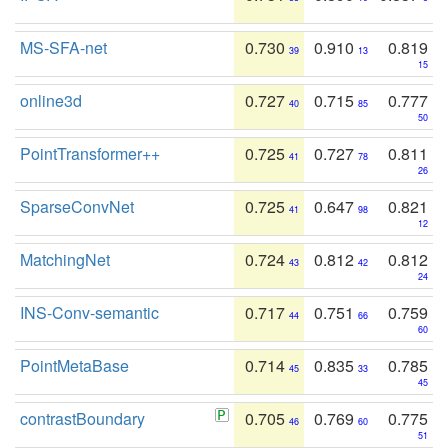
MS-SFA-net
0.730
0.910
0.819
39
13
15
online3d
0.727
0.715
0.777
40
85
50
PointTransformer++
0.725
0.727
0.811
41
78
26
SparseConvNet
0.725
0.647
0.821
41
98
12
MatchingNet
0.724
0.812
0.812
43
42
24
INS-Conv-semantic
0.717
0.751
0.759
44
66
60
PointMetaBase
0.714
0.835
0.785
45
33
45
contrastBoundary
0.705
0.769
0.775
46
60
51