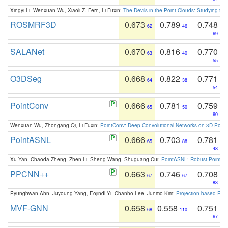
Xingyi Li, Wenxuan Wu, Xiaoli Z. Fern, Li Fuxin:
The Devils in the Point Clouds: Studying th
ROSMRF3D
0.673
0.789
0.748
62
46
69
SALANet
0.670
0.816
0.770
63
40
55
O3DSeg
0.668
0.822
0.771
64
38
54
PointConv
0.666
0.781
0.759
65
50
60
Wenxuan Wu, Zhongang Qi, Li Fuxin:
PointConv: Deep Convolutional Networks on 3D Point
PointASNL
0.666
0.703
0.781
65
88
48
Xu Yan, Chaoda Zheng, Zhen Li, Sheng Wang, Shuguang Cui:
PointASNL: Robust Point Cl
PPCNN++
0.663
0.746
0.708
67
67
83
Pyunghwan Ahn, Juyoung Yang, Eojindl Yi, Chanho Lee, Junmo Kim:
Projection-based Poin
MVF-GNN
0.658
0.558
0.751
68
110
67