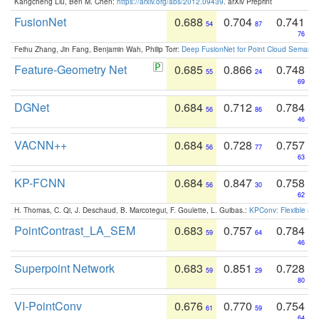
Kangcheng Liu, Ben M. Chen:
https://arxiv.org/abs/2012.09439
. arXiv Preprint
FusionNet
0.688
0.704
0.741
54
87
76
Feihu Zhang, Jin Fang, Benjamin Wah, Philip Torr:
Deep FusionNet for Point Cloud Semanti
Feature-Geometry Net
0.685
0.866
0.748
55
24
69
DGNet
0.684
0.712
0.784
56
86
46
VACNN++
0.684
0.728
0.757
56
77
63
KP-FCNN
0.684
0.847
0.758
56
30
62
H. Thomas, C. Qi, J. Deschaud, B. Marcotegui, F. Goulette, L. Guibas.:
KPConv: Flexible and
PointContrast_LA_SEM
0.683
0.757
0.784
59
64
46
Superpoint Network
0.683
0.851
0.728
59
29
80
VI-PointConv
0.676
0.770
0.754
61
59
64