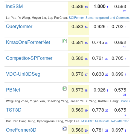
InsSSM
0.586
1.000
0.593
13
1
25
Lei Yao, Yi Wang, Moyun Liu, Lap-Pui Chau:
SGIFormer: Semantic-guided and Geometric-en
Queryformer
0.583
0.926
0.702
14
8
6
KmaxOneFormerNet
0.581
0.745
0.692
15
32
10
Competitor-SPFormer
0.580
0.721
0.705
16
39
4
VDG-Uni3DSeg
0.576
0.833
0.699
17
22
7
PBNet
0.573
0.926
0.575
18
8
31
Weiguang Zhao, Yuyao Yan, Chaolong Yang, Jianan Ye, Xi Yang, Kaizhu Huang:
Divide an
TST3D
0.569
0.778
0.675
19
29
12
Duc Tran Dang Trung, Byeongkeun Kang, Yeejin Lee:
MSTA3D: Multi-scale Twin-attention f
OneFormer3D
0.566
0.781
0.697
20
28
8