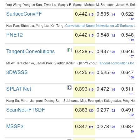
Yue Wang, Yongbin Sun, Ziwei Liu, Sanjay E. Sarma, Michael M. Bronstein, Justin M. Solo
SurfaceConvPF
0.442
0.505
0.622
115
114
112
Hao Pan, Shilin Liu, Yang Liu, Xin Tong:
Convolutional Neural Networks on 3D Surfaces Usin
PNET2
0.442
0.548
0.548
115
112
119
Tangent Convolutions
0.438
0.437
0.646
117
120
107
Maxim Tatarchenko, Jaesik Park, Vladlen Koltun, Qian-Yi Zhou:
Tangent convolutions for den
3DWSSS
0.425
0.525
0.647
118
113
106
SPLAT Net
0.393
0.472
0.511
119
119
121
Hang Su, Varun Jampani, Deqing Sun, Subhransu Maji, Evangelos Kalogerakis, Ming-Hsua
ScanNet+FTSDF
0.383
0.297
0.491
120
122
122
MSSP2
0.347
0.278
0.687
121
123
99