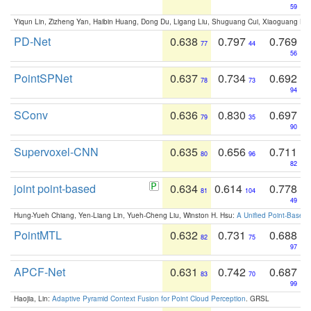
59
Yiqun Lin, Zizheng Yan, Haibin Huang, Dong Du, Ligang Liu, Shuguang Cui, Xiaoguang Ha
PD-Net
0.638
0.797
0.769
77
44
56
PointSPNet
0.637
0.734
0.692
78
73
94
SConv
0.636
0.830
0.697
79
35
90
Supervoxel-CNN
0.635
0.656
0.711
80
96
82
joint point-based
0.634
0.614
0.778
81
104
49
Hung-Yueh Chiang, Yen-Liang Lin, Yueh-Cheng Liu, Winston H. Hsu:
A Unified Point-Based
PointMTL
0.632
0.731
0.688
82
75
97
APCF-Net
0.631
0.742
0.687
83
70
99
Haojia, Lin:
Adaptive Pyramid Context Fusion for Point Cloud Perception
. GRSL