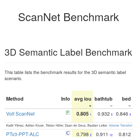
ScanNet Benchmark
3D Semantic Label Benchmark
This table lists the benchmark results for the 3D semantic label
scenario.
Method
Info
avg iou
bathtub
bed
b
Volt ScanNet
0.805
0.932
0.846
1
5
3
Kadir Yilmaz, Adrian Kruse, Tristan Höfer, Daan de Geus, Bastian Leibe:
Volume Transformer:
PTv3-PPT-ALC
0.798
0.911
0.812
2
12