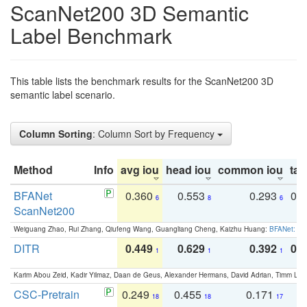
ScanNet200 3D Semantic
Label Benchmark
This table lists the benchmark results for the ScanNet200 3D
semantic label scenario.
Column Sorting
: Column Sort by Frequency
Method
Info
avg iou
head iou
common iou
tail
BFANet
0.360
0.553
0.293
0.
6
8
6
ScanNet200
Weiguang Zhao, Rui Zhang, Qiufeng Wang, Guangliang Cheng, Kaizhu Huang:
BFANet: Rev
DITR
0.449
0.629
0.392
0.2
1
1
1
Karim Abou Zeid, Kadir Yilmaz, Daan de Geus, Alexander Hermans, David Adrian, Timm Lind
CSC-Pretrain
0.249
0.455
0.171
0
18
18
17