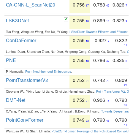
OA-CNN-L_ScanNet20
0.756
0.783
0.826
17
49
7
LSK3DNet
0.755
0.899
0.823
18
18
9
Tuo Feng, Wenguan Wang, Fan Ma, Yi Yang:
LSK3DNet: Towards Effective and Efficient 3D
ConDaFormer
0.755
0.927
0.822
18
7
11
Lunhao Duan, Shanshan Zhao, Nan Xue, Mingming Gong, Guisong Xia, Dacheng Tao:
ConD
PNE
0.755
0.786
0.835
18
47
6
P. Hermosilla:
Point Neighborhood Embeddings
.
PointTransformerV2
0.752
0.742
0.809
21
70
27
Xiaoyang Wu, Yixing Lao, Li Jiang, Xihui Liu, Hengshuang Zhao:
Point Transformer V2: Gro
DMF-Net
0.752
0.906
0.793
21
16
40
C.Yang, Y.Yan, W.Zhao, J.Ye, X.Yang, A.Hussain, B.Dong, K.Huang:
Towards Deeper and Be
PointConvFormer
0.749
0.793
0.790
23
45
41
Wenxuan Wu, Qi Shan, Li Fuxin:
PointConvFormer: Revenge of the Point-based Convolutio