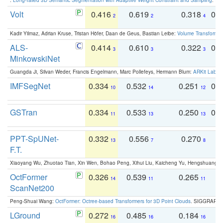
Volt
0.416
0.619
0.318
0.
2
2
4
Kadir Yilmaz, Adrian Kruse, Tristan Höfer, Daan de Geus, Bastian Leibe:
Volume Transformer:
ALS-
0.414
0.610
0.322
0.
3
3
3
MinkowskiNet
Guangda Ji, Silvan Weder, Francis Engelmann, Marc Pollefeys, Hermann Blum:
ARKit Label
IMFSegNet
0.334
0.532
0.251
0.
10
14
12
GSTran
0.334
0.533
0.250
0.
11
13
13
PPT-SpUNet-
0.332
0.556
0.270
0
13
7
8
F.T.
Xiaoyang Wu, Zhuotao Tian, Xin Wen, Bohao Peng, Xihui Liu, Kaicheng Yu, Hengshuang 
OctFormer
0.326
0.539
0.265
0
14
11
11
ScanNet200
Peng-Shuai Wang:
OctFormer: Octree-based Transformers for 3D Point Clouds
. SIGGRAPH 
LGround
0.272
0.485
0.184
0
16
16
16