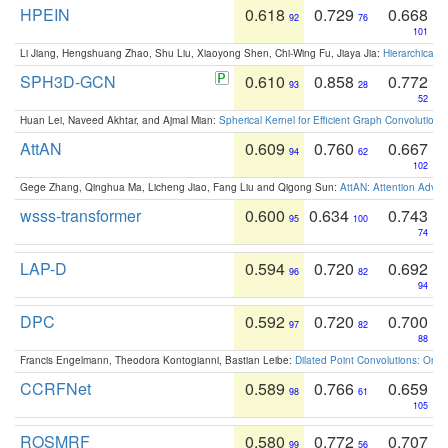
HPEIN
0.618
0.729
0.668
92
76
101
Li Jiang, Hengshuang Zhao, Shu Liu, Xiaoyong Shen, Chi-Wing Fu, Jiaya Jia:
Hierarchical 
SPH3D-GCN
0.610
0.858
0.772
93
28
52
Huan Lei, Naveed Akhtar, and Ajmal Mian:
Spherical Kernel for Efficient Graph Convolution
AttAN
0.609
0.760
0.667
94
62
102
Gege Zhang, Qinghua Ma, Licheng Jiao, Fang Liu and Qigong Sun:
AttAN: Attention Adver
wsss-transformer
0.600
0.634
0.743
95
100
74
LAP-D
0.594
0.720
0.692
96
82
94
DPC
0.592
0.720
0.700
97
82
88
Francis Engelmann, Theodora Kontogianni, Bastian Leibe:
Dilated Point Convolutions: On t
CCRFNet
0.589
0.766
0.659
98
61
105
ROSMRF
0.580
0.772
0.707
99
56