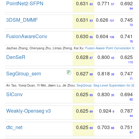
PointNet2-SFPN
0.631
0.771
0.692
83
57
94
3DSM_DMMF
0.631
0.626
0.745
83
101
72
FusionAwareConv
0.630
0.604
0.741
86
106
76
Jiazhao Zhang, Chenyang Zhu, Lintao Zheng, Kai Xu:
Fusion-Aware Point Convolution for
DenSeR
0.628
0.800
0.625
87
43
110
SegGroup_sem
0.627
0.818
0.747
88
39
71
An Tao, Yueqi Duan, Yi Wei, Jiwen Lu, Jie Zhou:
SegGroup: Seg-Level Supervision for 3D 
SIConv
0.625
0.830
0.694
89
35
92
Weakly-Openseg v3
0.625
0.924
0.787
89
9
44
dtc_net
0.625
0.703
0.751
89
88
67