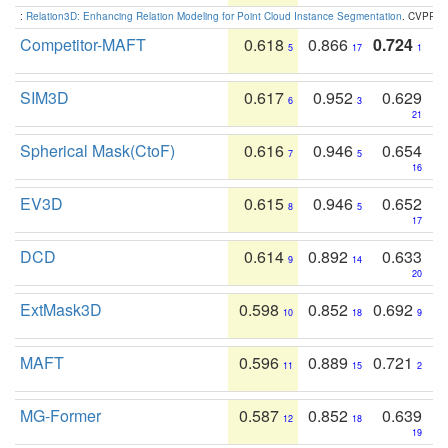
:
Relation3D: Enhancing Relation Modeling for Point Cloud Instance Segmentation
. CVPR 2
Competitor-MAFT
0.618
0.866
0.724
5
17
1
SIM3D
0.617
0.952
0.629
6
3
21
Spherical Mask(CtoF)
0.616
0.946
0.654
7
5
16
EV3D
0.615
0.946
0.652
8
5
17
DCD
0.614
0.892
0.633
9
14
20
ExtMask3D
0.598
0.852
0.692
10
18
9
MAFT
0.596
0.889
0.721
11
15
2
MG-Former
0.587
0.852
0.639
12
18
19