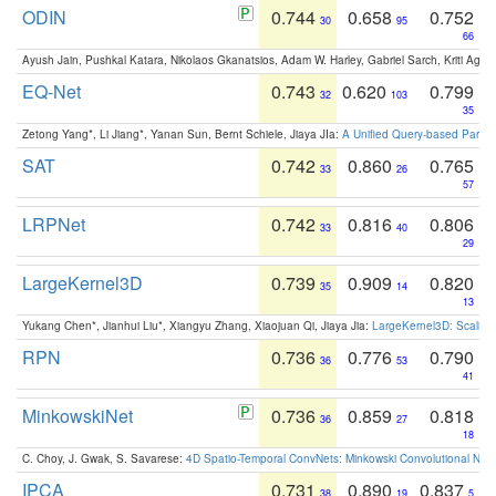
ODIN
0.744
0.658
0.752
30
95
66
Ayush Jain, Pushkal Katara, Nikolaos Gkanatsios, Adam W. Harley, Gabriel Sarch, Kriti Agga
EQ-Net
0.743
0.620
0.799
32
103
35
Zetong Yang*, Li Jiang*, Yanan Sun, Bernt Schiele, Jiaya JIa:
A Unified Query-based Paradi
SAT
0.742
0.860
0.765
33
26
57
LRPNet
0.742
0.816
0.806
33
40
29
LargeKernel3D
0.739
0.909
0.820
35
14
13
Yukang Chen*, Jianhui Liu*, Xiangyu Zhang, Xiaojuan Qi, Jiaya Jia:
LargeKernel3D: Scaling
RPN
0.736
0.776
0.790
36
53
41
MinkowskiNet
0.736
0.859
0.818
36
27
18
C. Choy, J. Gwak, S. Savarese:
4D Spatio-Temporal ConvNets: Minkowski Convolutional Neur
IPCA
0.731
0.890
0.837
38
19
5