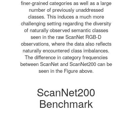
finer-grained categories as well as a large
number of previously unaddressed
classes. This induces a much more
challenging setting regarding the diversity
of naturally observed semantic classes
seen in the raw ScanNet RGB-D
observations, where the data also reflects
naturally encountered class imbalances.
The difference in category frequencies
between ScanNet and ScanNet200 can be
seen in the Figure above.
ScanNet200
Benchmark