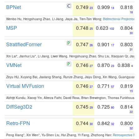
BPNet
0.749
0.909
0.818
23
14
18
Wenbo Hu, Hengshuang Zhao, Li Jiang, Jiaya Jia, Tien-Tsin Wong:
Bidirectional Projection
MSP
0.748
0.623
0.804
25
102
30
StratifiedFormer
0.747
0.901
0.803
26
17
31
Xin Lai*, Jianhui Liu*, Li Jiang, Liwei Wang, Hengshuang Zhao, Shu Liu, Xiaojuan Qi, Jiaya 
VMNet
0.746
0.870
0.838
27
23
4
Zeyu HU, Xuyang Bai, Jiaxiang Shang, Runze Zhang, Jiayu Dong, Xin Wang, Guangyuan S
Virtual MVFusion
0.746
0.771
0.819
27
57
15
Abhijit Kundu, Xiaoqi Yin, Alireza Fathi, David Ross, Brian Brewington, Thomas Funkhouser,
DiffSeg3D2
0.745
0.725
0.814
29
80
22
Retro-FPN
0.744
0.842
0.800
30
32
32
Peng Xiang*, Xin Wen*, Yu-Shen Liu, Hui Zhang, Yi Fang, Zhizhong Han:
Retrospective Fea