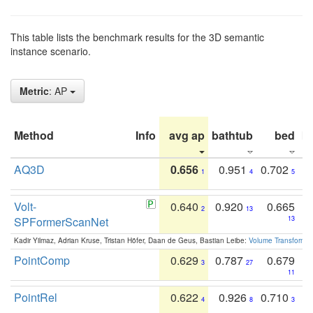
This table lists the benchmark results for the 3D semantic
instance scenario.
Metric
: AP
Method
Info
avg ap
bathtub
bed
b
AQ3D
0.656
0.951
0.702
1
4
5
Volt-
0.640
0.920
0.665
2
13
SPFormerScanNet
13
Kadir Yilmaz, Adrian Kruse, Tristan Höfer, Daan de Geus, Bastian Leibe:
Volume Transformer:
PointComp
0.629
0.787
0.679
3
27
11
PointRel
0.622
0.926
0.710
4
8
3