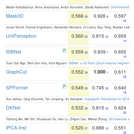
Maxim Kolodiazhnyi, Anna Vorontsova, Anton Konushin, Danila Rukhovich:
OneFormer3D: On
Mask3D
0.566
0.926
0.597
20
8
24
Jonas Schult, Francis Engelmann, Alexander Hermans, Or Litany, Siyu Tang, Bastian Leibe:
UniPerception
0.560
0.815
0.659
22
23
14
ISBNet
0.559
0.939
0.655
23
7
15
Tuan Duc Ngo, Binh-Son Hua, Khoi Nguyen:
ISBNet: a 3D Point Cloud Instance Segmentat
GraphCut
0.552
1.000
0.611
24
1
23
SPFormer
0.549
0.745
0.640
25
32
18
Sun Jiahao, Qing Chunmei, Tan Junpeng, Xu Xiangmin:
Superpoint Transformer for 3D Sce
DKNet
0.532
0.815
0.624
26
23
22
Yizheng Wu, Min Shi, Shuaiyuan Du, Hao Lu, Zhiguo Cao, Weicai Zhong:
3D Instances as 1
IPCA-Inst
0.520
0.889
0.551
27
15
35