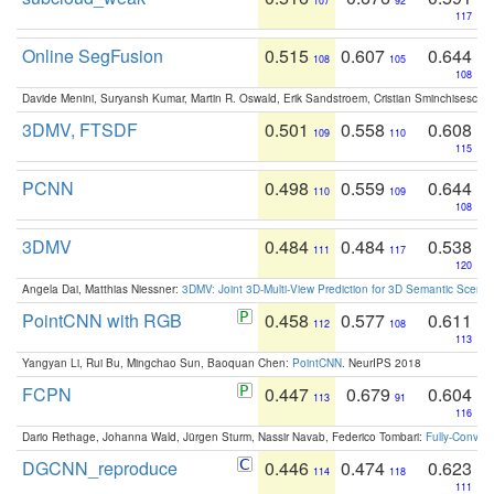
107
92
117
Online SegFusion
0.515
0.607
0.644
108
105
108
Davide Menini, Suryansh Kumar, Martin R. Oswald, Erik Sandstroem, Cristian Sminchisescu,
3DMV, FTSDF
0.501
0.558
0.608
109
110
115
PCNN
0.498
0.559
0.644
110
109
108
3DMV
0.484
0.484
0.538
111
117
120
Angela Dai, Matthias Niessner:
3DMV: Joint 3D-Multi-View Prediction for 3D Semantic Scen
PointCNN with RGB
0.458
0.577
0.611
112
108
113
Yangyan Li, Rui Bu, Mingchao Sun, Baoquan Chen:
PointCNN
. NeurIPS 2018
FCPN
0.447
0.679
0.604
113
91
116
Dario Rethage, Johanna Wald, Jürgen Sturm, Nassir Navab, Federico Tombari:
Fully-Convolu
DGCNN_reproduce
0.446
0.474
0.623
114
118
111