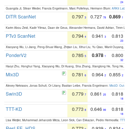
24
Guangda Ji, Silvan Weder, Francis Engelmann, Marc Pollefeys, Hermann Blum:
ARKit Label
DITR ScanNet
0.797
0.727
0.869
3
78
1
Karim Abou Zeid, Kadir Yilmaz, Daan de Geus, Alexander Hermans, David Adrian, Timm Lind
PTv3 ScanNet
0.794
0.941
0.813
4
3
23
Xiaoyang Wu, Li Jiang, Peng-Shuai Wang, Zhijian Liu, Xihui Liu, Yu Qiao, Wanli Ouyang,
PonderV2
0.785
0.978
0.800
5
1
32
Haoyi Zhu, Honghui Yang, Xiaoyang Wu, Di Huang, Sha Zhang, Xianglong He, Tong He, 
Mix3D
0.781
0.964
0.855
6
2
2
Alexey Nekrasov, Jonas Schult, Or Litany, Bastian Leibe, Francis Engelmann:
Mix3D: Out-of
Swin3D
0.779
0.861
0.818
7
25
18
TTT-KD
0.773
0.646
0.818
8
99
18
Lisa Weijler, Muhammad Jehanzeb Mirza, Leon Sick, Can Ekkazan, Pedro Hermosilla:
TTT-KD
ResLFE_HDS
0.772
0.939
0.824