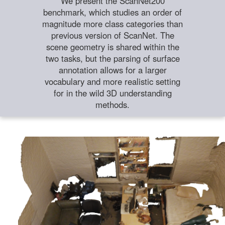
We present the ScanNet200
benchmark, which studies an order of
magnitude more class categories than
previous version of ScanNet. The
scene geometry is shared within the
two tasks, but the parsing of surface
annotation allows for a larger
vocabulary and more realistic setting
for in the wild 3D understanding
methods.