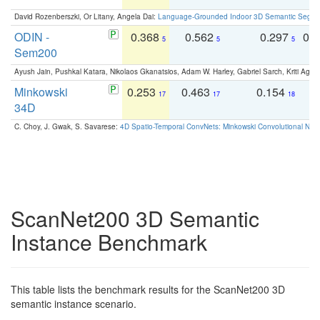
David Rozenberszki, Or Litany, Angela Dai:
Language-Grounded Indoor 3D Semantic Segment
ODIN -
0.368
0.562
0.297
0.
5
5
5
Sem200
Ayush Jain, Pushkal Katara, Nikolaos Gkanatsios, Adam W. Harley, Gabriel Sarch, Kriti Agga
Minkowski
0.253
0.463
0.154
0
17
17
18
34D
C. Choy, J. Gwak, S. Savarese:
4D Spatio-Temporal ConvNets: Minkowski Convolutional Neur
ScanNet200 3D Semantic
Instance Benchmark
This table lists the benchmark results for the ScanNet200 3D
semantic instance scenario.