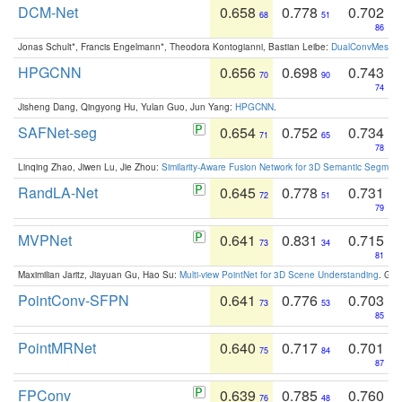
DCM-Net
0.658
0.778
0.702
68
51
86
Jonas Schult*, Francis Engelmann*, Theodora Kontogianni, Bastian Leibe:
DualConvMesh-Ne
HPGCNN
0.656
0.698
0.743
70
90
74
Jisheng Dang, Qingyong Hu, Yulan Guo, Jun Yang:
HPGCNN
.
SAFNet-seg
0.654
0.752
0.734
71
65
78
Linqing Zhao, Jiwen Lu, Jie Zhou:
Similarity-Aware Fusion Network for 3D Semantic Segment
RandLA-Net
0.645
0.778
0.731
72
51
79
MVPNet
0.641
0.831
0.715
73
34
81
Maximilian Jaritz, Jiayuan Gu, Hao Su:
Multi-view PointNet for 3D Scene Understanding
. GM
PointConv-SFPN
0.641
0.776
0.703
73
53
85
PointMRNet
0.640
0.717
0.701
75
84
87
FPConv
0.639
0.785
0.760
76
48