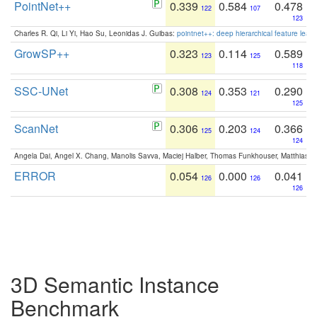
PointNet++
0.339
0.584
0.478
122
107
123
Charles R. Qi, Li Yi, Hao Su, Leonidas J. Guibas:
pointnet++: deep hierarchical feature learn
GrowSP++
0.323
0.114
0.589
123
125
118
SSC-UNet
0.308
0.353
0.290
124
121
125
ScanNet
0.306
0.203
0.366
125
124
124
Angela Dai, Angel X. Chang, Manolis Savva, Maciej Halber, Thomas Funkhouser, Matthias N
ERROR
0.054
0.000
0.041
126
126
126
3D Semantic Instance
Benchmark