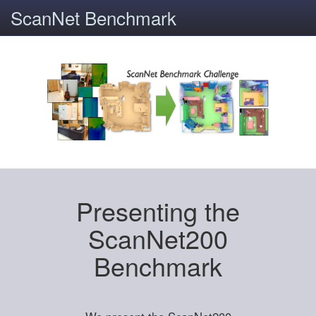
ScanNet Benchmark
Presenting the
ScanNet200
Benchmark