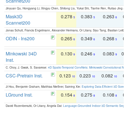
Scannet200
Jinyuan Qu, Hongyang Li, Xingyu Chen, Shilong Liu, Yukai Shi, Tianhe Ren, Ruitao Jing an
Mask3D
0.278
0.383
0.263
0.
5
5
6
Scannet200
Jonas Schult, Francis Engelmann, Alexander Hermans, Or Litany, Siyu Tang, Bastian Leibe:
ODIN - Ins200
0.265
0.349
0.268
0.
6
6
5
Minkowski 34D
0.130
0.246
0.083
0.
9
9
9
Inst.
C. Choy, J. Gwak, S. Savarese:
4D Spatio-Temporal ConvNets: Minkowski Convolutional Neur
CSC-Pretrain Inst.
0.123
0.223
0.082
0.
10
10
10
Ji Hou, Benjamin Graham, Matthias Nießner, Saining Xie:
Exploring Data-Efficient 3D Scene
LGround Inst.
0.154
0.275
0.108
0.
8
8
8
David Rozenberszki, Or Litany, Angela Dai:
Language-Grounded Indoor 3D Semantic Segment