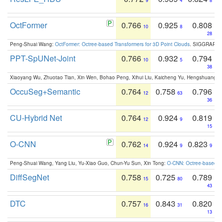
9
4
8
OctFormer
0.766
0.925
0.808
10
8
28
Peng-Shuai Wang:
OctFormer: Octree-based Transformers for 3D Point Clouds
. SIGGRAPH 
PPT-SpUNet-Joint
0.766
0.932
0.794
10
5
38
Xiaoyang Wu, Zhuotao Tian, Xin Wen, Bohao Peng, Xihui Liu, Kaicheng Yu, Hengshuang 
OccuSeg+Semantic
0.764
0.758
0.796
12
63
36
CU-Hybrid Net
0.764
0.924
0.819
12
9
15
O-CNN
0.762
0.924
0.823
14
9
9
Peng-Shuai Wang, Yang Liu, Yu-Xiao Guo, Chun-Yu Sun, Xin Tong:
O-CNN: Octree-based Co
DiffSegNet
0.758
0.725
0.789
15
80
43
DTC
0.757
0.843
0.820
16
31
13