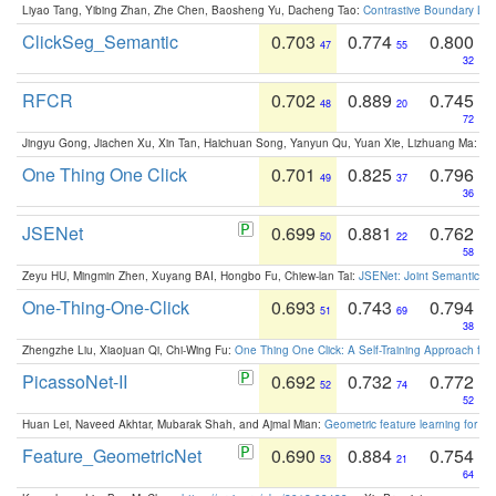
Liyao Tang, Yibing Zhan, Zhe Chen, Baosheng Yu, Dacheng Tao:
Contrastive Boundary Lea
ClickSeg_Semantic
0.703
0.774
0.800
47
55
32
RFCR
0.702
0.889
0.745
48
20
72
Jingyu Gong, Jiachen Xu, Xin Tan, Haichuan Song, Yanyun Qu, Yuan Xie, Lizhuang Ma:
Om
One Thing One Click
0.701
0.825
0.796
49
37
36
JSENet
0.699
0.881
0.762
50
22
58
Zeyu HU, Mingmin Zhen, Xuyang BAI, Hongbo Fu, Chiew-lan Tai:
JSENet: Joint Semantic Se
One-Thing-One-Click
0.693
0.743
0.794
51
69
38
Zhengzhe Liu, Xiaojuan Qi, Chi-Wing Fu:
One Thing One Click: A Self-Training Approach fo
PicassoNet-II
0.692
0.732
0.772
52
74
52
Huan Lei, Naveed Akhtar, Mubarak Shah, and Ajmal Mian:
Geometric feature learning for 3
Feature_GeometricNet
0.690
0.884
0.754
53
21
64