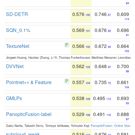
84
SD-DETR
0.576
0.746
0.609
100
67
114
SQN_0.1%
0.569
0.676
0.696
101
92
91
TextureNet
0.566
0.672
0.664
102
94
103
Jingwei Huang, Haotian Zhang, Li Yi, Thomas Funkerhouser, Matthias Niessner, Leonidas G
DVVNet
0.562
0.648
0.700
103
97
88
Pointnet++ & Feature
0.557
0.735
0.661
104
72
104
GMLPs
0.538
0.495
0.693
105
115
93
PanopticFusion-label
0.529
0.491
0.688
106
116
97
Gaku Narita, Takashi Seno, Tomoya Ishikawa, Yohsuke Kaji:
PanopticFusion: Online Volumet
subcloud_weak
0.516
0.676
0.591