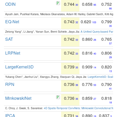
ODIN
0.744
0.658
0.752
30
95
66
Ayush Jain, Pushkal Katara, Nikolaos Gkanatsios, Adam W. Harley, Gabriel Sarch, Kriti Agga
EQ-Net
0.743
0.620
0.799
32
103
35
Zetong Yang*, Li Jiang*, Yanan Sun, Bernt Schiele, Jiaya JIa:
A Unified Query-based Paradi
SAT
0.742
0.860
0.765
33
26
57
LRPNet
0.742
0.816
0.806
33
40
29
LargeKernel3D
0.739
0.909
0.820
35
14
13
Yukang Chen*, Jianhui Liu*, Xiangyu Zhang, Xiaojuan Qi, Jiaya Jia:
LargeKernel3D: Scaling
RPN
0.736
0.776
0.790
36
53
41
MinkowskiNet
0.736
0.859
0.818
36
27
18
C. Choy, J. Gwak, S. Savarese:
4D Spatio-Temporal ConvNets: Minkowski Convolutional Neur
IPCA
0.731
0.890
0.837
38
19
5