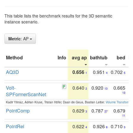
This table lists the benchmark results for the 3D semantic
instance scenario.
Metric
: AP
Method
Info
avg ap
bathtub
bed
b
AQ3D
0.656
0.951
0.702
1
4
5
Volt-
0.640
0.920
0.665
2
13
SPFormerScanNet
13
Kadir Yilmaz, Adrian Kruse, Tristan Höfer, Daan de Geus, Bastian Leibe:
Volume Transformer:
PointComp
0.629
0.787
0.679
3
27
11
PointRel
0.622
0.926
0.710
4
8
3