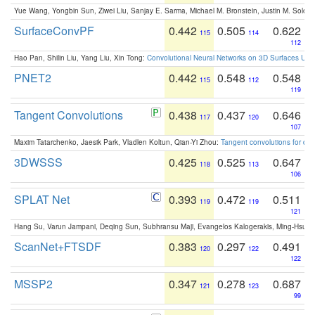
Yue Wang, Yongbin Sun, Ziwei Liu, Sanjay E. Sarma, Michael M. Bronstein, Justin M. Solo
SurfaceConvPF
0.442
0.505
0.622
115
114
112
Hao Pan, Shilin Liu, Yang Liu, Xin Tong:
Convolutional Neural Networks on 3D Surfaces Usin
PNET2
0.442
0.548
0.548
115
112
119
Tangent Convolutions
0.438
0.437
0.646
117
120
107
Maxim Tatarchenko, Jaesik Park, Vladlen Koltun, Qian-Yi Zhou:
Tangent convolutions for den
3DWSSS
0.425
0.525
0.647
118
113
106
SPLAT Net
0.393
0.472
0.511
119
119
121
Hang Su, Varun Jampani, Deqing Sun, Subhransu Maji, Evangelos Kalogerakis, Ming-Hsua
ScanNet+FTSDF
0.383
0.297
0.491
120
122
122
MSSP2
0.347
0.278
0.687
121
123
99