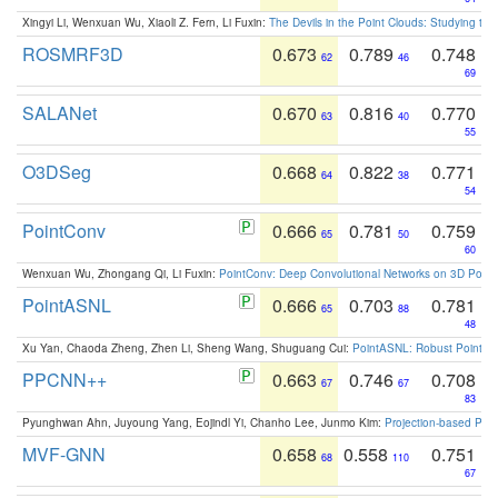
Xingyi Li, Wenxuan Wu, Xiaoli Z. Fern, Li Fuxin:
The Devils in the Point Clouds: Studying th
ROSMRF3D
0.673
0.789
0.748
62
46
69
SALANet
0.670
0.816
0.770
63
40
55
O3DSeg
0.668
0.822
0.771
64
38
54
PointConv
0.666
0.781
0.759
65
50
60
Wenxuan Wu, Zhongang Qi, Li Fuxin:
PointConv: Deep Convolutional Networks on 3D Point
PointASNL
0.666
0.703
0.781
65
88
48
Xu Yan, Chaoda Zheng, Zhen Li, Sheng Wang, Shuguang Cui:
PointASNL: Robust Point Cl
PPCNN++
0.663
0.746
0.708
67
67
83
Pyunghwan Ahn, Juyoung Yang, Eojindl Yi, Chanho Lee, Junmo Kim:
Projection-based Poin
MVF-GNN
0.658
0.558
0.751
68
110
67