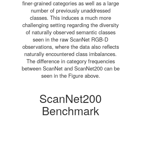
finer-grained categories as well as a large
number of previously unaddressed
classes. This induces a much more
challenging setting regarding the diversity
of naturally observed semantic classes
seen in the raw ScanNet RGB-D
observations, where the data also reflects
naturally encountered class imbalances.
The difference in category frequencies
between ScanNet and ScanNet200 can be
seen in the Figure above.
ScanNet200
Benchmark