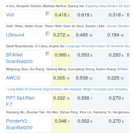
Ji Hou, Benjamin Graham, Matthias Nießner, Saining Xie:
Exploring Data-Efficient 3D Scene
Volt
0.416
0.619
0.318
0.
2
2
4
Kadir Yilmaz, Adrian Kruse, Tristan Höfer, Daan de Geus, Bastian Leibe:
Volume Transformer:
LGround
0.272
0.485
0.184
0
16
16
16
David Rozenberszki, Or Litany, Angela Dai:
Language-Grounded Indoor 3D Semantic Segment
BFANet
0.360
0.553
0.293
0.
6
8
6
ScanNet200
Weiguang Zhao, Rui Zhang, Qiufeng Wang, Guangliang Cheng, Kaizhu Huang:
BFANet: Rev
AWCS
0.305
0.508
0.225
0
15
15
15
:
Long-Tailed 3D Semantic Segmentation with Adaptive Weight Constraint and Sampling
. IC
PPT-SpUNet-
0.332
0.556
0.270
0
13
7
8
F.T.
Xiaoyang Wu, Zhuotao Tian, Xin Wen, Bohao Peng, Xihui Liu, Kaicheng Yu, Hengshuang 
PonderV2
0.346
0.552
0.270
0
7
9
9
ScanNet200