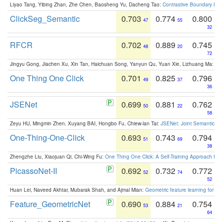
Liyao Tang, Yibing Zhan, Zhe Chen, Baosheng Yu, Dacheng Tao:
Contrastive Boundary Lea
ClickSeg_Semantic
0.703
0.774
0.800
47
55
32
RFCR
0.702
0.889
0.745
48
20
72
Jingyu Gong, Jiachen Xu, Xin Tan, Haichuan Song, Yanyun Qu, Yuan Xie, Lizhuang Ma:
Om
One Thing One Click
0.701
0.825
0.796
49
37
36
JSENet
0.699
0.881
0.762
50
22
58
Zeyu HU, Mingmin Zhen, Xuyang BAI, Hongbo Fu, Chiew-lan Tai:
JSENet: Joint Semantic Se
One-Thing-One-Click
0.693
0.743
0.794
51
69
38
Zhengzhe Liu, Xiaojuan Qi, Chi-Wing Fu:
One Thing One Click: A Self-Training Approach fo
PicassoNet-II
0.692
0.732
0.772
52
74
52
Huan Lei, Naveed Akhtar, Mubarak Shah, and Ajmal Mian:
Geometric feature learning for 3
Feature_GeometricNet
0.690
0.884
0.754
53
21
64