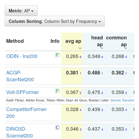
Metric
: AP
Column Sorting
: Column Sort by Frequency
head
common
Method
Info
avg ap
ta
ap
ap
ODIN - Ins200
0.265
0.349
0.268
0.
6
6
5
ACGP-
0.381
0.486
0.362
0.
1
1
1
ScanNet200
Volt-SPFormer
0.367
0.475
0.359
0.
2
2
2
Kadir Yilmaz, Adrian Kruse, Tristan Höfer, Daan de Geus, Bastian Leibe:
Volume Transformer:
CompetitorFormer-
0.328
0.439
0.303
0.
4
3
4
200
DINO3D-
0.346
0.437
0.353
0.
3
4
3
Scannet200