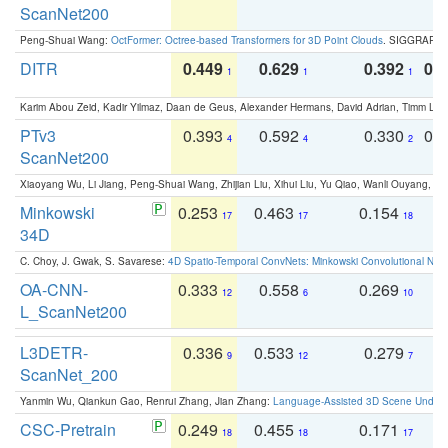
ScanNet200
Peng-Shuai Wang:
OctFormer: Octree-based Transformers for 3D Point Clouds
. SIGGRAPH 
DITR
0.449
0.629
0.392
0.2
1
1
1
Karim Abou Zeid, Kadir Yilmaz, Daan de Geus, Alexander Hermans, David Adrian, Timm Lind
PTv3
0.393
0.592
0.330
0.
4
4
2
ScanNet200
Xiaoyang Wu, Li Jiang, Peng-Shuai Wang, Zhijian Liu, Xihui Liu, Yu Qiao, Wanli Ouyang,
Minkowski
0.253
0.463
0.154
0
17
17
18
34D
C. Choy, J. Gwak, S. Savarese:
4D Spatio-Temporal ConvNets: Minkowski Convolutional Neur
OA-CNN-
0.333
0.558
0.269
0
12
6
10
L_ScanNet200
L3DETR-
0.336
0.533
0.279
0
9
12
7
ScanNet_200
Yanmin Wu, Qiankun Gao, Renrui Zhang, Jian Zhang:
Language-Assisted 3D Scene Unders
CSC-Pretrain
0.249
0.455
0.171
0
18
18
17