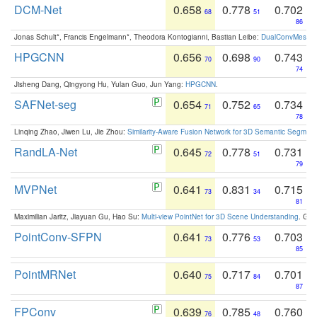
DCM-Net
0.658
0.778
0.702
68
51
86
Jonas Schult*, Francis Engelmann*, Theodora Kontogianni, Bastian Leibe:
DualConvMesh-Ne
HPGCNN
0.656
0.698
0.743
70
90
74
Jisheng Dang, Qingyong Hu, Yulan Guo, Jun Yang:
HPGCNN
.
SAFNet-seg
0.654
0.752
0.734
71
65
78
Linqing Zhao, Jiwen Lu, Jie Zhou:
Similarity-Aware Fusion Network for 3D Semantic Segment
RandLA-Net
0.645
0.778
0.731
72
51
79
MVPNet
0.641
0.831
0.715
73
34
81
Maximilian Jaritz, Jiayuan Gu, Hao Su:
Multi-view PointNet for 3D Scene Understanding
. GM
PointConv-SFPN
0.641
0.776
0.703
73
53
85
PointMRNet
0.640
0.717
0.701
75
84
87
FPConv
0.639
0.785
0.760
76
48