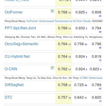
9
4
8
OctFormer
0.766
0.925
0.808
10
8
28
Peng-Shuai Wang:
OctFormer: Octree-based Transformers for 3D Point Clouds
. SIGGRAPH 
PPT-SpUNet-Joint
0.766
0.932
0.794
10
5
38
Xiaoyang Wu, Zhuotao Tian, Xin Wen, Bohao Peng, Xihui Liu, Kaicheng Yu, Hengshuang 
OccuSeg+Semantic
0.764
0.758
0.796
12
63
36
CU-Hybrid Net
0.764
0.924
0.819
12
9
15
O-CNN
0.762
0.924
0.823
14
9
9
Peng-Shuai Wang, Yang Liu, Yu-Xiao Guo, Chun-Yu Sun, Xin Tong:
O-CNN: Octree-based Co
DiffSegNet
0.758
0.725
0.789
15
80
43
DTC
0.757
0.843
0.820
16
31
13