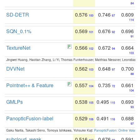
84
SD-DETR
0.576
0.746
0.609
100
67
114
SQN_0.1%
0.569
0.676
0.696
101
92
91
TextureNet
0.566
0.672
0.664
102
94
103
Jingwei Huang, Haotian Zhang, Li Yi, Thomas Funkerhouser, Matthias Niessner, Leonidas G
DVVNet
0.562
0.648
0.700
103
97
88
Pointnet++ & Feature
0.557
0.735
0.661
104
72
104
GMLPs
0.538
0.495
0.693
105
115
93
PanopticFusion-label
0.529
0.491
0.688
106
116
97
Gaku Narita, Takashi Seno, Tomoya Ishikawa, Yohsuke Kaji:
PanopticFusion: Online Volumet
subcloud_weak
0.516
0.676
0.591