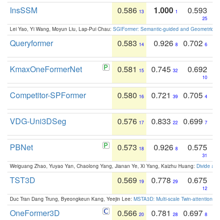
InsSSM
0.586
1.000
0.593
13
1
25
Lei Yao, Yi Wang, Moyun Liu, Lap-Pui Chau:
SGIFormer: Semantic-guided and Geometric-en
Queryformer
0.583
0.926
0.702
14
8
6
KmaxOneFormerNet
0.581
0.745
0.692
15
32
10
Competitor-SPFormer
0.580
0.721
0.705
16
39
4
VDG-Uni3DSeg
0.576
0.833
0.699
17
22
7
PBNet
0.573
0.926
0.575
18
8
31
Weiguang Zhao, Yuyao Yan, Chaolong Yang, Jianan Ye, Xi Yang, Kaizhu Huang:
Divide an
TST3D
0.569
0.778
0.675
19
29
12
Duc Tran Dang Trung, Byeongkeun Kang, Yeejin Lee:
MSTA3D: Multi-scale Twin-attention f
OneFormer3D
0.566
0.781
0.697
20
28
8