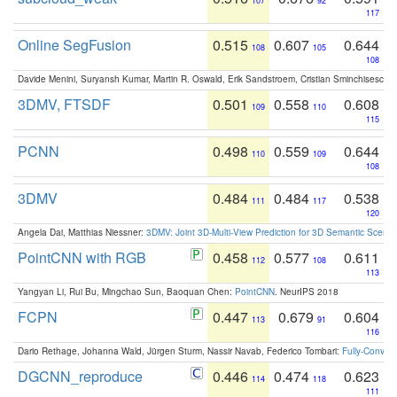
107
92
117
Online SegFusion
0.515
0.607
0.644
108
105
108
Davide Menini, Suryansh Kumar, Martin R. Oswald, Erik Sandstroem, Cristian Sminchisescu,
3DMV, FTSDF
0.501
0.558
0.608
109
110
115
PCNN
0.498
0.559
0.644
110
109
108
3DMV
0.484
0.484
0.538
111
117
120
Angela Dai, Matthias Niessner:
3DMV: Joint 3D-Multi-View Prediction for 3D Semantic Scen
PointCNN with RGB
0.458
0.577
0.611
112
108
113
Yangyan Li, Rui Bu, Mingchao Sun, Baoquan Chen:
PointCNN
. NeurIPS 2018
FCPN
0.447
0.679
0.604
113
91
116
Dario Rethage, Johanna Wald, Jürgen Sturm, Nassir Navab, Federico Tombari:
Fully-Convolu
DGCNN_reproduce
0.446
0.474
0.623
114
118
111