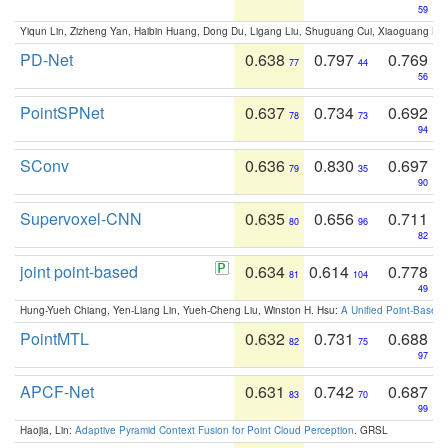
59
Yiqun Lin, Zizheng Yan, Haibin Huang, Dong Du, Ligang Liu, Shuguang Cui, Xiaoguang Ha
PD-Net
0.638
0.797
0.769
77
44
56
PointSPNet
0.637
0.734
0.692
78
73
94
SConv
0.636
0.830
0.697
79
35
90
Supervoxel-CNN
0.635
0.656
0.711
80
96
82
joint point-based
0.634
0.614
0.778
81
104
49
Hung-Yueh Chiang, Yen-Liang Lin, Yueh-Cheng Liu, Winston H. Hsu:
A Unified Point-Based
PointMTL
0.632
0.731
0.688
82
75
97
APCF-Net
0.631
0.742
0.687
83
70
99
Haojia, Lin:
Adaptive Pyramid Context Fusion for Point Cloud Perception
. GRSL