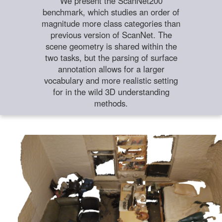
We present the ScanNet200
benchmark, which studies an order of
magnitude more class categories than
previous version of ScanNet. The
scene geometry is shared within the
two tasks, but the parsing of surface
annotation allows for a larger
vocabulary and more realistic setting
for in the wild 3D understanding
methods.