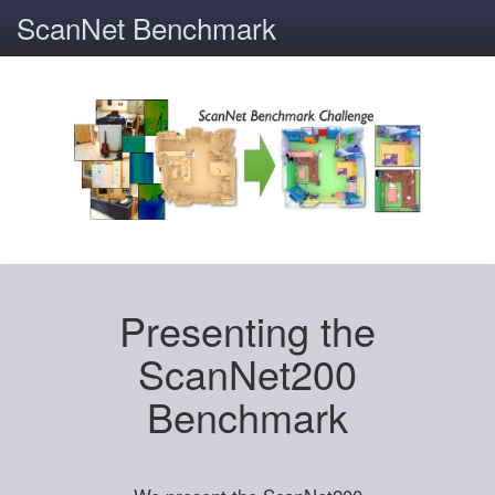
ScanNet Benchmark
Presenting the
ScanNet200
Benchmark