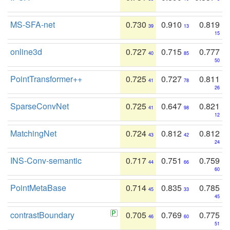
MS-SFA-net
0.730
0.910
0.819
39
13
15
online3d
0.727
0.715
0.777
40
85
50
PointTransformer++
0.725
0.727
0.811
41
78
26
SparseConvNet
0.725
0.647
0.821
41
98
12
MatchingNet
0.724
0.812
0.812
43
42
24
INS-Conv-semantic
0.717
0.751
0.759
44
66
60
PointMetaBase
0.714
0.835
0.785
45
33
45
contrastBoundary
0.705
0.769
0.775
46
60
51