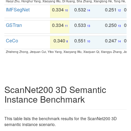
Haoyi Zhu, Honghui Yang, Xiaoyang Wu, Di Huang, Sha Zhang, Xianglong He, Tong He, 
IMFSegNet
0.334
0.532
0.251
0.
10
14
12
GSTran
0.334
0.533
0.250
0.
11
13
13
CeCo
0.340
0.551
0.247
0.
8
10
14
Zhisheng Zhong, Jiequan Cui, Yibo Yang, Xiaoyang Wu, Xiaojuan Qi, Xiangyu Zhang, Jiaya
ScanNet200 3D Semantic
Instance Benchmark
This table lists the benchmark results for the ScanNet200 3D
semantic instance scenario.