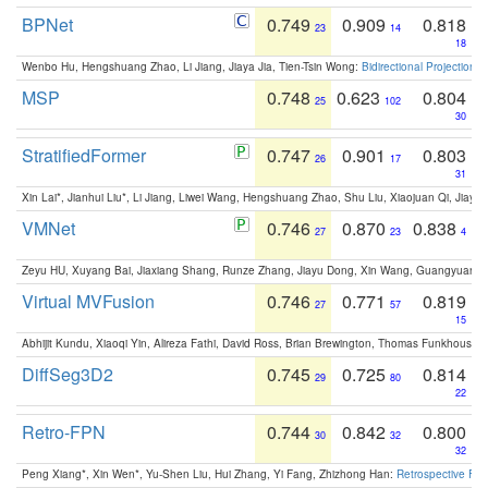
BPNet
0.749
0.909
0.818
23
14
18
Wenbo Hu, Hengshuang Zhao, Li Jiang, Jiaya Jia, Tien-Tsin Wong:
Bidirectional Projection
MSP
0.748
0.623
0.804
25
102
30
StratifiedFormer
0.747
0.901
0.803
26
17
31
Xin Lai*, Jianhui Liu*, Li Jiang, Liwei Wang, Hengshuang Zhao, Shu Liu, Xiaojuan Qi, Jiaya 
VMNet
0.746
0.870
0.838
27
23
4
Zeyu HU, Xuyang Bai, Jiaxiang Shang, Runze Zhang, Jiayu Dong, Xin Wang, Guangyuan S
Virtual MVFusion
0.746
0.771
0.819
27
57
15
Abhijit Kundu, Xiaoqi Yin, Alireza Fathi, David Ross, Brian Brewington, Thomas Funkhouser,
DiffSeg3D2
0.745
0.725
0.814
29
80
22
Retro-FPN
0.744
0.842
0.800
30
32
32
Peng Xiang*, Xin Wen*, Yu-Shen Liu, Hui Zhang, Yi Fang, Zhizhong Han:
Retrospective Fea