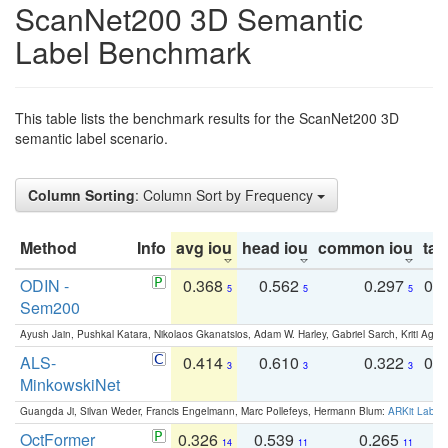
ScanNet200 3D Semantic
Label Benchmark
This table lists the benchmark results for the ScanNet200 3D
semantic label scenario.
Column Sorting
: Column Sort by Frequency
Method
Info
avg iou
head iou
common iou
tail
ODIN -
0.368
0.562
0.297
0.
5
5
5
Sem200
Ayush Jain, Pushkal Katara, Nikolaos Gkanatsios, Adam W. Harley, Gabriel Sarch, Kriti Agga
ALS-
0.414
0.610
0.322
0.
3
3
3
MinkowskiNet
Guangda Ji, Silvan Weder, Francis Engelmann, Marc Pollefeys, Hermann Blum:
ARKit Label
OctFormer
0.326
0.539
0.265
0
14
11
11