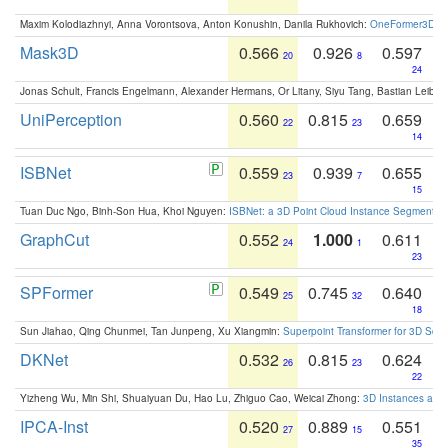
Maxim Kolodiazhnyi, Anna Vorontsova, Anton Konushin, Danila Rukhovich:
OneFormer3D: On
Mask3D
0.566
0.926
0.597
20
8
24
Jonas Schult, Francis Engelmann, Alexander Hermans, Or Litany, Siyu Tang, Bastian Leibe:
UniPerception
0.560
0.815
0.659
22
23
14
ISBNet
0.559
0.939
0.655
23
7
15
Tuan Duc Ngo, Binh-Son Hua, Khoi Nguyen:
ISBNet: a 3D Point Cloud Instance Segmentat
GraphCut
0.552
1.000
0.611
24
1
23
SPFormer
0.549
0.745
0.640
25
32
18
Sun Jiahao, Qing Chunmei, Tan Junpeng, Xu Xiangmin:
Superpoint Transformer for 3D Sce
DKNet
0.532
0.815
0.624
26
23
22
Yizheng Wu, Min Shi, Shuaiyuan Du, Hao Lu, Zhiguo Cao, Weicai Zhong:
3D Instances as 1
IPCA-Inst
0.520
0.889
0.551
27
15
35