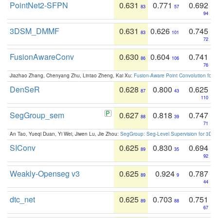
PointNet2-SFPN
0.631
0.771
0.692
83
57
94
3DSM_DMMF
0.631
0.626
0.745
83
101
72
FusionAwareConv
0.630
0.604
0.741
86
106
76
Jiazhao Zhang, Chenyang Zhu, Lintao Zheng, Kai Xu:
Fusion-Aware Point Convolution for
DenSeR
0.628
0.800
0.625
87
43
110
SegGroup_sem
0.627
0.818
0.747
88
39
71
An Tao, Yueqi Duan, Yi Wei, Jiwen Lu, Jie Zhou:
SegGroup: Seg-Level Supervision for 3D 
SIConv
0.625
0.830
0.694
89
35
92
Weakly-Openseg v3
0.625
0.924
0.787
89
9
44
dtc_net
0.625
0.703
0.751
89
88
67