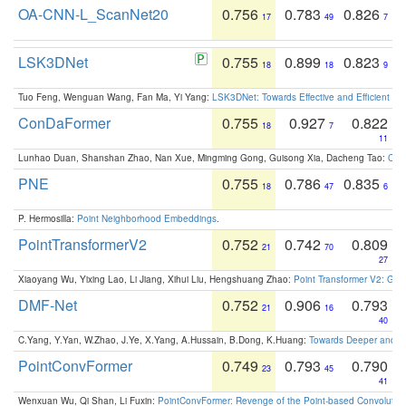
OA-CNN-L_ScanNet20
0.756
0.783
0.826
17
49
7
LSK3DNet
0.755
0.899
0.823
18
18
9
Tuo Feng, Wenguan Wang, Fan Ma, Yi Yang:
LSK3DNet: Towards Effective and Efficient 3D
ConDaFormer
0.755
0.927
0.822
18
7
11
Lunhao Duan, Shanshan Zhao, Nan Xue, Mingming Gong, Guisong Xia, Dacheng Tao:
ConD
PNE
0.755
0.786
0.835
18
47
6
P. Hermosilla:
Point Neighborhood Embeddings
.
PointTransformerV2
0.752
0.742
0.809
21
70
27
Xiaoyang Wu, Yixing Lao, Li Jiang, Xihui Liu, Hengshuang Zhao:
Point Transformer V2: Gro
DMF-Net
0.752
0.906
0.793
21
16
40
C.Yang, Y.Yan, W.Zhao, J.Ye, X.Yang, A.Hussain, B.Dong, K.Huang:
Towards Deeper and Be
PointConvFormer
0.749
0.793
0.790
23
45
41
Wenxuan Wu, Qi Shan, Li Fuxin:
PointConvFormer: Revenge of the Point-based Convolutio