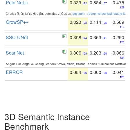
PointNet++
0.339
0.584
0.478
122
107
123
Charles R. Qi, Li Yi, Hao Su, Leonidas J. Guibas:
pointnet++: deep hierarchical feature learn
GrowSP++
0.323
0.114
0.589
123
125
118
SSC-UNet
0.308
0.353
0.290
124
121
125
ScanNet
0.306
0.203
0.366
125
124
124
Angela Dai, Angel X. Chang, Manolis Savva, Maciej Halber, Thomas Funkhouser, Matthias N
ERROR
0.054
0.000
0.041
126
126
126
3D Semantic Instance
Benchmark