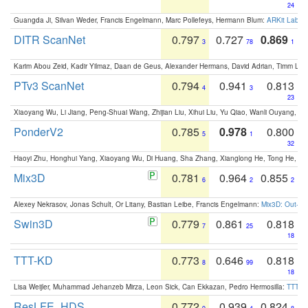
24
Guangda Ji, Silvan Weder, Francis Engelmann, Marc Pollefeys, Hermann Blum:
ARKit Label
DITR ScanNet
0.797
0.727
0.869
3
78
1
Karim Abou Zeid, Kadir Yilmaz, Daan de Geus, Alexander Hermans, David Adrian, Timm Lind
PTv3 ScanNet
0.794
0.941
0.813
4
3
23
Xiaoyang Wu, Li Jiang, Peng-Shuai Wang, Zhijian Liu, Xihui Liu, Yu Qiao, Wanli Ouyang,
PonderV2
0.785
0.978
0.800
5
1
32
Haoyi Zhu, Honghui Yang, Xiaoyang Wu, Di Huang, Sha Zhang, Xianglong He, Tong He, 
Mix3D
0.781
0.964
0.855
6
2
2
Alexey Nekrasov, Jonas Schult, Or Litany, Bastian Leibe, Francis Engelmann:
Mix3D: Out-of
Swin3D
0.779
0.861
0.818
7
25
18
TTT-KD
0.773
0.646
0.818
8
99
18
Lisa Weijler, Muhammad Jehanzeb Mirza, Leon Sick, Can Ekkazan, Pedro Hermosilla:
TTT-KD
ResLFE_HDS
0.772
0.939
0.824