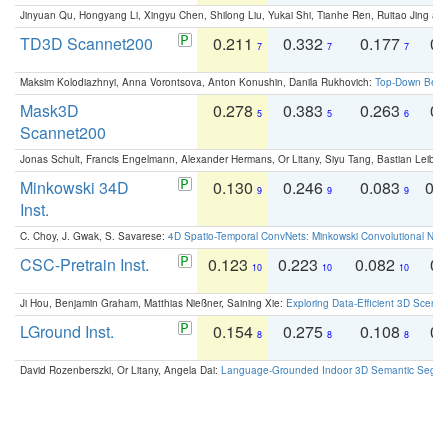
Jinyuan Qu, Hongyang Li, Xingyu Chen, Shilong Liu, Yukai Shi, Tianhe Ren, Ruitao Jing an
TD3D Scannet200
0.211
0.332
0.177
0.
7
7
7
Maksim Kolodiazhnyi, Anna Vorontsova, Anton Konushin, Danila Rukhovich:
Top-Down Beats
Mask3D
0.278
0.383
0.263
0.
5
5
6
Scannet200
Jonas Schult, Francis Engelmann, Alexander Hermans, Or Litany, Siyu Tang, Bastian Leibe:
Minkowski 34D
0.130
0.246
0.083
0.
9
9
9
Inst.
C. Choy, J. Gwak, S. Savarese:
4D Spatio-Temporal ConvNets: Minkowski Convolutional Neur
CSC-Pretrain Inst.
0.123
0.223
0.082
0.
10
10
10
Ji Hou, Benjamin Graham, Matthias Nießner, Saining Xie:
Exploring Data-Efficient 3D Scene
LGround Inst.
0.154
0.275
0.108
0.
8
8
8
David Rozenberszki, Or Litany, Angela Dai:
Language-Grounded Indoor 3D Semantic Segment