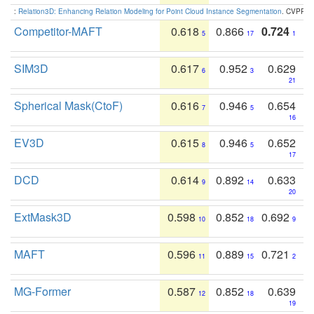
:
Relation3D: Enhancing Relation Modeling for Point Cloud Instance Segmentation
. CVPR 2
Competitor-MAFT
0.618
0.866
0.724
5
17
1
SIM3D
0.617
0.952
0.629
6
3
21
Spherical Mask(CtoF)
0.616
0.946
0.654
7
5
16
EV3D
0.615
0.946
0.652
8
5
17
DCD
0.614
0.892
0.633
9
14
20
ExtMask3D
0.598
0.852
0.692
10
18
9
MAFT
0.596
0.889
0.721
11
15
2
MG-Former
0.587
0.852
0.639
12
18
19