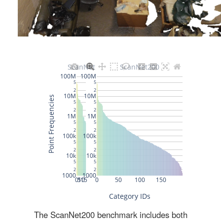
The ScanNet200 benchmark includes both