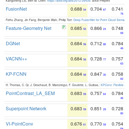
Kangcheng Liu, Ben M. Chen:
https://arxiv.org/abs/2012.09439
. arXiv Preprint
FusionNet
0.688
0.704
0.741
54
87
76
Feihu Zhang, Jin Fang, Benjamin Wah, Philip Torr:
Deep FusionNet for Point Cloud Semanti
Feature-Geometry Net
0.685
0.866
0.748
55
24
69
DGNet
0.684
0.712
0.784
56
86
46
VACNN++
0.684
0.728
0.757
56
77
63
KP-FCNN
0.684
0.847
0.758
56
30
62
H. Thomas, C. Qi, J. Deschaud, B. Marcotegui, F. Goulette, L. Guibas.:
KPConv: Flexible and
PointContrast_LA_SEM
0.683
0.757
0.784
59
64
46
Superpoint Network
0.683
0.851
0.728
59
29
80
VI-PointConv
0.676
0.770
0.754
61
59
64