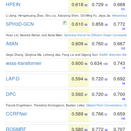
HPEIN
0.618
0.729
0.668
92
76
101
Li Jiang, Hengshuang Zhao, Shu Liu, Xiaoyong Shen, Chi-Wing Fu, Jiaya Jia:
Hierarchical 
SPH3D-GCN
0.610
0.858
0.772
93
28
52
Huan Lei, Naveed Akhtar, and Ajmal Mian:
Spherical Kernel for Efficient Graph Convolution
AttAN
0.609
0.760
0.667
94
62
102
Gege Zhang, Qinghua Ma, Licheng Jiao, Fang Liu and Qigong Sun:
AttAN: Attention Adver
wsss-transformer
0.600
0.634
0.743
95
100
74
LAP-D
0.594
0.720
0.692
96
82
94
DPC
0.592
0.720
0.700
97
82
88
Francis Engelmann, Theodora Kontogianni, Bastian Leibe:
Dilated Point Convolutions: On t
CCRFNet
0.589
0.766
0.659
98
61
105
ROSMRF
0.580
0.772
0.707
99
56