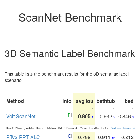
ScanNet Benchmark
3D Semantic Label Benchmark
This table lists the benchmark results for the 3D semantic label
scenario.
Method
Info
avg iou
bathtub
bed
b
Volt ScanNet
0.805
0.932
0.846
1
5
3
Kadir Yilmaz, Adrian Kruse, Tristan Höfer, Daan de Geus, Bastian Leibe:
Volume Transformer:
PTv3-PPT-ALC
0.798
0.911
0.812
2
12