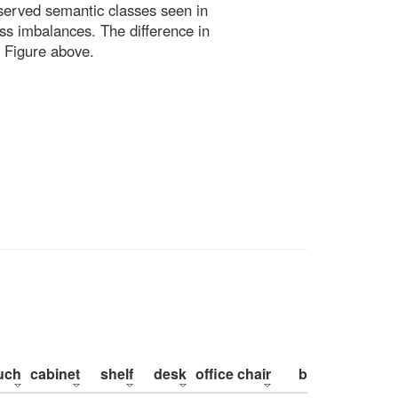
bserved semantic classes seen in
ss imbalances. The difference in
 Figure above.
uch
cabinet
shelf
desk
office chair
bed
pillow