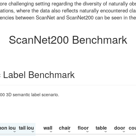
re challenging setting regarding the diversity of naturally o
ons, where the data also reflects naturally encountered cla
uencies between ScanNet and ScanNet200 can be seen in the
ScanNet200 Benchmark
 Label Benchmark
200 3D semantic label scenario.
on iou
tail iou
wall
chair
floor
table
door
co