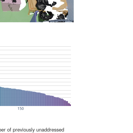
ber of previously unaddressed