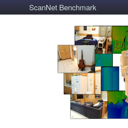
ScanNet Benchmark