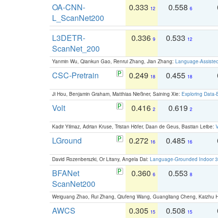
OA-CNN-
0.333
0.558
12
6
L_ScanNet200
L3DETR-
0.336
0.533
9
12
ScanNet_200
Yanmin Wu, Qiankun Gao, Renrui Zhang, Jian Zhang:
Language-Assiste
CSC-Pretrain
0.249
0.455
18
18
Ji Hou, Benjamin Graham, Matthias Nießner, Saining Xie:
Exploring Data-
Volt
0.416
0.619
2
2
Kadir Yilmaz, Adrian Kruse, Tristan Höfer, Daan de Geus, Bastian Leibe:
V
LGround
0.272
0.485
16
16
David Rozenberszki, Or Litany, Angela Dai:
Language-Grounded Indoor 3D
BFANet
0.360
0.553
6
8
ScanNet200
Weiguang Zhao, Rui Zhang, Qiufeng Wang, Guangliang Cheng, Kaizhu
AWCS
0.305
0.508
15
15