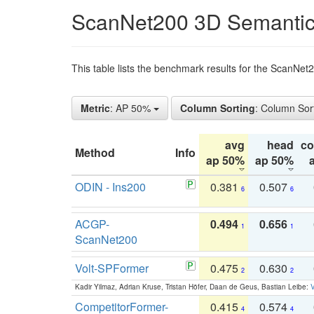
ScanNet200 3D Semantic
This table lists the benchmark results for the ScanNe
Metric
: AP 50%
Column Sorting
: Column Sor
avg
head
c
Method
Info
ap 50%
ap 50%
ODIN - Ins200
0.381
0.507
6
6
ACGP-
0.494
0.656
1
1
ScanNet200
Volt-SPFormer
0.475
0.630
2
2
Kadir Yilmaz, Adrian Kruse, Tristan Höfer, Daan de Geus, Bastian Leibe:
V
CompetitorFormer-
0.415
0.574
4
4