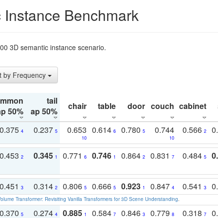
 Instance Benchmark
t200 3D semantic instance scenario.
t by Frequency
ommon
tail
chair
table
door
couch
cabinet
ap 50%
ap 50%
0.375
0.237
0.653
0.614
0.780
0.744
0.566
0
4
5
6
5
2
10
10
0.453
0.345
0.771
0.746
0.864
0.831
0.484
0
2
1
6
1
2
7
5
0.451
0.314
0.806
0.666
0.923
0.847
0.541
0
3
2
5
5
1
4
3
olume Transformer: Revisiting Vanilla Transformers for 3D Scene Understanding
.
0.370
0.274
0.885
0.584
0.846
0.779
0.318
0
5
4
1
7
3
8
7