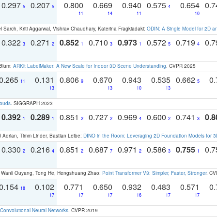
0.297
0.207
0.800
0.669
0.940
0.575
0.654
0.
5
5
4
11
14
11
10
 Sarch, Kriti Aggarwal, Vishrav Chaudhary, Katerina Fragkiadaki:
ODIN: A Single Model for 2D 
0.322
0.271
0.852
0.710
0.973
0.572
0.719
0.
3
2
1
3
1
5
4
 Blum:
ARKit LabelMaker: A New Scale for Indoor 3D Scene Understanding
. CVPR 2025
0.265
0.131
0.806
0.670
0.943
0.535
0.662
0.
11
9
5
13
13
10
13
louds
. SIGGRAPH 2023
0.392
0.289
0.851
0.727
0.969
0.600
0.741
0.8
1
1
2
2
4
2
3
 Adrian, Timm Linder, Bastian Leibe:
DINO in the Room: Leveraging 2D Foundation Models for 
0.330
0.216
0.851
0.687
0.971
0.586
0.755
0.
2
4
2
7
2
3
1
ao, Wanli Ouyang, Tong He, Hengshuang Zhao:
Point Transformer V3: Simpler, Faster, Stronger
. CV
0.154
0.102
0.771
0.650
0.932
0.483
0.571
0.
18
17
17
17
16
17
17
Convolutional Neural Networks
. CVPR 2019