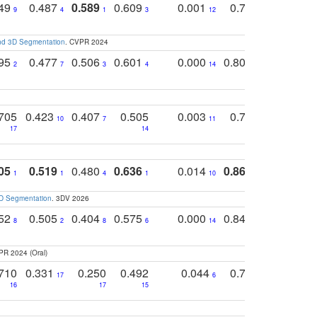
749
0.487
0.589
0.609
0.001
0.769
0.561
0
9
4
1
3
12
9
13
and 3D Segmentation
. CVPR 2024
795
0.477
0.506
0.601
0.000
0.804
0.646
0
2
7
3
4
14
5
4
705
0.423
0.407
0.505
0.003
0.765
0.582
10
7
11
8
17
14
14
05
0.519
0.480
0.636
0.014
0.867
0.680
0
1
1
4
1
10
1
2
3D Segmentation
. 3DV 2026
752
0.505
0.404
0.575
0.000
0.848
0.616
0
8
2
8
6
14
2
5
PR 2024 (Oral)
710
0.331
0.250
0.492
0.044
0.703
0.419
17
6
16
17
15
17
18