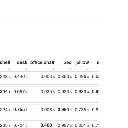
shelf
desk
office chair
bed
pillow
sink
picture
.328
0.446
0.003
0.853
0.496
0.582
0.448
2
7
6
6
6
7
10
.344
0.687
0.035
0.933
0.633
0.823
0.871
1
4
3
5
4
1
1
.224
0.755
0.008
0.994
0.735
0.818
0.869
4
1
5
1
2
2
2
.205
0.704
0.400
0.987
0.651
0.731
0.830
5
3
1
2
3
5
3