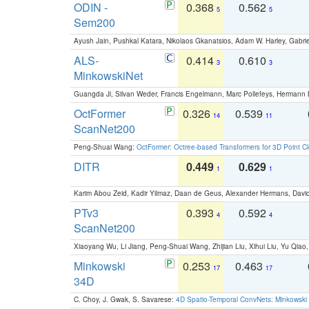
ODIN -
0.368
0.562
5
5
Sem200
Ayush Jain, Pushkal Katara, Nikolaos Gkanatsios, Adam W. Harley, Gabriel
ALS-
0.414
0.610
3
3
MinkowskiNet
Guangda Ji, Silvan Weder, Francis Engelmann, Marc Pollefeys, Hermann
OctFormer
0.326
0.539
14
11
ScanNet200
Peng-Shuai Wang:
OctFormer: Octree-based Transformers for 3D Point C
DITR
0.449
0.629
1
1
Karim Abou Zeid, Kadir Yilmaz, Daan de Geus, Alexander Hermans, David
PTv3
0.393
0.592
4
4
ScanNet200
Xiaoyang Wu, Li Jiang, Peng-Shuai Wang, Zhijian Liu, Xihui Liu, Yu Qi
Minkowski
0.253
0.463
17
17
34D
C. Choy, J. Gwak, S. Savarese:
4D Spatio-Temporal ConvNets: Minkowski 