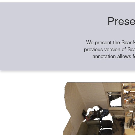
Prese
We present the ScanN
previous version of Sc
annotation allows f