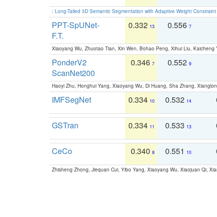
:
Long-Tailed 3D Semantic Segmentation with Adaptive Weight Constrain
PPT-SpUNet-
0.332
0.556
13
7
F.T.
Xiaoyang Wu, Zhuotao Tian, Xin Wen, Bohao Peng, Xihui Liu, Kaichen
PonderV2
0.346
0.552
7
9
ScanNet200
Haoyi Zhu, Honghui Yang, Xiaoyang Wu, Di Huang, Sha Zhang, Xiangl
IMFSegNet
0.334
0.532
10
14
GSTran
0.334
0.533
11
13
CeCo
0.340
0.551
8
10
Zhisheng Zhong, Jiequan Cui, Yibo Yang, Xiaoyang Wu, Xiaojuan Qi, Xia