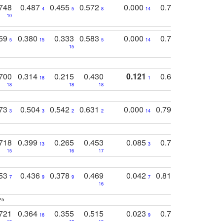
748
0.487
0.455
0.572
0.000
0.789
0.534
4
5
8
14
10
10
10
759
0.380
0.333
0.583
0.000
0.788
0.529
0
5
15
5
14
15
11
11
700
0.314
0.215
0.430
0.121
0.697
0.441
18
1
18
18
18
18
17
773
0.504
0.542
0.631
0.000
0.795
0.686
0
3
3
2
2
14
7
1
718
0.399
0.265
0.453
0.085
0.745
0.446
13
3
15
16
17
16
16
753
0.436
0.378
0.469
0.042
0.810
0.654
0
7
9
9
7
3
3
16
25
721
0.364
0.355
0.515
0.023
0.764
0.523
16
9