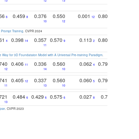
13
12
13
15
12
756
0.459
0.376
0.550
0.001
0.807
0.616
6
8
12
4
5
10
12
 Prompt Training
. CVPR 2024
761
0.398
0.357
0.570
0.113
0.804
0.603
0
4
14
9
2
5
7
11
 Way for 3D Foundataion Model with A Universal Pre-training Paradigm
.
740
0.406
0.336
0.560
0.062
0.795
0.518
11
4
7
12
14
10
13
741
0.405
0.337
0.560
0.060
0.794
0.517
12
5
9
11
13
10
14
721
0.484
0.429
0.575
0.027
0.774
0.503
0
6
6
6
8
13
12
15
apse
. CVPR 2023