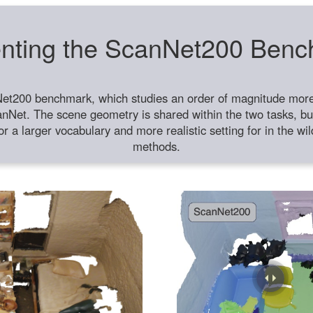
nting the ScanNet200 Ben
et200 benchmark, which studies an order of magnitude more 
anNet. The scene geometry is shared within the two tasks, but
or a larger vocabulary and more realistic setting for in the w
methods.