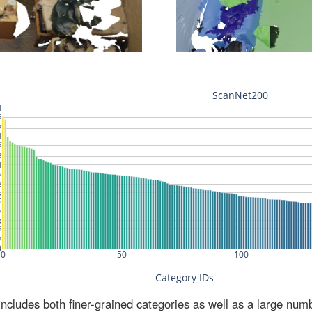
ludes both finer-grained categories as well as a large num