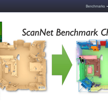
Benchmarks