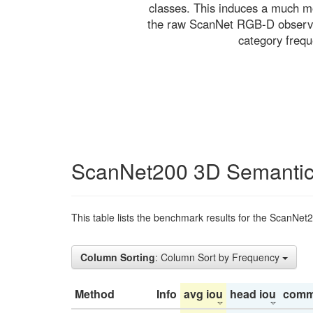
classes. This induces a much mo
the raw ScanNet RGB-D observati
category freq
ScanNet200 3D Semantic
This table lists the benchmark results for the ScanNet
Column Sorting
: Column Sort by Frequency
Method
Info
avg iou
head iou
comm