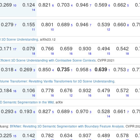
0.269
0.124
0.821
0.703
0.946
0.569
0.662
0.
10
6
4
7
6
5
14
0.279
0.155
0.801
0.689
0.946
0.539
0.660
0.
7
5
7
8
11
10
12
d 3D Scene Understanding
. arXiv23.12
0.171
0.079
0.766
0.659
0.930
0.494
0.542
0.
17
18
18
16
18
15
18
Efficient 3D Scene Understanding with Contrastive Scene Contexts
. CVPR 2021
0.318
0.269
0.850
0.735
0.958
0.639
0.753
0.
4
3
4
1
5
1
2
olume Transformer: Revisiting Vanilla Transformers for 3D Scene Understanding
.
0.184
0.106
0.778
0.676
0.932
0.479
0.572
0.
16
16
16
12
16
18
16
 Semantic Segmentation in the Wild
. arXiv
0.293
0.193
0.827
0.689
0.970
0.528
0.661
0.
6
6
5
5
3
7
14
 Huang:
BFANet: Revisiting 3D Semantic Segmentation with Boundary Feature Analysis
. CVPR 20
0.225
0.142
0.782
0.634
0.937
0.489
0.578
0.
15