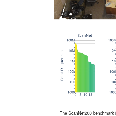
The ScanNet200 benchmark inc