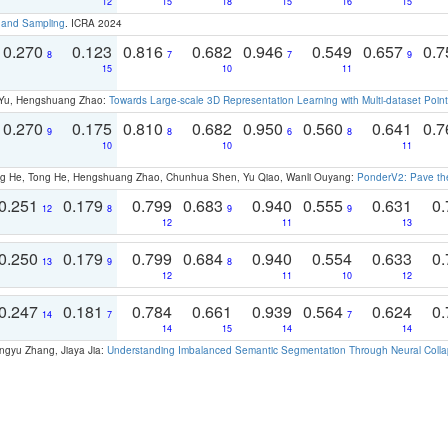
12
15
18
15
16
15
t and Sampling
. ICRA 2024
0.270
0.123
0.816
0.682
0.946
0.549
0.657
0.
8
7
7
9
15
10
11
g Yu, Hengshuang Zhao:
Towards Large-scale 3D Representation Learning with Multi-dataset Point
0.270
0.175
0.810
0.682
0.950
0.560
0.641
0.
9
8
6
8
10
10
11
ong He, Tong He, Hengshuang Zhao, Chunhua Shen, Yu Qiao, Wanli Ouyang:
PonderV2: Pave the
0.251
0.179
0.799
0.683
0.940
0.555
0.631
0.
12
8
9
9
12
11
13
0.250
0.179
0.799
0.684
0.940
0.554
0.633
0.
13
9
8
12
11
10
12
0.247
0.181
0.784
0.661
0.939
0.564
0.624
0.
14
7
7
14
15
14
14
ngyu Zhang, Jiaya Jia:
Understanding Imbalanced Semantic Segmentation Through Neural Coll