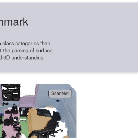
chmark
class categories than
 the parsing of surface
ild 3D understanding