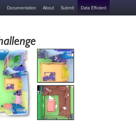
Documentation
About
Submit
Data Efficient