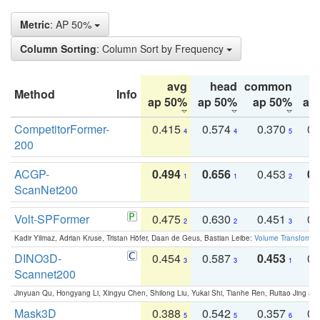
Metric
: AP 50%
Column Sorting
: Column Sort by Frequency
avg
head
common
Method
Info
ap 50%
ap 50%
ap 50%
ap
CompetitorFormer-
0.415
0.574
0.370
0.
4
4
5
200
ACGP-
0.494
0.656
0.453
0.
1
1
2
ScanNet200
Volt-SPFormer
0.475
0.630
0.451
0.
2
2
3
Kadir Yilmaz, Adrian Kruse, Tristan Höfer, Daan de Geus, Bastian Leibe:
Volume Transformer:
DINO3D-
0.454
0.587
0.453
0.
3
3
1
Scannet200
Jinyuan Qu, Hongyang Li, Xingyu Chen, Shilong Liu, Yukai Shi, Tianhe Ren, Ruitao Jing an
Mask3D
0.388
0.542
0.357
0.
5
5
6