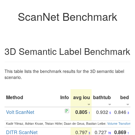
ScanNet Benchmark
3D Semantic Label Benchmark
This table lists the benchmark results for the 3D semantic label
scenario.
Method
Info
avg iou
bathtub
bed
b
Volt ScanNet
0.805
0.932
0.846
1
5
3
Kadir Yilmaz, Adrian Kruse, Tristan Höfer, Daan de Geus, Bastian Leibe:
Volume Transformer:
DITR ScanNet
0.797
0.727
0.869
3
78
1