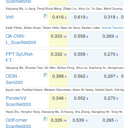
ScanNet200
Xiaoyang Wu, Li Jiang, Peng-Shuai Wang, Zhijian Liu, Xihui Liu, Yu Qiao, Wanli Ouyang,
Volt
0.416
0.619
0.318
0.
2
2
4
Kadir Yilmaz, Adrian Kruse, Tristan Höfer, Daan de Geus, Bastian Leibe:
Volume Transformer:
OA-CNN-
0.333
0.558
0.269
0
12
6
10
L_ScanNet200
PPT-SpUNet-
0.332
0.556
0.270
0
13
7
8
F.T.
Xiaoyang Wu, Zhuotao Tian, Xin Wen, Bohao Peng, Xihui Liu, Kaicheng Yu, Hengshuang 
ODIN -
0.368
0.562
0.297
0.
5
5
5
Sem200
Ayush Jain, Pushkal Katara, Nikolaos Gkanatsios, Adam W. Harley, Gabriel Sarch, Kriti Agga
PonderV2
0.346
0.552
0.270
0
7
9
9
ScanNet200
Haoyi Zhu, Honghui Yang, Xiaoyang Wu, Di Huang, Sha Zhang, Xianglong He, Tong He, 
OctFormer
0.326
0.539
0.265
0
14
11
11
ScanNet200