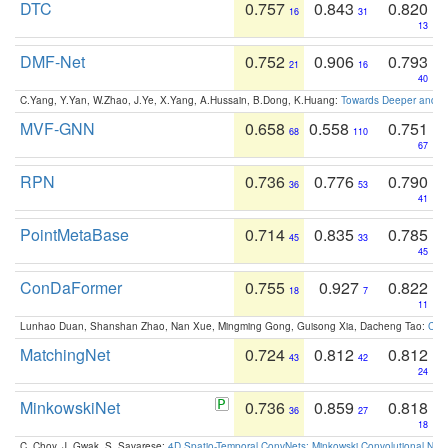
DTC
0.757
0.843
0.820
16
31
13
DMF-Net
0.752
0.906
0.793
21
16
40
C.Yang, Y.Yan, W.Zhao, J.Ye, X.Yang, A.Hussain, B.Dong, K.Huang:
Towards Deeper and Be
MVF-GNN
0.658
0.558
0.751
68
110
67
RPN
0.736
0.776
0.790
36
53
41
PointMetaBase
0.714
0.835
0.785
45
33
45
ConDaFormer
0.755
0.927
0.822
18
7
11
Lunhao Duan, Shanshan Zhao, Nan Xue, Mingming Gong, Guisong Xia, Dacheng Tao:
ConD
MatchingNet
0.724
0.812
0.812
43
42
24
MinkowskiNet
0.736
0.859
0.818
36
27
18
C. Choy, J. Gwak, S. Savarese:
4D Spatio-Temporal ConvNets: Minkowski Convolutional Neur