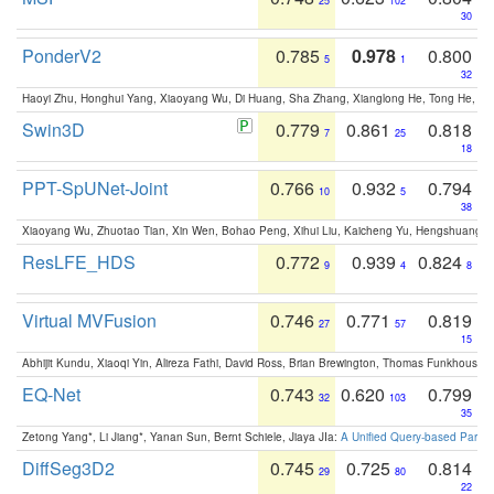
25
102
30
PonderV2
0.785
0.978
0.800
5
1
32
Haoyi Zhu, Honghui Yang, Xiaoyang Wu, Di Huang, Sha Zhang, Xianglong He, Tong He, 
Swin3D
0.779
0.861
0.818
7
25
18
PPT-SpUNet-Joint
0.766
0.932
0.794
10
5
38
Xiaoyang Wu, Zhuotao Tian, Xin Wen, Bohao Peng, Xihui Liu, Kaicheng Yu, Hengshuang 
ResLFE_HDS
0.772
0.939
0.824
9
4
8
Virtual MVFusion
0.746
0.771
0.819
27
57
15
Abhijit Kundu, Xiaoqi Yin, Alireza Fathi, David Ross, Brian Brewington, Thomas Funkhouser,
EQ-Net
0.743
0.620
0.799
32
103
35
Zetong Yang*, Li Jiang*, Yanan Sun, Bernt Schiele, Jiaya JIa:
A Unified Query-based Paradi
DiffSeg3D2
0.745
0.725
0.814
29
80
22