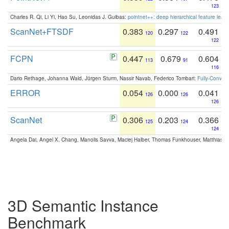
123
Charles R. Qi, Li Yi, Hao Su, Leonidas J. Guibas:
pointnet++: deep hierarchical feature learn
ScanNet+FTSDF
0.383
0.297
0.491
120
122
122
FCPN
0.447
0.679
0.604
113
91
116
Dario Rethage, Johanna Wald, Jürgen Sturm, Nassir Navab, Federico Tombari:
Fully-Convolu
ERROR
0.054
0.000
0.041
126
126
126
ScanNet
0.306
0.203
0.366
125
124
124
Angela Dai, Angel X. Chang, Manolis Savva, Maciej Halber, Thomas Funkhouser, Matthias N
3D Semantic Instance
Benchmark