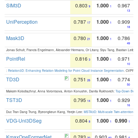
SIM3D
0.803
1.000
0.967
9
1
13
UniPerception
0.787
1.000
0.909
17
1
18
Mask3D
0.780
1.000
0.786
21
1
49
Jonas Schult, Francis Engelmann, Alexander Hermans, Or Litany, Siyu Tang, Bastian Leibe:
PointRel
0.816
1.000
0.971
3
1
10
:
Relation3D: Enhancing Relation Modeling for Point Cloud Instance Segmentation
. CVPR 2
TD3D
0.751
1.000
0.774
26
1
50
Maksim Kolodiazhnyi, Anna Vorontsova, Anton Konushin, Danila Rukhovich:
Top-Down Beats
TST3D
0.795
1.000
0.929
14
1
16
Duc Tran Dang Trung, Byeongkeun Kang, Yeejin Lee:
MSTA3D: Multi-scale Twin-attention f
VDG-Uni3DSeg
0.804
1.000
0.990
8
1
1
KmaxOneFormerNet
0.783
0.903
0.981
20
60
5