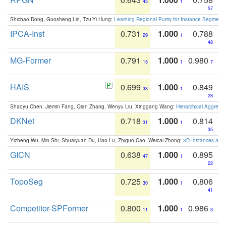
45
1
57
Shichao Dong, Guosheng Lin, Tzu-Yi Hung:
Learning Regional Purity for Instance Segmenta
IPCA-Inst
0.731
1.000
0.788
29
1
48
MG-Former
0.791
1.000
0.980
15
1
7
HAIS
0.699
1.000
0.849
33
1
28
Shaoyu Chen, Jiemin Fang, Qian Zhang, Wenyu Liu, Xinggang Wang:
Hierarchical Aggrega
DKNet
0.718
1.000
0.814
31
1
35
Yizheng Wu, Min Shi, Shuaiyuan Du, Hao Lu, Zhiguo Cao, Weicai Zhong:
3D Instances as 1
GICN
0.638
1.000
0.895
47
1
22
TopoSeg
0.725
1.000
0.806
30
1
41
Competitor-SPFormer
0.800
1.000
0.986
11
1
3