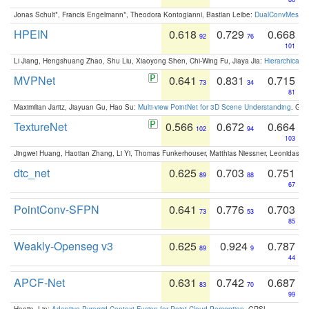
Jonas Schult*, Francis Engelmann*, Theodora Kontogianni, Bastian Leibe:
DualConvMesh-Ne
HPEIN
0.618
0.729
0.668
92
76
101
Li Jiang, Hengshuang Zhao, Shu Liu, Xiaoyong Shen, Chi-Wing Fu, Jiaya Jia:
Hierarchical 
MVPNet
0.641
0.831
0.715
73
34
81
Maximilian Jaritz, Jiayuan Gu, Hao Su:
Multi-view PointNet for 3D Scene Understanding
. GM
TextureNet
0.566
0.672
0.664
102
94
103
Jingwei Huang, Haotian Zhang, Li Yi, Thomas Funkerhouser, Matthias Niessner, Leonidas G
dtc_net
0.625
0.703
0.751
89
88
67
PointConv-SFPN
0.641
0.776
0.703
73
53
85
Weakly-Openseg v3
0.625
0.924
0.787
89
9
44
APCF-Net
0.631
0.742
0.687
83
70
99
Haojia, Lin:
Adaptive Pyramid Context Fusion for Point Cloud Perception
. GRSL