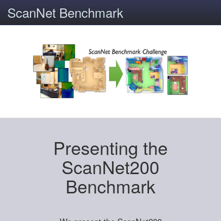
ScanNet Benchmark
Presenting the
ScanNet200
Benchmark