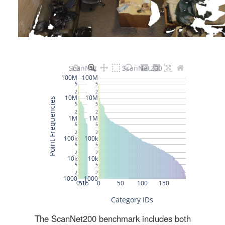
The ScanNet200 benchmark includes both