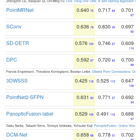
Zhengzhe Liu, Xiaojuan Qi, Chi-Wing Fu:
One Thing One Click: A Self-Training Approach fo
PointMRNet
0.640
0.717
0.701
75
84
87
SConv
0.636
0.830
0.697
79
35
90
SD-DETR
0.576
0.746
0.609
100
67
114
DPC
0.592
0.720
0.700
97
82
88
Francis Engelmann, Theodora Kontogianni, Bastian Leibe:
Dilated Point Convolutions: On t
3DWSSS
0.425
0.525
0.647
118
113
106
PointNet2-SFPN
0.631
0.771
0.692
83
57
94
PanopticFusion-label
0.529
0.491
0.688
106
116
97
Gaku Narita, Takashi Seno, Tomoya Ishikawa, Yohsuke Kaji:
PanopticFusion: Online Volumet
DCM-Net
0.658
0.778
0.702
68
51
86