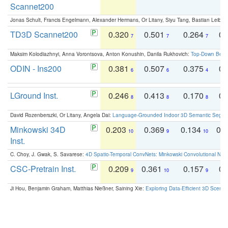
Scannet200
Jonas Schult, Francis Engelmann, Alexander Hermans, Or Litany, Siyu Tang, Bastian Leibe:
TD3D Scannet200
0.320
0.501
0.264
0.
7
7
7
Maksim Kolodiazhnyi, Anna Vorontsova, Anton Konushin, Danila Rukhovich:
Top-Down Beats
ODIN - Ins200
0.381
0.507
0.375
0.
6
6
4
LGround Inst.
0.246
0.413
0.170
0.
8
8
8
David Rozenberszki, Or Litany, Angela Dai:
Language-Grounded Indoor 3D Semantic Segment
Minkowski 34D
0.203
0.369
0.134
0.
10
9
10
Inst.
C. Choy, J. Gwak, S. Savarese:
4D Spatio-Temporal ConvNets: Minkowski Convolutional Neur
CSC-Pretrain Inst.
0.209
0.361
0.157
0.
9
10
9
Ji Hou, Benjamin Graham, Matthias Nießner, Saining Xie:
Exploring Data-Efficient 3D Scene