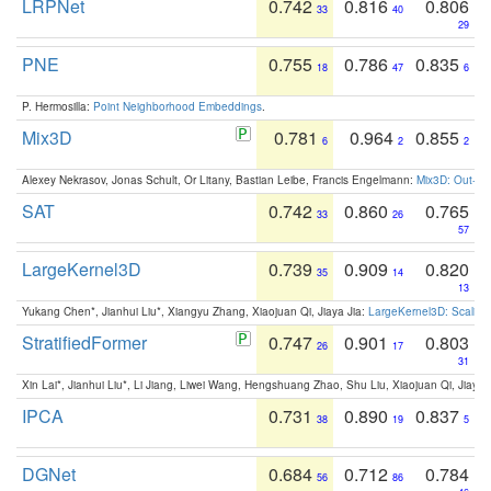
LRPNet
0.742
0.816
0.806
33
40
29
PNE
0.755
0.786
0.835
18
47
6
P. Hermosilla:
Point Neighborhood Embeddings
.
Mix3D
0.781
0.964
0.855
6
2
2
Alexey Nekrasov, Jonas Schult, Or Litany, Bastian Leibe, Francis Engelmann:
Mix3D: Out-of
SAT
0.742
0.860
0.765
33
26
57
LargeKernel3D
0.739
0.909
0.820
35
14
13
Yukang Chen*, Jianhui Liu*, Xiangyu Zhang, Xiaojuan Qi, Jiaya Jia:
LargeKernel3D: Scaling
StratifiedFormer
0.747
0.901
0.803
26
17
31
Xin Lai*, Jianhui Liu*, Li Jiang, Liwei Wang, Hengshuang Zhao, Shu Liu, Xiaojuan Qi, Jiaya 
IPCA
0.731
0.890
0.837
38
19
5
DGNet
0.684
0.712
0.784
56
86