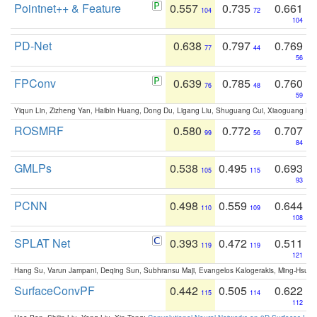
Pointnet++ & Feature
0.557
0.735
0.661
104
72
104
PD-Net
0.638
0.797
0.769
77
44
56
FPConv
0.639
0.785
0.760
76
48
59
Yiqun Lin, Zizheng Yan, Haibin Huang, Dong Du, Ligang Liu, Shuguang Cui, Xiaoguang Ha
ROSMRF
0.580
0.772
0.707
99
56
84
GMLPs
0.538
0.495
0.693
105
115
93
PCNN
0.498
0.559
0.644
110
109
108
SPLAT Net
0.393
0.472
0.511
119
119
121
Hang Su, Varun Jampani, Deqing Sun, Subhransu Maji, Evangelos Kalogerakis, Ming-Hsua
SurfaceConvPF
0.442
0.505
0.622
115
114
112