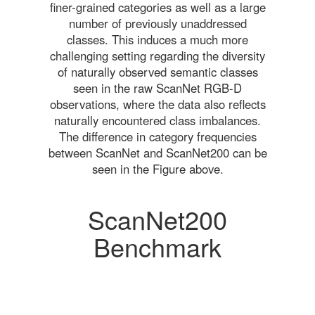
finer-grained categories as well as a large
number of previously unaddressed
classes. This induces a much more
challenging setting regarding the diversity
of naturally observed semantic classes
seen in the raw ScanNet RGB-D
observations, where the data also reflects
naturally encountered class imbalances.
The difference in category frequencies
between ScanNet and ScanNet200 can be
seen in the Figure above.
ScanNet200
Benchmark