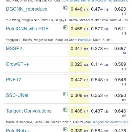
Hao Pan, Shilin Liu, Yang Liu, Xin Tong:
Convolutional Neural Networks on 3D Surfaces Usin
DGCNN_reproduce
0.446
0.474
0.623
114
118
111
Yue Wang, Yongbin Sun, Ziwei Liu, Sanjay E. Sarma, Michael M. Bronstein, Justin M. Solo
PointCNN with RGB
0.458
0.577
0.611
112
108
113
Yangyan Li, Rui Bu, Mingchao Sun, Baoquan Chen:
PointCNN
. NeurIPS 2018
MSSP2
0.347
0.278
0.687
121
123
99
GrowSP++
0.323
0.114
0.589
123
125
118
PNET2
0.442
0.548
0.548
115
112
119
SSC-UNet
0.308
0.353
0.290
124
121
125
Tangent Convolutions
0.438
0.437
0.646
117
120
107
Maxim Tatarchenko, Jaesik Park, Vladlen Koltun, Qian-Yi Zhou:
Tangent convolutions for den
PointNet++
0.339
0.584
0.478
122
107