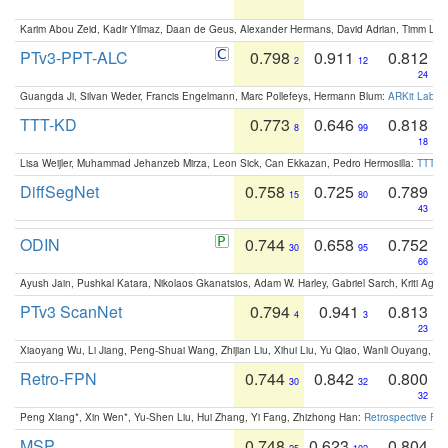
Karim Abou Zeid, Kadir Yilmaz, Daan de Geus, Alexander Hermans, David Adrian, Timm Lind
PTv3-PPT-ALC
0.798
0.911
0.812
2
12
24
Guangda Ji, Silvan Weder, Francis Engelmann, Marc Pollefeys, Hermann Blum:
ARKit Label
TTT-KD
0.773
0.646
0.818
8
99
18
Lisa Weijler, Muhammad Jehanzeb Mirza, Leon Sick, Can Ekkazan, Pedro Hermosilla:
TTT-KD
DiffSegNet
0.758
0.725
0.789
15
80
43
ODIN
0.744
0.658
0.752
30
95
66
Ayush Jain, Pushkal Katara, Nikolaos Gkanatsios, Adam W. Harley, Gabriel Sarch, Kriti Agga
PTv3 ScanNet
0.794
0.941
0.813
4
3
23
Xiaoyang Wu, Li Jiang, Peng-Shuai Wang, Zhijian Liu, Xihui Liu, Yu Qiao, Wanli Ouyang,
Retro-FPN
0.744
0.842
0.800
30
32
32
Peng Xiang*, Xin Wen*, Yu-Shen Liu, Hui Zhang, Yi Fang, Zhizhong Han:
Retrospective Fea
MSP
0.748
0.623
0.804