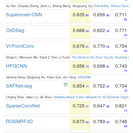
Xu Yan, Chaoda Zheng, Zhen Li, Sheng Wang, Shuguang Cui:
PointASNL: Robust Point Cl
Supervoxel-CNN
0.635
0.656
0.711
80
96
82
O3DSeg
0.668
0.822
0.771
64
38
54
VI-PointConv
0.676
0.770
0.754
61
59
64
Xingyi Li, Wenxuan Wu, Xiaoli Z. Fern, Li Fuxin:
The Devils in the Point Clouds: Studying th
HPGCNN
0.656
0.698
0.743
70
90
74
Jisheng Dang, Qingyong Hu, Yulan Guo, Jun Yang:
HPGCNN
.
SAFNet-seg
0.654
0.752
0.734
71
65
78
Linqing Zhao, Jiwen Lu, Jie Zhou:
Similarity-Aware Fusion Network for 3D Semantic Segment
SparseConvNet
0.725
0.647
0.821
41
98
12
ROSMRF3D
0.673
0.789
0.748
62
46
69