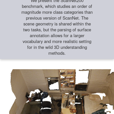
We present the ScanNet200
benchmark, which studies an order of
magnitude more class categories than
previous version of ScanNet. The
scene geometry is shared within the
two tasks, but the parsing of surface
annotation allows for a larger
vocabulary and more realistic setting
for in the wild 3D understanding
methods.