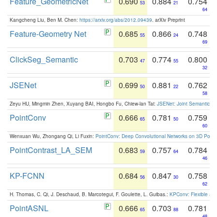
Feature_GeometricNet
0.690
0.884
0.754
53
21
64
Kangcheng Liu, Ben M. Chen:
https://arxiv.org/abs/2012.09439
. arXiv Preprint
Feature-Geometry Net
0.685
0.866
0.748
55
24
69
ClickSeg_Semantic
0.703
0.774
0.800
47
55
32
JSENet
0.699
0.881
0.762
50
22
58
Zeyu HU, Mingmin Zhen, Xuyang BAI, Hongbo Fu, Chiew-lan Tai:
JSENet: Joint Semantic Se
PointConv
0.666
0.781
0.759
65
50
60
Wenxuan Wu, Zhongang Qi, Li Fuxin:
PointConv: Deep Convolutional Networks on 3D Point
PointContrast_LA_SEM
0.683
0.757
0.784
59
64
46
KP-FCNN
0.684
0.847
0.758
56
30
62
H. Thomas, C. Qi, J. Deschaud, B. Marcotegui, F. Goulette, L. Guibas.:
KPConv: Flexible and
PointASNL
0.666
0.703
0.781
65
88
48