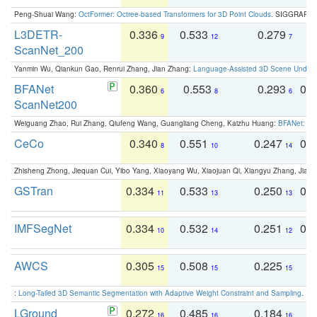
Peng-Shuai Wang:
OctFormer: Octree-based Transformers for 3D Point Clouds
. SIGGRAPH 
L3DETR-
0.336
0.533
0.279
0
9
12
7
ScanNet_200
Yanmin Wu, Qiankun Gao, Renrui Zhang, Jian Zhang:
Language-Assisted 3D Scene Unders
BFANet
0.360
0.553
0.293
0.
6
8
6
ScanNet200
Weiguang Zhao, Rui Zhang, Qiufeng Wang, Guangliang Cheng, Kaizhu Huang:
BFANet: Rev
CeCo
0.340
0.551
0.247
0.
8
10
14
Zhisheng Zhong, Jiequan Cui, Yibo Yang, Xiaoyang Wu, Xiaojuan Qi, Xiangyu Zhang, Jiaya
GSTran
0.334
0.533
0.250
0.
11
13
13
IMFSegNet
0.334
0.532
0.251
0.
10
14
12
AWCS
0.305
0.508
0.225
0
15
15
15
:
Long-Tailed 3D Semantic Segmentation with Adaptive Weight Constraint and Sampling
. IC
LGround
0.272
0.485
0.184
0
16
16
16