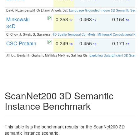
David Rozenberszki, Or Litany, Angela Dai:
Language-Grounded Indoor 3D Semantic Segment
Minkowski
0.253
0.463
0.154
0
17
17
18
34D
C. Choy, J. Gwak, S. Savarese:
4D Spatio-Temporal ConvNets: Minkowski Convolutional Neur
CSC-Pretrain
0.249
0.455
0.171
0
18
18
17
Ji Hou, Benjamin Graham, Matthias Nießner, Saining Xie:
Exploring Data-Efficient 3D Scene
ScanNet200 3D Semantic
Instance Benchmark
This table lists the benchmark results for the ScanNet200 3D
semantic instance scenario.