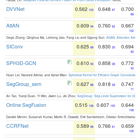
DVVNet
0.562
0.648
0.700
103
97
88
AttAN
0.609
0.760
0.667
94
62
102
Gege Zhang, Qinghua Ma, Licheng Jiao, Fang Liu and Qigong Sun:
AttAN: Attention Adver
SIConv
0.625
0.830
0.694
89
35
92
SPH3D-GCN
0.610
0.858
0.772
93
28
52
Huan Lei, Naveed Akhtar, and Ajmal Mian:
Spherical Kernel for Efficient Graph Convolution
SegGroup_sem
0.627
0.818
0.747
88
39
71
An Tao, Yueqi Duan, Yi Wei, Jiwen Lu, Jie Zhou:
SegGroup: Seg-Level Supervision for 3D 
Online SegFusion
0.515
0.607
0.644
108
105
108
Davide Menini, Suryansh Kumar, Martin R. Oswald, Erik Sandstroem, Cristian Sminchisescu,
CCRFNet
0.589
0.766
0.659
98
61
105