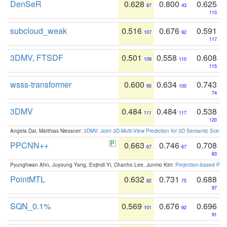
DenSeR
0.628
0.800
0.625
87
43
110
subcloud_weak
0.516
0.676
0.591
107
92
117
3DMV, FTSDF
0.501
0.558
0.608
109
110
115
wsss-transformer
0.600
0.634
0.743
95
100
74
3DMV
0.484
0.484
0.538
111
117
120
Angela Dai, Matthias Niessner:
3DMV: Joint 3D-Multi-View Prediction for 3D Semantic Scen
PPCNN++
0.663
0.746
0.708
67
67
83
Pyunghwan Ahn, Juyoung Yang, Eojindl Yi, Chanho Lee, Junmo Kim:
Projection-based Poin
PointMTL
0.632
0.731
0.688
82
75
97
SQN_0.1%
0.569
0.676
0.696
101
92
91