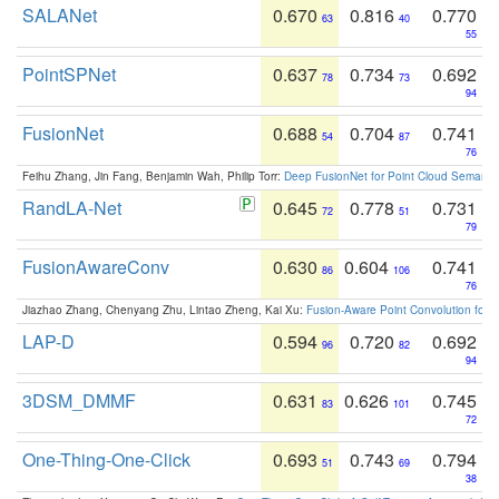
SALANet
0.670
0.816
0.770
63
40
55
PointSPNet
0.637
0.734
0.692
78
73
94
FusionNet
0.688
0.704
0.741
54
87
76
Feihu Zhang, Jin Fang, Benjamin Wah, Philip Torr:
Deep FusionNet for Point Cloud Semanti
RandLA-Net
0.645
0.778
0.731
72
51
79
FusionAwareConv
0.630
0.604
0.741
86
106
76
Jiazhao Zhang, Chenyang Zhu, Lintao Zheng, Kai Xu:
Fusion-Aware Point Convolution for
LAP-D
0.594
0.720
0.692
96
82
94
3DSM_DMMF
0.631
0.626
0.745
83
101
72
One-Thing-One-Click
0.693
0.743
0.794
51
69
38