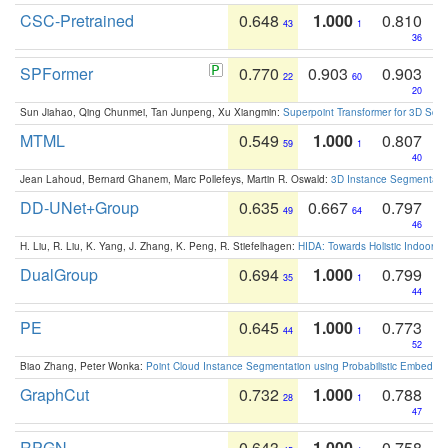
CSC-Pretrained
0.648
1.000
0.810
43
1
36
SPFormer
0.770
0.903
0.903
22
60
20
Sun Jiahao, Qing Chunmei, Tan Junpeng, Xu Xiangmin:
Superpoint Transformer for 3D Sce
MTML
0.549
1.000
0.807
59
1
40
Jean Lahoud, Bernard Ghanem, Marc Pollefeys, Martin R. Oswald:
3D Instance Segmentation
DD-UNet+Group
0.635
0.667
0.797
49
64
46
H. Liu, R. Liu, K. Yang, J. Zhang, K. Peng, R. Stiefelhagen:
HIDA: Towards Holistic Indoor U
DualGroup
0.694
1.000
0.799
35
1
44
PE
0.645
1.000
0.773
44
1
52
Biao Zhang, Peter Wonka:
Point Cloud Instance Segmentation using Probabilistic Embeddi
GraphCut
0.732
1.000
0.788
28
1
47
RPGN
0.643
1.000
0.758