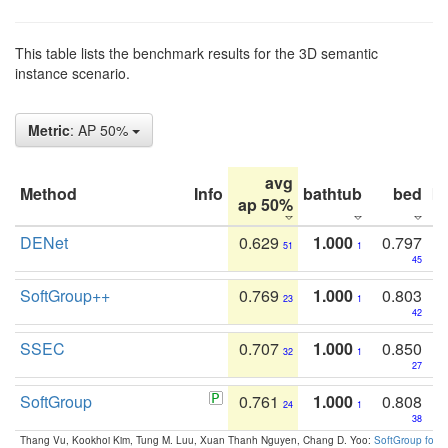
This table lists the benchmark results for the 3D semantic
instance scenario.
Metric
: AP 50%
avg
Method
Info
bathtub
bed
b
ap 50%
DENet
0.629
1.000
0.797
51
1
45
SoftGroup++
0.769
1.000
0.803
23
1
42
SSEC
0.707
1.000
0.850
32
1
27
SoftGroup
0.761
1.000
0.808
24
1
38
Thang Vu, Kookhoi Kim, Tung M. Luu, Xuan Thanh Nguyen, Chang D. Yoo:
SoftGroup for 