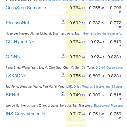
OccuSeg+Semantic
0.764
0.758
0.796
12
63
36
PicassoNet-II
0.692
0.732
0.772
52
74
52
Huan Lei, Naveed Akhtar, Mubarak Shah, and Ajmal Mian:
Geometric feature learning for 3
CU-Hybrid Net
0.764
0.924
0.819
12
9
15
O-CNN
0.762
0.924
0.823
14
9
9
Peng-Shuai Wang, Yang Liu, Yu-Xiao Guo, Chun-Yu Sun, Xin Tong:
O-CNN: Octree-based Co
LSK3DNet
0.755
0.899
0.823
18
18
9
Tuo Feng, Wenguan Wang, Fan Ma, Yi Yang:
LSK3DNet: Towards Effective and Efficient 3D
BPNet
0.749
0.909
0.818
23
14
18
Wenbo Hu, Hengshuang Zhao, Li Jiang, Jiaya Jia, Tien-Tsin Wong:
Bidirectional Projection
INS-Conv-semantic
0.717
0.751
0.759
44
66
60