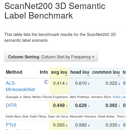
ScanNet200 3D Semantic
Label Benchmark
This table lists the benchmark results for the ScanNet200 3D
semantic label scenario.
Column Sorting
: Column Sort by Frequency
Method
Info
avg iou
head iou
common iou
tail
ALS-
0.414
0.610
0.322
0.
3
3
3
MinkowskiNet
Guangda Ji, Silvan Weder, Francis Engelmann, Marc Pollefeys, Hermann Blum:
ARKit Label
DITR
0.449
0.629
0.392
0.2
1
1
1
Karim Abou Zeid, Kadir Yilmaz, Daan de Geus, Alexander Hermans, David Adrian, Timm Lind
PTv3
0.393
0.592
0.330
0.
4
4
2