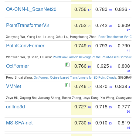
OA-CNN-L_ScanNet20
0.756
0.783
0.826
17
49
7
PointTransformerV2
0.752
0.742
0.809
21
70
27
Xiaoyang Wu, Yixing Lao, Li Jiang, Xihui Liu, Hengshuang Zhao:
Point Transformer V2: Gro
PointConvFormer
0.749
0.793
0.790
23
45
41
Wenxuan Wu, Qi Shan, Li Fuxin:
PointConvFormer: Revenge of the Point-based Convolutio
OctFormer
0.766
0.925
0.808
10
8
28
Peng-Shuai Wang:
OctFormer: Octree-based Transformers for 3D Point Clouds
. SIGGRAPH 
VMNet
0.746
0.870
0.838
27
23
4
Zeyu HU, Xuyang Bai, Jiaxiang Shang, Runze Zhang, Jiayu Dong, Xin Wang, Guangyuan S
online3d
0.727
0.715
0.777
40
85
50
MS-SFA-net
0.730
0.910
0.819
39
13
15