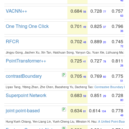
46
VACNN++
0.684
0.728
0.757
56
77
63
One Thing One Click
0.701
0.825
0.796
49
37
36
RFCR
0.702
0.889
0.745
48
20
72
Jingyu Gong, Jiachen Xu, Xin Tan, Haichuan Song, Yanyun Qu, Yuan Xie, Lizhuang Ma:
Om
PointTransformer++
0.725
0.727
0.811
41
78
26
contrastBoundary
0.705
0.769
0.775
46
60
51
Liyao Tang, Yibing Zhan, Zhe Chen, Baosheng Yu, Dacheng Tao:
Contrastive Boundary Lea
Superpoint Network
0.683
0.851
0.728
59
29
80
joint point-based
0.634
0.614
0.778
81
104
49
Hung-Yueh Chiang, Yen-Liang Lin, Yueh-Cheng Liu, Winston H. Hsu:
A Unified Point-Based