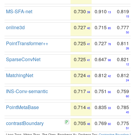
MS-SFA-net
0.730
0.910
0.819
39
13
15
online3d
0.727
0.715
0.777
40
85
50
PointTransformer++
0.725
0.727
0.811
41
78
26
SparseConvNet
0.725
0.647
0.821
41
98
12
MatchingNet
0.724
0.812
0.812
43
42
24
INS-Conv-semantic
0.717
0.751
0.759
44
66
60
PointMetaBase
0.714
0.835
0.785
45
33
45
contrastBoundary
0.705
0.769
0.775
46
60
51
Liyao Tang, Yibing Zhan, Zhe Chen, Baosheng Yu, Dacheng Tao:
Contrastive Boundary Lea