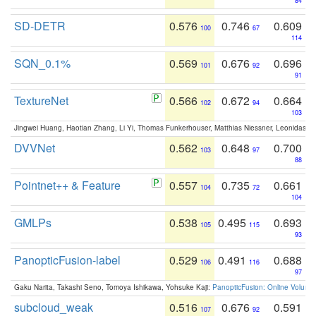
84
SD-DETR
0.576
0.746
0.609
100
67
114
SQN_0.1%
0.569
0.676
0.696
101
92
91
TextureNet
0.566
0.672
0.664
102
94
103
Jingwei Huang, Haotian Zhang, Li Yi, Thomas Funkerhouser, Matthias Niessner, Leonidas G
DVVNet
0.562
0.648
0.700
103
97
88
Pointnet++ & Feature
0.557
0.735
0.661
104
72
104
GMLPs
0.538
0.495
0.693
105
115
93
PanopticFusion-label
0.529
0.491
0.688
106
116
97
Gaku Narita, Takashi Seno, Tomoya Ishikawa, Yohsuke Kaji:
PanopticFusion: Online Volumet
subcloud_weak
0.516
0.676
0.591
107
92