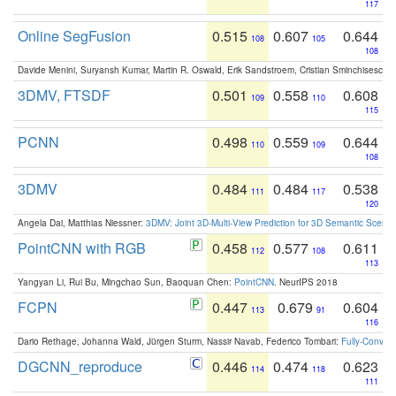
117
Online SegFusion
0.515
0.607
0.644
108
105
108
Davide Menini, Suryansh Kumar, Martin R. Oswald, Erik Sandstroem, Cristian Sminchisescu,
3DMV, FTSDF
0.501
0.558
0.608
109
110
115
PCNN
0.498
0.559
0.644
110
109
108
3DMV
0.484
0.484
0.538
111
117
120
Angela Dai, Matthias Niessner:
3DMV: Joint 3D-Multi-View Prediction for 3D Semantic Scen
PointCNN with RGB
0.458
0.577
0.611
112
108
113
Yangyan Li, Rui Bu, Mingchao Sun, Baoquan Chen:
PointCNN
. NeurIPS 2018
FCPN
0.447
0.679
0.604
113
91
116
Dario Rethage, Johanna Wald, Jürgen Sturm, Nassir Navab, Federico Tombari:
Fully-Convolu
DGCNN_reproduce
0.446
0.474
0.623
114
118
111