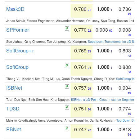
Mask3D
0.780
1.000
0.786
21
1
49
Jonas Schult, Francis Engelmann, Alexander Hermans, Or Litany, Siyu Tang, Bastian Leibe:
SPFormer
0.770
0.903
0.903
22
60
20
Sun Jiahao, Qing Chunmei, Tan Junpeng, Xu Xiangmin:
Superpoint Transformer for 3D Sce
SoftGroup++
0.769
1.000
0.803
23
1
42
SoftGroup
0.761
1.000
0.808
24
1
38
Thang Vu, Kookhoi Kim, Tung M. Luu, Xuan Thanh Nguyen, Chang D. Yoo:
SoftGroup for 
ISBNet
0.757
1.000
0.904
25
1
19
Tuan Duc Ngo, Binh-Son Hua, Khoi Nguyen:
ISBNet: a 3D Point Cloud Instance Segmentat
TD3D
0.751
1.000
0.774
26
1
50
Maksim Kolodiazhnyi, Anna Vorontsova, Anton Konushin, Danila Rukhovich:
Top-Down Beats
PBNet
0.747
1.000
0.818
27
1
34