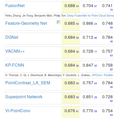
FusionNet
0.688
0.704
0.741
54
87
76
Feihu Zhang, Jin Fang, Benjamin Wah, Philip Torr:
Deep FusionNet for Point Cloud Semanti
Feature-Geometry Net
0.685
0.866
0.748
55
24
69
DGNet
0.684
0.712
0.784
56
86
46
VACNN++
0.684
0.728
0.757
56
77
63
KP-FCNN
0.684
0.847
0.758
56
30
62
H. Thomas, C. Qi, J. Deschaud, B. Marcotegui, F. Goulette, L. Guibas.:
KPConv: Flexible and
PointContrast_LA_SEM
0.683
0.757
0.784
59
64
46
Superpoint Network
0.683
0.851
0.728
59
29
80
VI-PointConv
0.676
0.770
0.754
61
59
64