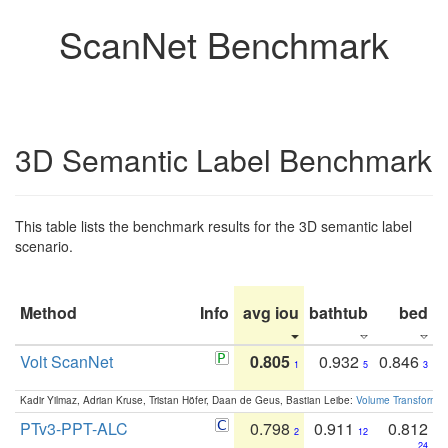
ScanNet Benchmark
3D Semantic Label Benchmark
This table lists the benchmark results for the 3D semantic label
scenario.
Method
Info
avg iou
bathtub
bed
b
Volt ScanNet
0.805
0.932
0.846
1
5
3
Kadir Yilmaz, Adrian Kruse, Tristan Höfer, Daan de Geus, Bastian Leibe:
Volume Transformer:
PTv3-PPT-ALC
0.798
0.911
0.812
2
12
24