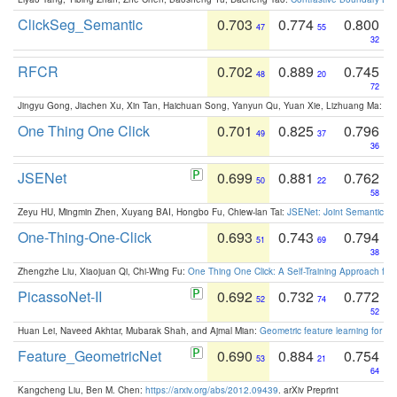
ClickSeg_Semantic
0.703
0.774
0.800
47
55
32
RFCR
0.702
0.889
0.745
48
20
72
Jingyu Gong, Jiachen Xu, Xin Tan, Haichuan Song, Yanyun Qu, Yuan Xie, Lizhuang Ma:
Om
One Thing One Click
0.701
0.825
0.796
49
37
36
JSENet
0.699
0.881
0.762
50
22
58
Zeyu HU, Mingmin Zhen, Xuyang BAI, Hongbo Fu, Chiew-lan Tai:
JSENet: Joint Semantic Se
One-Thing-One-Click
0.693
0.743
0.794
51
69
38
Zhengzhe Liu, Xiaojuan Qi, Chi-Wing Fu:
One Thing One Click: A Self-Training Approach fo
PicassoNet-II
0.692
0.732
0.772
52
74
52
Huan Lei, Naveed Akhtar, Mubarak Shah, and Ajmal Mian:
Geometric feature learning for 3
Feature_GeometricNet
0.690
0.884
0.754
53
21
64
Kangcheng Liu, Ben M. Chen:
https://arxiv.org/abs/2012.09439
. arXiv Preprint