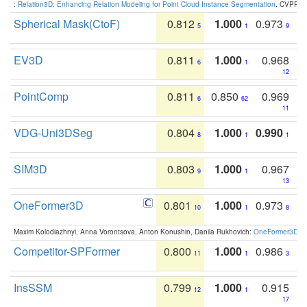
:
Relation3D: Enhancing Relation Modeling for Point Cloud Instance Segmentation
. CVPR 2
Spherical Mask(CtoF)
0.812
1.000
0.973
5
1
9
EV3D
0.811
1.000
0.968
6
1
12
PointComp
0.811
0.850
0.969
6
62
11
VDG-Uni3DSeg
0.804
1.000
0.990
8
1
1
SIM3D
0.803
1.000
0.967
9
1
13
OneFormer3D
0.801
1.000
0.973
10
1
8
Maxim Kolodiazhnyi, Anna Vorontsova, Anton Konushin, Danila Rukhovich:
OneFormer3D: On
Competitor-SPFormer
0.800
1.000
0.986
11
1
3
InsSSM
0.799
1.000
0.915
12
1
17