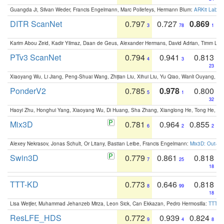
Guangda Ji, Silvan Weder, Francis Engelmann, Marc Pollefeys, Hermann Blum:
ARKit Label
DITR ScanNet
0.797
0.727
0.869
3
78
1
Karim Abou Zeid, Kadir Yilmaz, Daan de Geus, Alexander Hermans, David Adrian, Timm Lind
PTv3 ScanNet
0.794
0.941
0.813
4
3
23
Xiaoyang Wu, Li Jiang, Peng-Shuai Wang, Zhijian Liu, Xihui Liu, Yu Qiao, Wanli Ouyang,
PonderV2
0.785
0.978
0.800
5
1
32
Haoyi Zhu, Honghui Yang, Xiaoyang Wu, Di Huang, Sha Zhang, Xianglong He, Tong He, 
Mix3D
0.781
0.964
0.855
6
2
2
Alexey Nekrasov, Jonas Schult, Or Litany, Bastian Leibe, Francis Engelmann:
Mix3D: Out-of
Swin3D
0.779
0.861
0.818
7
25
18
TTT-KD
0.773
0.646
0.818
8
99
18
Lisa Weijler, Muhammad Jehanzeb Mirza, Leon Sick, Can Ekkazan, Pedro Hermosilla:
TTT-KD
ResLFE_HDS
0.772
0.939
0.824
9
4
8