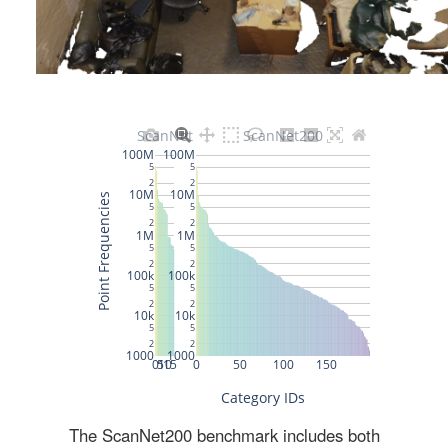
The ScanNet200 benchmark includes both