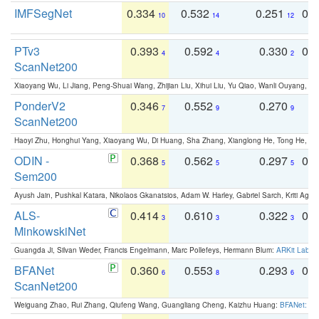
IMFSegNet
0.334
0.532
0.251
0.
10
14
12
PTv3
0.393
0.592
0.330
0.
4
4
2
ScanNet200
Xiaoyang Wu, Li Jiang, Peng-Shuai Wang, Zhijian Liu, Xihui Liu, Yu Qiao, Wanli Ouyang,
PonderV2
0.346
0.552
0.270
0
7
9
9
ScanNet200
Haoyi Zhu, Honghui Yang, Xiaoyang Wu, Di Huang, Sha Zhang, Xianglong He, Tong He, 
ODIN -
0.368
0.562
0.297
0.
5
5
5
Sem200
Ayush Jain, Pushkal Katara, Nikolaos Gkanatsios, Adam W. Harley, Gabriel Sarch, Kriti Agga
ALS-
0.414
0.610
0.322
0.
3
3
3
MinkowskiNet
Guangda Ji, Silvan Weder, Francis Engelmann, Marc Pollefeys, Hermann Blum:
ARKit Label
BFANet
0.360
0.553
0.293
0.
6
8
6
ScanNet200
Weiguang Zhao, Rui Zhang, Qiufeng Wang, Guangliang Cheng, Kaizhu Huang:
BFANet: Rev