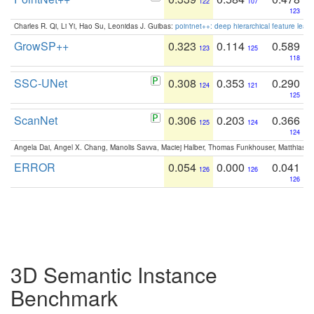
122
107
123
Charles R. Qi, Li Yi, Hao Su, Leonidas J. Guibas:
pointnet++: deep hierarchical feature learn
GrowSP++
0.323
0.114
0.589
123
125
118
SSC-UNet
0.308
0.353
0.290
124
121
125
ScanNet
0.306
0.203
0.366
125
124
124
Angela Dai, Angel X. Chang, Manolis Savva, Maciej Halber, Thomas Funkhouser, Matthias N
ERROR
0.054
0.000
0.041
126
126
126
3D Semantic Instance
Benchmark