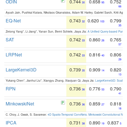
ODIN
0.744
0.658
0.752
30
95
66
Ayush Jain, Pushkal Katara, Nikolaos Gkanatsios, Adam W. Harley, Gabriel Sarch, Kriti Agga
EQ-Net
0.743
0.620
0.799
32
103
35
Zetong Yang*, Li Jiang*, Yanan Sun, Bernt Schiele, Jiaya JIa:
A Unified Query-based Paradi
SAT
0.742
0.860
0.765
33
26
57
LRPNet
0.742
0.816
0.806
33
40
29
LargeKernel3D
0.739
0.909
0.820
35
14
13
Yukang Chen*, Jianhui Liu*, Xiangyu Zhang, Xiaojuan Qi, Jiaya Jia:
LargeKernel3D: Scaling
RPN
0.736
0.776
0.790
36
53
41
MinkowskiNet
0.736
0.859
0.818
36
27
18
C. Choy, J. Gwak, S. Savarese:
4D Spatio-Temporal ConvNets: Minkowski Convolutional Neur
IPCA
0.731
0.890
0.837
38
19
5