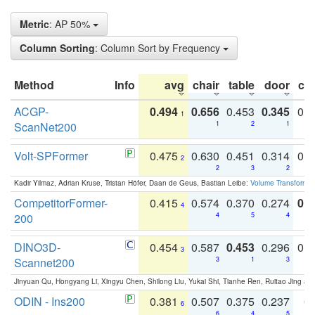
Metric
: AP 50%
Column Sorting
: Column Sort by Frequency
Method
Info
avg
chair
table
door
co
ACGP-
0.494
0.656
0.453
0.345
0.
1
ScanNet200
1
2
1
Volt-SPFormer
0.475
0.630
0.451
0.314
0.
2
2
3
2
Kadir Yilmaz, Adrian Kruse, Tristan Höfer, Daan de Geus, Bastian Leibe:
Volume Transformer:
CompetitorFormer-
0.415
0.574
0.370
0.274
0.8
4
200
4
5
4
DINO3D-
0.454
0.587
0.453
0.296
0.
3
Scannet200
3
1
3
Jinyuan Qu, Hongyang Li, Xingyu Chen, Shilong Liu, Yukai Shi, Tianhe Ren, Ruitao Jing an
ODIN - Ins200
0.381
0.507
0.375
0.237
0.
6
6
4
5