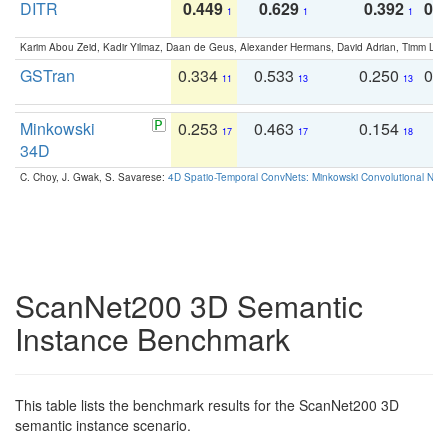
DITR
0.449
0.629
0.392
0.2
1
1
1
Karim Abou Zeid, Kadir Yilmaz, Daan de Geus, Alexander Hermans, David Adrian, Timm Lind
GSTran
0.334
0.533
0.250
0.
11
13
13
Minkowski
0.253
0.463
0.154
0
17
17
18
34D
C. Choy, J. Gwak, S. Savarese:
4D Spatio-Temporal ConvNets: Minkowski Convolutional Neur
ScanNet200 3D Semantic
Instance Benchmark
This table lists the benchmark results for the ScanNet200 3D
semantic instance scenario.