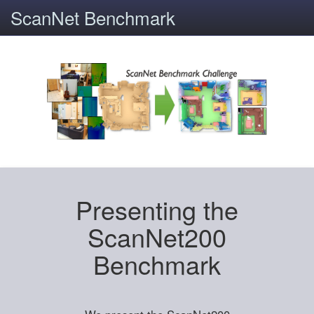
ScanNet Benchmark
Presenting the
ScanNet200
Benchmark