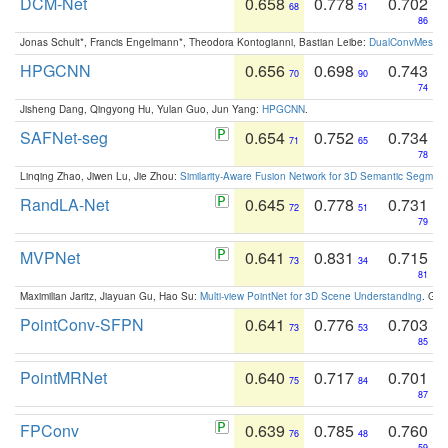
DCM-Net
0.658
0.778
0.702
68
51
86
Jonas Schult*, Francis Engelmann*, Theodora Kontogianni, Bastian Leibe:
DualConvMesh-Ne
HPGCNN
0.656
0.698
0.743
70
90
74
Jisheng Dang, Qingyong Hu, Yulan Guo, Jun Yang:
HPGCNN
.
SAFNet-seg
0.654
0.752
0.734
71
65
78
Linqing Zhao, Jiwen Lu, Jie Zhou:
Similarity-Aware Fusion Network for 3D Semantic Segment
RandLA-Net
0.645
0.778
0.731
72
51
79
MVPNet
0.641
0.831
0.715
73
34
81
Maximilian Jaritz, Jiayuan Gu, Hao Su:
Multi-view PointNet for 3D Scene Understanding
. GM
PointConv-SFPN
0.641
0.776
0.703
73
53
85
PointMRNet
0.640
0.717
0.701
75
84
87
FPConv
0.639
0.785
0.760
76
48
59