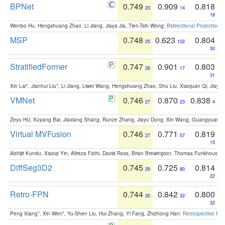
BPNet
0.749
0.909
0.818
23
14
18
Wenbo Hu, Hengshuang Zhao, Li Jiang, Jiaya Jia, Tien-Tsin Wong:
Bidirectional Projection
MSP
0.748
0.623
0.804
25
102
30
StratifiedFormer
0.747
0.901
0.803
26
17
31
Xin Lai*, Jianhui Liu*, Li Jiang, Liwei Wang, Hengshuang Zhao, Shu Liu, Xiaojuan Qi, Jiaya 
VMNet
0.746
0.870
0.838
27
23
4
Zeyu HU, Xuyang Bai, Jiaxiang Shang, Runze Zhang, Jiayu Dong, Xin Wang, Guangyuan S
Virtual MVFusion
0.746
0.771
0.819
27
57
15
Abhijit Kundu, Xiaoqi Yin, Alireza Fathi, David Ross, Brian Brewington, Thomas Funkhouser,
DiffSeg3D2
0.745
0.725
0.814
29
80
22
Retro-FPN
0.744
0.842
0.800
30
32
32
Peng Xiang*, Xin Wen*, Yu-Shen Liu, Hui Zhang, Yi Fang, Zhizhong Han:
Retrospective Fea