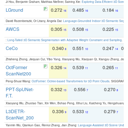
Ji Hou, Benjamin Graham, Matthias Nießner, Saining Xie:
Exploring Data-Efficient 3D Scene
LGround
0.272
0.485
0.184
0
16
16
16
David Rozenberszki, Or Litany, Angela Dai:
Language-Grounded Indoor 3D Semantic Segment
AWCS
0.305
0.508
0.225
0
15
15
15
:
Long-Tailed 3D Semantic Segmentation with Adaptive Weight Constraint and Sampling
. IC
CeCo
0.340
0.551
0.247
0.
8
10
14
Zhisheng Zhong, Jiequan Cui, Yibo Yang, Xiaoyang Wu, Xiaojuan Qi, Xiangyu Zhang, Jiaya
OctFormer
0.326
0.539
0.265
0
14
11
11
ScanNet200
Peng-Shuai Wang:
OctFormer: Octree-based Transformers for 3D Point Clouds
. SIGGRAPH 
PPT-SpUNet-
0.332
0.556
0.270
0
13
7
8
F.T.
Xiaoyang Wu, Zhuotao Tian, Xin Wen, Bohao Peng, Xihui Liu, Kaicheng Yu, Hengshuang 
L3DETR-
0.336
0.533
0.279
0
9
12
7
ScanNet_200
Yanmin Wu, Qiankun Gao, Renrui Zhang, Jian Zhang:
Language-Assisted 3D Scene Unders