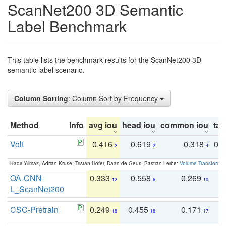
ScanNet200 3D Semantic
Label Benchmark
This table lists the benchmark results for the ScanNet200 3D
semantic label scenario.
Column Sorting
: Column Sort by Frequency
Method
Info
avg iou
head iou
common iou
tail
Volt
0.416
0.619
0.318
0.
2
2
4
Kadir Yilmaz, Adrian Kruse, Tristan Höfer, Daan de Geus, Bastian Leibe:
Volume Transformer:
OA-CNN-
0.333
0.558
0.269
0
12
6
10
L_ScanNet200
CSC-Pretrain
0.249
0.455
0.171
0
18
18
17