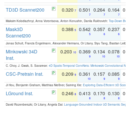
TD3D Scannet200
0.320
0.501
0.264
0.164
0.
7
7
7
7
Maksim Kolodiazhnyi, Anna Vorontsova, Anton Konushin, Danila Rukhovich:
Top-Down Beats
Mask3D
0.388
0.542
0.357
0.237
0.
5
Scannet200
5
6
6
Jonas Schult, Francis Engelmann, Alexander Hermans, Or Litany, Siyu Tang, Bastian Leibe:
Minkowski 34D
0.203
0.369
0.134
0.078
0.
10
Inst.
9
10
10
C. Choy, J. Gwak, S. Savarese:
4D Spatio-Temporal ConvNets: Minkowski Convolutional Neur
CSC-Pretrain Inst.
0.209
0.361
0.157
0.085
0.
9
10
9
9
Ji Hou, Benjamin Graham, Matthias Nießner, Saining Xie:
Exploring Data-Efficient 3D Scene
LGround Inst.
0.246
0.413
0.170
0.130
0.
8
8
8
8
David Rozenberszki, Or Litany, Angela Dai:
Language-Grounded Indoor 3D Semantic Segment