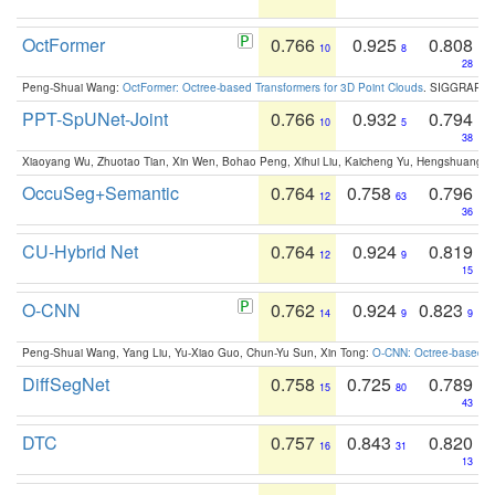
OctFormer
0.766
0.925
0.808
10
8
28
Peng-Shuai Wang:
OctFormer: Octree-based Transformers for 3D Point Clouds
. SIGGRAPH 
PPT-SpUNet-Joint
0.766
0.932
0.794
10
5
38
Xiaoyang Wu, Zhuotao Tian, Xin Wen, Bohao Peng, Xihui Liu, Kaicheng Yu, Hengshuang 
OccuSeg+Semantic
0.764
0.758
0.796
12
63
36
CU-Hybrid Net
0.764
0.924
0.819
12
9
15
O-CNN
0.762
0.924
0.823
14
9
9
Peng-Shuai Wang, Yang Liu, Yu-Xiao Guo, Chun-Yu Sun, Xin Tong:
O-CNN: Octree-based Co
DiffSegNet
0.758
0.725
0.789
15
80
43
DTC
0.757
0.843
0.820
16
31
13