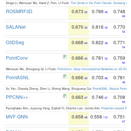
Xingyi Li, Wenxuan Wu, Xiaoli Z. Fern, Li Fuxin:
The Devils in the Point Clouds: Studying th
ROSMRF3D
0.673
0.789
0.748
62
46
69
SALANet
0.670
0.816
0.770
63
40
55
O3DSeg
0.668
0.822
0.771
64
38
54
PointConv
0.666
0.781
0.759
65
50
60
Wenxuan Wu, Zhongang Qi, Li Fuxin:
PointConv: Deep Convolutional Networks on 3D Point
PointASNL
0.666
0.703
0.781
65
88
48
Xu Yan, Chaoda Zheng, Zhen Li, Sheng Wang, Shuguang Cui:
PointASNL: Robust Point Cl
PPCNN++
0.663
0.746
0.708
67
67
83
Pyunghwan Ahn, Juyoung Yang, Eojindl Yi, Chanho Lee, Junmo Kim:
Projection-based Poin
MVF-GNN
0.658
0.558
0.751
68
110
67