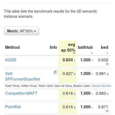
This table lists the benchmark results for the 3D semantic
instance scenario.
Metric
: AP 50%
avg
Method
Info
bathtub
bed
b
ap 50%
AQ3D
0.834
1.000
0.932
1
1
15
Volt-
0.827
1.000
0.981
2
1
6
SPFormerScanNet
Kadir Yilmaz, Adrian Kruse, Tristan Höfer, Daan de Geus, Bastian Leibe:
Volume Transformer:
Competitor-MAFT
0.816
1.000
0.983
3
1
4
PointRel
0.816
1.000
0.971
3
1
10