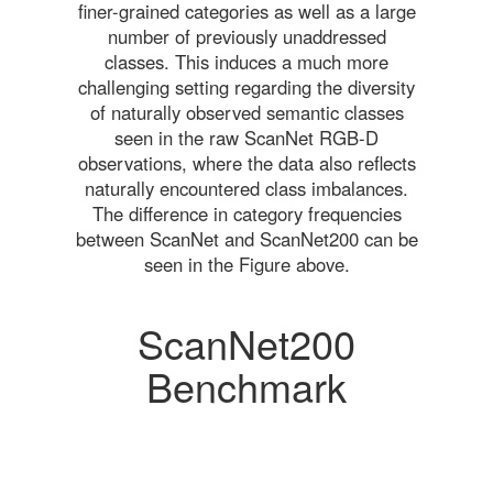
finer-grained categories as well as a large
number of previously unaddressed
classes. This induces a much more
challenging setting regarding the diversity
of naturally observed semantic classes
seen in the raw ScanNet RGB-D
observations, where the data also reflects
naturally encountered class imbalances.
The difference in category frequencies
between ScanNet and ScanNet200 can be
seen in the Figure above.
ScanNet200
Benchmark