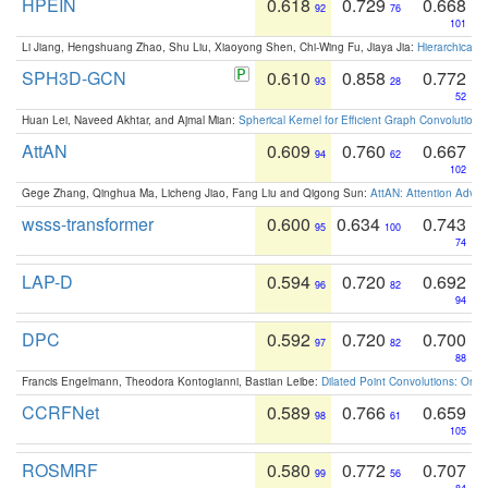
HPEIN
0.618
0.729
0.668
92
76
101
Li Jiang, Hengshuang Zhao, Shu Liu, Xiaoyong Shen, Chi-Wing Fu, Jiaya Jia:
Hierarchical 
SPH3D-GCN
0.610
0.858
0.772
93
28
52
Huan Lei, Naveed Akhtar, and Ajmal Mian:
Spherical Kernel for Efficient Graph Convolution
AttAN
0.609
0.760
0.667
94
62
102
Gege Zhang, Qinghua Ma, Licheng Jiao, Fang Liu and Qigong Sun:
AttAN: Attention Adver
wsss-transformer
0.600
0.634
0.743
95
100
74
LAP-D
0.594
0.720
0.692
96
82
94
DPC
0.592
0.720
0.700
97
82
88
Francis Engelmann, Theodora Kontogianni, Bastian Leibe:
Dilated Point Convolutions: On t
CCRFNet
0.589
0.766
0.659
98
61
105
ROSMRF
0.580
0.772
0.707
99
56