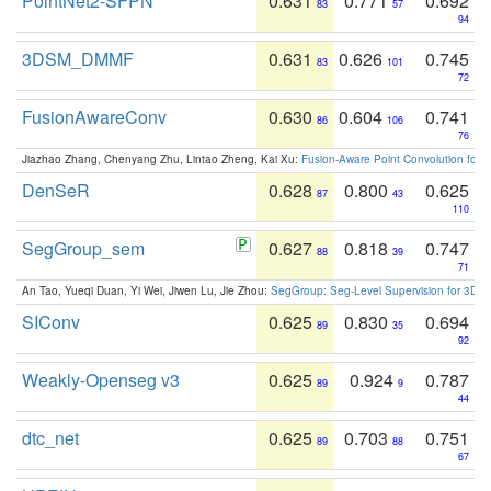
PointNet2-SFPN
0.631
0.771
0.692
83
57
94
3DSM_DMMF
0.631
0.626
0.745
83
101
72
FusionAwareConv
0.630
0.604
0.741
86
106
76
Jiazhao Zhang, Chenyang Zhu, Lintao Zheng, Kai Xu:
Fusion-Aware Point Convolution for
DenSeR
0.628
0.800
0.625
87
43
110
SegGroup_sem
0.627
0.818
0.747
88
39
71
An Tao, Yueqi Duan, Yi Wei, Jiwen Lu, Jie Zhou:
SegGroup: Seg-Level Supervision for 3D 
SIConv
0.625
0.830
0.694
89
35
92
Weakly-Openseg v3
0.625
0.924
0.787
89
9
44
dtc_net
0.625
0.703
0.751
89
88
67