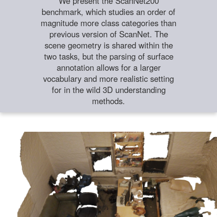
We present the ScanNet200
benchmark, which studies an order of
magnitude more class categories than
previous version of ScanNet. The
scene geometry is shared within the
two tasks, but the parsing of surface
annotation allows for a larger
vocabulary and more realistic setting
for in the wild 3D understanding
methods.