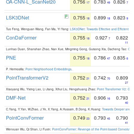
OA-CNN-L_ScanNet20
0.756
0.783
0.826
17
49
7
LSK3DNet
0.755
0.899
0.823
18
18
9
Tuo Feng, Wenguan Wang, Fan Ma, Yi Yang:
LSK3DNet: Towards Effective and Efficient 3D
ConDaFormer
0.755
0.927
0.822
18
7
11
Lunhao Duan, Shanshan Zhao, Nan Xue, Mingming Gong, Guisong Xia, Dacheng Tao:
ConD
PNE
0.755
0.786
0.835
18
47
6
P. Hermosilla:
Point Neighborhood Embeddings
.
PointTransformerV2
0.752
0.742
0.809
21
70
27
Xiaoyang Wu, Yixing Lao, Li Jiang, Xihui Liu, Hengshuang Zhao:
Point Transformer V2: Gro
DMF-Net
0.752
0.906
0.793
21
16
40
C.Yang, Y.Yan, W.Zhao, J.Ye, X.Yang, A.Hussain, B.Dong, K.Huang:
Towards Deeper and Be
PointConvFormer
0.749
0.793
0.790
23
45
41
Wenxuan Wu, Qi Shan, Li Fuxin:
PointConvFormer: Revenge of the Point-based Convolutio