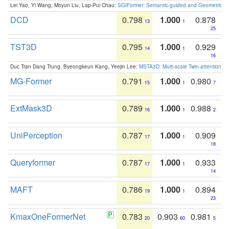
Lei Yao, Yi Wang, Moyun Liu, Lap-Pui Chau:
SGIFormer: Semantic-guided and Geometric-en
DCD
0.798
1.000
0.878
13
1
25
TST3D
0.795
1.000
0.929
14
1
16
Duc Tran Dang Trung, Byeongkeun Kang, Yeejin Lee:
MSTA3D: Multi-scale Twin-attention f
MG-Former
0.791
1.000
0.980
15
1
7
ExtMask3D
0.789
1.000
0.988
16
1
2
UniPerception
0.787
1.000
0.909
17
1
18
Queryformer
0.787
1.000
0.933
17
1
14
MAFT
0.786
1.000
0.894
19
1
23
KmaxOneFormerNet
0.783
0.903
0.981
20
60
5