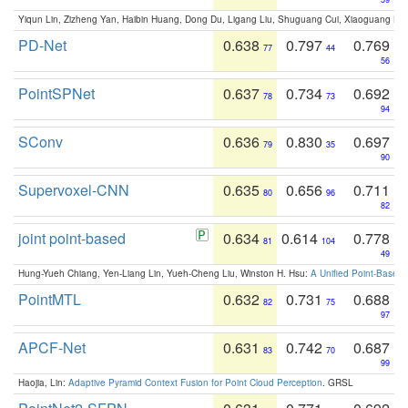
Yiqun Lin, Zizheng Yan, Haibin Huang, Dong Du, Ligang Liu, Shuguang Cui, Xiaoguang Ha
PD-Net
0.638
0.797
0.769
77
44
56
PointSPNet
0.637
0.734
0.692
78
73
94
SConv
0.636
0.830
0.697
79
35
90
Supervoxel-CNN
0.635
0.656
0.711
80
96
82
joint point-based
0.634
0.614
0.778
81
104
49
Hung-Yueh Chiang, Yen-Liang Lin, Yueh-Cheng Liu, Winston H. Hsu:
A Unified Point-Based
PointMTL
0.632
0.731
0.688
82
75
97
APCF-Net
0.631
0.742
0.687
83
70
99
Haojia, Lin:
Adaptive Pyramid Context Fusion for Point Cloud Perception
. GRSL