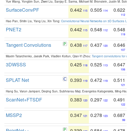
Yue Wang, Yongbin Sun, Ziwei Liu, Sanjay E. Sarma, Michael M. Bronstein, Justin M. Solo
SurfaceConvPF
0.442
0.505
0.622
115
114
112
Hao Pan, Shilin Liu, Yang Liu, Xin Tong:
Convolutional Neural Networks on 3D Surfaces Usin
PNET2
0.442
0.548
0.548
115
112
119
Tangent Convolutions
0.438
0.437
0.646
117
120
107
Maxim Tatarchenko, Jaesik Park, Vladlen Koltun, Qian-Yi Zhou:
Tangent convolutions for den
3DWSSS
0.425
0.525
0.647
118
113
106
SPLAT Net
0.393
0.472
0.511
119
119
121
Hang Su, Varun Jampani, Deqing Sun, Subhransu Maji, Evangelos Kalogerakis, Ming-Hsua
ScanNet+FTSDF
0.383
0.297
0.491
120
122
122
MSSP2
0.347
0.278
0.687
121
123
99
PointNet++
0.339
0.584
0.478