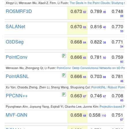
Xingyi Li, Wenxuan Wu, Xiaoli Z. Fern, Li Fuxin:
The Devils in the Point Clouds: Studying th
ROSMRF3D
0.673
0.789
0.748
62
46
69
SALANet
0.670
0.816
0.770
63
40
55
O3DSeg
0.668
0.822
0.771
64
38
54
PointConv
0.666
0.781
0.759
65
50
60
Wenxuan Wu, Zhongang Qi, Li Fuxin:
PointConv: Deep Convolutional Networks on 3D Point
PointASNL
0.666
0.703
0.781
65
88
48
Xu Yan, Chaoda Zheng, Zhen Li, Sheng Wang, Shuguang Cui:
PointASNL: Robust Point Cl
PPCNN++
0.663
0.746
0.708
67
67
83
Pyunghwan Ahn, Juyoung Yang, Eojindl Yi, Chanho Lee, Junmo Kim:
Projection-based Poin
MVF-GNN
0.658
0.558
0.751
68
110
67