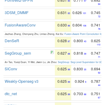
PointNet2-SFPN
0.631
0.771
0.692
83
57
94
3DSM_DMMF
0.631
0.626
0.745
83
101
72
FusionAwareConv
0.630
0.604
0.741
86
106
76
Jiazhao Zhang, Chenyang Zhu, Lintao Zheng, Kai Xu:
Fusion-Aware Point Convolution for
DenSeR
0.628
0.800
0.625
87
43
110
SegGroup_sem
0.627
0.818
0.747
88
39
71
An Tao, Yueqi Duan, Yi Wei, Jiwen Lu, Jie Zhou:
SegGroup: Seg-Level Supervision for 3D 
SIConv
0.625
0.830
0.694
89
35
92
Weakly-Openseg v3
0.625
0.924
0.787
89
9
44
dtc_net
0.625
0.703
0.751
89
88
67