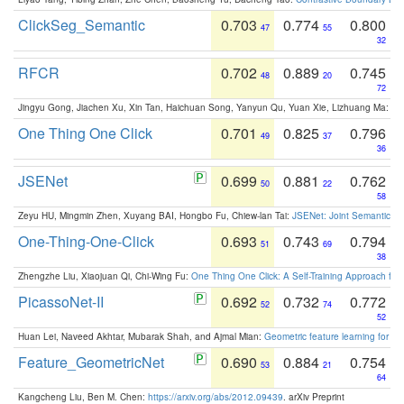
ClickSeg_Semantic
0.703
0.774
0.800
47
55
32
RFCR
0.702
0.889
0.745
48
20
72
Jingyu Gong, Jiachen Xu, Xin Tan, Haichuan Song, Yanyun Qu, Yuan Xie, Lizhuang Ma:
Om
One Thing One Click
0.701
0.825
0.796
49
37
36
JSENet
0.699
0.881
0.762
50
22
58
Zeyu HU, Mingmin Zhen, Xuyang BAI, Hongbo Fu, Chiew-lan Tai:
JSENet: Joint Semantic Se
One-Thing-One-Click
0.693
0.743
0.794
51
69
38
Zhengzhe Liu, Xiaojuan Qi, Chi-Wing Fu:
One Thing One Click: A Self-Training Approach fo
PicassoNet-II
0.692
0.732
0.772
52
74
52
Huan Lei, Naveed Akhtar, Mubarak Shah, and Ajmal Mian:
Geometric feature learning for 3
Feature_GeometricNet
0.690
0.884
0.754
53
21
64
Kangcheng Liu, Ben M. Chen:
https://arxiv.org/abs/2012.09439
. arXiv Preprint