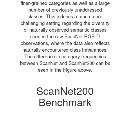
finer-grained categories as well as a large
number of previously unaddressed
classes. This induces a much more
challenging setting regarding the diversity
of naturally observed semantic classes
seen in the raw ScanNet RGB-D
observations, where the data also reflects
naturally encountered class imbalances.
The difference in category frequencies
between ScanNet and ScanNet200 can be
seen in the Figure above.
ScanNet200
Benchmark