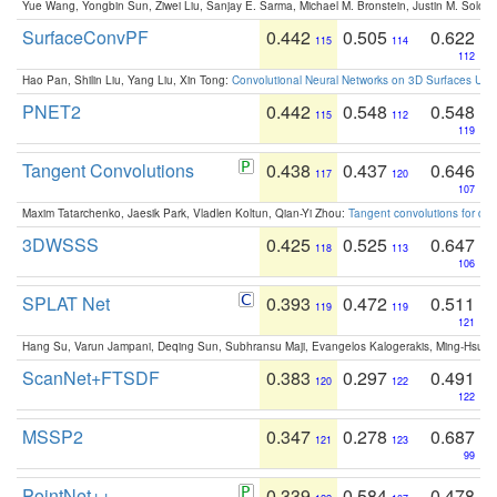
Yue Wang, Yongbin Sun, Ziwei Liu, Sanjay E. Sarma, Michael M. Bronstein, Justin M. Solo
SurfaceConvPF
0.442
0.505
0.622
115
114
112
Hao Pan, Shilin Liu, Yang Liu, Xin Tong:
Convolutional Neural Networks on 3D Surfaces Usin
PNET2
0.442
0.548
0.548
115
112
119
Tangent Convolutions
0.438
0.437
0.646
117
120
107
Maxim Tatarchenko, Jaesik Park, Vladlen Koltun, Qian-Yi Zhou:
Tangent convolutions for den
3DWSSS
0.425
0.525
0.647
118
113
106
SPLAT Net
0.393
0.472
0.511
119
119
121
Hang Su, Varun Jampani, Deqing Sun, Subhransu Maji, Evangelos Kalogerakis, Ming-Hsua
ScanNet+FTSDF
0.383
0.297
0.491
120
122
122
MSSP2
0.347
0.278
0.687
121
123
99
PointNet++
0.339
0.584
0.478