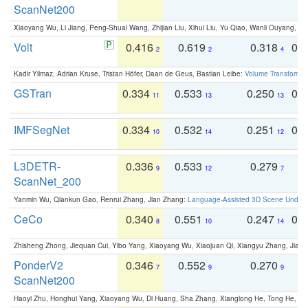
ScanNet200
Xiaoyang Wu, Li Jiang, Peng-Shuai Wang, Zhijian Liu, Xihui Liu, Yu Qiao, Wanli Ouyang,
Volt
0.416
0.619
0.318
0.
2
2
4
Kadir Yilmaz, Adrian Kruse, Tristan Höfer, Daan de Geus, Bastian Leibe:
Volume Transformer:
GSTran
0.334
0.533
0.250
0.
11
13
13
IMFSegNet
0.334
0.532
0.251
0.
10
14
12
L3DETR-
0.336
0.533
0.279
0
9
12
7
ScanNet_200
Yanmin Wu, Qiankun Gao, Renrui Zhang, Jian Zhang:
Language-Assisted 3D Scene Unders
CeCo
0.340
0.551
0.247
0.
8
10
14
Zhisheng Zhong, Jiequan Cui, Yibo Yang, Xiaoyang Wu, Xiaojuan Qi, Xiangyu Zhang, Jiaya
PonderV2
0.346
0.552
0.270
0
7
9
9
ScanNet200
Haoyi Zhu, Honghui Yang, Xiaoyang Wu, Di Huang, Sha Zhang, Xianglong He, Tong He, 