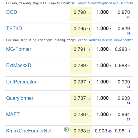
Lei Yao, Yi Wang, Moyun Liu, Lap-Pui Chau:
SGIFormer: Semantic-guided and Geometric-en
DCD
0.798
1.000
0.878
13
1
25
TST3D
0.795
1.000
0.929
14
1
16
Duc Tran Dang Trung, Byeongkeun Kang, Yeejin Lee:
MSTA3D: Multi-scale Twin-attention f
MG-Former
0.791
1.000
0.980
15
1
7
ExtMask3D
0.789
1.000
0.988
16
1
2
UniPerception
0.787
1.000
0.909
17
1
18
Queryformer
0.787
1.000
0.933
17
1
14
MAFT
0.786
1.000
0.894
19
1
23
KmaxOneFormerNet
0.783
0.903
0.981
20
60
5