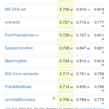
MS-SFA-net
0.730
0.910
0.819
39
13
15
online3d
0.727
0.715
0.777
40
85
50
PointTransformer++
0.725
0.727
0.811
41
78
26
SparseConvNet
0.725
0.647
0.821
41
98
12
MatchingNet
0.724
0.812
0.812
43
42
24
INS-Conv-semantic
0.717
0.751
0.759
44
66
60
PointMetaBase
0.714
0.835
0.785
45
33
45
contrastBoundary
0.705
0.769
0.775
46
60
51
Liyao Tang, Yibing Zhan, Zhe Chen, Baosheng Yu, Dacheng Tao:
Contrastive Boundary Lea