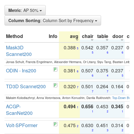
Metric
: AP 50%
Column Sorting
: Column Sort by Frequency
Method
Info
avg
chair
table
door
co
Mask3D
0.388
0.542
0.357
0.237
0.
5
Scannet200
5
6
6
Jonas Schult, Francis Engelmann, Alexander Hermans, Or Litany, Siyu Tang, Bastian Leibe:
ODIN - Ins200
0.381
0.507
0.375
0.237
0.
6
6
4
5
TD3D Scannet200
0.320
0.501
0.264
0.164
0.
7
7
7
7
Maksim Kolodiazhnyi, Anna Vorontsova, Anton Konushin, Danila Rukhovich:
Top-Down Beats
ACGP-
0.494
0.656
0.453
0.345
0.
1
ScanNet200
1
2
1
Volt-SPFormer
0.475
0.630
0.451
0.314
0.
2
2
3
2