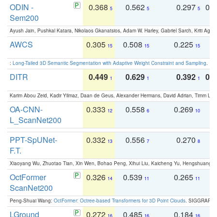
ODIN -
0.368
0.562
0.297
0.
5
5
5
Sem200
Ayush Jain, Pushkal Katara, Nikolaos Gkanatsios, Adam W. Harley, Gabriel Sarch, Kriti Agga
AWCS
0.305
0.508
0.225
0
15
15
15
:
Long-Tailed 3D Semantic Segmentation with Adaptive Weight Constraint and Sampling
. IC
DITR
0.449
0.629
0.392
0.2
1
1
1
Karim Abou Zeid, Kadir Yilmaz, Daan de Geus, Alexander Hermans, David Adrian, Timm Lind
OA-CNN-
0.333
0.558
0.269
0
12
6
10
L_ScanNet200
PPT-SpUNet-
0.332
0.556
0.270
0
13
7
8
F.T.
Xiaoyang Wu, Zhuotao Tian, Xin Wen, Bohao Peng, Xihui Liu, Kaicheng Yu, Hengshuang 
OctFormer
0.326
0.539
0.265
0
14
11
11
ScanNet200
Peng-Shuai Wang:
OctFormer: Octree-based Transformers for 3D Point Clouds
. SIGGRAPH 
LGround
0.272
0.485
0.184
0
16
16
16