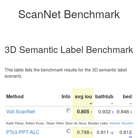
ScanNet Benchmark
3D Semantic Label Benchmark
This table lists the benchmark results for the 3D semantic label
scenario.
Method
Info
avg iou
bathtub
bed
b
Volt ScanNet
0.805
0.932
0.846
1
5
3
Kadir Yilmaz, Adrian Kruse, Tristan Höfer, Daan de Geus, Bastian Leibe:
Volume Transformer:
PTv3-PPT-ALC
0.798
0.911
0.812
2
12
24