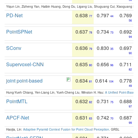
Yiqun Lin, Zizheng Yan, Haibin Huang, Dong Du, Ligang Liu, Shuguang Cui, Xiaoguang Ha
PD-Net
0.638
0.797
0.769
77
44
56
PointSPNet
0.637
0.734
0.692
78
73
94
SConv
0.636
0.830
0.697
79
35
90
Supervoxel-CNN
0.635
0.656
0.711
80
96
82
joint point-based
0.634
0.614
0.778
81
104
49
Hung-Yueh Chiang, Yen-Liang Lin, Yueh-Cheng Liu, Winston H. Hsu:
A Unified Point-Based
PointMTL
0.632
0.731
0.688
82
75
97
APCF-Net
0.631
0.742
0.687
83
70
99
Haojia, Lin:
Adaptive Pyramid Context Fusion for Point Cloud Perception
. GRSL