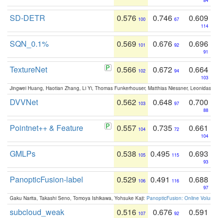
84
SD-DETR
0.576
0.746
0.609
100
67
114
SQN_0.1%
0.569
0.676
0.696
101
92
91
TextureNet
0.566
0.672
0.664
102
94
103
Jingwei Huang, Haotian Zhang, Li Yi, Thomas Funkerhouser, Matthias Niessner, Leonidas G
DVVNet
0.562
0.648
0.700
103
97
88
Pointnet++ & Feature
0.557
0.735
0.661
104
72
104
GMLPs
0.538
0.495
0.693
105
115
93
PanopticFusion-label
0.529
0.491
0.688
106
116
97
Gaku Narita, Takashi Seno, Tomoya Ishikawa, Yohsuke Kaji:
PanopticFusion: Online Volumet
subcloud_weak
0.516
0.676
0.591
107
92