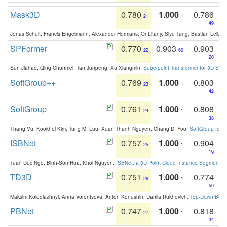
Mask3D
0.780
1.000
0.786
21
1
49
Jonas Schult, Francis Engelmann, Alexander Hermans, Or Litany, Siyu Tang, Bastian Leibe:
SPFormer
0.770
0.903
0.903
22
60
20
Sun Jiahao, Qing Chunmei, Tan Junpeng, Xu Xiangmin:
Superpoint Transformer for 3D Sce
SoftGroup++
0.769
1.000
0.803
23
1
42
SoftGroup
0.761
1.000
0.808
24
1
38
Thang Vu, Kookhoi Kim, Tung M. Luu, Xuan Thanh Nguyen, Chang D. Yoo:
SoftGroup for 
ISBNet
0.757
1.000
0.904
25
1
19
Tuan Duc Ngo, Binh-Son Hua, Khoi Nguyen:
ISBNet: a 3D Point Cloud Instance Segmentat
TD3D
0.751
1.000
0.774
26
1
50
Maksim Kolodiazhnyi, Anna Vorontsova, Anton Konushin, Danila Rukhovich:
Top-Down Beats
PBNet
0.747
1.000
0.818
27
1
34