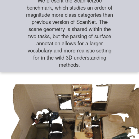
We present the ScanNet200
benchmark, which studies an order of
magnitude more class categories than
previous version of ScanNet. The
scene geometry is shared within the
two tasks, but the parsing of surface
annotation allows for a larger
vocabulary and more realistic setting
for in the wild 3D understanding
methods.