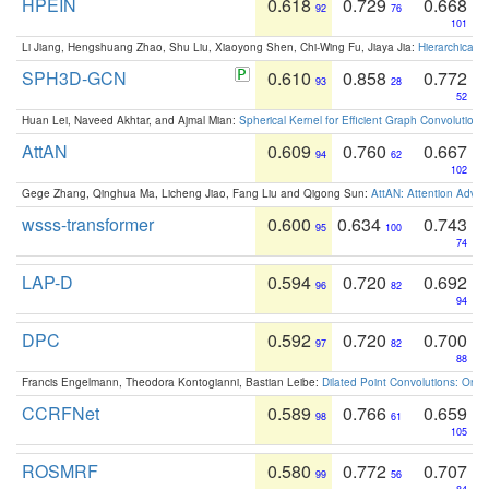
HPEIN
0.618
0.729
0.668
92
76
101
Li Jiang, Hengshuang Zhao, Shu Liu, Xiaoyong Shen, Chi-Wing Fu, Jiaya Jia:
Hierarchical 
SPH3D-GCN
0.610
0.858
0.772
93
28
52
Huan Lei, Naveed Akhtar, and Ajmal Mian:
Spherical Kernel for Efficient Graph Convolution
AttAN
0.609
0.760
0.667
94
62
102
Gege Zhang, Qinghua Ma, Licheng Jiao, Fang Liu and Qigong Sun:
AttAN: Attention Adver
wsss-transformer
0.600
0.634
0.743
95
100
74
LAP-D
0.594
0.720
0.692
96
82
94
DPC
0.592
0.720
0.700
97
82
88
Francis Engelmann, Theodora Kontogianni, Bastian Leibe:
Dilated Point Convolutions: On t
CCRFNet
0.589
0.766
0.659
98
61
105
ROSMRF
0.580
0.772
0.707
99
56