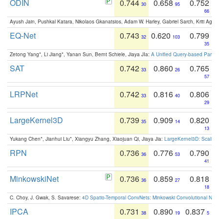
ODIN
0.744
0.658
0.752
30
95
66
Ayush Jain, Pushkal Katara, Nikolaos Gkanatsios, Adam W. Harley, Gabriel Sarch, Kriti Agga
EQ-Net
0.743
0.620
0.799
32
103
35
Zetong Yang*, Li Jiang*, Yanan Sun, Bernt Schiele, Jiaya JIa:
A Unified Query-based Paradi
SAT
0.742
0.860
0.765
33
26
57
LRPNet
0.742
0.816
0.806
33
40
29
LargeKernel3D
0.739
0.909
0.820
35
14
13
Yukang Chen*, Jianhui Liu*, Xiangyu Zhang, Xiaojuan Qi, Jiaya Jia:
LargeKernel3D: Scaling
RPN
0.736
0.776
0.790
36
53
41
MinkowskiNet
0.736
0.859
0.818
36
27
18
C. Choy, J. Gwak, S. Savarese:
4D Spatio-Temporal ConvNets: Minkowski Convolutional Neur
IPCA
0.731
0.890
0.837
38
19
5