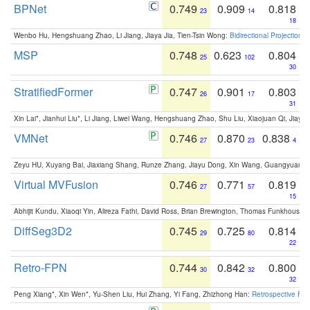
BPNet
0.749
0.909
0.818
23
14
18
Wenbo Hu, Hengshuang Zhao, Li Jiang, Jiaya Jia, Tien-Tsin Wong:
Bidirectional Projection
MSP
0.748
0.623
0.804
25
102
30
StratifiedFormer
0.747
0.901
0.803
26
17
31
Xin Lai*, Jianhui Liu*, Li Jiang, Liwei Wang, Hengshuang Zhao, Shu Liu, Xiaojuan Qi, Jiaya 
VMNet
0.746
0.870
0.838
27
23
4
Zeyu HU, Xuyang Bai, Jiaxiang Shang, Runze Zhang, Jiayu Dong, Xin Wang, Guangyuan S
Virtual MVFusion
0.746
0.771
0.819
27
57
15
Abhijit Kundu, Xiaoqi Yin, Alireza Fathi, David Ross, Brian Brewington, Thomas Funkhouser,
DiffSeg3D2
0.745
0.725
0.814
29
80
22
Retro-FPN
0.744
0.842
0.800
30
32
32
Peng Xiang*, Xin Wen*, Yu-Shen Liu, Hui Zhang, Yi Fang, Zhizhong Han:
Retrospective Fea