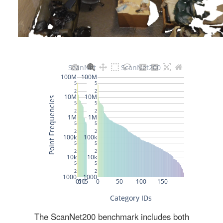
The ScanNet200 benchmark includes both