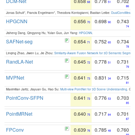
DCM-Net
0.658
0.778
0.702
68
51
86
Jonas Schult*, Francis Engelmann*, Theodora Kontogianni, Bastian Leibe:
DualConvMesh-Ne
HPGCNN
0.656
0.698
0.743
70
90
74
Jisheng Dang, Qingyong Hu, Yulan Guo, Jun Yang:
HPGCNN
.
SAFNet-seg
0.654
0.752
0.734
71
65
78
Linqing Zhao, Jiwen Lu, Jie Zhou:
Similarity-Aware Fusion Network for 3D Semantic Segment
RandLA-Net
0.645
0.778
0.731
72
51
79
MVPNet
0.641
0.831
0.715
73
34
81
Maximilian Jaritz, Jiayuan Gu, Hao Su:
Multi-view PointNet for 3D Scene Understanding
. GM
PointConv-SFPN
0.641
0.776
0.703
73
53
85
PointMRNet
0.640
0.717
0.701
75
84
87
FPConv
0.639
0.785
0.760
76
48
59