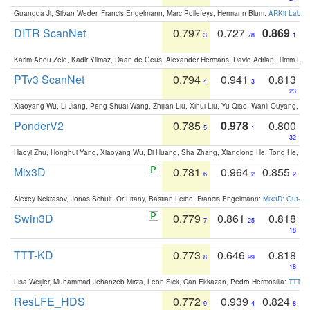
Guangda Ji, Silvan Weder, Francis Engelmann, Marc Pollefeys, Hermann Blum:
ARKit Label
DITR ScanNet
0.797
0.727
0.869
3
78
1
Karim Abou Zeid, Kadir Yilmaz, Daan de Geus, Alexander Hermans, David Adrian, Timm Lind
PTv3 ScanNet
0.794
0.941
0.813
4
3
23
Xiaoyang Wu, Li Jiang, Peng-Shuai Wang, Zhijian Liu, Xihui Liu, Yu Qiao, Wanli Ouyang,
PonderV2
0.785
0.978
0.800
5
1
32
Haoyi Zhu, Honghui Yang, Xiaoyang Wu, Di Huang, Sha Zhang, Xianglong He, Tong He, 
Mix3D
0.781
0.964
0.855
6
2
2
Alexey Nekrasov, Jonas Schult, Or Litany, Bastian Leibe, Francis Engelmann:
Mix3D: Out-of
Swin3D
0.779
0.861
0.818
7
25
18
TTT-KD
0.773
0.646
0.818
8
99
18
Lisa Weijler, Muhammad Jehanzeb Mirza, Leon Sick, Can Ekkazan, Pedro Hermosilla:
TTT-KD
ResLFE_HDS
0.772
0.939
0.824
9
4
8