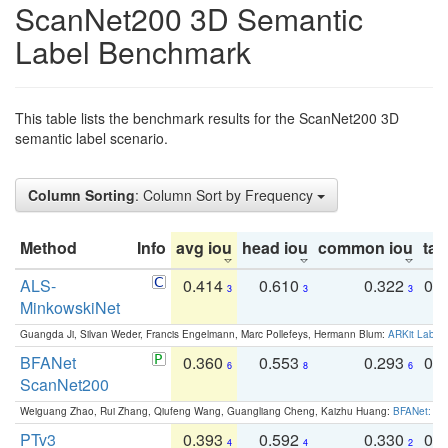
ScanNet200 3D Semantic
Label Benchmark
This table lists the benchmark results for the ScanNet200 3D
semantic label scenario.
Column Sorting
: Column Sort by Frequency
Method
Info
avg iou
head iou
common iou
tail
ALS-
0.414
0.610
0.322
0.
3
3
3
MinkowskiNet
Guangda Ji, Silvan Weder, Francis Engelmann, Marc Pollefeys, Hermann Blum:
ARKit Label
BFANet
0.360
0.553
0.293
0.
6
8
6
ScanNet200
Weiguang Zhao, Rui Zhang, Qiufeng Wang, Guangliang Cheng, Kaizhu Huang:
BFANet: Rev
PTv3
0.393
0.592
0.330
0.
4
4
2