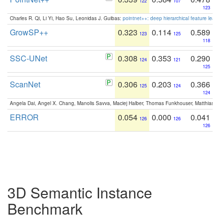
122
107
123
Charles R. Qi, Li Yi, Hao Su, Leonidas J. Guibas:
pointnet++: deep hierarchical feature learn
GrowSP++
0.323
0.114
0.589
123
125
118
SSC-UNet
0.308
0.353
0.290
124
121
125
ScanNet
0.306
0.203
0.366
125
124
124
Angela Dai, Angel X. Chang, Manolis Savva, Maciej Halber, Thomas Funkhouser, Matthias N
ERROR
0.054
0.000
0.041
126
126
126
3D Semantic Instance
Benchmark