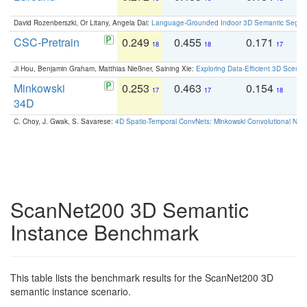
David Rozenberszki, Or Litany, Angela Dai:
Language-Grounded Indoor 3D Semantic Segment
CSC-Pretrain
0.249
0.455
0.171
0
18
18
17
Ji Hou, Benjamin Graham, Matthias Nießner, Saining Xie:
Exploring Data-Efficient 3D Scene
Minkowski
0.253
0.463
0.154
0
17
17
18
34D
C. Choy, J. Gwak, S. Savarese:
4D Spatio-Temporal ConvNets: Minkowski Convolutional Neur
ScanNet200 3D Semantic
Instance Benchmark
This table lists the benchmark results for the ScanNet200 3D
semantic instance scenario.