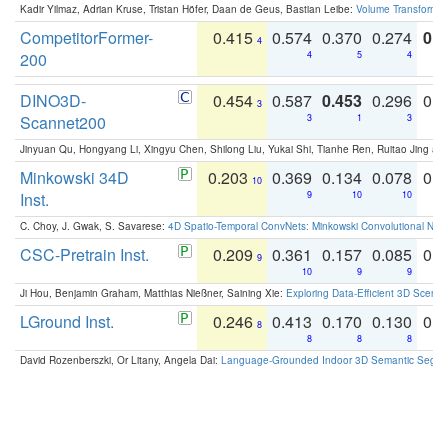
Kadir Yilmaz, Adrian Kruse, Tristan Höfer, Daan de Geus, Bastian Leibe:
Volume Transformer:
CompetitorFormer-
0.415
0.574
0.370
0.274
0.8
4
200
4
5
4
DINO3D-
0.454
0.587
0.453
0.296
0.
3
Scannet200
3
1
3
Jinyuan Qu, Hongyang Li, Xingyu Chen, Shilong Liu, Yukai Shi, Tianhe Ren, Ruitao Jing an
Minkowski 34D
0.203
0.369
0.134
0.078
0.
10
Inst.
9
10
10
C. Choy, J. Gwak, S. Savarese:
4D Spatio-Temporal ConvNets: Minkowski Convolutional Neur
CSC-Pretrain Inst.
0.209
0.361
0.157
0.085
0.
9
10
9
9
Ji Hou, Benjamin Graham, Matthias Nießner, Saining Xie:
Exploring Data-Efficient 3D Scene
LGround Inst.
0.246
0.413
0.170
0.130
0.
8
8
8
8
David Rozenberszki, Or Litany, Angela Dai:
Language-Grounded Indoor 3D Semantic Segment