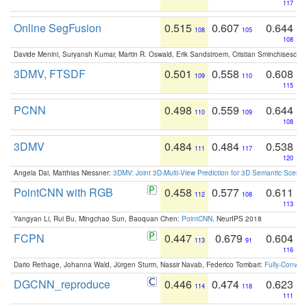
117
Online SegFusion
0.515
0.607
0.644
108
105
108
Davide Menini, Suryansh Kumar, Martin R. Oswald, Erik Sandstroem, Cristian Sminchisescu,
3DMV, FTSDF
0.501
0.558
0.608
109
110
115
PCNN
0.498
0.559
0.644
110
109
108
3DMV
0.484
0.484
0.538
111
117
120
Angela Dai, Matthias Niessner:
3DMV: Joint 3D-Multi-View Prediction for 3D Semantic Scen
PointCNN with RGB
0.458
0.577
0.611
112
108
113
Yangyan Li, Rui Bu, Mingchao Sun, Baoquan Chen:
PointCNN
. NeurIPS 2018
FCPN
0.447
0.679
0.604
113
91
116
Dario Rethage, Johanna Wald, Jürgen Sturm, Nassir Navab, Federico Tombari:
Fully-Convolu
DGCNN_reproduce
0.446
0.474
0.623
114
118
111