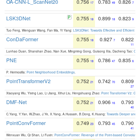
OA-CNN-L_ScanNet20
0.756
0.783
0.826
17
49
7
LSK3DNet
0.755
0.899
0.823
18
18
9
Tuo Feng, Wenguan Wang, Fan Ma, Yi Yang:
LSK3DNet: Towards Effective and Efficient 3D
ConDaFormer
0.755
0.927
0.822
18
7
11
Lunhao Duan, Shanshan Zhao, Nan Xue, Mingming Gong, Guisong Xia, Dacheng Tao:
ConD
PNE
0.755
0.786
0.835
18
47
6
P. Hermosilla:
Point Neighborhood Embeddings
.
PointTransformerV2
0.752
0.742
0.809
21
70
27
Xiaoyang Wu, Yixing Lao, Li Jiang, Xihui Liu, Hengshuang Zhao:
Point Transformer V2: Gro
DMF-Net
0.752
0.906
0.793
21
16
40
C.Yang, Y.Yan, W.Zhao, J.Ye, X.Yang, A.Hussain, B.Dong, K.Huang:
Towards Deeper and Be
PointConvFormer
0.749
0.793
0.790
23
45
41
Wenxuan Wu, Qi Shan, Li Fuxin:
PointConvFormer: Revenge of the Point-based Convolutio