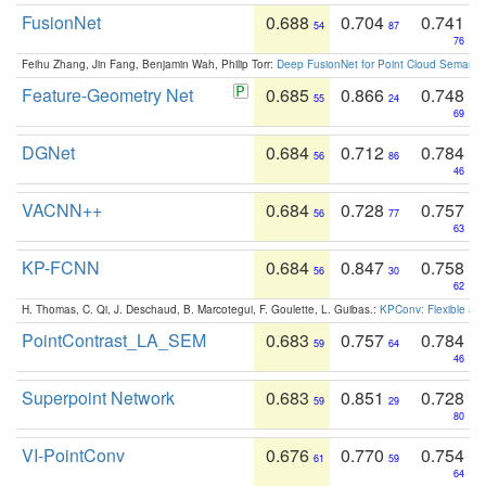
FusionNet
0.688
0.704
0.741
54
87
76
Feihu Zhang, Jin Fang, Benjamin Wah, Philip Torr:
Deep FusionNet for Point Cloud Semanti
Feature-Geometry Net
0.685
0.866
0.748
55
24
69
DGNet
0.684
0.712
0.784
56
86
46
VACNN++
0.684
0.728
0.757
56
77
63
KP-FCNN
0.684
0.847
0.758
56
30
62
H. Thomas, C. Qi, J. Deschaud, B. Marcotegui, F. Goulette, L. Guibas.:
KPConv: Flexible and
PointContrast_LA_SEM
0.683
0.757
0.784
59
64
46
Superpoint Network
0.683
0.851
0.728
59
29
80
VI-PointConv
0.676
0.770
0.754
61
59
64