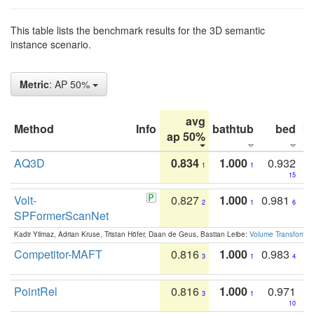
This table lists the benchmark results for the 3D semantic
instance scenario.
Metric
: AP 50%
avg
Method
Info
bathtub
bed
b
ap 50%
AQ3D
0.834
1.000
0.932
1
1
15
Volt-
0.827
1.000
0.981
2
1
6
SPFormerScanNet
Kadir Yilmaz, Adrian Kruse, Tristan Höfer, Daan de Geus, Bastian Leibe:
Volume Transformer:
Competitor-MAFT
0.816
1.000
0.983
3
1
4
PointRel
0.816
1.000
0.971
3
1
10