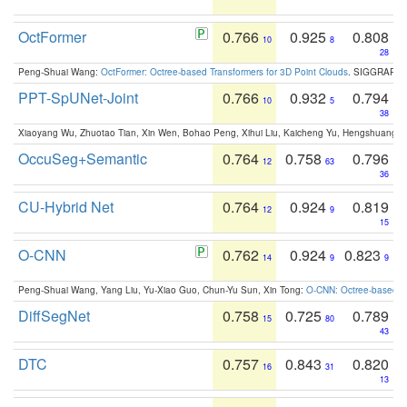
OctFormer
0.766
0.925
0.808
10
8
28
Peng-Shuai Wang:
OctFormer: Octree-based Transformers for 3D Point Clouds
. SIGGRAPH 
PPT-SpUNet-Joint
0.766
0.932
0.794
10
5
38
Xiaoyang Wu, Zhuotao Tian, Xin Wen, Bohao Peng, Xihui Liu, Kaicheng Yu, Hengshuang 
OccuSeg+Semantic
0.764
0.758
0.796
12
63
36
CU-Hybrid Net
0.764
0.924
0.819
12
9
15
O-CNN
0.762
0.924
0.823
14
9
9
Peng-Shuai Wang, Yang Liu, Yu-Xiao Guo, Chun-Yu Sun, Xin Tong:
O-CNN: Octree-based Co
DiffSegNet
0.758
0.725
0.789
15
80
43
DTC
0.757
0.843
0.820
16
31
13