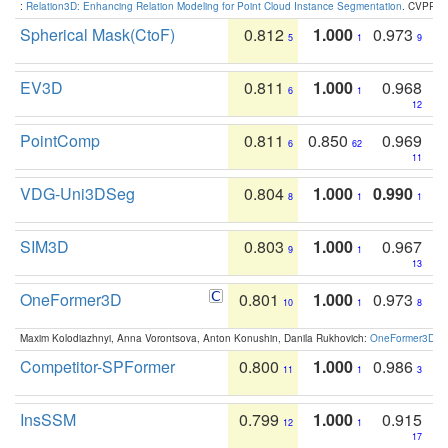
:
Relation3D: Enhancing Relation Modeling for Point Cloud Instance Segmentation
. CVPR 2
Spherical Mask(CtoF)
0.812
1.000
0.973
5
1
9
EV3D
0.811
1.000
0.968
6
1
12
PointComp
0.811
0.850
0.969
6
62
11
VDG-Uni3DSeg
0.804
1.000
0.990
8
1
1
SIM3D
0.803
1.000
0.967
9
1
13
OneFormer3D
0.801
1.000
0.973
10
1
8
Maxim Kolodiazhnyi, Anna Vorontsova, Anton Konushin, Danila Rukhovich:
OneFormer3D: On
Competitor-SPFormer
0.800
1.000
0.986
11
1
3
InsSSM
0.799
1.000
0.915
12
1
17