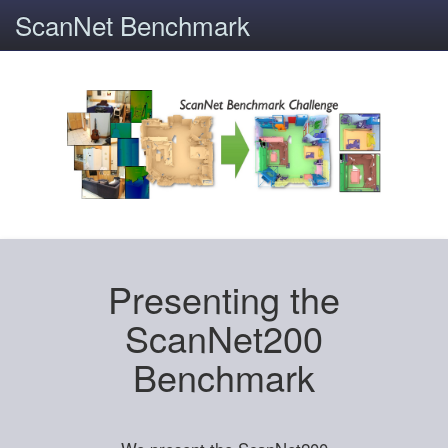
ScanNet Benchmark
Presenting the
ScanNet200
Benchmark