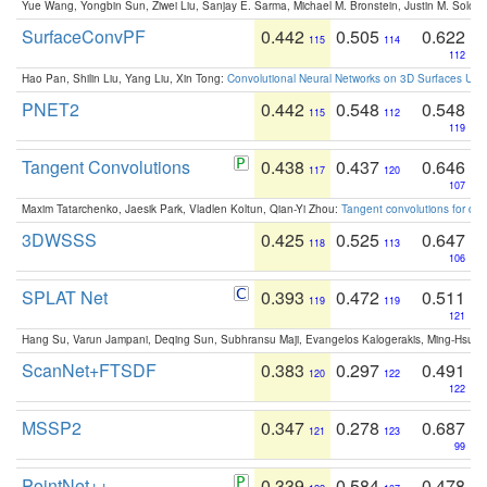
Yue Wang, Yongbin Sun, Ziwei Liu, Sanjay E. Sarma, Michael M. Bronstein, Justin M. Solo
SurfaceConvPF
0.442
0.505
0.622
115
114
112
Hao Pan, Shilin Liu, Yang Liu, Xin Tong:
Convolutional Neural Networks on 3D Surfaces Usin
PNET2
0.442
0.548
0.548
115
112
119
Tangent Convolutions
0.438
0.437
0.646
117
120
107
Maxim Tatarchenko, Jaesik Park, Vladlen Koltun, Qian-Yi Zhou:
Tangent convolutions for den
3DWSSS
0.425
0.525
0.647
118
113
106
SPLAT Net
0.393
0.472
0.511
119
119
121
Hang Su, Varun Jampani, Deqing Sun, Subhransu Maji, Evangelos Kalogerakis, Ming-Hsua
ScanNet+FTSDF
0.383
0.297
0.491
120
122
122
MSSP2
0.347
0.278
0.687
121
123
99
PointNet++
0.339
0.584
0.478