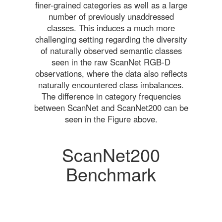
finer-grained categories as well as a large
number of previously unaddressed
classes. This induces a much more
challenging setting regarding the diversity
of naturally observed semantic classes
seen in the raw ScanNet RGB-D
observations, where the data also reflects
naturally encountered class imbalances.
The difference in category frequencies
between ScanNet and ScanNet200 can be
seen in the Figure above.
ScanNet200
Benchmark