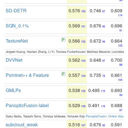
84
SD-DETR
0.576
0.746
0.609
100
67
114
SQN_0.1%
0.569
0.676
0.696
101
92
91
TextureNet
0.566
0.672
0.664
102
94
103
Jingwei Huang, Haotian Zhang, Li Yi, Thomas Funkerhouser, Matthias Niessner, Leonidas G
DVVNet
0.562
0.648
0.700
103
97
88
Pointnet++ & Feature
0.557
0.735
0.661
104
72
104
GMLPs
0.538
0.495
0.693
105
115
93
PanopticFusion-label
0.529
0.491
0.688
106
116
97
Gaku Narita, Takashi Seno, Tomoya Ishikawa, Yohsuke Kaji:
PanopticFusion: Online Volumet
subcloud_weak
0.516
0.676
0.591
107
92