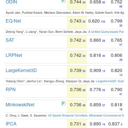
ODIN
0.744
0.658
0.752
30
95
66
Ayush Jain, Pushkal Katara, Nikolaos Gkanatsios, Adam W. Harley, Gabriel Sarch, Kriti Agga
EQ-Net
0.743
0.620
0.799
32
103
35
Zetong Yang*, Li Jiang*, Yanan Sun, Bernt Schiele, Jiaya JIa:
A Unified Query-based Paradi
SAT
0.742
0.860
0.765
33
26
57
LRPNet
0.742
0.816
0.806
33
40
29
LargeKernel3D
0.739
0.909
0.820
35
14
13
Yukang Chen*, Jianhui Liu*, Xiangyu Zhang, Xiaojuan Qi, Jiaya Jia:
LargeKernel3D: Scaling
RPN
0.736
0.776
0.790
36
53
41
MinkowskiNet
0.736
0.859
0.818
36
27
18
C. Choy, J. Gwak, S. Savarese:
4D Spatio-Temporal ConvNets: Minkowski Convolutional Neur
IPCA
0.731
0.890
0.837
38
19
5