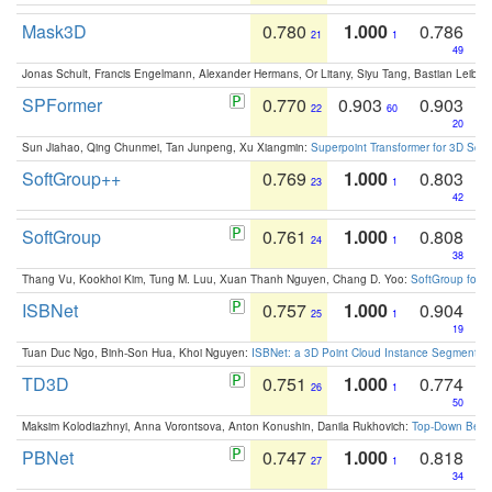
Mask3D
0.780
1.000
0.786
21
1
49
Jonas Schult, Francis Engelmann, Alexander Hermans, Or Litany, Siyu Tang, Bastian Leibe:
SPFormer
0.770
0.903
0.903
22
60
20
Sun Jiahao, Qing Chunmei, Tan Junpeng, Xu Xiangmin:
Superpoint Transformer for 3D Sce
SoftGroup++
0.769
1.000
0.803
23
1
42
SoftGroup
0.761
1.000
0.808
24
1
38
Thang Vu, Kookhoi Kim, Tung M. Luu, Xuan Thanh Nguyen, Chang D. Yoo:
SoftGroup for 
ISBNet
0.757
1.000
0.904
25
1
19
Tuan Duc Ngo, Binh-Son Hua, Khoi Nguyen:
ISBNet: a 3D Point Cloud Instance Segmentat
TD3D
0.751
1.000
0.774
26
1
50
Maksim Kolodiazhnyi, Anna Vorontsova, Anton Konushin, Danila Rukhovich:
Top-Down Beats
PBNet
0.747
1.000
0.818
27
1
34