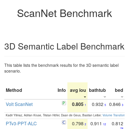
ScanNet Benchmark
3D Semantic Label Benchmark
This table lists the benchmark results for the 3D semantic label
scenario.
Method
Info
avg iou
bathtub
bed
b
Volt ScanNet
0.805
0.932
0.846
1
5
3
Kadir Yilmaz, Adrian Kruse, Tristan Höfer, Daan de Geus, Bastian Leibe:
Volume Transformer:
PTv3-PPT-ALC
0.798
0.911
0.812
2
12
24