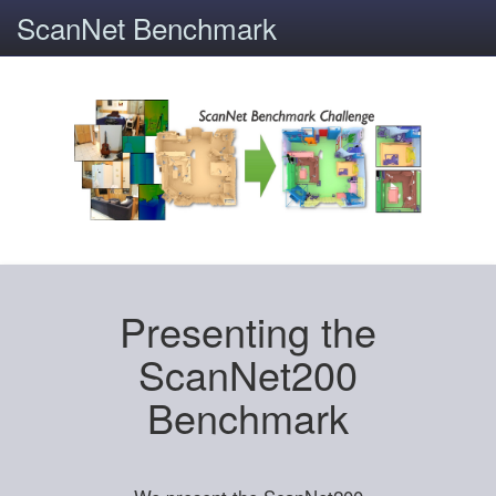
ScanNet Benchmark
Presenting the
ScanNet200
Benchmark