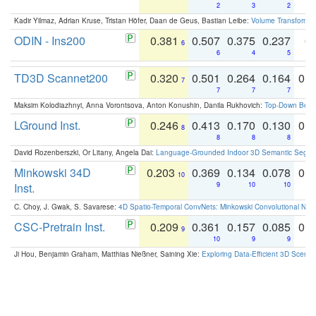
2
3
2
Kadir Yilmaz, Adrian Kruse, Tristan Höfer, Daan de Geus, Bastian Leibe:
Volume Transformer:
ODIN - Ins200
0.381
0.507
0.375
0.237
0.
6
6
4
5
TD3D Scannet200
0.320
0.501
0.264
0.164
0.
7
7
7
7
Maksim Kolodiazhnyi, Anna Vorontsova, Anton Konushin, Danila Rukhovich:
Top-Down Beats
LGround Inst.
0.246
0.413
0.170
0.130
0.
8
8
8
8
David Rozenberszki, Or Litany, Angela Dai:
Language-Grounded Indoor 3D Semantic Segment
Minkowski 34D
0.203
0.369
0.134
0.078
0.
10
Inst.
9
10
10
C. Choy, J. Gwak, S. Savarese:
4D Spatio-Temporal ConvNets: Minkowski Convolutional Neur
CSC-Pretrain Inst.
0.209
0.361
0.157
0.085
0.
9
10
9
9
Ji Hou, Benjamin Graham, Matthias Nießner, Saining Xie:
Exploring Data-Efficient 3D Scene