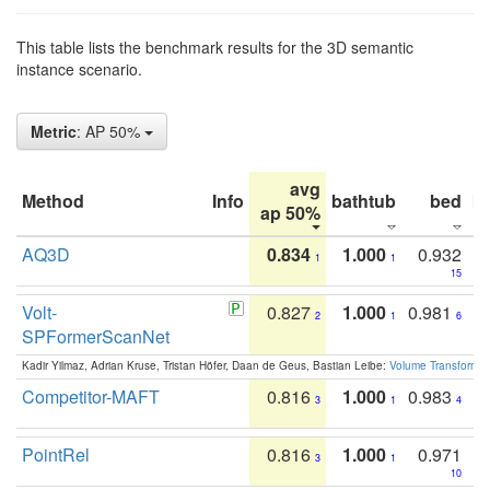
This table lists the benchmark results for the 3D semantic
instance scenario.
Metric
: AP 50%
avg
Method
Info
bathtub
bed
b
ap 50%
AQ3D
0.834
1.000
0.932
1
1
15
Volt-
0.827
1.000
0.981
2
1
6
SPFormerScanNet
Kadir Yilmaz, Adrian Kruse, Tristan Höfer, Daan de Geus, Bastian Leibe:
Volume Transformer:
Competitor-MAFT
0.816
1.000
0.983
3
1
4
PointRel
0.816
1.000
0.971
3
1
10