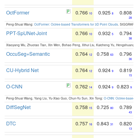
OctFormer
0.766
0.925
0.808
10
8
28
Peng-Shuai Wang:
OctFormer: Octree-based Transformers for 3D Point Clouds
. SIGGRAPH 
PPT-SpUNet-Joint
0.766
0.932
0.794
10
5
38
Xiaoyang Wu, Zhuotao Tian, Xin Wen, Bohao Peng, Xihui Liu, Kaicheng Yu, Hengshuang 
OccuSeg+Semantic
0.764
0.758
0.796
12
63
36
CU-Hybrid Net
0.764
0.924
0.819
12
9
15
O-CNN
0.762
0.924
0.823
14
9
9
Peng-Shuai Wang, Yang Liu, Yu-Xiao Guo, Chun-Yu Sun, Xin Tong:
O-CNN: Octree-based Co
DiffSegNet
0.758
0.725
0.789
15
80
43
DTC
0.757
0.843
0.820
16
31
13