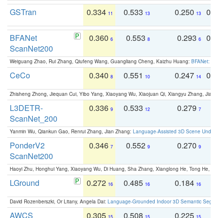
GSTran
0.334
0.533
0.250
0.
11
13
13
BFANet
0.360
0.553
0.293
0.
6
8
6
ScanNet200
Weiguang Zhao, Rui Zhang, Qiufeng Wang, Guangliang Cheng, Kaizhu Huang:
BFANet: Rev
CeCo
0.340
0.551
0.247
0.
8
10
14
Zhisheng Zhong, Jiequan Cui, Yibo Yang, Xiaoyang Wu, Xiaojuan Qi, Xiangyu Zhang, Jiaya
L3DETR-
0.336
0.533
0.279
0
9
12
7
ScanNet_200
Yanmin Wu, Qiankun Gao, Renrui Zhang, Jian Zhang:
Language-Assisted 3D Scene Unders
PonderV2
0.346
0.552
0.270
0
7
9
9
ScanNet200
Haoyi Zhu, Honghui Yang, Xiaoyang Wu, Di Huang, Sha Zhang, Xianglong He, Tong He, 
LGround
0.272
0.485
0.184
0
16
16
16
David Rozenberszki, Or Litany, Angela Dai:
Language-Grounded Indoor 3D Semantic Segment
AWCS
0.305
0.508
0.225
0
15
15
15