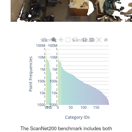
The ScanNet200 benchmark includes both