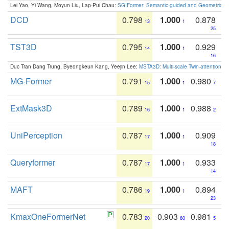
Lei Yao, Yi Wang, Moyun Liu, Lap-Pui Chau:
SGIFormer: Semantic-guided and Geometric-en
DCD
0.798
1.000
0.878
13
1
25
TST3D
0.795
1.000
0.929
14
1
16
Duc Tran Dang Trung, Byeongkeun Kang, Yeejin Lee:
MSTA3D: Multi-scale Twin-attention f
MG-Former
0.791
1.000
0.980
15
1
7
ExtMask3D
0.789
1.000
0.988
16
1
2
UniPerception
0.787
1.000
0.909
17
1
18
Queryformer
0.787
1.000
0.933
17
1
14
MAFT
0.786
1.000
0.894
19
1
23
KmaxOneFormerNet
0.783
0.903
0.981
20
60
5