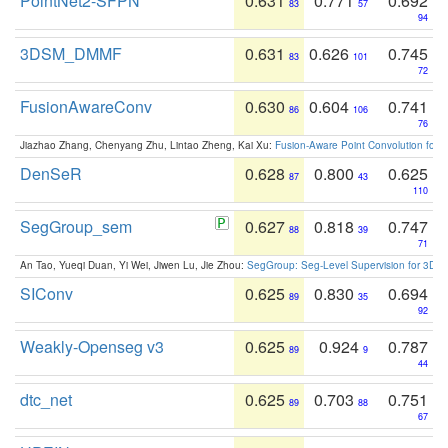
PointNet2-SFPN
0.631
0.771
0.692
83
57
94
3DSM_DMMF
0.631
0.626
0.745
83
101
72
FusionAwareConv
0.630
0.604
0.741
86
106
76
Jiazhao Zhang, Chenyang Zhu, Lintao Zheng, Kai Xu:
Fusion-Aware Point Convolution for
DenSeR
0.628
0.800
0.625
87
43
110
SegGroup_sem
0.627
0.818
0.747
88
39
71
An Tao, Yueqi Duan, Yi Wei, Jiwen Lu, Jie Zhou:
SegGroup: Seg-Level Supervision for 3D 
SIConv
0.625
0.830
0.694
89
35
92
Weakly-Openseg v3
0.625
0.924
0.787
89
9
44
dtc_net
0.625
0.703
0.751
89
88
67