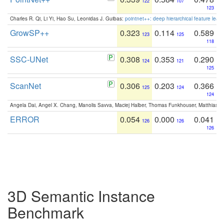
122
107
123
Charles R. Qi, Li Yi, Hao Su, Leonidas J. Guibas:
pointnet++: deep hierarchical feature learn
GrowSP++
0.323
0.114
0.589
123
125
118
SSC-UNet
0.308
0.353
0.290
124
121
125
ScanNet
0.306
0.203
0.366
125
124
124
Angela Dai, Angel X. Chang, Manolis Savva, Maciej Halber, Thomas Funkhouser, Matthias N
ERROR
0.054
0.000
0.041
126
126
126
3D Semantic Instance
Benchmark