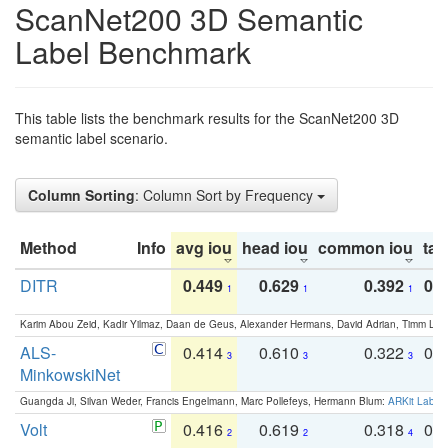
ScanNet200 3D Semantic
Label Benchmark
This table lists the benchmark results for the ScanNet200 3D
semantic label scenario.
Column Sorting
: Column Sort by Frequency
Method
Info
avg iou
head iou
common iou
tail
DITR
0.449
0.629
0.392
0.2
1
1
1
Karim Abou Zeid, Kadir Yilmaz, Daan de Geus, Alexander Hermans, David Adrian, Timm Lind
ALS-
0.414
0.610
0.322
0.
3
3
3
MinkowskiNet
Guangda Ji, Silvan Weder, Francis Engelmann, Marc Pollefeys, Hermann Blum:
ARKit Label
Volt
0.416
0.619
0.318
0.
2
2
4