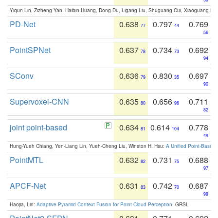
Yiqun Lin, Zizheng Yan, Haibin Huang, Dong Du, Ligang Liu, Shuguang Cui, Xiaoguang Ha
PD-Net
0.638
0.797
0.769
77
44
56
PointSPNet
0.637
0.734
0.692
78
73
94
SConv
0.636
0.830
0.697
79
35
90
Supervoxel-CNN
0.635
0.656
0.711
80
96
82
joint point-based
0.634
0.614
0.778
81
104
49
Hung-Yueh Chiang, Yen-Liang Lin, Yueh-Cheng Liu, Winston H. Hsu:
A Unified Point-Based
PointMTL
0.632
0.731
0.688
82
75
97
APCF-Net
0.631
0.742
0.687
83
70
99
Haojia, Lin:
Adaptive Pyramid Context Fusion for Point Cloud Perception
. GRSL