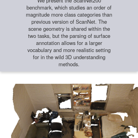
We present the ScanNet200
benchmark, which studies an order of
magnitude more class categories than
previous version of ScanNet. The
scene geometry is shared within the
two tasks, but the parsing of surface
annotation allows for a larger
vocabulary and more realistic setting
for in the wild 3D understanding
methods.