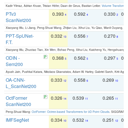
Kadir Yilmaz, Adrian Kruse, Tristan Höfer, Daan de Geus, Bastian Leibe:
Volume Transformer:
PTv3
0.393
0.592
0.330
0.
4
4
2
ScanNet200
Xiaoyang Wu, Li Jiang, Peng-Shuai Wang, Zhijian Liu, Xihui Liu, Yu Qiao, Wanli Ouyang,
PPT-SpUNet-
0.332
0.556
0.270
0
13
7
8
F.T.
Xiaoyang Wu, Zhuotao Tian, Xin Wen, Bohao Peng, Xihui Liu, Kaicheng Yu, Hengshuang 
ODIN -
0.368
0.562
0.297
0.
5
5
5
Sem200
Ayush Jain, Pushkal Katara, Nikolaos Gkanatsios, Adam W. Harley, Gabriel Sarch, Kriti Agga
OA-CNN-
0.333
0.558
0.269
0
12
6
10
L_ScanNet200
OctFormer
0.326
0.539
0.265
0
14
11
11
ScanNet200
Peng-Shuai Wang:
OctFormer: Octree-based Transformers for 3D Point Clouds
. SIGGRAPH 
IMFSegNet
0.334
0.532
0.251
0.
10
14
12