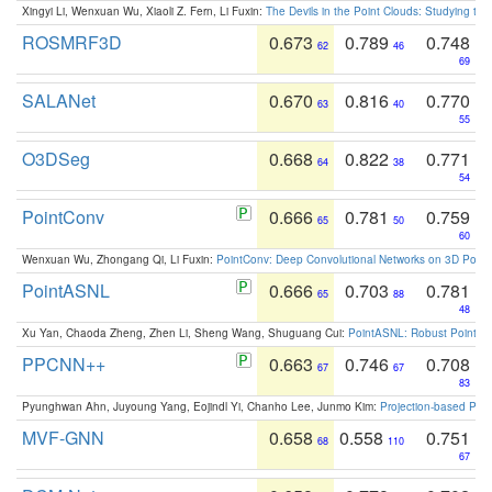
Xingyi Li, Wenxuan Wu, Xiaoli Z. Fern, Li Fuxin:
The Devils in the Point Clouds: Studying th
ROSMRF3D
0.673
0.789
0.748
62
46
69
SALANet
0.670
0.816
0.770
63
40
55
O3DSeg
0.668
0.822
0.771
64
38
54
PointConv
0.666
0.781
0.759
65
50
60
Wenxuan Wu, Zhongang Qi, Li Fuxin:
PointConv: Deep Convolutional Networks on 3D Point
PointASNL
0.666
0.703
0.781
65
88
48
Xu Yan, Chaoda Zheng, Zhen Li, Sheng Wang, Shuguang Cui:
PointASNL: Robust Point Cl
PPCNN++
0.663
0.746
0.708
67
67
83
Pyunghwan Ahn, Juyoung Yang, Eojindl Yi, Chanho Lee, Junmo Kim:
Projection-based Poin
MVF-GNN
0.658
0.558
0.751
68
110
67