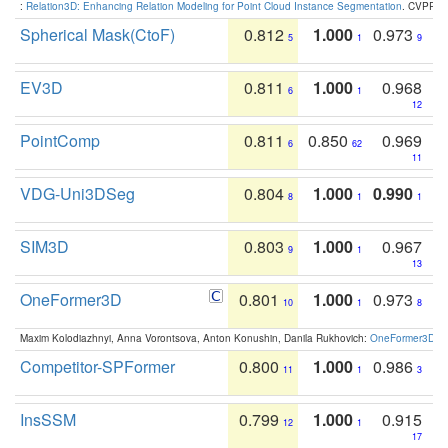
:
Relation3D: Enhancing Relation Modeling for Point Cloud Instance Segmentation
. CVPR 2
Spherical Mask(CtoF)
0.812
1.000
0.973
5
1
9
EV3D
0.811
1.000
0.968
6
1
12
PointComp
0.811
0.850
0.969
6
62
11
VDG-Uni3DSeg
0.804
1.000
0.990
8
1
1
SIM3D
0.803
1.000
0.967
9
1
13
OneFormer3D
0.801
1.000
0.973
10
1
8
Maxim Kolodiazhnyi, Anna Vorontsova, Anton Konushin, Danila Rukhovich:
OneFormer3D: On
Competitor-SPFormer
0.800
1.000
0.986
11
1
3
InsSSM
0.799
1.000
0.915
12
1
17