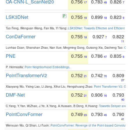
OA-CNN-L_ScanNet20
0.756
0.783
0.826
17
49
7
LSK3DNet
0.755
0.899
0.823
18
18
9
Tuo Feng, Wenguan Wang, Fan Ma, Yi Yang:
LSK3DNet: Towards Effective and Efficient 3D
ConDaFormer
0.755
0.927
0.822
18
7
11
Lunhao Duan, Shanshan Zhao, Nan Xue, Mingming Gong, Guisong Xia, Dacheng Tao:
ConD
PNE
0.755
0.786
0.835
18
47
6
P. Hermosilla:
Point Neighborhood Embeddings
.
PointTransformerV2
0.752
0.742
0.809
21
70
27
Xiaoyang Wu, Yixing Lao, Li Jiang, Xihui Liu, Hengshuang Zhao:
Point Transformer V2: Gro
DMF-Net
0.752
0.906
0.793
21
16
40
C.Yang, Y.Yan, W.Zhao, J.Ye, X.Yang, A.Hussain, B.Dong, K.Huang:
Towards Deeper and Be
PointConvFormer
0.749
0.793
0.790
23
45
41
Wenxuan Wu, Qi Shan, Li Fuxin:
PointConvFormer: Revenge of the Point-based Convolutio