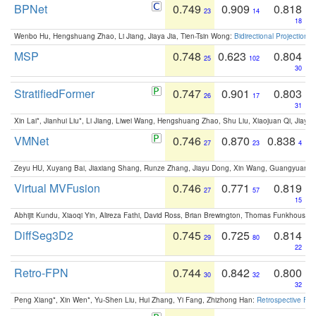
BPNet
0.749
0.909
0.818
23
14
18
Wenbo Hu, Hengshuang Zhao, Li Jiang, Jiaya Jia, Tien-Tsin Wong:
Bidirectional Projection
MSP
0.748
0.623
0.804
25
102
30
StratifiedFormer
0.747
0.901
0.803
26
17
31
Xin Lai*, Jianhui Liu*, Li Jiang, Liwei Wang, Hengshuang Zhao, Shu Liu, Xiaojuan Qi, Jiaya 
VMNet
0.746
0.870
0.838
27
23
4
Zeyu HU, Xuyang Bai, Jiaxiang Shang, Runze Zhang, Jiayu Dong, Xin Wang, Guangyuan S
Virtual MVFusion
0.746
0.771
0.819
27
57
15
Abhijit Kundu, Xiaoqi Yin, Alireza Fathi, David Ross, Brian Brewington, Thomas Funkhouser,
DiffSeg3D2
0.745
0.725
0.814
29
80
22
Retro-FPN
0.744
0.842
0.800
30
32
32
Peng Xiang*, Xin Wen*, Yu-Shen Liu, Hui Zhang, Yi Fang, Zhizhong Han:
Retrospective Fea