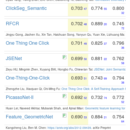
ClickSeg_Semantic
0.703
0.774
0.800
47
55
32
RFCR
0.702
0.889
0.745
48
20
72
Jingyu Gong, Jiachen Xu, Xin Tan, Haichuan Song, Yanyun Qu, Yuan Xie, Lizhuang Ma:
Om
One Thing One Click
0.701
0.825
0.796
49
37
36
JSENet
0.699
0.881
0.762
50
22
58
Zeyu HU, Mingmin Zhen, Xuyang BAI, Hongbo Fu, Chiew-lan Tai:
JSENet: Joint Semantic Se
One-Thing-One-Click
0.693
0.743
0.794
51
69
38
Zhengzhe Liu, Xiaojuan Qi, Chi-Wing Fu:
One Thing One Click: A Self-Training Approach fo
PicassoNet-II
0.692
0.732
0.772
52
74
52
Huan Lei, Naveed Akhtar, Mubarak Shah, and Ajmal Mian:
Geometric feature learning for 3
Feature_GeometricNet
0.690
0.884
0.754
53
21
64
Kangcheng Liu, Ben M. Chen:
https://arxiv.org/abs/2012.09439
. arXiv Preprint