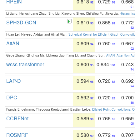
HPEIN
0.618
0.729
0.668
92
76
101
Li Jiang, Hengshuang Zhao, Shu Liu, Xiaoyong Shen, Chi-Wing Fu, Jiaya Jia:
Hierarchical 
SPH3D-GCN
0.610
0.858
0.772
93
28
52
Huan Lei, Naveed Akhtar, and Ajmal Mian:
Spherical Kernel for Efficient Graph Convolution
AttAN
0.609
0.760
0.667
94
62
102
Gege Zhang, Qinghua Ma, Licheng Jiao, Fang Liu and Qigong Sun:
AttAN: Attention Adver
wsss-transformer
0.600
0.634
0.743
95
100
74
LAP-D
0.594
0.720
0.692
96
82
94
DPC
0.592
0.720
0.700
97
82
88
Francis Engelmann, Theodora Kontogianni, Bastian Leibe:
Dilated Point Convolutions: On t
CCRFNet
0.589
0.766
0.659
98
61
105
ROSMRF
0.580
0.772
0.707
99
56