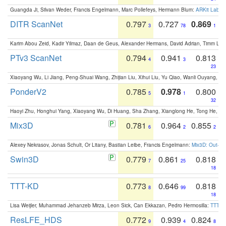
Guangda Ji, Silvan Weder, Francis Engelmann, Marc Pollefeys, Hermann Blum:
ARKit Label
DITR ScanNet
0.797
0.727
0.869
3
78
1
Karim Abou Zeid, Kadir Yilmaz, Daan de Geus, Alexander Hermans, David Adrian, Timm Lind
PTv3 ScanNet
0.794
0.941
0.813
4
3
23
Xiaoyang Wu, Li Jiang, Peng-Shuai Wang, Zhijian Liu, Xihui Liu, Yu Qiao, Wanli Ouyang,
PonderV2
0.785
0.978
0.800
5
1
32
Haoyi Zhu, Honghui Yang, Xiaoyang Wu, Di Huang, Sha Zhang, Xianglong He, Tong He, 
Mix3D
0.781
0.964
0.855
6
2
2
Alexey Nekrasov, Jonas Schult, Or Litany, Bastian Leibe, Francis Engelmann:
Mix3D: Out-of
Swin3D
0.779
0.861
0.818
7
25
18
TTT-KD
0.773
0.646
0.818
8
99
18
Lisa Weijler, Muhammad Jehanzeb Mirza, Leon Sick, Can Ekkazan, Pedro Hermosilla:
TTT-KD
ResLFE_HDS
0.772
0.939
0.824
9
4
8