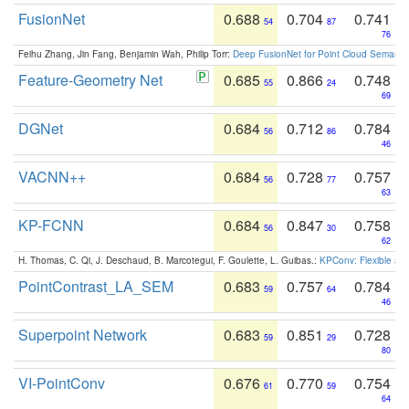
FusionNet
0.688
0.704
0.741
54
87
76
Feihu Zhang, Jin Fang, Benjamin Wah, Philip Torr:
Deep FusionNet for Point Cloud Semanti
Feature-Geometry Net
0.685
0.866
0.748
55
24
69
DGNet
0.684
0.712
0.784
56
86
46
VACNN++
0.684
0.728
0.757
56
77
63
KP-FCNN
0.684
0.847
0.758
56
30
62
H. Thomas, C. Qi, J. Deschaud, B. Marcotegui, F. Goulette, L. Guibas.:
KPConv: Flexible and
PointContrast_LA_SEM
0.683
0.757
0.784
59
64
46
Superpoint Network
0.683
0.851
0.728
59
29
80
VI-PointConv
0.676
0.770
0.754
61
59
64