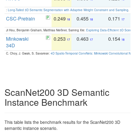
:
Long-Tailed 3D Semantic Segmentation with Adaptive Weight Constraint and Sampling
. IC
CSC-Pretrain
0.249
0.455
0.171
0
18
18
17
Ji Hou, Benjamin Graham, Matthias Nießner, Saining Xie:
Exploring Data-Efficient 3D Scene
Minkowski
0.253
0.463
0.154
0
17
17
18
34D
C. Choy, J. Gwak, S. Savarese:
4D Spatio-Temporal ConvNets: Minkowski Convolutional Neur
ScanNet200 3D Semantic
Instance Benchmark
This table lists the benchmark results for the ScanNet200 3D
semantic instance scenario.