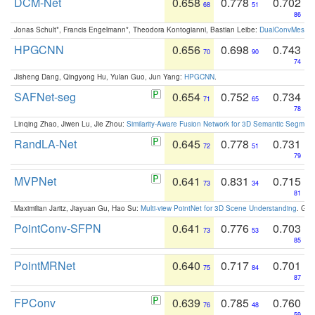
DCM-Net
0.658
0.778
0.702
68
51
86
Jonas Schult*, Francis Engelmann*, Theodora Kontogianni, Bastian Leibe:
DualConvMesh-Ne
HPGCNN
0.656
0.698
0.743
70
90
74
Jisheng Dang, Qingyong Hu, Yulan Guo, Jun Yang:
HPGCNN
.
SAFNet-seg
0.654
0.752
0.734
71
65
78
Linqing Zhao, Jiwen Lu, Jie Zhou:
Similarity-Aware Fusion Network for 3D Semantic Segment
RandLA-Net
0.645
0.778
0.731
72
51
79
MVPNet
0.641
0.831
0.715
73
34
81
Maximilian Jaritz, Jiayuan Gu, Hao Su:
Multi-view PointNet for 3D Scene Understanding
. GM
PointConv-SFPN
0.641
0.776
0.703
73
53
85
PointMRNet
0.640
0.717
0.701
75
84
87
FPConv
0.639
0.785
0.760
76
48
59