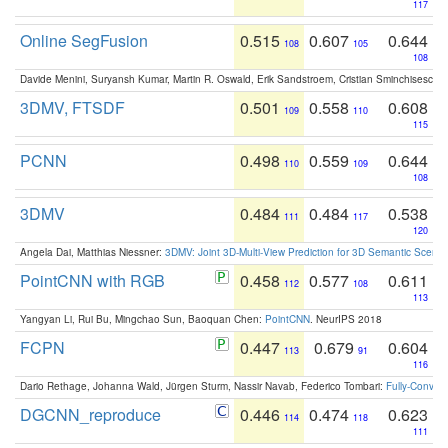
117
Online SegFusion
0.515
0.607
0.644
108
105
108
Davide Menini, Suryansh Kumar, Martin R. Oswald, Erik Sandstroem, Cristian Sminchisescu,
3DMV, FTSDF
0.501
0.558
0.608
109
110
115
PCNN
0.498
0.559
0.644
110
109
108
3DMV
0.484
0.484
0.538
111
117
120
Angela Dai, Matthias Niessner:
3DMV: Joint 3D-Multi-View Prediction for 3D Semantic Scen
PointCNN with RGB
0.458
0.577
0.611
112
108
113
Yangyan Li, Rui Bu, Mingchao Sun, Baoquan Chen:
PointCNN
. NeurIPS 2018
FCPN
0.447
0.679
0.604
113
91
116
Dario Rethage, Johanna Wald, Jürgen Sturm, Nassir Navab, Federico Tombari:
Fully-Convolu
DGCNN_reproduce
0.446
0.474
0.623
114
118
111