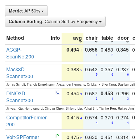
Metric
: AP 50%
Column Sorting
: Column Sort by Frequency
Method
Info
avg
chair
table
door
co
ACGP-
0.494
0.656
0.453
0.345
0.
1
ScanNet200
1
2
1
Mask3D
0.388
0.542
0.357
0.237
0.
5
Scannet200
5
6
6
Jonas Schult, Francis Engelmann, Alexander Hermans, Or Litany, Siyu Tang, Bastian Leibe:
DINO3D-
0.454
0.587
0.453
0.296
0.
3
Scannet200
3
1
3
Jinyuan Qu, Hongyang Li, Xingyu Chen, Shilong Liu, Yukai Shi, Tianhe Ren, Ruitao Jing an
CompetitorFormer-
0.415
0.574
0.370
0.274
0.8
4
200
4
5
4
Volt-SPFormer
0.475
0.630
0.451
0.314
0.
2