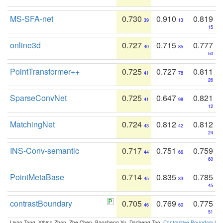
MS-SFA-net
0.730
0.910
0.819
39
13
15
online3d
0.727
0.715
0.777
40
85
50
PointTransformer++
0.725
0.727
0.811
41
78
26
SparseConvNet
0.725
0.647
0.821
41
98
12
MatchingNet
0.724
0.812
0.812
43
42
24
INS-Conv-semantic
0.717
0.751
0.759
44
66
60
PointMetaBase
0.714
0.835
0.785
45
33
45
contrastBoundary
0.705
0.769
0.775
46
60
51
Liyao Tang, Yibing Zhan, Zhe Chen, Baosheng Yu, Dacheng Tao:
Contrastive Boundary Lea