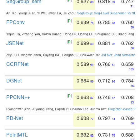
SegGroup_sem
0.627
0.818
0.747
88
39
71
An Tao, Yueqi Duan, Yi Wei, Jiwen Lu, Jie Zhou:
SegGroup: Seg-Level Supervision for 3D 
FPConv
0.639
0.785
0.760
76
48
59
Yiqun Lin, Zizheng Yan, Haibin Huang, Dong Du, Ligang Liu, Shuguang Cui, Xiaoguang Ha
JSENet
0.699
0.881
0.762
50
22
58
Zeyu HU, Mingmin Zhen, Xuyang BAI, Hongbo Fu, Chiew-lan Tai:
JSENet: Joint Semantic Se
CCRFNet
0.589
0.766
0.659
98
61
105
DGNet
0.684
0.712
0.784
56
86
46
PPCNN++
0.663
0.746
0.708
67
67
83
Pyunghwan Ahn, Juyoung Yang, Eojindl Yi, Chanho Lee, Junmo Kim:
Projection-based Poin
PD-Net
0.638
0.797
0.769
77
44
56
PointMTL
0.632
0.731
0.688
82
75
97