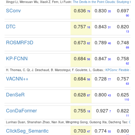
Xingyi Li, Wenxuan Wu, Xiaoli Z. Fern, Li Fuxin:
The Devils in the Point Clouds: Studying th
SConv
0.636
0.830
0.697
79
35
90
DTC
0.757
0.843
0.820
16
31
13
ROSMRF3D
0.673
0.789
0.748
62
46
69
KP-FCNN
0.684
0.847
0.758
56
30
62
H. Thomas, C. Qi, J. Deschaud, B. Marcotegui, F. Goulette, L. Guibas.:
KPConv: Flexible and
VACNN++
0.684
0.728
0.757
56
77
63
DenSeR
0.628
0.800
0.625
87
43
110
ConDaFormer
0.755
0.927
0.822
18
7
11
Lunhao Duan, Shanshan Zhao, Nan Xue, Mingming Gong, Guisong Xia, Dacheng Tao:
ConD
ClickSeg_Semantic
0.703
0.774
0.800
47
55