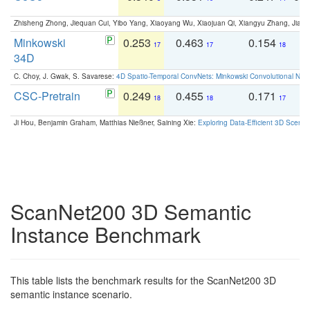
Zhisheng Zhong, Jiequan Cui, Yibo Yang, Xiaoyang Wu, Xiaojuan Qi, Xiangyu Zhang, Jiaya
Minkowski
0.253
0.463
0.154
0
17
17
18
34D
C. Choy, J. Gwak, S. Savarese:
4D Spatio-Temporal ConvNets: Minkowski Convolutional Neur
CSC-Pretrain
0.249
0.455
0.171
0
18
18
17
Ji Hou, Benjamin Graham, Matthias Nießner, Saining Xie:
Exploring Data-Efficient 3D Scene
ScanNet200 3D Semantic
Instance Benchmark
This table lists the benchmark results for the ScanNet200 3D
semantic instance scenario.