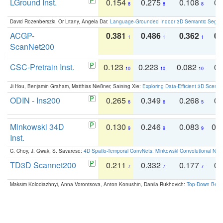
LGround Inst.
0.154
0.275
0.108
0.
8
8
8
David Rozenberszki, Or Litany, Angela Dai:
Language-Grounded Indoor 3D Semantic Segment
ACGP-
0.381
0.486
0.362
0.
1
1
1
ScanNet200
CSC-Pretrain Inst.
0.123
0.223
0.082
0.
10
10
10
Ji Hou, Benjamin Graham, Matthias Nießner, Saining Xie:
Exploring Data-Efficient 3D Scene
ODIN - Ins200
0.265
0.349
0.268
0.
6
6
5
Minkowski 34D
0.130
0.246
0.083
0.
9
9
9
Inst.
C. Choy, J. Gwak, S. Savarese:
4D Spatio-Temporal ConvNets: Minkowski Convolutional Neur
TD3D Scannet200
0.211
0.332
0.177
0.
7
7
7
Maksim Kolodiazhnyi, Anna Vorontsova, Anton Konushin, Danila Rukhovich:
Top-Down Beats