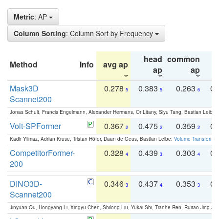
Metric
: AP
Column Sorting
: Column Sort by Frequency
head
common
Method
Info
avg ap
ta
ap
ap
Mask3D
0.278
0.383
0.263
0.
5
5
6
Scannet200
Jonas Schult, Francis Engelmann, Alexander Hermans, Or Litany, Siyu Tang, Bastian Leibe:
Volt-SPFormer
0.367
0.475
0.359
0.
2
2
2
Kadir Yilmaz, Adrian Kruse, Tristan Höfer, Daan de Geus, Bastian Leibe:
Volume Transformer:
CompetitorFormer-
0.328
0.439
0.303
0.
4
3
4
200
DINO3D-
0.346
0.437
0.353
0.
3
4
3
Scannet200
Jinyuan Qu, Hongyang Li, Xingyu Chen, Shilong Liu, Yukai Shi, Tianhe Ren, Ruitao Jing an