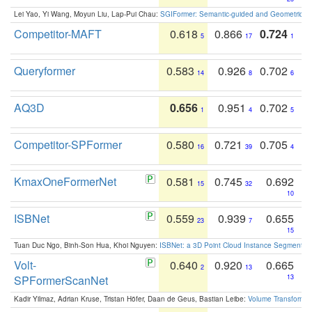
Lei Yao, Yi Wang, Moyun Liu, Lap-Pui Chau:
SGIFormer: Semantic-guided and Geometric-en
Competitor-MAFT
0.618
0.866
0.724
5
17
1
Queryformer
0.583
0.926
0.702
14
8
6
AQ3D
0.656
0.951
0.702
1
4
5
Competitor-SPFormer
0.580
0.721
0.705
16
39
4
KmaxOneFormerNet
0.581
0.745
0.692
15
32
10
ISBNet
0.559
0.939
0.655
23
7
15
Tuan Duc Ngo, Binh-Son Hua, Khoi Nguyen:
ISBNet: a 3D Point Cloud Instance Segmentat
Volt-
0.640
0.920
0.665
2
13
SPFormerScanNet
13
Kadir Yilmaz, Adrian Kruse, Tristan Höfer, Daan de Geus, Bastian Leibe:
Volume Transformer: