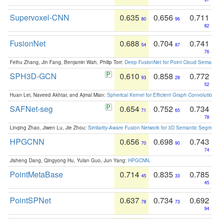
Supervoxel-CNN
0.635
0.656
0.711
80
96
82
FusionNet
0.688
0.704
0.741
54
87
76
Feihu Zhang, Jin Fang, Benjamin Wah, Philip Torr:
Deep FusionNet for Point Cloud Semanti
SPH3D-GCN
0.610
0.858
0.772
93
28
52
Huan Lei, Naveed Akhtar, and Ajmal Mian:
Spherical Kernel for Efficient Graph Convolution
SAFNet-seg
0.654
0.752
0.734
71
65
78
Linqing Zhao, Jiwen Lu, Jie Zhou:
Similarity-Aware Fusion Network for 3D Semantic Segment
HPGCNN
0.656
0.698
0.743
70
90
74
Jisheng Dang, Qingyong Hu, Yulan Guo, Jun Yang:
HPGCNN
.
PointMetaBase
0.714
0.835
0.785
45
33
45
PointSPNet
0.637
0.734
0.692
78
73
94