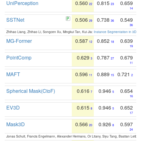
UniPerception
0.560
0.815
0.659
22
23
14
SSTNet
0.506
0.738
0.549
29
36
36
Zhihao Liang, Zhihao Li, Songcen Xu, Mingkui Tan, Kui Jia:
Instance Segmentation in 3D Sc
MG-Former
0.587
0.852
0.639
12
18
19
PointComp
0.629
0.787
0.679
3
27
11
MAFT
0.596
0.889
0.721
11
15
2
Spherical Mask(CtoF)
0.616
0.946
0.654
7
5
16
EV3D
0.615
0.946
0.652
8
5
17
Mask3D
0.566
0.926
0.597
20
8
24
Jonas Schult, Francis Engelmann, Alexander Hermans, Or Litany, Siyu Tang, Bastian Leibe: