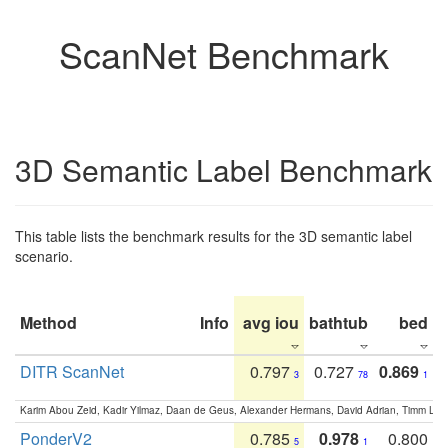
ScanNet Benchmark
3D Semantic Label Benchmark
This table lists the benchmark results for the 3D semantic label
scenario.
Method
Info
avg iou
bathtub
bed
b
DITR ScanNet
0.797
0.727
0.869
3
78
1
Karim Abou Zeid, Kadir Yilmaz, Daan de Geus, Alexander Hermans, David Adrian, Timm Lind
PonderV2
0.785
0.978
0.800
5
1