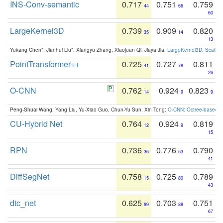
INS-Conv-semantic
0.717
0.751
0.759
44
66
60
LargeKernel3D
0.739
0.909
0.820
35
14
13
Yukang Chen*, Jianhui Liu*, Xiangyu Zhang, Xiaojuan Qi, Jiaya Jia:
LargeKernel3D: Scaling
PointTransformer++
0.725
0.727
0.811
41
78
26
O-CNN
0.762
0.924
0.823
14
9
9
Peng-Shuai Wang, Yang Liu, Yu-Xiao Guo, Chun-Yu Sun, Xin Tong:
O-CNN: Octree-based Co
CU-Hybrid Net
0.764
0.924
0.819
12
9
15
RPN
0.736
0.776
0.790
36
53
41
DiffSegNet
0.758
0.725
0.789
15
80
43
dtc_net
0.625
0.703
0.751
89
88
67