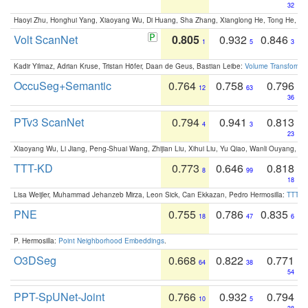
32
Haoyi Zhu, Honghui Yang, Xiaoyang Wu, Di Huang, Sha Zhang, Xianglong He, Tong He, 
Volt ScanNet
0.805
0.932
0.846
1
5
3
Kadir Yilmaz, Adrian Kruse, Tristan Höfer, Daan de Geus, Bastian Leibe:
Volume Transformer:
OccuSeg+Semantic
0.764
0.758
0.796
12
63
36
PTv3 ScanNet
0.794
0.941
0.813
4
3
23
Xiaoyang Wu, Li Jiang, Peng-Shuai Wang, Zhijian Liu, Xihui Liu, Yu Qiao, Wanli Ouyang,
TTT-KD
0.773
0.646
0.818
8
99
18
Lisa Weijler, Muhammad Jehanzeb Mirza, Leon Sick, Can Ekkazan, Pedro Hermosilla:
TTT-KD
PNE
0.755
0.786
0.835
18
47
6
P. Hermosilla:
Point Neighborhood Embeddings
.
O3DSeg
0.668
0.822
0.771
64
38
54
PPT-SpUNet-Joint
0.766
0.932
0.794
10
5