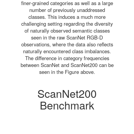
finer-grained categories as well as a large
number of previously unaddressed
classes. This induces a much more
challenging setting regarding the diversity
of naturally observed semantic classes
seen in the raw ScanNet RGB-D
observations, where the data also reflects
naturally encountered class imbalances.
The difference in category frequencies
between ScanNet and ScanNet200 can be
seen in the Figure above.
ScanNet200
Benchmark