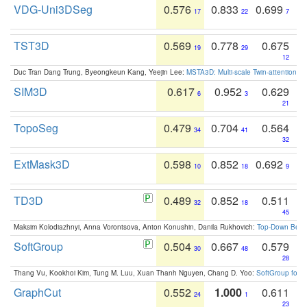
VDG-Uni3DSeg
0.576
0.833
0.699
17
22
7
TST3D
0.569
0.778
0.675
19
29
12
Duc Tran Dang Trung, Byeongkeun Kang, Yeejin Lee:
MSTA3D: Multi-scale Twin-attention f
SIM3D
0.617
0.952
0.629
6
3
21
TopoSeg
0.479
0.704
0.564
34
41
32
ExtMask3D
0.598
0.852
0.692
10
18
9
TD3D
0.489
0.852
0.511
32
18
45
Maksim Kolodiazhnyi, Anna Vorontsova, Anton Konushin, Danila Rukhovich:
Top-Down Beats
SoftGroup
0.504
0.667
0.579
30
48
28
Thang Vu, Kookhoi Kim, Tung M. Luu, Xuan Thanh Nguyen, Chang D. Yoo:
SoftGroup for 
GraphCut
0.552
1.000
0.611
24
1
23