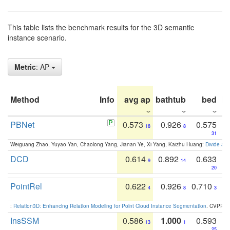
This table lists the benchmark results for the 3D semantic
instance scenario.
Metric
: AP
Method
Info
avg ap
bathtub
bed
b
PBNet
0.573
0.926
0.575
18
8
31
Weiguang Zhao, Yuyao Yan, Chaolong Yang, Jianan Ye, Xi Yang, Kaizhu Huang:
Divide an
DCD
0.614
0.892
0.633
9
14
20
PointRel
0.622
0.926
0.710
4
8
3
:
Relation3D: Enhancing Relation Modeling for Point Cloud Instance Segmentation
. CVPR 2
InsSSM
0.586
1.000
0.593
13
1
25