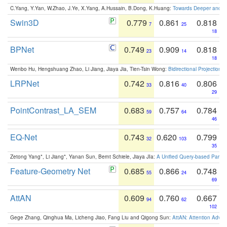
C.Yang, Y.Yan, W.Zhao, J.Ye, X.Yang, A.Hussain, B.Dong, K.Huang:
Towards Deeper and Be
Swin3D
0.779
0.861
0.818
7
25
18
BPNet
0.749
0.909
0.818
23
14
18
Wenbo Hu, Hengshuang Zhao, Li Jiang, Jiaya Jia, Tien-Tsin Wong:
Bidirectional Projection
LRPNet
0.742
0.816
0.806
33
40
29
PointContrast_LA_SEM
0.683
0.757
0.784
59
64
46
EQ-Net
0.743
0.620
0.799
32
103
35
Zetong Yang*, Li Jiang*, Yanan Sun, Bernt Schiele, Jiaya JIa:
A Unified Query-based Paradi
Feature-Geometry Net
0.685
0.866
0.748
55
24
69
AttAN
0.609
0.760
0.667
94
62
102
Gege Zhang, Qinghua Ma, Licheng Jiao, Fang Liu and Qigong Sun:
AttAN: Attention Adver