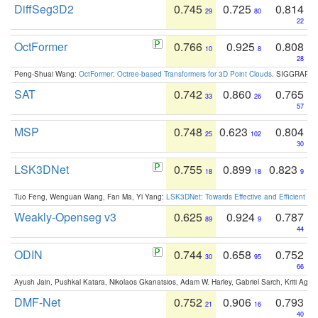
DiffSeg3D2
0.745
0.725
0.814
29
80
22
OctFormer
0.766
0.925
0.808
10
8
28
Peng-Shuai Wang:
OctFormer: Octree-based Transformers for 3D Point Clouds
. SIGGRAPH 
SAT
0.742
0.860
0.765
33
26
57
MSP
0.748
0.623
0.804
25
102
30
LSK3DNet
0.755
0.899
0.823
18
18
9
Tuo Feng, Wenguan Wang, Fan Ma, Yi Yang:
LSK3DNet: Towards Effective and Efficient 3D
Weakly-Openseg v3
0.625
0.924
0.787
89
9
44
ODIN
0.744
0.658
0.752
30
95
66
Ayush Jain, Pushkal Katara, Nikolaos Gkanatsios, Adam W. Harley, Gabriel Sarch, Kriti Agga
DMF-Net
0.752
0.906
0.793
21
16
40