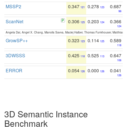
MSSP2
0.347
0.278
0.687
121
123
99
ScanNet
0.306
0.203
0.366
125
124
124
Angela Dai, Angel X. Chang, Manolis Savva, Maciej Halber, Thomas Funkhouser, Matthias N
GrowSP++
0.323
0.114
0.589
123
125
118
3DWSSS
0.425
0.525
0.647
118
113
106
ERROR
0.054
0.000
0.041
126
126
126
3D Semantic Instance
Benchmark