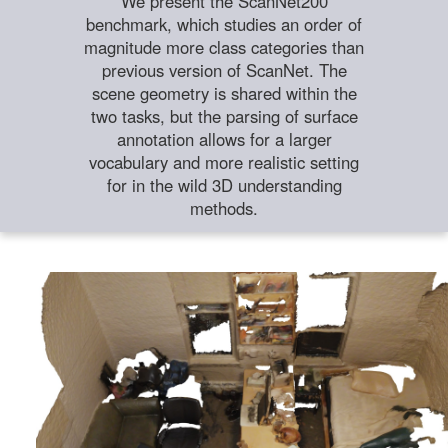
We present the ScanNet200
benchmark, which studies an order of
magnitude more class categories than
previous version of ScanNet. The
scene geometry is shared within the
two tasks, but the parsing of surface
annotation allows for a larger
vocabulary and more realistic setting
for in the wild 3D understanding
methods.