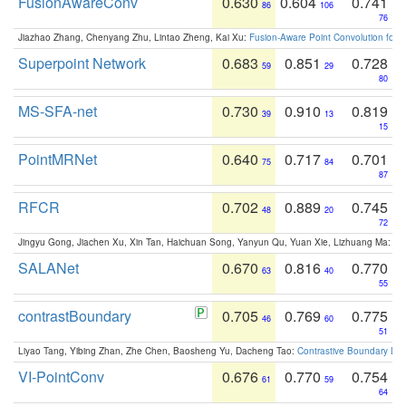
FusionAwareConv
0.630
0.604
0.741
86
106
76
Jiazhao Zhang, Chenyang Zhu, Lintao Zheng, Kai Xu:
Fusion-Aware Point Convolution for
Superpoint Network
0.683
0.851
0.728
59
29
80
MS-SFA-net
0.730
0.910
0.819
39
13
15
PointMRNet
0.640
0.717
0.701
75
84
87
RFCR
0.702
0.889
0.745
48
20
72
Jingyu Gong, Jiachen Xu, Xin Tan, Haichuan Song, Yanyun Qu, Yuan Xie, Lizhuang Ma:
Om
SALANet
0.670
0.816
0.770
63
40
55
contrastBoundary
0.705
0.769
0.775
46
60
51
Liyao Tang, Yibing Zhan, Zhe Chen, Baosheng Yu, Dacheng Tao:
Contrastive Boundary Lea
VI-PointConv
0.676
0.770
0.754
61
59
64