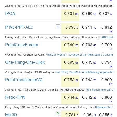
38
Xiaoyang Wu, Zhuotao Tian, Xin Wen, Bohao Peng, Xihui Liu, Kaicheng Yu, Hengshuang 
IPCA
0.731
0.890
0.837
38
19
5
PTv3-PPT-ALC
0.798
0.911
0.812
2
12
24
Guangda Ji, Silvan Weder, Francis Engelmann, Marc Pollefeys, Hermann Blum:
ARKit Label
PointConvFormer
0.749
0.793
0.790
23
45
41
Wenxuan Wu, Qi Shan, Li Fuxin:
PointConvFormer: Revenge of the Point-based Convolutio
One-Thing-One-Click
0.693
0.743
0.794
51
69
38
Zhengzhe Liu, Xiaojuan Qi, Chi-Wing Fu:
One Thing One Click: A Self-Training Approach fo
PointTransformerV2
0.752
0.742
0.809
21
70
27
Xiaoyang Wu, Yixing Lao, Li Jiang, Xihui Liu, Hengshuang Zhao:
Point Transformer V2: Gro
Retro-FPN
0.744
0.842
0.800
30
32
32
Peng Xiang*, Xin Wen*, Yu-Shen Liu, Hui Zhang, Yi Fang, Zhizhong Han:
Retrospective Fea
Mix3D
0.781
0.964
0.855
6
2
2