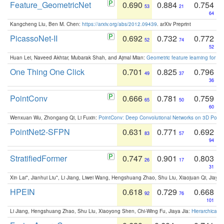
Feature_GeometricNet
0.690
0.884
0.754
53
21
64
Kangcheng Liu, Ben M. Chen:
https://arxiv.org/abs/2012.09439
. arXiv Preprint
PicassoNet-II
0.692
0.732
0.772
52
74
52
Huan Lei, Naveed Akhtar, Mubarak Shah, and Ajmal Mian:
Geometric feature learning for 3
One Thing One Click
0.701
0.825
0.796
49
37
36
PointConv
0.666
0.781
0.759
65
50
60
Wenxuan Wu, Zhongang Qi, Li Fuxin:
PointConv: Deep Convolutional Networks on 3D Point
PointNet2-SFPN
0.631
0.771
0.692
83
57
94
StratifiedFormer
0.747
0.901
0.803
26
17
31
Xin Lai*, Jianhui Liu*, Li Jiang, Liwei Wang, Hengshuang Zhao, Shu Liu, Xiaojuan Qi, Jiaya 
HPEIN
0.618
0.729
0.668
92
76
101
Li Jiang, Hengshuang Zhao, Shu Liu, Xiaoyong Shen, Chi-Wing Fu, Jiaya Jia:
Hierarchical 