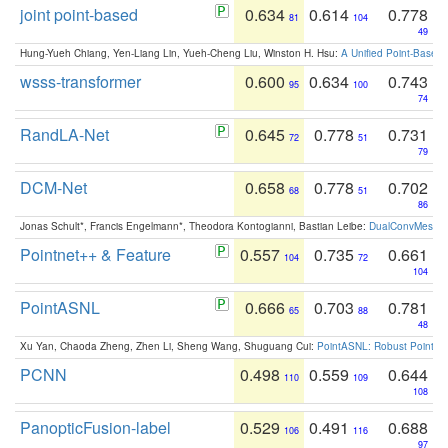
joint point-based
0.634
0.614
0.778
81
104
49
Hung-Yueh Chiang, Yen-Liang Lin, Yueh-Cheng Liu, Winston H. Hsu:
A Unified Point-Based
wsss-transformer
0.600
0.634
0.743
95
100
74
RandLA-Net
0.645
0.778
0.731
72
51
79
DCM-Net
0.658
0.778
0.702
68
51
86
Jonas Schult*, Francis Engelmann*, Theodora Kontogianni, Bastian Leibe:
DualConvMesh-Ne
Pointnet++ & Feature
0.557
0.735
0.661
104
72
104
PointASNL
0.666
0.703
0.781
65
88
48
Xu Yan, Chaoda Zheng, Zhen Li, Sheng Wang, Shuguang Cui:
PointASNL: Robust Point Cl
PCNN
0.498
0.559
0.644
110
109
108
PanopticFusion-label
0.529
0.491
0.688
106
116
97