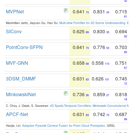
32
MVPNet
0.641
0.831
0.715
73
34
81
Maximilian Jaritz, Jiayuan Gu, Hao Su:
Multi-view PointNet for 3D Scene Understanding
. GM
SIConv
0.625
0.830
0.694
89
35
92
PointConv-SFPN
0.641
0.776
0.703
73
53
85
MVF-GNN
0.658
0.558
0.751
68
110
67
3DSM_DMMF
0.631
0.626
0.745
83
101
72
MinkowskiNet
0.736
0.859
0.818
36
27
18
C. Choy, J. Gwak, S. Savarese:
4D Spatio-Temporal ConvNets: Minkowski Convolutional Neur
APCF-Net
0.631
0.742
0.687
83
70
99
Haojia, Lin:
Adaptive Pyramid Context Fusion for Point Cloud Perception
. GRSL