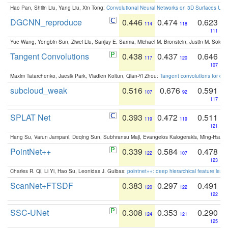
Hao Pan, Shilin Liu, Yang Liu, Xin Tong:
Convolutional Neural Networks on 3D Surfaces Usin
DGCNN_reproduce
0.446
0.474
0.623
114
118
111
Yue Wang, Yongbin Sun, Ziwei Liu, Sanjay E. Sarma, Michael M. Bronstein, Justin M. Solo
Tangent Convolutions
0.438
0.437
0.646
117
120
107
Maxim Tatarchenko, Jaesik Park, Vladlen Koltun, Qian-Yi Zhou:
Tangent convolutions for den
subcloud_weak
0.516
0.676
0.591
107
92
117
SPLAT Net
0.393
0.472
0.511
119
119
121
Hang Su, Varun Jampani, Deqing Sun, Subhransu Maji, Evangelos Kalogerakis, Ming-Hsua
PointNet++
0.339
0.584
0.478
122
107
123
Charles R. Qi, Li Yi, Hao Su, Leonidas J. Guibas:
pointnet++: deep hierarchical feature learn
ScanNet+FTSDF
0.383
0.297
0.491
120
122
122
SSC-UNet
0.308
0.353
0.290
124
121
125