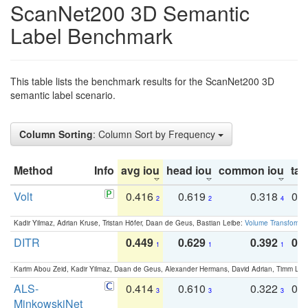
ScanNet200 3D Semantic
Label Benchmark
This table lists the benchmark results for the ScanNet200 3D
semantic label scenario.
Column Sorting
: Column Sort by Frequency
Method
Info
avg iou
head iou
common iou
tail
Volt
0.416
0.619
0.318
0.
2
2
4
Kadir Yilmaz, Adrian Kruse, Tristan Höfer, Daan de Geus, Bastian Leibe:
Volume Transformer:
DITR
0.449
0.629
0.392
0.2
1
1
1
Karim Abou Zeid, Kadir Yilmaz, Daan de Geus, Alexander Hermans, David Adrian, Timm Lind
ALS-
0.414
0.610
0.322
0.
3
3
3
MinkowskiNet