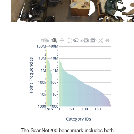
The ScanNet200 benchmark includes both