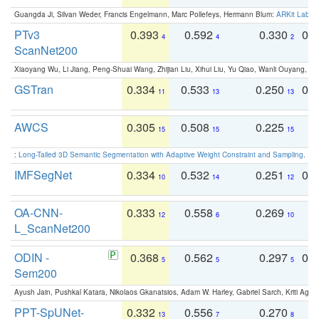
Guangda Ji, Silvan Weder, Francis Engelmann, Marc Pollefeys, Hermann Blum:
ARKit Label
PTv3
0.393
0.592
0.330
0.
4
4
2
ScanNet200
Xiaoyang Wu, Li Jiang, Peng-Shuai Wang, Zhijian Liu, Xihui Liu, Yu Qiao, Wanli Ouyang,
GSTran
0.334
0.533
0.250
0.
11
13
13
AWCS
0.305
0.508
0.225
0
15
15
15
:
Long-Tailed 3D Semantic Segmentation with Adaptive Weight Constraint and Sampling
. IC
IMFSegNet
0.334
0.532
0.251
0.
10
14
12
OA-CNN-
0.333
0.558
0.269
0
12
6
10
L_ScanNet200
ODIN -
0.368
0.562
0.297
0.
5
5
5
Sem200
Ayush Jain, Pushkal Katara, Nikolaos Gkanatsios, Adam W. Harley, Gabriel Sarch, Kriti Agga
PPT-SpUNet-
0.332
0.556
0.270
0
13
7
8