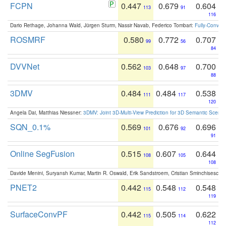
FCPN
0.447
0.679
0.604
113
91
116
Dario Rethage, Johanna Wald, Jürgen Sturm, Nassir Navab, Federico Tombari:
Fully-Convolu
ROSMRF
0.580
0.772
0.707
99
56
84
DVVNet
0.562
0.648
0.700
103
97
88
3DMV
0.484
0.484
0.538
111
117
120
Angela Dai, Matthias Niessner:
3DMV: Joint 3D-Multi-View Prediction for 3D Semantic Scen
SQN_0.1%
0.569
0.676
0.696
101
92
91
Online SegFusion
0.515
0.607
0.644
108
105
108
Davide Menini, Suryansh Kumar, Martin R. Oswald, Erik Sandstroem, Cristian Sminchisescu,
PNET2
0.442
0.548
0.548
115
112
119
SurfaceConvPF
0.442
0.505
0.622
115
114
112