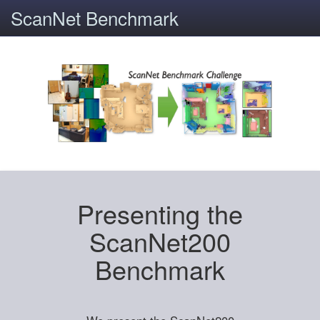
ScanNet Benchmark
Presenting the
ScanNet200
Benchmark