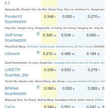
F.T.
Xiaoyang Wu, Zhuotao Tian, Xin Wen, Bohao Peng, Xihui Liu, Kaicheng Yu, Hengshuang 
PonderV2
0.346
0.552
0.270
0
7
9
9
ScanNet200
Haoyi Zhu, Honghui Yang, Xiaoyang Wu, Di Huang, Sha Zhang, Xianglong He, Tong He, 
OctFormer
0.326
0.539
0.265
0
14
11
11
ScanNet200
Peng-Shuai Wang:
OctFormer: Octree-based Transformers for 3D Point Clouds
. SIGGRAPH 
LGround
0.272
0.485
0.184
0
16
16
16
David Rozenberszki, Or Litany, Angela Dai:
Language-Grounded Indoor 3D Semantic Segment
L3DETR-
0.336
0.533
0.279
0
9
12
7
ScanNet_200
Yanmin Wu, Qiankun Gao, Renrui Zhang, Jian Zhang:
Language-Assisted 3D Scene Unders
BFANet
0.360
0.553
0.293
0.
6
8
6
ScanNet200
Weiguang Zhao, Rui Zhang, Qiufeng Wang, Guangliang Cheng, Kaizhu Huang:
BFANet: Rev
CeCo
0.340
0.551
0.247
0.
8
10
14