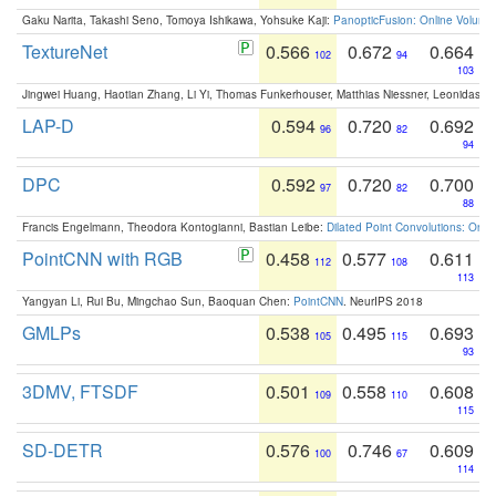
Gaku Narita, Takashi Seno, Tomoya Ishikawa, Yohsuke Kaji:
PanopticFusion: Online Volumet
TextureNet
0.566
0.672
0.664
102
94
103
Jingwei Huang, Haotian Zhang, Li Yi, Thomas Funkerhouser, Matthias Niessner, Leonidas G
LAP-D
0.594
0.720
0.692
96
82
94
DPC
0.592
0.720
0.700
97
82
88
Francis Engelmann, Theodora Kontogianni, Bastian Leibe:
Dilated Point Convolutions: On t
PointCNN with RGB
0.458
0.577
0.611
112
108
113
Yangyan Li, Rui Bu, Mingchao Sun, Baoquan Chen:
PointCNN
. NeurIPS 2018
GMLPs
0.538
0.495
0.693
105
115
93
3DMV, FTSDF
0.501
0.558
0.608
109
110
115
SD-DETR
0.576
0.746
0.609
100
67
114