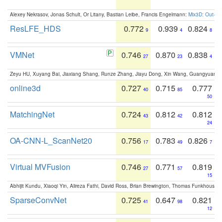
Alexey Nekrasov, Jonas Schult, Or Litany, Bastian Leibe, Francis Engelmann:
Mix3D: Out-of
ResLFE_HDS
0.772
0.939
0.824
9
4
8
VMNet
0.746
0.870
0.838
27
23
4
Zeyu HU, Xuyang Bai, Jiaxiang Shang, Runze Zhang, Jiayu Dong, Xin Wang, Guangyuan S
online3d
0.727
0.715
0.777
40
85
50
MatchingNet
0.724
0.812
0.812
43
42
24
OA-CNN-L_ScanNet20
0.756
0.783
0.826
17
49
7
Virtual MVFusion
0.746
0.771
0.819
27
57
15
Abhijit Kundu, Xiaoqi Yin, Alireza Fathi, David Ross, Brian Brewington, Thomas Funkhouser,
SparseConvNet
0.725
0.647
0.821
41
98
12