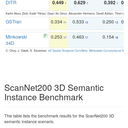
DITR
0.449
0.629
0.392
0.2
1
1
1
Karim Abou Zeid, Kadir Yilmaz, Daan de Geus, Alexander Hermans, David Adrian, Timm Lind
GSTran
0.334
0.533
0.250
0.
11
13
13
Minkowski
0.253
0.463
0.154
0
17
17
18
34D
C. Choy, J. Gwak, S. Savarese:
4D Spatio-Temporal ConvNets: Minkowski Convolutional Neur
ScanNet200 3D Semantic
Instance Benchmark
This table lists the benchmark results for the ScanNet200 3D
semantic instance scenario.