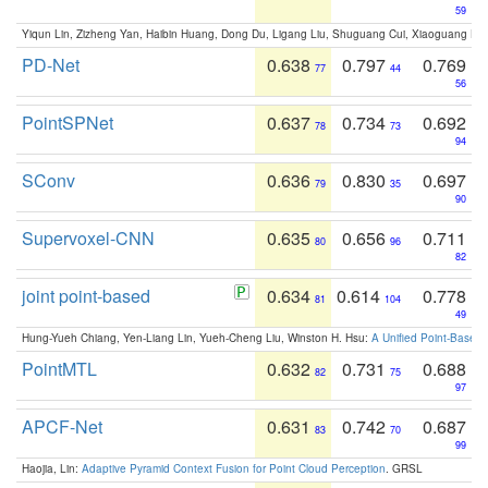
59
Yiqun Lin, Zizheng Yan, Haibin Huang, Dong Du, Ligang Liu, Shuguang Cui, Xiaoguang Ha
PD-Net
0.638
0.797
0.769
77
44
56
PointSPNet
0.637
0.734
0.692
78
73
94
SConv
0.636
0.830
0.697
79
35
90
Supervoxel-CNN
0.635
0.656
0.711
80
96
82
joint point-based
0.634
0.614
0.778
81
104
49
Hung-Yueh Chiang, Yen-Liang Lin, Yueh-Cheng Liu, Winston H. Hsu:
A Unified Point-Based
PointMTL
0.632
0.731
0.688
82
75
97
APCF-Net
0.631
0.742
0.687
83
70
99
Haojia, Lin:
Adaptive Pyramid Context Fusion for Point Cloud Perception
. GRSL