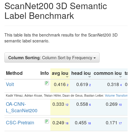
ScanNet200 3D Semantic
Label Benchmark
This table lists the benchmark results for the ScanNet200 3D
semantic label scenario.
Column Sorting
: Column Sort by Frequency
Method
Info
avg iou
head iou
common iou
tail
Volt
0.416
0.619
0.318
0.
2
2
4
Kadir Yilmaz, Adrian Kruse, Tristan Höfer, Daan de Geus, Bastian Leibe:
Volume Transformer:
OA-CNN-
0.333
0.558
0.269
0
12
6
10
L_ScanNet200
CSC-Pretrain
0.249
0.455
0.171
0
18
18
17