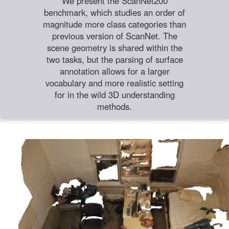
We present the ScanNet200
benchmark, which studies an order of
magnitude more class categories than
previous version of ScanNet. The
scene geometry is shared within the
two tasks, but the parsing of surface
annotation allows for a larger
vocabulary and more realistic setting
for in the wild 3D understanding
methods.