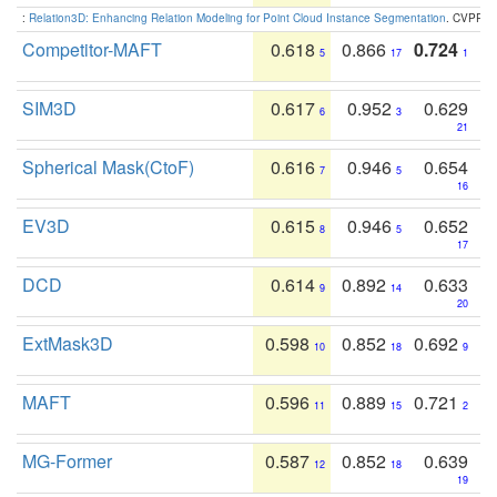
:
Relation3D: Enhancing Relation Modeling for Point Cloud Instance Segmentation
. CVPR 2
Competitor-MAFT
0.618
0.866
0.724
5
17
1
SIM3D
0.617
0.952
0.629
6
3
21
Spherical Mask(CtoF)
0.616
0.946
0.654
7
5
16
EV3D
0.615
0.946
0.652
8
5
17
DCD
0.614
0.892
0.633
9
14
20
ExtMask3D
0.598
0.852
0.692
10
18
9
MAFT
0.596
0.889
0.721
11
15
2
MG-Former
0.587
0.852
0.639
12
18
19