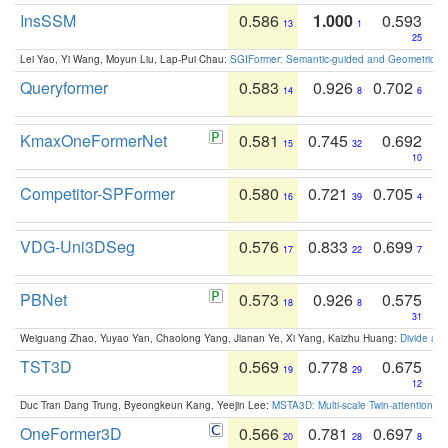
InsSSM
0.586
1.000
0.593
13
1
25
Lei Yao, Yi Wang, Moyun Liu, Lap-Pui Chau:
SGIFormer: Semantic-guided and Geometric-en
Queryformer
0.583
0.926
0.702
14
8
6
KmaxOneFormerNet
0.581
0.745
0.692
15
32
10
Competitor-SPFormer
0.580
0.721
0.705
16
39
4
VDG-Uni3DSeg
0.576
0.833
0.699
17
22
7
PBNet
0.573
0.926
0.575
18
8
31
Weiguang Zhao, Yuyao Yan, Chaolong Yang, Jianan Ye, Xi Yang, Kaizhu Huang:
Divide an
TST3D
0.569
0.778
0.675
19
29
12
Duc Tran Dang Trung, Byeongkeun Kang, Yeejin Lee:
MSTA3D: Multi-scale Twin-attention f
OneFormer3D
0.566
0.781
0.697
20
28
8