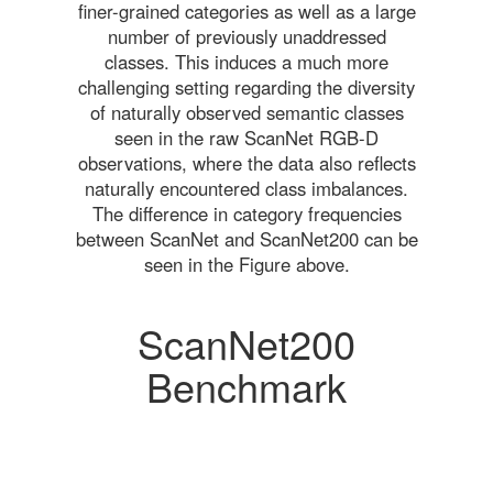
finer-grained categories as well as a large
number of previously unaddressed
classes. This induces a much more
challenging setting regarding the diversity
of naturally observed semantic classes
seen in the raw ScanNet RGB-D
observations, where the data also reflects
naturally encountered class imbalances.
The difference in category frequencies
between ScanNet and ScanNet200 can be
seen in the Figure above.
ScanNet200
Benchmark