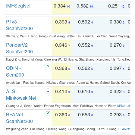
IMFSegNet
0.334
0.532
0.251
0.
10
14
12
PTv3
0.393
0.592
0.330
0.
4
4
2
ScanNet200
Xiaoyang Wu, Li Jiang, Peng-Shuai Wang, Zhijian Liu, Xihui Liu, Yu Qiao, Wanli Ouyang,
PonderV2
0.346
0.552
0.270
0
7
9
9
ScanNet200
Haoyi Zhu, Honghui Yang, Xiaoyang Wu, Di Huang, Sha Zhang, Xianglong He, Tong He, 
ODIN -
0.368
0.562
0.297
0.
5
5
5
Sem200
Ayush Jain, Pushkal Katara, Nikolaos Gkanatsios, Adam W. Harley, Gabriel Sarch, Kriti Agga
ALS-
0.414
0.610
0.322
0.
3
3
3
MinkowskiNet
Guangda Ji, Silvan Weder, Francis Engelmann, Marc Pollefeys, Hermann Blum:
ARKit Label
BFANet
0.360
0.553
0.293
0.
6
8
6
ScanNet200
Weiguang Zhao, Rui Zhang, Qiufeng Wang, Guangliang Cheng, Kaizhu Huang:
BFANet: Rev