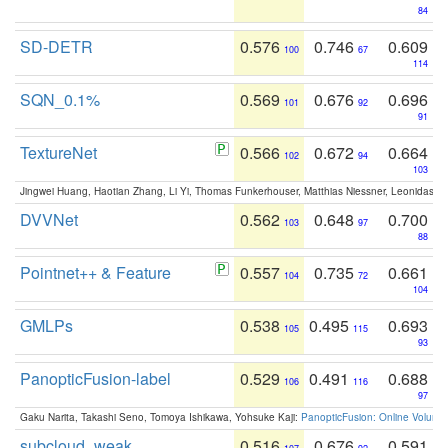
84
SD-DETR
0.576
0.746
0.609
100
67
114
SQN_0.1%
0.569
0.676
0.696
101
92
91
TextureNet
0.566
0.672
0.664
102
94
103
Jingwei Huang, Haotian Zhang, Li Yi, Thomas Funkerhouser, Matthias Niessner, Leonidas G
DVVNet
0.562
0.648
0.700
103
97
88
Pointnet++ & Feature
0.557
0.735
0.661
104
72
104
GMLPs
0.538
0.495
0.693
105
115
93
PanopticFusion-label
0.529
0.491
0.688
106
116
97
Gaku Narita, Takashi Seno, Tomoya Ishikawa, Yohsuke Kaji:
PanopticFusion: Online Volumet
subcloud_weak
0.516
0.676
0.591