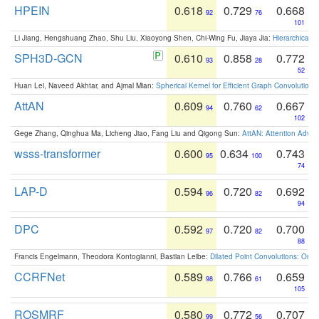
HPEIN
0.618
0.729
0.668
92
76
101
Li Jiang, Hengshuang Zhao, Shu Liu, Xiaoyong Shen, Chi-Wing Fu, Jiaya Jia:
Hierarchical 
SPH3D-GCN
0.610
0.858
0.772
93
28
52
Huan Lei, Naveed Akhtar, and Ajmal Mian:
Spherical Kernel for Efficient Graph Convolution
AttAN
0.609
0.760
0.667
94
62
102
Gege Zhang, Qinghua Ma, Licheng Jiao, Fang Liu and Qigong Sun:
AttAN: Attention Adver
wsss-transformer
0.600
0.634
0.743
95
100
74
LAP-D
0.594
0.720
0.692
96
82
94
DPC
0.592
0.720
0.700
97
82
88
Francis Engelmann, Theodora Kontogianni, Bastian Leibe:
Dilated Point Convolutions: On t
CCRFNet
0.589
0.766
0.659
98
61
105
ROSMRF
0.580
0.772
0.707
99
56