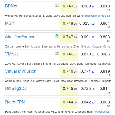
BPNet
0.749
0.909
0.818
23
14
18
Wenbo Hu, Hengshuang Zhao, Li Jiang, Jiaya Jia, Tien-Tsin Wong:
Bidirectional Projection
MSP
0.748
0.623
0.804
25
102
30
StratifiedFormer
0.747
0.901
0.803
26
17
31
Xin Lai*, Jianhui Liu*, Li Jiang, Liwei Wang, Hengshuang Zhao, Shu Liu, Xiaojuan Qi, Jiaya 
VMNet
0.746
0.870
0.838
27
23
4
Zeyu HU, Xuyang Bai, Jiaxiang Shang, Runze Zhang, Jiayu Dong, Xin Wang, Guangyuan S
Virtual MVFusion
0.746
0.771
0.819
27
57
15
Abhijit Kundu, Xiaoqi Yin, Alireza Fathi, David Ross, Brian Brewington, Thomas Funkhouser,
DiffSeg3D2
0.745
0.725
0.814
29
80
22
Retro-FPN
0.744
0.842
0.800
30
32
32
Peng Xiang*, Xin Wen*, Yu-Shen Liu, Hui Zhang, Yi Fang, Zhizhong Han:
Retrospective Fea