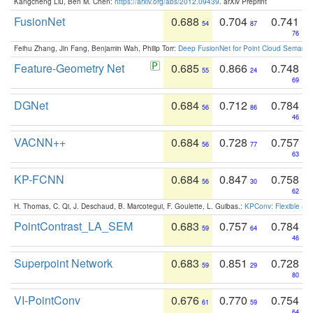
Kangcheng Liu, Ben M. Chen:
https://arxiv.org/abs/2012.09439
. arXiv Preprint
FusionNet
0.688
0.704
0.741
54
87
76
Feihu Zhang, Jin Fang, Benjamin Wah, Philip Torr:
Deep FusionNet for Point Cloud Semanti
Feature-Geometry Net
0.685
0.866
0.748
55
24
69
DGNet
0.684
0.712
0.784
56
86
46
VACNN++
0.684
0.728
0.757
56
77
63
KP-FCNN
0.684
0.847
0.758
56
30
62
H. Thomas, C. Qi, J. Deschaud, B. Marcotegui, F. Goulette, L. Guibas.:
KPConv: Flexible and
PointContrast_LA_SEM
0.683
0.757
0.784
59
64
46
Superpoint Network
0.683
0.851
0.728
59
29
80
VI-PointConv
0.676
0.770
0.754
61
59
64