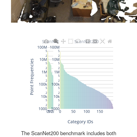
The ScanNet200 benchmark includes both