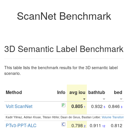
ScanNet Benchmark
3D Semantic Label Benchmark
This table lists the benchmark results for the 3D semantic label
scenario.
Method
Info
avg iou
bathtub
bed
b
Volt ScanNet
0.805
0.932
0.846
1
5
3
Kadir Yilmaz, Adrian Kruse, Tristan Höfer, Daan de Geus, Bastian Leibe:
Volume Transformer:
PTv3-PPT-ALC
0.798
0.911
0.812
2
12