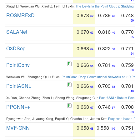
Xingyi Li, Wenxuan Wu, Xiaoli Z. Fern, Li Fuxin:
The Devils in the Point Clouds: Studying th
ROSMRF3D
0.673
0.789
0.748
62
46
69
SALANet
0.670
0.816
0.770
63
40
55
O3DSeg
0.668
0.822
0.771
64
38
54
PointConv
0.666
0.781
0.759
65
50
60
Wenxuan Wu, Zhongang Qi, Li Fuxin:
PointConv: Deep Convolutional Networks on 3D Point
PointASNL
0.666
0.703
0.781
65
88
48
Xu Yan, Chaoda Zheng, Zhen Li, Sheng Wang, Shuguang Cui:
PointASNL: Robust Point Cl
PPCNN++
0.663
0.746
0.708
67
67
83
Pyunghwan Ahn, Juyoung Yang, Eojindl Yi, Chanho Lee, Junmo Kim:
Projection-based Poin
MVF-GNN
0.658
0.558
0.751
68
110
67