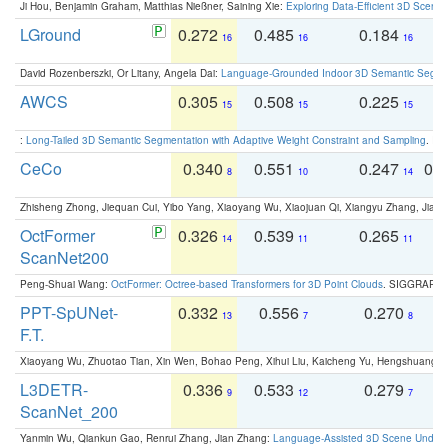
Ji Hou, Benjamin Graham, Matthias Nießner, Saining Xie:
Exploring Data-Efficient 3D Scene
LGround
0.272
0.485
0.184
0
16
16
16
David Rozenberszki, Or Litany, Angela Dai:
Language-Grounded Indoor 3D Semantic Segment
AWCS
0.305
0.508
0.225
0
15
15
15
:
Long-Tailed 3D Semantic Segmentation with Adaptive Weight Constraint and Sampling
. IC
CeCo
0.340
0.551
0.247
0.
8
10
14
Zhisheng Zhong, Jiequan Cui, Yibo Yang, Xiaoyang Wu, Xiaojuan Qi, Xiangyu Zhang, Jiaya
OctFormer
0.326
0.539
0.265
0
14
11
11
ScanNet200
Peng-Shuai Wang:
OctFormer: Octree-based Transformers for 3D Point Clouds
. SIGGRAPH 
PPT-SpUNet-
0.332
0.556
0.270
0
13
7
8
F.T.
Xiaoyang Wu, Zhuotao Tian, Xin Wen, Bohao Peng, Xihui Liu, Kaicheng Yu, Hengshuang 
L3DETR-
0.336
0.533
0.279
0
9
12
7
ScanNet_200
Yanmin Wu, Qiankun Gao, Renrui Zhang, Jian Zhang:
Language-Assisted 3D Scene Unders