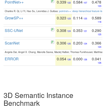
PointNet++
0.339
0.584
0.478
122
107
123
Charles R. Qi, Li Yi, Hao Su, Leonidas J. Guibas:
pointnet++: deep hierarchical feature learn
GrowSP++
0.323
0.114
0.589
123
125
118
SSC-UNet
0.308
0.353
0.290
124
121
125
ScanNet
0.306
0.203
0.366
125
124
124
Angela Dai, Angel X. Chang, Manolis Savva, Maciej Halber, Thomas Funkhouser, Matthias N
ERROR
0.054
0.000
0.041
126
126
126
3D Semantic Instance
Benchmark