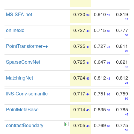
MS-SFA-net
0.730
0.910
0.819
39
13
15
online3d
0.727
0.715
0.777
40
85
50
PointTransformer++
0.725
0.727
0.811
41
78
26
SparseConvNet
0.725
0.647
0.821
41
98
12
MatchingNet
0.724
0.812
0.812
43
42
24
INS-Conv-semantic
0.717
0.751
0.759
44
66
60
PointMetaBase
0.714
0.835
0.785
45
33
45
contrastBoundary
0.705
0.769
0.775
46
60
51