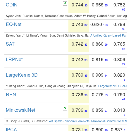
ODIN
0.744
0.658
0.752
30
95
66
Ayush Jain, Pushkal Katara, Nikolaos Gkanatsios, Adam W. Harley, Gabriel Sarch, Kriti Agga
EQ-Net
0.743
0.620
0.799
32
103
35
Zetong Yang*, Li Jiang*, Yanan Sun, Bernt Schiele, Jiaya JIa:
A Unified Query-based Paradi
SAT
0.742
0.860
0.765
33
26
57
LRPNet
0.742
0.816
0.806
33
40
29
LargeKernel3D
0.739
0.909
0.820
35
14
13
Yukang Chen*, Jianhui Liu*, Xiangyu Zhang, Xiaojuan Qi, Jiaya Jia:
LargeKernel3D: Scaling
RPN
0.736
0.776
0.790
36
53
41
MinkowskiNet
0.736
0.859
0.818
36
27
18
C. Choy, J. Gwak, S. Savarese:
4D Spatio-Temporal ConvNets: Minkowski Convolutional Neur
IPCA
0.731
0.890
0.837
38
19
5