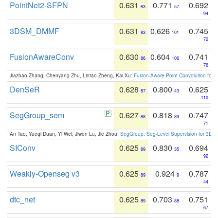
PointNet2-SFPN
0.631
0.771
0.692
83
57
94
3DSM_DMMF
0.631
0.626
0.745
83
101
72
FusionAwareConv
0.630
0.604
0.741
86
106
76
Jiazhao Zhang, Chenyang Zhu, Lintao Zheng, Kai Xu:
Fusion-Aware Point Convolution for
DenSeR
0.628
0.800
0.625
87
43
110
SegGroup_sem
0.627
0.818
0.747
88
39
71
An Tao, Yueqi Duan, Yi Wei, Jiwen Lu, Jie Zhou:
SegGroup: Seg-Level Supervision for 3D 
SIConv
0.625
0.830
0.694
89
35
92
Weakly-Openseg v3
0.625
0.924
0.787
89
9
44
dtc_net
0.625
0.703
0.751
89
88
67