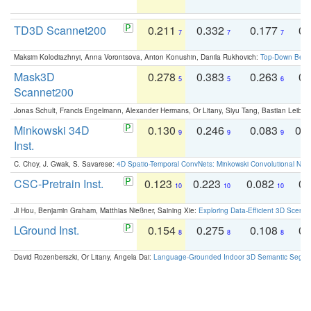
TD3D Scannet200
0.211
0.332
0.177
0.
7
7
7
Maksim Kolodiazhnyi, Anna Vorontsova, Anton Konushin, Danila Rukhovich:
Top-Down Beats
Mask3D
0.278
0.383
0.263
0.
5
5
6
Scannet200
Jonas Schult, Francis Engelmann, Alexander Hermans, Or Litany, Siyu Tang, Bastian Leibe:
Minkowski 34D
0.130
0.246
0.083
0.
9
9
9
Inst.
C. Choy, J. Gwak, S. Savarese:
4D Spatio-Temporal ConvNets: Minkowski Convolutional Neur
CSC-Pretrain Inst.
0.123
0.223
0.082
0.
10
10
10
Ji Hou, Benjamin Graham, Matthias Nießner, Saining Xie:
Exploring Data-Efficient 3D Scene
LGround Inst.
0.154
0.275
0.108
0.
8
8
8
David Rozenberszki, Or Litany, Angela Dai:
Language-Grounded Indoor 3D Semantic Segment