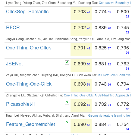
Liyao Tang, Yibing Zhan, Zhe Chen, Baosheng Yu, Dacheng Tao:
Contrastive Boundary Lea
ClickSeg_Semantic
0.703
0.774
0.800
47
55
32
RFCR
0.702
0.889
0.745
48
20
72
Jingyu Gong, Jiachen Xu, Xin Tan, Haichuan Song, Yanyun Qu, Yuan Xie, Lizhuang Ma:
Om
One Thing One Click
0.701
0.825
0.796
49
37
36
JSENet
0.699
0.881
0.762
50
22
58
Zeyu HU, Mingmin Zhen, Xuyang BAI, Hongbo Fu, Chiew-lan Tai:
JSENet: Joint Semantic Se
One-Thing-One-Click
0.693
0.743
0.794
51
69
38
Zhengzhe Liu, Xiaojuan Qi, Chi-Wing Fu:
One Thing One Click: A Self-Training Approach fo
PicassoNet-II
0.692
0.732
0.772
52
74
52
Huan Lei, Naveed Akhtar, Mubarak Shah, and Ajmal Mian:
Geometric feature learning for 3
Feature_GeometricNet
0.690
0.884
0.754
53
21
64