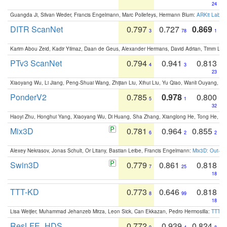
24
Guangda Ji, Silvan Weder, Francis Engelmann, Marc Pollefeys, Hermann Blum:
ARKit Label
DITR ScanNet
0.797
0.727
0.869
3
78
1
Karim Abou Zeid, Kadir Yilmaz, Daan de Geus, Alexander Hermans, David Adrian, Timm Lind
PTv3 ScanNet
0.794
0.941
0.813
4
3
23
Xiaoyang Wu, Li Jiang, Peng-Shuai Wang, Zhijian Liu, Xihui Liu, Yu Qiao, Wanli Ouyang,
PonderV2
0.785
0.978
0.800
5
1
32
Haoyi Zhu, Honghui Yang, Xiaoyang Wu, Di Huang, Sha Zhang, Xianglong He, Tong He, 
Mix3D
0.781
0.964
0.855
6
2
2
Alexey Nekrasov, Jonas Schult, Or Litany, Bastian Leibe, Francis Engelmann:
Mix3D: Out-of
Swin3D
0.779
0.861
0.818
7
25
18
TTT-KD
0.773
0.646
0.818
8
99
18
Lisa Weijler, Muhammad Jehanzeb Mirza, Leon Sick, Can Ekkazan, Pedro Hermosilla:
TTT-KD
ResLFE_HDS
0.772
0.939
0.824