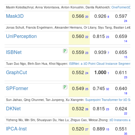
Maxim Kolodiazhnyi, Anna Vorontsova, Anton Konushin, Danila Rukhovich:
OneFormer3D: On
Mask3D
0.566
0.926
0.597
20
8
24
Jonas Schult, Francis Engelmann, Alexander Hermans, Or Litany, Siyu Tang, Bastian Leibe:
UniPerception
0.560
0.815
0.659
22
23
14
ISBNet
0.559
0.939
0.655
23
7
15
Tuan Duc Ngo, Binh-Son Hua, Khoi Nguyen:
ISBNet: a 3D Point Cloud Instance Segmentat
GraphCut
0.552
1.000
0.611
24
1
23
SPFormer
0.549
0.745
0.640
25
32
18
Sun Jiahao, Qing Chunmei, Tan Junpeng, Xu Xiangmin:
Superpoint Transformer for 3D Sce
DKNet
0.532
0.815
0.624
26
23
22
Yizheng Wu, Min Shi, Shuaiyuan Du, Hao Lu, Zhiguo Cao, Weicai Zhong:
3D Instances as 1
IPCA-Inst
0.520
0.889
0.551
27
15
35