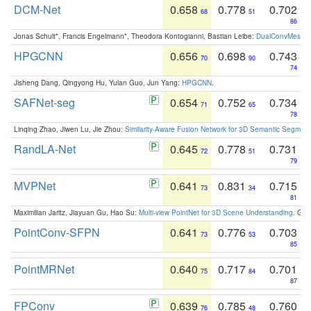
DCM-Net
0.658
0.778
0.702
68
51
86
Jonas Schult*, Francis Engelmann*, Theodora Kontogianni, Bastian Leibe:
DualConvMesh-Ne
HPGCNN
0.656
0.698
0.743
70
90
74
Jisheng Dang, Qingyong Hu, Yulan Guo, Jun Yang:
HPGCNN
.
SAFNet-seg
0.654
0.752
0.734
71
65
78
Linqing Zhao, Jiwen Lu, Jie Zhou:
Similarity-Aware Fusion Network for 3D Semantic Segment
RandLA-Net
0.645
0.778
0.731
72
51
79
MVPNet
0.641
0.831
0.715
73
34
81
Maximilian Jaritz, Jiayuan Gu, Hao Su:
Multi-view PointNet for 3D Scene Understanding
. GM
PointConv-SFPN
0.641
0.776
0.703
73
53
85
PointMRNet
0.640
0.717
0.701
75
84
87
FPConv
0.639
0.785
0.760
76
48