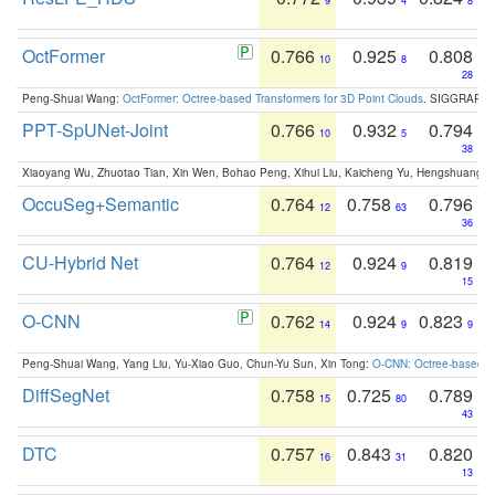
9
4
8
OctFormer
0.766
0.925
0.808
10
8
28
Peng-Shuai Wang:
OctFormer: Octree-based Transformers for 3D Point Clouds
. SIGGRAPH 
PPT-SpUNet-Joint
0.766
0.932
0.794
10
5
38
Xiaoyang Wu, Zhuotao Tian, Xin Wen, Bohao Peng, Xihui Liu, Kaicheng Yu, Hengshuang 
OccuSeg+Semantic
0.764
0.758
0.796
12
63
36
CU-Hybrid Net
0.764
0.924
0.819
12
9
15
O-CNN
0.762
0.924
0.823
14
9
9
Peng-Shuai Wang, Yang Liu, Yu-Xiao Guo, Chun-Yu Sun, Xin Tong:
O-CNN: Octree-based Co
DiffSegNet
0.758
0.725
0.789
15
80
43
DTC
0.757
0.843
0.820
16
31
13