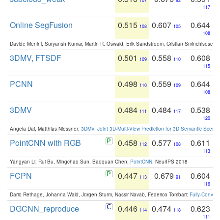
107
92
117
Online SegFusion
0.515
0.607
0.644
108
105
108
Davide Menini, Suryansh Kumar, Martin R. Oswald, Erik Sandstroem, Cristian Sminchisescu,
3DMV, FTSDF
0.501
0.558
0.608
109
110
115
PCNN
0.498
0.559
0.644
110
109
108
3DMV
0.484
0.484
0.538
111
117
120
Angela Dai, Matthias Niessner:
3DMV: Joint 3D-Multi-View Prediction for 3D Semantic Scen
PointCNN with RGB
0.458
0.577
0.611
112
108
113
Yangyan Li, Rui Bu, Mingchao Sun, Baoquan Chen:
PointCNN
. NeurIPS 2018
FCPN
0.447
0.679
0.604
113
91
116
Dario Rethage, Johanna Wald, Jürgen Sturm, Nassir Navab, Federico Tombari:
Fully-Convolu
DGCNN_reproduce
0.446
0.474
0.623
114
118
111