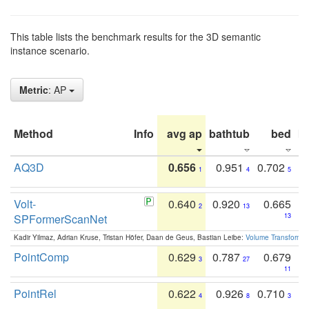
This table lists the benchmark results for the 3D semantic
instance scenario.
Metric
: AP
Method
Info
avg ap
bathtub
bed
b
AQ3D
0.656
0.951
0.702
1
4
5
Volt-
0.640
0.920
0.665
2
13
SPFormerScanNet
13
Kadir Yilmaz, Adrian Kruse, Tristan Höfer, Daan de Geus, Bastian Leibe:
Volume Transformer:
PointComp
0.629
0.787
0.679
3
27
11
PointRel
0.622
0.926
0.710
4
8
3