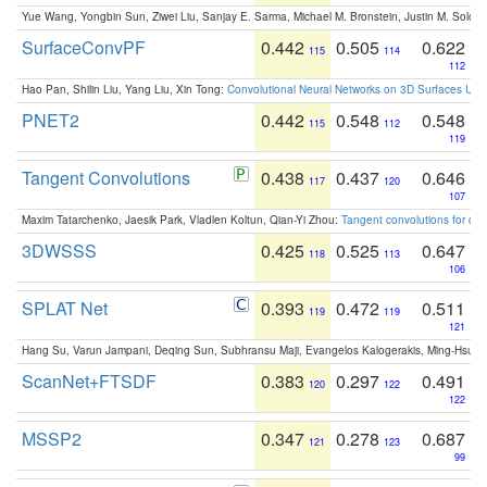
Yue Wang, Yongbin Sun, Ziwei Liu, Sanjay E. Sarma, Michael M. Bronstein, Justin M. Solo
SurfaceConvPF
0.442
0.505
0.622
115
114
112
Hao Pan, Shilin Liu, Yang Liu, Xin Tong:
Convolutional Neural Networks on 3D Surfaces Usin
PNET2
0.442
0.548
0.548
115
112
119
Tangent Convolutions
0.438
0.437
0.646
117
120
107
Maxim Tatarchenko, Jaesik Park, Vladlen Koltun, Qian-Yi Zhou:
Tangent convolutions for den
3DWSSS
0.425
0.525
0.647
118
113
106
SPLAT Net
0.393
0.472
0.511
119
119
121
Hang Su, Varun Jampani, Deqing Sun, Subhransu Maji, Evangelos Kalogerakis, Ming-Hsua
ScanNet+FTSDF
0.383
0.297
0.491
120
122
122
MSSP2
0.347
0.278
0.687
121
123
99