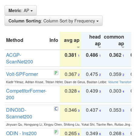
Metric
: AP
Column Sorting
: Column Sort by Frequency
head
common
Method
Info
avg ap
ta
ap
ap
ACGP-
0.381
0.486
0.362
0.
1
1
1
ScanNet200
Volt-SPFormer
0.367
0.475
0.359
0.
2
2
2
Kadir Yilmaz, Adrian Kruse, Tristan Höfer, Daan de Geus, Bastian Leibe:
Volume Transformer:
CompetitorFormer-
0.328
0.439
0.303
0.
4
3
4
200
DINO3D-
0.346
0.437
0.353
0.
3
4
3
Scannet200
Jinyuan Qu, Hongyang Li, Xingyu Chen, Shilong Liu, Yukai Shi, Tianhe Ren, Ruitao Jing an
ODIN - Ins200
0.265
0.349
0.268
0.
6
6
5