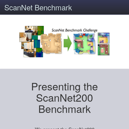
ScanNet Benchmark
Presenting the
ScanNet200
Benchmark