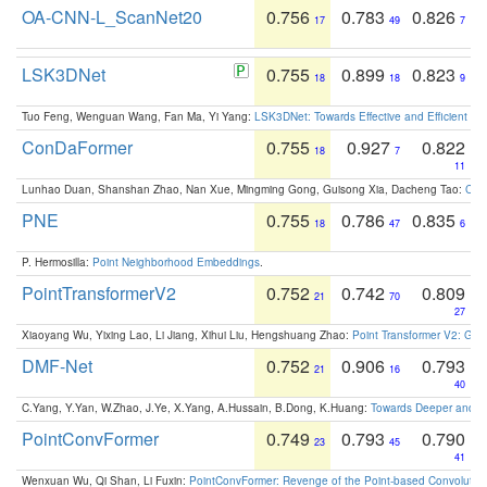
OA-CNN-L_ScanNet20
0.756
0.783
0.826
17
49
7
LSK3DNet
0.755
0.899
0.823
18
18
9
Tuo Feng, Wenguan Wang, Fan Ma, Yi Yang:
LSK3DNet: Towards Effective and Efficient 3D
ConDaFormer
0.755
0.927
0.822
18
7
11
Lunhao Duan, Shanshan Zhao, Nan Xue, Mingming Gong, Guisong Xia, Dacheng Tao:
ConD
PNE
0.755
0.786
0.835
18
47
6
P. Hermosilla:
Point Neighborhood Embeddings
.
PointTransformerV2
0.752
0.742
0.809
21
70
27
Xiaoyang Wu, Yixing Lao, Li Jiang, Xihui Liu, Hengshuang Zhao:
Point Transformer V2: Gro
DMF-Net
0.752
0.906
0.793
21
16
40
C.Yang, Y.Yan, W.Zhao, J.Ye, X.Yang, A.Hussain, B.Dong, K.Huang:
Towards Deeper and Be
PointConvFormer
0.749
0.793
0.790
23
45
41
Wenxuan Wu, Qi Shan, Li Fuxin:
PointConvFormer: Revenge of the Point-based Convolutio