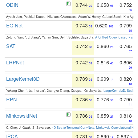
ODIN
0.744
0.658
0.752
30
95
66
Ayush Jain, Pushkal Katara, Nikolaos Gkanatsios, Adam W. Harley, Gabriel Sarch, Kriti Agga
EQ-Net
0.743
0.620
0.799
32
103
35
Zetong Yang*, Li Jiang*, Yanan Sun, Bernt Schiele, Jiaya JIa:
A Unified Query-based Paradi
SAT
0.742
0.860
0.765
33
26
57
LRPNet
0.742
0.816
0.806
33
40
29
LargeKernel3D
0.739
0.909
0.820
35
14
13
Yukang Chen*, Jianhui Liu*, Xiangyu Zhang, Xiaojuan Qi, Jiaya Jia:
LargeKernel3D: Scaling
RPN
0.736
0.776
0.790
36
53
41
MinkowskiNet
0.736
0.859
0.818
36
27
18
C. Choy, J. Gwak, S. Savarese:
4D Spatio-Temporal ConvNets: Minkowski Convolutional Neur
IPCA
0.731
0.890
0.837
38
19
5