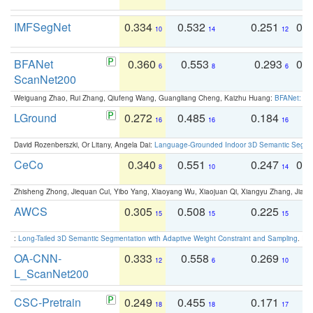
IMFSegNet
0.334
0.532
0.251
0.
10
14
12
BFANet
0.360
0.553
0.293
0.
6
8
6
ScanNet200
Weiguang Zhao, Rui Zhang, Qiufeng Wang, Guangliang Cheng, Kaizhu Huang:
BFANet: Rev
LGround
0.272
0.485
0.184
0
16
16
16
David Rozenberszki, Or Litany, Angela Dai:
Language-Grounded Indoor 3D Semantic Segment
CeCo
0.340
0.551
0.247
0.
8
10
14
Zhisheng Zhong, Jiequan Cui, Yibo Yang, Xiaoyang Wu, Xiaojuan Qi, Xiangyu Zhang, Jiaya
AWCS
0.305
0.508
0.225
0
15
15
15
:
Long-Tailed 3D Semantic Segmentation with Adaptive Weight Constraint and Sampling
. IC
OA-CNN-
0.333
0.558
0.269
0
12
6
10
L_ScanNet200
CSC-Pretrain
0.249
0.455
0.171
0
18
18
17