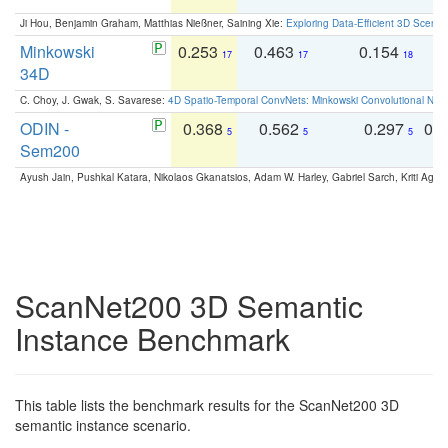
Ji Hou, Benjamin Graham, Matthias Nießner, Saining Xie:
Exploring Data-Efficient 3D Scene
Minkowski
0.253
0.463
0.154
0
17
17
18
34D
C. Choy, J. Gwak, S. Savarese:
4D Spatio-Temporal ConvNets: Minkowski Convolutional Neur
ODIN -
0.368
0.562
0.297
0.
5
5
5
Sem200
Ayush Jain, Pushkal Katara, Nikolaos Gkanatsios, Adam W. Harley, Gabriel Sarch, Kriti Agga
ScanNet200 3D Semantic
Instance Benchmark
This table lists the benchmark results for the ScanNet200 3D
semantic instance scenario.