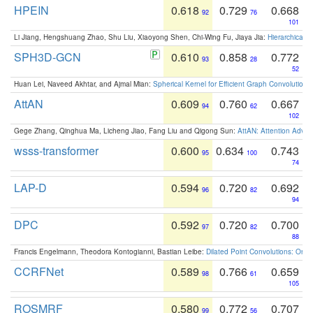
HPEIN
0.618
0.729
0.668
92
76
101
Li Jiang, Hengshuang Zhao, Shu Liu, Xiaoyong Shen, Chi-Wing Fu, Jiaya Jia:
Hierarchical 
SPH3D-GCN
0.610
0.858
0.772
93
28
52
Huan Lei, Naveed Akhtar, and Ajmal Mian:
Spherical Kernel for Efficient Graph Convolution
AttAN
0.609
0.760
0.667
94
62
102
Gege Zhang, Qinghua Ma, Licheng Jiao, Fang Liu and Qigong Sun:
AttAN: Attention Adver
wsss-transformer
0.600
0.634
0.743
95
100
74
LAP-D
0.594
0.720
0.692
96
82
94
DPC
0.592
0.720
0.700
97
82
88
Francis Engelmann, Theodora Kontogianni, Bastian Leibe:
Dilated Point Convolutions: On t
CCRFNet
0.589
0.766
0.659
98
61
105
ROSMRF
0.580
0.772
0.707
99
56