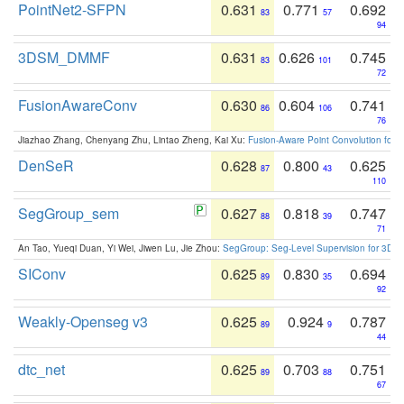
PointNet2-SFPN
0.631
0.771
0.692
83
57
94
3DSM_DMMF
0.631
0.626
0.745
83
101
72
FusionAwareConv
0.630
0.604
0.741
86
106
76
Jiazhao Zhang, Chenyang Zhu, Lintao Zheng, Kai Xu:
Fusion-Aware Point Convolution for
DenSeR
0.628
0.800
0.625
87
43
110
SegGroup_sem
0.627
0.818
0.747
88
39
71
An Tao, Yueqi Duan, Yi Wei, Jiwen Lu, Jie Zhou:
SegGroup: Seg-Level Supervision for 3D 
SIConv
0.625
0.830
0.694
89
35
92
Weakly-Openseg v3
0.625
0.924
0.787
89
9
44
dtc_net
0.625
0.703
0.751
89
88
67