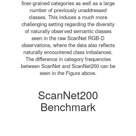
finer-grained categories as well as a large
number of previously unaddressed
classes. This induces a much more
challenging setting regarding the diversity
of naturally observed semantic classes
seen in the raw ScanNet RGB-D
observations, where the data also reflects
naturally encountered class imbalances.
The difference in category frequencies
between ScanNet and ScanNet200 can be
seen in the Figure above.
ScanNet200
Benchmark