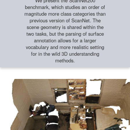
We present the ScanNet200
benchmark, which studies an order of
magnitude more class categories than
previous version of ScanNet. The
scene geometry is shared within the
two tasks, but the parsing of surface
annotation allows for a larger
vocabulary and more realistic setting
for in the wild 3D understanding
methods.