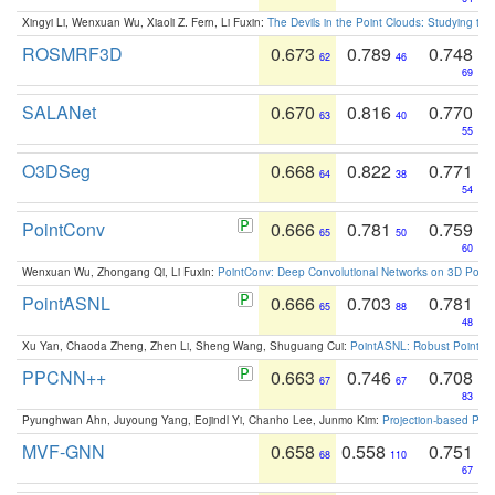
Xingyi Li, Wenxuan Wu, Xiaoli Z. Fern, Li Fuxin:
The Devils in the Point Clouds: Studying th
ROSMRF3D
0.673
0.789
0.748
62
46
69
SALANet
0.670
0.816
0.770
63
40
55
O3DSeg
0.668
0.822
0.771
64
38
54
PointConv
0.666
0.781
0.759
65
50
60
Wenxuan Wu, Zhongang Qi, Li Fuxin:
PointConv: Deep Convolutional Networks on 3D Point
PointASNL
0.666
0.703
0.781
65
88
48
Xu Yan, Chaoda Zheng, Zhen Li, Sheng Wang, Shuguang Cui:
PointASNL: Robust Point Cl
PPCNN++
0.663
0.746
0.708
67
67
83
Pyunghwan Ahn, Juyoung Yang, Eojindl Yi, Chanho Lee, Junmo Kim:
Projection-based Poin
MVF-GNN
0.658
0.558
0.751
68
110
67