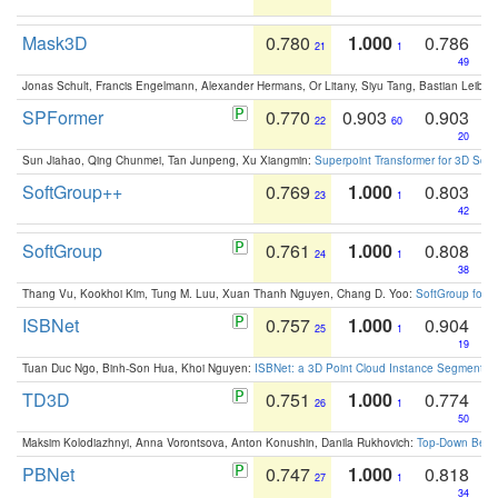
Mask3D
0.780
1.000
0.786
21
1
49
Jonas Schult, Francis Engelmann, Alexander Hermans, Or Litany, Siyu Tang, Bastian Leibe:
SPFormer
0.770
0.903
0.903
22
60
20
Sun Jiahao, Qing Chunmei, Tan Junpeng, Xu Xiangmin:
Superpoint Transformer for 3D Sce
SoftGroup++
0.769
1.000
0.803
23
1
42
SoftGroup
0.761
1.000
0.808
24
1
38
Thang Vu, Kookhoi Kim, Tung M. Luu, Xuan Thanh Nguyen, Chang D. Yoo:
SoftGroup for 
ISBNet
0.757
1.000
0.904
25
1
19
Tuan Duc Ngo, Binh-Son Hua, Khoi Nguyen:
ISBNet: a 3D Point Cloud Instance Segmentat
TD3D
0.751
1.000
0.774
26
1
50
Maksim Kolodiazhnyi, Anna Vorontsova, Anton Konushin, Danila Rukhovich:
Top-Down Beats
PBNet
0.747
1.000
0.818
27
1
34