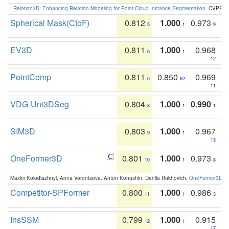
:
Relation3D: Enhancing Relation Modeling for Point Cloud Instance Segmentation
. CVPR 2
Spherical Mask(CtoF)
0.812
1.000
0.973
5
1
9
EV3D
0.811
1.000
0.968
6
1
12
PointComp
0.811
0.850
0.969
6
62
11
VDG-Uni3DSeg
0.804
1.000
0.990
8
1
1
SIM3D
0.803
1.000
0.967
9
1
13
OneFormer3D
0.801
1.000
0.973
10
1
8
Maxim Kolodiazhnyi, Anna Vorontsova, Anton Konushin, Danila Rukhovich:
OneFormer3D: On
Competitor-SPFormer
0.800
1.000
0.986
11
1
3
InsSSM
0.799
1.000
0.915
12
1
17