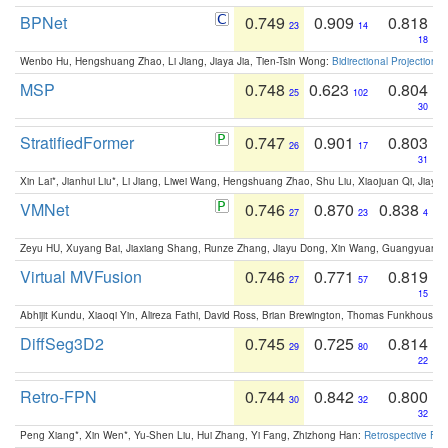
BPNet
0.749
0.909
0.818
23
14
18
Wenbo Hu, Hengshuang Zhao, Li Jiang, Jiaya Jia, Tien-Tsin Wong:
Bidirectional Projection
MSP
0.748
0.623
0.804
25
102
30
StratifiedFormer
0.747
0.901
0.803
26
17
31
Xin Lai*, Jianhui Liu*, Li Jiang, Liwei Wang, Hengshuang Zhao, Shu Liu, Xiaojuan Qi, Jiaya 
VMNet
0.746
0.870
0.838
27
23
4
Zeyu HU, Xuyang Bai, Jiaxiang Shang, Runze Zhang, Jiayu Dong, Xin Wang, Guangyuan S
Virtual MVFusion
0.746
0.771
0.819
27
57
15
Abhijit Kundu, Xiaoqi Yin, Alireza Fathi, David Ross, Brian Brewington, Thomas Funkhouser,
DiffSeg3D2
0.745
0.725
0.814
29
80
22
Retro-FPN
0.744
0.842
0.800
30
32
32
Peng Xiang*, Xin Wen*, Yu-Shen Liu, Hui Zhang, Yi Fang, Zhizhong Han:
Retrospective Fea