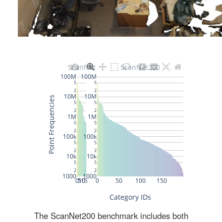
The ScanNet200 benchmark includes both