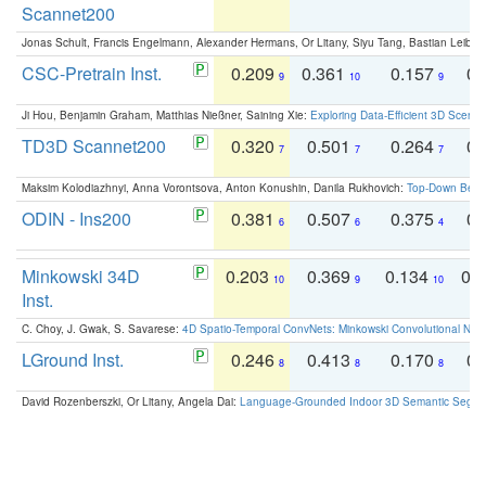
Scannet200
Jonas Schult, Francis Engelmann, Alexander Hermans, Or Litany, Siyu Tang, Bastian Leibe:
CSC-Pretrain Inst.
0.209
0.361
0.157
0.
9
10
9
Ji Hou, Benjamin Graham, Matthias Nießner, Saining Xie:
Exploring Data-Efficient 3D Scene
TD3D Scannet200
0.320
0.501
0.264
0.
7
7
7
Maksim Kolodiazhnyi, Anna Vorontsova, Anton Konushin, Danila Rukhovich:
Top-Down Beats
ODIN - Ins200
0.381
0.507
0.375
0.
6
6
4
Minkowski 34D
0.203
0.369
0.134
0.
10
9
10
Inst.
C. Choy, J. Gwak, S. Savarese:
4D Spatio-Temporal ConvNets: Minkowski Convolutional Neur
LGround Inst.
0.246
0.413
0.170
0.
8
8
8
David Rozenberszki, Or Litany, Angela Dai:
Language-Grounded Indoor 3D Semantic Segment