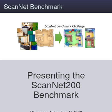
ScanNet Benchmark
Presenting the
ScanNet200
Benchmark