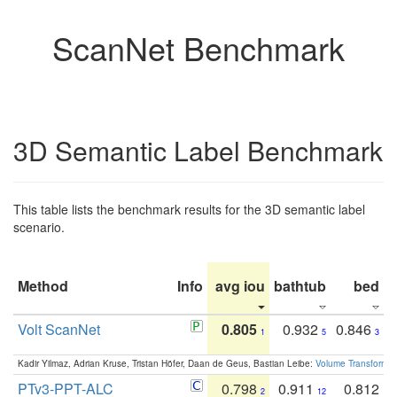
ScanNet Benchmark
3D Semantic Label Benchmark
This table lists the benchmark results for the 3D semantic label
scenario.
Method
Info
avg iou
bathtub
bed
b
Volt ScanNet
0.805
0.932
0.846
1
5
3
Kadir Yilmaz, Adrian Kruse, Tristan Höfer, Daan de Geus, Bastian Leibe:
Volume Transformer:
PTv3-PPT-ALC
0.798
0.911
0.812
2
12