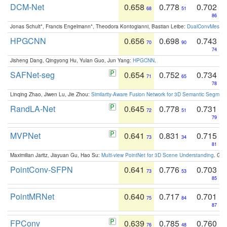
DCM-Net
0.658
0.778
0.702
68
51
86
Jonas Schult*, Francis Engelmann*, Theodora Kontogianni, Bastian Leibe:
DualConvMesh-Ne
HPGCNN
0.656
0.698
0.743
70
90
74
Jisheng Dang, Qingyong Hu, Yulan Guo, Jun Yang:
HPGCNN
.
SAFNet-seg
0.654
0.752
0.734
71
65
78
Linqing Zhao, Jiwen Lu, Jie Zhou:
Similarity-Aware Fusion Network for 3D Semantic Segment
RandLA-Net
0.645
0.778
0.731
72
51
79
MVPNet
0.641
0.831
0.715
73
34
81
Maximilian Jaritz, Jiayuan Gu, Hao Su:
Multi-view PointNet for 3D Scene Understanding
. GM
PointConv-SFPN
0.641
0.776
0.703
73
53
85
PointMRNet
0.640
0.717
0.701
75
84
87
FPConv
0.639
0.785
0.760
76
48