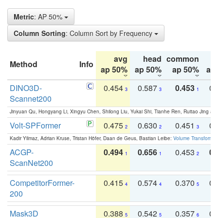
Metric
: AP 50%
Column Sorting
: Column Sort by Frequency
avg
head
common
Method
Info
ap 50%
ap 50%
ap 50%
ap
DINO3D-
0.454
0.587
0.453
0.
3
3
1
Scannet200
Jinyuan Qu, Hongyang Li, Xingyu Chen, Shilong Liu, Yukai Shi, Tianhe Ren, Ruitao Jing an
Volt-SPFormer
0.475
0.630
0.451
0.
2
2
3
Kadir Yilmaz, Adrian Kruse, Tristan Höfer, Daan de Geus, Bastian Leibe:
Volume Transformer:
ACGP-
0.494
0.656
0.453
0.
1
1
2
ScanNet200
CompetitorFormer-
0.415
0.574
0.370
0.
4
4
5
200
Mask3D
0.388
0.542
0.357
0.
5
5
6