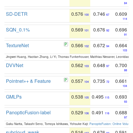
84
SD-DETR
0.576
0.746
0.609
100
67
114
SQN_0.1%
0.569
0.676
0.696
101
92
91
TextureNet
0.566
0.672
0.664
102
94
103
Jingwei Huang, Haotian Zhang, Li Yi, Thomas Funkerhouser, Matthias Niessner, Leonidas G
DVVNet
0.562
0.648
0.700
103
97
88
Pointnet++ & Feature
0.557
0.735
0.661
104
72
104
GMLPs
0.538
0.495
0.693
105
115
93
PanopticFusion-label
0.529
0.491
0.688
106
116
97
Gaku Narita, Takashi Seno, Tomoya Ishikawa, Yohsuke Kaji:
PanopticFusion: Online Volumet
subcloud_weak
0.516
0.676
0.591