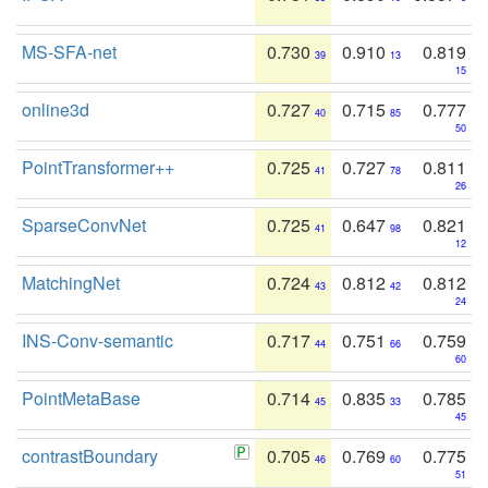
MS-SFA-net
0.730
0.910
0.819
39
13
15
online3d
0.727
0.715
0.777
40
85
50
PointTransformer++
0.725
0.727
0.811
41
78
26
SparseConvNet
0.725
0.647
0.821
41
98
12
MatchingNet
0.724
0.812
0.812
43
42
24
INS-Conv-semantic
0.717
0.751
0.759
44
66
60
PointMetaBase
0.714
0.835
0.785
45
33
45
contrastBoundary
0.705
0.769
0.775
46
60
51