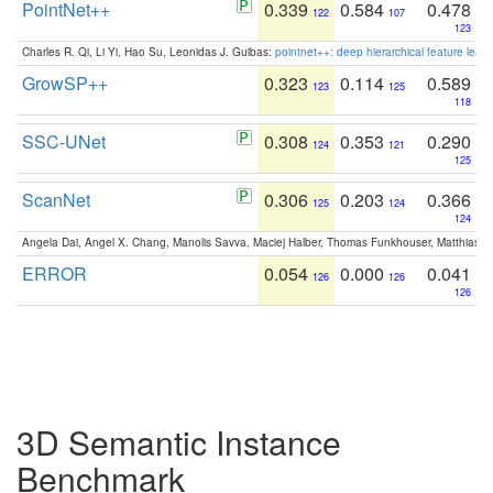
PointNet++
0.339
0.584
0.478
122
107
123
Charles R. Qi, Li Yi, Hao Su, Leonidas J. Guibas:
pointnet++: deep hierarchical feature learn
GrowSP++
0.323
0.114
0.589
123
125
118
SSC-UNet
0.308
0.353
0.290
124
121
125
ScanNet
0.306
0.203
0.366
125
124
124
Angela Dai, Angel X. Chang, Manolis Savva, Maciej Halber, Thomas Funkhouser, Matthias N
ERROR
0.054
0.000
0.041
126
126
126
3D Semantic Instance
Benchmark