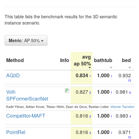
This table lists the benchmark results for the 3D semantic
instance scenario.
Metric
: AP 50%
avg
Method
Info
bathtub
bed
b
ap 50%
AQ3D
0.834
1.000
0.932
1
1
15
Volt-
0.827
1.000
0.981
2
1
6
SPFormerScanNet
Kadir Yilmaz, Adrian Kruse, Tristan Höfer, Daan de Geus, Bastian Leibe:
Volume Transformer:
Competitor-MAFT
0.816
1.000
0.983
3
1
4
PointRel
0.816
1.000
0.971
3
1
10