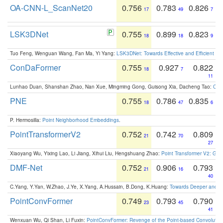
OA-CNN-L_ScanNet20
0.756
0.783
0.826
17
49
7
LSK3DNet
0.755
0.899
0.823
18
18
9
Tuo Feng, Wenguan Wang, Fan Ma, Yi Yang:
LSK3DNet: Towards Effective and Efficient 3D
ConDaFormer
0.755
0.927
0.822
18
7
11
Lunhao Duan, Shanshan Zhao, Nan Xue, Mingming Gong, Guisong Xia, Dacheng Tao:
ConD
PNE
0.755
0.786
0.835
18
47
6
P. Hermosilla:
Point Neighborhood Embeddings
.
PointTransformerV2
0.752
0.742
0.809
21
70
27
Xiaoyang Wu, Yixing Lao, Li Jiang, Xihui Liu, Hengshuang Zhao:
Point Transformer V2: Gro
DMF-Net
0.752
0.906
0.793
21
16
40
C.Yang, Y.Yan, W.Zhao, J.Ye, X.Yang, A.Hussain, B.Dong, K.Huang:
Towards Deeper and Be
PointConvFormer
0.749
0.793
0.790
23
45
41
Wenxuan Wu, Qi Shan, Li Fuxin:
PointConvFormer: Revenge of the Point-based Convolutio