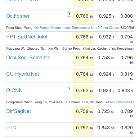
9
4
8
OctFormer
0.766
0.925
0.808
10
8
28
Peng-Shuai Wang:
OctFormer: Octree-based Transformers for 3D Point Clouds
. SIGGRAPH 
PPT-SpUNet-Joint
0.766
0.932
0.794
10
5
38
Xiaoyang Wu, Zhuotao Tian, Xin Wen, Bohao Peng, Xihui Liu, Kaicheng Yu, Hengshuang 
OccuSeg+Semantic
0.764
0.758
0.796
12
63
36
CU-Hybrid Net
0.764
0.924
0.819
12
9
15
O-CNN
0.762
0.924
0.823
14
9
9
Peng-Shuai Wang, Yang Liu, Yu-Xiao Guo, Chun-Yu Sun, Xin Tong:
O-CNN: Octree-based Co
DiffSegNet
0.758
0.725
0.789
15
80
43
DTC
0.757
0.843
0.820
16
31
13