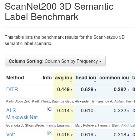
ScanNet200 3D Semantic
Label Benchmark
This table lists the benchmark results for the ScanNet200 3D
semantic label scenario.
Column Sorting
: Column Sort by Frequency
Method
Info
avg iou
head iou
common iou
tail
DITR
0.449
0.629
0.392
0.2
1
1
1
Karim Abou Zeid, Kadir Yilmaz, Daan de Geus, Alexander Hermans, David Adrian, Timm Lind
ALS-
0.414
0.610
0.322
0.
3
3
3
MinkowskiNet
Guangda Ji, Silvan Weder, Francis Engelmann, Marc Pollefeys, Hermann Blum:
ARKit Label
Volt
0.416
0.619
0.318
0.
2
2
4