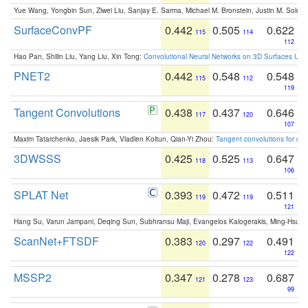
Yue Wang, Yongbin Sun, Ziwei Liu, Sanjay E. Sarma, Michael M. Bronstein, Justin M. Solo
SurfaceConvPF
0.442
0.505
0.622
115
114
112
Hao Pan, Shilin Liu, Yang Liu, Xin Tong:
Convolutional Neural Networks on 3D Surfaces Usin
PNET2
0.442
0.548
0.548
115
112
119
Tangent Convolutions
0.438
0.437
0.646
117
120
107
Maxim Tatarchenko, Jaesik Park, Vladlen Koltun, Qian-Yi Zhou:
Tangent convolutions for den
3DWSSS
0.425
0.525
0.647
118
113
106
SPLAT Net
0.393
0.472
0.511
119
119
121
Hang Su, Varun Jampani, Deqing Sun, Subhransu Maji, Evangelos Kalogerakis, Ming-Hsua
ScanNet+FTSDF
0.383
0.297
0.491
120
122
122
MSSP2
0.347
0.278
0.687
121
123
99