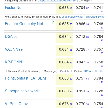
Kangcheng Liu, Ben M. Chen:
https://arxiv.org/abs/2012.09439
. arXiv Preprint
FusionNet
0.688
0.704
0.741
54
87
76
Feihu Zhang, Jin Fang, Benjamin Wah, Philip Torr:
Deep FusionNet for Point Cloud Semanti
Feature-Geometry Net
0.685
0.866
0.748
55
24
69
DGNet
0.684
0.712
0.784
56
86
46
VACNN++
0.684
0.728
0.757
56
77
63
KP-FCNN
0.684
0.847
0.758
56
30
62
H. Thomas, C. Qi, J. Deschaud, B. Marcotegui, F. Goulette, L. Guibas.:
KPConv: Flexible and
PointContrast_LA_SEM
0.683
0.757
0.784
59
64
46
Superpoint Network
0.683
0.851
0.728
59
29
80
VI-PointConv
0.676
0.770
0.754
61
59
64