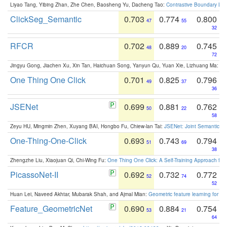
Liyao Tang, Yibing Zhan, Zhe Chen, Baosheng Yu, Dacheng Tao:
Contrastive Boundary Lea
ClickSeg_Semantic
0.703
0.774
0.800
47
55
32
RFCR
0.702
0.889
0.745
48
20
72
Jingyu Gong, Jiachen Xu, Xin Tan, Haichuan Song, Yanyun Qu, Yuan Xie, Lizhuang Ma:
Om
One Thing One Click
0.701
0.825
0.796
49
37
36
JSENet
0.699
0.881
0.762
50
22
58
Zeyu HU, Mingmin Zhen, Xuyang BAI, Hongbo Fu, Chiew-lan Tai:
JSENet: Joint Semantic Se
One-Thing-One-Click
0.693
0.743
0.794
51
69
38
Zhengzhe Liu, Xiaojuan Qi, Chi-Wing Fu:
One Thing One Click: A Self-Training Approach fo
PicassoNet-II
0.692
0.732
0.772
52
74
52
Huan Lei, Naveed Akhtar, Mubarak Shah, and Ajmal Mian:
Geometric feature learning for 3
Feature_GeometricNet
0.690
0.884
0.754
53
21
64