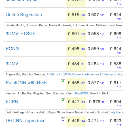
107
92
117
Online SegFusion
0.515
0.607
0.644
108
105
108
Davide Menini, Suryansh Kumar, Martin R. Oswald, Erik Sandstroem, Cristian Sminchisescu,
3DMV, FTSDF
0.501
0.558
0.608
109
110
115
PCNN
0.498
0.559
0.644
110
109
108
3DMV
0.484
0.484
0.538
111
117
120
Angela Dai, Matthias Niessner:
3DMV: Joint 3D-Multi-View Prediction for 3D Semantic Scen
PointCNN with RGB
0.458
0.577
0.611
112
108
113
Yangyan Li, Rui Bu, Mingchao Sun, Baoquan Chen:
PointCNN
. NeurIPS 2018
FCPN
0.447
0.679
0.604
113
91
116
Dario Rethage, Johanna Wald, Jürgen Sturm, Nassir Navab, Federico Tombari:
Fully-Convolu
DGCNN_reproduce
0.446
0.474
0.623
114
118
111