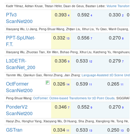
Kadir Yilmaz, Adrian Kruse, Tristan Höfer, Daan de Geus, Bastian Leibe:
Volume Transformer:
PTv3
0.393
0.592
0.330
0.
4
4
2
ScanNet200
Xiaoyang Wu, Li Jiang, Peng-Shuai Wang, Zhijian Liu, Xihui Liu, Yu Qiao, Wanli Ouyang,
PPT-SpUNet-
0.332
0.556
0.270
0
13
7
8
F.T.
Xiaoyang Wu, Zhuotao Tian, Xin Wen, Bohao Peng, Xihui Liu, Kaicheng Yu, Hengshuang 
L3DETR-
0.336
0.533
0.279
0
9
12
7
ScanNet_200
Yanmin Wu, Qiankun Gao, Renrui Zhang, Jian Zhang:
Language-Assisted 3D Scene Unders
OctFormer
0.326
0.539
0.265
0
14
11
11
ScanNet200
Peng-Shuai Wang:
OctFormer: Octree-based Transformers for 3D Point Clouds
. SIGGRAPH 
PonderV2
0.346
0.552
0.270
0
7
9
9
ScanNet200
Haoyi Zhu, Honghui Yang, Xiaoyang Wu, Di Huang, Sha Zhang, Xianglong He, Tong He, 
GSTran
0.334
0.533
0.250
0.
11
13
13