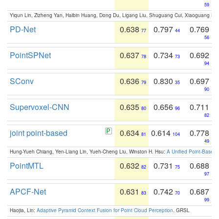
59
Yiqun Lin, Zizheng Yan, Haibin Huang, Dong Du, Ligang Liu, Shuguang Cui, Xiaoguang Ha
PD-Net
0.638
0.797
0.769
77
44
56
PointSPNet
0.637
0.734
0.692
78
73
94
SConv
0.636
0.830
0.697
79
35
90
Supervoxel-CNN
0.635
0.656
0.711
80
96
82
joint point-based
0.634
0.614
0.778
81
104
49
Hung-Yueh Chiang, Yen-Liang Lin, Yueh-Cheng Liu, Winston H. Hsu:
A Unified Point-Based
PointMTL
0.632
0.731
0.688
82
75
97
APCF-Net
0.631
0.742
0.687
83
70
99
Haojia, Lin:
Adaptive Pyramid Context Fusion for Point Cloud Perception
. GRSL