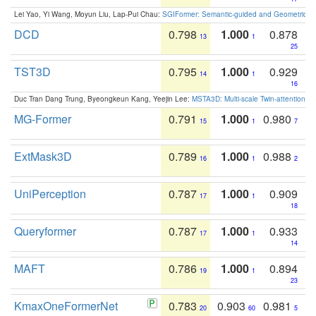
Lei Yao, Yi Wang, Moyun Liu, Lap-Pui Chau:
SGIFormer: Semantic-guided and Geometric-en
DCD
0.798
1.000
0.878
13
1
25
TST3D
0.795
1.000
0.929
14
1
16
Duc Tran Dang Trung, Byeongkeun Kang, Yeejin Lee:
MSTA3D: Multi-scale Twin-attention f
MG-Former
0.791
1.000
0.980
15
1
7
ExtMask3D
0.789
1.000
0.988
16
1
2
UniPerception
0.787
1.000
0.909
17
1
18
Queryformer
0.787
1.000
0.933
17
1
14
MAFT
0.786
1.000
0.894
19
1
23
KmaxOneFormerNet
0.783
0.903
0.981
20
60
5