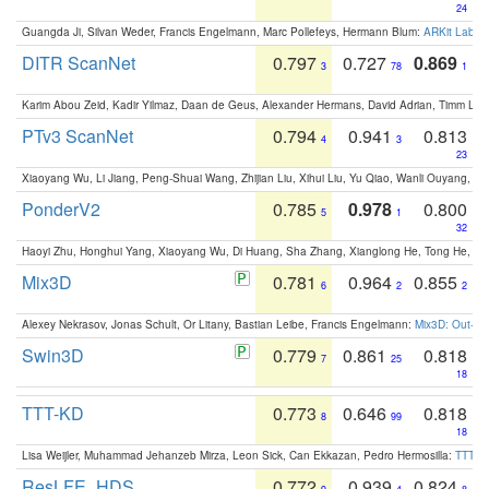
24
Guangda Ji, Silvan Weder, Francis Engelmann, Marc Pollefeys, Hermann Blum:
ARKit Label
DITR ScanNet
0.797
0.727
0.869
3
78
1
Karim Abou Zeid, Kadir Yilmaz, Daan de Geus, Alexander Hermans, David Adrian, Timm Lind
PTv3 ScanNet
0.794
0.941
0.813
4
3
23
Xiaoyang Wu, Li Jiang, Peng-Shuai Wang, Zhijian Liu, Xihui Liu, Yu Qiao, Wanli Ouyang,
PonderV2
0.785
0.978
0.800
5
1
32
Haoyi Zhu, Honghui Yang, Xiaoyang Wu, Di Huang, Sha Zhang, Xianglong He, Tong He, 
Mix3D
0.781
0.964
0.855
6
2
2
Alexey Nekrasov, Jonas Schult, Or Litany, Bastian Leibe, Francis Engelmann:
Mix3D: Out-of
Swin3D
0.779
0.861
0.818
7
25
18
TTT-KD
0.773
0.646
0.818
8
99
18
Lisa Weijler, Muhammad Jehanzeb Mirza, Leon Sick, Can Ekkazan, Pedro Hermosilla:
TTT-KD
ResLFE_HDS
0.772
0.939
0.824