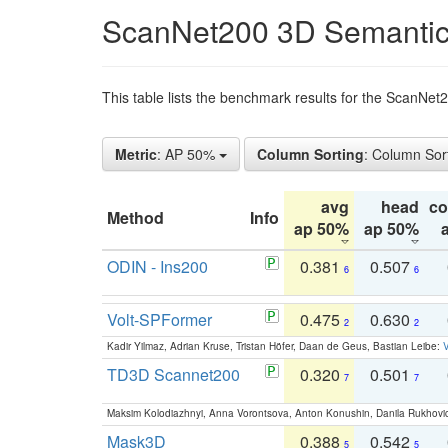
ScanNet200 3D Semantic
This table lists the benchmark results for the ScanNe
Metric
: AP 50%
Column Sorting
: Column Sor
avg
head
c
Method
Info
ap 50%
ap 50%
ODIN - Ins200
0.381
0.507
6
6
Volt-SPFormer
0.475
0.630
2
2
Kadir Yilmaz, Adrian Kruse, Tristan Höfer, Daan de Geus, Bastian Leibe:
V
TD3D Scannet200
0.320
0.501
7
7
Maksim Kolodiazhnyi, Anna Vorontsova, Anton Konushin, Danila Rukhovi
Mask3D
0.388
0.542
5
5