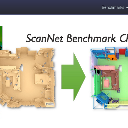
Benchmarks