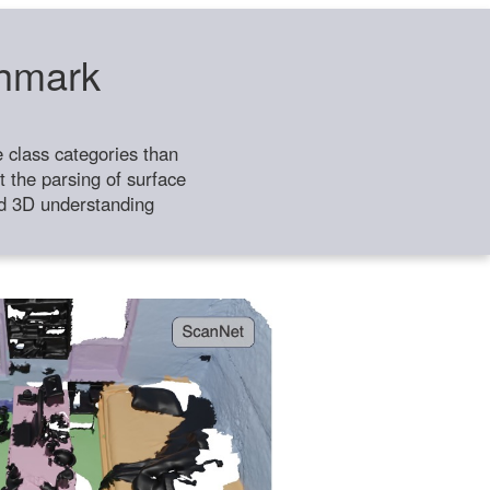
chmark
class categories than
 the parsing of surface
ild 3D understanding