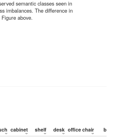
bserved semantic classes seen in
ss imbalances. The difference in
 Figure above.
uch
cabinet
shelf
desk
office chair
bed
pillow