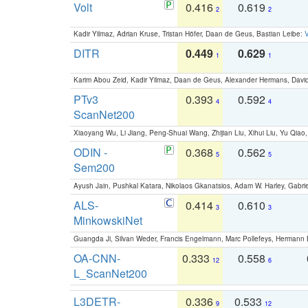
Volt
0.416
0.619
2
2
Kadir Yilmaz, Adrian Kruse, Tristan Höfer, Daan de Geus, Bastian Leibe:
V
DITR
0.449
0.629
1
1
Karim Abou Zeid, Kadir Yilmaz, Daan de Geus, Alexander Hermans, David
PTv3
0.393
0.592
4
4
ScanNet200
Xiaoyang Wu, Li Jiang, Peng-Shuai Wang, Zhijian Liu, Xihui Liu, Yu Qi
ODIN -
0.368
0.562
5
5
Sem200
Ayush Jain, Pushkal Katara, Nikolaos Gkanatsios, Adam W. Harley, Gabriel
ALS-
0.414
0.610
3
3
MinkowskiNet
Guangda Ji, Silvan Weder, Francis Engelmann, Marc Pollefeys, Hermann
OA-CNN-
0.333
0.558
12
6
L_ScanNet200
L3DETR-
0.336
0.533
9
12