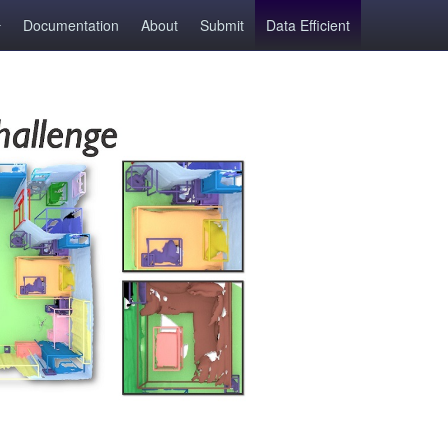
Documentation
About
Submit
Data Efficient