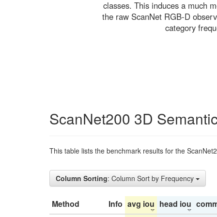
classes. This induces a much mo
the raw ScanNet RGB-D observati
category freq
ScanNet200 3D Semantic
This table lists the benchmark results for the ScanNet
Column Sorting
: Column Sort by Frequency
Method
Info
avg iou
head iou
comm