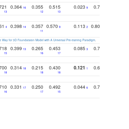
721
0.364
0.355
0.515
0.023
0.764
0.523
16
9
13
12
13
15
12
761
0.398
0.357
0.570
0.113
0.804
0.603
0
4
14
9
2
5
7
11
 Way for 3D Foundataion Model with A Universal Pre-training Paradigm
.
718
0.399
0.265
0.453
0.085
0.745
0.446
13
3
15
16
17
16
16
700
0.314
0.215
0.430
0.121
0.697
0.441
18
1
18
18
18
18
17
710
0.331
0.250
0.492
0.044
0.703
0.419
17
6
16
17
15
17
18