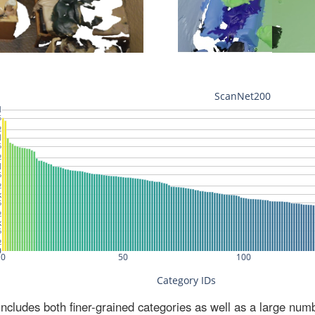
ludes both finer-grained categories as well as a large num