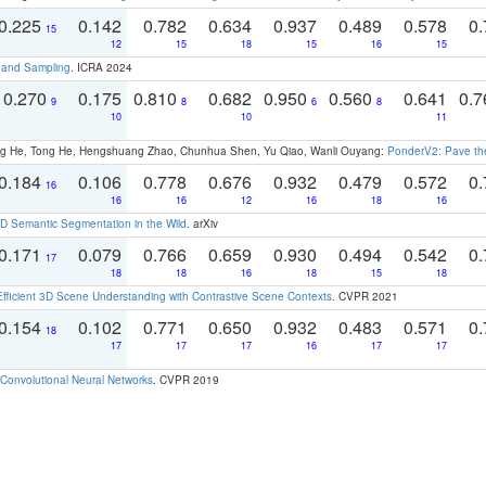
0.225
0.142
0.782
0.634
0.937
0.489
0.578
0.
15
12
15
18
15
16
15
t and Sampling
. ICRA 2024
0.270
0.175
0.810
0.682
0.950
0.560
0.641
0.
9
8
6
8
10
10
11
ong He, Tong He, Hengshuang Zhao, Chunhua Shen, Yu Qiao, Wanli Ouyang:
PonderV2: Pave the
0.184
0.106
0.778
0.676
0.932
0.479
0.572
0.
16
16
16
12
16
18
16
 Semantic Segmentation in the Wild
. arXiv
0.171
0.079
0.766
0.659
0.930
0.494
0.542
0.
17
18
18
16
18
15
18
Efficient 3D Scene Understanding with Contrastive Scene Contexts
. CVPR 2021
0.154
0.102
0.771
0.650
0.932
0.483
0.571
0.
18
17
17
17
16
17
17
Convolutional Neural Networks
. CVPR 2019