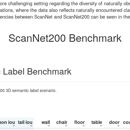
re challenging setting regarding the diversity of naturally o
ons, where the data also reflects naturally encountered cla
uencies between ScanNet and ScanNet200 can be seen in the
ScanNet200 Benchmark
 Label Benchmark
200 3D semantic label scenario.
on iou
tail iou
wall
chair
floor
table
door
co