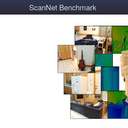
ScanNet Benchmark