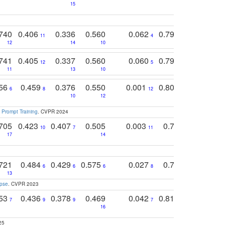
15
11
11
740
0.406
0.336
0.560
0.062
0.795
0.518
11
4
7
12
14
10
13
741
0.405
0.337
0.560
0.060
0.794
0.517
12
5
9
11
13
10
14
756
0.459
0.376
0.550
0.001
0.807
0.616
6
8
12
4
5
10
12
 Prompt Training
. CVPR 2024
705
0.423
0.407
0.505
0.003
0.765
0.582
10
7
11
8
17
14
14
721
0.484
0.429
0.575
0.027
0.774
0.503
0
6
6
6
8
13
12
15
apse
. CVPR 2023
753
0.436
0.378
0.469
0.042
0.810
0.654
0
7
9
9
7
3
3
16
25