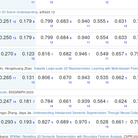
11
10
12
d 3D Scene Understanding
. arXiv23.12
0.251
0.179
0.799
0.683
0.940
0.555
0.631
0.
12
8
9
9
12
11
13
0.250
0.179
0.799
0.684
0.940
0.554
0.633
0.
13
9
8
12
11
10
12
0.270
0.123
0.816
0.682
0.946
0.549
0.657
0.
8
7
7
9
15
10
11
g Yu, Hengshuang Zhao:
Towards Large-scale 3D Representation Learning with Multi-dataset Point
0.265
0.131
0.806
0.670
0.943
0.535
0.662
0.
11
9
5
13
13
10
13
louds
. SIGGRAPH 2023
0.247
0.181
0.784
0.661
0.939
0.564
0.624
0.
14
7
7
14
15
14
14
ngyu Zhang, Jiaya Jia:
Understanding Imbalanced Semantic Segmentation Through Neural Coll
0.293
0.193
0.827
0.689
0.970
0.528
0.661
0.
6
6
5
5
3
7
14
 Huang:
BFANet: Revisiting 3D Semantic Segmentation with Boundary Feature Analysis
. CVPR 20