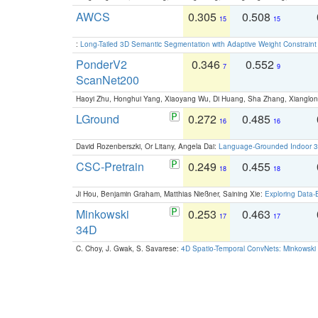
AWCS
0.305
0.508
15
15
:
Long-Tailed 3D Semantic Segmentation with Adaptive Weight Constrain
PonderV2
0.346
0.552
7
9
ScanNet200
Haoyi Zhu, Honghui Yang, Xiaoyang Wu, Di Huang, Sha Zhang, Xiangl
LGround
0.272
0.485
16
16
David Rozenberszki, Or Litany, Angela Dai:
Language-Grounded Indoor 3D
CSC-Pretrain
0.249
0.455
18
18
Ji Hou, Benjamin Graham, Matthias Nießner, Saining Xie:
Exploring Data-
Minkowski
0.253
0.463
17
17
34D
C. Choy, J. Gwak, S. Savarese:
4D Spatio-Temporal ConvNets: Minkowski 