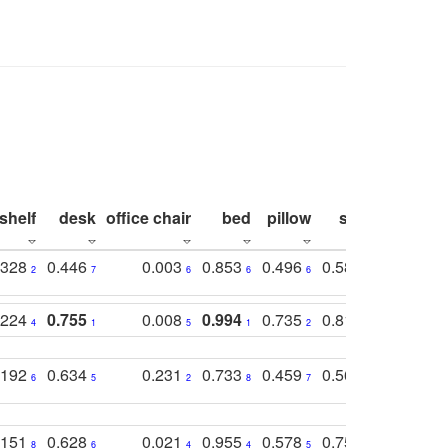
shelf
desk
office chair
bed
pillow
sink
picture
.328
0.446
0.003
0.853
0.496
0.582
0.448
2
7
6
6
6
7
10
.224
0.755
0.008
0.994
0.735
0.818
0.869
4
1
5
1
2
2
2
.192
0.634
0.231
0.733
0.459
0.565
0.498
6
5
2
8
7
8
9
.151
0.628
0.021
0.955
0.578
0.753
0.612
8
6
4
4
5
4
5