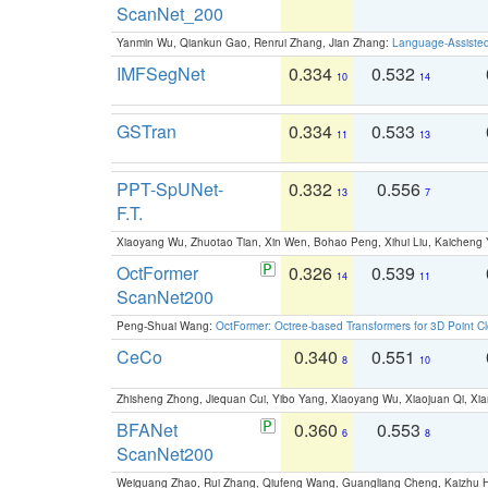
ScanNet_200
Yanmin Wu, Qiankun Gao, Renrui Zhang, Jian Zhang:
Language-Assiste
IMFSegNet
0.334
0.532
10
14
GSTran
0.334
0.533
11
13
PPT-SpUNet-
0.332
0.556
13
7
F.T.
Xiaoyang Wu, Zhuotao Tian, Xin Wen, Bohao Peng, Xihui Liu, Kaichen
OctFormer
0.326
0.539
14
11
ScanNet200
Peng-Shuai Wang:
OctFormer: Octree-based Transformers for 3D Point C
CeCo
0.340
0.551
8
10
Zhisheng Zhong, Jiequan Cui, Yibo Yang, Xiaoyang Wu, Xiaojuan Qi, Xia
BFANet
0.360
0.553
6
8
ScanNet200
Weiguang Zhao, Rui Zhang, Qiufeng Wang, Guangliang Cheng, Kaizhu