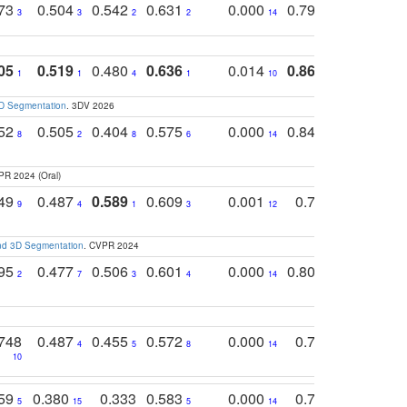
773
0.504
0.542
0.631
0.000
0.795
0.686
0
3
3
2
2
14
7
1
05
0.519
0.480
0.636
0.014
0.867
0.680
0
1
1
4
1
10
1
2
3D Segmentation
. 3DV 2026
752
0.505
0.404
0.575
0.000
0.848
0.616
0
8
2
8
6
14
2
5
PR 2024 (Oral)
749
0.487
0.589
0.609
0.001
0.769
0.561
0
9
4
1
3
12
9
13
and 3D Segmentation
. CVPR 2024
795
0.477
0.506
0.601
0.000
0.804
0.646
0
2
7
3
4
14
5
4
748
0.487
0.455
0.572
0.000
0.789
0.534
4
5
8
14
10
10
10
759
0.380
0.333
0.583
0.000
0.788
0.529
0
5
15
5
14