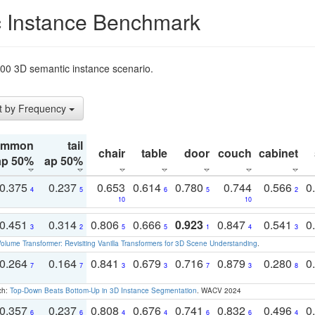
 Instance Benchmark
t200 3D semantic instance scenario.
t by Frequency
ommon
tail
chair
table
door
couch
cabinet
ap 50%
ap 50%
0.375
0.237
0.653
0.614
0.780
0.744
0.566
0
4
5
6
5
2
10
10
0.451
0.314
0.806
0.666
0.923
0.847
0.541
0
3
2
5
5
1
4
3
olume Transformer: Revisiting Vanilla Transformers for 3D Scene Understanding
.
0.264
0.164
0.841
0.679
0.716
0.879
0.280
0
7
7
3
3
7
3
8
ch:
Top-Down Beats Bottom-Up in 3D Instance Segmentation
. WACV 2024
0.357
0.237
0.808
0.676
0.741
0.832
0.496
0
6
6
4
4
6
6
4