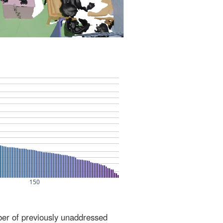
ber of previously unaddressed