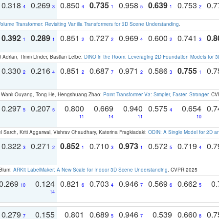
0.318
0.269
0.850
0.735
0.958
0.639
0.753
0.
4
3
4
1
5
1
2
olume Transformer: Revisiting Vanilla Transformers for 3D Scene Understanding
.
0.392
0.289
0.851
0.727
0.969
0.600
0.741
0.8
1
1
2
2
4
2
3
 Adrian, Timm Linder, Bastian Leibe:
DINO in the Room: Leveraging 2D Foundation Models for 
0.330
0.216
0.851
0.687
0.971
0.586
0.755
0.
2
4
2
7
2
3
1
ao, Wanli Ouyang, Tong He, Hengshuang Zhao:
Point Transformer V3: Simpler, Faster, Stronger
. CV
0.297
0.207
0.800
0.669
0.940
0.575
0.654
0.
5
5
4
11
14
11
10
 Sarch, Kriti Aggarwal, Vishrav Chaudhary, Katerina Fragkiadaki:
ODIN: A Single Model for 2D 
0.322
0.271
0.852
0.710
0.973
0.572
0.719
0.
3
2
1
3
1
5
4
 Blum:
ARKit LabelMaker: A New Scale for Indoor 3D Scene Understanding
. CVPR 2025
0.269
0.124
0.821
0.703
0.946
0.569
0.662
0.
10
6
4
7
6
5
14
0.279
0.155
0.801
0.689
0.946
0.539
0.660
0.
7
5
7
8