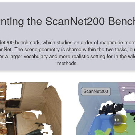
nting the ScanNet200 Ben
et200 benchmark, which studies an order of magnitude more 
anNet. The scene geometry is shared within the two tasks, but
or a larger vocabulary and more realistic setting for in the w
methods.