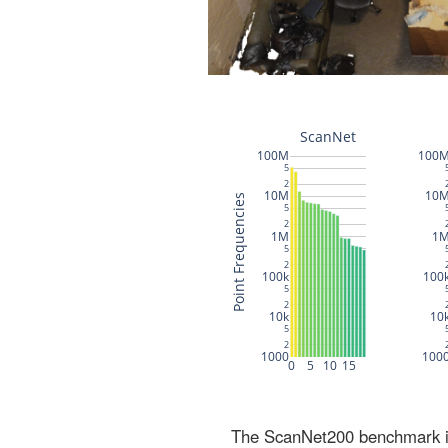
The ScanNet200 benchmark inc