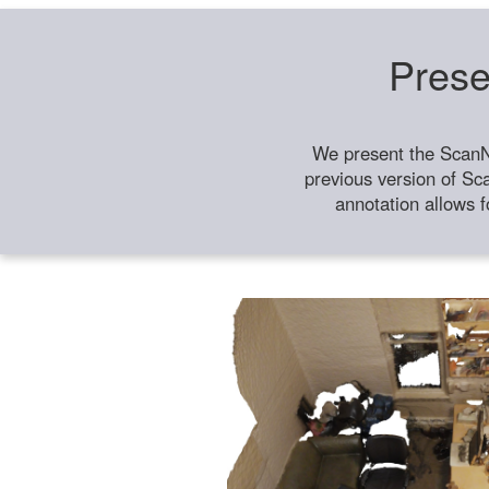
Prese
We present the ScanN
previous version of Sc
annotation allows f