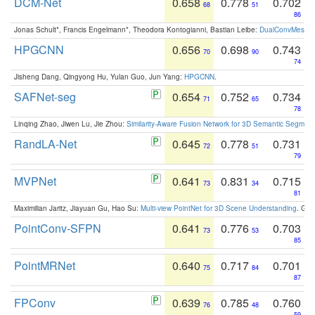
DCM-Net
0.658
0.778
0.702
68
51
86
Jonas Schult*, Francis Engelmann*, Theodora Kontogianni, Bastian Leibe:
DualConvMesh-Ne
HPGCNN
0.656
0.698
0.743
70
90
74
Jisheng Dang, Qingyong Hu, Yulan Guo, Jun Yang:
HPGCNN
.
SAFNet-seg
0.654
0.752
0.734
71
65
78
Linqing Zhao, Jiwen Lu, Jie Zhou:
Similarity-Aware Fusion Network for 3D Semantic Segment
RandLA-Net
0.645
0.778
0.731
72
51
79
MVPNet
0.641
0.831
0.715
73
34
81
Maximilian Jaritz, Jiayuan Gu, Hao Su:
Multi-view PointNet for 3D Scene Understanding
. GM
PointConv-SFPN
0.641
0.776
0.703
73
53
85
PointMRNet
0.640
0.717
0.701
75
84
87
FPConv
0.639
0.785
0.760
76
48
59