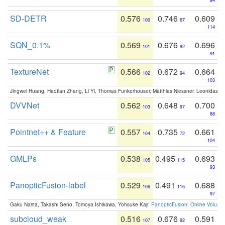
84
SD-DETR
0.576
0.746
0.609
100
67
114
SQN_0.1%
0.569
0.676
0.696
101
92
91
TextureNet
0.566
0.672
0.664
102
94
103
Jingwei Huang, Haotian Zhang, Li Yi, Thomas Funkerhouser, Matthias Niessner, Leonidas G
DVVNet
0.562
0.648
0.700
103
97
88
Pointnet++ & Feature
0.557
0.735
0.661
104
72
104
GMLPs
0.538
0.495
0.693
105
115
93
PanopticFusion-label
0.529
0.491
0.688
106
116
97
Gaku Narita, Takashi Seno, Tomoya Ishikawa, Yohsuke Kaji:
PanopticFusion: Online Volumet
subcloud_weak
0.516
0.676
0.591
107
92