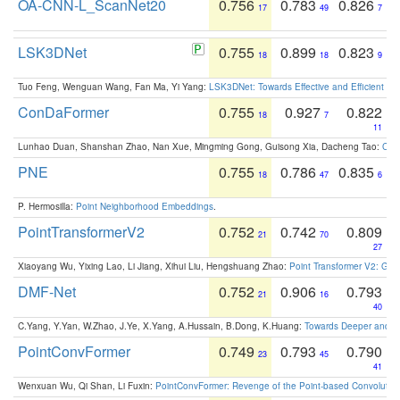
OA-CNN-L_ScanNet20
0.756
0.783
0.826
17
49
7
LSK3DNet
0.755
0.899
0.823
18
18
9
Tuo Feng, Wenguan Wang, Fan Ma, Yi Yang:
LSK3DNet: Towards Effective and Efficient 3D
ConDaFormer
0.755
0.927
0.822
18
7
11
Lunhao Duan, Shanshan Zhao, Nan Xue, Mingming Gong, Guisong Xia, Dacheng Tao:
ConD
PNE
0.755
0.786
0.835
18
47
6
P. Hermosilla:
Point Neighborhood Embeddings
.
PointTransformerV2
0.752
0.742
0.809
21
70
27
Xiaoyang Wu, Yixing Lao, Li Jiang, Xihui Liu, Hengshuang Zhao:
Point Transformer V2: Gro
DMF-Net
0.752
0.906
0.793
21
16
40
C.Yang, Y.Yan, W.Zhao, J.Ye, X.Yang, A.Hussain, B.Dong, K.Huang:
Towards Deeper and Be
PointConvFormer
0.749
0.793
0.790
23
45
41
Wenxuan Wu, Qi Shan, Li Fuxin:
PointConvFormer: Revenge of the Point-based Convolutio