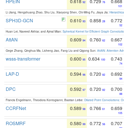
HPEIN
0.618
0.729
0.668
92
76
101
Li Jiang, Hengshuang Zhao, Shu Liu, Xiaoyong Shen, Chi-Wing Fu, Jiaya Jia:
Hierarchical 
SPH3D-GCN
0.610
0.858
0.772
93
28
52
Huan Lei, Naveed Akhtar, and Ajmal Mian:
Spherical Kernel for Efficient Graph Convolution
AttAN
0.609
0.760
0.667
94
62
102
Gege Zhang, Qinghua Ma, Licheng Jiao, Fang Liu and Qigong Sun:
AttAN: Attention Adver
wsss-transformer
0.600
0.634
0.743
95
100
74
LAP-D
0.594
0.720
0.692
96
82
94
DPC
0.592
0.720
0.700
97
82
88
Francis Engelmann, Theodora Kontogianni, Bastian Leibe:
Dilated Point Convolutions: On t
CCRFNet
0.589
0.766
0.659
98
61
105
ROSMRF
0.580
0.772
0.707
99
56