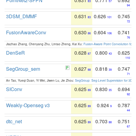
PointNet2-SFPN
0.631
0.771
0.692
83
57
94
3DSM_DMMF
0.631
0.626
0.745
83
101
72
FusionAwareConv
0.630
0.604
0.741
86
106
76
Jiazhao Zhang, Chenyang Zhu, Lintao Zheng, Kai Xu:
Fusion-Aware Point Convolution for
DenSeR
0.628
0.800
0.625
87
43
110
SegGroup_sem
0.627
0.818
0.747
88
39
71
An Tao, Yueqi Duan, Yi Wei, Jiwen Lu, Jie Zhou:
SegGroup: Seg-Level Supervision for 3D 
SIConv
0.625
0.830
0.694
89
35
92
Weakly-Openseg v3
0.625
0.924
0.787
89
9
44
dtc_net
0.625
0.703
0.751
89
88
67