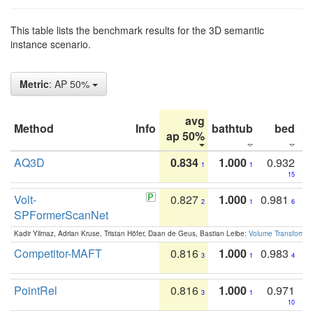
This table lists the benchmark results for the 3D semantic
instance scenario.
Metric
: AP 50%
avg
Method
Info
bathtub
bed
b
ap 50%
AQ3D
0.834
1.000
0.932
1
1
15
Volt-
0.827
1.000
0.981
2
1
6
SPFormerScanNet
Kadir Yilmaz, Adrian Kruse, Tristan Höfer, Daan de Geus, Bastian Leibe:
Volume Transformer:
Competitor-MAFT
0.816
1.000
0.983
3
1
4
PointRel
0.816
1.000
0.971
3
1
10