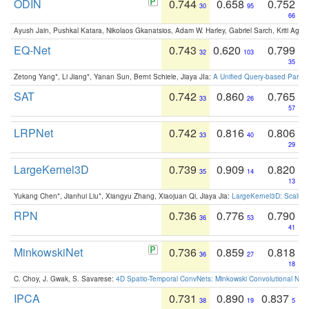
ODIN
0.744
0.658
0.752
30
95
66
Ayush Jain, Pushkal Katara, Nikolaos Gkanatsios, Adam W. Harley, Gabriel Sarch, Kriti Agga
EQ-Net
0.743
0.620
0.799
32
103
35
Zetong Yang*, Li Jiang*, Yanan Sun, Bernt Schiele, Jiaya JIa:
A Unified Query-based Paradi
SAT
0.742
0.860
0.765
33
26
57
LRPNet
0.742
0.816
0.806
33
40
29
LargeKernel3D
0.739
0.909
0.820
35
14
13
Yukang Chen*, Jianhui Liu*, Xiangyu Zhang, Xiaojuan Qi, Jiaya Jia:
LargeKernel3D: Scaling
RPN
0.736
0.776
0.790
36
53
41
MinkowskiNet
0.736
0.859
0.818
36
27
18
C. Choy, J. Gwak, S. Savarese:
4D Spatio-Temporal ConvNets: Minkowski Convolutional Neur
IPCA
0.731
0.890
0.837
38
19
5