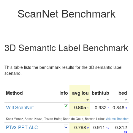
ScanNet Benchmark
3D Semantic Label Benchmark
This table lists the benchmark results for the 3D semantic label
scenario.
Method
Info
avg iou
bathtub
bed
b
Volt ScanNet
0.805
0.932
0.846
1
5
3
Kadir Yilmaz, Adrian Kruse, Tristan Höfer, Daan de Geus, Bastian Leibe:
Volume Transformer:
PTv3-PPT-ALC
0.798
0.911
0.812
2
12
24