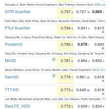
Guangda Ji, Silvan Weder, Francis Engelmann, Marc Pollefeys, Hermann Blum:
ARKit Label
DITR ScanNet
0.797
0.727
0.869
3
78
1
Karim Abou Zeid, Kadir Yilmaz, Daan de Geus, Alexander Hermans, David Adrian, Timm Lind
PTv3 ScanNet
0.794
0.941
0.813
4
3
23
Xiaoyang Wu, Li Jiang, Peng-Shuai Wang, Zhijian Liu, Xihui Liu, Yu Qiao, Wanli Ouyang,
PonderV2
0.785
0.978
0.800
5
1
32
Haoyi Zhu, Honghui Yang, Xiaoyang Wu, Di Huang, Sha Zhang, Xianglong He, Tong He, 
Mix3D
0.781
0.964
0.855
6
2
2
Alexey Nekrasov, Jonas Schult, Or Litany, Bastian Leibe, Francis Engelmann:
Mix3D: Out-of
Swin3D
0.779
0.861
0.818
7
25
18
TTT-KD
0.773
0.646
0.818
8
99
18
Lisa Weijler, Muhammad Jehanzeb Mirza, Leon Sick, Can Ekkazan, Pedro Hermosilla:
TTT-KD
ResLFE_HDS
0.772
0.939
0.824
9
4
8