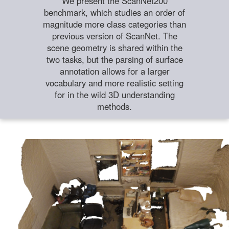
We present the ScanNet200
benchmark, which studies an order of
magnitude more class categories than
previous version of ScanNet. The
scene geometry is shared within the
two tasks, but the parsing of surface
annotation allows for a larger
vocabulary and more realistic setting
for in the wild 3D understanding
methods.