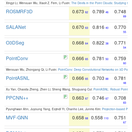
Xingyi Li, Wenxuan Wu, Xiaoli Z. Fern, Li Fuxin:
The Devils in the Point Clouds: Studying th
ROSMRF3D
0.673
0.789
0.748
62
46
69
SALANet
0.670
0.816
0.770
63
40
55
O3DSeg
0.668
0.822
0.771
64
38
54
PointConv
0.666
0.781
0.759
65
50
60
Wenxuan Wu, Zhongang Qi, Li Fuxin:
PointConv: Deep Convolutional Networks on 3D Point
PointASNL
0.666
0.703
0.781
65
88
48
Xu Yan, Chaoda Zheng, Zhen Li, Sheng Wang, Shuguang Cui:
PointASNL: Robust Point Cl
PPCNN++
0.663
0.746
0.708
67
67
83
Pyunghwan Ahn, Juyoung Yang, Eojindl Yi, Chanho Lee, Junmo Kim:
Projection-based Poin
MVF-GNN
0.658
0.558
0.751
68
110
67