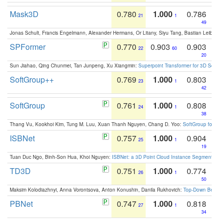
Mask3D
0.780
1.000
0.786
21
1
49
Jonas Schult, Francis Engelmann, Alexander Hermans, Or Litany, Siyu Tang, Bastian Leibe:
SPFormer
0.770
0.903
0.903
22
60
20
Sun Jiahao, Qing Chunmei, Tan Junpeng, Xu Xiangmin:
Superpoint Transformer for 3D Sce
SoftGroup++
0.769
1.000
0.803
23
1
42
SoftGroup
0.761
1.000
0.808
24
1
38
Thang Vu, Kookhoi Kim, Tung M. Luu, Xuan Thanh Nguyen, Chang D. Yoo:
SoftGroup for 
ISBNet
0.757
1.000
0.904
25
1
19
Tuan Duc Ngo, Binh-Son Hua, Khoi Nguyen:
ISBNet: a 3D Point Cloud Instance Segmentat
TD3D
0.751
1.000
0.774
26
1
50
Maksim Kolodiazhnyi, Anna Vorontsova, Anton Konushin, Danila Rukhovich:
Top-Down Beats
PBNet
0.747
1.000
0.818
27
1
34