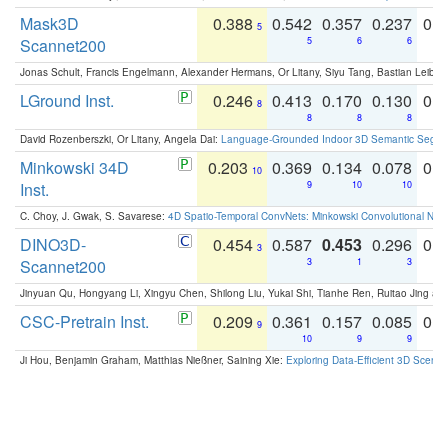
Mask3D
0.388
0.542
0.357
0.237
0.
5
Scannet200
5
6
6
Jonas Schult, Francis Engelmann, Alexander Hermans, Or Litany, Siyu Tang, Bastian Leibe:
LGround Inst.
0.246
0.413
0.170
0.130
0.
8
8
8
8
David Rozenberszki, Or Litany, Angela Dai:
Language-Grounded Indoor 3D Semantic Segment
Minkowski 34D
0.203
0.369
0.134
0.078
0.
10
Inst.
9
10
10
C. Choy, J. Gwak, S. Savarese:
4D Spatio-Temporal ConvNets: Minkowski Convolutional Neur
DINO3D-
0.454
0.587
0.453
0.296
0.
3
Scannet200
3
1
3
Jinyuan Qu, Hongyang Li, Xingyu Chen, Shilong Liu, Yukai Shi, Tianhe Ren, Ruitao Jing an
CSC-Pretrain Inst.
0.209
0.361
0.157
0.085
0.
9
10
9
9
Ji Hou, Benjamin Graham, Matthias Nießner, Saining Xie:
Exploring Data-Efficient 3D Scene