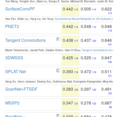
Yue Wang, Yongbin Sun, Ziwei Liu, Sanjay E. Sarma, Michael M. Bronstein, Justin M. Solo
SurfaceConvPF
0.442
0.505
0.622
115
114
112
Hao Pan, Shilin Liu, Yang Liu, Xin Tong:
Convolutional Neural Networks on 3D Surfaces Usin
PNET2
0.442
0.548
0.548
115
112
119
Tangent Convolutions
0.438
0.437
0.646
117
120
107
Maxim Tatarchenko, Jaesik Park, Vladlen Koltun, Qian-Yi Zhou:
Tangent convolutions for den
3DWSSS
0.425
0.525
0.647
118
113
106
SPLAT Net
0.393
0.472
0.511
119
119
121
Hang Su, Varun Jampani, Deqing Sun, Subhransu Maji, Evangelos Kalogerakis, Ming-Hsua
ScanNet+FTSDF
0.383
0.297
0.491
120
122
122
MSSP2
0.347
0.278
0.687
121
123
99
PointNet++
0.339
0.584
0.478