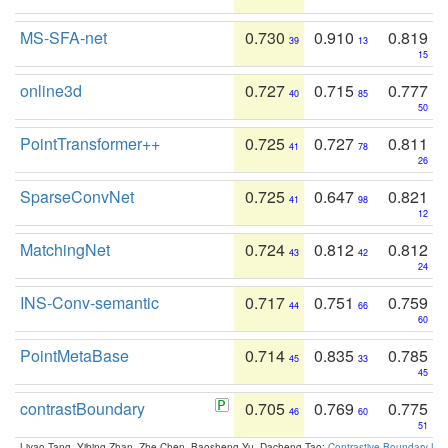
MS-SFA-net
0.730
0.910
0.819
39
13
15
online3d
0.727
0.715
0.777
40
85
50
PointTransformer++
0.725
0.727
0.811
41
78
26
SparseConvNet
0.725
0.647
0.821
41
98
12
MatchingNet
0.724
0.812
0.812
43
42
24
INS-Conv-semantic
0.717
0.751
0.759
44
66
60
PointMetaBase
0.714
0.835
0.785
45
33
45
contrastBoundary
0.705
0.769
0.775
46
60
51
Liyao Tang, Yibing Zhan, Zhe Chen, Baosheng Yu, Dacheng Tao:
Contrastive Boundary Lea