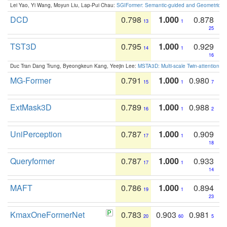
Lei Yao, Yi Wang, Moyun Liu, Lap-Pui Chau:
SGIFormer: Semantic-guided and Geometric-en
DCD
0.798
1.000
0.878
13
1
25
TST3D
0.795
1.000
0.929
14
1
16
Duc Tran Dang Trung, Byeongkeun Kang, Yeejin Lee:
MSTA3D: Multi-scale Twin-attention f
MG-Former
0.791
1.000
0.980
15
1
7
ExtMask3D
0.789
1.000
0.988
16
1
2
UniPerception
0.787
1.000
0.909
17
1
18
Queryformer
0.787
1.000
0.933
17
1
14
MAFT
0.786
1.000
0.894
19
1
23
KmaxOneFormerNet
0.783
0.903
0.981
20
60
5