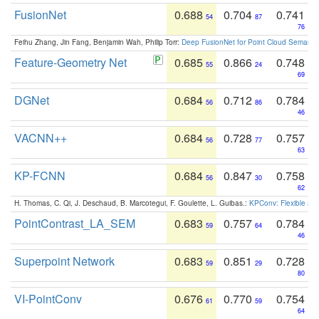
FusionNet
0.688
0.704
0.741
54
87
76
Feihu Zhang, Jin Fang, Benjamin Wah, Philip Torr:
Deep FusionNet for Point Cloud Semanti
Feature-Geometry Net
0.685
0.866
0.748
55
24
69
DGNet
0.684
0.712
0.784
56
86
46
VACNN++
0.684
0.728
0.757
56
77
63
KP-FCNN
0.684
0.847
0.758
56
30
62
H. Thomas, C. Qi, J. Deschaud, B. Marcotegui, F. Goulette, L. Guibas.:
KPConv: Flexible and
PointContrast_LA_SEM
0.683
0.757
0.784
59
64
46
Superpoint Network
0.683
0.851
0.728
59
29
80
VI-PointConv
0.676
0.770
0.754
61
59
64