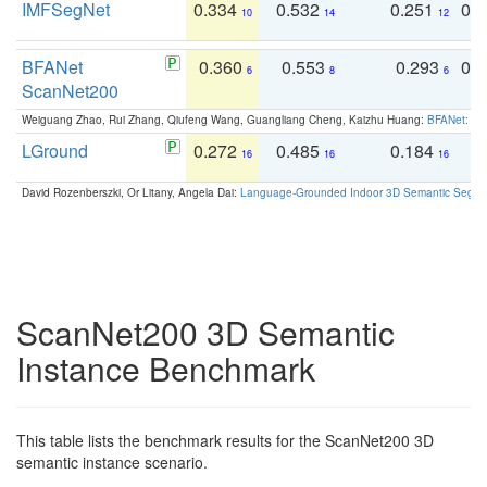
IMFSegNet
0.334
0.532
0.251
0.
10
14
12
BFANet
0.360
0.553
0.293
0.
6
8
6
ScanNet200
Weiguang Zhao, Rui Zhang, Qiufeng Wang, Guangliang Cheng, Kaizhu Huang:
BFANet: Rev
LGround
0.272
0.485
0.184
0
16
16
16
David Rozenberszki, Or Litany, Angela Dai:
Language-Grounded Indoor 3D Semantic Segment
ScanNet200 3D Semantic
Instance Benchmark
This table lists the benchmark results for the ScanNet200 3D
semantic instance scenario.