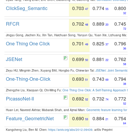
ClickSeg_Semantic
0.703
0.774
0.800
47
55
32
RFCR
0.702
0.889
0.745
48
20
72
Jingyu Gong, Jiachen Xu, Xin Tan, Haichuan Song, Yanyun Qu, Yuan Xie, Lizhuang Ma:
Om
One Thing One Click
0.701
0.825
0.796
49
37
36
JSENet
0.699
0.881
0.762
50
22
58
Zeyu HU, Mingmin Zhen, Xuyang BAI, Hongbo Fu, Chiew-lan Tai:
JSENet: Joint Semantic Se
One-Thing-One-Click
0.693
0.743
0.794
51
69
38
Zhengzhe Liu, Xiaojuan Qi, Chi-Wing Fu:
One Thing One Click: A Self-Training Approach fo
PicassoNet-II
0.692
0.732
0.772
52
74
52
Huan Lei, Naveed Akhtar, Mubarak Shah, and Ajmal Mian:
Geometric feature learning for 3
Feature_GeometricNet
0.690
0.884
0.754
53
21
64
Kangcheng Liu, Ben M. Chen:
https://arxiv.org/abs/2012.09439
. arXiv Preprint