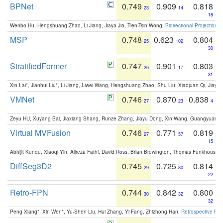
BPNet
0.749
0.909
0.818
23
14
18
Wenbo Hu, Hengshuang Zhao, Li Jiang, Jiaya Jia, Tien-Tsin Wong:
Bidirectional Projection
MSP
0.748
0.623
0.804
25
102
30
StratifiedFormer
0.747
0.901
0.803
26
17
31
Xin Lai*, Jianhui Liu*, Li Jiang, Liwei Wang, Hengshuang Zhao, Shu Liu, Xiaojuan Qi, Jiaya 
VMNet
0.746
0.870
0.838
27
23
4
Zeyu HU, Xuyang Bai, Jiaxiang Shang, Runze Zhang, Jiayu Dong, Xin Wang, Guangyuan S
Virtual MVFusion
0.746
0.771
0.819
27
57
15
Abhijit Kundu, Xiaoqi Yin, Alireza Fathi, David Ross, Brian Brewington, Thomas Funkhouser,
DiffSeg3D2
0.745
0.725
0.814
29
80
22
Retro-FPN
0.744
0.842
0.800
30
32
32
Peng Xiang*, Xin Wen*, Yu-Shen Liu, Hui Zhang, Yi Fang, Zhizhong Han:
Retrospective Fea