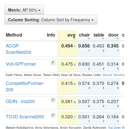
Metric
: AP 50%
Column Sorting
: Column Sort by Frequency
Method
Info
avg
chair
table
door
co
ACGP-
0.494
0.656
0.453
0.345
0.
1
ScanNet200
1
2
1
Volt-SPFormer
0.475
0.630
0.451
0.314
0.
2
2
3
2
Kadir Yilmaz, Adrian Kruse, Tristan Höfer, Daan de Geus, Bastian Leibe:
Volume Transformer:
CompetitorFormer-
0.415
0.574
0.370
0.274
0.8
4
200
4
5
4
ODIN - Ins200
0.381
0.507
0.375
0.237
0.
6
6
4
5
TD3D Scannet200
0.320
0.501
0.264
0.164
0.
7
7
7
7
Maksim Kolodiazhnyi, Anna Vorontsova, Anton Konushin, Danila Rukhovich:
Top-Down Beats