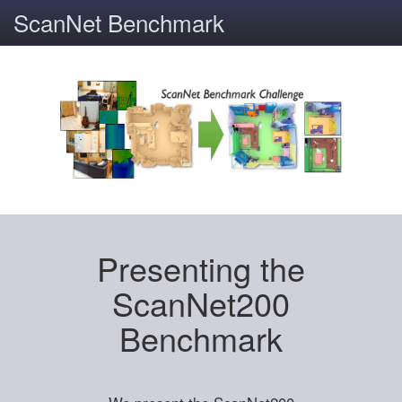
ScanNet Benchmark
Presenting the
ScanNet200
Benchmark