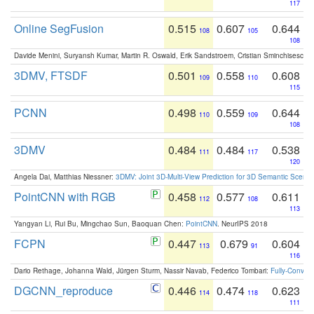
117
Online SegFusion
0.515
0.607
0.644
108
105
108
Davide Menini, Suryansh Kumar, Martin R. Oswald, Erik Sandstroem, Cristian Sminchisescu,
3DMV, FTSDF
0.501
0.558
0.608
109
110
115
PCNN
0.498
0.559
0.644
110
109
108
3DMV
0.484
0.484
0.538
111
117
120
Angela Dai, Matthias Niessner:
3DMV: Joint 3D-Multi-View Prediction for 3D Semantic Scen
PointCNN with RGB
0.458
0.577
0.611
112
108
113
Yangyan Li, Rui Bu, Mingchao Sun, Baoquan Chen:
PointCNN
. NeurIPS 2018
FCPN
0.447
0.679
0.604
113
91
116
Dario Rethage, Johanna Wald, Jürgen Sturm, Nassir Navab, Federico Tombari:
Fully-Convolu
DGCNN_reproduce
0.446
0.474
0.623
114
118
111