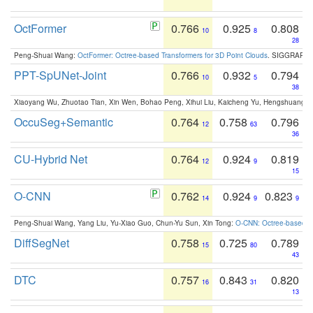
OctFormer
0.766
0.925
0.808
10
8
28
Peng-Shuai Wang:
OctFormer: Octree-based Transformers for 3D Point Clouds
. SIGGRAPH 
PPT-SpUNet-Joint
0.766
0.932
0.794
10
5
38
Xiaoyang Wu, Zhuotao Tian, Xin Wen, Bohao Peng, Xihui Liu, Kaicheng Yu, Hengshuang 
OccuSeg+Semantic
0.764
0.758
0.796
12
63
36
CU-Hybrid Net
0.764
0.924
0.819
12
9
15
O-CNN
0.762
0.924
0.823
14
9
9
Peng-Shuai Wang, Yang Liu, Yu-Xiao Guo, Chun-Yu Sun, Xin Tong:
O-CNN: Octree-based Co
DiffSegNet
0.758
0.725
0.789
15
80
43
DTC
0.757
0.843
0.820
16
31
13