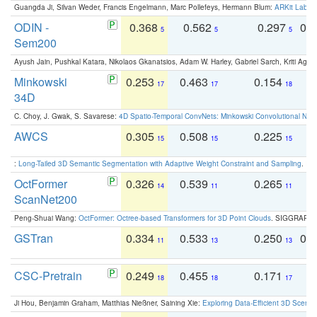
Guangda Ji, Silvan Weder, Francis Engelmann, Marc Pollefeys, Hermann Blum:
ARKit Label
ODIN -
0.368
0.562
0.297
0.
5
5
5
Sem200
Ayush Jain, Pushkal Katara, Nikolaos Gkanatsios, Adam W. Harley, Gabriel Sarch, Kriti Agga
Minkowski
0.253
0.463
0.154
0
17
17
18
34D
C. Choy, J. Gwak, S. Savarese:
4D Spatio-Temporal ConvNets: Minkowski Convolutional Neur
AWCS
0.305
0.508
0.225
0
15
15
15
:
Long-Tailed 3D Semantic Segmentation with Adaptive Weight Constraint and Sampling
. IC
OctFormer
0.326
0.539
0.265
0
14
11
11
ScanNet200
Peng-Shuai Wang:
OctFormer: Octree-based Transformers for 3D Point Clouds
. SIGGRAPH 
GSTran
0.334
0.533
0.250
0.
11
13
13
CSC-Pretrain
0.249
0.455
0.171
0
18
18
17
Ji Hou, Benjamin Graham, Matthias Nießner, Saining Xie:
Exploring Data-Efficient 3D Scene