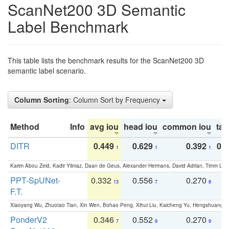
ScanNet200 3D Semantic
Label Benchmark
This table lists the benchmark results for the ScanNet200 3D
semantic label scenario.
Column Sorting
: Column Sort by Frequency
Method
Info
avg iou
head iou
common iou
tail
DITR
0.449
0.629
0.392
0.2
1
1
1
Karim Abou Zeid, Kadir Yilmaz, Daan de Geus, Alexander Hermans, David Adrian, Timm Lind
PPT-SpUNet-
0.332
0.556
0.270
0
13
7
8
F.T.
Xiaoyang Wu, Zhuotao Tian, Xin Wen, Bohao Peng, Xihui Liu, Kaicheng Yu, Hengshuang 
PonderV2
0.346
0.552
0.270
0
7
9
9