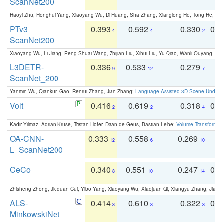
ScanNet200
Haoyi Zhu, Honghui Yang, Xiaoyang Wu, Di Huang, Sha Zhang, Xianglong He, Tong He, 
PTv3
0.393
0.592
0.330
0.
4
4
2
ScanNet200
Xiaoyang Wu, Li Jiang, Peng-Shuai Wang, Zhijian Liu, Xihui Liu, Yu Qiao, Wanli Ouyang,
L3DETR-
0.336
0.533
0.279
0
9
12
7
ScanNet_200
Yanmin Wu, Qiankun Gao, Renrui Zhang, Jian Zhang:
Language-Assisted 3D Scene Unders
Volt
0.416
0.619
0.318
0.
2
2
4
Kadir Yilmaz, Adrian Kruse, Tristan Höfer, Daan de Geus, Bastian Leibe:
Volume Transformer:
OA-CNN-
0.333
0.558
0.269
0
12
6
10
L_ScanNet200
CeCo
0.340
0.551
0.247
0.
8
10
14
Zhisheng Zhong, Jiequan Cui, Yibo Yang, Xiaoyang Wu, Xiaojuan Qi, Xiangyu Zhang, Jiaya
ALS-
0.414
0.610
0.322
0.
3
3
3
MinkowskiNet