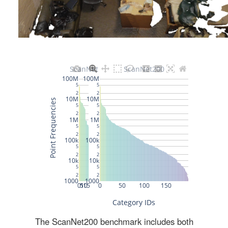
The ScanNet200 benchmark includes both