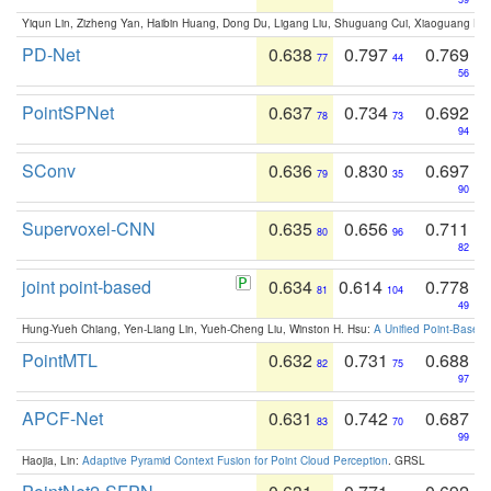
Yiqun Lin, Zizheng Yan, Haibin Huang, Dong Du, Ligang Liu, Shuguang Cui, Xiaoguang Ha
PD-Net
0.638
0.797
0.769
77
44
56
PointSPNet
0.637
0.734
0.692
78
73
94
SConv
0.636
0.830
0.697
79
35
90
Supervoxel-CNN
0.635
0.656
0.711
80
96
82
joint point-based
0.634
0.614
0.778
81
104
49
Hung-Yueh Chiang, Yen-Liang Lin, Yueh-Cheng Liu, Winston H. Hsu:
A Unified Point-Based
PointMTL
0.632
0.731
0.688
82
75
97
APCF-Net
0.631
0.742
0.687
83
70
99
Haojia, Lin:
Adaptive Pyramid Context Fusion for Point Cloud Perception
. GRSL