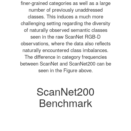
finer-grained categories as well as a large
number of previously unaddressed
classes. This induces a much more
challenging setting regarding the diversity
of naturally observed semantic classes
seen in the raw ScanNet RGB-D
observations, where the data also reflects
naturally encountered class imbalances.
The difference in category frequencies
between ScanNet and ScanNet200 can be
seen in the Figure above.
ScanNet200
Benchmark