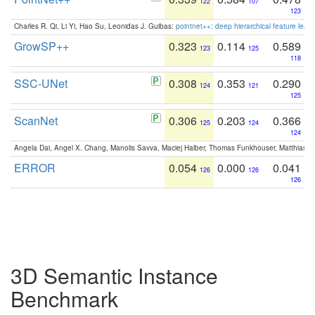
122
107
123
Charles R. Qi, Li Yi, Hao Su, Leonidas J. Guibas:
pointnet++: deep hierarchical feature learn
GrowSP++
0.323
0.114
0.589
123
125
118
SSC-UNet
0.308
0.353
0.290
124
121
125
ScanNet
0.306
0.203
0.366
125
124
124
Angela Dai, Angel X. Chang, Manolis Savva, Maciej Halber, Thomas Funkhouser, Matthias N
ERROR
0.054
0.000
0.041
126
126
126
3D Semantic Instance
Benchmark