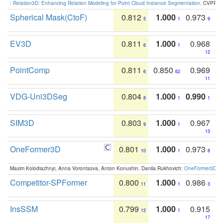
:
Relation3D: Enhancing Relation Modeling for Point Cloud Instance Segmentation
. CVPR 2
Spherical Mask(CtoF)
0.812
1.000
0.973
5
1
9
EV3D
0.811
1.000
0.968
6
1
12
PointComp
0.811
0.850
0.969
6
62
11
VDG-Uni3DSeg
0.804
1.000
0.990
8
1
1
SIM3D
0.803
1.000
0.967
9
1
13
OneFormer3D
0.801
1.000
0.973
10
1
8
Maxim Kolodiazhnyi, Anna Vorontsova, Anton Konushin, Danila Rukhovich:
OneFormer3D: On
Competitor-SPFormer
0.800
1.000
0.986
11
1
3
InsSSM
0.799
1.000
0.915
12
1
17