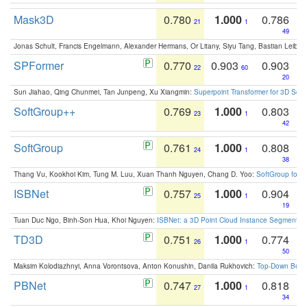
Mask3D
0.780
1.000
0.786
21
1
49
Jonas Schult, Francis Engelmann, Alexander Hermans, Or Litany, Siyu Tang, Bastian Leibe:
SPFormer
0.770
0.903
0.903
22
60
20
Sun Jiahao, Qing Chunmei, Tan Junpeng, Xu Xiangmin:
Superpoint Transformer for 3D Sce
SoftGroup++
0.769
1.000
0.803
23
1
42
SoftGroup
0.761
1.000
0.808
24
1
38
Thang Vu, Kookhoi Kim, Tung M. Luu, Xuan Thanh Nguyen, Chang D. Yoo:
SoftGroup for 
ISBNet
0.757
1.000
0.904
25
1
19
Tuan Duc Ngo, Binh-Son Hua, Khoi Nguyen:
ISBNet: a 3D Point Cloud Instance Segmentat
TD3D
0.751
1.000
0.774
26
1
50
Maksim Kolodiazhnyi, Anna Vorontsova, Anton Konushin, Danila Rukhovich:
Top-Down Beats
PBNet
0.747
1.000
0.818
27
1
34