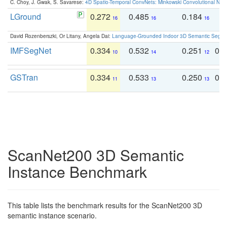
C. Choy, J. Gwak, S. Savarese:
4D Spatio-Temporal ConvNets: Minkowski Convolutional Neur
LGround
0.272
0.485
0.184
0
16
16
16
David Rozenberszki, Or Litany, Angela Dai:
Language-Grounded Indoor 3D Semantic Segment
IMFSegNet
0.334
0.532
0.251
0.
10
14
12
GSTran
0.334
0.533
0.250
0.
11
13
13
ScanNet200 3D Semantic
Instance Benchmark
This table lists the benchmark results for the ScanNet200 3D
semantic instance scenario.