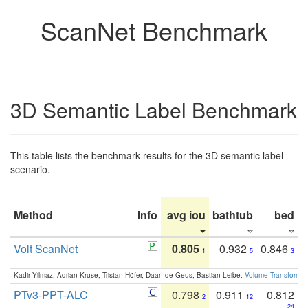
ScanNet Benchmark
3D Semantic Label Benchmark
This table lists the benchmark results for the 3D semantic label
scenario.
Method
Info
avg iou
bathtub
bed
b
Volt ScanNet
0.805
0.932
0.846
1
5
3
Kadir Yilmaz, Adrian Kruse, Tristan Höfer, Daan de Geus, Bastian Leibe:
Volume Transformer:
PTv3-PPT-ALC
0.798
0.911
0.812
2
12
24