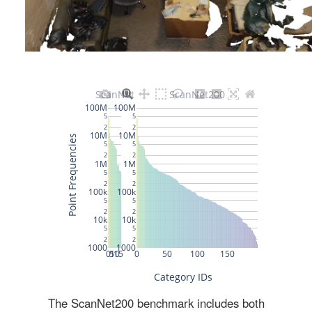
The ScanNet200 benchmark includes both