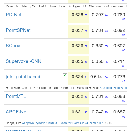
Yiqun Lin, Zizheng Yan, Haibin Huang, Dong Du, Ligang Liu, Shuguang Cui, Xiaoguang Ha
PD-Net
0.638
0.797
0.769
77
44
56
PointSPNet
0.637
0.734
0.692
78
73
94
SConv
0.636
0.830
0.697
79
35
90
Supervoxel-CNN
0.635
0.656
0.711
80
96
82
joint point-based
0.634
0.614
0.778
81
104
49
Hung-Yueh Chiang, Yen-Liang Lin, Yueh-Cheng Liu, Winston H. Hsu:
A Unified Point-Based
PointMTL
0.632
0.731
0.688
82
75
97
APCF-Net
0.631
0.742
0.687
83
70
99
Haojia, Lin:
Adaptive Pyramid Context Fusion for Point Cloud Perception
. GRSL