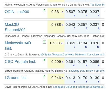
Maksim Kolodiazhnyi, Anna Vorontsova, Anton Konushin, Danila Rukhovich:
Top-Down Beats
ODIN - Ins200
0.381
0.507
0.375
0.237
0.
6
6
4
5
Mask3D
0.388
0.542
0.357
0.237
0.
5
Scannet200
5
6
6
Jonas Schult, Francis Engelmann, Alexander Hermans, Or Litany, Siyu Tang, Bastian Leibe:
Minkowski 34D
0.203
0.369
0.134
0.078
0.
10
Inst.
9
10
10
C. Choy, J. Gwak, S. Savarese:
4D Spatio-Temporal ConvNets: Minkowski Convolutional Neur
CSC-Pretrain Inst.
0.209
0.361
0.157
0.085
0.
9
10
9
9
Ji Hou, Benjamin Graham, Matthias Nießner, Saining Xie:
Exploring Data-Efficient 3D Scene
LGround Inst.
0.246
0.413
0.170
0.130
0.
8
8
8
8
David Rozenberszki, Or Litany, Angela Dai:
Language-Grounded Indoor 3D Semantic Segment