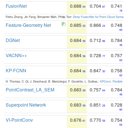
FusionNet
0.688
0.704
0.741
54
87
76
Feihu Zhang, Jin Fang, Benjamin Wah, Philip Torr:
Deep FusionNet for Point Cloud Semanti
Feature-Geometry Net
0.685
0.866
0.748
55
24
69
DGNet
0.684
0.712
0.784
56
86
46
VACNN++
0.684
0.728
0.757
56
77
63
KP-FCNN
0.684
0.847
0.758
56
30
62
H. Thomas, C. Qi, J. Deschaud, B. Marcotegui, F. Goulette, L. Guibas.:
KPConv: Flexible and
PointContrast_LA_SEM
0.683
0.757
0.784
59
64
46
Superpoint Network
0.683
0.851
0.728
59
29
80
VI-PointConv
0.676
0.770
0.754
61
59
64