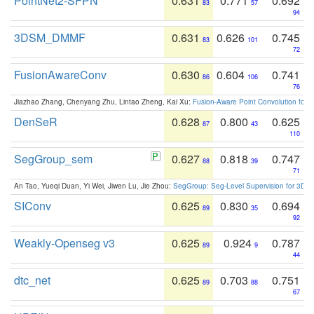
PointNet2-SFPN
0.631
0.771
0.692
83
57
94
3DSM_DMMF
0.631
0.626
0.745
83
101
72
FusionAwareConv
0.630
0.604
0.741
86
106
76
Jiazhao Zhang, Chenyang Zhu, Lintao Zheng, Kai Xu:
Fusion-Aware Point Convolution for
DenSeR
0.628
0.800
0.625
87
43
110
SegGroup_sem
0.627
0.818
0.747
88
39
71
An Tao, Yueqi Duan, Yi Wei, Jiwen Lu, Jie Zhou:
SegGroup: Seg-Level Supervision for 3D 
SIConv
0.625
0.830
0.694
89
35
92
Weakly-Openseg v3
0.625
0.924
0.787
89
9
44
dtc_net
0.625
0.703
0.751
89
88
67