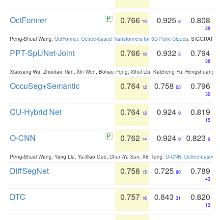
OctFormer
0.766
0.925
0.808
10
8
28
Peng-Shuai Wang:
OctFormer: Octree-based Transformers for 3D Point Clouds
. SIGGRAPH 
PPT-SpUNet-Joint
0.766
0.932
0.794
10
5
38
Xiaoyang Wu, Zhuotao Tian, Xin Wen, Bohao Peng, Xihui Liu, Kaicheng Yu, Hengshuang 
OccuSeg+Semantic
0.764
0.758
0.796
12
63
36
CU-Hybrid Net
0.764
0.924
0.819
12
9
15
O-CNN
0.762
0.924
0.823
14
9
9
Peng-Shuai Wang, Yang Liu, Yu-Xiao Guo, Chun-Yu Sun, Xin Tong:
O-CNN: Octree-based Co
DiffSegNet
0.758
0.725
0.789
15
80
43
DTC
0.757
0.843
0.820
16
31
13