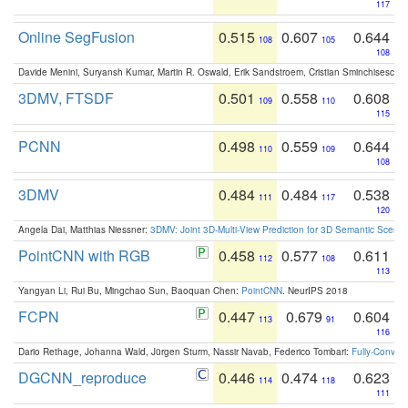
117
Online SegFusion
0.515
0.607
0.644
108
105
108
Davide Menini, Suryansh Kumar, Martin R. Oswald, Erik Sandstroem, Cristian Sminchisescu,
3DMV, FTSDF
0.501
0.558
0.608
109
110
115
PCNN
0.498
0.559
0.644
110
109
108
3DMV
0.484
0.484
0.538
111
117
120
Angela Dai, Matthias Niessner:
3DMV: Joint 3D-Multi-View Prediction for 3D Semantic Scen
PointCNN with RGB
0.458
0.577
0.611
112
108
113
Yangyan Li, Rui Bu, Mingchao Sun, Baoquan Chen:
PointCNN
. NeurIPS 2018
FCPN
0.447
0.679
0.604
113
91
116
Dario Rethage, Johanna Wald, Jürgen Sturm, Nassir Navab, Federico Tombari:
Fully-Convolu
DGCNN_reproduce
0.446
0.474
0.623
114
118
111