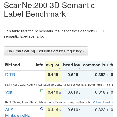
ScanNet200 3D Semantic
Label Benchmark
This table lists the benchmark results for the ScanNet200 3D
semantic label scenario.
Column Sorting
: Column Sort by Frequency
Method
Info
avg iou
head iou
common iou
tail
DITR
0.449
0.629
0.392
0.2
1
1
1
Karim Abou Zeid, Kadir Yilmaz, Daan de Geus, Alexander Hermans, David Adrian, Timm Lind
Volt
0.416
0.619
0.318
0.
2
2
4
Kadir Yilmaz, Adrian Kruse, Tristan Höfer, Daan de Geus, Bastian Leibe:
Volume Transformer:
ALS-
0.414
0.610
0.322
0.
3
3
3
MinkowskiNet