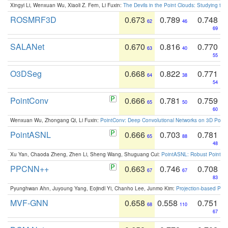
Xingyi Li, Wenxuan Wu, Xiaoli Z. Fern, Li Fuxin:
The Devils in the Point Clouds: Studying th
ROSMRF3D
0.673
0.789
0.748
62
46
69
SALANet
0.670
0.816
0.770
63
40
55
O3DSeg
0.668
0.822
0.771
64
38
54
PointConv
0.666
0.781
0.759
65
50
60
Wenxuan Wu, Zhongang Qi, Li Fuxin:
PointConv: Deep Convolutional Networks on 3D Point
PointASNL
0.666
0.703
0.781
65
88
48
Xu Yan, Chaoda Zheng, Zhen Li, Sheng Wang, Shuguang Cui:
PointASNL: Robust Point Cl
PPCNN++
0.663
0.746
0.708
67
67
83
Pyunghwan Ahn, Juyoung Yang, Eojindl Yi, Chanho Lee, Junmo Kim:
Projection-based Poin
MVF-GNN
0.658
0.558
0.751
68
110
67