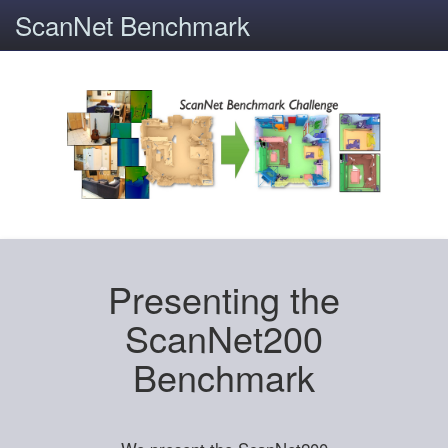
ScanNet Benchmark
Presenting the
ScanNet200
Benchmark