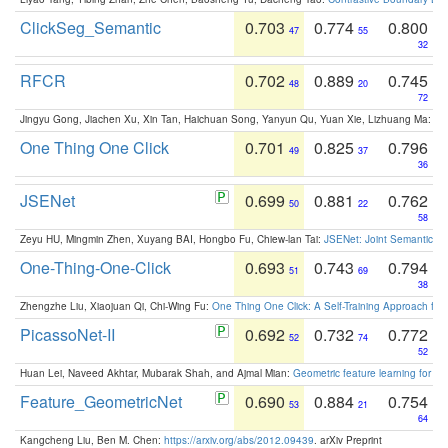
ClickSeg_Semantic
0.703
0.774
0.800
47
55
32
RFCR
0.702
0.889
0.745
48
20
72
Jingyu Gong, Jiachen Xu, Xin Tan, Haichuan Song, Yanyun Qu, Yuan Xie, Lizhuang Ma:
Om
One Thing One Click
0.701
0.825
0.796
49
37
36
JSENet
0.699
0.881
0.762
50
22
58
Zeyu HU, Mingmin Zhen, Xuyang BAI, Hongbo Fu, Chiew-lan Tai:
JSENet: Joint Semantic Se
One-Thing-One-Click
0.693
0.743
0.794
51
69
38
Zhengzhe Liu, Xiaojuan Qi, Chi-Wing Fu:
One Thing One Click: A Self-Training Approach fo
PicassoNet-II
0.692
0.732
0.772
52
74
52
Huan Lei, Naveed Akhtar, Mubarak Shah, and Ajmal Mian:
Geometric feature learning for 3
Feature_GeometricNet
0.690
0.884
0.754
53
21
64
Kangcheng Liu, Ben M. Chen:
https://arxiv.org/abs/2012.09439
. arXiv Preprint