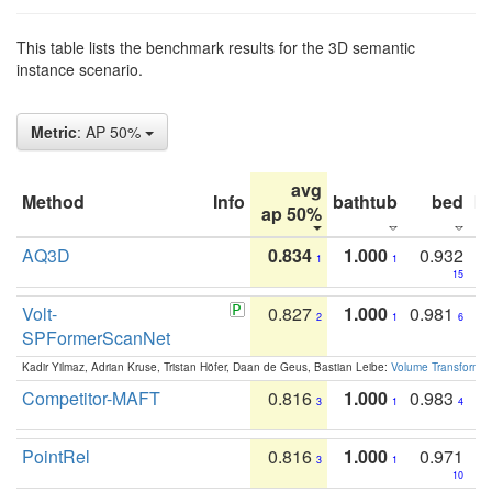
This table lists the benchmark results for the 3D semantic
instance scenario.
Metric
: AP 50%
avg
Method
Info
bathtub
bed
b
ap 50%
AQ3D
0.834
1.000
0.932
1
1
15
Volt-
0.827
1.000
0.981
2
1
6
SPFormerScanNet
Kadir Yilmaz, Adrian Kruse, Tristan Höfer, Daan de Geus, Bastian Leibe:
Volume Transformer:
Competitor-MAFT
0.816
1.000
0.983
3
1
4
PointRel
0.816
1.000
0.971
3
1
10