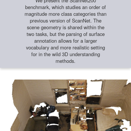
We present the ScanNet200
benchmark, which studies an order of
magnitude more class categories than
previous version of ScanNet. The
scene geometry is shared within the
two tasks, but the parsing of surface
annotation allows for a larger
vocabulary and more realistic setting
for in the wild 3D understanding
methods.