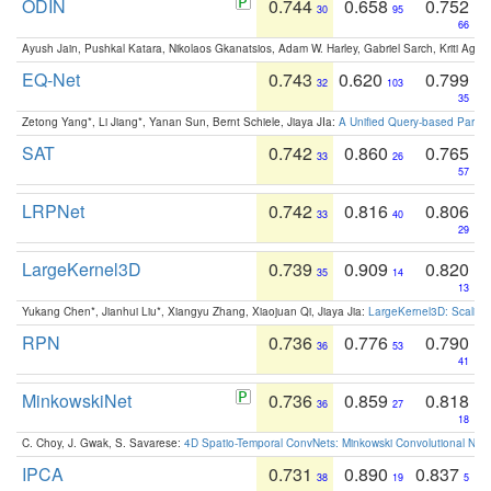
ODIN
0.744
0.658
0.752
30
95
66
Ayush Jain, Pushkal Katara, Nikolaos Gkanatsios, Adam W. Harley, Gabriel Sarch, Kriti Agga
EQ-Net
0.743
0.620
0.799
32
103
35
Zetong Yang*, Li Jiang*, Yanan Sun, Bernt Schiele, Jiaya JIa:
A Unified Query-based Paradi
SAT
0.742
0.860
0.765
33
26
57
LRPNet
0.742
0.816
0.806
33
40
29
LargeKernel3D
0.739
0.909
0.820
35
14
13
Yukang Chen*, Jianhui Liu*, Xiangyu Zhang, Xiaojuan Qi, Jiaya Jia:
LargeKernel3D: Scaling
RPN
0.736
0.776
0.790
36
53
41
MinkowskiNet
0.736
0.859
0.818
36
27
18
C. Choy, J. Gwak, S. Savarese:
4D Spatio-Temporal ConvNets: Minkowski Convolutional Neur
IPCA
0.731
0.890
0.837
38
19
5