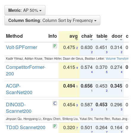
Metric
: AP 50%
Column Sorting
: Column Sort by Frequency
Method
Info
avg
chair
table
door
co
Volt-SPFormer
0.475
0.630
0.451
0.314
0.
2
2
3
2
Kadir Yilmaz, Adrian Kruse, Tristan Höfer, Daan de Geus, Bastian Leibe:
Volume Transformer:
CompetitorFormer-
0.415
0.574
0.370
0.274
0.8
4
200
4
5
4
ACGP-
0.494
0.656
0.453
0.345
0.
1
ScanNet200
1
2
1
DINO3D-
0.454
0.587
0.453
0.296
0.
3
Scannet200
3
1
3
Jinyuan Qu, Hongyang Li, Xingyu Chen, Shilong Liu, Yukai Shi, Tianhe Ren, Ruitao Jing an
TD3D Scannet200
0.320
0.501
0.264
0.164
0.
7
7
7
7