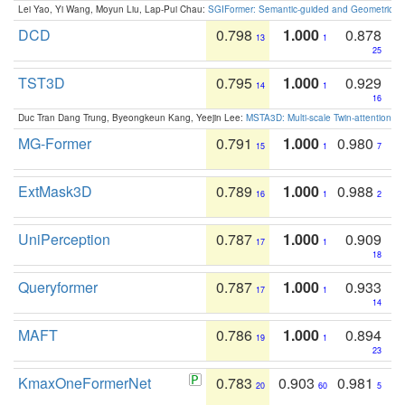
Lei Yao, Yi Wang, Moyun Liu, Lap-Pui Chau:
SGIFormer: Semantic-guided and Geometric-en
DCD
0.798
1.000
0.878
13
1
25
TST3D
0.795
1.000
0.929
14
1
16
Duc Tran Dang Trung, Byeongkeun Kang, Yeejin Lee:
MSTA3D: Multi-scale Twin-attention f
MG-Former
0.791
1.000
0.980
15
1
7
ExtMask3D
0.789
1.000
0.988
16
1
2
UniPerception
0.787
1.000
0.909
17
1
18
Queryformer
0.787
1.000
0.933
17
1
14
MAFT
0.786
1.000
0.894
19
1
23
KmaxOneFormerNet
0.783
0.903
0.981
20
60
5