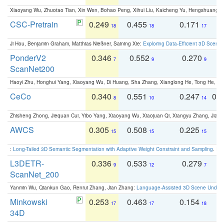
Xiaoyang Wu, Zhuotao Tian, Xin Wen, Bohao Peng, Xihui Liu, Kaicheng Yu, Hengshuang 
CSC-Pretrain
0.249
0.455
0.171
0
18
18
17
Ji Hou, Benjamin Graham, Matthias Nießner, Saining Xie:
Exploring Data-Efficient 3D Scene
PonderV2
0.346
0.552
0.270
0
7
9
9
ScanNet200
Haoyi Zhu, Honghui Yang, Xiaoyang Wu, Di Huang, Sha Zhang, Xianglong He, Tong He, 
CeCo
0.340
0.551
0.247
0.
8
10
14
Zhisheng Zhong, Jiequan Cui, Yibo Yang, Xiaoyang Wu, Xiaojuan Qi, Xiangyu Zhang, Jiaya
AWCS
0.305
0.508
0.225
0
15
15
15
:
Long-Tailed 3D Semantic Segmentation with Adaptive Weight Constraint and Sampling
. IC
L3DETR-
0.336
0.533
0.279
0
9
12
7
ScanNet_200
Yanmin Wu, Qiankun Gao, Renrui Zhang, Jian Zhang:
Language-Assisted 3D Scene Unders
Minkowski
0.253
0.463
0.154
0
17
17
18
34D