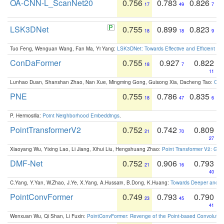
OA-CNN-L_ScanNet20
0.756
0.783
0.826
17
49
7
LSK3DNet
0.755
0.899
0.823
18
18
9
Tuo Feng, Wenguan Wang, Fan Ma, Yi Yang:
LSK3DNet: Towards Effective and Efficient 3D
ConDaFormer
0.755
0.927
0.822
18
7
11
Lunhao Duan, Shanshan Zhao, Nan Xue, Mingming Gong, Guisong Xia, Dacheng Tao:
ConD
PNE
0.755
0.786
0.835
18
47
6
P. Hermosilla:
Point Neighborhood Embeddings
.
PointTransformerV2
0.752
0.742
0.809
21
70
27
Xiaoyang Wu, Yixing Lao, Li Jiang, Xihui Liu, Hengshuang Zhao:
Point Transformer V2: Gro
DMF-Net
0.752
0.906
0.793
21
16
40
C.Yang, Y.Yan, W.Zhao, J.Ye, X.Yang, A.Hussain, B.Dong, K.Huang:
Towards Deeper and Be
PointConvFormer
0.749
0.793
0.790
23
45
41
Wenxuan Wu, Qi Shan, Li Fuxin:
PointConvFormer: Revenge of the Point-based Convolutio