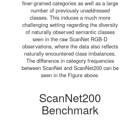
finer-grained categories as well as a large
number of previously unaddressed
classes. This induces a much more
challenging setting regarding the diversity
of naturally observed semantic classes
seen in the raw ScanNet RGB-D
observations, where the data also reflects
naturally encountered class imbalances.
The difference in category frequencies
between ScanNet and ScanNet200 can be
seen in the Figure above.
ScanNet200
Benchmark