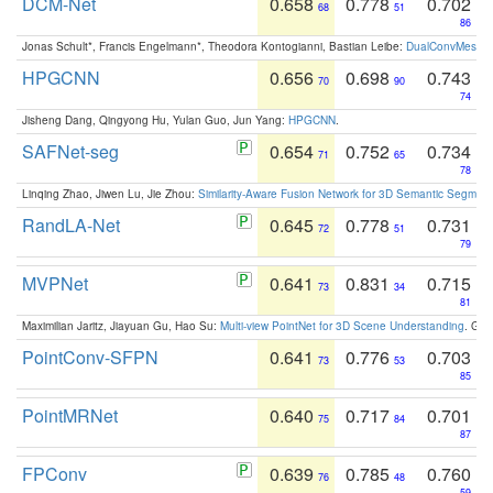
DCM-Net
0.658
0.778
0.702
68
51
86
Jonas Schult*, Francis Engelmann*, Theodora Kontogianni, Bastian Leibe:
DualConvMesh-Ne
HPGCNN
0.656
0.698
0.743
70
90
74
Jisheng Dang, Qingyong Hu, Yulan Guo, Jun Yang:
HPGCNN
.
SAFNet-seg
0.654
0.752
0.734
71
65
78
Linqing Zhao, Jiwen Lu, Jie Zhou:
Similarity-Aware Fusion Network for 3D Semantic Segment
RandLA-Net
0.645
0.778
0.731
72
51
79
MVPNet
0.641
0.831
0.715
73
34
81
Maximilian Jaritz, Jiayuan Gu, Hao Su:
Multi-view PointNet for 3D Scene Understanding
. GM
PointConv-SFPN
0.641
0.776
0.703
73
53
85
PointMRNet
0.640
0.717
0.701
75
84
87
FPConv
0.639
0.785
0.760
76
48
59