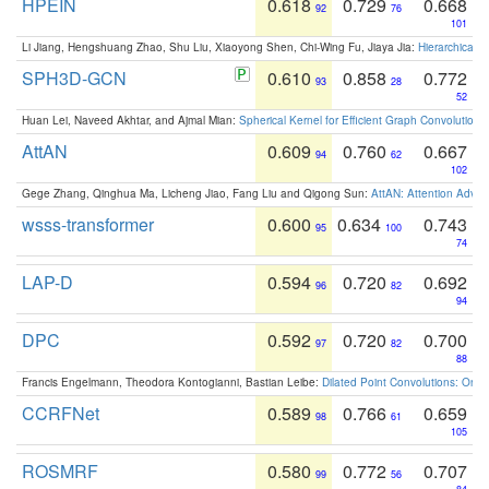
HPEIN
0.618
0.729
0.668
92
76
101
Li Jiang, Hengshuang Zhao, Shu Liu, Xiaoyong Shen, Chi-Wing Fu, Jiaya Jia:
Hierarchical 
SPH3D-GCN
0.610
0.858
0.772
93
28
52
Huan Lei, Naveed Akhtar, and Ajmal Mian:
Spherical Kernel for Efficient Graph Convolution
AttAN
0.609
0.760
0.667
94
62
102
Gege Zhang, Qinghua Ma, Licheng Jiao, Fang Liu and Qigong Sun:
AttAN: Attention Adver
wsss-transformer
0.600
0.634
0.743
95
100
74
LAP-D
0.594
0.720
0.692
96
82
94
DPC
0.592
0.720
0.700
97
82
88
Francis Engelmann, Theodora Kontogianni, Bastian Leibe:
Dilated Point Convolutions: On t
CCRFNet
0.589
0.766
0.659
98
61
105
ROSMRF
0.580
0.772
0.707
99
56