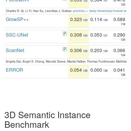
122
107
123
Charles R. Qi, Li Yi, Hao Su, Leonidas J. Guibas:
pointnet++: deep hierarchical feature learn
GrowSP++
0.323
0.114
0.589
123
125
118
SSC-UNet
0.308
0.353
0.290
124
121
125
ScanNet
0.306
0.203
0.366
125
124
124
Angela Dai, Angel X. Chang, Manolis Savva, Maciej Halber, Thomas Funkhouser, Matthias N
ERROR
0.054
0.000
0.041
126
126
126
3D Semantic Instance
Benchmark