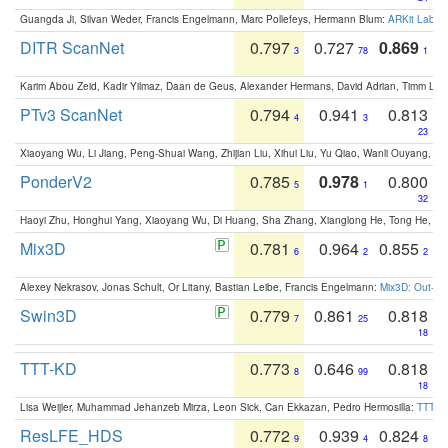
Guangda Ji, Silvan Weder, Francis Engelmann, Marc Pollefeys, Hermann Blum:
ARKit Label
DITR ScanNet
0.797
0.727
0.869
3
78
1
Karim Abou Zeid, Kadir Yilmaz, Daan de Geus, Alexander Hermans, David Adrian, Timm Lind
PTv3 ScanNet
0.794
0.941
0.813
4
3
23
Xiaoyang Wu, Li Jiang, Peng-Shuai Wang, Zhijian Liu, Xihui Liu, Yu Qiao, Wanli Ouyang,
PonderV2
0.785
0.978
0.800
5
1
32
Haoyi Zhu, Honghui Yang, Xiaoyang Wu, Di Huang, Sha Zhang, Xianglong He, Tong He, 
Mix3D
0.781
0.964
0.855
6
2
2
Alexey Nekrasov, Jonas Schult, Or Litany, Bastian Leibe, Francis Engelmann:
Mix3D: Out-of
Swin3D
0.779
0.861
0.818
7
25
18
TTT-KD
0.773
0.646
0.818
8
99
18
Lisa Weijler, Muhammad Jehanzeb Mirza, Leon Sick, Can Ekkazan, Pedro Hermosilla:
TTT-KD
ResLFE_HDS
0.772
0.939
0.824
9
4
8