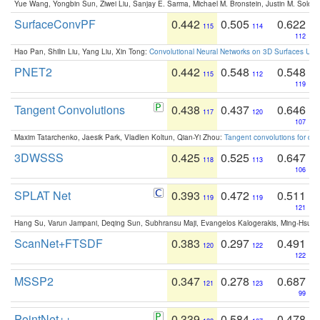
Yue Wang, Yongbin Sun, Ziwei Liu, Sanjay E. Sarma, Michael M. Bronstein, Justin M. Solo
SurfaceConvPF
0.442
0.505
0.622
115
114
112
Hao Pan, Shilin Liu, Yang Liu, Xin Tong:
Convolutional Neural Networks on 3D Surfaces Usin
PNET2
0.442
0.548
0.548
115
112
119
Tangent Convolutions
0.438
0.437
0.646
117
120
107
Maxim Tatarchenko, Jaesik Park, Vladlen Koltun, Qian-Yi Zhou:
Tangent convolutions for den
3DWSSS
0.425
0.525
0.647
118
113
106
SPLAT Net
0.393
0.472
0.511
119
119
121
Hang Su, Varun Jampani, Deqing Sun, Subhransu Maji, Evangelos Kalogerakis, Ming-Hsua
ScanNet+FTSDF
0.383
0.297
0.491
120
122
122
MSSP2
0.347
0.278
0.687
121
123
99
PointNet++
0.339
0.584
0.478