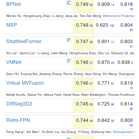
BPNet
0.749
0.909
0.818
23
14
18
Wenbo Hu, Hengshuang Zhao, Li Jiang, Jiaya Jia, Tien-Tsin Wong:
Bidirectional Projection
MSP
0.748
0.623
0.804
25
102
30
StratifiedFormer
0.747
0.901
0.803
26
17
31
Xin Lai*, Jianhui Liu*, Li Jiang, Liwei Wang, Hengshuang Zhao, Shu Liu, Xiaojuan Qi, Jiaya 
VMNet
0.746
0.870
0.838
27
23
4
Zeyu HU, Xuyang Bai, Jiaxiang Shang, Runze Zhang, Jiayu Dong, Xin Wang, Guangyuan S
Virtual MVFusion
0.746
0.771
0.819
27
57
15
Abhijit Kundu, Xiaoqi Yin, Alireza Fathi, David Ross, Brian Brewington, Thomas Funkhouser,
DiffSeg3D2
0.745
0.725
0.814
29
80
22
Retro-FPN
0.744
0.842
0.800
30
32
32
Peng Xiang*, Xin Wen*, Yu-Shen Liu, Hui Zhang, Yi Fang, Zhizhong Han:
Retrospective Fea