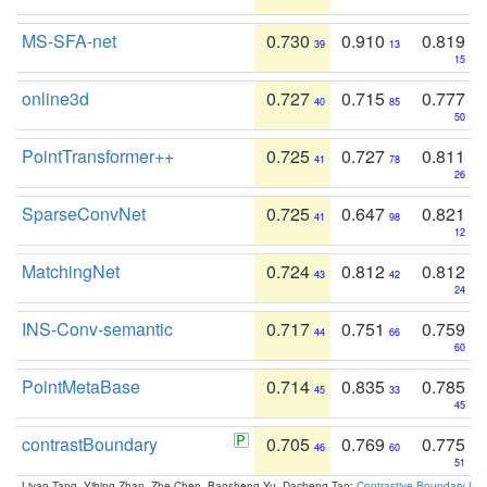
MS-SFA-net
0.730
0.910
0.819
39
13
15
online3d
0.727
0.715
0.777
40
85
50
PointTransformer++
0.725
0.727
0.811
41
78
26
SparseConvNet
0.725
0.647
0.821
41
98
12
MatchingNet
0.724
0.812
0.812
43
42
24
INS-Conv-semantic
0.717
0.751
0.759
44
66
60
PointMetaBase
0.714
0.835
0.785
45
33
45
contrastBoundary
0.705
0.769
0.775
46
60
51
Liyao Tang, Yibing Zhan, Zhe Chen, Baosheng Yu, Dacheng Tao:
Contrastive Boundary Lea