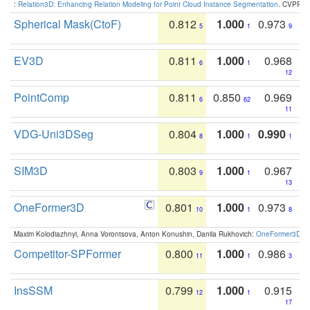
:
Relation3D: Enhancing Relation Modeling for Point Cloud Instance Segmentation
. CVPR 2
Spherical Mask(CtoF)
0.812
1.000
0.973
5
1
9
EV3D
0.811
1.000
0.968
6
1
12
PointComp
0.811
0.850
0.969
6
62
11
VDG-Uni3DSeg
0.804
1.000
0.990
8
1
1
SIM3D
0.803
1.000
0.967
9
1
13
OneFormer3D
0.801
1.000
0.973
10
1
8
Maxim Kolodiazhnyi, Anna Vorontsova, Anton Konushin, Danila Rukhovich:
OneFormer3D: On
Competitor-SPFormer
0.800
1.000
0.986
11
1
3
InsSSM
0.799
1.000
0.915
12
1
17