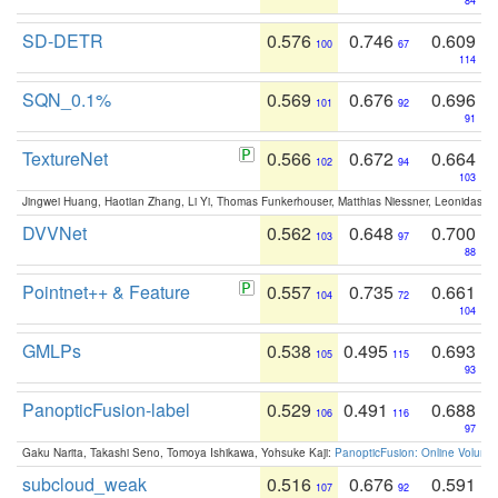
84
SD-DETR
0.576
0.746
0.609
100
67
114
SQN_0.1%
0.569
0.676
0.696
101
92
91
TextureNet
0.566
0.672
0.664
102
94
103
Jingwei Huang, Haotian Zhang, Li Yi, Thomas Funkerhouser, Matthias Niessner, Leonidas G
DVVNet
0.562
0.648
0.700
103
97
88
Pointnet++ & Feature
0.557
0.735
0.661
104
72
104
GMLPs
0.538
0.495
0.693
105
115
93
PanopticFusion-label
0.529
0.491
0.688
106
116
97
Gaku Narita, Takashi Seno, Tomoya Ishikawa, Yohsuke Kaji:
PanopticFusion: Online Volumet
subcloud_weak
0.516
0.676
0.591
107
92