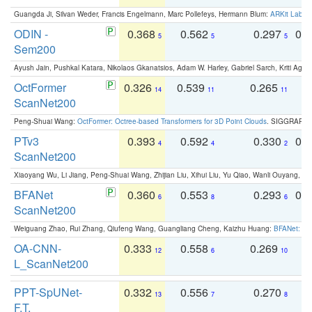
Guangda Ji, Silvan Weder, Francis Engelmann, Marc Pollefeys, Hermann Blum:
ARKit Label
ODIN -
0.368
0.562
0.297
0.
5
5
5
Sem200
Ayush Jain, Pushkal Katara, Nikolaos Gkanatsios, Adam W. Harley, Gabriel Sarch, Kriti Agga
OctFormer
0.326
0.539
0.265
0
14
11
11
ScanNet200
Peng-Shuai Wang:
OctFormer: Octree-based Transformers for 3D Point Clouds
. SIGGRAPH 
PTv3
0.393
0.592
0.330
0.
4
4
2
ScanNet200
Xiaoyang Wu, Li Jiang, Peng-Shuai Wang, Zhijian Liu, Xihui Liu, Yu Qiao, Wanli Ouyang,
BFANet
0.360
0.553
0.293
0.
6
8
6
ScanNet200
Weiguang Zhao, Rui Zhang, Qiufeng Wang, Guangliang Cheng, Kaizhu Huang:
BFANet: Rev
OA-CNN-
0.333
0.558
0.269
0
12
6
10
L_ScanNet200
PPT-SpUNet-
0.332
0.556
0.270
0
13
7
8
F.T.