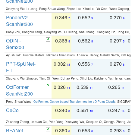
ScanNet200
Xiaoyang Wu, Li Jiang, Peng-Shuai Wang, Zhijian Liu, Xihui Liu, Yu Qiao, Wanli Ouyang,
PonderV2
0.346
0.552
0.270
0
7
9
9
ScanNet200
Haoyi Zhu, Honghui Yang, Xiaoyang Wu, Di Huang, Sha Zhang, Xianglong He, Tong He, 
ODIN -
0.368
0.562
0.297
0.
5
5
5
Sem200
Ayush Jain, Pushkal Katara, Nikolaos Gkanatsios, Adam W. Harley, Gabriel Sarch, Kriti Agga
PPT-SpUNet-
0.332
0.556
0.270
0
13
7
8
F.T.
Xiaoyang Wu, Zhuotao Tian, Xin Wen, Bohao Peng, Xihui Liu, Kaicheng Yu, Hengshuang 
OctFormer
0.326
0.539
0.265
0
14
11
11
ScanNet200
Peng-Shuai Wang:
OctFormer: Octree-based Transformers for 3D Point Clouds
. SIGGRAPH 
CeCo
0.340
0.551
0.247
0.
8
10
14
Zhisheng Zhong, Jiequan Cui, Yibo Yang, Xiaoyang Wu, Xiaojuan Qi, Xiangyu Zhang, Jiaya
BFANet
0.360
0.553
0.293
0.
6
8
6