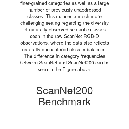
finer-grained categories as well as a large
number of previously unaddressed
classes. This induces a much more
challenging setting regarding the diversity
of naturally observed semantic classes
seen in the raw ScanNet RGB-D
observations, where the data also reflects
naturally encountered class imbalances.
The difference in category frequencies
between ScanNet and ScanNet200 can be
seen in the Figure above.
ScanNet200
Benchmark