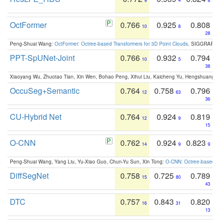
9
4
8
OctFormer
0.766
0.925
0.808
10
8
28
Peng-Shuai Wang:
OctFormer: Octree-based Transformers for 3D Point Clouds
. SIGGRAPH 
PPT-SpUNet-Joint
0.766
0.932
0.794
10
5
38
Xiaoyang Wu, Zhuotao Tian, Xin Wen, Bohao Peng, Xihui Liu, Kaicheng Yu, Hengshuang 
OccuSeg+Semantic
0.764
0.758
0.796
12
63
36
CU-Hybrid Net
0.764
0.924
0.819
12
9
15
O-CNN
0.762
0.924
0.823
14
9
9
Peng-Shuai Wang, Yang Liu, Yu-Xiao Guo, Chun-Yu Sun, Xin Tong:
O-CNN: Octree-based Co
DiffSegNet
0.758
0.725
0.789
15
80
43
DTC
0.757
0.843
0.820
16
31
13