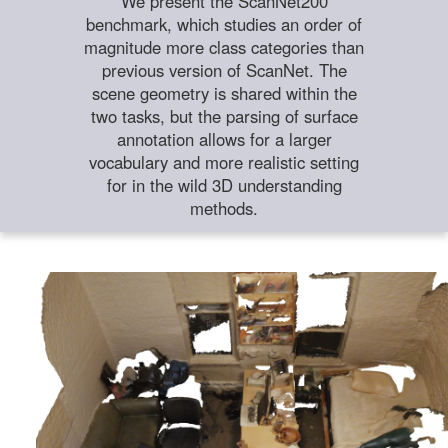
We present the ScanNet200
benchmark, which studies an order of
magnitude more class categories than
previous version of ScanNet. The
scene geometry is shared within the
two tasks, but the parsing of surface
annotation allows for a larger
vocabulary and more realistic setting
for in the wild 3D understanding
methods.