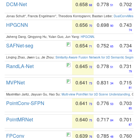
DCM-Net
0.658
0.778
0.702
68
51
86
Jonas Schult*, Francis Engelmann*, Theodora Kontogianni, Bastian Leibe:
DualConvMesh-Ne
HPGCNN
0.656
0.698
0.743
70
90
74
Jisheng Dang, Qingyong Hu, Yulan Guo, Jun Yang:
HPGCNN
.
SAFNet-seg
0.654
0.752
0.734
71
65
78
Linqing Zhao, Jiwen Lu, Jie Zhou:
Similarity-Aware Fusion Network for 3D Semantic Segment
RandLA-Net
0.645
0.778
0.731
72
51
79
MVPNet
0.641
0.831
0.715
73
34
81
Maximilian Jaritz, Jiayuan Gu, Hao Su:
Multi-view PointNet for 3D Scene Understanding
. GM
PointConv-SFPN
0.641
0.776
0.703
73
53
85
PointMRNet
0.640
0.717
0.701
75
84
87
FPConv
0.639
0.785
0.760
76
48