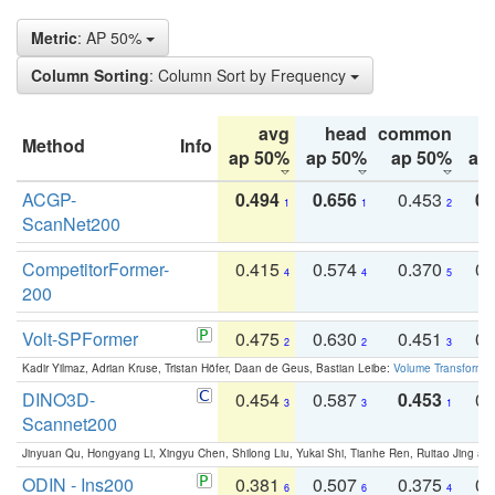
Metric
: AP 50%
Column Sorting
: Column Sort by Frequency
avg
head
common
Method
Info
ap 50%
ap 50%
ap 50%
ap
ACGP-
0.494
0.656
0.453
0.
1
1
2
ScanNet200
CompetitorFormer-
0.415
0.574
0.370
0.
4
4
5
200
Volt-SPFormer
0.475
0.630
0.451
0.
2
2
3
Kadir Yilmaz, Adrian Kruse, Tristan Höfer, Daan de Geus, Bastian Leibe:
Volume Transformer:
DINO3D-
0.454
0.587
0.453
0.
3
3
1
Scannet200
Jinyuan Qu, Hongyang Li, Xingyu Chen, Shilong Liu, Yukai Shi, Tianhe Ren, Ruitao Jing an
ODIN - Ins200
0.381
0.507
0.375
0.
6
6
4