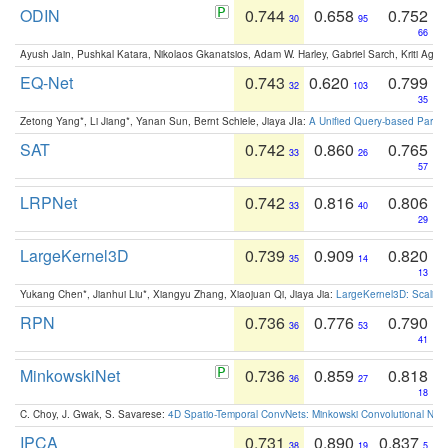
ODIN
0.744
0.658
0.752
30
95
66
Ayush Jain, Pushkal Katara, Nikolaos Gkanatsios, Adam W. Harley, Gabriel Sarch, Kriti Agga
EQ-Net
0.743
0.620
0.799
32
103
35
Zetong Yang*, Li Jiang*, Yanan Sun, Bernt Schiele, Jiaya JIa:
A Unified Query-based Paradi
SAT
0.742
0.860
0.765
33
26
57
LRPNet
0.742
0.816
0.806
33
40
29
LargeKernel3D
0.739
0.909
0.820
35
14
13
Yukang Chen*, Jianhui Liu*, Xiangyu Zhang, Xiaojuan Qi, Jiaya Jia:
LargeKernel3D: Scaling
RPN
0.736
0.776
0.790
36
53
41
MinkowskiNet
0.736
0.859
0.818
36
27
18
C. Choy, J. Gwak, S. Savarese:
4D Spatio-Temporal ConvNets: Minkowski Convolutional Neur
IPCA
0.731
0.890
0.837
38
19
5