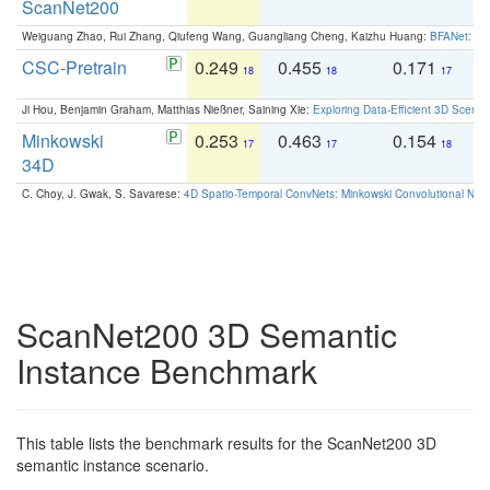
ScanNet200
Weiguang Zhao, Rui Zhang, Qiufeng Wang, Guangliang Cheng, Kaizhu Huang:
BFANet: Rev
CSC-Pretrain
0.249
0.455
0.171
0
18
18
17
Ji Hou, Benjamin Graham, Matthias Nießner, Saining Xie:
Exploring Data-Efficient 3D Scene
Minkowski
0.253
0.463
0.154
0
17
17
18
34D
C. Choy, J. Gwak, S. Savarese:
4D Spatio-Temporal ConvNets: Minkowski Convolutional Neur
ScanNet200 3D Semantic
Instance Benchmark
This table lists the benchmark results for the ScanNet200 3D
semantic instance scenario.