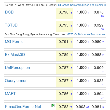
Lei Yao, Yi Wang, Moyun Liu, Lap-Pui Chau:
SGIFormer: Semantic-guided and Geometric-en
DCD
0.798
1.000
0.878
13
1
25
TST3D
0.795
1.000
0.929
14
1
16
Duc Tran Dang Trung, Byeongkeun Kang, Yeejin Lee:
MSTA3D: Multi-scale Twin-attention f
MG-Former
0.791
1.000
0.980
15
1
7
ExtMask3D
0.789
1.000
0.988
16
1
2
UniPerception
0.787
1.000
0.909
17
1
18
Queryformer
0.787
1.000
0.933
17
1
14
MAFT
0.786
1.000
0.894
19
1
23
KmaxOneFormerNet
0.783
0.903
0.981
20
60
5