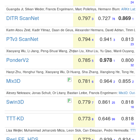
24
Guangda Ji, Silvan Weder, Francis Engelmann, Marc Pollefeys, Hermann Blum:
ARKit Label
DITR ScanNet
0.797
0.727
0.869
3
78
1
Karim Abou Zeid, Kadir Yilmaz, Daan de Geus, Alexander Hermans, David Adrian, Timm Lind
PTv3 ScanNet
0.794
0.941
0.813
4
3
23
Xiaoyang Wu, Li Jiang, Peng-Shuai Wang, Zhijian Liu, Xihui Liu, Yu Qiao, Wanli Ouyang,
PonderV2
0.785
0.978
0.800
5
1
32
Haoyi Zhu, Honghui Yang, Xiaoyang Wu, Di Huang, Sha Zhang, Xianglong He, Tong He, 
Mix3D
0.781
0.964
0.855
6
2
2
Alexey Nekrasov, Jonas Schult, Or Litany, Bastian Leibe, Francis Engelmann:
Mix3D: Out-of
Swin3D
0.779
0.861
0.818
7
25
18
TTT-KD
0.773
0.646
0.818
8
99
18
Lisa Weijler, Muhammad Jehanzeb Mirza, Leon Sick, Can Ekkazan, Pedro Hermosilla:
TTT-KD
ResLFE_HDS
0.772
0.939
0.824