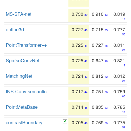
MS-SFA-net
0.730
0.910
0.819
39
13
15
online3d
0.727
0.715
0.777
40
85
50
PointTransformer++
0.725
0.727
0.811
41
78
26
SparseConvNet
0.725
0.647
0.821
41
98
12
MatchingNet
0.724
0.812
0.812
43
42
24
INS-Conv-semantic
0.717
0.751
0.759
44
66
60
PointMetaBase
0.714
0.835
0.785
45
33
45
contrastBoundary
0.705
0.769
0.775
46
60
51