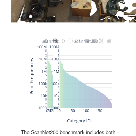
The ScanNet200 benchmark includes both