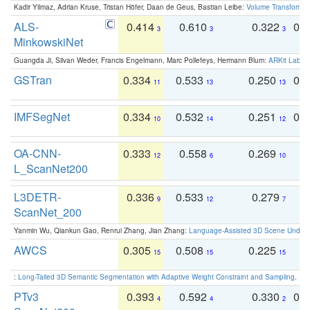
Kadir Yilmaz, Adrian Kruse, Tristan Höfer, Daan de Geus, Bastian Leibe:
Volume Transformer:
ALS-
0.414
0.610
0.322
0.
3
3
3
MinkowskiNet
Guangda Ji, Silvan Weder, Francis Engelmann, Marc Pollefeys, Hermann Blum:
ARKit Label
GSTran
0.334
0.533
0.250
0.
11
13
13
IMFSegNet
0.334
0.532
0.251
0.
10
14
12
OA-CNN-
0.333
0.558
0.269
0
12
6
10
L_ScanNet200
L3DETR-
0.336
0.533
0.279
0
9
12
7
ScanNet_200
Yanmin Wu, Qiankun Gao, Renrui Zhang, Jian Zhang:
Language-Assisted 3D Scene Unders
AWCS
0.305
0.508
0.225
0
15
15
15
:
Long-Tailed 3D Semantic Segmentation with Adaptive Weight Constraint and Sampling
. IC
PTv3
0.393
0.592
0.330
0.
4
4
2