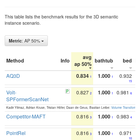
This table lists the benchmark results for the 3D semantic
instance scenario.
Metric
: AP 50%
avg
Method
Info
bathtub
bed
b
ap 50%
AQ3D
0.834
1.000
0.932
1
1
15
Volt-
0.827
1.000
0.981
2
1
6
SPFormerScanNet
Kadir Yilmaz, Adrian Kruse, Tristan Höfer, Daan de Geus, Bastian Leibe:
Volume Transformer:
Competitor-MAFT
0.816
1.000
0.983
3
1
4
PointRel
0.816
1.000
0.971
3
1
10