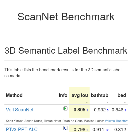
ScanNet Benchmark
3D Semantic Label Benchmark
This table lists the benchmark results for the 3D semantic label
scenario.
Method
Info
avg iou
bathtub
bed
b
Volt ScanNet
0.805
0.932
0.846
1
5
3
Kadir Yilmaz, Adrian Kruse, Tristan Höfer, Daan de Geus, Bastian Leibe:
Volume Transformer:
PTv3-PPT-ALC
0.798
0.911
0.812
2
12