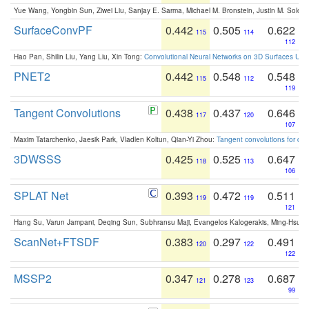
Yue Wang, Yongbin Sun, Ziwei Liu, Sanjay E. Sarma, Michael M. Bronstein, Justin M. Solo
SurfaceConvPF
0.442
0.505
0.622
115
114
112
Hao Pan, Shilin Liu, Yang Liu, Xin Tong:
Convolutional Neural Networks on 3D Surfaces Usin
PNET2
0.442
0.548
0.548
115
112
119
Tangent Convolutions
0.438
0.437
0.646
117
120
107
Maxim Tatarchenko, Jaesik Park, Vladlen Koltun, Qian-Yi Zhou:
Tangent convolutions for den
3DWSSS
0.425
0.525
0.647
118
113
106
SPLAT Net
0.393
0.472
0.511
119
119
121
Hang Su, Varun Jampani, Deqing Sun, Subhransu Maji, Evangelos Kalogerakis, Ming-Hsua
ScanNet+FTSDF
0.383
0.297
0.491
120
122
122
MSSP2
0.347
0.278
0.687
121
123
99