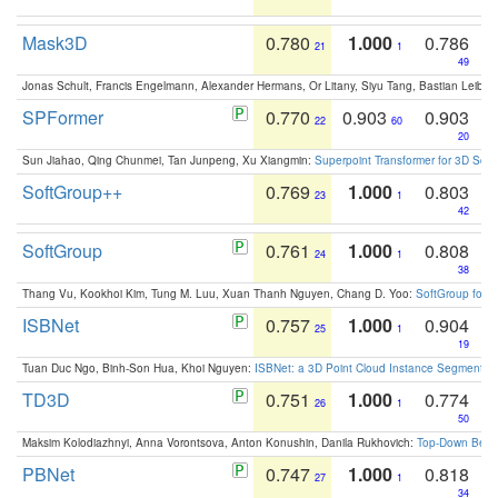
Mask3D
0.780
1.000
0.786
21
1
49
Jonas Schult, Francis Engelmann, Alexander Hermans, Or Litany, Siyu Tang, Bastian Leibe:
SPFormer
0.770
0.903
0.903
22
60
20
Sun Jiahao, Qing Chunmei, Tan Junpeng, Xu Xiangmin:
Superpoint Transformer for 3D Sce
SoftGroup++
0.769
1.000
0.803
23
1
42
SoftGroup
0.761
1.000
0.808
24
1
38
Thang Vu, Kookhoi Kim, Tung M. Luu, Xuan Thanh Nguyen, Chang D. Yoo:
SoftGroup for 
ISBNet
0.757
1.000
0.904
25
1
19
Tuan Duc Ngo, Binh-Son Hua, Khoi Nguyen:
ISBNet: a 3D Point Cloud Instance Segmentat
TD3D
0.751
1.000
0.774
26
1
50
Maksim Kolodiazhnyi, Anna Vorontsova, Anton Konushin, Danila Rukhovich:
Top-Down Beats
PBNet
0.747
1.000
0.818
27
1
34