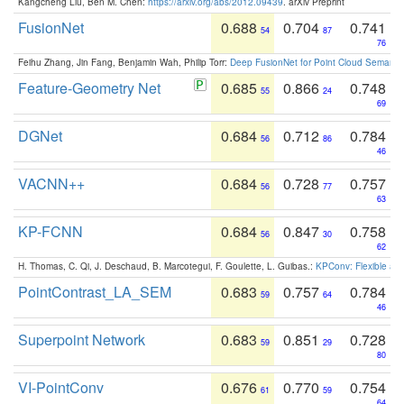
Kangcheng Liu, Ben M. Chen:
https://arxiv.org/abs/2012.09439
. arXiv Preprint
FusionNet
0.688
0.704
0.741
54
87
76
Feihu Zhang, Jin Fang, Benjamin Wah, Philip Torr:
Deep FusionNet for Point Cloud Semanti
Feature-Geometry Net
0.685
0.866
0.748
55
24
69
DGNet
0.684
0.712
0.784
56
86
46
VACNN++
0.684
0.728
0.757
56
77
63
KP-FCNN
0.684
0.847
0.758
56
30
62
H. Thomas, C. Qi, J. Deschaud, B. Marcotegui, F. Goulette, L. Guibas.:
KPConv: Flexible and
PointContrast_LA_SEM
0.683
0.757
0.784
59
64
46
Superpoint Network
0.683
0.851
0.728
59
29
80
VI-PointConv
0.676
0.770
0.754
61
59
64