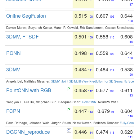
107
92
117
Online SegFusion
0.515
0.607
0.644
108
105
108
Davide Menini, Suryansh Kumar, Martin R. Oswald, Erik Sandstroem, Cristian Sminchisescu,
3DMV, FTSDF
0.501
0.558
0.608
109
110
115
PCNN
0.498
0.559
0.644
110
109
108
3DMV
0.484
0.484
0.538
111
117
120
Angela Dai, Matthias Niessner:
3DMV: Joint 3D-Multi-View Prediction for 3D Semantic Scen
PointCNN with RGB
0.458
0.577
0.611
112
108
113
Yangyan Li, Rui Bu, Mingchao Sun, Baoquan Chen:
PointCNN
. NeurIPS 2018
FCPN
0.447
0.679
0.604
113
91
116
Dario Rethage, Johanna Wald, Jürgen Sturm, Nassir Navab, Federico Tombari:
Fully-Convolu
DGCNN_reproduce
0.446
0.474
0.623
114
118
111