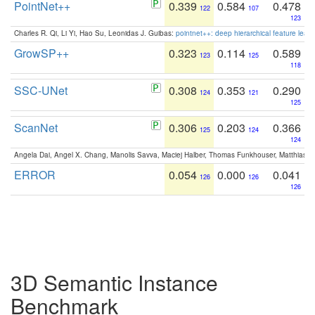
PointNet++
0.339
0.584
0.478
122
107
123
Charles R. Qi, Li Yi, Hao Su, Leonidas J. Guibas:
pointnet++: deep hierarchical feature learn
GrowSP++
0.323
0.114
0.589
123
125
118
SSC-UNet
0.308
0.353
0.290
124
121
125
ScanNet
0.306
0.203
0.366
125
124
124
Angela Dai, Angel X. Chang, Manolis Savva, Maciej Halber, Thomas Funkhouser, Matthias N
ERROR
0.054
0.000
0.041
126
126
126
3D Semantic Instance
Benchmark