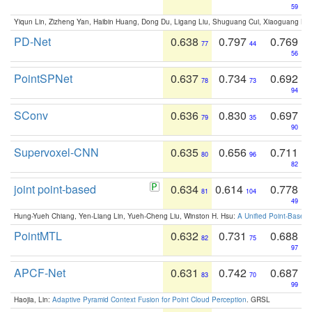
59
Yiqun Lin, Zizheng Yan, Haibin Huang, Dong Du, Ligang Liu, Shuguang Cui, Xiaoguang Ha
PD-Net
0.638
0.797
0.769
77
44
56
PointSPNet
0.637
0.734
0.692
78
73
94
SConv
0.636
0.830
0.697
79
35
90
Supervoxel-CNN
0.635
0.656
0.711
80
96
82
joint point-based
0.634
0.614
0.778
81
104
49
Hung-Yueh Chiang, Yen-Liang Lin, Yueh-Cheng Liu, Winston H. Hsu:
A Unified Point-Based
PointMTL
0.632
0.731
0.688
82
75
97
APCF-Net
0.631
0.742
0.687
83
70
99
Haojia, Lin:
Adaptive Pyramid Context Fusion for Point Cloud Perception
. GRSL