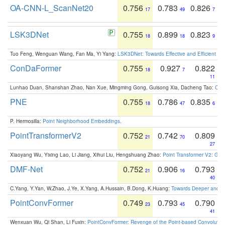
OA-CNN-L_ScanNet20
0.756
0.783
0.826
17
49
7
LSK3DNet
0.755
0.899
0.823
18
18
9
Tuo Feng, Wenguan Wang, Fan Ma, Yi Yang:
LSK3DNet: Towards Effective and Efficient 3D
ConDaFormer
0.755
0.927
0.822
18
7
11
Lunhao Duan, Shanshan Zhao, Nan Xue, Mingming Gong, Guisong Xia, Dacheng Tao:
ConD
PNE
0.755
0.786
0.835
18
47
6
P. Hermosilla:
Point Neighborhood Embeddings
.
PointTransformerV2
0.752
0.742
0.809
21
70
27
Xiaoyang Wu, Yixing Lao, Li Jiang, Xihui Liu, Hengshuang Zhao:
Point Transformer V2: Gro
DMF-Net
0.752
0.906
0.793
21
16
40
C.Yang, Y.Yan, W.Zhao, J.Ye, X.Yang, A.Hussain, B.Dong, K.Huang:
Towards Deeper and Be
PointConvFormer
0.749
0.793
0.790
23
45
41
Wenxuan Wu, Qi Shan, Li Fuxin:
PointConvFormer: Revenge of the Point-based Convolutio