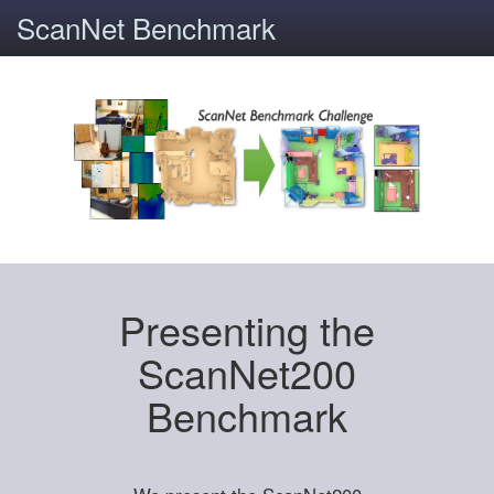
ScanNet Benchmark
Presenting the
ScanNet200
Benchmark