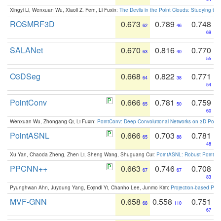
Xingyi Li, Wenxuan Wu, Xiaoli Z. Fern, Li Fuxin:
The Devils in the Point Clouds: Studying th
ROSMRF3D
0.673
0.789
0.748
62
46
69
SALANet
0.670
0.816
0.770
63
40
55
O3DSeg
0.668
0.822
0.771
64
38
54
PointConv
0.666
0.781
0.759
65
50
60
Wenxuan Wu, Zhongang Qi, Li Fuxin:
PointConv: Deep Convolutional Networks on 3D Point
PointASNL
0.666
0.703
0.781
65
88
48
Xu Yan, Chaoda Zheng, Zhen Li, Sheng Wang, Shuguang Cui:
PointASNL: Robust Point Cl
PPCNN++
0.663
0.746
0.708
67
67
83
Pyunghwan Ahn, Juyoung Yang, Eojindl Yi, Chanho Lee, Junmo Kim:
Projection-based Poin
MVF-GNN
0.658
0.558
0.751
68
110
67