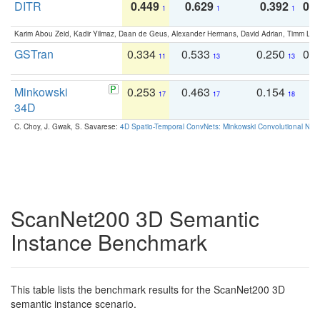
DITR
0.449
0.629
0.392
0.2
1
1
1
Karim Abou Zeid, Kadir Yilmaz, Daan de Geus, Alexander Hermans, David Adrian, Timm Lind
GSTran
0.334
0.533
0.250
0.
11
13
13
Minkowski
0.253
0.463
0.154
0
17
17
18
34D
C. Choy, J. Gwak, S. Savarese:
4D Spatio-Temporal ConvNets: Minkowski Convolutional Neur
ScanNet200 3D Semantic
Instance Benchmark
This table lists the benchmark results for the ScanNet200 3D
semantic instance scenario.