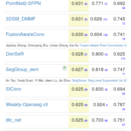
PointNet2-SFPN
0.631
0.771
0.692
83
57
94
3DSM_DMMF
0.631
0.626
0.745
83
101
72
FusionAwareConv
0.630
0.604
0.741
86
106
76
Jiazhao Zhang, Chenyang Zhu, Lintao Zheng, Kai Xu:
Fusion-Aware Point Convolution for
DenSeR
0.628
0.800
0.625
87
43
110
SegGroup_sem
0.627
0.818
0.747
88
39
71
An Tao, Yueqi Duan, Yi Wei, Jiwen Lu, Jie Zhou:
SegGroup: Seg-Level Supervision for 3D 
SIConv
0.625
0.830
0.694
89
35
92
Weakly-Openseg v3
0.625
0.924
0.787
89
9
44
dtc_net
0.625
0.703
0.751
89
88
67