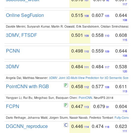
107
92
117
Online SegFusion
0.515
0.607
0.644
108
105
108
Davide Menini, Suryansh Kumar, Martin R. Oswald, Erik Sandstroem, Cristian Sminchisescu,
3DMV, FTSDF
0.501
0.558
0.608
109
110
115
PCNN
0.498
0.559
0.644
110
109
108
3DMV
0.484
0.484
0.538
111
117
120
Angela Dai, Matthias Niessner:
3DMV: Joint 3D-Multi-View Prediction for 3D Semantic Scen
PointCNN with RGB
0.458
0.577
0.611
112
108
113
Yangyan Li, Rui Bu, Mingchao Sun, Baoquan Chen:
PointCNN
. NeurIPS 2018
FCPN
0.447
0.679
0.604
113
91
116
Dario Rethage, Johanna Wald, Jürgen Sturm, Nassir Navab, Federico Tombari:
Fully-Convolu
DGCNN_reproduce
0.446
0.474
0.623
114
118
111