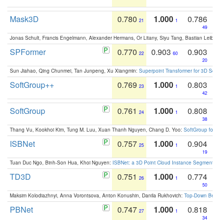
Mask3D
0.780
1.000
0.786
21
1
49
Jonas Schult, Francis Engelmann, Alexander Hermans, Or Litany, Siyu Tang, Bastian Leibe:
SPFormer
0.770
0.903
0.903
22
60
20
Sun Jiahao, Qing Chunmei, Tan Junpeng, Xu Xiangmin:
Superpoint Transformer for 3D Sce
SoftGroup++
0.769
1.000
0.803
23
1
42
SoftGroup
0.761
1.000
0.808
24
1
38
Thang Vu, Kookhoi Kim, Tung M. Luu, Xuan Thanh Nguyen, Chang D. Yoo:
SoftGroup for 
ISBNet
0.757
1.000
0.904
25
1
19
Tuan Duc Ngo, Binh-Son Hua, Khoi Nguyen:
ISBNet: a 3D Point Cloud Instance Segmentat
TD3D
0.751
1.000
0.774
26
1
50
Maksim Kolodiazhnyi, Anna Vorontsova, Anton Konushin, Danila Rukhovich:
Top-Down Beats
PBNet
0.747
1.000
0.818
27
1
34