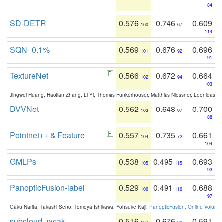
84
SD-DETR
0.576
0.746
0.609
100
67
114
SQN_0.1%
0.569
0.676
0.696
101
92
91
TextureNet
0.566
0.672
0.664
102
94
103
Jingwei Huang, Haotian Zhang, Li Yi, Thomas Funkerhouser, Matthias Niessner, Leonidas G
DVVNet
0.562
0.648
0.700
103
97
88
Pointnet++ & Feature
0.557
0.735
0.661
104
72
104
GMLPs
0.538
0.495
0.693
105
115
93
PanopticFusion-label
0.529
0.491
0.688
106
116
97
Gaku Narita, Takashi Seno, Tomoya Ishikawa, Yohsuke Kaji:
PanopticFusion: Online Volumet
subcloud_weak
0.516
0.676
0.591