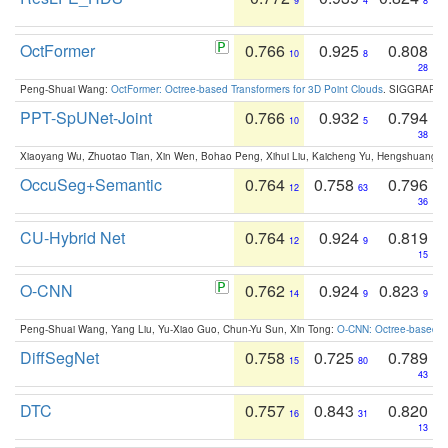
9
4
8
OctFormer
0.766
0.925
0.808
10
8
28
Peng-Shuai Wang:
OctFormer: Octree-based Transformers for 3D Point Clouds
. SIGGRAPH 
PPT-SpUNet-Joint
0.766
0.932
0.794
10
5
38
Xiaoyang Wu, Zhuotao Tian, Xin Wen, Bohao Peng, Xihui Liu, Kaicheng Yu, Hengshuang 
OccuSeg+Semantic
0.764
0.758
0.796
12
63
36
CU-Hybrid Net
0.764
0.924
0.819
12
9
15
O-CNN
0.762
0.924
0.823
14
9
9
Peng-Shuai Wang, Yang Liu, Yu-Xiao Guo, Chun-Yu Sun, Xin Tong:
O-CNN: Octree-based Co
DiffSegNet
0.758
0.725
0.789
15
80
43
DTC
0.757
0.843
0.820
16
31
13