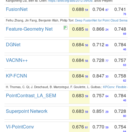
Kangcheng Liu, Ben M. Chen:
https://arxiv.org/abs/2012.09439
. arXiv Preprint
FusionNet
0.688
0.704
0.741
54
87
76
Feihu Zhang, Jin Fang, Benjamin Wah, Philip Torr:
Deep FusionNet for Point Cloud Semanti
Feature-Geometry Net
0.685
0.866
0.748
55
24
69
DGNet
0.684
0.712
0.784
56
86
46
VACNN++
0.684
0.728
0.757
56
77
63
KP-FCNN
0.684
0.847
0.758
56
30
62
H. Thomas, C. Qi, J. Deschaud, B. Marcotegui, F. Goulette, L. Guibas.:
KPConv: Flexible and
PointContrast_LA_SEM
0.683
0.757
0.784
59
64
46
Superpoint Network
0.683
0.851
0.728
59
29
80
VI-PointConv
0.676
0.770
0.754
61
59
64