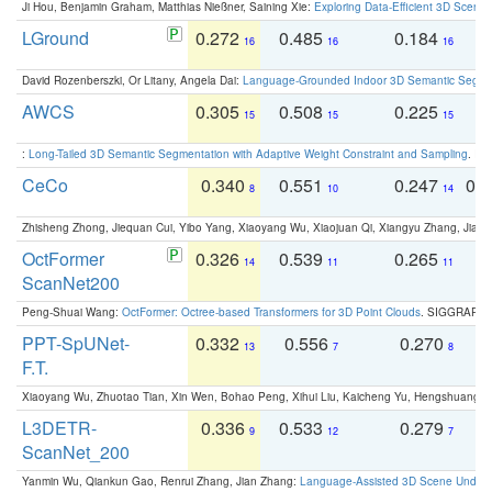
Ji Hou, Benjamin Graham, Matthias Nießner, Saining Xie:
Exploring Data-Efficient 3D Scene
LGround
0.272
0.485
0.184
0
16
16
16
David Rozenberszki, Or Litany, Angela Dai:
Language-Grounded Indoor 3D Semantic Segment
AWCS
0.305
0.508
0.225
0
15
15
15
:
Long-Tailed 3D Semantic Segmentation with Adaptive Weight Constraint and Sampling
. IC
CeCo
0.340
0.551
0.247
0.
8
10
14
Zhisheng Zhong, Jiequan Cui, Yibo Yang, Xiaoyang Wu, Xiaojuan Qi, Xiangyu Zhang, Jiaya
OctFormer
0.326
0.539
0.265
0
14
11
11
ScanNet200
Peng-Shuai Wang:
OctFormer: Octree-based Transformers for 3D Point Clouds
. SIGGRAPH 
PPT-SpUNet-
0.332
0.556
0.270
0
13
7
8
F.T.
Xiaoyang Wu, Zhuotao Tian, Xin Wen, Bohao Peng, Xihui Liu, Kaicheng Yu, Hengshuang 
L3DETR-
0.336
0.533
0.279
0
9
12
7
ScanNet_200
Yanmin Wu, Qiankun Gao, Renrui Zhang, Jian Zhang:
Language-Assisted 3D Scene Unders