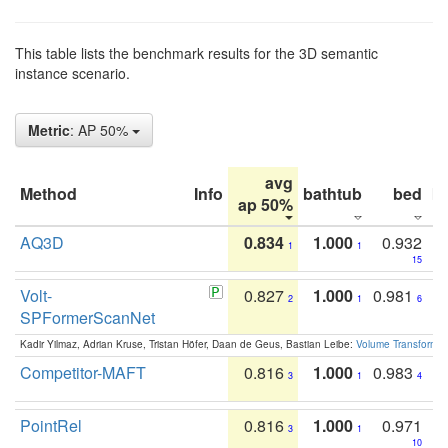
This table lists the benchmark results for the 3D semantic
instance scenario.
Metric
: AP 50%
avg
Method
Info
bathtub
bed
b
ap 50%
AQ3D
0.834
1.000
0.932
1
1
15
Volt-
0.827
1.000
0.981
2
1
6
SPFormerScanNet
Kadir Yilmaz, Adrian Kruse, Tristan Höfer, Daan de Geus, Bastian Leibe:
Volume Transformer:
Competitor-MAFT
0.816
1.000
0.983
3
1
4
PointRel
0.816
1.000
0.971
3
1
10