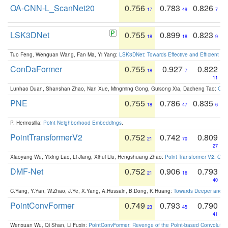
OA-CNN-L_ScanNet20
0.756
0.783
0.826
17
49
7
LSK3DNet
0.755
0.899
0.823
18
18
9
Tuo Feng, Wenguan Wang, Fan Ma, Yi Yang:
LSK3DNet: Towards Effective and Efficient 3D
ConDaFormer
0.755
0.927
0.822
18
7
11
Lunhao Duan, Shanshan Zhao, Nan Xue, Mingming Gong, Guisong Xia, Dacheng Tao:
ConD
PNE
0.755
0.786
0.835
18
47
6
P. Hermosilla:
Point Neighborhood Embeddings
.
PointTransformerV2
0.752
0.742
0.809
21
70
27
Xiaoyang Wu, Yixing Lao, Li Jiang, Xihui Liu, Hengshuang Zhao:
Point Transformer V2: Gro
DMF-Net
0.752
0.906
0.793
21
16
40
C.Yang, Y.Yan, W.Zhao, J.Ye, X.Yang, A.Hussain, B.Dong, K.Huang:
Towards Deeper and Be
PointConvFormer
0.749
0.793
0.790
23
45
41
Wenxuan Wu, Qi Shan, Li Fuxin:
PointConvFormer: Revenge of the Point-based Convolutio