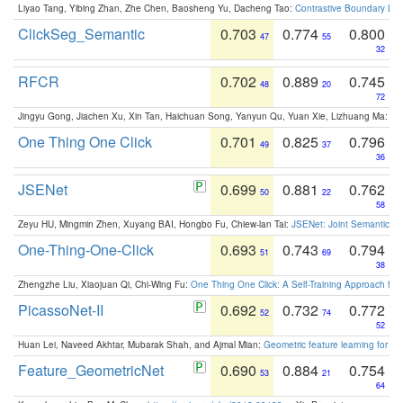
Liyao Tang, Yibing Zhan, Zhe Chen, Baosheng Yu, Dacheng Tao:
Contrastive Boundary Lea
ClickSeg_Semantic
0.703
0.774
0.800
47
55
32
RFCR
0.702
0.889
0.745
48
20
72
Jingyu Gong, Jiachen Xu, Xin Tan, Haichuan Song, Yanyun Qu, Yuan Xie, Lizhuang Ma:
Om
One Thing One Click
0.701
0.825
0.796
49
37
36
JSENet
0.699
0.881
0.762
50
22
58
Zeyu HU, Mingmin Zhen, Xuyang BAI, Hongbo Fu, Chiew-lan Tai:
JSENet: Joint Semantic Se
One-Thing-One-Click
0.693
0.743
0.794
51
69
38
Zhengzhe Liu, Xiaojuan Qi, Chi-Wing Fu:
One Thing One Click: A Self-Training Approach fo
PicassoNet-II
0.692
0.732
0.772
52
74
52
Huan Lei, Naveed Akhtar, Mubarak Shah, and Ajmal Mian:
Geometric feature learning for 3
Feature_GeometricNet
0.690
0.884
0.754
53
21
64