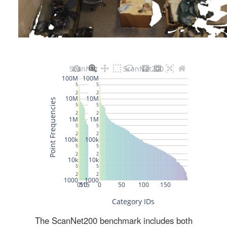
The ScanNet200 benchmark includes both