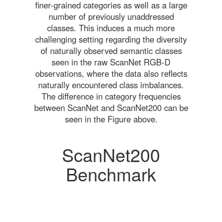
finer-grained categories as well as a large
number of previously unaddressed
classes. This induces a much more
challenging setting regarding the diversity
of naturally observed semantic classes
seen in the raw ScanNet RGB-D
observations, where the data also reflects
naturally encountered class imbalances.
The difference in category frequencies
between ScanNet and ScanNet200 can be
seen in the Figure above.
ScanNet200
Benchmark