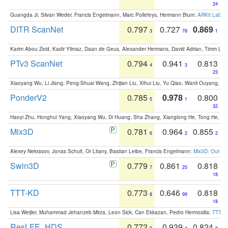
24
Guangda Ji, Silvan Weder, Francis Engelmann, Marc Pollefeys, Hermann Blum:
ARKit Label
DITR ScanNet
0.797
0.727
0.869
3
78
1
Karim Abou Zeid, Kadir Yilmaz, Daan de Geus, Alexander Hermans, David Adrian, Timm Lind
PTv3 ScanNet
0.794
0.941
0.813
4
3
23
Xiaoyang Wu, Li Jiang, Peng-Shuai Wang, Zhijian Liu, Xihui Liu, Yu Qiao, Wanli Ouyang,
PonderV2
0.785
0.978
0.800
5
1
32
Haoyi Zhu, Honghui Yang, Xiaoyang Wu, Di Huang, Sha Zhang, Xianglong He, Tong He, 
Mix3D
0.781
0.964
0.855
6
2
2
Alexey Nekrasov, Jonas Schult, Or Litany, Bastian Leibe, Francis Engelmann:
Mix3D: Out-of
Swin3D
0.779
0.861
0.818
7
25
18
TTT-KD
0.773
0.646
0.818
8
99
18
Lisa Weijler, Muhammad Jehanzeb Mirza, Leon Sick, Can Ekkazan, Pedro Hermosilla:
TTT-KD
ResLFE_HDS
0.772
0.939
0.824