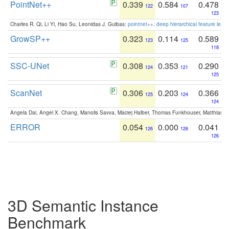
PointNet++
0.339
0.584
0.478
122
107
123
Charles R. Qi, Li Yi, Hao Su, Leonidas J. Guibas:
pointnet++: deep hierarchical feature learn
GrowSP++
0.323
0.114
0.589
123
125
118
SSC-UNet
0.308
0.353
0.290
124
121
125
ScanNet
0.306
0.203
0.366
125
124
124
Angela Dai, Angel X. Chang, Manolis Savva, Maciej Halber, Thomas Funkhouser, Matthias N
ERROR
0.054
0.000
0.041
126
126
126
3D Semantic Instance
Benchmark