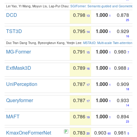
Lei Yao, Yi Wang, Moyun Liu, Lap-Pui Chau:
SGIFormer: Semantic-guided and Geometric-en
DCD
0.798
1.000
0.878
13
1
25
TST3D
0.795
1.000
0.929
14
1
16
Duc Tran Dang Trung, Byeongkeun Kang, Yeejin Lee:
MSTA3D: Multi-scale Twin-attention f
MG-Former
0.791
1.000
0.980
15
1
7
ExtMask3D
0.789
1.000
0.988
16
1
2
UniPerception
0.787
1.000
0.909
17
1
18
Queryformer
0.787
1.000
0.933
17
1
14
MAFT
0.786
1.000
0.894
19
1
23
KmaxOneFormerNet
0.783
0.903
0.981
20
60
5