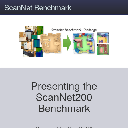
ScanNet Benchmark
Presenting the
ScanNet200
Benchmark