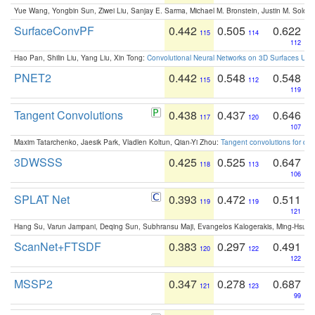
Yue Wang, Yongbin Sun, Ziwei Liu, Sanjay E. Sarma, Michael M. Bronstein, Justin M. Solo
SurfaceConvPF
0.442
0.505
0.622
115
114
112
Hao Pan, Shilin Liu, Yang Liu, Xin Tong:
Convolutional Neural Networks on 3D Surfaces Usin
PNET2
0.442
0.548
0.548
115
112
119
Tangent Convolutions
0.438
0.437
0.646
117
120
107
Maxim Tatarchenko, Jaesik Park, Vladlen Koltun, Qian-Yi Zhou:
Tangent convolutions for den
3DWSSS
0.425
0.525
0.647
118
113
106
SPLAT Net
0.393
0.472
0.511
119
119
121
Hang Su, Varun Jampani, Deqing Sun, Subhransu Maji, Evangelos Kalogerakis, Ming-Hsua
ScanNet+FTSDF
0.383
0.297
0.491
120
122
122
MSSP2
0.347
0.278
0.687
121
123
99