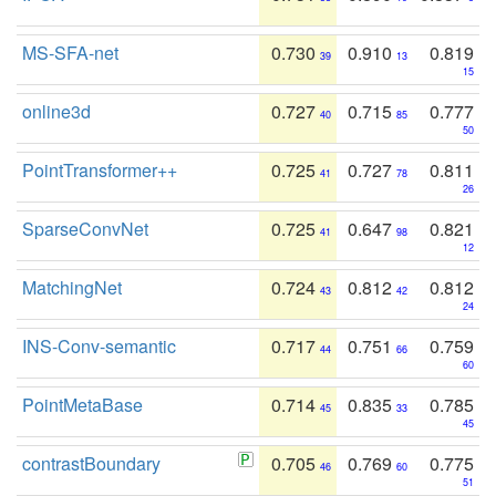
MS-SFA-net
0.730
0.910
0.819
39
13
15
online3d
0.727
0.715
0.777
40
85
50
PointTransformer++
0.725
0.727
0.811
41
78
26
SparseConvNet
0.725
0.647
0.821
41
98
12
MatchingNet
0.724
0.812
0.812
43
42
24
INS-Conv-semantic
0.717
0.751
0.759
44
66
60
PointMetaBase
0.714
0.835
0.785
45
33
45
contrastBoundary
0.705
0.769
0.775
46
60
51