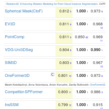
:
Relation3D: Enhancing Relation Modeling for Point Cloud Instance Segmentation
. CVPR 2
Spherical Mask(CtoF)
0.812
1.000
0.973
5
1
9
EV3D
0.811
1.000
0.968
6
1
12
PointComp
0.811
0.850
0.969
6
62
11
VDG-Uni3DSeg
0.804
1.000
0.990
8
1
1
SIM3D
0.803
1.000
0.967
9
1
13
OneFormer3D
0.801
1.000
0.973
10
1
8
Maxim Kolodiazhnyi, Anna Vorontsova, Anton Konushin, Danila Rukhovich:
OneFormer3D: On
Competitor-SPFormer
0.800
1.000
0.986
11
1
3
InsSSM
0.799
1.000
0.915
12
1
17