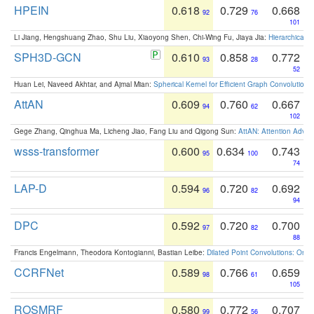
HPEIN
0.618
0.729
0.668
92
76
101
Li Jiang, Hengshuang Zhao, Shu Liu, Xiaoyong Shen, Chi-Wing Fu, Jiaya Jia:
Hierarchical 
SPH3D-GCN
0.610
0.858
0.772
93
28
52
Huan Lei, Naveed Akhtar, and Ajmal Mian:
Spherical Kernel for Efficient Graph Convolution
AttAN
0.609
0.760
0.667
94
62
102
Gege Zhang, Qinghua Ma, Licheng Jiao, Fang Liu and Qigong Sun:
AttAN: Attention Adver
wsss-transformer
0.600
0.634
0.743
95
100
74
LAP-D
0.594
0.720
0.692
96
82
94
DPC
0.592
0.720
0.700
97
82
88
Francis Engelmann, Theodora Kontogianni, Bastian Leibe:
Dilated Point Convolutions: On t
CCRFNet
0.589
0.766
0.659
98
61
105
ROSMRF
0.580
0.772
0.707
99
56