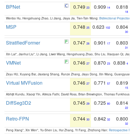
BPNet
0.749
0.909
0.818
23
14
18
Wenbo Hu, Hengshuang Zhao, Li Jiang, Jiaya Jia, Tien-Tsin Wong:
Bidirectional Projection
MSP
0.748
0.623
0.804
25
102
30
StratifiedFormer
0.747
0.901
0.803
26
17
31
Xin Lai*, Jianhui Liu*, Li Jiang, Liwei Wang, Hengshuang Zhao, Shu Liu, Xiaojuan Qi, Jiaya 
VMNet
0.746
0.870
0.838
27
23
4
Zeyu HU, Xuyang Bai, Jiaxiang Shang, Runze Zhang, Jiayu Dong, Xin Wang, Guangyuan S
Virtual MVFusion
0.746
0.771
0.819
27
57
15
Abhijit Kundu, Xiaoqi Yin, Alireza Fathi, David Ross, Brian Brewington, Thomas Funkhouser,
DiffSeg3D2
0.745
0.725
0.814
29
80
22
Retro-FPN
0.744
0.842
0.800
30
32
32
Peng Xiang*, Xin Wen*, Yu-Shen Liu, Hui Zhang, Yi Fang, Zhizhong Han:
Retrospective Fea