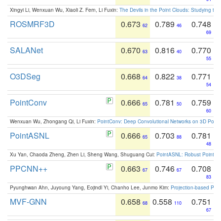
Xingyi Li, Wenxuan Wu, Xiaoli Z. Fern, Li Fuxin:
The Devils in the Point Clouds: Studying th
ROSMRF3D
0.673
0.789
0.748
62
46
69
SALANet
0.670
0.816
0.770
63
40
55
O3DSeg
0.668
0.822
0.771
64
38
54
PointConv
0.666
0.781
0.759
65
50
60
Wenxuan Wu, Zhongang Qi, Li Fuxin:
PointConv: Deep Convolutional Networks on 3D Point
PointASNL
0.666
0.703
0.781
65
88
48
Xu Yan, Chaoda Zheng, Zhen Li, Sheng Wang, Shuguang Cui:
PointASNL: Robust Point Cl
PPCNN++
0.663
0.746
0.708
67
67
83
Pyunghwan Ahn, Juyoung Yang, Eojindl Yi, Chanho Lee, Junmo Kim:
Projection-based Poin
MVF-GNN
0.658
0.558
0.751
68
110
67