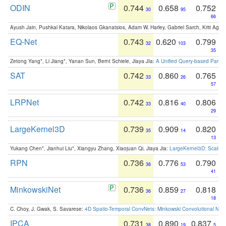
ODIN
0.744
0.658
0.752
30
95
66
Ayush Jain, Pushkal Katara, Nikolaos Gkanatsios, Adam W. Harley, Gabriel Sarch, Kriti Agga
EQ-Net
0.743
0.620
0.799
32
103
35
Zetong Yang*, Li Jiang*, Yanan Sun, Bernt Schiele, Jiaya JIa:
A Unified Query-based Paradi
SAT
0.742
0.860
0.765
33
26
57
LRPNet
0.742
0.816
0.806
33
40
29
LargeKernel3D
0.739
0.909
0.820
35
14
13
Yukang Chen*, Jianhui Liu*, Xiangyu Zhang, Xiaojuan Qi, Jiaya Jia:
LargeKernel3D: Scaling
RPN
0.736
0.776
0.790
36
53
41
MinkowskiNet
0.736
0.859
0.818
36
27
18
C. Choy, J. Gwak, S. Savarese:
4D Spatio-Temporal ConvNets: Minkowski Convolutional Neur
IPCA
0.731
0.890
0.837
38
19
5