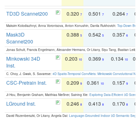
TD3D Scannet200
0.320
0.501
0.264
0.
7
7
7
Maksim Kolodiazhnyi, Anna Vorontsova, Anton Konushin, Danila Rukhovich:
Top-Down Beats
Mask3D
0.388
0.542
0.357
0.
5
5
6
Scannet200
Jonas Schult, Francis Engelmann, Alexander Hermans, Or Litany, Siyu Tang, Bastian Leibe:
Minkowski 34D
0.203
0.369
0.134
0.
10
9
10
Inst.
C. Choy, J. Gwak, S. Savarese:
4D Spatio-Temporal ConvNets: Minkowski Convolutional Neur
CSC-Pretrain Inst.
0.209
0.361
0.157
0.
9
10
9
Ji Hou, Benjamin Graham, Matthias Nießner, Saining Xie:
Exploring Data-Efficient 3D Scene
LGround Inst.
0.246
0.413
0.170
0.
8
8
8
David Rozenberszki, Or Litany, Angela Dai:
Language-Grounded Indoor 3D Semantic Segment