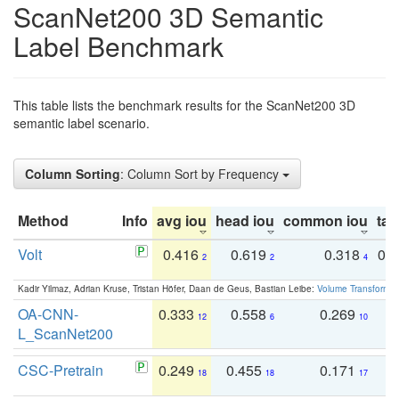
ScanNet200 3D Semantic
Label Benchmark
This table lists the benchmark results for the ScanNet200 3D
semantic label scenario.
Column Sorting
: Column Sort by Frequency
Method
Info
avg iou
head iou
common iou
tail
Volt
0.416
0.619
0.318
0.
2
2
4
Kadir Yilmaz, Adrian Kruse, Tristan Höfer, Daan de Geus, Bastian Leibe:
Volume Transformer:
OA-CNN-
0.333
0.558
0.269
0
12
6
10
L_ScanNet200
CSC-Pretrain
0.249
0.455
0.171
0
18
18
17