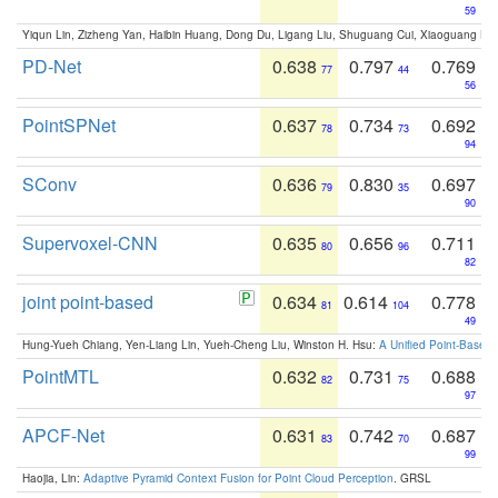
59
Yiqun Lin, Zizheng Yan, Haibin Huang, Dong Du, Ligang Liu, Shuguang Cui, Xiaoguang Ha
PD-Net
0.638
0.797
0.769
77
44
56
PointSPNet
0.637
0.734
0.692
78
73
94
SConv
0.636
0.830
0.697
79
35
90
Supervoxel-CNN
0.635
0.656
0.711
80
96
82
joint point-based
0.634
0.614
0.778
81
104
49
Hung-Yueh Chiang, Yen-Liang Lin, Yueh-Cheng Liu, Winston H. Hsu:
A Unified Point-Based
PointMTL
0.632
0.731
0.688
82
75
97
APCF-Net
0.631
0.742
0.687
83
70
99
Haojia, Lin:
Adaptive Pyramid Context Fusion for Point Cloud Perception
. GRSL