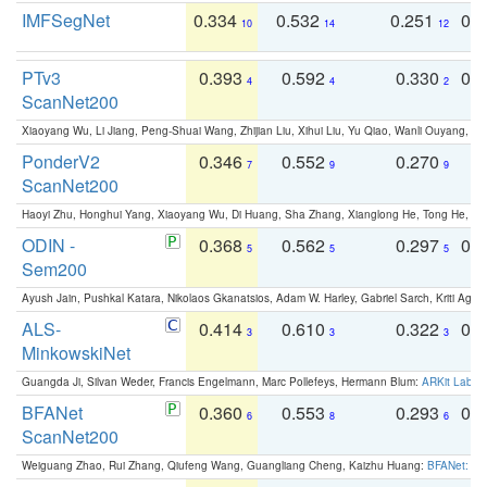
IMFSegNet
0.334
0.532
0.251
0.
10
14
12
PTv3
0.393
0.592
0.330
0.
4
4
2
ScanNet200
Xiaoyang Wu, Li Jiang, Peng-Shuai Wang, Zhijian Liu, Xihui Liu, Yu Qiao, Wanli Ouyang,
PonderV2
0.346
0.552
0.270
0
7
9
9
ScanNet200
Haoyi Zhu, Honghui Yang, Xiaoyang Wu, Di Huang, Sha Zhang, Xianglong He, Tong He, 
ODIN -
0.368
0.562
0.297
0.
5
5
5
Sem200
Ayush Jain, Pushkal Katara, Nikolaos Gkanatsios, Adam W. Harley, Gabriel Sarch, Kriti Agga
ALS-
0.414
0.610
0.322
0.
3
3
3
MinkowskiNet
Guangda Ji, Silvan Weder, Francis Engelmann, Marc Pollefeys, Hermann Blum:
ARKit Label
BFANet
0.360
0.553
0.293
0.
6
8
6
ScanNet200
Weiguang Zhao, Rui Zhang, Qiufeng Wang, Guangliang Cheng, Kaizhu Huang:
BFANet: Rev