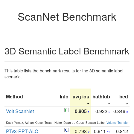
ScanNet Benchmark
3D Semantic Label Benchmark
This table lists the benchmark results for the 3D semantic label
scenario.
Method
Info
avg iou
bathtub
bed
b
Volt ScanNet
0.805
0.932
0.846
1
5
3
Kadir Yilmaz, Adrian Kruse, Tristan Höfer, Daan de Geus, Bastian Leibe:
Volume Transformer:
PTv3-PPT-ALC
0.798
0.911
0.812
2
12