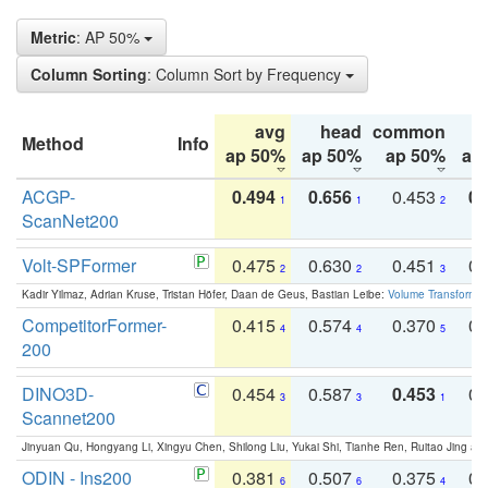
Metric
: AP 50%
Column Sorting
: Column Sort by Frequency
avg
head
common
Method
Info
ap 50%
ap 50%
ap 50%
ap
ACGP-
0.494
0.656
0.453
0.
1
1
2
ScanNet200
Volt-SPFormer
0.475
0.630
0.451
0.
2
2
3
Kadir Yilmaz, Adrian Kruse, Tristan Höfer, Daan de Geus, Bastian Leibe:
Volume Transformer:
CompetitorFormer-
0.415
0.574
0.370
0.
4
4
5
200
DINO3D-
0.454
0.587
0.453
0.
3
3
1
Scannet200
Jinyuan Qu, Hongyang Li, Xingyu Chen, Shilong Liu, Yukai Shi, Tianhe Ren, Ruitao Jing an
ODIN - Ins200
0.381
0.507
0.375
0.
6
6
4