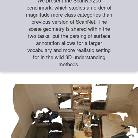
We present the ScanNet200
benchmark, which studies an order of
magnitude more class categories than
previous version of ScanNet. The
scene geometry is shared within the
two tasks, but the parsing of surface
annotation allows for a larger
vocabulary and more realistic setting
for in the wild 3D understanding
methods.