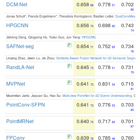
DCM-Net
0.658
0.778
0.702
68
51
86
Jonas Schult*, Francis Engelmann*, Theodora Kontogianni, Bastian Leibe:
DualConvMesh-Ne
HPGCNN
0.656
0.698
0.743
70
90
74
Jisheng Dang, Qingyong Hu, Yulan Guo, Jun Yang:
HPGCNN
.
SAFNet-seg
0.654
0.752
0.734
71
65
78
Linqing Zhao, Jiwen Lu, Jie Zhou:
Similarity-Aware Fusion Network for 3D Semantic Segment
RandLA-Net
0.645
0.778
0.731
72
51
79
MVPNet
0.641
0.831
0.715
73
34
81
Maximilian Jaritz, Jiayuan Gu, Hao Su:
Multi-view PointNet for 3D Scene Understanding
. GM
PointConv-SFPN
0.641
0.776
0.703
73
53
85
PointMRNet
0.640
0.717
0.701
75
84
87
FPConv
0.639
0.785
0.760
76
48