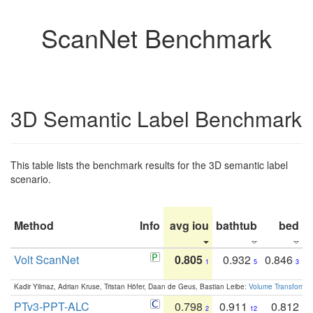
ScanNet Benchmark
3D Semantic Label Benchmark
This table lists the benchmark results for the 3D semantic label
scenario.
Method
Info
avg iou
bathtub
bed
b
Volt ScanNet
0.805
0.932
0.846
1
5
3
Kadir Yilmaz, Adrian Kruse, Tristan Höfer, Daan de Geus, Bastian Leibe:
Volume Transformer:
PTv3-PPT-ALC
0.798
0.911
0.812
2
12