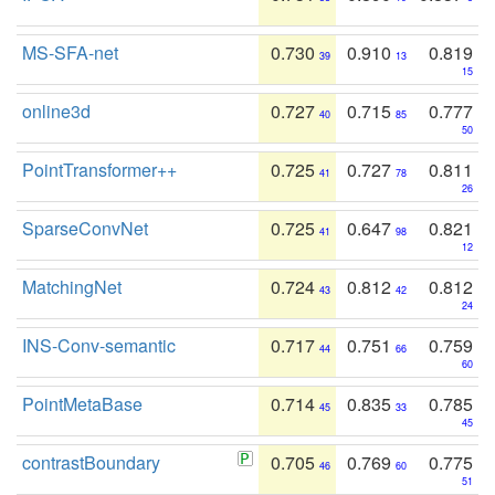
MS-SFA-net
0.730
0.910
0.819
39
13
15
online3d
0.727
0.715
0.777
40
85
50
PointTransformer++
0.725
0.727
0.811
41
78
26
SparseConvNet
0.725
0.647
0.821
41
98
12
MatchingNet
0.724
0.812
0.812
43
42
24
INS-Conv-semantic
0.717
0.751
0.759
44
66
60
PointMetaBase
0.714
0.835
0.785
45
33
45
contrastBoundary
0.705
0.769
0.775
46
60
51