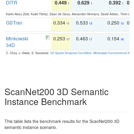
DITR
0.449
0.629
0.392
0.2
1
1
1
Karim Abou Zeid, Kadir Yilmaz, Daan de Geus, Alexander Hermans, David Adrian, Timm Lind
GSTran
0.334
0.533
0.250
0.
11
13
13
Minkowski
0.253
0.463
0.154
0
17
17
18
34D
C. Choy, J. Gwak, S. Savarese:
4D Spatio-Temporal ConvNets: Minkowski Convolutional Neur
ScanNet200 3D Semantic
Instance Benchmark
This table lists the benchmark results for the ScanNet200 3D
semantic instance scenario.