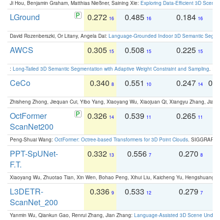
Ji Hou, Benjamin Graham, Matthias Nießner, Saining Xie:
Exploring Data-Efficient 3D Scene
LGround
0.272
0.485
0.184
0
16
16
16
David Rozenberszki, Or Litany, Angela Dai:
Language-Grounded Indoor 3D Semantic Segment
AWCS
0.305
0.508
0.225
0
15
15
15
:
Long-Tailed 3D Semantic Segmentation with Adaptive Weight Constraint and Sampling
. IC
CeCo
0.340
0.551
0.247
0.
8
10
14
Zhisheng Zhong, Jiequan Cui, Yibo Yang, Xiaoyang Wu, Xiaojuan Qi, Xiangyu Zhang, Jiaya
OctFormer
0.326
0.539
0.265
0
14
11
11
ScanNet200
Peng-Shuai Wang:
OctFormer: Octree-based Transformers for 3D Point Clouds
. SIGGRAPH 
PPT-SpUNet-
0.332
0.556
0.270
0
13
7
8
F.T.
Xiaoyang Wu, Zhuotao Tian, Xin Wen, Bohao Peng, Xihui Liu, Kaicheng Yu, Hengshuang 
L3DETR-
0.336
0.533
0.279
0
9
12
7
ScanNet_200
Yanmin Wu, Qiankun Gao, Renrui Zhang, Jian Zhang:
Language-Assisted 3D Scene Unders