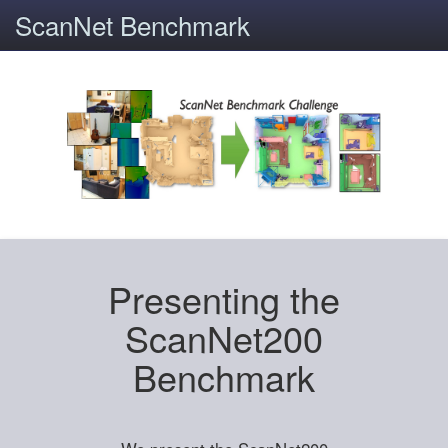
ScanNet Benchmark
Presenting the
ScanNet200
Benchmark