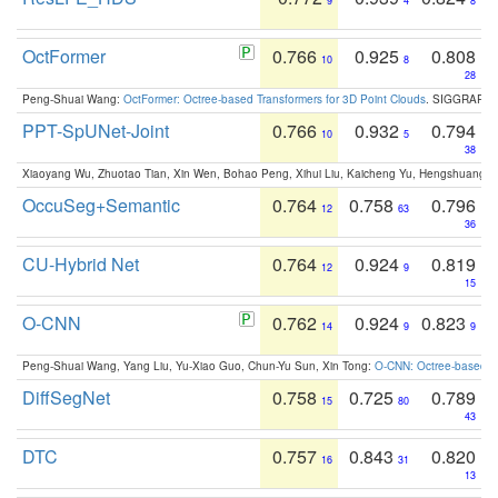
9
4
8
OctFormer
0.766
0.925
0.808
10
8
28
Peng-Shuai Wang:
OctFormer: Octree-based Transformers for 3D Point Clouds
. SIGGRAPH 
PPT-SpUNet-Joint
0.766
0.932
0.794
10
5
38
Xiaoyang Wu, Zhuotao Tian, Xin Wen, Bohao Peng, Xihui Liu, Kaicheng Yu, Hengshuang 
OccuSeg+Semantic
0.764
0.758
0.796
12
63
36
CU-Hybrid Net
0.764
0.924
0.819
12
9
15
O-CNN
0.762
0.924
0.823
14
9
9
Peng-Shuai Wang, Yang Liu, Yu-Xiao Guo, Chun-Yu Sun, Xin Tong:
O-CNN: Octree-based Co
DiffSegNet
0.758
0.725
0.789
15
80
43
DTC
0.757
0.843
0.820
16
31
13