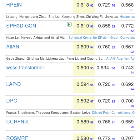
HPEIN
0.618
0.729
0.668
92
76
101
Li Jiang, Hengshuang Zhao, Shu Liu, Xiaoyong Shen, Chi-Wing Fu, Jiaya Jia:
Hierarchical 
SPH3D-GCN
0.610
0.858
0.772
93
28
52
Huan Lei, Naveed Akhtar, and Ajmal Mian:
Spherical Kernel for Efficient Graph Convolution
AttAN
0.609
0.760
0.667
94
62
102
Gege Zhang, Qinghua Ma, Licheng Jiao, Fang Liu and Qigong Sun:
AttAN: Attention Adver
wsss-transformer
0.600
0.634
0.743
95
100
74
LAP-D
0.594
0.720
0.692
96
82
94
DPC
0.592
0.720
0.700
97
82
88
Francis Engelmann, Theodora Kontogianni, Bastian Leibe:
Dilated Point Convolutions: On t
CCRFNet
0.589
0.766
0.659
98
61
105
ROSMRF
0.580
0.772
0.707
99
56