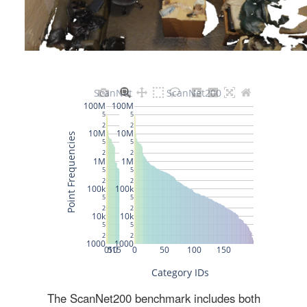
The ScanNet200 benchmark includes both