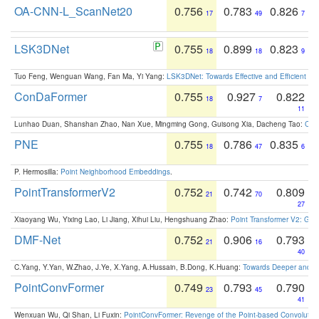
OA-CNN-L_ScanNet20
0.756
0.783
0.826
17
49
7
LSK3DNet
0.755
0.899
0.823
18
18
9
Tuo Feng, Wenguan Wang, Fan Ma, Yi Yang:
LSK3DNet: Towards Effective and Efficient 3D
ConDaFormer
0.755
0.927
0.822
18
7
11
Lunhao Duan, Shanshan Zhao, Nan Xue, Mingming Gong, Guisong Xia, Dacheng Tao:
ConD
PNE
0.755
0.786
0.835
18
47
6
P. Hermosilla:
Point Neighborhood Embeddings
.
PointTransformerV2
0.752
0.742
0.809
21
70
27
Xiaoyang Wu, Yixing Lao, Li Jiang, Xihui Liu, Hengshuang Zhao:
Point Transformer V2: Gro
DMF-Net
0.752
0.906
0.793
21
16
40
C.Yang, Y.Yan, W.Zhao, J.Ye, X.Yang, A.Hussain, B.Dong, K.Huang:
Towards Deeper and Be
PointConvFormer
0.749
0.793
0.790
23
45
41
Wenxuan Wu, Qi Shan, Li Fuxin:
PointConvFormer: Revenge of the Point-based Convolutio