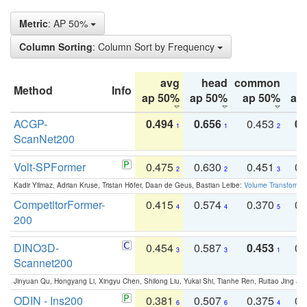
Metric
: AP 50%
Column Sorting
: Column Sort by Frequency
avg
head
common
Method
Info
ap 50%
ap 50%
ap 50%
ap
ACGP-
0.494
0.656
0.453
0.
1
1
2
ScanNet200
Volt-SPFormer
0.475
0.630
0.451
0.
2
2
3
Kadir Yilmaz, Adrian Kruse, Tristan Höfer, Daan de Geus, Bastian Leibe:
Volume Transformer:
CompetitorFormer-
0.415
0.574
0.370
0.
4
4
5
200
DINO3D-
0.454
0.587
0.453
0.
3
3
1
Scannet200
Jinyuan Qu, Hongyang Li, Xingyu Chen, Shilong Liu, Yukai Shi, Tianhe Ren, Ruitao Jing an
ODIN - Ins200
0.381
0.507
0.375
0.
6
6
4