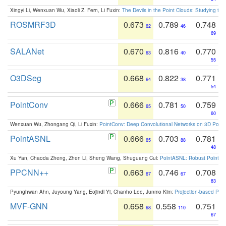
Xingyi Li, Wenxuan Wu, Xiaoli Z. Fern, Li Fuxin:
The Devils in the Point Clouds: Studying th
ROSMRF3D
0.673
0.789
0.748
62
46
69
SALANet
0.670
0.816
0.770
63
40
55
O3DSeg
0.668
0.822
0.771
64
38
54
PointConv
0.666
0.781
0.759
65
50
60
Wenxuan Wu, Zhongang Qi, Li Fuxin:
PointConv: Deep Convolutional Networks on 3D Point
PointASNL
0.666
0.703
0.781
65
88
48
Xu Yan, Chaoda Zheng, Zhen Li, Sheng Wang, Shuguang Cui:
PointASNL: Robust Point Cl
PPCNN++
0.663
0.746
0.708
67
67
83
Pyunghwan Ahn, Juyoung Yang, Eojindl Yi, Chanho Lee, Junmo Kim:
Projection-based Poin
MVF-GNN
0.658
0.558
0.751
68
110
67