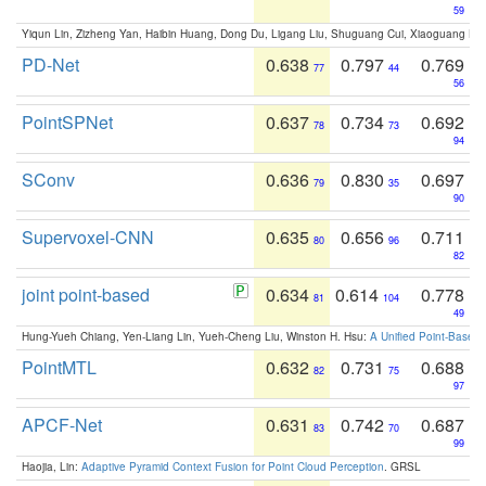
59
Yiqun Lin, Zizheng Yan, Haibin Huang, Dong Du, Ligang Liu, Shuguang Cui, Xiaoguang Ha
PD-Net
0.638
0.797
0.769
77
44
56
PointSPNet
0.637
0.734
0.692
78
73
94
SConv
0.636
0.830
0.697
79
35
90
Supervoxel-CNN
0.635
0.656
0.711
80
96
82
joint point-based
0.634
0.614
0.778
81
104
49
Hung-Yueh Chiang, Yen-Liang Lin, Yueh-Cheng Liu, Winston H. Hsu:
A Unified Point-Based
PointMTL
0.632
0.731
0.688
82
75
97
APCF-Net
0.631
0.742
0.687
83
70
99
Haojia, Lin:
Adaptive Pyramid Context Fusion for Point Cloud Perception
. GRSL