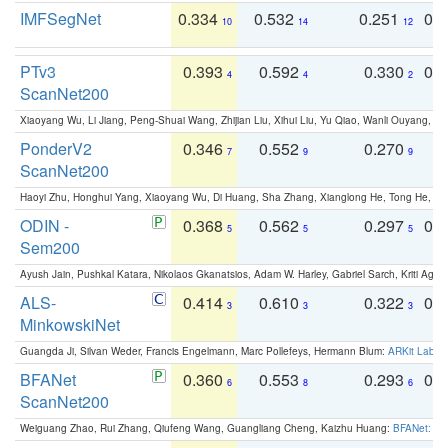
IMFSegNet
0.334
0.532
0.251
0.
10
14
12
PTv3
0.393
0.592
0.330
0.
4
4
2
ScanNet200
Xiaoyang Wu, Li Jiang, Peng-Shuai Wang, Zhijian Liu, Xihui Liu, Yu Qiao, Wanli Ouyang,
PonderV2
0.346
0.552
0.270
0
7
9
9
ScanNet200
Haoyi Zhu, Honghui Yang, Xiaoyang Wu, Di Huang, Sha Zhang, Xianglong He, Tong He, 
ODIN -
0.368
0.562
0.297
0.
5
5
5
Sem200
Ayush Jain, Pushkal Katara, Nikolaos Gkanatsios, Adam W. Harley, Gabriel Sarch, Kriti Agga
ALS-
0.414
0.610
0.322
0.
3
3
3
MinkowskiNet
Guangda Ji, Silvan Weder, Francis Engelmann, Marc Pollefeys, Hermann Blum:
ARKit Label
BFANet
0.360
0.553
0.293
0.
6
8
6
ScanNet200
Weiguang Zhao, Rui Zhang, Qiufeng Wang, Guangliang Cheng, Kaizhu Huang:
BFANet: Rev