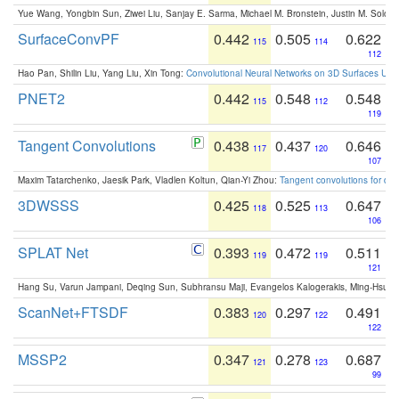
Yue Wang, Yongbin Sun, Ziwei Liu, Sanjay E. Sarma, Michael M. Bronstein, Justin M. Solo
SurfaceConvPF
0.442
0.505
0.622
115
114
112
Hao Pan, Shilin Liu, Yang Liu, Xin Tong:
Convolutional Neural Networks on 3D Surfaces Usin
PNET2
0.442
0.548
0.548
115
112
119
Tangent Convolutions
0.438
0.437
0.646
117
120
107
Maxim Tatarchenko, Jaesik Park, Vladlen Koltun, Qian-Yi Zhou:
Tangent convolutions for den
3DWSSS
0.425
0.525
0.647
118
113
106
SPLAT Net
0.393
0.472
0.511
119
119
121
Hang Su, Varun Jampani, Deqing Sun, Subhransu Maji, Evangelos Kalogerakis, Ming-Hsua
ScanNet+FTSDF
0.383
0.297
0.491
120
122
122
MSSP2
0.347
0.278
0.687
121
123
99