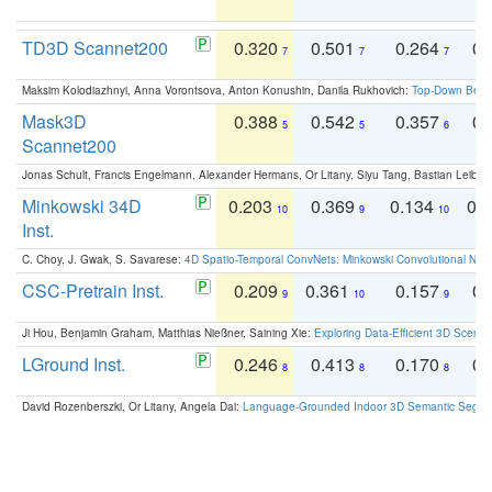
TD3D Scannet200
0.320
0.501
0.264
0.
7
7
7
Maksim Kolodiazhnyi, Anna Vorontsova, Anton Konushin, Danila Rukhovich:
Top-Down Beats
Mask3D
0.388
0.542
0.357
0.
5
5
6
Scannet200
Jonas Schult, Francis Engelmann, Alexander Hermans, Or Litany, Siyu Tang, Bastian Leibe:
Minkowski 34D
0.203
0.369
0.134
0.
10
9
10
Inst.
C. Choy, J. Gwak, S. Savarese:
4D Spatio-Temporal ConvNets: Minkowski Convolutional Neur
CSC-Pretrain Inst.
0.209
0.361
0.157
0.
9
10
9
Ji Hou, Benjamin Graham, Matthias Nießner, Saining Xie:
Exploring Data-Efficient 3D Scene
LGround Inst.
0.246
0.413
0.170
0.
8
8
8
David Rozenberszki, Or Litany, Angela Dai:
Language-Grounded Indoor 3D Semantic Segment