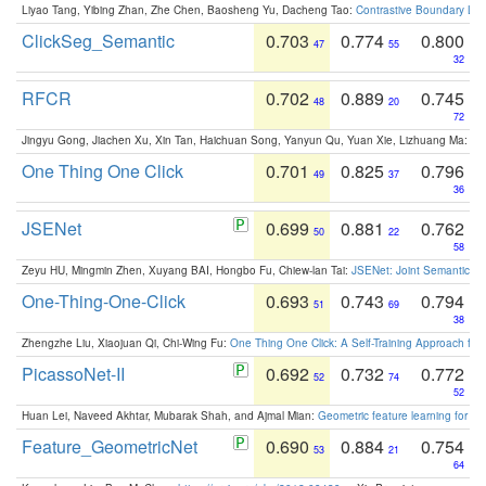
Liyao Tang, Yibing Zhan, Zhe Chen, Baosheng Yu, Dacheng Tao:
Contrastive Boundary Lea
ClickSeg_Semantic
0.703
0.774
0.800
47
55
32
RFCR
0.702
0.889
0.745
48
20
72
Jingyu Gong, Jiachen Xu, Xin Tan, Haichuan Song, Yanyun Qu, Yuan Xie, Lizhuang Ma:
Om
One Thing One Click
0.701
0.825
0.796
49
37
36
JSENet
0.699
0.881
0.762
50
22
58
Zeyu HU, Mingmin Zhen, Xuyang BAI, Hongbo Fu, Chiew-lan Tai:
JSENet: Joint Semantic Se
One-Thing-One-Click
0.693
0.743
0.794
51
69
38
Zhengzhe Liu, Xiaojuan Qi, Chi-Wing Fu:
One Thing One Click: A Self-Training Approach fo
PicassoNet-II
0.692
0.732
0.772
52
74
52
Huan Lei, Naveed Akhtar, Mubarak Shah, and Ajmal Mian:
Geometric feature learning for 3
Feature_GeometricNet
0.690
0.884
0.754
53
21
64