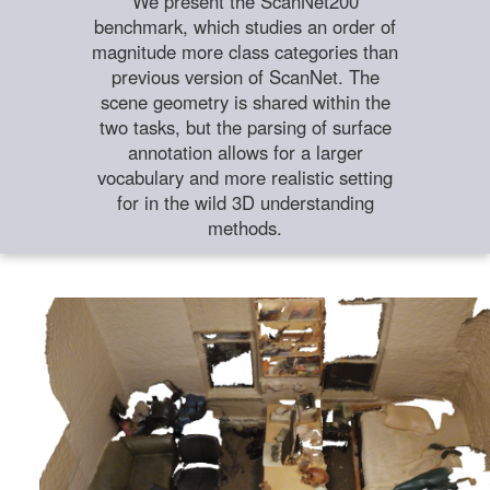
We present the ScanNet200
benchmark, which studies an order of
magnitude more class categories than
previous version of ScanNet. The
scene geometry is shared within the
two tasks, but the parsing of surface
annotation allows for a larger
vocabulary and more realistic setting
for in the wild 3D understanding
methods.