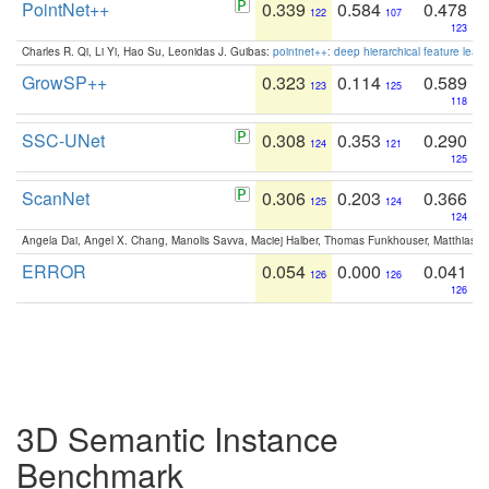
PointNet++
0.339
0.584
0.478
122
107
123
Charles R. Qi, Li Yi, Hao Su, Leonidas J. Guibas:
pointnet++: deep hierarchical feature learn
GrowSP++
0.323
0.114
0.589
123
125
118
SSC-UNet
0.308
0.353
0.290
124
121
125
ScanNet
0.306
0.203
0.366
125
124
124
Angela Dai, Angel X. Chang, Manolis Savva, Maciej Halber, Thomas Funkhouser, Matthias N
ERROR
0.054
0.000
0.041
126
126
126
3D Semantic Instance
Benchmark