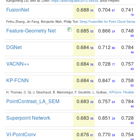
Kangcheng Liu, Ben M. Chen:
https://arxiv.org/abs/2012.09439
. arXiv Preprint
FusionNet
0.688
0.704
0.741
54
87
76
Feihu Zhang, Jin Fang, Benjamin Wah, Philip Torr:
Deep FusionNet for Point Cloud Semanti
Feature-Geometry Net
0.685
0.866
0.748
55
24
69
DGNet
0.684
0.712
0.784
56
86
46
VACNN++
0.684
0.728
0.757
56
77
63
KP-FCNN
0.684
0.847
0.758
56
30
62
H. Thomas, C. Qi, J. Deschaud, B. Marcotegui, F. Goulette, L. Guibas.:
KPConv: Flexible and
PointContrast_LA_SEM
0.683
0.757
0.784
59
64
46
Superpoint Network
0.683
0.851
0.728
59
29
80
VI-PointConv
0.676
0.770
0.754
61
59
64