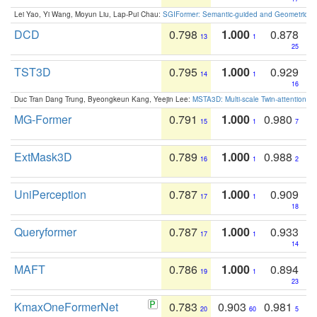
Lei Yao, Yi Wang, Moyun Liu, Lap-Pui Chau:
SGIFormer: Semantic-guided and Geometric-en
DCD
0.798
1.000
0.878
13
1
25
TST3D
0.795
1.000
0.929
14
1
16
Duc Tran Dang Trung, Byeongkeun Kang, Yeejin Lee:
MSTA3D: Multi-scale Twin-attention f
MG-Former
0.791
1.000
0.980
15
1
7
ExtMask3D
0.789
1.000
0.988
16
1
2
UniPerception
0.787
1.000
0.909
17
1
18
Queryformer
0.787
1.000
0.933
17
1
14
MAFT
0.786
1.000
0.894
19
1
23
KmaxOneFormerNet
0.783
0.903
0.981
20
60
5