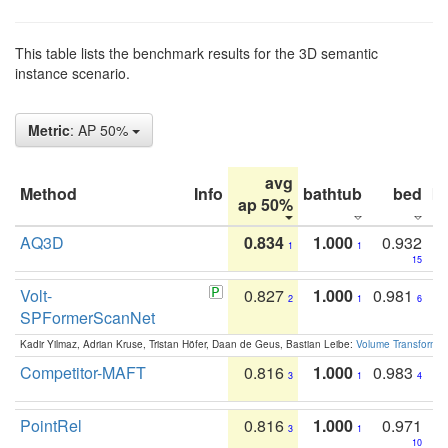
This table lists the benchmark results for the 3D semantic
instance scenario.
Metric
: AP 50%
avg
Method
Info
bathtub
bed
b
ap 50%
AQ3D
0.834
1.000
0.932
1
1
15
Volt-
0.827
1.000
0.981
2
1
6
SPFormerScanNet
Kadir Yilmaz, Adrian Kruse, Tristan Höfer, Daan de Geus, Bastian Leibe:
Volume Transformer:
Competitor-MAFT
0.816
1.000
0.983
3
1
4
PointRel
0.816
1.000
0.971
3
1
10