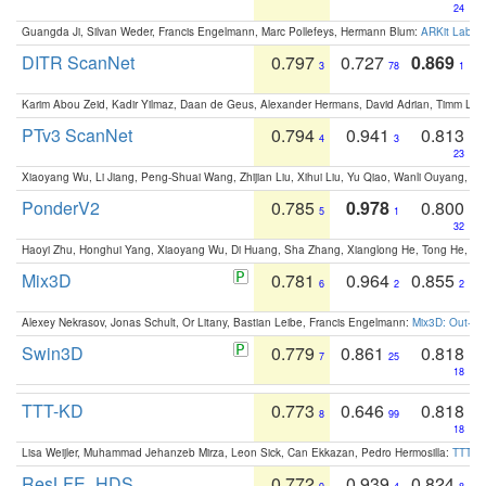
24
Guangda Ji, Silvan Weder, Francis Engelmann, Marc Pollefeys, Hermann Blum:
ARKit Label
DITR ScanNet
0.797
0.727
0.869
3
78
1
Karim Abou Zeid, Kadir Yilmaz, Daan de Geus, Alexander Hermans, David Adrian, Timm Lind
PTv3 ScanNet
0.794
0.941
0.813
4
3
23
Xiaoyang Wu, Li Jiang, Peng-Shuai Wang, Zhijian Liu, Xihui Liu, Yu Qiao, Wanli Ouyang,
PonderV2
0.785
0.978
0.800
5
1
32
Haoyi Zhu, Honghui Yang, Xiaoyang Wu, Di Huang, Sha Zhang, Xianglong He, Tong He, 
Mix3D
0.781
0.964
0.855
6
2
2
Alexey Nekrasov, Jonas Schult, Or Litany, Bastian Leibe, Francis Engelmann:
Mix3D: Out-of
Swin3D
0.779
0.861
0.818
7
25
18
TTT-KD
0.773
0.646
0.818
8
99
18
Lisa Weijler, Muhammad Jehanzeb Mirza, Leon Sick, Can Ekkazan, Pedro Hermosilla:
TTT-KD
ResLFE_HDS
0.772
0.939
0.824