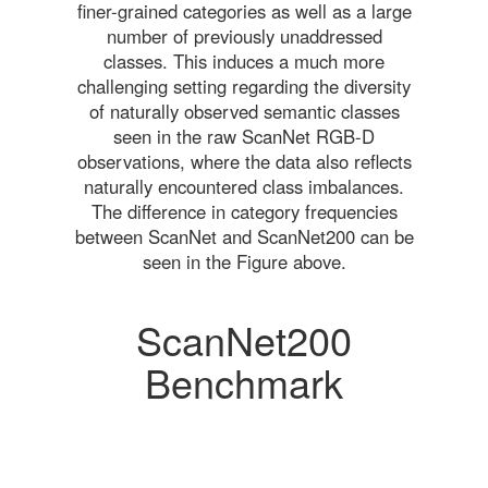
finer-grained categories as well as a large
number of previously unaddressed
classes. This induces a much more
challenging setting regarding the diversity
of naturally observed semantic classes
seen in the raw ScanNet RGB-D
observations, where the data also reflects
naturally encountered class imbalances.
The difference in category frequencies
between ScanNet and ScanNet200 can be
seen in the Figure above.
ScanNet200
Benchmark