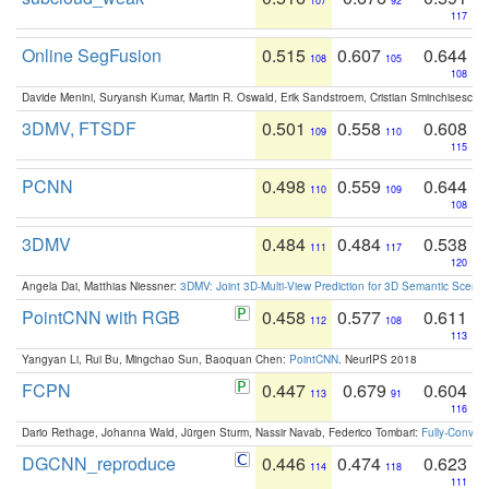
107
92
117
Online SegFusion
0.515
0.607
0.644
108
105
108
Davide Menini, Suryansh Kumar, Martin R. Oswald, Erik Sandstroem, Cristian Sminchisescu,
3DMV, FTSDF
0.501
0.558
0.608
109
110
115
PCNN
0.498
0.559
0.644
110
109
108
3DMV
0.484
0.484
0.538
111
117
120
Angela Dai, Matthias Niessner:
3DMV: Joint 3D-Multi-View Prediction for 3D Semantic Scen
PointCNN with RGB
0.458
0.577
0.611
112
108
113
Yangyan Li, Rui Bu, Mingchao Sun, Baoquan Chen:
PointCNN
. NeurIPS 2018
FCPN
0.447
0.679
0.604
113
91
116
Dario Rethage, Johanna Wald, Jürgen Sturm, Nassir Navab, Federico Tombari:
Fully-Convolu
DGCNN_reproduce
0.446
0.474
0.623
114
118
111