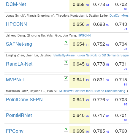
DCM-Net
0.658
0.778
0.702
68
51
86
Jonas Schult*, Francis Engelmann*, Theodora Kontogianni, Bastian Leibe:
DualConvMesh-Ne
HPGCNN
0.656
0.698
0.743
70
90
74
Jisheng Dang, Qingyong Hu, Yulan Guo, Jun Yang:
HPGCNN
.
SAFNet-seg
0.654
0.752
0.734
71
65
78
Linqing Zhao, Jiwen Lu, Jie Zhou:
Similarity-Aware Fusion Network for 3D Semantic Segment
RandLA-Net
0.645
0.778
0.731
72
51
79
MVPNet
0.641
0.831
0.715
73
34
81
Maximilian Jaritz, Jiayuan Gu, Hao Su:
Multi-view PointNet for 3D Scene Understanding
. GM
PointConv-SFPN
0.641
0.776
0.703
73
53
85
PointMRNet
0.640
0.717
0.701
75
84
87
FPConv
0.639
0.785
0.760
76
48