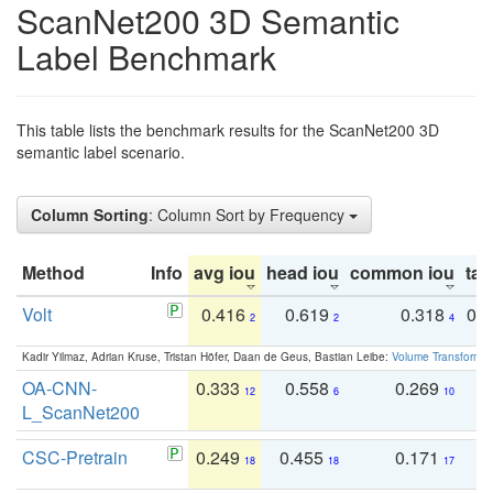
ScanNet200 3D Semantic
Label Benchmark
This table lists the benchmark results for the ScanNet200 3D
semantic label scenario.
Column Sorting
: Column Sort by Frequency
Method
Info
avg iou
head iou
common iou
tail
Volt
0.416
0.619
0.318
0.
2
2
4
Kadir Yilmaz, Adrian Kruse, Tristan Höfer, Daan de Geus, Bastian Leibe:
Volume Transformer:
OA-CNN-
0.333
0.558
0.269
0
12
6
10
L_ScanNet200
CSC-Pretrain
0.249
0.455
0.171
0
18
18
17