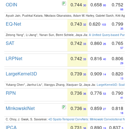
ODIN
0.744
0.658
0.752
30
95
66
Ayush Jain, Pushkal Katara, Nikolaos Gkanatsios, Adam W. Harley, Gabriel Sarch, Kriti Agga
EQ-Net
0.743
0.620
0.799
32
103
35
Zetong Yang*, Li Jiang*, Yanan Sun, Bernt Schiele, Jiaya JIa:
A Unified Query-based Paradi
SAT
0.742
0.860
0.765
33
26
57
LRPNet
0.742
0.816
0.806
33
40
29
LargeKernel3D
0.739
0.909
0.820
35
14
13
Yukang Chen*, Jianhui Liu*, Xiangyu Zhang, Xiaojuan Qi, Jiaya Jia:
LargeKernel3D: Scaling
RPN
0.736
0.776
0.790
36
53
41
MinkowskiNet
0.736
0.859
0.818
36
27
18
C. Choy, J. Gwak, S. Savarese:
4D Spatio-Temporal ConvNets: Minkowski Convolutional Neur
IPCA
0.731
0.890
0.837
38
19
5