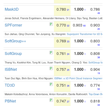
Mask3D
0.780
1.000
0.786
21
1
49
Jonas Schult, Francis Engelmann, Alexander Hermans, Or Litany, Siyu Tang, Bastian Leibe:
SPFormer
0.770
0.903
0.903
22
60
20
Sun Jiahao, Qing Chunmei, Tan Junpeng, Xu Xiangmin:
Superpoint Transformer for 3D Sce
SoftGroup++
0.769
1.000
0.803
23
1
42
SoftGroup
0.761
1.000
0.808
24
1
38
Thang Vu, Kookhoi Kim, Tung M. Luu, Xuan Thanh Nguyen, Chang D. Yoo:
SoftGroup for 
ISBNet
0.757
1.000
0.904
25
1
19
Tuan Duc Ngo, Binh-Son Hua, Khoi Nguyen:
ISBNet: a 3D Point Cloud Instance Segmentat
TD3D
0.751
1.000
0.774
26
1
50
Maksim Kolodiazhnyi, Anna Vorontsova, Anton Konushin, Danila Rukhovich:
Top-Down Beats
PBNet
0.747
1.000
0.818
27
1
34