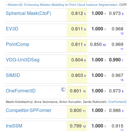
:
Relation3D: Enhancing Relation Modeling for Point Cloud Instance Segmentation
. CVPR 2
Spherical Mask(CtoF)
0.812
1.000
0.973
5
1
9
EV3D
0.811
1.000
0.968
6
1
12
PointComp
0.811
0.850
0.969
6
62
11
VDG-Uni3DSeg
0.804
1.000
0.990
8
1
1
SIM3D
0.803
1.000
0.967
9
1
13
OneFormer3D
0.801
1.000
0.973
10
1
8
Maxim Kolodiazhnyi, Anna Vorontsova, Anton Konushin, Danila Rukhovich:
OneFormer3D: On
Competitor-SPFormer
0.800
1.000
0.986
11
1
3
InsSSM
0.799
1.000
0.915
12
1
17