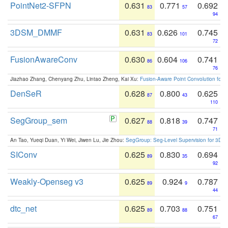
PointNet2-SFPN
0.631
0.771
0.692
83
57
94
3DSM_DMMF
0.631
0.626
0.745
83
101
72
FusionAwareConv
0.630
0.604
0.741
86
106
76
Jiazhao Zhang, Chenyang Zhu, Lintao Zheng, Kai Xu:
Fusion-Aware Point Convolution for
DenSeR
0.628
0.800
0.625
87
43
110
SegGroup_sem
0.627
0.818
0.747
88
39
71
An Tao, Yueqi Duan, Yi Wei, Jiwen Lu, Jie Zhou:
SegGroup: Seg-Level Supervision for 3D 
SIConv
0.625
0.830
0.694
89
35
92
Weakly-Openseg v3
0.625
0.924
0.787
89
9
44
dtc_net
0.625
0.703
0.751
89
88
67