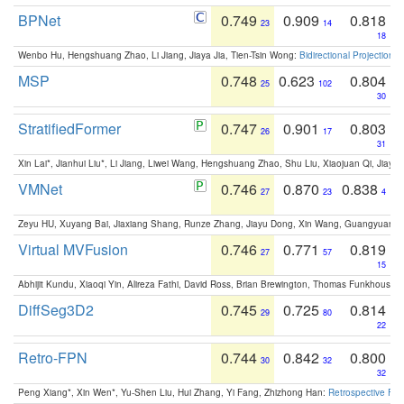
BPNet
0.749
0.909
0.818
23
14
18
Wenbo Hu, Hengshuang Zhao, Li Jiang, Jiaya Jia, Tien-Tsin Wong:
Bidirectional Projection
MSP
0.748
0.623
0.804
25
102
30
StratifiedFormer
0.747
0.901
0.803
26
17
31
Xin Lai*, Jianhui Liu*, Li Jiang, Liwei Wang, Hengshuang Zhao, Shu Liu, Xiaojuan Qi, Jiaya 
VMNet
0.746
0.870
0.838
27
23
4
Zeyu HU, Xuyang Bai, Jiaxiang Shang, Runze Zhang, Jiayu Dong, Xin Wang, Guangyuan S
Virtual MVFusion
0.746
0.771
0.819
27
57
15
Abhijit Kundu, Xiaoqi Yin, Alireza Fathi, David Ross, Brian Brewington, Thomas Funkhouser,
DiffSeg3D2
0.745
0.725
0.814
29
80
22
Retro-FPN
0.744
0.842
0.800
30
32
32
Peng Xiang*, Xin Wen*, Yu-Shen Liu, Hui Zhang, Yi Fang, Zhizhong Han:
Retrospective Fea