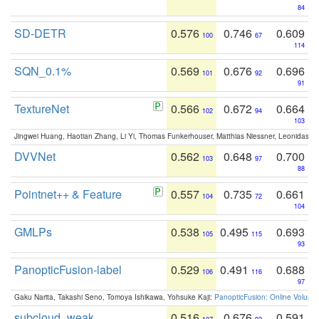
84
SD-DETR
0.576
0.746
0.609
100
67
114
SQN_0.1%
0.569
0.676
0.696
101
92
91
TextureNet
0.566
0.672
0.664
102
94
103
Jingwei Huang, Haotian Zhang, Li Yi, Thomas Funkerhouser, Matthias Niessner, Leonidas G
DVVNet
0.562
0.648
0.700
103
97
88
Pointnet++ & Feature
0.557
0.735
0.661
104
72
104
GMLPs
0.538
0.495
0.693
105
115
93
PanopticFusion-label
0.529
0.491
0.688
106
116
97
Gaku Narita, Takashi Seno, Tomoya Ishikawa, Yohsuke Kaji:
PanopticFusion: Online Volumet
subcloud_weak
0.516
0.676
0.591