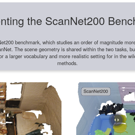
nting the ScanNet200 Ben
et200 benchmark, which studies an order of magnitude more 
anNet. The scene geometry is shared within the two tasks, but
or a larger vocabulary and more realistic setting for in the w
methods.