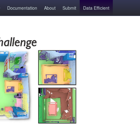
Documentation
About
Submit
Data Efficient