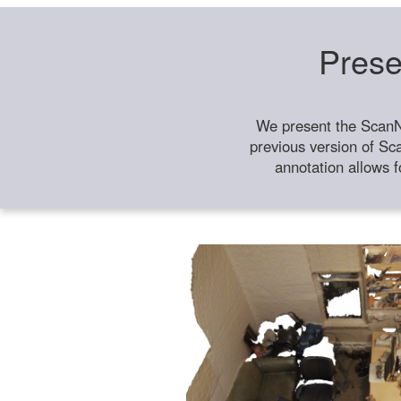
Prese
We present the ScanN
previous version of Sc
annotation allows f