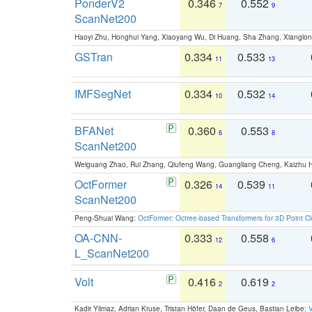
PonderV2
0.346
0.552
7
9
ScanNet200
Haoyi Zhu, Honghui Yang, Xiaoyang Wu, Di Huang, Sha Zhang, Xiangl
GSTran
0.334
0.533
11
13
IMFSegNet
0.334
0.532
10
14
BFANet
0.360
0.553
6
8
ScanNet200
Weiguang Zhao, Rui Zhang, Qiufeng Wang, Guangliang Cheng, Kaizhu
OctFormer
0.326
0.539
14
11
ScanNet200
Peng-Shuai Wang:
OctFormer: Octree-based Transformers for 3D Point C
OA-CNN-
0.333
0.558
12
6
L_ScanNet200
Volt
0.416
0.619
2
2
Kadir Yilmaz, Adrian Kruse, Tristan Höfer, Daan de Geus, Bastian Leibe:
V