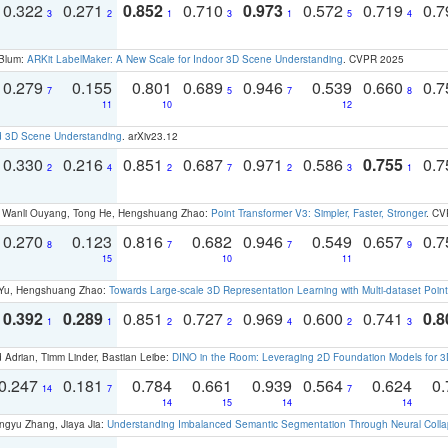
0.322
0.271
0.852
0.710
0.973
0.572
0.719
0.
3
2
1
3
1
5
4
 Blum:
ARKit LabelMaker: A New Scale for Indoor 3D Scene Understanding
. CVPR 2025
0.279
0.155
0.801
0.689
0.946
0.539
0.660
0.
7
5
7
8
11
10
12
d 3D Scene Understanding
. arXiv23.12
0.330
0.216
0.851
0.687
0.971
0.586
0.755
0.
2
4
2
7
2
3
1
ao, Wanli Ouyang, Tong He, Hengshuang Zhao:
Point Transformer V3: Simpler, Faster, Stronger
. CV
0.270
0.123
0.816
0.682
0.946
0.549
0.657
0.
8
7
7
9
15
10
11
g Yu, Hengshuang Zhao:
Towards Large-scale 3D Representation Learning with Multi-dataset Point
0.392
0.289
0.851
0.727
0.969
0.600
0.741
0.8
1
1
2
2
4
2
3
 Adrian, Timm Linder, Bastian Leibe:
DINO in the Room: Leveraging 2D Foundation Models for 
0.247
0.181
0.784
0.661
0.939
0.564
0.624
0.
14
7
7
14
15
14
14
ngyu Zhang, Jiaya Jia:
Understanding Imbalanced Semantic Segmentation Through Neural Coll