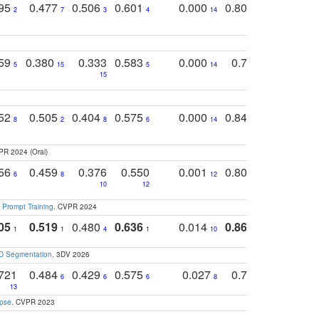
795
0.477
0.506
0.601
0.000
0.804
0.646
0
2
7
3
4
14
5
4
759
0.380
0.333
0.583
0.000
0.788
0.529
0
5
15
5
14
15
11
11
752
0.505
0.404
0.575
0.000
0.848
0.616
0
8
2
8
6
14
2
5
PR 2024 (Oral)
756
0.459
0.376
0.550
0.001
0.807
0.616
6
8
12
4
5
10
12
 Prompt Training
. CVPR 2024
05
0.519
0.480
0.636
0.014
0.867
0.680
0
1
1
4
1
10
1
2
3D Segmentation
. 3DV 2026
721
0.484
0.429
0.575
0.027
0.774
0.503
0
6
6
6
8
13
12
15
apse
. CVPR 2023