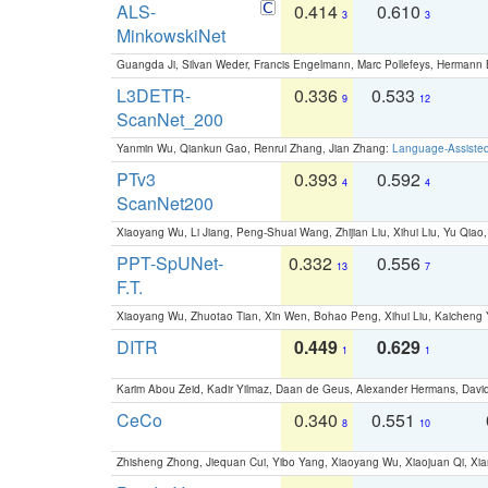
ALS-
0.414
0.610
3
3
MinkowskiNet
Guangda Ji, Silvan Weder, Francis Engelmann, Marc Pollefeys, Hermann
L3DETR-
0.336
0.533
9
12
ScanNet_200
Yanmin Wu, Qiankun Gao, Renrui Zhang, Jian Zhang:
Language-Assiste
PTv3
0.393
0.592
4
4
ScanNet200
Xiaoyang Wu, Li Jiang, Peng-Shuai Wang, Zhijian Liu, Xihui Liu, Yu Qi
PPT-SpUNet-
0.332
0.556
13
7
F.T.
Xiaoyang Wu, Zhuotao Tian, Xin Wen, Bohao Peng, Xihui Liu, Kaichen
DITR
0.449
0.629
1
1
Karim Abou Zeid, Kadir Yilmaz, Daan de Geus, Alexander Hermans, David
CeCo
0.340
0.551
8
10
Zhisheng Zhong, Jiequan Cui, Yibo Yang, Xiaoyang Wu, Xiaojuan Qi, Xia