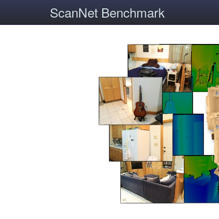
ScanNet Benchmark