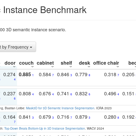
 Instance Benchmark
t200 3D semantic instance scenario.
t by Frequency
e
door
couch
cabinet
shelf
desk
office chair
be
0
0.274
0.885
0.584
0.846
0.779
0.318
0.205
1
7
3
8
7
5
4
7
0.237
0.808
0.676
0.741
0.832
0.496
0.151
4
4
6
6
4
6
6
ng, Bastian Leibe:
Mask3D for 3D Semantic Instance Segmentation
. ICRA 2023
4
0.164
0.841
0.679
0.716
0.879
0.280
0.192
3
3
7
3
8
7
7
ch:
Top-Down Beats Bottom-Up in 3D Instance Segmentation
. WACV 2024