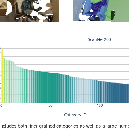
ludes both finer-grained categories as well as a large num