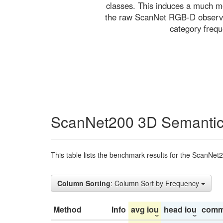
classes. This induces a much mo
the raw ScanNet RGB-D observati
category freq
ScanNet200 3D Semantic
This table lists the benchmark results for the ScanNet
Column Sorting
: Column Sort by Frequency
Method
Info
avg iou
head iou
comm