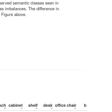
bserved semantic classes seen in
ss imbalances. The difference in
 Figure above.
uch
cabinet
shelf
desk
office chair
bed
pillow