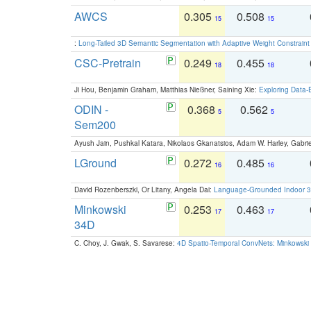
AWCS
0.305
0.508
15
15
:
Long-Tailed 3D Semantic Segmentation with Adaptive Weight Constrain
CSC-Pretrain
0.249
0.455
18
18
Ji Hou, Benjamin Graham, Matthias Nießner, Saining Xie:
Exploring Data-
ODIN -
0.368
0.562
5
5
Sem200
Ayush Jain, Pushkal Katara, Nikolaos Gkanatsios, Adam W. Harley, Gabriel
LGround
0.272
0.485
16
16
David Rozenberszki, Or Litany, Angela Dai:
Language-Grounded Indoor 3D
Minkowski
0.253
0.463
17
17
34D
C. Choy, J. Gwak, S. Savarese:
4D Spatio-Temporal ConvNets: Minkowski 