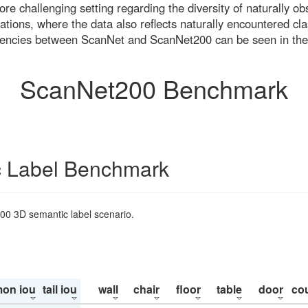
re challenging setting regarding the diversity of naturally o
ons, where the data also reflects naturally encountered cla
uencies between ScanNet and ScanNet200 can be seen in the
ScanNet200 Benchmark
 Label Benchmark
200 3D semantic label scenario.
on iou
tail iou
wall
chair
floor
table
door
co