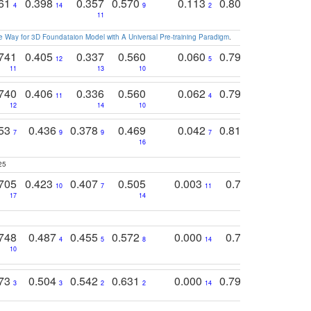
761
0.398
0.357
0.570
0.113
0.804
0.603
0
4
14
9
2
5
7
11
 Way for 3D Foundataion Model with A Universal Pre-training Paradigm
.
741
0.405
0.337
0.560
0.060
0.794
0.517
12
5
9
11
13
10
14
740
0.406
0.336
0.560
0.062
0.795
0.518
11
4
7
12
14
10
13
753
0.436
0.378
0.469
0.042
0.810
0.654
0
7
9
9
7
3
3
16
25
705
0.423
0.407
0.505
0.003
0.765
0.582
10
7
11
8
17
14
14
748
0.487
0.455
0.572
0.000
0.789
0.534
4
5
8
14
10
10
10
773
0.504
0.542
0.631
0.000
0.795
0.686
0
3
3
2
2
14
7
1