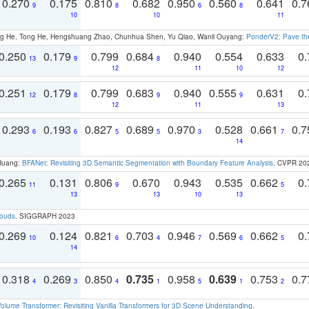
0.270
0.175
0.810
0.682
0.950
0.560
0.641
0.
9
8
6
8
10
10
11
ong He, Tong He, Hengshuang Zhao, Chunhua Shen, Yu Qiao, Wanli Ouyang:
PonderV2: Pave the
0.250
0.179
0.799
0.684
0.940
0.554
0.633
0.
13
9
8
12
11
10
12
0.251
0.179
0.799
0.683
0.940
0.555
0.631
0.
12
8
9
9
12
11
13
0.293
0.193
0.827
0.689
0.970
0.528
0.661
0.
6
6
5
5
3
7
14
 Huang:
BFANet: Revisiting 3D Semantic Segmentation with Boundary Feature Analysis
. CVPR 20
0.265
0.131
0.806
0.670
0.943
0.535
0.662
0.
11
9
5
13
13
10
13
louds
. SIGGRAPH 2023
0.269
0.124
0.821
0.703
0.946
0.569
0.662
0.
10
6
4
7
6
5
14
0.318
0.269
0.850
0.735
0.958
0.639
0.753
0.
4
3
4
1
5
1
2
olume Transformer: Revisiting Vanilla Transformers for 3D Scene Understanding
.