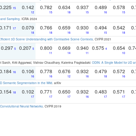
0.225
0.142
0.782
0.634
0.937
0.489
0.578
0.
15
12
15
18
15
16
15
t and Sampling
. ICRA 2024
0.171
0.079
0.766
0.659
0.930
0.494
0.542
0.
17
18
18
16
18
15
18
Efficient 3D Scene Understanding with Contrastive Scene Contexts
. CVPR 2021
0.297
0.207
0.800
0.669
0.940
0.575
0.654
0.
5
5
4
11
14
11
10
 Sarch, Kriti Aggarwal, Vishrav Chaudhary, Katerina Fragkiadaki:
ODIN: A Single Model for 2D 
0.184
0.106
0.778
0.676
0.932
0.479
0.572
0.
16
16
16
12
16
18
16
 Semantic Segmentation in the Wild
. arXiv
0.154
0.102
0.771
0.650
0.932
0.483
0.571
0.
18
17
17
17
16
17
17
Convolutional Neural Networks
. CVPR 2019