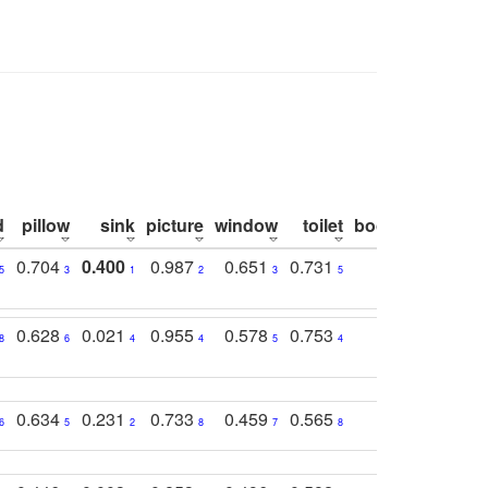
d
pillow
sink
picture
window
toilet
bookshelf
moni
0.704
0.400
0.987
0.651
0.731
0.830
0.6
5
3
1
2
3
5
3
0.628
0.021
0.955
0.578
0.753
0.612
0.5
8
6
4
4
5
4
5
0.634
0.231
0.733
0.459
0.565
0.498
0.5
6
5
2
8
7
8
9