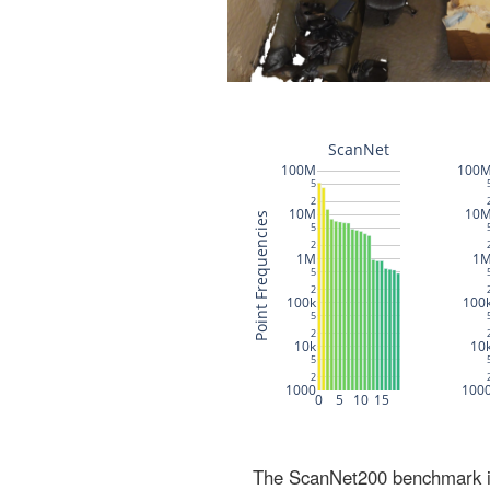
The ScanNet200 benchmark inc