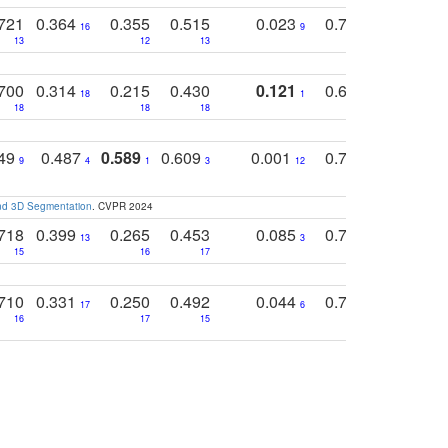
721
0.364
0.355
0.515
0.023
0.764
0.523
16
9
13
12
13
15
12
700
0.314
0.215
0.430
0.121
0.697
0.441
18
1
18
18
18
18
17
749
0.487
0.589
0.609
0.001
0.769
0.561
0
9
4
1
3
12
9
13
and 3D Segmentation
. CVPR 2024
718
0.399
0.265
0.453
0.085
0.745
0.446
13
3
15
16
17
16
16
710
0.331
0.250
0.492
0.044
0.703
0.419
17
6
16
17
15
17
18