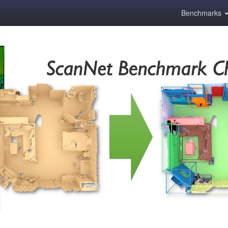
Benchmarks