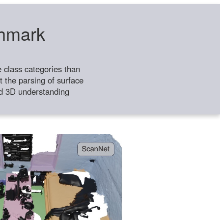
chmark
class categories than
 the parsing of surface
ild 3D understanding