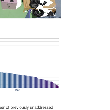
ber of previously unaddressed