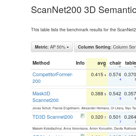
ScanNet200 3D Semantic
This table lists the benchmark results for the ScanNe
Metric
: AP 50%
Column Sorting
: Column Sor
Method
Info
avg
chair
tabl
CompetitorFormer-
0.415
0.574
0.37
4
200
4
Mask3D
0.388
0.542
0.35
5
Scannet200
5
Jonas Schult, Francis Engelmann, Alexander Hermans, Or Litany, Siyu Ta
TD3D Scannet200
0.320
0.501
0.26
7
7
Maksim Kolodiazhnyi, Anna Vorontsova, Anton Konushin, Danila Rukhovi