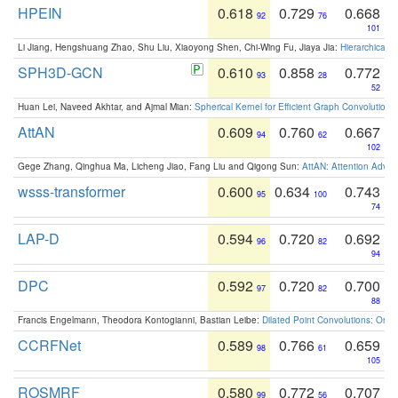
HPEIN
0.618
0.729
0.668
92
76
101
Li Jiang, Hengshuang Zhao, Shu Liu, Xiaoyong Shen, Chi-Wing Fu, Jiaya Jia:
Hierarchical 
SPH3D-GCN
0.610
0.858
0.772
93
28
52
Huan Lei, Naveed Akhtar, and Ajmal Mian:
Spherical Kernel for Efficient Graph Convolution
AttAN
0.609
0.760
0.667
94
62
102
Gege Zhang, Qinghua Ma, Licheng Jiao, Fang Liu and Qigong Sun:
AttAN: Attention Adver
wsss-transformer
0.600
0.634
0.743
95
100
74
LAP-D
0.594
0.720
0.692
96
82
94
DPC
0.592
0.720
0.700
97
82
88
Francis Engelmann, Theodora Kontogianni, Bastian Leibe:
Dilated Point Convolutions: On t
CCRFNet
0.589
0.766
0.659
98
61
105
ROSMRF
0.580
0.772
0.707
99
56