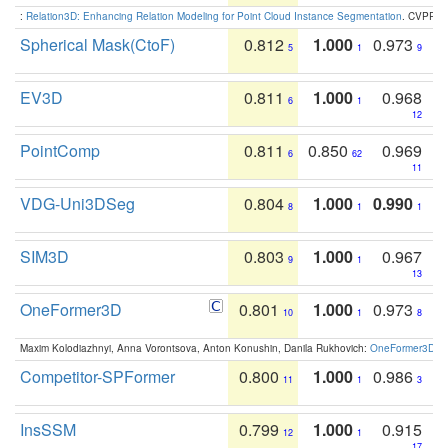
:
Relation3D: Enhancing Relation Modeling for Point Cloud Instance Segmentation
. CVPR 2
Spherical Mask(CtoF)
0.812
1.000
0.973
5
1
9
EV3D
0.811
1.000
0.968
6
1
12
PointComp
0.811
0.850
0.969
6
62
11
VDG-Uni3DSeg
0.804
1.000
0.990
8
1
1
SIM3D
0.803
1.000
0.967
9
1
13
OneFormer3D
0.801
1.000
0.973
10
1
8
Maxim Kolodiazhnyi, Anna Vorontsova, Anton Konushin, Danila Rukhovich:
OneFormer3D: On
Competitor-SPFormer
0.800
1.000
0.986
11
1
3
InsSSM
0.799
1.000
0.915
12
1
17