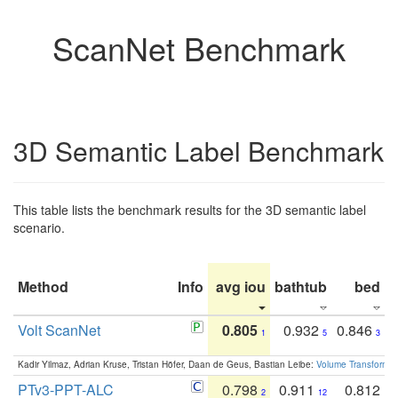
ScanNet Benchmark
3D Semantic Label Benchmark
This table lists the benchmark results for the 3D semantic label
scenario.
Method
Info
avg iou
bathtub
bed
b
Volt ScanNet
0.805
0.932
0.846
1
5
3
Kadir Yilmaz, Adrian Kruse, Tristan Höfer, Daan de Geus, Bastian Leibe:
Volume Transformer:
PTv3-PPT-ALC
0.798
0.911
0.812
2
12