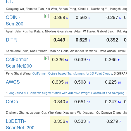
F.T.
Xiaoyang Wu, Zhuotao Tian, Xin Wen, Bohao Peng, Xihui Liu, Kaicheng Yu, Hengshuang 
ODIN -
0.368
0.562
0.297
0.
5
5
5
Sem200
Ayush Jain, Pushkal Katara, Nikolaos Gkanatsios, Adam W. Harley, Gabriel Sarch, Kriti Agga
DITR
0.449
0.629
0.392
0.2
1
1
1
Karim Abou Zeid, Kadir Yilmaz, Daan de Geus, Alexander Hermans, David Adrian, Timm Lind
OctFormer
0.326
0.539
0.265
0
14
11
11
ScanNet200
Peng-Shuai Wang:
OctFormer: Octree-based Transformers for 3D Point Clouds
. SIGGRAPH 
AWCS
0.305
0.508
0.225
0
15
15
15
:
Long-Tailed 3D Semantic Segmentation with Adaptive Weight Constraint and Sampling
. IC
CeCo
0.340
0.551
0.247
0.
8
10
14
Zhisheng Zhong, Jiequan Cui, Yibo Yang, Xiaoyang Wu, Xiaojuan Qi, Xiangyu Zhang, Jiaya
L3DETR-
0.336
0.533
0.279
0
9
12
7
ScanNet_200