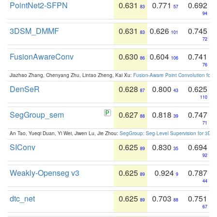
PointNet2-SFPN
0.631
0.771
0.692
83
57
94
3DSM_DMMF
0.631
0.626
0.745
83
101
72
FusionAwareConv
0.630
0.604
0.741
86
106
76
Jiazhao Zhang, Chenyang Zhu, Lintao Zheng, Kai Xu:
Fusion-Aware Point Convolution for
DenSeR
0.628
0.800
0.625
87
43
110
SegGroup_sem
0.627
0.818
0.747
88
39
71
An Tao, Yueqi Duan, Yi Wei, Jiwen Lu, Jie Zhou:
SegGroup: Seg-Level Supervision for 3D 
SIConv
0.625
0.830
0.694
89
35
92
Weakly-Openseg v3
0.625
0.924
0.787
89
9
44
dtc_net
0.625
0.703
0.751
89
88
67