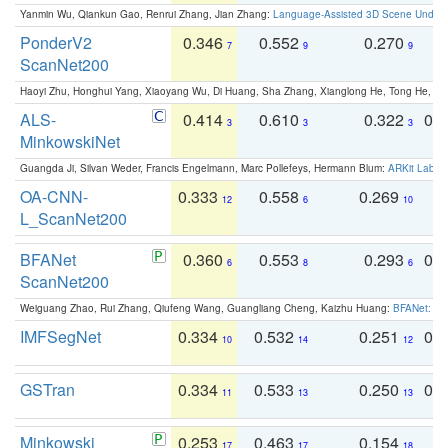
Yanmin Wu, Qiankun Gao, Renrui Zhang, Jian Zhang:
Language-Assisted 3D Scene Unders
PonderV2
0.346
0.552
0.270
0
7
9
9
ScanNet200
Haoyi Zhu, Honghui Yang, Xiaoyang Wu, Di Huang, Sha Zhang, Xianglong He, Tong He, 
ALS-
0.414
0.610
0.322
0.
3
3
3
MinkowskiNet
Guangda Ji, Silvan Weder, Francis Engelmann, Marc Pollefeys, Hermann Blum:
ARKit Label
OA-CNN-
0.333
0.558
0.269
0
12
6
10
L_ScanNet200
BFANet
0.360
0.553
0.293
0.
6
8
6
ScanNet200
Weiguang Zhao, Rui Zhang, Qiufeng Wang, Guangliang Cheng, Kaizhu Huang:
BFANet: Rev
IMFSegNet
0.334
0.532
0.251
0.
10
14
12
GSTran
0.334
0.533
0.250
0.
11
13
13
Minkowski
0.253
0.463
0.154
0
17
17
18