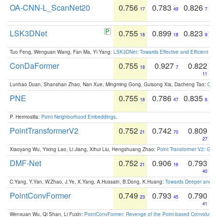
OA-CNN-L_ScanNet20
0.756
0.783
0.826
17
49
7
LSK3DNet
0.755
0.899
0.823
18
18
9
Tuo Feng, Wenguan Wang, Fan Ma, Yi Yang:
LSK3DNet: Towards Effective and Efficient 3D
ConDaFormer
0.755
0.927
0.822
18
7
11
Lunhao Duan, Shanshan Zhao, Nan Xue, Mingming Gong, Guisong Xia, Dacheng Tao:
ConD
PNE
0.755
0.786
0.835
18
47
6
P. Hermosilla:
Point Neighborhood Embeddings
.
PointTransformerV2
0.752
0.742
0.809
21
70
27
Xiaoyang Wu, Yixing Lao, Li Jiang, Xihui Liu, Hengshuang Zhao:
Point Transformer V2: Gro
DMF-Net
0.752
0.906
0.793
21
16
40
C.Yang, Y.Yan, W.Zhao, J.Ye, X.Yang, A.Hussain, B.Dong, K.Huang:
Towards Deeper and Be
PointConvFormer
0.749
0.793
0.790
23
45
41
Wenxuan Wu, Qi Shan, Li Fuxin:
PointConvFormer: Revenge of the Point-based Convolutio