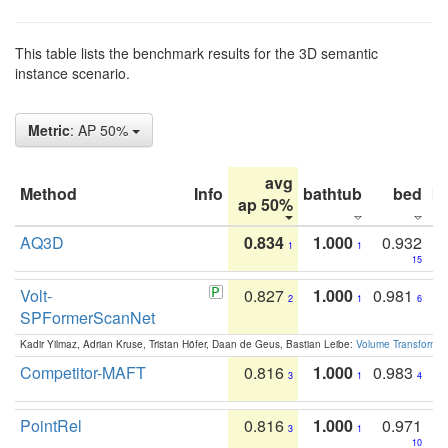
This table lists the benchmark results for the 3D semantic
instance scenario.
Metric
: AP 50%
avg
Method
Info
bathtub
bed
b
ap 50%
AQ3D
0.834
1.000
0.932
1
1
15
Volt-
0.827
1.000
0.981
2
1
6
SPFormerScanNet
Kadir Yilmaz, Adrian Kruse, Tristan Höfer, Daan de Geus, Bastian Leibe:
Volume Transformer:
Competitor-MAFT
0.816
1.000
0.983
3
1
4
PointRel
0.816
1.000
0.971
3
1
10