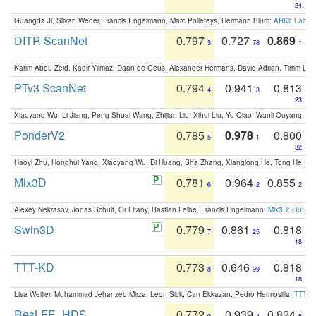
24
Guangda Ji, Silvan Weder, Francis Engelmann, Marc Pollefeys, Hermann Blum:
ARKit Label
DITR ScanNet
0.797
0.727
0.869
3
78
1
Karim Abou Zeid, Kadir Yilmaz, Daan de Geus, Alexander Hermans, David Adrian, Timm Lind
PTv3 ScanNet
0.794
0.941
0.813
4
3
23
Xiaoyang Wu, Li Jiang, Peng-Shuai Wang, Zhijian Liu, Xihui Liu, Yu Qiao, Wanli Ouyang,
PonderV2
0.785
0.978
0.800
5
1
32
Haoyi Zhu, Honghui Yang, Xiaoyang Wu, Di Huang, Sha Zhang, Xianglong He, Tong He, 
Mix3D
0.781
0.964
0.855
6
2
2
Alexey Nekrasov, Jonas Schult, Or Litany, Bastian Leibe, Francis Engelmann:
Mix3D: Out-of
Swin3D
0.779
0.861
0.818
7
25
18
TTT-KD
0.773
0.646
0.818
8
99
18
Lisa Weijler, Muhammad Jehanzeb Mirza, Leon Sick, Can Ekkazan, Pedro Hermosilla:
TTT-KD
ResLFE_HDS
0.772
0.939
0.824