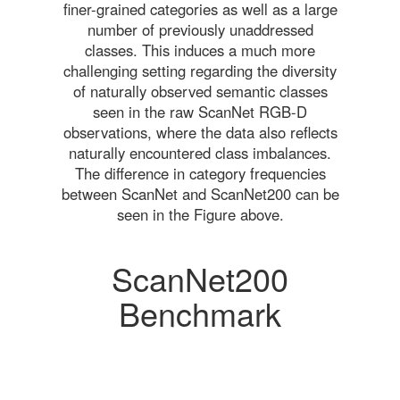
finer-grained categories as well as a large
number of previously unaddressed
classes. This induces a much more
challenging setting regarding the diversity
of naturally observed semantic classes
seen in the raw ScanNet RGB-D
observations, where the data also reflects
naturally encountered class imbalances.
The difference in category frequencies
between ScanNet and ScanNet200 can be
seen in the Figure above.
ScanNet200
Benchmark