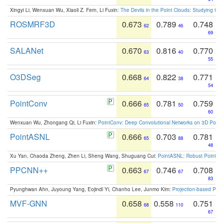
Xingyi Li, Wenxuan Wu, Xiaoli Z. Fern, Li Fuxin:
The Devils in the Point Clouds: Studying th
ROSMRF3D
0.673
0.789
0.748
62
46
69
SALANet
0.670
0.816
0.770
63
40
55
O3DSeg
0.668
0.822
0.771
64
38
54
PointConv
0.666
0.781
0.759
65
50
60
Wenxuan Wu, Zhongang Qi, Li Fuxin:
PointConv: Deep Convolutional Networks on 3D Point
PointASNL
0.666
0.703
0.781
65
88
48
Xu Yan, Chaoda Zheng, Zhen Li, Sheng Wang, Shuguang Cui:
PointASNL: Robust Point Cl
PPCNN++
0.663
0.746
0.708
67
67
83
Pyunghwan Ahn, Juyoung Yang, Eojindl Yi, Chanho Lee, Junmo Kim:
Projection-based Poin
MVF-GNN
0.658
0.558
0.751
68
110
67