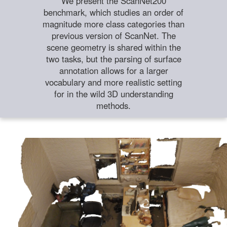
We present the ScanNet200
benchmark, which studies an order of
magnitude more class categories than
previous version of ScanNet. The
scene geometry is shared within the
two tasks, but the parsing of surface
annotation allows for a larger
vocabulary and more realistic setting
for in the wild 3D understanding
methods.