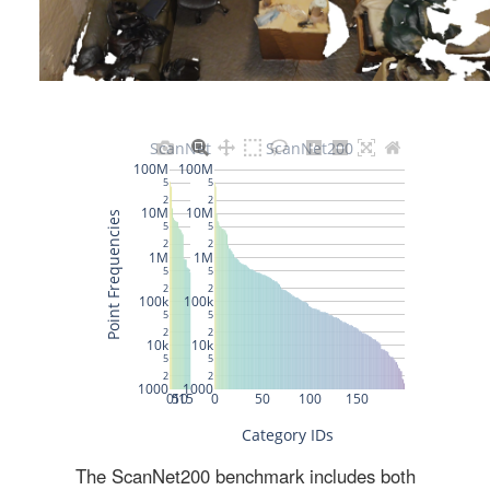
The ScanNet200 benchmark includes both