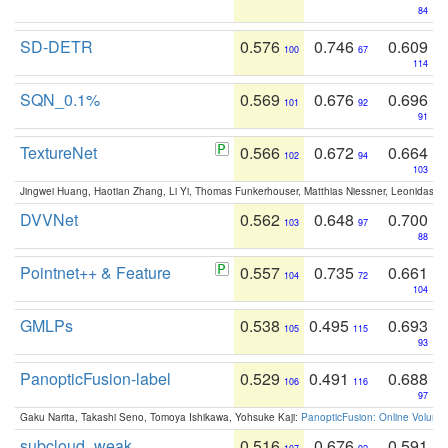
84
SD-DETR
0.576
0.746
0.609
100
67
114
SQN_0.1%
0.569
0.676
0.696
101
92
91
TextureNet
0.566
0.672
0.664
102
94
103
Jingwei Huang, Haotian Zhang, Li Yi, Thomas Funkerhouser, Matthias Niessner, Leonidas G
DVVNet
0.562
0.648
0.700
103
97
88
Pointnet++ & Feature
0.557
0.735
0.661
104
72
104
GMLPs
0.538
0.495
0.693
105
115
93
PanopticFusion-label
0.529
0.491
0.688
106
116
97
Gaku Narita, Takashi Seno, Tomoya Ishikawa, Yohsuke Kaji:
PanopticFusion: Online Volumet
subcloud_weak
0.516
0.676
0.591