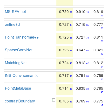
MS-SFA-net
0.730
0.910
0.819
39
13
15
online3d
0.727
0.715
0.777
40
85
50
PointTransformer++
0.725
0.727
0.811
41
78
26
SparseConvNet
0.725
0.647
0.821
41
98
12
MatchingNet
0.724
0.812
0.812
43
42
24
INS-Conv-semantic
0.717
0.751
0.759
44
66
60
PointMetaBase
0.714
0.835
0.785
45
33
45
contrastBoundary
0.705
0.769
0.775
46
60
51