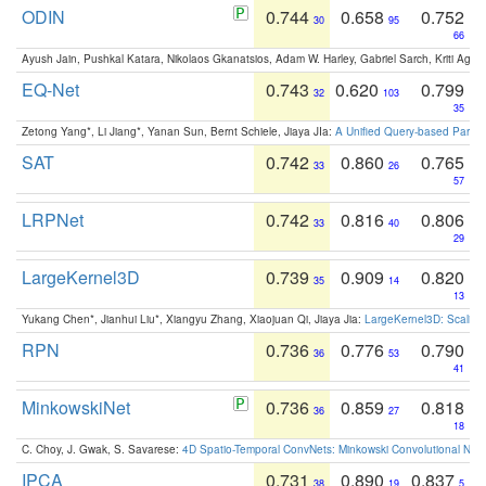
ODIN
0.744
0.658
0.752
30
95
66
Ayush Jain, Pushkal Katara, Nikolaos Gkanatsios, Adam W. Harley, Gabriel Sarch, Kriti Agga
EQ-Net
0.743
0.620
0.799
32
103
35
Zetong Yang*, Li Jiang*, Yanan Sun, Bernt Schiele, Jiaya JIa:
A Unified Query-based Paradi
SAT
0.742
0.860
0.765
33
26
57
LRPNet
0.742
0.816
0.806
33
40
29
LargeKernel3D
0.739
0.909
0.820
35
14
13
Yukang Chen*, Jianhui Liu*, Xiangyu Zhang, Xiaojuan Qi, Jiaya Jia:
LargeKernel3D: Scaling
RPN
0.736
0.776
0.790
36
53
41
MinkowskiNet
0.736
0.859
0.818
36
27
18
C. Choy, J. Gwak, S. Savarese:
4D Spatio-Temporal ConvNets: Minkowski Convolutional Neur
IPCA
0.731
0.890
0.837
38
19
5