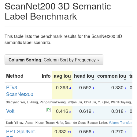
ScanNet200 3D Semantic
Label Benchmark
This table lists the benchmark results for the ScanNet200 3D
semantic label scenario.
Column Sorting
: Column Sort by Frequency
Method
Info
avg iou
head iou
common iou
tail
PTv3
0.393
0.592
0.330
0.
4
4
2
ScanNet200
Xiaoyang Wu, Li Jiang, Peng-Shuai Wang, Zhijian Liu, Xihui Liu, Yu Qiao, Wanli Ouyang,
Volt
0.416
0.619
0.318
0.
2
2
4
Kadir Yilmaz, Adrian Kruse, Tristan Höfer, Daan de Geus, Bastian Leibe:
Volume Transformer:
PPT-SpUNet-
0.332
0.556
0.270
0
13
7
8