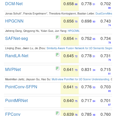
DCM-Net
0.658
0.778
0.702
68
51
86
Jonas Schult*, Francis Engelmann*, Theodora Kontogianni, Bastian Leibe:
DualConvMesh-Ne
HPGCNN
0.656
0.698
0.743
70
90
74
Jisheng Dang, Qingyong Hu, Yulan Guo, Jun Yang:
HPGCNN
.
SAFNet-seg
0.654
0.752
0.734
71
65
78
Linqing Zhao, Jiwen Lu, Jie Zhou:
Similarity-Aware Fusion Network for 3D Semantic Segment
RandLA-Net
0.645
0.778
0.731
72
51
79
MVPNet
0.641
0.831
0.715
73
34
81
Maximilian Jaritz, Jiayuan Gu, Hao Su:
Multi-view PointNet for 3D Scene Understanding
. GM
PointConv-SFPN
0.641
0.776
0.703
73
53
85
PointMRNet
0.640
0.717
0.701
75
84
87
FPConv
0.639
0.785
0.760
76
48