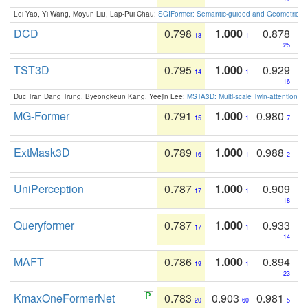
Lei Yao, Yi Wang, Moyun Liu, Lap-Pui Chau:
SGIFormer: Semantic-guided and Geometric-en
DCD
0.798
1.000
0.878
13
1
25
TST3D
0.795
1.000
0.929
14
1
16
Duc Tran Dang Trung, Byeongkeun Kang, Yeejin Lee:
MSTA3D: Multi-scale Twin-attention f
MG-Former
0.791
1.000
0.980
15
1
7
ExtMask3D
0.789
1.000
0.988
16
1
2
UniPerception
0.787
1.000
0.909
17
1
18
Queryformer
0.787
1.000
0.933
17
1
14
MAFT
0.786
1.000
0.894
19
1
23
KmaxOneFormerNet
0.783
0.903
0.981
20
60
5