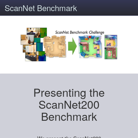
ScanNet Benchmark
Presenting the
ScanNet200
Benchmark