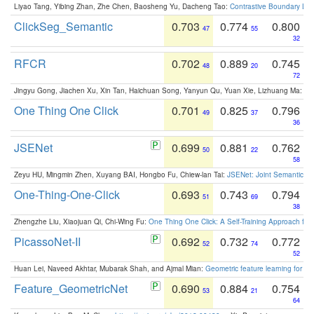
Liyao Tang, Yibing Zhan, Zhe Chen, Baosheng Yu, Dacheng Tao:
Contrastive Boundary Lea
ClickSeg_Semantic
0.703
0.774
0.800
47
55
32
RFCR
0.702
0.889
0.745
48
20
72
Jingyu Gong, Jiachen Xu, Xin Tan, Haichuan Song, Yanyun Qu, Yuan Xie, Lizhuang Ma:
Om
One Thing One Click
0.701
0.825
0.796
49
37
36
JSENet
0.699
0.881
0.762
50
22
58
Zeyu HU, Mingmin Zhen, Xuyang BAI, Hongbo Fu, Chiew-lan Tai:
JSENet: Joint Semantic Se
One-Thing-One-Click
0.693
0.743
0.794
51
69
38
Zhengzhe Liu, Xiaojuan Qi, Chi-Wing Fu:
One Thing One Click: A Self-Training Approach fo
PicassoNet-II
0.692
0.732
0.772
52
74
52
Huan Lei, Naveed Akhtar, Mubarak Shah, and Ajmal Mian:
Geometric feature learning for 3
Feature_GeometricNet
0.690
0.884
0.754
53
21
64