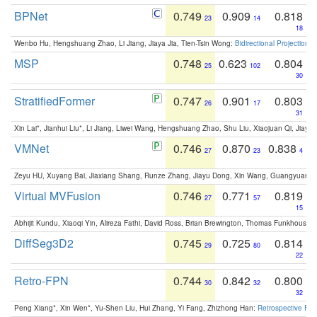
BPNet
0.749
0.909
0.818
23
14
18
Wenbo Hu, Hengshuang Zhao, Li Jiang, Jiaya Jia, Tien-Tsin Wong:
Bidirectional Projection
MSP
0.748
0.623
0.804
25
102
30
StratifiedFormer
0.747
0.901
0.803
26
17
31
Xin Lai*, Jianhui Liu*, Li Jiang, Liwei Wang, Hengshuang Zhao, Shu Liu, Xiaojuan Qi, Jiaya 
VMNet
0.746
0.870
0.838
27
23
4
Zeyu HU, Xuyang Bai, Jiaxiang Shang, Runze Zhang, Jiayu Dong, Xin Wang, Guangyuan S
Virtual MVFusion
0.746
0.771
0.819
27
57
15
Abhijit Kundu, Xiaoqi Yin, Alireza Fathi, David Ross, Brian Brewington, Thomas Funkhouser,
DiffSeg3D2
0.745
0.725
0.814
29
80
22
Retro-FPN
0.744
0.842
0.800
30
32
32
Peng Xiang*, Xin Wen*, Yu-Shen Liu, Hui Zhang, Yi Fang, Zhizhong Han:
Retrospective Fea