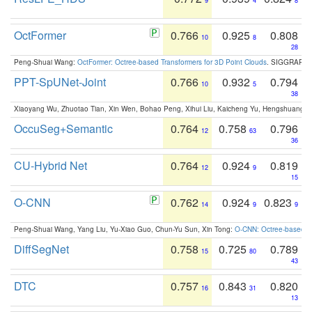
9
4
8
OctFormer
0.766
0.925
0.808
10
8
28
Peng-Shuai Wang:
OctFormer: Octree-based Transformers for 3D Point Clouds
. SIGGRAPH 
PPT-SpUNet-Joint
0.766
0.932
0.794
10
5
38
Xiaoyang Wu, Zhuotao Tian, Xin Wen, Bohao Peng, Xihui Liu, Kaicheng Yu, Hengshuang 
OccuSeg+Semantic
0.764
0.758
0.796
12
63
36
CU-Hybrid Net
0.764
0.924
0.819
12
9
15
O-CNN
0.762
0.924
0.823
14
9
9
Peng-Shuai Wang, Yang Liu, Yu-Xiao Guo, Chun-Yu Sun, Xin Tong:
O-CNN: Octree-based Co
DiffSegNet
0.758
0.725
0.789
15
80
43
DTC
0.757
0.843
0.820
16
31
13