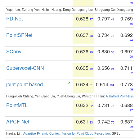
59
Yiqun Lin, Zizheng Yan, Haibin Huang, Dong Du, Ligang Liu, Shuguang Cui, Xiaoguang Ha
PD-Net
0.638
0.797
0.769
77
44
56
PointSPNet
0.637
0.734
0.692
78
73
94
SConv
0.636
0.830
0.697
79
35
90
Supervoxel-CNN
0.635
0.656
0.711
80
96
82
joint point-based
0.634
0.614
0.778
81
104
49
Hung-Yueh Chiang, Yen-Liang Lin, Yueh-Cheng Liu, Winston H. Hsu:
A Unified Point-Based
PointMTL
0.632
0.731
0.688
82
75
97
APCF-Net
0.631
0.742
0.687
83
70
99
Haojia, Lin:
Adaptive Pyramid Context Fusion for Point Cloud Perception
. GRSL