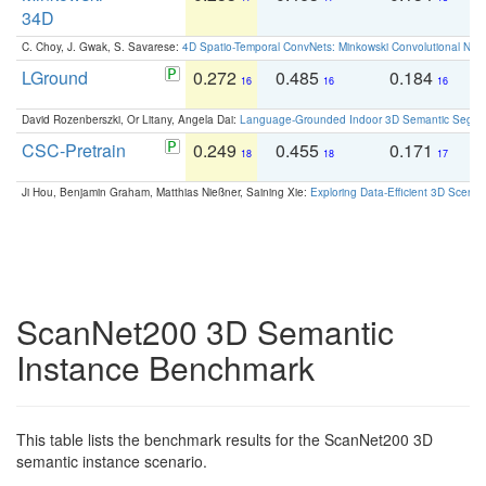
34D
C. Choy, J. Gwak, S. Savarese:
4D Spatio-Temporal ConvNets: Minkowski Convolutional Neur
LGround
0.272
0.485
0.184
0
16
16
16
David Rozenberszki, Or Litany, Angela Dai:
Language-Grounded Indoor 3D Semantic Segment
CSC-Pretrain
0.249
0.455
0.171
0
18
18
17
Ji Hou, Benjamin Graham, Matthias Nießner, Saining Xie:
Exploring Data-Efficient 3D Scene
ScanNet200 3D Semantic
Instance Benchmark
This table lists the benchmark results for the ScanNet200 3D
semantic instance scenario.