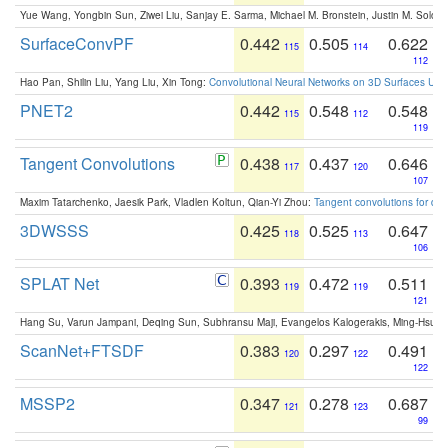
Yue Wang, Yongbin Sun, Ziwei Liu, Sanjay E. Sarma, Michael M. Bronstein, Justin M. Solo
SurfaceConvPF
0.442
0.505
0.622
115
114
112
Hao Pan, Shilin Liu, Yang Liu, Xin Tong:
Convolutional Neural Networks on 3D Surfaces Usin
PNET2
0.442
0.548
0.548
115
112
119
Tangent Convolutions
0.438
0.437
0.646
117
120
107
Maxim Tatarchenko, Jaesik Park, Vladlen Koltun, Qian-Yi Zhou:
Tangent convolutions for den
3DWSSS
0.425
0.525
0.647
118
113
106
SPLAT Net
0.393
0.472
0.511
119
119
121
Hang Su, Varun Jampani, Deqing Sun, Subhransu Maji, Evangelos Kalogerakis, Ming-Hsua
ScanNet+FTSDF
0.383
0.297
0.491
120
122
122
MSSP2
0.347
0.278
0.687
121
123
99