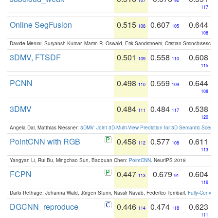
107
92
117
Online SegFusion
0.515
0.607
0.644
108
105
108
Davide Menini, Suryansh Kumar, Martin R. Oswald, Erik Sandstroem, Cristian Sminchisescu,
3DMV, FTSDF
0.501
0.558
0.608
109
110
115
PCNN
0.498
0.559
0.644
110
109
108
3DMV
0.484
0.484
0.538
111
117
120
Angela Dai, Matthias Niessner:
3DMV: Joint 3D-Multi-View Prediction for 3D Semantic Scen
PointCNN with RGB
0.458
0.577
0.611
112
108
113
Yangyan Li, Rui Bu, Mingchao Sun, Baoquan Chen:
PointCNN
. NeurIPS 2018
FCPN
0.447
0.679
0.604
113
91
116
Dario Rethage, Johanna Wald, Jürgen Sturm, Nassir Navab, Federico Tombari:
Fully-Convolu
DGCNN_reproduce
0.446
0.474
0.623
114
118
111