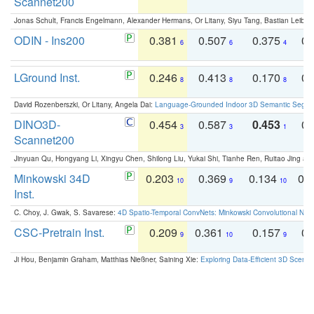
Scannet200
Jonas Schult, Francis Engelmann, Alexander Hermans, Or Litany, Siyu Tang, Bastian Leibe:
ODIN - Ins200
0.381
0.507
0.375
0.
6
6
4
LGround Inst.
0.246
0.413
0.170
0.
8
8
8
David Rozenberszki, Or Litany, Angela Dai:
Language-Grounded Indoor 3D Semantic Segment
DINO3D-
0.454
0.587
0.453
0.
3
3
1
Scannet200
Jinyuan Qu, Hongyang Li, Xingyu Chen, Shilong Liu, Yukai Shi, Tianhe Ren, Ruitao Jing an
Minkowski 34D
0.203
0.369
0.134
0.
10
9
10
Inst.
C. Choy, J. Gwak, S. Savarese:
4D Spatio-Temporal ConvNets: Minkowski Convolutional Neur
CSC-Pretrain Inst.
0.209
0.361
0.157
0.
9
10
9
Ji Hou, Benjamin Graham, Matthias Nießner, Saining Xie:
Exploring Data-Efficient 3D Scene