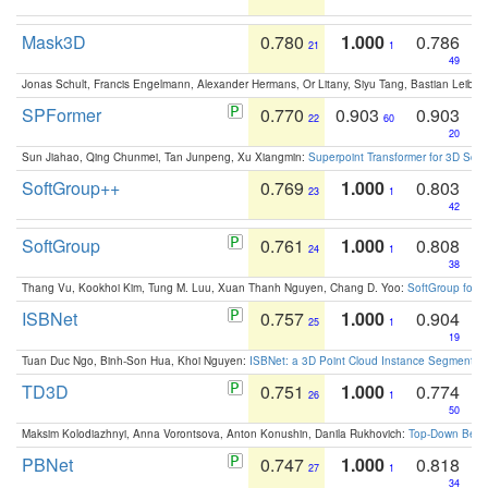
Mask3D
0.780
1.000
0.786
21
1
49
Jonas Schult, Francis Engelmann, Alexander Hermans, Or Litany, Siyu Tang, Bastian Leibe:
SPFormer
0.770
0.903
0.903
22
60
20
Sun Jiahao, Qing Chunmei, Tan Junpeng, Xu Xiangmin:
Superpoint Transformer for 3D Sce
SoftGroup++
0.769
1.000
0.803
23
1
42
SoftGroup
0.761
1.000
0.808
24
1
38
Thang Vu, Kookhoi Kim, Tung M. Luu, Xuan Thanh Nguyen, Chang D. Yoo:
SoftGroup for 
ISBNet
0.757
1.000
0.904
25
1
19
Tuan Duc Ngo, Binh-Son Hua, Khoi Nguyen:
ISBNet: a 3D Point Cloud Instance Segmentat
TD3D
0.751
1.000
0.774
26
1
50
Maksim Kolodiazhnyi, Anna Vorontsova, Anton Konushin, Danila Rukhovich:
Top-Down Beats
PBNet
0.747
1.000
0.818
27
1
34