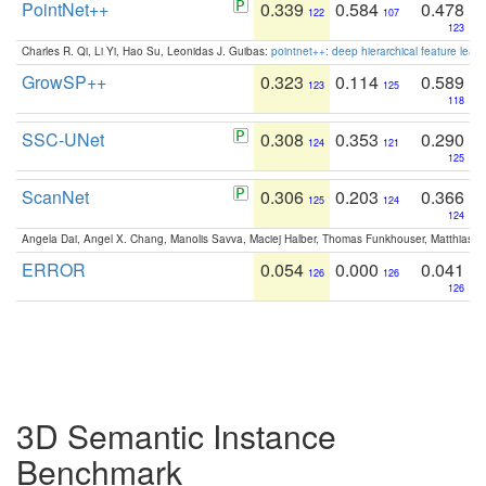
PointNet++
0.339
0.584
0.478
122
107
123
Charles R. Qi, Li Yi, Hao Su, Leonidas J. Guibas:
pointnet++: deep hierarchical feature learn
GrowSP++
0.323
0.114
0.589
123
125
118
SSC-UNet
0.308
0.353
0.290
124
121
125
ScanNet
0.306
0.203
0.366
125
124
124
Angela Dai, Angel X. Chang, Manolis Savva, Maciej Halber, Thomas Funkhouser, Matthias N
ERROR
0.054
0.000
0.041
126
126
126
3D Semantic Instance
Benchmark