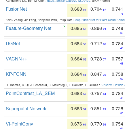
Kangcheng Liu, Ben M. Chen:
https://arxiv.org/abs/2012.09439
. arXiv Preprint
FusionNet
0.688
0.704
0.741
54
87
76
Feihu Zhang, Jin Fang, Benjamin Wah, Philip Torr:
Deep FusionNet for Point Cloud Semanti
Feature-Geometry Net
0.685
0.866
0.748
55
24
69
DGNet
0.684
0.712
0.784
56
86
46
VACNN++
0.684
0.728
0.757
56
77
63
KP-FCNN
0.684
0.847
0.758
56
30
62
H. Thomas, C. Qi, J. Deschaud, B. Marcotegui, F. Goulette, L. Guibas.:
KPConv: Flexible and
PointContrast_LA_SEM
0.683
0.757
0.784
59
64
46
Superpoint Network
0.683
0.851
0.728
59
29
80
VI-PointConv
0.676
0.770
0.754
61
59
64