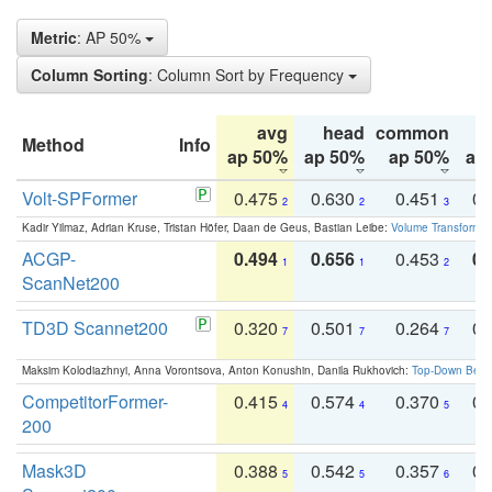
Metric
: AP 50%
Column Sorting
: Column Sort by Frequency
avg
head
common
Method
Info
ap 50%
ap 50%
ap 50%
ap
Volt-SPFormer
0.475
0.630
0.451
0.
2
2
3
Kadir Yilmaz, Adrian Kruse, Tristan Höfer, Daan de Geus, Bastian Leibe:
Volume Transformer:
ACGP-
0.494
0.656
0.453
0.
1
1
2
ScanNet200
TD3D Scannet200
0.320
0.501
0.264
0.
7
7
7
Maksim Kolodiazhnyi, Anna Vorontsova, Anton Konushin, Danila Rukhovich:
Top-Down Beats
CompetitorFormer-
0.415
0.574
0.370
0.
4
4
5
200
Mask3D
0.388
0.542
0.357
0.
5
5
6