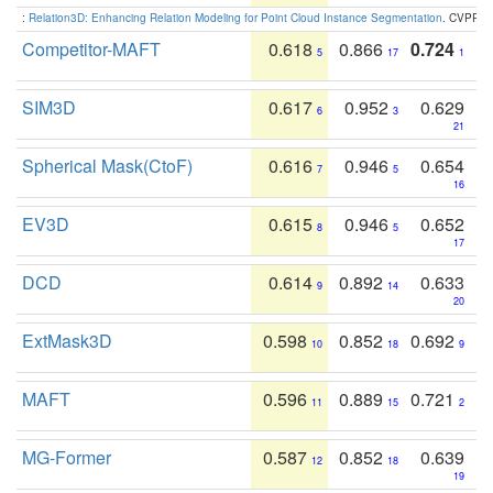
:
Relation3D: Enhancing Relation Modeling for Point Cloud Instance Segmentation
. CVPR 2
Competitor-MAFT
0.618
0.866
0.724
5
17
1
SIM3D
0.617
0.952
0.629
6
3
21
Spherical Mask(CtoF)
0.616
0.946
0.654
7
5
16
EV3D
0.615
0.946
0.652
8
5
17
DCD
0.614
0.892
0.633
9
14
20
ExtMask3D
0.598
0.852
0.692
10
18
9
MAFT
0.596
0.889
0.721
11
15
2
MG-Former
0.587
0.852
0.639
12
18
19