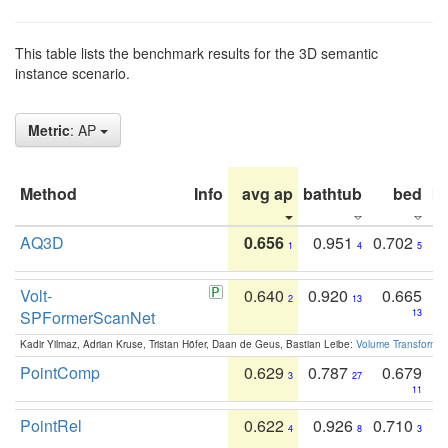
This table lists the benchmark results for the 3D semantic
instance scenario.
Metric
: AP
Method
Info
avg ap
bathtub
bed
b
AQ3D
0.656
0.951
0.702
1
4
5
Volt-
0.640
0.920
0.665
2
13
SPFormerScanNet
13
Kadir Yilmaz, Adrian Kruse, Tristan Höfer, Daan de Geus, Bastian Leibe:
Volume Transformer:
PointComp
0.629
0.787
0.679
3
27
11
PointRel
0.622
0.926
0.710
4
8
3