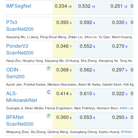
IMFSegNet
0.334
0.532
0.251
0.
10
14
12
PTv3
0.393
0.592
0.330
0.
4
4
2
ScanNet200
Xiaoyang Wu, Li Jiang, Peng-Shuai Wang, Zhijian Liu, Xihui Liu, Yu Qiao, Wanli Ouyang,
PonderV2
0.346
0.552
0.270
0
7
9
9
ScanNet200
Haoyi Zhu, Honghui Yang, Xiaoyang Wu, Di Huang, Sha Zhang, Xianglong He, Tong He, 
ODIN -
0.368
0.562
0.297
0.
5
5
5
Sem200
Ayush Jain, Pushkal Katara, Nikolaos Gkanatsios, Adam W. Harley, Gabriel Sarch, Kriti Agga
ALS-
0.414
0.610
0.322
0.
3
3
3
MinkowskiNet
Guangda Ji, Silvan Weder, Francis Engelmann, Marc Pollefeys, Hermann Blum:
ARKit Label
BFANet
0.360
0.553
0.293
0.
6
8
6
ScanNet200
Weiguang Zhao, Rui Zhang, Qiufeng Wang, Guangliang Cheng, Kaizhu Huang:
BFANet: Rev