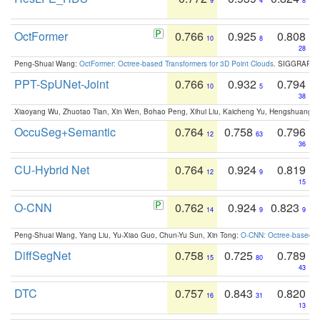
9
4
8
OctFormer
0.766
0.925
0.808
10
8
28
Peng-Shuai Wang:
OctFormer: Octree-based Transformers for 3D Point Clouds
. SIGGRAPH 
PPT-SpUNet-Joint
0.766
0.932
0.794
10
5
38
Xiaoyang Wu, Zhuotao Tian, Xin Wen, Bohao Peng, Xihui Liu, Kaicheng Yu, Hengshuang 
OccuSeg+Semantic
0.764
0.758
0.796
12
63
36
CU-Hybrid Net
0.764
0.924
0.819
12
9
15
O-CNN
0.762
0.924
0.823
14
9
9
Peng-Shuai Wang, Yang Liu, Yu-Xiao Guo, Chun-Yu Sun, Xin Tong:
O-CNN: Octree-based Co
DiffSegNet
0.758
0.725
0.789
15
80
43
DTC
0.757
0.843
0.820
16
31
13