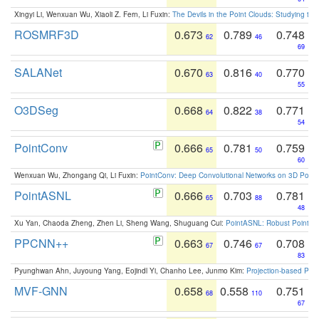
Xingyi Li, Wenxuan Wu, Xiaoli Z. Fern, Li Fuxin:
The Devils in the Point Clouds: Studying th
ROSMRF3D
0.673
0.789
0.748
62
46
69
SALANet
0.670
0.816
0.770
63
40
55
O3DSeg
0.668
0.822
0.771
64
38
54
PointConv
0.666
0.781
0.759
65
50
60
Wenxuan Wu, Zhongang Qi, Li Fuxin:
PointConv: Deep Convolutional Networks on 3D Point
PointASNL
0.666
0.703
0.781
65
88
48
Xu Yan, Chaoda Zheng, Zhen Li, Sheng Wang, Shuguang Cui:
PointASNL: Robust Point Cl
PPCNN++
0.663
0.746
0.708
67
67
83
Pyunghwan Ahn, Juyoung Yang, Eojindl Yi, Chanho Lee, Junmo Kim:
Projection-based Poin
MVF-GNN
0.658
0.558
0.751
68
110
67