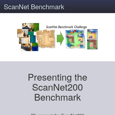
ScanNet Benchmark
Presenting the
ScanNet200
Benchmark