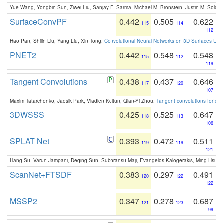
Yue Wang, Yongbin Sun, Ziwei Liu, Sanjay E. Sarma, Michael M. Bronstein, Justin M. Solo
SurfaceConvPF
0.442
0.505
0.622
115
114
112
Hao Pan, Shilin Liu, Yang Liu, Xin Tong:
Convolutional Neural Networks on 3D Surfaces Usin
PNET2
0.442
0.548
0.548
115
112
119
Tangent Convolutions
0.438
0.437
0.646
117
120
107
Maxim Tatarchenko, Jaesik Park, Vladlen Koltun, Qian-Yi Zhou:
Tangent convolutions for den
3DWSSS
0.425
0.525
0.647
118
113
106
SPLAT Net
0.393
0.472
0.511
119
119
121
Hang Su, Varun Jampani, Deqing Sun, Subhransu Maji, Evangelos Kalogerakis, Ming-Hsua
ScanNet+FTSDF
0.383
0.297
0.491
120
122
122
MSSP2
0.347
0.278
0.687
121
123
99