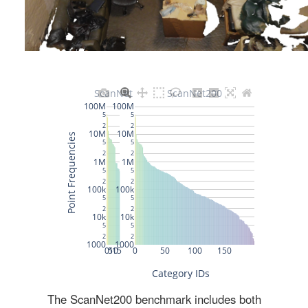
The ScanNet200 benchmark includes both