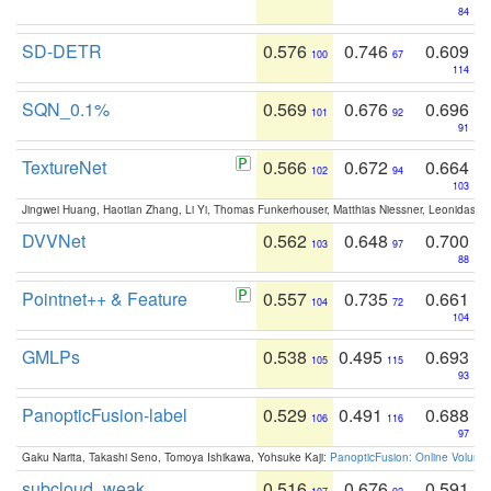
84
SD-DETR
0.576
0.746
0.609
100
67
114
SQN_0.1%
0.569
0.676
0.696
101
92
91
TextureNet
0.566
0.672
0.664
102
94
103
Jingwei Huang, Haotian Zhang, Li Yi, Thomas Funkerhouser, Matthias Niessner, Leonidas G
DVVNet
0.562
0.648
0.700
103
97
88
Pointnet++ & Feature
0.557
0.735
0.661
104
72
104
GMLPs
0.538
0.495
0.693
105
115
93
PanopticFusion-label
0.529
0.491
0.688
106
116
97
Gaku Narita, Takashi Seno, Tomoya Ishikawa, Yohsuke Kaji:
PanopticFusion: Online Volumet
subcloud_weak
0.516
0.676
0.591