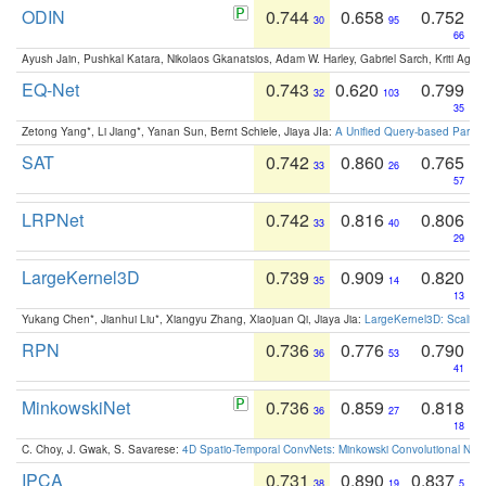
ODIN
0.744
0.658
0.752
30
95
66
Ayush Jain, Pushkal Katara, Nikolaos Gkanatsios, Adam W. Harley, Gabriel Sarch, Kriti Agga
EQ-Net
0.743
0.620
0.799
32
103
35
Zetong Yang*, Li Jiang*, Yanan Sun, Bernt Schiele, Jiaya JIa:
A Unified Query-based Paradi
SAT
0.742
0.860
0.765
33
26
57
LRPNet
0.742
0.816
0.806
33
40
29
LargeKernel3D
0.739
0.909
0.820
35
14
13
Yukang Chen*, Jianhui Liu*, Xiangyu Zhang, Xiaojuan Qi, Jiaya Jia:
LargeKernel3D: Scaling
RPN
0.736
0.776
0.790
36
53
41
MinkowskiNet
0.736
0.859
0.818
36
27
18
C. Choy, J. Gwak, S. Savarese:
4D Spatio-Temporal ConvNets: Minkowski Convolutional Neur
IPCA
0.731
0.890
0.837
38
19
5