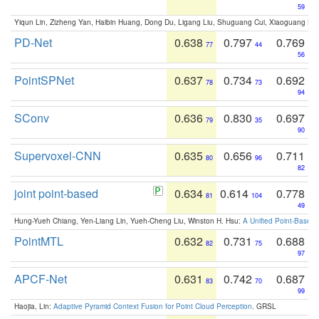
59
Yiqun Lin, Zizheng Yan, Haibin Huang, Dong Du, Ligang Liu, Shuguang Cui, Xiaoguang Ha
PD-Net
0.638
0.797
0.769
77
44
56
PointSPNet
0.637
0.734
0.692
78
73
94
SConv
0.636
0.830
0.697
79
35
90
Supervoxel-CNN
0.635
0.656
0.711
80
96
82
joint point-based
0.634
0.614
0.778
81
104
49
Hung-Yueh Chiang, Yen-Liang Lin, Yueh-Cheng Liu, Winston H. Hsu:
A Unified Point-Based
PointMTL
0.632
0.731
0.688
82
75
97
APCF-Net
0.631
0.742
0.687
83
70
99
Haojia, Lin:
Adaptive Pyramid Context Fusion for Point Cloud Perception
. GRSL