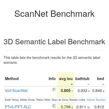
ScanNet Benchmark
3D Semantic Label Benchmark
This table lists the benchmark results for the 3D semantic label
scenario.
Method
Info
avg iou
bathtub
bed
b
Volt ScanNet
0.805
0.932
0.846
1
5
3
Kadir Yilmaz, Adrian Kruse, Tristan Höfer, Daan de Geus, Bastian Leibe:
Volume Transformer:
PTv3-PPT-ALC
0.798
0.911
0.812
2
12