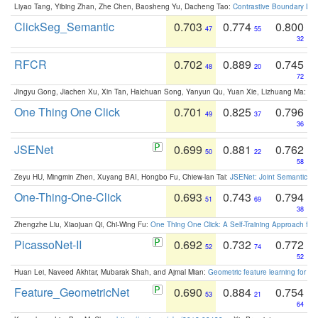
Liyao Tang, Yibing Zhan, Zhe Chen, Baosheng Yu, Dacheng Tao:
Contrastive Boundary Lea
ClickSeg_Semantic
0.703
0.774
0.800
47
55
32
RFCR
0.702
0.889
0.745
48
20
72
Jingyu Gong, Jiachen Xu, Xin Tan, Haichuan Song, Yanyun Qu, Yuan Xie, Lizhuang Ma:
Om
One Thing One Click
0.701
0.825
0.796
49
37
36
JSENet
0.699
0.881
0.762
50
22
58
Zeyu HU, Mingmin Zhen, Xuyang BAI, Hongbo Fu, Chiew-lan Tai:
JSENet: Joint Semantic Se
One-Thing-One-Click
0.693
0.743
0.794
51
69
38
Zhengzhe Liu, Xiaojuan Qi, Chi-Wing Fu:
One Thing One Click: A Self-Training Approach fo
PicassoNet-II
0.692
0.732
0.772
52
74
52
Huan Lei, Naveed Akhtar, Mubarak Shah, and Ajmal Mian:
Geometric feature learning for 3
Feature_GeometricNet
0.690
0.884
0.754
53
21
64