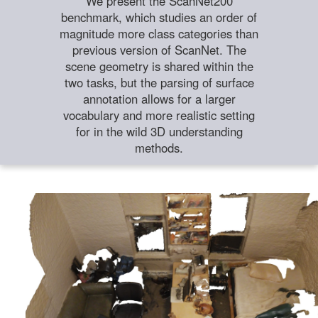
We present the ScanNet200
benchmark, which studies an order of
magnitude more class categories than
previous version of ScanNet. The
scene geometry is shared within the
two tasks, but the parsing of surface
annotation allows for a larger
vocabulary and more realistic setting
for in the wild 3D understanding
methods.