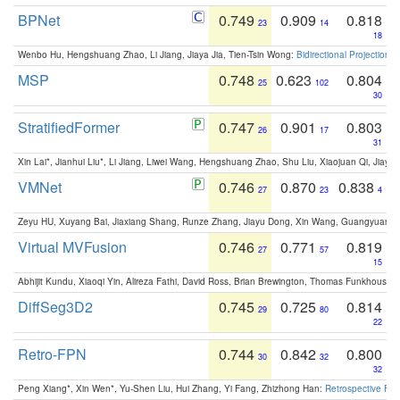
BPNet
0.749
0.909
0.818
23
14
18
Wenbo Hu, Hengshuang Zhao, Li Jiang, Jiaya Jia, Tien-Tsin Wong:
Bidirectional Projection
MSP
0.748
0.623
0.804
25
102
30
StratifiedFormer
0.747
0.901
0.803
26
17
31
Xin Lai*, Jianhui Liu*, Li Jiang, Liwei Wang, Hengshuang Zhao, Shu Liu, Xiaojuan Qi, Jiaya 
VMNet
0.746
0.870
0.838
27
23
4
Zeyu HU, Xuyang Bai, Jiaxiang Shang, Runze Zhang, Jiayu Dong, Xin Wang, Guangyuan S
Virtual MVFusion
0.746
0.771
0.819
27
57
15
Abhijit Kundu, Xiaoqi Yin, Alireza Fathi, David Ross, Brian Brewington, Thomas Funkhouser,
DiffSeg3D2
0.745
0.725
0.814
29
80
22
Retro-FPN
0.744
0.842
0.800
30
32
32
Peng Xiang*, Xin Wen*, Yu-Shen Liu, Hui Zhang, Yi Fang, Zhizhong Han:
Retrospective Fea