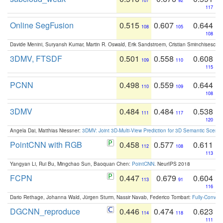
107
92
117
Online SegFusion
0.515
0.607
0.644
108
105
108
Davide Menini, Suryansh Kumar, Martin R. Oswald, Erik Sandstroem, Cristian Sminchisescu,
3DMV, FTSDF
0.501
0.558
0.608
109
110
115
PCNN
0.498
0.559
0.644
110
109
108
3DMV
0.484
0.484
0.538
111
117
120
Angela Dai, Matthias Niessner:
3DMV: Joint 3D-Multi-View Prediction for 3D Semantic Scen
PointCNN with RGB
0.458
0.577
0.611
112
108
113
Yangyan Li, Rui Bu, Mingchao Sun, Baoquan Chen:
PointCNN
. NeurIPS 2018
FCPN
0.447
0.679
0.604
113
91
116
Dario Rethage, Johanna Wald, Jürgen Sturm, Nassir Navab, Federico Tombari:
Fully-Convolu
DGCNN_reproduce
0.446
0.474
0.623
114
118
111