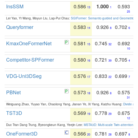
InsSSM
0.586
1.000
0.593
13
1
25
Lei Yao, Yi Wang, Moyun Liu, Lap-Pui Chau:
SGIFormer: Semantic-guided and Geometric-en
Queryformer
0.583
0.926
0.702
14
8
6
KmaxOneFormerNet
0.581
0.745
0.692
15
32
10
Competitor-SPFormer
0.580
0.721
0.705
16
39
4
VDG-Uni3DSeg
0.576
0.833
0.699
17
22
7
PBNet
0.573
0.926
0.575
18
8
31
Weiguang Zhao, Yuyao Yan, Chaolong Yang, Jianan Ye, Xi Yang, Kaizhu Huang:
Divide an
TST3D
0.569
0.778
0.675
19
29
12
Duc Tran Dang Trung, Byeongkeun Kang, Yeejin Lee:
MSTA3D: Multi-scale Twin-attention f
OneFormer3D
0.566
0.781
0.697
20
28
8