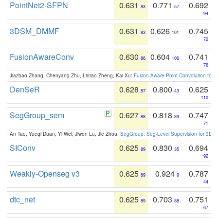
PointNet2-SFPN
0.631
0.771
0.692
83
57
94
3DSM_DMMF
0.631
0.626
0.745
83
101
72
FusionAwareConv
0.630
0.604
0.741
86
106
76
Jiazhao Zhang, Chenyang Zhu, Lintao Zheng, Kai Xu:
Fusion-Aware Point Convolution for
DenSeR
0.628
0.800
0.625
87
43
110
SegGroup_sem
0.627
0.818
0.747
88
39
71
An Tao, Yueqi Duan, Yi Wei, Jiwen Lu, Jie Zhou:
SegGroup: Seg-Level Supervision for 3D 
SIConv
0.625
0.830
0.694
89
35
92
Weakly-Openseg v3
0.625
0.924
0.787
89
9
44
dtc_net
0.625
0.703
0.751
89
88
67