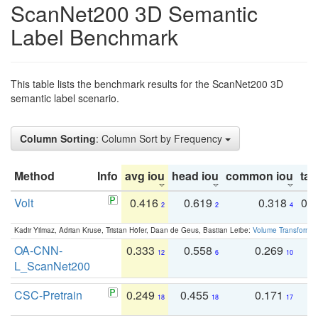
ScanNet200 3D Semantic
Label Benchmark
This table lists the benchmark results for the ScanNet200 3D
semantic label scenario.
Column Sorting
: Column Sort by Frequency
Method
Info
avg iou
head iou
common iou
tail
Volt
0.416
0.619
0.318
0.
2
2
4
Kadir Yilmaz, Adrian Kruse, Tristan Höfer, Daan de Geus, Bastian Leibe:
Volume Transformer:
OA-CNN-
0.333
0.558
0.269
0
12
6
10
L_ScanNet200
CSC-Pretrain
0.249
0.455
0.171
0
18
18
17