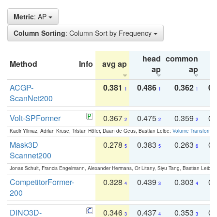
Metric
: AP
Column Sorting
: Column Sort by Frequency
head
common
Method
Info
avg ap
ta
ap
ap
ACGP-
0.381
0.486
0.362
0.
1
1
1
ScanNet200
Volt-SPFormer
0.367
0.475
0.359
0.
2
2
2
Kadir Yilmaz, Adrian Kruse, Tristan Höfer, Daan de Geus, Bastian Leibe:
Volume Transformer:
Mask3D
0.278
0.383
0.263
0.
5
5
6
Scannet200
Jonas Schult, Francis Engelmann, Alexander Hermans, Or Litany, Siyu Tang, Bastian Leibe:
CompetitorFormer-
0.328
0.439
0.303
0.
4
3
4
200
DINO3D-
0.346
0.437
0.353
0.
3
4
3