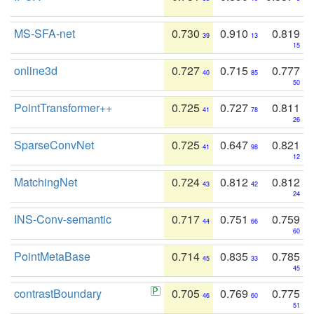
MS-SFA-net
0.730
0.910
0.819
39
13
15
online3d
0.727
0.715
0.777
40
85
50
PointTransformer++
0.725
0.727
0.811
41
78
26
SparseConvNet
0.725
0.647
0.821
41
98
12
MatchingNet
0.724
0.812
0.812
43
42
24
INS-Conv-semantic
0.717
0.751
0.759
44
66
60
PointMetaBase
0.714
0.835
0.785
45
33
45
contrastBoundary
0.705
0.769
0.775
46
60
51