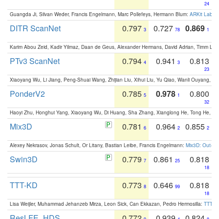
24
Guangda Ji, Silvan Weder, Francis Engelmann, Marc Pollefeys, Hermann Blum:
ARKit Label
DITR ScanNet
0.797
0.727
0.869
3
78
1
Karim Abou Zeid, Kadir Yilmaz, Daan de Geus, Alexander Hermans, David Adrian, Timm Lind
PTv3 ScanNet
0.794
0.941
0.813
4
3
23
Xiaoyang Wu, Li Jiang, Peng-Shuai Wang, Zhijian Liu, Xihui Liu, Yu Qiao, Wanli Ouyang,
PonderV2
0.785
0.978
0.800
5
1
32
Haoyi Zhu, Honghui Yang, Xiaoyang Wu, Di Huang, Sha Zhang, Xianglong He, Tong He, 
Mix3D
0.781
0.964
0.855
6
2
2
Alexey Nekrasov, Jonas Schult, Or Litany, Bastian Leibe, Francis Engelmann:
Mix3D: Out-of
Swin3D
0.779
0.861
0.818
7
25
18
TTT-KD
0.773
0.646
0.818
8
99
18
Lisa Weijler, Muhammad Jehanzeb Mirza, Leon Sick, Can Ekkazan, Pedro Hermosilla:
TTT-KD
ResLFE_HDS
0.772
0.939
0.824