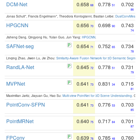
DCM-Net
0.658
0.778
0.702
68
51
86
Jonas Schult*, Francis Engelmann*, Theodora Kontogianni, Bastian Leibe:
DualConvMesh-Ne
HPGCNN
0.656
0.698
0.743
70
90
74
Jisheng Dang, Qingyong Hu, Yulan Guo, Jun Yang:
HPGCNN
.
SAFNet-seg
0.654
0.752
0.734
71
65
78
Linqing Zhao, Jiwen Lu, Jie Zhou:
Similarity-Aware Fusion Network for 3D Semantic Segment
RandLA-Net
0.645
0.778
0.731
72
51
79
MVPNet
0.641
0.831
0.715
73
34
81
Maximilian Jaritz, Jiayuan Gu, Hao Su:
Multi-view PointNet for 3D Scene Understanding
. GM
PointConv-SFPN
0.641
0.776
0.703
73
53
85
PointMRNet
0.640
0.717
0.701
75
84
87
FPConv
0.639
0.785
0.760
76
48