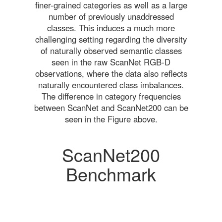
finer-grained categories as well as a large
number of previously unaddressed
classes. This induces a much more
challenging setting regarding the diversity
of naturally observed semantic classes
seen in the raw ScanNet RGB-D
observations, where the data also reflects
naturally encountered class imbalances.
The difference in category frequencies
between ScanNet and ScanNet200 can be
seen in the Figure above.
ScanNet200
Benchmark