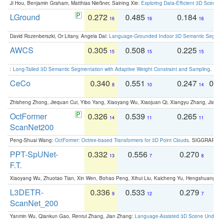
Ji Hou, Benjamin Graham, Matthias Nießner, Saining Xie:
Exploring Data-Efficient 3D Scene
LGround
0.272
0.485
0.184
0
16
16
16
David Rozenberszki, Or Litany, Angela Dai:
Language-Grounded Indoor 3D Semantic Segment
AWCS
0.305
0.508
0.225
0
15
15
15
:
Long-Tailed 3D Semantic Segmentation with Adaptive Weight Constraint and Sampling
. IC
CeCo
0.340
0.551
0.247
0.
8
10
14
Zhisheng Zhong, Jiequan Cui, Yibo Yang, Xiaoyang Wu, Xiaojuan Qi, Xiangyu Zhang, Jiaya
OctFormer
0.326
0.539
0.265
0
14
11
11
ScanNet200
Peng-Shuai Wang:
OctFormer: Octree-based Transformers for 3D Point Clouds
. SIGGRAPH 
PPT-SpUNet-
0.332
0.556
0.270
0
13
7
8
F.T.
Xiaoyang Wu, Zhuotao Tian, Xin Wen, Bohao Peng, Xihui Liu, Kaicheng Yu, Hengshuang 
L3DETR-
0.336
0.533
0.279
0
9
12
7
ScanNet_200
Yanmin Wu, Qiankun Gao, Renrui Zhang, Jian Zhang:
Language-Assisted 3D Scene Unders