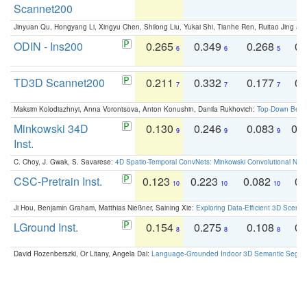
Scannet200
Jinyuan Qu, Hongyang Li, Xingyu Chen, Shilong Liu, Yukai Shi, Tianhe Ren, Ruitao Jing an
ODIN - Ins200
0.265
0.349
0.268
0.
6
6
5
TD3D Scannet200
0.211
0.332
0.177
0.
7
7
7
Maksim Kolodiazhnyi, Anna Vorontsova, Anton Konushin, Danila Rukhovich:
Top-Down Beats
Minkowski 34D
0.130
0.246
0.083
0.
9
9
9
Inst.
C. Choy, J. Gwak, S. Savarese:
4D Spatio-Temporal ConvNets: Minkowski Convolutional Neur
CSC-Pretrain Inst.
0.123
0.223
0.082
0.
10
10
10
Ji Hou, Benjamin Graham, Matthias Nießner, Saining Xie:
Exploring Data-Efficient 3D Scene
LGround Inst.
0.154
0.275
0.108
0.
8
8
8
David Rozenberszki, Or Litany, Angela Dai:
Language-Grounded Indoor 3D Semantic Segment