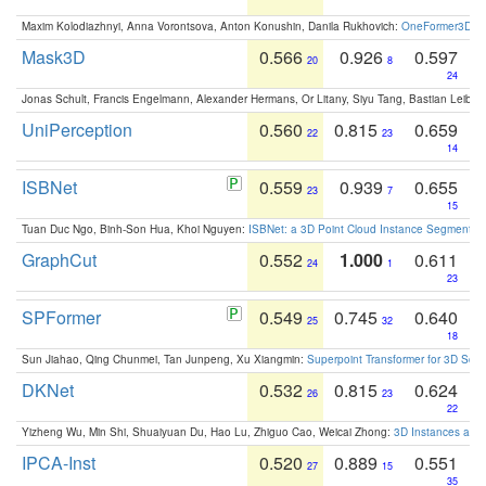
Maxim Kolodiazhnyi, Anna Vorontsova, Anton Konushin, Danila Rukhovich:
OneFormer3D: On
Mask3D
0.566
0.926
0.597
20
8
24
Jonas Schult, Francis Engelmann, Alexander Hermans, Or Litany, Siyu Tang, Bastian Leibe:
UniPerception
0.560
0.815
0.659
22
23
14
ISBNet
0.559
0.939
0.655
23
7
15
Tuan Duc Ngo, Binh-Son Hua, Khoi Nguyen:
ISBNet: a 3D Point Cloud Instance Segmentat
GraphCut
0.552
1.000
0.611
24
1
23
SPFormer
0.549
0.745
0.640
25
32
18
Sun Jiahao, Qing Chunmei, Tan Junpeng, Xu Xiangmin:
Superpoint Transformer for 3D Sce
DKNet
0.532
0.815
0.624
26
23
22
Yizheng Wu, Min Shi, Shuaiyuan Du, Hao Lu, Zhiguo Cao, Weicai Zhong:
3D Instances as 1
IPCA-Inst
0.520
0.889
0.551
27
15
35