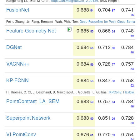
Kangcheng Liu, Ben M. Chen:
https://arxiv.org/abs/2012.09439
. arXiv Preprint
FusionNet
0.688
0.704
0.741
54
87
76
Feihu Zhang, Jin Fang, Benjamin Wah, Philip Torr:
Deep FusionNet for Point Cloud Semanti
Feature-Geometry Net
0.685
0.866
0.748
55
24
69
DGNet
0.684
0.712
0.784
56
86
46
VACNN++
0.684
0.728
0.757
56
77
63
KP-FCNN
0.684
0.847
0.758
56
30
62
H. Thomas, C. Qi, J. Deschaud, B. Marcotegui, F. Goulette, L. Guibas.:
KPConv: Flexible and
PointContrast_LA_SEM
0.683
0.757
0.784
59
64
46
Superpoint Network
0.683
0.851
0.728
59
29
80
VI-PointConv
0.676
0.770
0.754
61
59
64