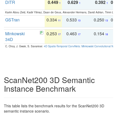
DITR
0.449
0.629
0.392
0.2
1
1
1
Karim Abou Zeid, Kadir Yilmaz, Daan de Geus, Alexander Hermans, David Adrian, Timm Lind
GSTran
0.334
0.533
0.250
0.
11
13
13
Minkowski
0.253
0.463
0.154
0
17
17
18
34D
C. Choy, J. Gwak, S. Savarese:
4D Spatio-Temporal ConvNets: Minkowski Convolutional Neur
ScanNet200 3D Semantic
Instance Benchmark
This table lists the benchmark results for the ScanNet200 3D
semantic instance scenario.