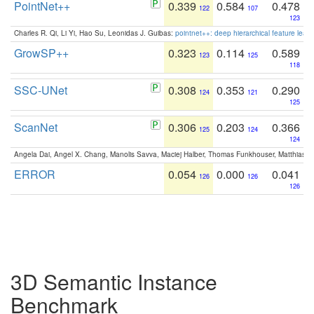
PointNet++
0.339
0.584
0.478
122
107
123
Charles R. Qi, Li Yi, Hao Su, Leonidas J. Guibas:
pointnet++: deep hierarchical feature learn
GrowSP++
0.323
0.114
0.589
123
125
118
SSC-UNet
0.308
0.353
0.290
124
121
125
ScanNet
0.306
0.203
0.366
125
124
124
Angela Dai, Angel X. Chang, Manolis Savva, Maciej Halber, Thomas Funkhouser, Matthias N
ERROR
0.054
0.000
0.041
126
126
126
3D Semantic Instance
Benchmark