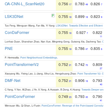
OA-CNN-L_ScanNet20
0.756
0.783
0.826
17
49
7
LSK3DNet
0.755
0.899
0.823
18
18
9
Tuo Feng, Wenguan Wang, Fan Ma, Yi Yang:
LSK3DNet: Towards Effective and Efficient 3D
ConDaFormer
0.755
0.927
0.822
18
7
11
Lunhao Duan, Shanshan Zhao, Nan Xue, Mingming Gong, Guisong Xia, Dacheng Tao:
ConD
PNE
0.755
0.786
0.835
18
47
6
P. Hermosilla:
Point Neighborhood Embeddings
.
PointTransformerV2
0.752
0.742
0.809
21
70
27
Xiaoyang Wu, Yixing Lao, Li Jiang, Xihui Liu, Hengshuang Zhao:
Point Transformer V2: Gro
DMF-Net
0.752
0.906
0.793
21
16
40
C.Yang, Y.Yan, W.Zhao, J.Ye, X.Yang, A.Hussain, B.Dong, K.Huang:
Towards Deeper and Be
PointConvFormer
0.749
0.793
0.790
23
45
41
Wenxuan Wu, Qi Shan, Li Fuxin:
PointConvFormer: Revenge of the Point-based Convolutio