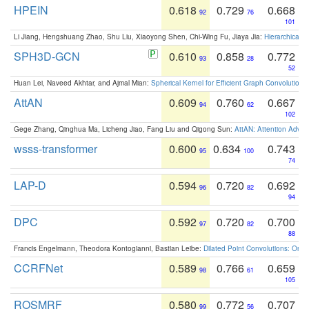
HPEIN
0.618
0.729
0.668
92
76
101
Li Jiang, Hengshuang Zhao, Shu Liu, Xiaoyong Shen, Chi-Wing Fu, Jiaya Jia:
Hierarchical 
SPH3D-GCN
0.610
0.858
0.772
93
28
52
Huan Lei, Naveed Akhtar, and Ajmal Mian:
Spherical Kernel for Efficient Graph Convolution
AttAN
0.609
0.760
0.667
94
62
102
Gege Zhang, Qinghua Ma, Licheng Jiao, Fang Liu and Qigong Sun:
AttAN: Attention Adver
wsss-transformer
0.600
0.634
0.743
95
100
74
LAP-D
0.594
0.720
0.692
96
82
94
DPC
0.592
0.720
0.700
97
82
88
Francis Engelmann, Theodora Kontogianni, Bastian Leibe:
Dilated Point Convolutions: On t
CCRFNet
0.589
0.766
0.659
98
61
105
ROSMRF
0.580
0.772
0.707
99
56