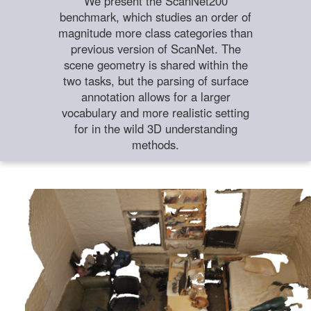
We present the ScanNet200
benchmark, which studies an order of
magnitude more class categories than
previous version of ScanNet. The
scene geometry is shared within the
two tasks, but the parsing of surface
annotation allows for a larger
vocabulary and more realistic setting
for in the wild 3D understanding
methods.