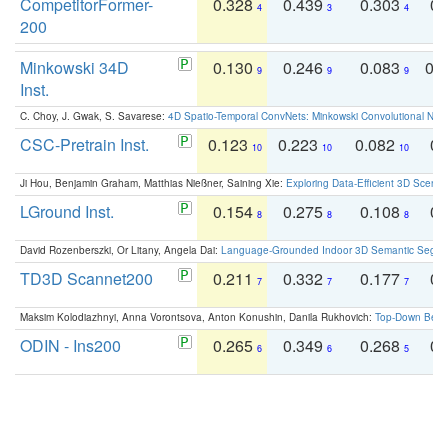
CompetitorFormer-
0.328
0.439
0.303
0.
4
3
4
200
Minkowski 34D
0.130
0.246
0.083
0.
9
9
9
Inst.
C. Choy, J. Gwak, S. Savarese:
4D Spatio-Temporal ConvNets: Minkowski Convolutional Neur
CSC-Pretrain Inst.
0.123
0.223
0.082
0.
10
10
10
Ji Hou, Benjamin Graham, Matthias Nießner, Saining Xie:
Exploring Data-Efficient 3D Scene
LGround Inst.
0.154
0.275
0.108
0.
8
8
8
David Rozenberszki, Or Litany, Angela Dai:
Language-Grounded Indoor 3D Semantic Segment
TD3D Scannet200
0.211
0.332
0.177
0.
7
7
7
Maksim Kolodiazhnyi, Anna Vorontsova, Anton Konushin, Danila Rukhovich:
Top-Down Beats
ODIN - Ins200
0.265
0.349
0.268
0.
6
6
5