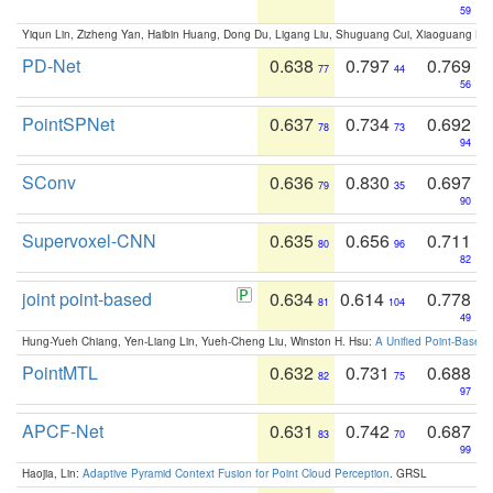
59
Yiqun Lin, Zizheng Yan, Haibin Huang, Dong Du, Ligang Liu, Shuguang Cui, Xiaoguang Ha
PD-Net
0.638
0.797
0.769
77
44
56
PointSPNet
0.637
0.734
0.692
78
73
94
SConv
0.636
0.830
0.697
79
35
90
Supervoxel-CNN
0.635
0.656
0.711
80
96
82
joint point-based
0.634
0.614
0.778
81
104
49
Hung-Yueh Chiang, Yen-Liang Lin, Yueh-Cheng Liu, Winston H. Hsu:
A Unified Point-Based
PointMTL
0.632
0.731
0.688
82
75
97
APCF-Net
0.631
0.742
0.687
83
70
99
Haojia, Lin:
Adaptive Pyramid Context Fusion for Point Cloud Perception
. GRSL