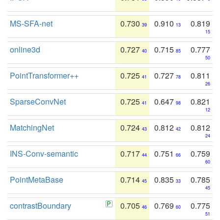
MS-SFA-net
0.730
0.910
0.819
39
13
15
online3d
0.727
0.715
0.777
40
85
50
PointTransformer++
0.725
0.727
0.811
41
78
26
SparseConvNet
0.725
0.647
0.821
41
98
12
MatchingNet
0.724
0.812
0.812
43
42
24
INS-Conv-semantic
0.717
0.751
0.759
44
66
60
PointMetaBase
0.714
0.835
0.785
45
33
45
contrastBoundary
0.705
0.769
0.775
46
60
51