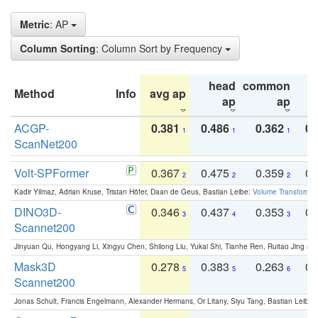
Metric
: AP
Column Sorting
: Column Sort by Frequency
head
common
Method
Info
avg ap
ta
ap
ap
ACGP-
0.381
0.486
0.362
0.
1
1
1
ScanNet200
Volt-SPFormer
0.367
0.475
0.359
0.
2
2
2
Kadir Yilmaz, Adrian Kruse, Tristan Höfer, Daan de Geus, Bastian Leibe:
Volume Transformer:
DINO3D-
0.346
0.437
0.353
0.
3
4
3
Scannet200
Jinyuan Qu, Hongyang Li, Xingyu Chen, Shilong Liu, Yukai Shi, Tianhe Ren, Ruitao Jing an
Mask3D
0.278
0.383
0.263
0.
5
5
6
Scannet200
Jonas Schult, Francis Engelmann, Alexander Hermans, Or Litany, Siyu Tang, Bastian Leibe: