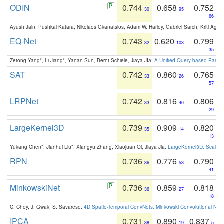
ODIN
0.744
0.658
0.752
30
95
66
Ayush Jain, Pushkal Katara, Nikolaos Gkanatsios, Adam W. Harley, Gabriel Sarch, Kriti Agga
EQ-Net
0.743
0.620
0.799
32
103
35
Zetong Yang*, Li Jiang*, Yanan Sun, Bernt Schiele, Jiaya JIa:
A Unified Query-based Paradi
SAT
0.742
0.860
0.765
33
26
57
LRPNet
0.742
0.816
0.806
33
40
29
LargeKernel3D
0.739
0.909
0.820
35
14
13
Yukang Chen*, Jianhui Liu*, Xiangyu Zhang, Xiaojuan Qi, Jiaya Jia:
LargeKernel3D: Scaling
RPN
0.736
0.776
0.790
36
53
41
MinkowskiNet
0.736
0.859
0.818
36
27
18
C. Choy, J. Gwak, S. Savarese:
4D Spatio-Temporal ConvNets: Minkowski Convolutional Neur
IPCA
0.731
0.890
0.837
38
19
5