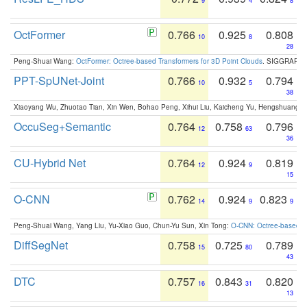
9
4
8
OctFormer
0.766
0.925
0.808
10
8
28
Peng-Shuai Wang:
OctFormer: Octree-based Transformers for 3D Point Clouds
. SIGGRAPH 
PPT-SpUNet-Joint
0.766
0.932
0.794
10
5
38
Xiaoyang Wu, Zhuotao Tian, Xin Wen, Bohao Peng, Xihui Liu, Kaicheng Yu, Hengshuang 
OccuSeg+Semantic
0.764
0.758
0.796
12
63
36
CU-Hybrid Net
0.764
0.924
0.819
12
9
15
O-CNN
0.762
0.924
0.823
14
9
9
Peng-Shuai Wang, Yang Liu, Yu-Xiao Guo, Chun-Yu Sun, Xin Tong:
O-CNN: Octree-based Co
DiffSegNet
0.758
0.725
0.789
15
80
43
DTC
0.757
0.843
0.820
16
31
13