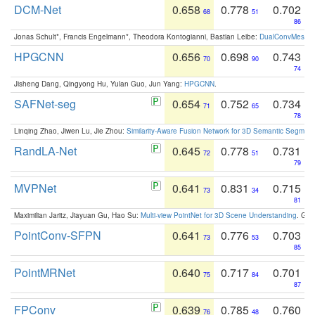
DCM-Net
0.658
0.778
0.702
68
51
86
Jonas Schult*, Francis Engelmann*, Theodora Kontogianni, Bastian Leibe:
DualConvMesh-Ne
HPGCNN
0.656
0.698
0.743
70
90
74
Jisheng Dang, Qingyong Hu, Yulan Guo, Jun Yang:
HPGCNN
.
SAFNet-seg
0.654
0.752
0.734
71
65
78
Linqing Zhao, Jiwen Lu, Jie Zhou:
Similarity-Aware Fusion Network for 3D Semantic Segment
RandLA-Net
0.645
0.778
0.731
72
51
79
MVPNet
0.641
0.831
0.715
73
34
81
Maximilian Jaritz, Jiayuan Gu, Hao Su:
Multi-view PointNet for 3D Scene Understanding
. GM
PointConv-SFPN
0.641
0.776
0.703
73
53
85
PointMRNet
0.640
0.717
0.701
75
84
87
FPConv
0.639
0.785
0.760
76
48