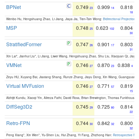
BPNet
0.749
0.909
0.818
23
14
18
Wenbo Hu, Hengshuang Zhao, Li Jiang, Jiaya Jia, Tien-Tsin Wong:
Bidirectional Projection
MSP
0.748
0.623
0.804
25
102
30
StratifiedFormer
0.747
0.901
0.803
26
17
31
Xin Lai*, Jianhui Liu*, Li Jiang, Liwei Wang, Hengshuang Zhao, Shu Liu, Xiaojuan Qi, Jiaya 
VMNet
0.746
0.870
0.838
27
23
4
Zeyu HU, Xuyang Bai, Jiaxiang Shang, Runze Zhang, Jiayu Dong, Xin Wang, Guangyuan S
Virtual MVFusion
0.746
0.771
0.819
27
57
15
Abhijit Kundu, Xiaoqi Yin, Alireza Fathi, David Ross, Brian Brewington, Thomas Funkhouser,
DiffSeg3D2
0.745
0.725
0.814
29
80
22
Retro-FPN
0.744
0.842
0.800
30
32
32
Peng Xiang*, Xin Wen*, Yu-Shen Liu, Hui Zhang, Yi Fang, Zhizhong Han:
Retrospective Fea