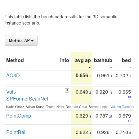
This table lists the benchmark results for the 3D semantic
instance scenario.
Metric
: AP
Method
Info
avg ap
bathtub
bed
b
AQ3D
0.656
0.951
0.702
1
4
5
Volt-
0.640
0.920
0.665
2
13
SPFormerScanNet
13
Kadir Yilmaz, Adrian Kruse, Tristan Höfer, Daan de Geus, Bastian Leibe:
Volume Transformer:
PointComp
0.629
0.787
0.679
3
27
11
PointRel
0.622
0.926
0.710
4
8
3