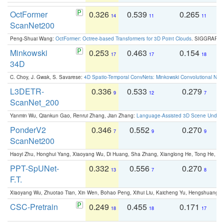
OctFormer
0.326
0.539
0.265
0
14
11
11
ScanNet200
Peng-Shuai Wang:
OctFormer: Octree-based Transformers for 3D Point Clouds
. SIGGRAPH 
Minkowski
0.253
0.463
0.154
0
17
17
18
34D
C. Choy, J. Gwak, S. Savarese:
4D Spatio-Temporal ConvNets: Minkowski Convolutional Neur
L3DETR-
0.336
0.533
0.279
0
9
12
7
ScanNet_200
Yanmin Wu, Qiankun Gao, Renrui Zhang, Jian Zhang:
Language-Assisted 3D Scene Unders
PonderV2
0.346
0.552
0.270
0
7
9
9
ScanNet200
Haoyi Zhu, Honghui Yang, Xiaoyang Wu, Di Huang, Sha Zhang, Xianglong He, Tong He, 
PPT-SpUNet-
0.332
0.556
0.270
0
13
7
8
F.T.
Xiaoyang Wu, Zhuotao Tian, Xin Wen, Bohao Peng, Xihui Liu, Kaicheng Yu, Hengshuang 
CSC-Pretrain
0.249
0.455
0.171
0
18
18
17