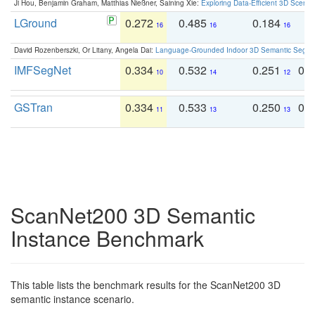
Ji Hou, Benjamin Graham, Matthias Nießner, Saining Xie:
Exploring Data-Efficient 3D Scene
LGround
0.272
0.485
0.184
0
16
16
16
David Rozenberszki, Or Litany, Angela Dai:
Language-Grounded Indoor 3D Semantic Segment
IMFSegNet
0.334
0.532
0.251
0.
10
14
12
GSTran
0.334
0.533
0.250
0.
11
13
13
ScanNet200 3D Semantic
Instance Benchmark
This table lists the benchmark results for the ScanNet200 3D
semantic instance scenario.