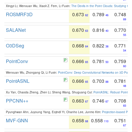
Xingyi Li, Wenxuan Wu, Xiaoli Z. Fern, Li Fuxin:
The Devils in the Point Clouds: Studying th
ROSMRF3D
0.673
0.789
0.748
62
46
69
SALANet
0.670
0.816
0.770
63
40
55
O3DSeg
0.668
0.822
0.771
64
38
54
PointConv
0.666
0.781
0.759
65
50
60
Wenxuan Wu, Zhongang Qi, Li Fuxin:
PointConv: Deep Convolutional Networks on 3D Point
PointASNL
0.666
0.703
0.781
65
88
48
Xu Yan, Chaoda Zheng, Zhen Li, Sheng Wang, Shuguang Cui:
PointASNL: Robust Point Cl
PPCNN++
0.663
0.746
0.708
67
67
83
Pyunghwan Ahn, Juyoung Yang, Eojindl Yi, Chanho Lee, Junmo Kim:
Projection-based Poin
MVF-GNN
0.658
0.558
0.751
68
110
67