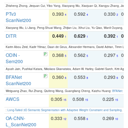
Zhisheng Zhong, Jiequan Cui, Yibo Yang, Xiaoyang Wu, Xiaojuan Qi, Xiangyu Zhang, Jiaya
PTv3
0.393
0.592
0.330
0.
4
4
2
ScanNet200
Xiaoyang Wu, Li Jiang, Peng-Shuai Wang, Zhijian Liu, Xihui Liu, Yu Qiao, Wanli Ouyang,
DITR
0.449
0.629
0.392
0.2
1
1
1
Karim Abou Zeid, Kadir Yilmaz, Daan de Geus, Alexander Hermans, David Adrian, Timm Lind
ODIN -
0.368
0.562
0.297
0.
5
5
5
Sem200
Ayush Jain, Pushkal Katara, Nikolaos Gkanatsios, Adam W. Harley, Gabriel Sarch, Kriti Agga
BFANet
0.360
0.553
0.293
0.
6
8
6
ScanNet200
Weiguang Zhao, Rui Zhang, Qiufeng Wang, Guangliang Cheng, Kaizhu Huang:
BFANet: Rev
AWCS
0.305
0.508
0.225
0
15
15
15
:
Long-Tailed 3D Semantic Segmentation with Adaptive Weight Constraint and Sampling
. IC
OA-CNN-
0.333
0.558
0.269
0
12
6
10
L_ScanNet200