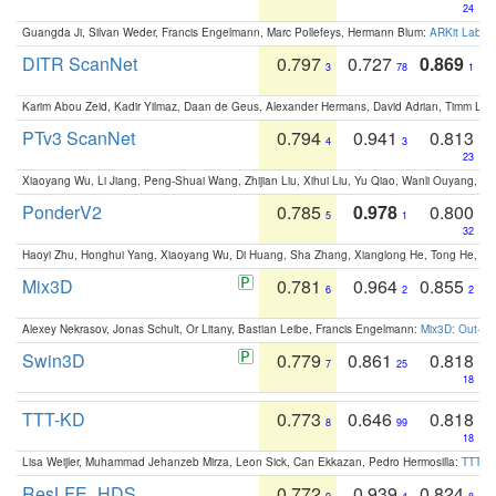
24
Guangda Ji, Silvan Weder, Francis Engelmann, Marc Pollefeys, Hermann Blum:
ARKit Label
DITR ScanNet
0.797
0.727
0.869
3
78
1
Karim Abou Zeid, Kadir Yilmaz, Daan de Geus, Alexander Hermans, David Adrian, Timm Lind
PTv3 ScanNet
0.794
0.941
0.813
4
3
23
Xiaoyang Wu, Li Jiang, Peng-Shuai Wang, Zhijian Liu, Xihui Liu, Yu Qiao, Wanli Ouyang,
PonderV2
0.785
0.978
0.800
5
1
32
Haoyi Zhu, Honghui Yang, Xiaoyang Wu, Di Huang, Sha Zhang, Xianglong He, Tong He, 
Mix3D
0.781
0.964
0.855
6
2
2
Alexey Nekrasov, Jonas Schult, Or Litany, Bastian Leibe, Francis Engelmann:
Mix3D: Out-of
Swin3D
0.779
0.861
0.818
7
25
18
TTT-KD
0.773
0.646
0.818
8
99
18
Lisa Weijler, Muhammad Jehanzeb Mirza, Leon Sick, Can Ekkazan, Pedro Hermosilla:
TTT-KD
ResLFE_HDS
0.772
0.939
0.824