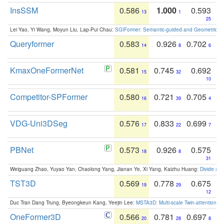
InsSSM
0.586
1.000
0.593
13
1
25
Lei Yao, Yi Wang, Moyun Liu, Lap-Pui Chau:
SGIFormer: Semantic-guided and Geometric-en
Queryformer
0.583
0.926
0.702
14
8
6
KmaxOneFormerNet
0.581
0.745
0.692
15
32
10
Competitor-SPFormer
0.580
0.721
0.705
16
39
4
VDG-Uni3DSeg
0.576
0.833
0.699
17
22
7
PBNet
0.573
0.926
0.575
18
8
31
Weiguang Zhao, Yuyao Yan, Chaolong Yang, Jianan Ye, Xi Yang, Kaizhu Huang:
Divide an
TST3D
0.569
0.778
0.675
19
29
12
Duc Tran Dang Trung, Byeongkeun Kang, Yeejin Lee:
MSTA3D: Multi-scale Twin-attention f
OneFormer3D
0.566
0.781
0.697
20
28
8