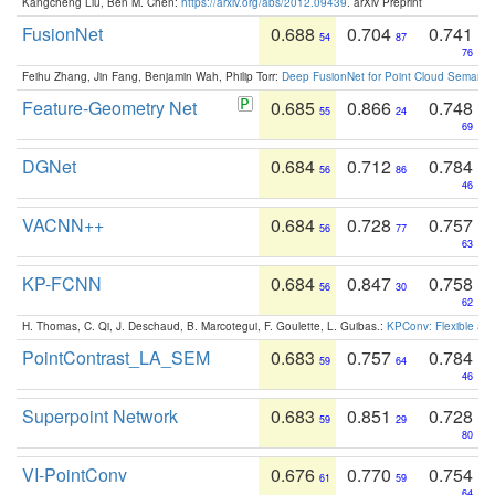
Kangcheng Liu, Ben M. Chen:
https://arxiv.org/abs/2012.09439
. arXiv Preprint
FusionNet
0.688
0.704
0.741
54
87
76
Feihu Zhang, Jin Fang, Benjamin Wah, Philip Torr:
Deep FusionNet for Point Cloud Semanti
Feature-Geometry Net
0.685
0.866
0.748
55
24
69
DGNet
0.684
0.712
0.784
56
86
46
VACNN++
0.684
0.728
0.757
56
77
63
KP-FCNN
0.684
0.847
0.758
56
30
62
H. Thomas, C. Qi, J. Deschaud, B. Marcotegui, F. Goulette, L. Guibas.:
KPConv: Flexible and
PointContrast_LA_SEM
0.683
0.757
0.784
59
64
46
Superpoint Network
0.683
0.851
0.728
59
29
80
VI-PointConv
0.676
0.770
0.754
61
59
64