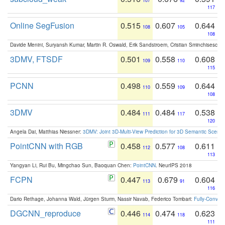
107
92
117
Online SegFusion
0.515
0.607
0.644
108
105
108
Davide Menini, Suryansh Kumar, Martin R. Oswald, Erik Sandstroem, Cristian Sminchisescu,
3DMV, FTSDF
0.501
0.558
0.608
109
110
115
PCNN
0.498
0.559
0.644
110
109
108
3DMV
0.484
0.484
0.538
111
117
120
Angela Dai, Matthias Niessner:
3DMV: Joint 3D-Multi-View Prediction for 3D Semantic Scen
PointCNN with RGB
0.458
0.577
0.611
112
108
113
Yangyan Li, Rui Bu, Mingchao Sun, Baoquan Chen:
PointCNN
. NeurIPS 2018
FCPN
0.447
0.679
0.604
113
91
116
Dario Rethage, Johanna Wald, Jürgen Sturm, Nassir Navab, Federico Tombari:
Fully-Convolu
DGCNN_reproduce
0.446
0.474
0.623
114
118
111