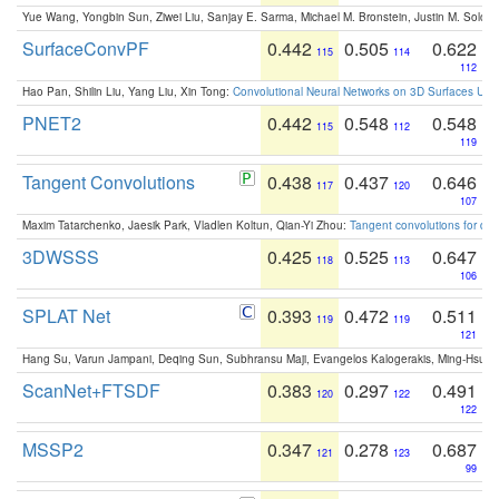
Yue Wang, Yongbin Sun, Ziwei Liu, Sanjay E. Sarma, Michael M. Bronstein, Justin M. Solo
SurfaceConvPF
0.442
0.505
0.622
115
114
112
Hao Pan, Shilin Liu, Yang Liu, Xin Tong:
Convolutional Neural Networks on 3D Surfaces Usin
PNET2
0.442
0.548
0.548
115
112
119
Tangent Convolutions
0.438
0.437
0.646
117
120
107
Maxim Tatarchenko, Jaesik Park, Vladlen Koltun, Qian-Yi Zhou:
Tangent convolutions for den
3DWSSS
0.425
0.525
0.647
118
113
106
SPLAT Net
0.393
0.472
0.511
119
119
121
Hang Su, Varun Jampani, Deqing Sun, Subhransu Maji, Evangelos Kalogerakis, Ming-Hsua
ScanNet+FTSDF
0.383
0.297
0.491
120
122
122
MSSP2
0.347
0.278
0.687
121
123
99