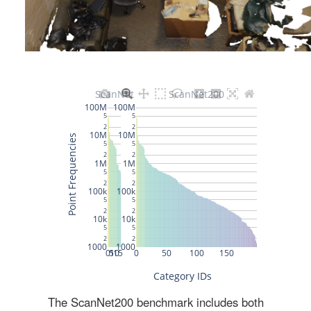
The ScanNet200 benchmark includes both