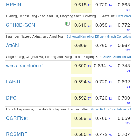
HPEIN
0.618
0.729
0.668
92
76
101
Li Jiang, Hengshuang Zhao, Shu Liu, Xiaoyong Shen, Chi-Wing Fu, Jiaya Jia:
Hierarchical 
SPH3D-GCN
0.610
0.858
0.772
93
28
52
Huan Lei, Naveed Akhtar, and Ajmal Mian:
Spherical Kernel for Efficient Graph Convolution
AttAN
0.609
0.760
0.667
94
62
102
Gege Zhang, Qinghua Ma, Licheng Jiao, Fang Liu and Qigong Sun:
AttAN: Attention Adver
wsss-transformer
0.600
0.634
0.743
95
100
74
LAP-D
0.594
0.720
0.692
96
82
94
DPC
0.592
0.720
0.700
97
82
88
Francis Engelmann, Theodora Kontogianni, Bastian Leibe:
Dilated Point Convolutions: On t
CCRFNet
0.589
0.766
0.659
98
61
105
ROSMRF
0.580
0.772
0.707
99
56