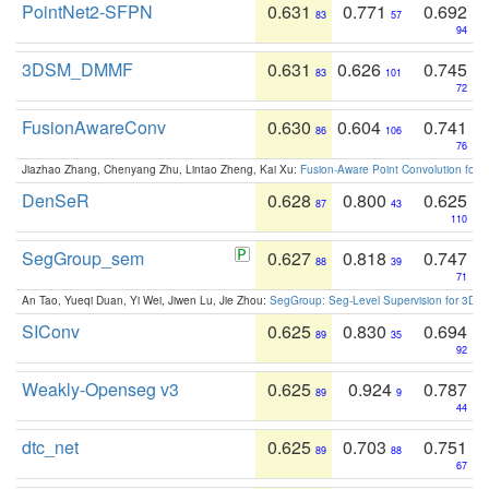
PointNet2-SFPN
0.631
0.771
0.692
83
57
94
3DSM_DMMF
0.631
0.626
0.745
83
101
72
FusionAwareConv
0.630
0.604
0.741
86
106
76
Jiazhao Zhang, Chenyang Zhu, Lintao Zheng, Kai Xu:
Fusion-Aware Point Convolution for
DenSeR
0.628
0.800
0.625
87
43
110
SegGroup_sem
0.627
0.818
0.747
88
39
71
An Tao, Yueqi Duan, Yi Wei, Jiwen Lu, Jie Zhou:
SegGroup: Seg-Level Supervision for 3D 
SIConv
0.625
0.830
0.694
89
35
92
Weakly-Openseg v3
0.625
0.924
0.787
89
9
44
dtc_net
0.625
0.703
0.751
89
88
67