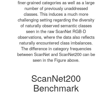
finer-grained categories as well as a large
number of previously unaddressed
classes. This induces a much more
challenging setting regarding the diversity
of naturally observed semantic classes
seen in the raw ScanNet RGB-D
observations, where the data also reflects
naturally encountered class imbalances.
The difference in category frequencies
between ScanNet and ScanNet200 can be
seen in the Figure above.
ScanNet200
Benchmark