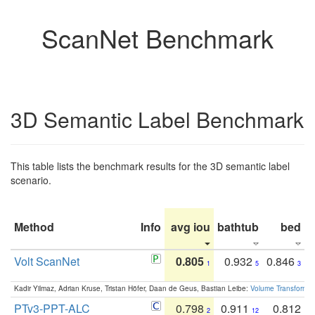
ScanNet Benchmark
3D Semantic Label Benchmark
This table lists the benchmark results for the 3D semantic label
scenario.
Method
Info
avg iou
bathtub
bed
b
Volt ScanNet
0.805
0.932
0.846
1
5
3
Kadir Yilmaz, Adrian Kruse, Tristan Höfer, Daan de Geus, Bastian Leibe:
Volume Transformer:
PTv3-PPT-ALC
0.798
0.911
0.812
2
12