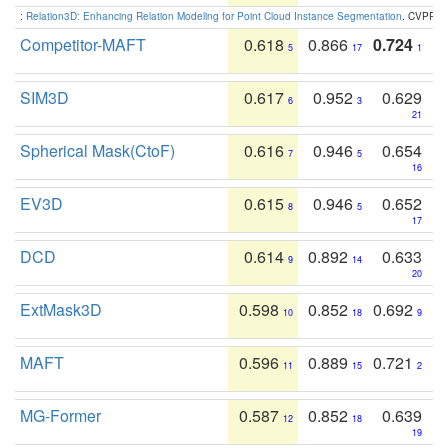
:
Relation3D: Enhancing Relation Modeling for Point Cloud Instance Segmentation
. CVPR 2
Competitor-MAFT
0.618
0.866
0.724
5
17
1
SIM3D
0.617
0.952
0.629
6
3
21
Spherical Mask(CtoF)
0.616
0.946
0.654
7
5
16
EV3D
0.615
0.946
0.652
8
5
17
DCD
0.614
0.892
0.633
9
14
20
ExtMask3D
0.598
0.852
0.692
10
18
9
MAFT
0.596
0.889
0.721
11
15
2
MG-Former
0.587
0.852
0.639
12
18
19