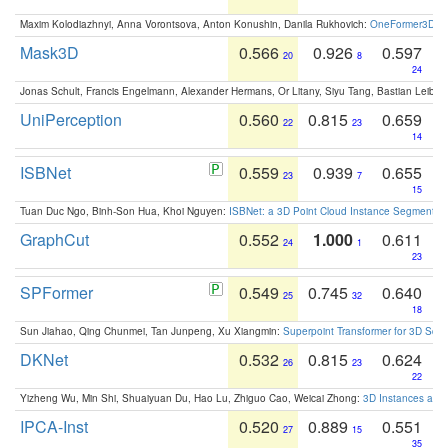
Maxim Kolodiazhnyi, Anna Vorontsova, Anton Konushin, Danila Rukhovich:
OneFormer3D: On
Mask3D
0.566
0.926
0.597
20
8
24
Jonas Schult, Francis Engelmann, Alexander Hermans, Or Litany, Siyu Tang, Bastian Leibe:
UniPerception
0.560
0.815
0.659
22
23
14
ISBNet
0.559
0.939
0.655
23
7
15
Tuan Duc Ngo, Binh-Son Hua, Khoi Nguyen:
ISBNet: a 3D Point Cloud Instance Segmentat
GraphCut
0.552
1.000
0.611
24
1
23
SPFormer
0.549
0.745
0.640
25
32
18
Sun Jiahao, Qing Chunmei, Tan Junpeng, Xu Xiangmin:
Superpoint Transformer for 3D Sce
DKNet
0.532
0.815
0.624
26
23
22
Yizheng Wu, Min Shi, Shuaiyuan Du, Hao Lu, Zhiguo Cao, Weicai Zhong:
3D Instances as 1
IPCA-Inst
0.520
0.889
0.551
27
15
35