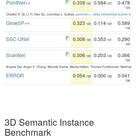
PointNet++
0.339
0.584
0.478
122
107
123
Charles R. Qi, Li Yi, Hao Su, Leonidas J. Guibas:
pointnet++: deep hierarchical feature learn
GrowSP++
0.323
0.114
0.589
123
125
118
SSC-UNet
0.308
0.353
0.290
124
121
125
ScanNet
0.306
0.203
0.366
125
124
124
Angela Dai, Angel X. Chang, Manolis Savva, Maciej Halber, Thomas Funkhouser, Matthias N
ERROR
0.054
0.000
0.041
126
126
126
3D Semantic Instance
Benchmark