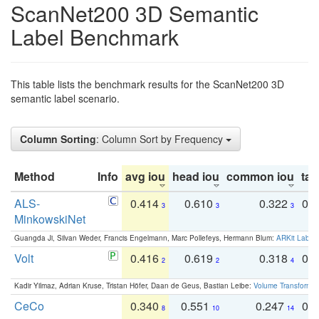
ScanNet200 3D Semantic
Label Benchmark
This table lists the benchmark results for the ScanNet200 3D
semantic label scenario.
Column Sorting
: Column Sort by Frequency
Method
Info
avg iou
head iou
common iou
tail
ALS-
0.414
0.610
0.322
0.
3
3
3
MinkowskiNet
Guangda Ji, Silvan Weder, Francis Engelmann, Marc Pollefeys, Hermann Blum:
ARKit Label
Volt
0.416
0.619
0.318
0.
2
2
4
Kadir Yilmaz, Adrian Kruse, Tristan Höfer, Daan de Geus, Bastian Leibe:
Volume Transformer:
CeCo
0.340
0.551
0.247
0.
8
10
14