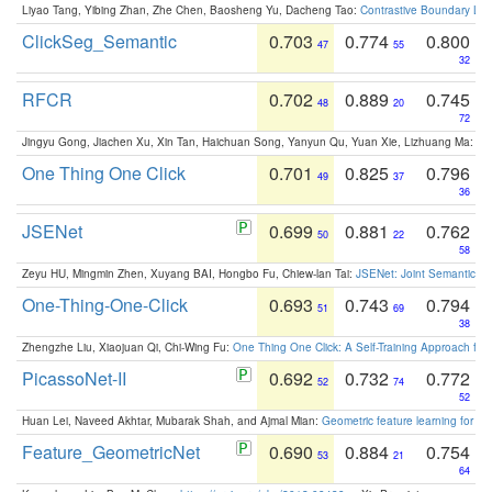
Liyao Tang, Yibing Zhan, Zhe Chen, Baosheng Yu, Dacheng Tao:
Contrastive Boundary Lea
ClickSeg_Semantic
0.703
0.774
0.800
47
55
32
RFCR
0.702
0.889
0.745
48
20
72
Jingyu Gong, Jiachen Xu, Xin Tan, Haichuan Song, Yanyun Qu, Yuan Xie, Lizhuang Ma:
Om
One Thing One Click
0.701
0.825
0.796
49
37
36
JSENet
0.699
0.881
0.762
50
22
58
Zeyu HU, Mingmin Zhen, Xuyang BAI, Hongbo Fu, Chiew-lan Tai:
JSENet: Joint Semantic Se
One-Thing-One-Click
0.693
0.743
0.794
51
69
38
Zhengzhe Liu, Xiaojuan Qi, Chi-Wing Fu:
One Thing One Click: A Self-Training Approach fo
PicassoNet-II
0.692
0.732
0.772
52
74
52
Huan Lei, Naveed Akhtar, Mubarak Shah, and Ajmal Mian:
Geometric feature learning for 3
Feature_GeometricNet
0.690
0.884
0.754
53
21
64