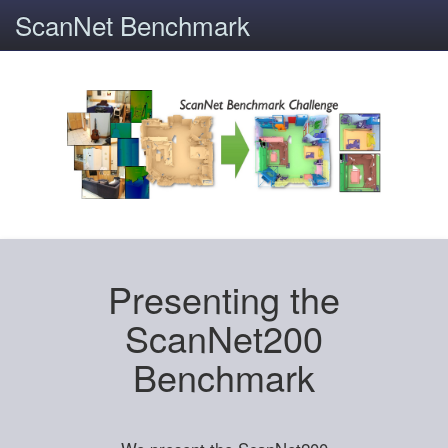
ScanNet Benchmark
Presenting the
ScanNet200
Benchmark