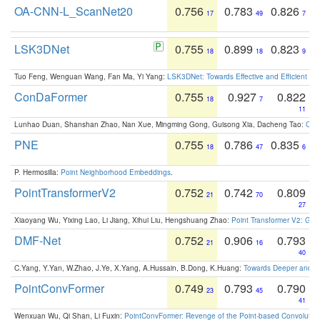
OA-CNN-L_ScanNet20
0.756
0.783
0.826
17
49
7
LSK3DNet
0.755
0.899
0.823
18
18
9
Tuo Feng, Wenguan Wang, Fan Ma, Yi Yang:
LSK3DNet: Towards Effective and Efficient 3D
ConDaFormer
0.755
0.927
0.822
18
7
11
Lunhao Duan, Shanshan Zhao, Nan Xue, Mingming Gong, Guisong Xia, Dacheng Tao:
ConD
PNE
0.755
0.786
0.835
18
47
6
P. Hermosilla:
Point Neighborhood Embeddings
.
PointTransformerV2
0.752
0.742
0.809
21
70
27
Xiaoyang Wu, Yixing Lao, Li Jiang, Xihui Liu, Hengshuang Zhao:
Point Transformer V2: Gro
DMF-Net
0.752
0.906
0.793
21
16
40
C.Yang, Y.Yan, W.Zhao, J.Ye, X.Yang, A.Hussain, B.Dong, K.Huang:
Towards Deeper and Be
PointConvFormer
0.749
0.793
0.790
23
45
41
Wenxuan Wu, Qi Shan, Li Fuxin:
PointConvFormer: Revenge of the Point-based Convolutio