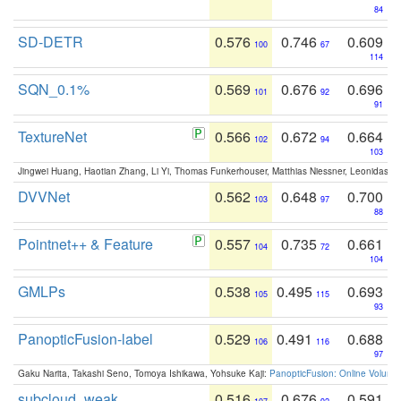
84
SD-DETR
0.576
0.746
0.609
100
67
114
SQN_0.1%
0.569
0.676
0.696
101
92
91
TextureNet
0.566
0.672
0.664
102
94
103
Jingwei Huang, Haotian Zhang, Li Yi, Thomas Funkerhouser, Matthias Niessner, Leonidas G
DVVNet
0.562
0.648
0.700
103
97
88
Pointnet++ & Feature
0.557
0.735
0.661
104
72
104
GMLPs
0.538
0.495
0.693
105
115
93
PanopticFusion-label
0.529
0.491
0.688
106
116
97
Gaku Narita, Takashi Seno, Tomoya Ishikawa, Yohsuke Kaji:
PanopticFusion: Online Volumet
subcloud_weak
0.516
0.676
0.591