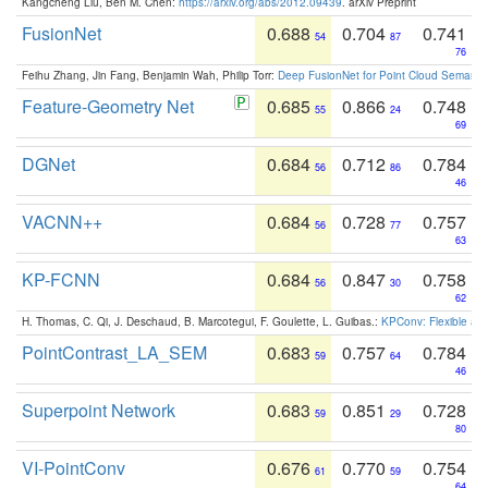
Kangcheng Liu, Ben M. Chen:
https://arxiv.org/abs/2012.09439
. arXiv Preprint
FusionNet
0.688
0.704
0.741
54
87
76
Feihu Zhang, Jin Fang, Benjamin Wah, Philip Torr:
Deep FusionNet for Point Cloud Semanti
Feature-Geometry Net
0.685
0.866
0.748
55
24
69
DGNet
0.684
0.712
0.784
56
86
46
VACNN++
0.684
0.728
0.757
56
77
63
KP-FCNN
0.684
0.847
0.758
56
30
62
H. Thomas, C. Qi, J. Deschaud, B. Marcotegui, F. Goulette, L. Guibas.:
KPConv: Flexible and
PointContrast_LA_SEM
0.683
0.757
0.784
59
64
46
Superpoint Network
0.683
0.851
0.728
59
29
80
VI-PointConv
0.676
0.770
0.754
61
59
64