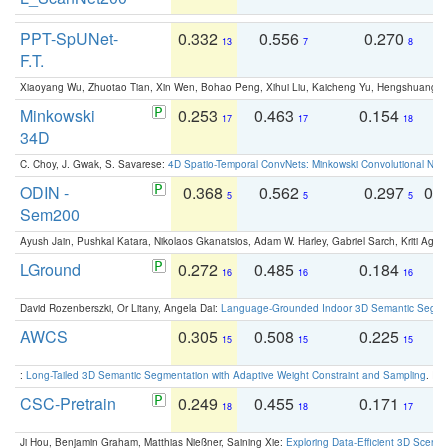
PPT-SpUNet-
0.332
0.556
0.270
0
13
7
8
F.T.
Xiaoyang Wu, Zhuotao Tian, Xin Wen, Bohao Peng, Xihui Liu, Kaicheng Yu, Hengshuang 
Minkowski
0.253
0.463
0.154
0
17
17
18
34D
C. Choy, J. Gwak, S. Savarese:
4D Spatio-Temporal ConvNets: Minkowski Convolutional Neur
ODIN -
0.368
0.562
0.297
0.
5
5
5
Sem200
Ayush Jain, Pushkal Katara, Nikolaos Gkanatsios, Adam W. Harley, Gabriel Sarch, Kriti Agga
LGround
0.272
0.485
0.184
0
16
16
16
David Rozenberszki, Or Litany, Angela Dai:
Language-Grounded Indoor 3D Semantic Segment
AWCS
0.305
0.508
0.225
0
15
15
15
:
Long-Tailed 3D Semantic Segmentation with Adaptive Weight Constraint and Sampling
. IC
CSC-Pretrain
0.249
0.455
0.171
0
18
18
17
Ji Hou, Benjamin Graham, Matthias Nießner, Saining Xie:
Exploring Data-Efficient 3D Scene