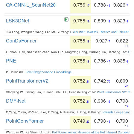
OA-CNN-L_ScanNet20
0.756
0.783
0.826
17
49
7
LSK3DNet
0.755
0.899
0.823
18
18
9
Tuo Feng, Wenguan Wang, Fan Ma, Yi Yang:
LSK3DNet: Towards Effective and Efficient 3D
ConDaFormer
0.755
0.927
0.822
18
7
11
Lunhao Duan, Shanshan Zhao, Nan Xue, Mingming Gong, Guisong Xia, Dacheng Tao:
ConD
PNE
0.755
0.786
0.835
18
47
6
P. Hermosilla:
Point Neighborhood Embeddings
.
PointTransformerV2
0.752
0.742
0.809
21
70
27
Xiaoyang Wu, Yixing Lao, Li Jiang, Xihui Liu, Hengshuang Zhao:
Point Transformer V2: Gro
DMF-Net
0.752
0.906
0.793
21
16
40
C.Yang, Y.Yan, W.Zhao, J.Ye, X.Yang, A.Hussain, B.Dong, K.Huang:
Towards Deeper and Be
PointConvFormer
0.749
0.793
0.790
23
45
41
Wenxuan Wu, Qi Shan, Li Fuxin:
PointConvFormer: Revenge of the Point-based Convolutio