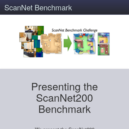
ScanNet Benchmark
Presenting the
ScanNet200
Benchmark