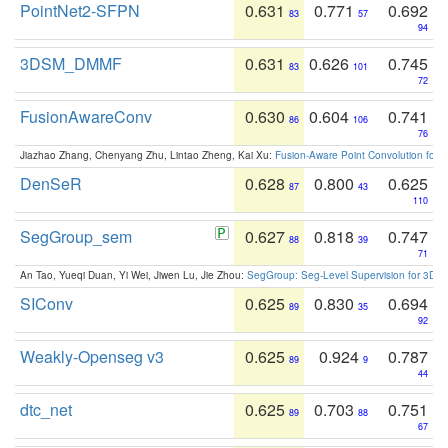
PointNet2-SFPN
0.631
0.771
0.692
83
57
94
3DSM_DMMF
0.631
0.626
0.745
83
101
72
FusionAwareConv
0.630
0.604
0.741
86
106
76
Jiazhao Zhang, Chenyang Zhu, Lintao Zheng, Kai Xu:
Fusion-Aware Point Convolution for
DenSeR
0.628
0.800
0.625
87
43
110
SegGroup_sem
0.627
0.818
0.747
88
39
71
An Tao, Yueqi Duan, Yi Wei, Jiwen Lu, Jie Zhou:
SegGroup: Seg-Level Supervision for 3D 
SIConv
0.625
0.830
0.694
89
35
92
Weakly-Openseg v3
0.625
0.924
0.787
89
9
44
dtc_net
0.625
0.703
0.751
89
88
67