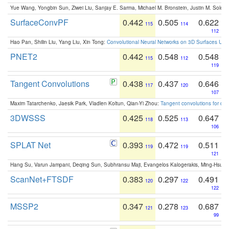
Yue Wang, Yongbin Sun, Ziwei Liu, Sanjay E. Sarma, Michael M. Bronstein, Justin M. Solo
SurfaceConvPF
0.442
0.505
0.622
115
114
112
Hao Pan, Shilin Liu, Yang Liu, Xin Tong:
Convolutional Neural Networks on 3D Surfaces Usin
PNET2
0.442
0.548
0.548
115
112
119
Tangent Convolutions
0.438
0.437
0.646
117
120
107
Maxim Tatarchenko, Jaesik Park, Vladlen Koltun, Qian-Yi Zhou:
Tangent convolutions for den
3DWSSS
0.425
0.525
0.647
118
113
106
SPLAT Net
0.393
0.472
0.511
119
119
121
Hang Su, Varun Jampani, Deqing Sun, Subhransu Maji, Evangelos Kalogerakis, Ming-Hsua
ScanNet+FTSDF
0.383
0.297
0.491
120
122
122
MSSP2
0.347
0.278
0.687
121
123
99