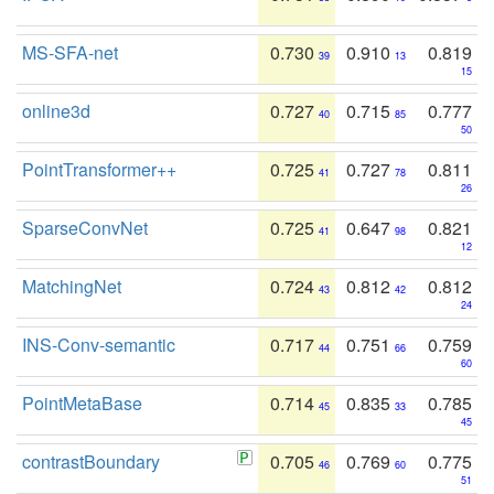
MS-SFA-net
0.730
0.910
0.819
39
13
15
online3d
0.727
0.715
0.777
40
85
50
PointTransformer++
0.725
0.727
0.811
41
78
26
SparseConvNet
0.725
0.647
0.821
41
98
12
MatchingNet
0.724
0.812
0.812
43
42
24
INS-Conv-semantic
0.717
0.751
0.759
44
66
60
PointMetaBase
0.714
0.835
0.785
45
33
45
contrastBoundary
0.705
0.769
0.775
46
60
51