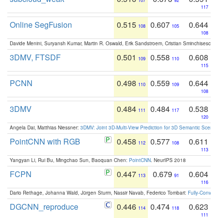
107
92
117
Online SegFusion
0.515
0.607
0.644
108
105
108
Davide Menini, Suryansh Kumar, Martin R. Oswald, Erik Sandstroem, Cristian Sminchisescu,
3DMV, FTSDF
0.501
0.558
0.608
109
110
115
PCNN
0.498
0.559
0.644
110
109
108
3DMV
0.484
0.484
0.538
111
117
120
Angela Dai, Matthias Niessner:
3DMV: Joint 3D-Multi-View Prediction for 3D Semantic Scen
PointCNN with RGB
0.458
0.577
0.611
112
108
113
Yangyan Li, Rui Bu, Mingchao Sun, Baoquan Chen:
PointCNN
. NeurIPS 2018
FCPN
0.447
0.679
0.604
113
91
116
Dario Rethage, Johanna Wald, Jürgen Sturm, Nassir Navab, Federico Tombari:
Fully-Convolu
DGCNN_reproduce
0.446
0.474
0.623
114
118
111