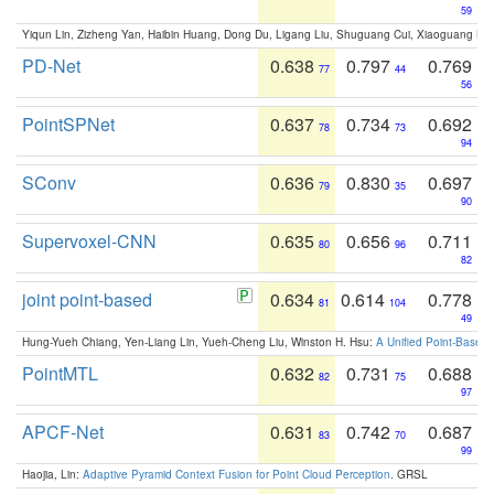
59
Yiqun Lin, Zizheng Yan, Haibin Huang, Dong Du, Ligang Liu, Shuguang Cui, Xiaoguang Ha
PD-Net
0.638
0.797
0.769
77
44
56
PointSPNet
0.637
0.734
0.692
78
73
94
SConv
0.636
0.830
0.697
79
35
90
Supervoxel-CNN
0.635
0.656
0.711
80
96
82
joint point-based
0.634
0.614
0.778
81
104
49
Hung-Yueh Chiang, Yen-Liang Lin, Yueh-Cheng Liu, Winston H. Hsu:
A Unified Point-Based
PointMTL
0.632
0.731
0.688
82
75
97
APCF-Net
0.631
0.742
0.687
83
70
99
Haojia, Lin:
Adaptive Pyramid Context Fusion for Point Cloud Perception
. GRSL