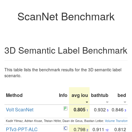
ScanNet Benchmark
3D Semantic Label Benchmark
This table lists the benchmark results for the 3D semantic label
scenario.
Method
Info
avg iou
bathtub
bed
b
Volt ScanNet
0.805
0.932
0.846
1
5
3
Kadir Yilmaz, Adrian Kruse, Tristan Höfer, Daan de Geus, Bastian Leibe:
Volume Transformer:
PTv3-PPT-ALC
0.798
0.911
0.812
2
12