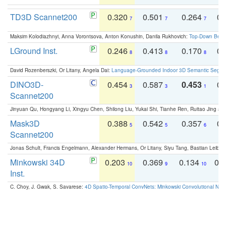
TD3D Scannet200
0.320
0.501
0.264
0.
7
7
7
Maksim Kolodiazhnyi, Anna Vorontsova, Anton Konushin, Danila Rukhovich:
Top-Down Beats
LGround Inst.
0.246
0.413
0.170
0.
8
8
8
David Rozenberszki, Or Litany, Angela Dai:
Language-Grounded Indoor 3D Semantic Segment
DINO3D-
0.454
0.587
0.453
0.
3
3
1
Scannet200
Jinyuan Qu, Hongyang Li, Xingyu Chen, Shilong Liu, Yukai Shi, Tianhe Ren, Ruitao Jing an
Mask3D
0.388
0.542
0.357
0.
5
5
6
Scannet200
Jonas Schult, Francis Engelmann, Alexander Hermans, Or Litany, Siyu Tang, Bastian Leibe:
Minkowski 34D
0.203
0.369
0.134
0.
10
9
10
Inst.
C. Choy, J. Gwak, S. Savarese:
4D Spatio-Temporal ConvNets: Minkowski Convolutional Neur