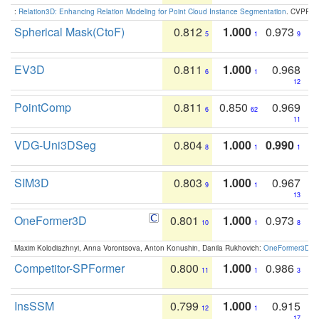
:
Relation3D: Enhancing Relation Modeling for Point Cloud Instance Segmentation
. CVPR 2
Spherical Mask(CtoF)
0.812
1.000
0.973
5
1
9
EV3D
0.811
1.000
0.968
6
1
12
PointComp
0.811
0.850
0.969
6
62
11
VDG-Uni3DSeg
0.804
1.000
0.990
8
1
1
SIM3D
0.803
1.000
0.967
9
1
13
OneFormer3D
0.801
1.000
0.973
10
1
8
Maxim Kolodiazhnyi, Anna Vorontsova, Anton Konushin, Danila Rukhovich:
OneFormer3D: On
Competitor-SPFormer
0.800
1.000
0.986
11
1
3
InsSSM
0.799
1.000
0.915
12
1
17