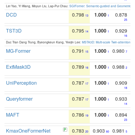
Lei Yao, Yi Wang, Moyun Liu, Lap-Pui Chau:
SGIFormer: Semantic-guided and Geometric-en
DCD
0.798
1.000
0.878
13
1
25
TST3D
0.795
1.000
0.929
14
1
16
Duc Tran Dang Trung, Byeongkeun Kang, Yeejin Lee:
MSTA3D: Multi-scale Twin-attention f
MG-Former
0.791
1.000
0.980
15
1
7
ExtMask3D
0.789
1.000
0.988
16
1
2
UniPerception
0.787
1.000
0.909
17
1
18
Queryformer
0.787
1.000
0.933
17
1
14
MAFT
0.786
1.000
0.894
19
1
23
KmaxOneFormerNet
0.783
0.903
0.981
20
60
5