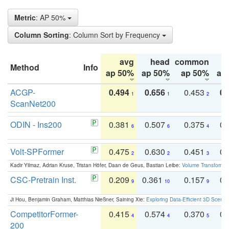
Metric
: AP 50%
Column Sorting
: Column Sort by Frequency
avg
head
common
Method
Info
ap 50%
ap 50%
ap 50%
ap
ACGP-
0.494
0.656
0.453
0.
1
1
2
ScanNet200
ODIN - Ins200
0.381
0.507
0.375
0.
6
6
4
Volt-SPFormer
0.475
0.630
0.451
0.
2
2
3
Kadir Yilmaz, Adrian Kruse, Tristan Höfer, Daan de Geus, Bastian Leibe:
Volume Transformer:
CSC-Pretrain Inst.
0.209
0.361
0.157
0.
9
10
9
Ji Hou, Benjamin Graham, Matthias Nießner, Saining Xie:
Exploring Data-Efficient 3D Scene
CompetitorFormer-
0.415
0.574
0.370
0.
4
4
5
200