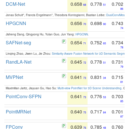
DCM-Net
0.658
0.778
0.702
68
51
86
Jonas Schult*, Francis Engelmann*, Theodora Kontogianni, Bastian Leibe:
DualConvMesh-Ne
HPGCNN
0.656
0.698
0.743
70
90
74
Jisheng Dang, Qingyong Hu, Yulan Guo, Jun Yang:
HPGCNN
.
SAFNet-seg
0.654
0.752
0.734
71
65
78
Linqing Zhao, Jiwen Lu, Jie Zhou:
Similarity-Aware Fusion Network for 3D Semantic Segment
RandLA-Net
0.645
0.778
0.731
72
51
79
MVPNet
0.641
0.831
0.715
73
34
81
Maximilian Jaritz, Jiayuan Gu, Hao Su:
Multi-view PointNet for 3D Scene Understanding
. GM
PointConv-SFPN
0.641
0.776
0.703
73
53
85
PointMRNet
0.640
0.717
0.701
75
84
87
FPConv
0.639
0.785
0.760
76
48