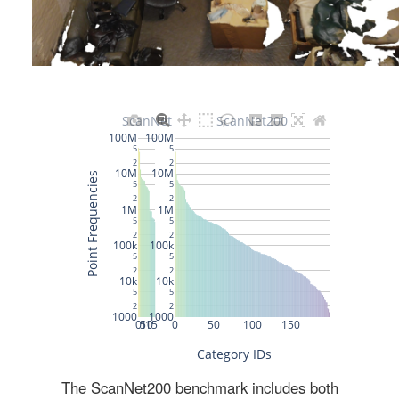
The ScanNet200 benchmark includes both