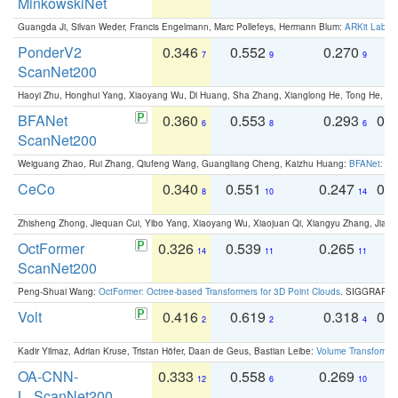
MinkowskiNet
Guangda Ji, Silvan Weder, Francis Engelmann, Marc Pollefeys, Hermann Blum:
ARKit Label
PonderV2
0.346
0.552
0.270
0
7
9
9
ScanNet200
Haoyi Zhu, Honghui Yang, Xiaoyang Wu, Di Huang, Sha Zhang, Xianglong He, Tong He, 
BFANet
0.360
0.553
0.293
0.
6
8
6
ScanNet200
Weiguang Zhao, Rui Zhang, Qiufeng Wang, Guangliang Cheng, Kaizhu Huang:
BFANet: Rev
CeCo
0.340
0.551
0.247
0.
8
10
14
Zhisheng Zhong, Jiequan Cui, Yibo Yang, Xiaoyang Wu, Xiaojuan Qi, Xiangyu Zhang, Jiaya
OctFormer
0.326
0.539
0.265
0
14
11
11
ScanNet200
Peng-Shuai Wang:
OctFormer: Octree-based Transformers for 3D Point Clouds
. SIGGRAPH 
Volt
0.416
0.619
0.318
0.
2
2
4
Kadir Yilmaz, Adrian Kruse, Tristan Höfer, Daan de Geus, Bastian Leibe:
Volume Transformer:
OA-CNN-
0.333
0.558
0.269
0
12
6
10
L_ScanNet200