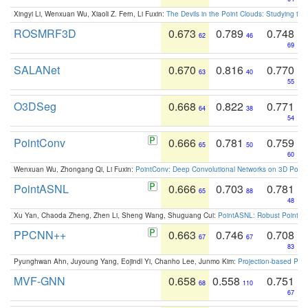
Xingyi Li, Wenxuan Wu, Xiaoli Z. Fern, Li Fuxin:
The Devils in the Point Clouds: Studying th
ROSMRF3D
0.673
0.789
0.748
62
46
69
SALANet
0.670
0.816
0.770
63
40
55
O3DSeg
0.668
0.822
0.771
64
38
54
PointConv
0.666
0.781
0.759
65
50
60
Wenxuan Wu, Zhongang Qi, Li Fuxin:
PointConv: Deep Convolutional Networks on 3D Point
PointASNL
0.666
0.703
0.781
65
88
48
Xu Yan, Chaoda Zheng, Zhen Li, Sheng Wang, Shuguang Cui:
PointASNL: Robust Point Cl
PPCNN++
0.663
0.746
0.708
67
67
83
Pyunghwan Ahn, Juyoung Yang, Eojindl Yi, Chanho Lee, Junmo Kim:
Projection-based Poin
MVF-GNN
0.658
0.558
0.751
68
110
67