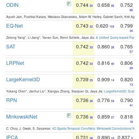
ODIN
0.744
0.658
0.752
30
95
66
Ayush Jain, Pushkal Katara, Nikolaos Gkanatsios, Adam W. Harley, Gabriel Sarch, Kriti Agga
EQ-Net
0.743
0.620
0.799
32
103
35
Zetong Yang*, Li Jiang*, Yanan Sun, Bernt Schiele, Jiaya JIa:
A Unified Query-based Paradi
SAT
0.742
0.860
0.765
33
26
57
LRPNet
0.742
0.816
0.806
33
40
29
LargeKernel3D
0.739
0.909
0.820
35
14
13
Yukang Chen*, Jianhui Liu*, Xiangyu Zhang, Xiaojuan Qi, Jiaya Jia:
LargeKernel3D: Scaling
RPN
0.736
0.776
0.790
36
53
41
MinkowskiNet
0.736
0.859
0.818
36
27
18
C. Choy, J. Gwak, S. Savarese:
4D Spatio-Temporal ConvNets: Minkowski Convolutional Neur
IPCA
0.731
0.890
0.837
38
19
5