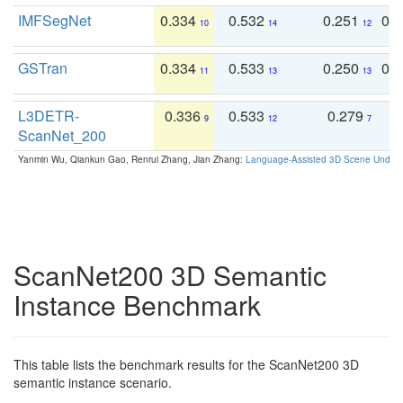
IMFSegNet
0.334
0.532
0.251
0.
10
14
12
GSTran
0.334
0.533
0.250
0.
11
13
13
L3DETR-
0.336
0.533
0.279
0
9
12
7
ScanNet_200
Yanmin Wu, Qiankun Gao, Renrui Zhang, Jian Zhang:
Language-Assisted 3D Scene Unders
ScanNet200 3D Semantic
Instance Benchmark
This table lists the benchmark results for the ScanNet200 3D
semantic instance scenario.