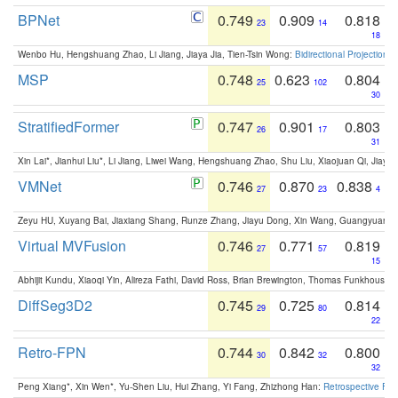
BPNet
0.749
0.909
0.818
23
14
18
Wenbo Hu, Hengshuang Zhao, Li Jiang, Jiaya Jia, Tien-Tsin Wong:
Bidirectional Projection
MSP
0.748
0.623
0.804
25
102
30
StratifiedFormer
0.747
0.901
0.803
26
17
31
Xin Lai*, Jianhui Liu*, Li Jiang, Liwei Wang, Hengshuang Zhao, Shu Liu, Xiaojuan Qi, Jiaya 
VMNet
0.746
0.870
0.838
27
23
4
Zeyu HU, Xuyang Bai, Jiaxiang Shang, Runze Zhang, Jiayu Dong, Xin Wang, Guangyuan S
Virtual MVFusion
0.746
0.771
0.819
27
57
15
Abhijit Kundu, Xiaoqi Yin, Alireza Fathi, David Ross, Brian Brewington, Thomas Funkhouser,
DiffSeg3D2
0.745
0.725
0.814
29
80
22
Retro-FPN
0.744
0.842
0.800
30
32
32
Peng Xiang*, Xin Wen*, Yu-Shen Liu, Hui Zhang, Yi Fang, Zhizhong Han:
Retrospective Fea