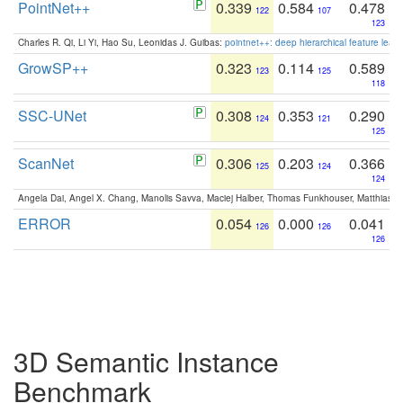
PointNet++
0.339
0.584
0.478
122
107
123
Charles R. Qi, Li Yi, Hao Su, Leonidas J. Guibas:
pointnet++: deep hierarchical feature learn
GrowSP++
0.323
0.114
0.589
123
125
118
SSC-UNet
0.308
0.353
0.290
124
121
125
ScanNet
0.306
0.203
0.366
125
124
124
Angela Dai, Angel X. Chang, Manolis Savva, Maciej Halber, Thomas Funkhouser, Matthias N
ERROR
0.054
0.000
0.041
126
126
126
3D Semantic Instance
Benchmark