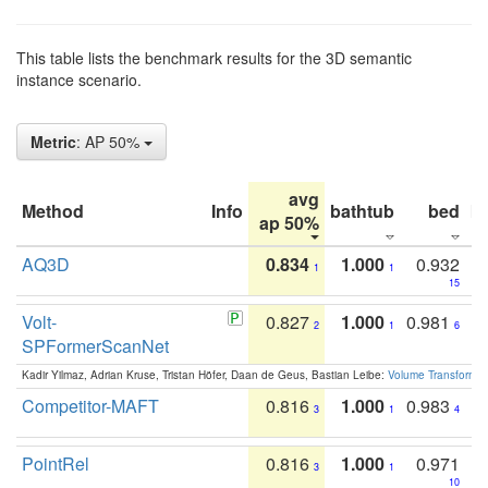
This table lists the benchmark results for the 3D semantic
instance scenario.
Metric
: AP 50%
avg
Method
Info
bathtub
bed
b
ap 50%
AQ3D
0.834
1.000
0.932
1
1
15
Volt-
0.827
1.000
0.981
2
1
6
SPFormerScanNet
Kadir Yilmaz, Adrian Kruse, Tristan Höfer, Daan de Geus, Bastian Leibe:
Volume Transformer:
Competitor-MAFT
0.816
1.000
0.983
3
1
4
PointRel
0.816
1.000
0.971
3
1
10