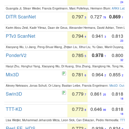
24
Guangda Ji, Silvan Weder, Francis Engelmann, Marc Pollefeys, Hermann Blum:
ARKit Label
DITR ScanNet
0.797
0.727
0.869
3
78
1
Karim Abou Zeid, Kadir Yilmaz, Daan de Geus, Alexander Hermans, David Adrian, Timm Lind
PTv3 ScanNet
0.794
0.941
0.813
4
3
23
Xiaoyang Wu, Li Jiang, Peng-Shuai Wang, Zhijian Liu, Xihui Liu, Yu Qiao, Wanli Ouyang,
PonderV2
0.785
0.978
0.800
5
1
32
Haoyi Zhu, Honghui Yang, Xiaoyang Wu, Di Huang, Sha Zhang, Xianglong He, Tong He, 
Mix3D
0.781
0.964
0.855
6
2
2
Alexey Nekrasov, Jonas Schult, Or Litany, Bastian Leibe, Francis Engelmann:
Mix3D: Out-of
Swin3D
0.779
0.861
0.818
7
25
18
TTT-KD
0.773
0.646
0.818
8
99
18
Lisa Weijler, Muhammad Jehanzeb Mirza, Leon Sick, Can Ekkazan, Pedro Hermosilla:
TTT-KD
ResLFE_HDS
0.772
0.939
0.824