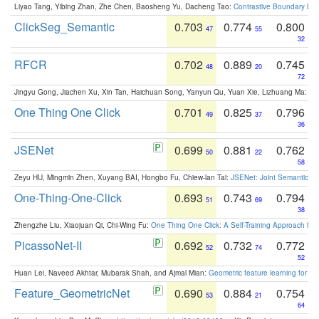
Liyao Tang, Yibing Zhan, Zhe Chen, Baosheng Yu, Dacheng Tao:
Contrastive Boundary Lea
ClickSeg_Semantic
0.703
0.774
0.800
47
55
32
RFCR
0.702
0.889
0.745
48
20
72
Jingyu Gong, Jiachen Xu, Xin Tan, Haichuan Song, Yanyun Qu, Yuan Xie, Lizhuang Ma:
Om
One Thing One Click
0.701
0.825
0.796
49
37
36
JSENet
0.699
0.881
0.762
50
22
58
Zeyu HU, Mingmin Zhen, Xuyang BAI, Hongbo Fu, Chiew-lan Tai:
JSENet: Joint Semantic Se
One-Thing-One-Click
0.693
0.743
0.794
51
69
38
Zhengzhe Liu, Xiaojuan Qi, Chi-Wing Fu:
One Thing One Click: A Self-Training Approach fo
PicassoNet-II
0.692
0.732
0.772
52
74
52
Huan Lei, Naveed Akhtar, Mubarak Shah, and Ajmal Mian:
Geometric feature learning for 3
Feature_GeometricNet
0.690
0.884
0.754
53
21
64