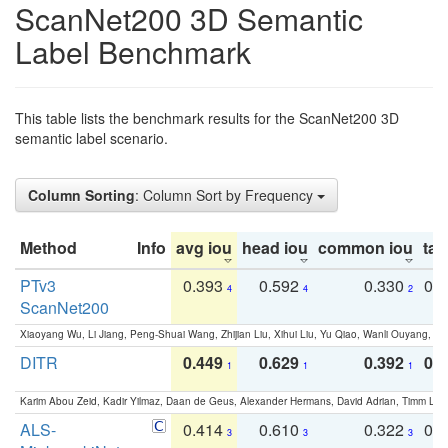
ScanNet200 3D Semantic
Label Benchmark
This table lists the benchmark results for the ScanNet200 3D
semantic label scenario.
Column Sorting
: Column Sort by Frequency
Method
Info
avg iou
head iou
common iou
tail
PTv3
0.393
0.592
0.330
0.
4
4
2
ScanNet200
Xiaoyang Wu, Li Jiang, Peng-Shuai Wang, Zhijian Liu, Xihui Liu, Yu Qiao, Wanli Ouyang,
DITR
0.449
0.629
0.392
0.2
1
1
1
Karim Abou Zeid, Kadir Yilmaz, Daan de Geus, Alexander Hermans, David Adrian, Timm Lind
ALS-
0.414
0.610
0.322
0.
3
3
3