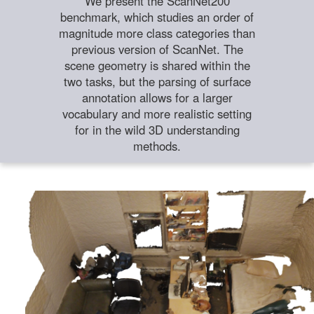
We present the ScanNet200
benchmark, which studies an order of
magnitude more class categories than
previous version of ScanNet. The
scene geometry is shared within the
two tasks, but the parsing of surface
annotation allows for a larger
vocabulary and more realistic setting
for in the wild 3D understanding
methods.