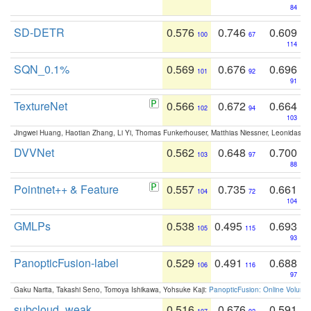
84
SD-DETR
0.576
0.746
0.609
100
67
114
SQN_0.1%
0.569
0.676
0.696
101
92
91
TextureNet
0.566
0.672
0.664
102
94
103
Jingwei Huang, Haotian Zhang, Li Yi, Thomas Funkerhouser, Matthias Niessner, Leonidas G
DVVNet
0.562
0.648
0.700
103
97
88
Pointnet++ & Feature
0.557
0.735
0.661
104
72
104
GMLPs
0.538
0.495
0.693
105
115
93
PanopticFusion-label
0.529
0.491
0.688
106
116
97
Gaku Narita, Takashi Seno, Tomoya Ishikawa, Yohsuke Kaji:
PanopticFusion: Online Volumet
subcloud_weak
0.516
0.676
0.591