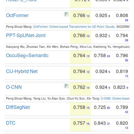
9
4
8
OctFormer
0.766
0.925
0.808
10
8
28
Peng-Shuai Wang:
OctFormer: Octree-based Transformers for 3D Point Clouds
. SIGGRAPH 
PPT-SpUNet-Joint
0.766
0.932
0.794
10
5
38
Xiaoyang Wu, Zhuotao Tian, Xin Wen, Bohao Peng, Xihui Liu, Kaicheng Yu, Hengshuang 
OccuSeg+Semantic
0.764
0.758
0.796
12
63
36
CU-Hybrid Net
0.764
0.924
0.819
12
9
15
O-CNN
0.762
0.924
0.823
14
9
9
Peng-Shuai Wang, Yang Liu, Yu-Xiao Guo, Chun-Yu Sun, Xin Tong:
O-CNN: Octree-based Co
DiffSegNet
0.758
0.725
0.789
15
80
43
DTC
0.757
0.843
0.820
16
31
13