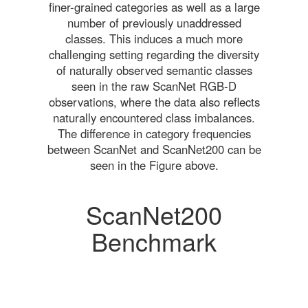
finer-grained categories as well as a large
number of previously unaddressed
classes. This induces a much more
challenging setting regarding the diversity
of naturally observed semantic classes
seen in the raw ScanNet RGB-D
observations, where the data also reflects
naturally encountered class imbalances.
The difference in category frequencies
between ScanNet and ScanNet200 can be
seen in the Figure above.
ScanNet200
Benchmark