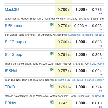
Mask3D
0.780
1.000
0.786
21
1
49
Jonas Schult, Francis Engelmann, Alexander Hermans, Or Litany, Siyu Tang, Bastian Leibe:
SPFormer
0.770
0.903
0.903
22
60
20
Sun Jiahao, Qing Chunmei, Tan Junpeng, Xu Xiangmin:
Superpoint Transformer for 3D Sce
SoftGroup++
0.769
1.000
0.803
23
1
42
SoftGroup
0.761
1.000
0.808
24
1
38
Thang Vu, Kookhoi Kim, Tung M. Luu, Xuan Thanh Nguyen, Chang D. Yoo:
SoftGroup for 
ISBNet
0.757
1.000
0.904
25
1
19
Tuan Duc Ngo, Binh-Son Hua, Khoi Nguyen:
ISBNet: a 3D Point Cloud Instance Segmentat
TD3D
0.751
1.000
0.774
26
1
50
Maksim Kolodiazhnyi, Anna Vorontsova, Anton Konushin, Danila Rukhovich:
Top-Down Beats
PBNet
0.747
1.000
0.818
27
1
34