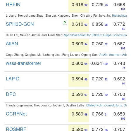
HPEIN
0.618
0.729
0.668
92
76
101
Li Jiang, Hengshuang Zhao, Shu Liu, Xiaoyong Shen, Chi-Wing Fu, Jiaya Jia:
Hierarchical 
SPH3D-GCN
0.610
0.858
0.772
93
28
52
Huan Lei, Naveed Akhtar, and Ajmal Mian:
Spherical Kernel for Efficient Graph Convolution
AttAN
0.609
0.760
0.667
94
62
102
Gege Zhang, Qinghua Ma, Licheng Jiao, Fang Liu and Qigong Sun:
AttAN: Attention Adver
wsss-transformer
0.600
0.634
0.743
95
100
74
LAP-D
0.594
0.720
0.692
96
82
94
DPC
0.592
0.720
0.700
97
82
88
Francis Engelmann, Theodora Kontogianni, Bastian Leibe:
Dilated Point Convolutions: On t
CCRFNet
0.589
0.766
0.659
98
61
105
ROSMRF
0.580
0.772
0.707
99
56