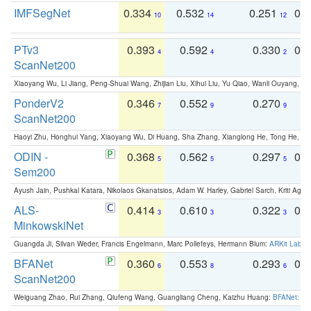
IMFSegNet
0.334
0.532
0.251
0.
10
14
12
PTv3
0.393
0.592
0.330
0.
4
4
2
ScanNet200
Xiaoyang Wu, Li Jiang, Peng-Shuai Wang, Zhijian Liu, Xihui Liu, Yu Qiao, Wanli Ouyang,
PonderV2
0.346
0.552
0.270
0
7
9
9
ScanNet200
Haoyi Zhu, Honghui Yang, Xiaoyang Wu, Di Huang, Sha Zhang, Xianglong He, Tong He, 
ODIN -
0.368
0.562
0.297
0.
5
5
5
Sem200
Ayush Jain, Pushkal Katara, Nikolaos Gkanatsios, Adam W. Harley, Gabriel Sarch, Kriti Agga
ALS-
0.414
0.610
0.322
0.
3
3
3
MinkowskiNet
Guangda Ji, Silvan Weder, Francis Engelmann, Marc Pollefeys, Hermann Blum:
ARKit Label
BFANet
0.360
0.553
0.293
0.
6
8
6
ScanNet200
Weiguang Zhao, Rui Zhang, Qiufeng Wang, Guangliang Cheng, Kaizhu Huang:
BFANet: Rev