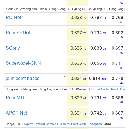
59
Yiqun Lin, Zizheng Yan, Haibin Huang, Dong Du, Ligang Liu, Shuguang Cui, Xiaoguang Ha
PD-Net
0.638
0.797
0.769
77
44
56
PointSPNet
0.637
0.734
0.692
78
73
94
SConv
0.636
0.830
0.697
79
35
90
Supervoxel-CNN
0.635
0.656
0.711
80
96
82
joint point-based
0.634
0.614
0.778
81
104
49
Hung-Yueh Chiang, Yen-Liang Lin, Yueh-Cheng Liu, Winston H. Hsu:
A Unified Point-Based
PointMTL
0.632
0.731
0.688
82
75
97
APCF-Net
0.631
0.742
0.687
83
70
99
Haojia, Lin:
Adaptive Pyramid Context Fusion for Point Cloud Perception
. GRSL