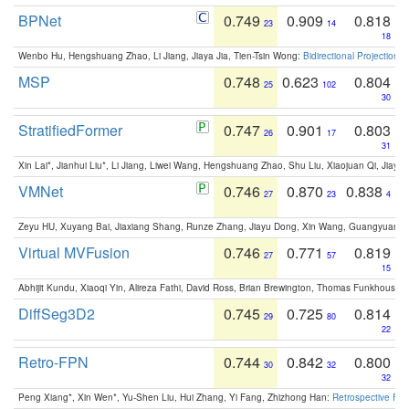
BPNet
0.749
0.909
0.818
23
14
18
Wenbo Hu, Hengshuang Zhao, Li Jiang, Jiaya Jia, Tien-Tsin Wong:
Bidirectional Projection
MSP
0.748
0.623
0.804
25
102
30
StratifiedFormer
0.747
0.901
0.803
26
17
31
Xin Lai*, Jianhui Liu*, Li Jiang, Liwei Wang, Hengshuang Zhao, Shu Liu, Xiaojuan Qi, Jiaya 
VMNet
0.746
0.870
0.838
27
23
4
Zeyu HU, Xuyang Bai, Jiaxiang Shang, Runze Zhang, Jiayu Dong, Xin Wang, Guangyuan S
Virtual MVFusion
0.746
0.771
0.819
27
57
15
Abhijit Kundu, Xiaoqi Yin, Alireza Fathi, David Ross, Brian Brewington, Thomas Funkhouser,
DiffSeg3D2
0.745
0.725
0.814
29
80
22
Retro-FPN
0.744
0.842
0.800
30
32
32
Peng Xiang*, Xin Wen*, Yu-Shen Liu, Hui Zhang, Yi Fang, Zhizhong Han:
Retrospective Fea