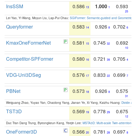
InsSSM
0.586
1.000
0.593
13
1
25
Lei Yao, Yi Wang, Moyun Liu, Lap-Pui Chau:
SGIFormer: Semantic-guided and Geometric-en
Queryformer
0.583
0.926
0.702
14
8
6
KmaxOneFormerNet
0.581
0.745
0.692
15
32
10
Competitor-SPFormer
0.580
0.721
0.705
16
39
4
VDG-Uni3DSeg
0.576
0.833
0.699
17
22
7
PBNet
0.573
0.926
0.575
18
8
31
Weiguang Zhao, Yuyao Yan, Chaolong Yang, Jianan Ye, Xi Yang, Kaizhu Huang:
Divide an
TST3D
0.569
0.778
0.675
19
29
12
Duc Tran Dang Trung, Byeongkeun Kang, Yeejin Lee:
MSTA3D: Multi-scale Twin-attention f
OneFormer3D
0.566
0.781
0.697
20
28
8