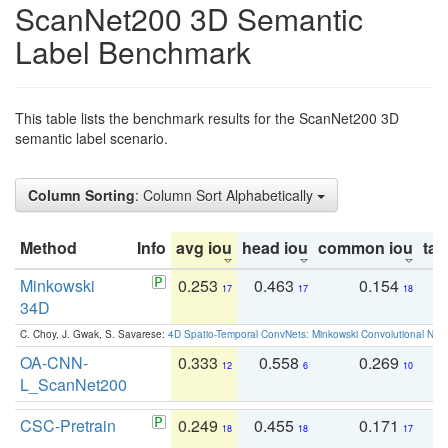
ScanNet200 3D Semantic
Label Benchmark
This table lists the benchmark results for the ScanNet200 3D
semantic label scenario.
Column Sorting
: Column Sort Alphabetically
Method
Info
avg iou
head iou
common iou
tail
Minkowski
0.253
0.463
0.154
0
17
17
18
34D
C. Choy, J. Gwak, S. Savarese:
4D Spatio-Temporal ConvNets: Minkowski Convolutional Neur
OA-CNN-
0.333
0.558
0.269
0
12
6
10
L_ScanNet200
CSC-Pretrain
0.249
0.455
0.171
0
18
18
17