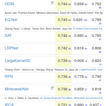
ODIN
0.744
0.658
0.752
30
95
66
Ayush Jain, Pushkal Katara, Nikolaos Gkanatsios, Adam W. Harley, Gabriel Sarch, Kriti Agga
EQ-Net
0.743
0.620
0.799
32
103
35
Zetong Yang*, Li Jiang*, Yanan Sun, Bernt Schiele, Jiaya JIa:
A Unified Query-based Paradi
SAT
0.742
0.860
0.765
33
26
57
LRPNet
0.742
0.816
0.806
33
40
29
LargeKernel3D
0.739
0.909
0.820
35
14
13
Yukang Chen*, Jianhui Liu*, Xiangyu Zhang, Xiaojuan Qi, Jiaya Jia:
LargeKernel3D: Scaling
RPN
0.736
0.776
0.790
36
53
41
MinkowskiNet
0.736
0.859
0.818
36
27
18
C. Choy, J. Gwak, S. Savarese:
4D Spatio-Temporal ConvNets: Minkowski Convolutional Neur
IPCA
0.731
0.890
0.837
38
19
5