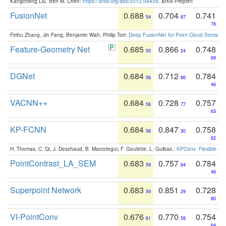
Kangcheng Liu, Ben M. Chen:
https://arxiv.org/abs/2012.09439
. arXiv Preprint
FusionNet
0.688
0.704
0.741
54
87
76
Feihu Zhang, Jin Fang, Benjamin Wah, Philip Torr:
Deep FusionNet for Point Cloud Semanti
Feature-Geometry Net
0.685
0.866
0.748
55
24
69
DGNet
0.684
0.712
0.784
56
86
46
VACNN++
0.684
0.728
0.757
56
77
63
KP-FCNN
0.684
0.847
0.758
56
30
62
H. Thomas, C. Qi, J. Deschaud, B. Marcotegui, F. Goulette, L. Guibas.:
KPConv: Flexible and
PointContrast_LA_SEM
0.683
0.757
0.784
59
64
46
Superpoint Network
0.683
0.851
0.728
59
29
80
VI-PointConv
0.676
0.770
0.754
61
59
64