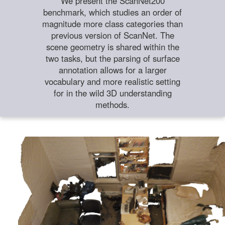
We present the ScanNet200
benchmark, which studies an order of
magnitude more class categories than
previous version of ScanNet. The
scene geometry is shared within the
two tasks, but the parsing of surface
annotation allows for a larger
vocabulary and more realistic setting
for in the wild 3D understanding
methods.