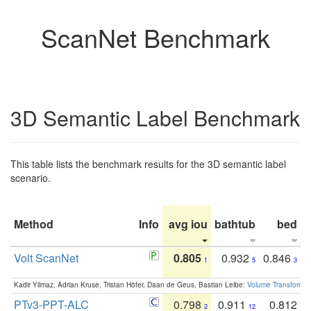
ScanNet Benchmark
3D Semantic Label Benchmark
This table lists the benchmark results for the 3D semantic label
scenario.
Method
Info
avg iou
bathtub
bed
b
Volt ScanNet
0.805
0.932
0.846
1
5
3
Kadir Yilmaz, Adrian Kruse, Tristan Höfer, Daan de Geus, Bastian Leibe:
Volume Transformer:
PTv3-PPT-ALC
0.798
0.911
0.812
2
12