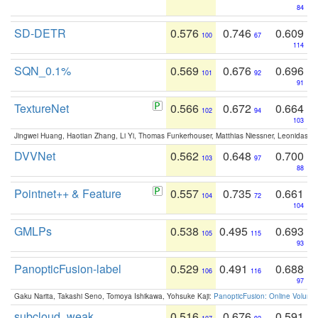
84
SD-DETR
0.576
0.746
0.609
100
67
114
SQN_0.1%
0.569
0.676
0.696
101
92
91
TextureNet
0.566
0.672
0.664
102
94
103
Jingwei Huang, Haotian Zhang, Li Yi, Thomas Funkerhouser, Matthias Niessner, Leonidas G
DVVNet
0.562
0.648
0.700
103
97
88
Pointnet++ & Feature
0.557
0.735
0.661
104
72
104
GMLPs
0.538
0.495
0.693
105
115
93
PanopticFusion-label
0.529
0.491
0.688
106
116
97
Gaku Narita, Takashi Seno, Tomoya Ishikawa, Yohsuke Kaji:
PanopticFusion: Online Volumet
subcloud_weak
0.516
0.676
0.591