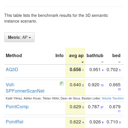
This table lists the benchmark results for the 3D semantic
instance scenario.
Metric
: AP
Method
Info
avg ap
bathtub
bed
b
AQ3D
0.656
0.951
0.702
1
4
5
Volt-
0.640
0.920
0.665
2
13
SPFormerScanNet
13
Kadir Yilmaz, Adrian Kruse, Tristan Höfer, Daan de Geus, Bastian Leibe:
Volume Transformer:
PointComp
0.629
0.787
0.679
3
27
11
PointRel
0.622
0.926
0.710
4
8
3