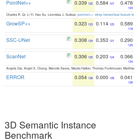
PointNet++
0.339
0.584
0.478
122
107
123
Charles R. Qi, Li Yi, Hao Su, Leonidas J. Guibas:
pointnet++: deep hierarchical feature learn
GrowSP++
0.323
0.114
0.589
123
125
118
SSC-UNet
0.308
0.353
0.290
124
121
125
ScanNet
0.306
0.203
0.366
125
124
124
Angela Dai, Angel X. Chang, Manolis Savva, Maciej Halber, Thomas Funkhouser, Matthias N
ERROR
0.054
0.000
0.041
126
126
126
3D Semantic Instance
Benchmark