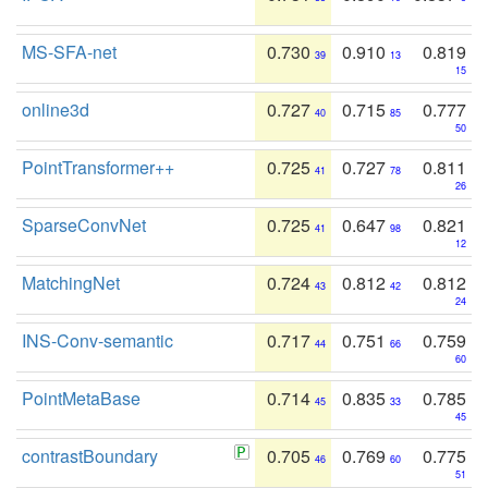
MS-SFA-net
0.730
0.910
0.819
39
13
15
online3d
0.727
0.715
0.777
40
85
50
PointTransformer++
0.725
0.727
0.811
41
78
26
SparseConvNet
0.725
0.647
0.821
41
98
12
MatchingNet
0.724
0.812
0.812
43
42
24
INS-Conv-semantic
0.717
0.751
0.759
44
66
60
PointMetaBase
0.714
0.835
0.785
45
33
45
contrastBoundary
0.705
0.769
0.775
46
60
51