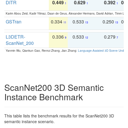
DITR
0.449
0.629
0.392
0.2
1
1
1
Karim Abou Zeid, Kadir Yilmaz, Daan de Geus, Alexander Hermans, David Adrian, Timm Lind
GSTran
0.334
0.533
0.250
0.
11
13
13
L3DETR-
0.336
0.533
0.279
0
9
12
7
ScanNet_200
Yanmin Wu, Qiankun Gao, Renrui Zhang, Jian Zhang:
Language-Assisted 3D Scene Unders
ScanNet200 3D Semantic
Instance Benchmark
This table lists the benchmark results for the ScanNet200 3D
semantic instance scenario.