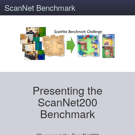
ScanNet Benchmark
Presenting the
ScanNet200
Benchmark