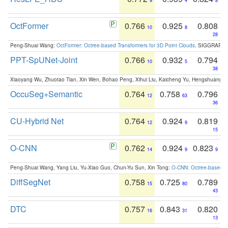
9
4
8
OctFormer
0.766
0.925
0.808
10
8
28
Peng-Shuai Wang:
OctFormer: Octree-based Transformers for 3D Point Clouds
. SIGGRAPH 
PPT-SpUNet-Joint
0.766
0.932
0.794
10
5
38
Xiaoyang Wu, Zhuotao Tian, Xin Wen, Bohao Peng, Xihui Liu, Kaicheng Yu, Hengshuang 
OccuSeg+Semantic
0.764
0.758
0.796
12
63
36
CU-Hybrid Net
0.764
0.924
0.819
12
9
15
O-CNN
0.762
0.924
0.823
14
9
9
Peng-Shuai Wang, Yang Liu, Yu-Xiao Guo, Chun-Yu Sun, Xin Tong:
O-CNN: Octree-based Co
DiffSegNet
0.758
0.725
0.789
15
80
43
DTC
0.757
0.843
0.820
16
31
13