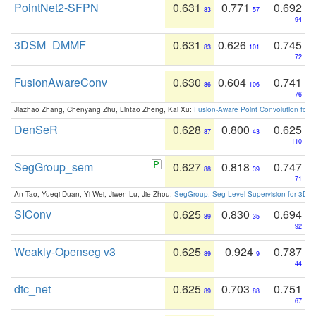
PointNet2-SFPN
0.631
0.771
0.692
83
57
94
3DSM_DMMF
0.631
0.626
0.745
83
101
72
FusionAwareConv
0.630
0.604
0.741
86
106
76
Jiazhao Zhang, Chenyang Zhu, Lintao Zheng, Kai Xu:
Fusion-Aware Point Convolution for
DenSeR
0.628
0.800
0.625
87
43
110
SegGroup_sem
0.627
0.818
0.747
88
39
71
An Tao, Yueqi Duan, Yi Wei, Jiwen Lu, Jie Zhou:
SegGroup: Seg-Level Supervision for 3D 
SIConv
0.625
0.830
0.694
89
35
92
Weakly-Openseg v3
0.625
0.924
0.787
89
9
44
dtc_net
0.625
0.703
0.751
89
88
67