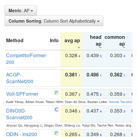
Metric
: AP
Column Sorting
: Column Sort Alphabetically
head
common
Method
Info
avg ap
ta
ap
ap
CompetitorFormer-
0.328
0.439
0.303
0.
4
3
4
200
ACGP-
0.381
0.486
0.362
0.
1
1
1
ScanNet200
Volt-SPFormer
0.367
0.475
0.359
0.
2
2
2
Kadir Yilmaz, Adrian Kruse, Tristan Höfer, Daan de Geus, Bastian Leibe:
Volume Transformer:
DINO3D-
0.346
0.437
0.353
0.
3
4
3
Scannet200
Jinyuan Qu, Hongyang Li, Xingyu Chen, Shilong Liu, Yukai Shi, Tianhe Ren, Ruitao Jing an
ODIN - Ins200
0.265
0.349
0.268
0.
6
6
5