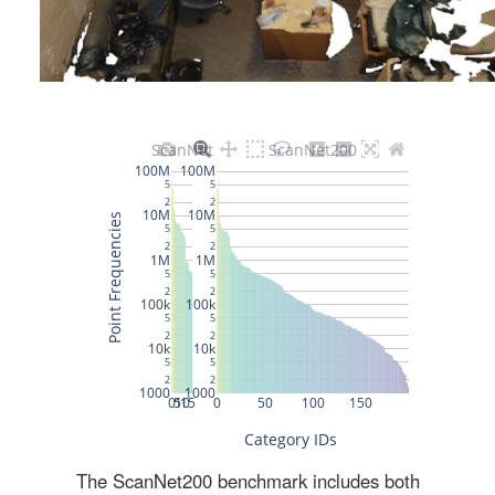
The ScanNet200 benchmark includes both