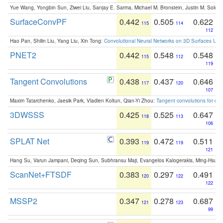
Yue Wang, Yongbin Sun, Ziwei Liu, Sanjay E. Sarma, Michael M. Bronstein, Justin M. Solo
SurfaceConvPF
0.442
0.505
0.622
115
114
112
Hao Pan, Shilin Liu, Yang Liu, Xin Tong:
Convolutional Neural Networks on 3D Surfaces Usin
PNET2
0.442
0.548
0.548
115
112
119
Tangent Convolutions
0.438
0.437
0.646
117
120
107
Maxim Tatarchenko, Jaesik Park, Vladlen Koltun, Qian-Yi Zhou:
Tangent convolutions for den
3DWSSS
0.425
0.525
0.647
118
113
106
SPLAT Net
0.393
0.472
0.511
119
119
121
Hang Su, Varun Jampani, Deqing Sun, Subhransu Maji, Evangelos Kalogerakis, Ming-Hsua
ScanNet+FTSDF
0.383
0.297
0.491
120
122
122
MSSP2
0.347
0.278
0.687
121
123
99