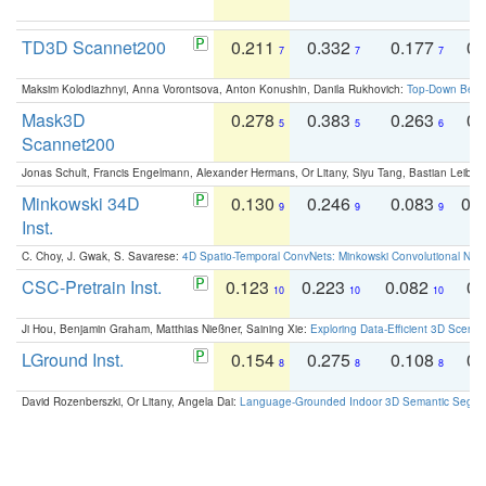
TD3D Scannet200
0.211
0.332
0.177
0.
7
7
7
Maksim Kolodiazhnyi, Anna Vorontsova, Anton Konushin, Danila Rukhovich:
Top-Down Beats
Mask3D
0.278
0.383
0.263
0.
5
5
6
Scannet200
Jonas Schult, Francis Engelmann, Alexander Hermans, Or Litany, Siyu Tang, Bastian Leibe:
Minkowski 34D
0.130
0.246
0.083
0.
9
9
9
Inst.
C. Choy, J. Gwak, S. Savarese:
4D Spatio-Temporal ConvNets: Minkowski Convolutional Neur
CSC-Pretrain Inst.
0.123
0.223
0.082
0.
10
10
10
Ji Hou, Benjamin Graham, Matthias Nießner, Saining Xie:
Exploring Data-Efficient 3D Scene
LGround Inst.
0.154
0.275
0.108
0.
8
8
8
David Rozenberszki, Or Litany, Angela Dai:
Language-Grounded Indoor 3D Semantic Segment