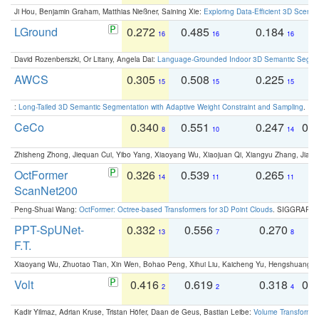
Ji Hou, Benjamin Graham, Matthias Nießner, Saining Xie:
Exploring Data-Efficient 3D Scene
LGround
0.272
0.485
0.184
0
16
16
16
David Rozenberszki, Or Litany, Angela Dai:
Language-Grounded Indoor 3D Semantic Segment
AWCS
0.305
0.508
0.225
0
15
15
15
:
Long-Tailed 3D Semantic Segmentation with Adaptive Weight Constraint and Sampling
. IC
CeCo
0.340
0.551
0.247
0.
8
10
14
Zhisheng Zhong, Jiequan Cui, Yibo Yang, Xiaoyang Wu, Xiaojuan Qi, Xiangyu Zhang, Jiaya
OctFormer
0.326
0.539
0.265
0
14
11
11
ScanNet200
Peng-Shuai Wang:
OctFormer: Octree-based Transformers for 3D Point Clouds
. SIGGRAPH 
PPT-SpUNet-
0.332
0.556
0.270
0
13
7
8
F.T.
Xiaoyang Wu, Zhuotao Tian, Xin Wen, Bohao Peng, Xihui Liu, Kaicheng Yu, Hengshuang 
Volt
0.416
0.619
0.318
0.
2
2
4
Kadir Yilmaz, Adrian Kruse, Tristan Höfer, Daan de Geus, Bastian Leibe:
Volume Transformer: