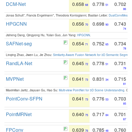
DCM-Net
0.658
0.778
0.702
68
51
86
Jonas Schult*, Francis Engelmann*, Theodora Kontogianni, Bastian Leibe:
DualConvMesh-Ne
HPGCNN
0.656
0.698
0.743
70
90
74
Jisheng Dang, Qingyong Hu, Yulan Guo, Jun Yang:
HPGCNN
.
SAFNet-seg
0.654
0.752
0.734
71
65
78
Linqing Zhao, Jiwen Lu, Jie Zhou:
Similarity-Aware Fusion Network for 3D Semantic Segment
RandLA-Net
0.645
0.778
0.731
72
51
79
MVPNet
0.641
0.831
0.715
73
34
81
Maximilian Jaritz, Jiayuan Gu, Hao Su:
Multi-view PointNet for 3D Scene Understanding
. GM
PointConv-SFPN
0.641
0.776
0.703
73
53
85
PointMRNet
0.640
0.717
0.701
75
84
87
FPConv
0.639
0.785
0.760
76
48