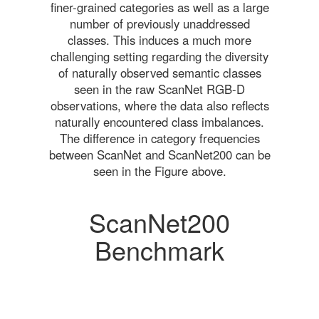
finer-grained categories as well as a large
number of previously unaddressed
classes. This induces a much more
challenging setting regarding the diversity
of naturally observed semantic classes
seen in the raw ScanNet RGB-D
observations, where the data also reflects
naturally encountered class imbalances.
The difference in category frequencies
between ScanNet and ScanNet200 can be
seen in the Figure above.
ScanNet200
Benchmark