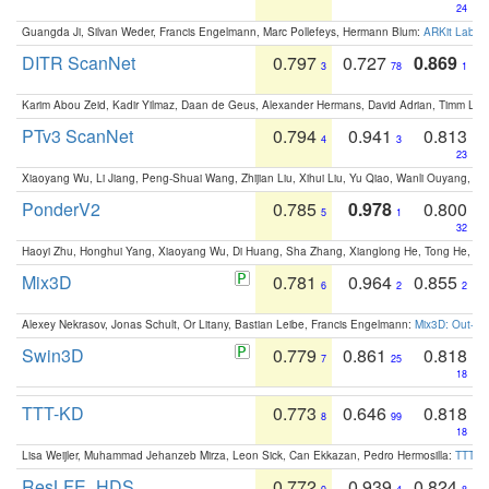
24
Guangda Ji, Silvan Weder, Francis Engelmann, Marc Pollefeys, Hermann Blum:
ARKit Label
DITR ScanNet
0.797
0.727
0.869
3
78
1
Karim Abou Zeid, Kadir Yilmaz, Daan de Geus, Alexander Hermans, David Adrian, Timm Lind
PTv3 ScanNet
0.794
0.941
0.813
4
3
23
Xiaoyang Wu, Li Jiang, Peng-Shuai Wang, Zhijian Liu, Xihui Liu, Yu Qiao, Wanli Ouyang,
PonderV2
0.785
0.978
0.800
5
1
32
Haoyi Zhu, Honghui Yang, Xiaoyang Wu, Di Huang, Sha Zhang, Xianglong He, Tong He, 
Mix3D
0.781
0.964
0.855
6
2
2
Alexey Nekrasov, Jonas Schult, Or Litany, Bastian Leibe, Francis Engelmann:
Mix3D: Out-of
Swin3D
0.779
0.861
0.818
7
25
18
TTT-KD
0.773
0.646
0.818
8
99
18
Lisa Weijler, Muhammad Jehanzeb Mirza, Leon Sick, Can Ekkazan, Pedro Hermosilla:
TTT-KD
ResLFE_HDS
0.772
0.939
0.824