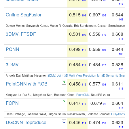
107
92
117
Online SegFusion
0.515
0.607
0.644
108
105
108
Davide Menini, Suryansh Kumar, Martin R. Oswald, Erik Sandstroem, Cristian Sminchisescu,
3DMV, FTSDF
0.501
0.558
0.608
109
110
115
PCNN
0.498
0.559
0.644
110
109
108
3DMV
0.484
0.484
0.538
111
117
120
Angela Dai, Matthias Niessner:
3DMV: Joint 3D-Multi-View Prediction for 3D Semantic Scen
PointCNN with RGB
0.458
0.577
0.611
112
108
113
Yangyan Li, Rui Bu, Mingchao Sun, Baoquan Chen:
PointCNN
. NeurIPS 2018
FCPN
0.447
0.679
0.604
113
91
116
Dario Rethage, Johanna Wald, Jürgen Sturm, Nassir Navab, Federico Tombari:
Fully-Convolu
DGCNN_reproduce
0.446
0.474
0.623
114
118
111