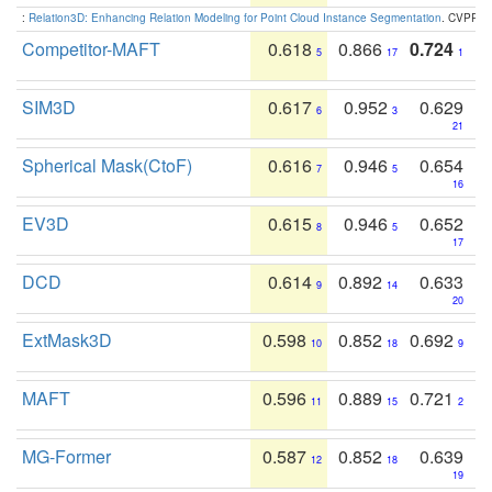
:
Relation3D: Enhancing Relation Modeling for Point Cloud Instance Segmentation
. CVPR 2
Competitor-MAFT
0.618
0.866
0.724
5
17
1
SIM3D
0.617
0.952
0.629
6
3
21
Spherical Mask(CtoF)
0.616
0.946
0.654
7
5
16
EV3D
0.615
0.946
0.652
8
5
17
DCD
0.614
0.892
0.633
9
14
20
ExtMask3D
0.598
0.852
0.692
10
18
9
MAFT
0.596
0.889
0.721
11
15
2
MG-Former
0.587
0.852
0.639
12
18
19