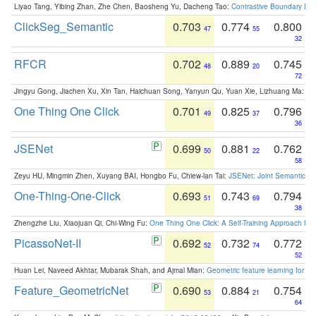
Liyao Tang, Yibing Zhan, Zhe Chen, Baosheng Yu, Dacheng Tao:
Contrastive Boundary Lea
ClickSeg_Semantic
0.703
0.774
0.800
47
55
32
RFCR
0.702
0.889
0.745
48
20
72
Jingyu Gong, Jiachen Xu, Xin Tan, Haichuan Song, Yanyun Qu, Yuan Xie, Lizhuang Ma:
Om
One Thing One Click
0.701
0.825
0.796
49
37
36
JSENet
0.699
0.881
0.762
50
22
58
Zeyu HU, Mingmin Zhen, Xuyang BAI, Hongbo Fu, Chiew-lan Tai:
JSENet: Joint Semantic Se
One-Thing-One-Click
0.693
0.743
0.794
51
69
38
Zhengzhe Liu, Xiaojuan Qi, Chi-Wing Fu:
One Thing One Click: A Self-Training Approach fo
PicassoNet-II
0.692
0.732
0.772
52
74
52
Huan Lei, Naveed Akhtar, Mubarak Shah, and Ajmal Mian:
Geometric feature learning for 3
Feature_GeometricNet
0.690
0.884
0.754
53
21
64