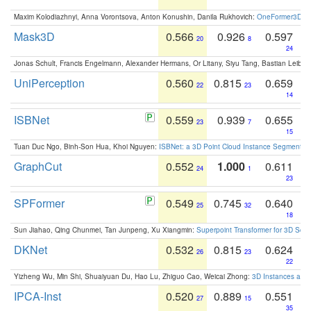
Maxim Kolodiazhnyi, Anna Vorontsova, Anton Konushin, Danila Rukhovich:
OneFormer3D: On
Mask3D
0.566
0.926
0.597
20
8
24
Jonas Schult, Francis Engelmann, Alexander Hermans, Or Litany, Siyu Tang, Bastian Leibe:
UniPerception
0.560
0.815
0.659
22
23
14
ISBNet
0.559
0.939
0.655
23
7
15
Tuan Duc Ngo, Binh-Son Hua, Khoi Nguyen:
ISBNet: a 3D Point Cloud Instance Segmentat
GraphCut
0.552
1.000
0.611
24
1
23
SPFormer
0.549
0.745
0.640
25
32
18
Sun Jiahao, Qing Chunmei, Tan Junpeng, Xu Xiangmin:
Superpoint Transformer for 3D Sce
DKNet
0.532
0.815
0.624
26
23
22
Yizheng Wu, Min Shi, Shuaiyuan Du, Hao Lu, Zhiguo Cao, Weicai Zhong:
3D Instances as 1
IPCA-Inst
0.520
0.889
0.551
27
15
35