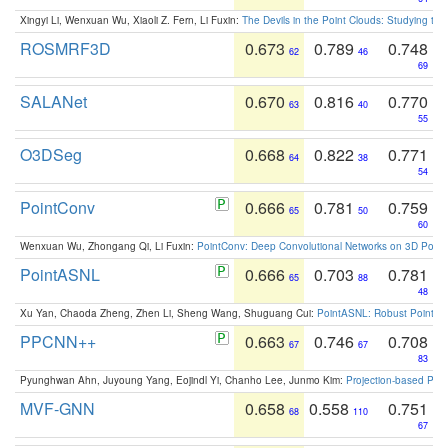
Xingyi Li, Wenxuan Wu, Xiaoli Z. Fern, Li Fuxin:
The Devils in the Point Clouds: Studying th
ROSMRF3D
0.673
0.789
0.748
62
46
69
SALANet
0.670
0.816
0.770
63
40
55
O3DSeg
0.668
0.822
0.771
64
38
54
PointConv
0.666
0.781
0.759
65
50
60
Wenxuan Wu, Zhongang Qi, Li Fuxin:
PointConv: Deep Convolutional Networks on 3D Point
PointASNL
0.666
0.703
0.781
65
88
48
Xu Yan, Chaoda Zheng, Zhen Li, Sheng Wang, Shuguang Cui:
PointASNL: Robust Point Cl
PPCNN++
0.663
0.746
0.708
67
67
83
Pyunghwan Ahn, Juyoung Yang, Eojindl Yi, Chanho Lee, Junmo Kim:
Projection-based Poin
MVF-GNN
0.658
0.558
0.751
68
110
67