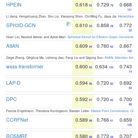
HPEIN
0.618
0.729
0.668
92
76
101
Li Jiang, Hengshuang Zhao, Shu Liu, Xiaoyong Shen, Chi-Wing Fu, Jiaya Jia:
Hierarchical 
SPH3D-GCN
0.610
0.858
0.772
93
28
52
Huan Lei, Naveed Akhtar, and Ajmal Mian:
Spherical Kernel for Efficient Graph Convolution
AttAN
0.609
0.760
0.667
94
62
102
Gege Zhang, Qinghua Ma, Licheng Jiao, Fang Liu and Qigong Sun:
AttAN: Attention Adver
wsss-transformer
0.600
0.634
0.743
95
100
74
LAP-D
0.594
0.720
0.692
96
82
94
DPC
0.592
0.720
0.700
97
82
88
Francis Engelmann, Theodora Kontogianni, Bastian Leibe:
Dilated Point Convolutions: On t
CCRFNet
0.589
0.766
0.659
98
61
105
ROSMRF
0.580
0.772
0.707
99
56