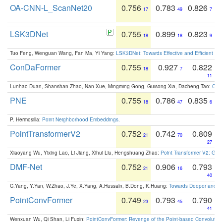
OA-CNN-L_ScanNet20
0.756
0.783
0.826
17
49
7
LSK3DNet
0.755
0.899
0.823
18
18
9
Tuo Feng, Wenguan Wang, Fan Ma, Yi Yang:
LSK3DNet: Towards Effective and Efficient 3D
ConDaFormer
0.755
0.927
0.822
18
7
11
Lunhao Duan, Shanshan Zhao, Nan Xue, Mingming Gong, Guisong Xia, Dacheng Tao:
ConD
PNE
0.755
0.786
0.835
18
47
6
P. Hermosilla:
Point Neighborhood Embeddings
.
PointTransformerV2
0.752
0.742
0.809
21
70
27
Xiaoyang Wu, Yixing Lao, Li Jiang, Xihui Liu, Hengshuang Zhao:
Point Transformer V2: Gro
DMF-Net
0.752
0.906
0.793
21
16
40
C.Yang, Y.Yan, W.Zhao, J.Ye, X.Yang, A.Hussain, B.Dong, K.Huang:
Towards Deeper and Be
PointConvFormer
0.749
0.793
0.790
23
45
41
Wenxuan Wu, Qi Shan, Li Fuxin:
PointConvFormer: Revenge of the Point-based Convolutio