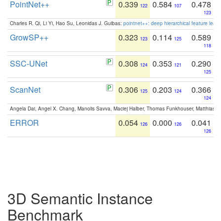
PointNet++
0.339
0.584
0.478
122
107
123
Charles R. Qi, Li Yi, Hao Su, Leonidas J. Guibas:
pointnet++: deep hierarchical feature learn
GrowSP++
0.323
0.114
0.589
123
125
118
SSC-UNet
0.308
0.353
0.290
124
121
125
ScanNet
0.306
0.203
0.366
125
124
124
Angela Dai, Angel X. Chang, Manolis Savva, Maciej Halber, Thomas Funkhouser, Matthias N
ERROR
0.054
0.000
0.041
126
126
126
3D Semantic Instance
Benchmark