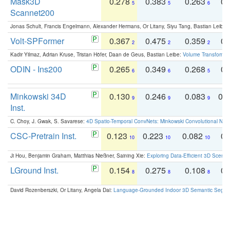
Mask3D
0.278
0.383
0.263
0.
5
5
6
Scannet200
Jonas Schult, Francis Engelmann, Alexander Hermans, Or Litany, Siyu Tang, Bastian Leibe:
Volt-SPFormer
0.367
0.475
0.359
0.
2
2
2
Kadir Yilmaz, Adrian Kruse, Tristan Höfer, Daan de Geus, Bastian Leibe:
Volume Transformer:
ODIN - Ins200
0.265
0.349
0.268
0.
6
6
5
Minkowski 34D
0.130
0.246
0.083
0.
9
9
9
Inst.
C. Choy, J. Gwak, S. Savarese:
4D Spatio-Temporal ConvNets: Minkowski Convolutional Neur
CSC-Pretrain Inst.
0.123
0.223
0.082
0.
10
10
10
Ji Hou, Benjamin Graham, Matthias Nießner, Saining Xie:
Exploring Data-Efficient 3D Scene
LGround Inst.
0.154
0.275
0.108
0.
8
8
8
David Rozenberszki, Or Litany, Angela Dai:
Language-Grounded Indoor 3D Semantic Segment