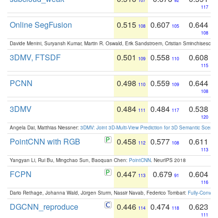
107
92
117
Online SegFusion
0.515
0.607
0.644
108
105
108
Davide Menini, Suryansh Kumar, Martin R. Oswald, Erik Sandstroem, Cristian Sminchisescu,
3DMV, FTSDF
0.501
0.558
0.608
109
110
115
PCNN
0.498
0.559
0.644
110
109
108
3DMV
0.484
0.484
0.538
111
117
120
Angela Dai, Matthias Niessner:
3DMV: Joint 3D-Multi-View Prediction for 3D Semantic Scen
PointCNN with RGB
0.458
0.577
0.611
112
108
113
Yangyan Li, Rui Bu, Mingchao Sun, Baoquan Chen:
PointCNN
. NeurIPS 2018
FCPN
0.447
0.679
0.604
113
91
116
Dario Rethage, Johanna Wald, Jürgen Sturm, Nassir Navab, Federico Tombari:
Fully-Convolu
DGCNN_reproduce
0.446
0.474
0.623
114
118
111