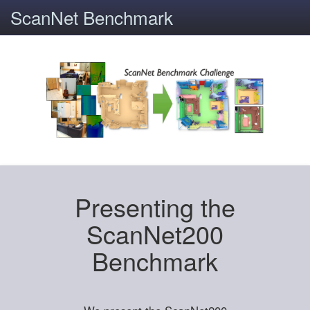
ScanNet Benchmark
Presenting the
ScanNet200
Benchmark