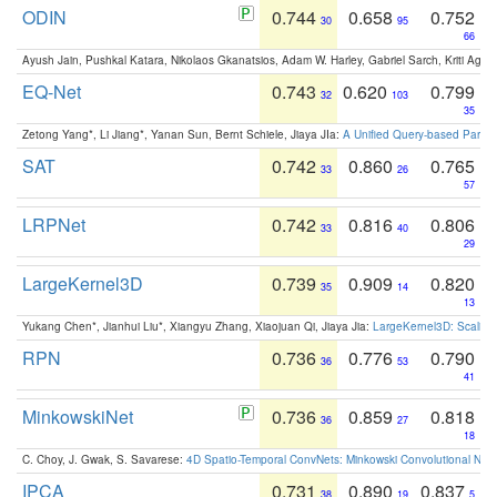
ODIN
0.744
0.658
0.752
30
95
66
Ayush Jain, Pushkal Katara, Nikolaos Gkanatsios, Adam W. Harley, Gabriel Sarch, Kriti Agga
EQ-Net
0.743
0.620
0.799
32
103
35
Zetong Yang*, Li Jiang*, Yanan Sun, Bernt Schiele, Jiaya JIa:
A Unified Query-based Paradi
SAT
0.742
0.860
0.765
33
26
57
LRPNet
0.742
0.816
0.806
33
40
29
LargeKernel3D
0.739
0.909
0.820
35
14
13
Yukang Chen*, Jianhui Liu*, Xiangyu Zhang, Xiaojuan Qi, Jiaya Jia:
LargeKernel3D: Scaling
RPN
0.736
0.776
0.790
36
53
41
MinkowskiNet
0.736
0.859
0.818
36
27
18
C. Choy, J. Gwak, S. Savarese:
4D Spatio-Temporal ConvNets: Minkowski Convolutional Neur
IPCA
0.731
0.890
0.837
38
19
5