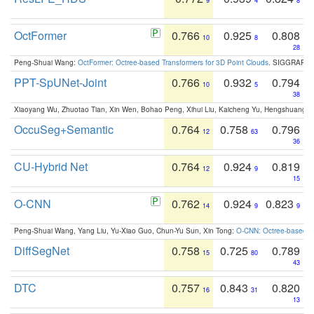
9
4
8
OctFormer
0.766
0.925
0.808
10
8
28
Peng-Shuai Wang:
OctFormer: Octree-based Transformers for 3D Point Clouds
. SIGGRAPH 
PPT-SpUNet-Joint
0.766
0.932
0.794
10
5
38
Xiaoyang Wu, Zhuotao Tian, Xin Wen, Bohao Peng, Xihui Liu, Kaicheng Yu, Hengshuang 
OccuSeg+Semantic
0.764
0.758
0.796
12
63
36
CU-Hybrid Net
0.764
0.924
0.819
12
9
15
O-CNN
0.762
0.924
0.823
14
9
9
Peng-Shuai Wang, Yang Liu, Yu-Xiao Guo, Chun-Yu Sun, Xin Tong:
O-CNN: Octree-based Co
DiffSegNet
0.758
0.725
0.789
15
80
43
DTC
0.757
0.843
0.820
16
31
13