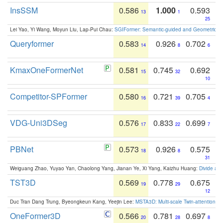
InsSSM
0.586
1.000
0.593
13
1
25
Lei Yao, Yi Wang, Moyun Liu, Lap-Pui Chau:
SGIFormer: Semantic-guided and Geometric-en
Queryformer
0.583
0.926
0.702
14
8
6
KmaxOneFormerNet
0.581
0.745
0.692
15
32
10
Competitor-SPFormer
0.580
0.721
0.705
16
39
4
VDG-Uni3DSeg
0.576
0.833
0.699
17
22
7
PBNet
0.573
0.926
0.575
18
8
31
Weiguang Zhao, Yuyao Yan, Chaolong Yang, Jianan Ye, Xi Yang, Kaizhu Huang:
Divide an
TST3D
0.569
0.778
0.675
19
29
12
Duc Tran Dang Trung, Byeongkeun Kang, Yeejin Lee:
MSTA3D: Multi-scale Twin-attention f
OneFormer3D
0.566
0.781
0.697
20
28
8