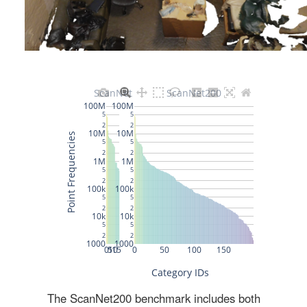
The ScanNet200 benchmark includes both