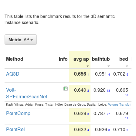
This table lists the benchmark results for the 3D semantic
instance scenario.
Metric
: AP
Method
Info
avg ap
bathtub
bed
b
AQ3D
0.656
0.951
0.702
1
4
5
Volt-
0.640
0.920
0.665
2
13
SPFormerScanNet
13
Kadir Yilmaz, Adrian Kruse, Tristan Höfer, Daan de Geus, Bastian Leibe:
Volume Transformer:
PointComp
0.629
0.787
0.679
3
27
11
PointRel
0.622
0.926
0.710
4
8
3