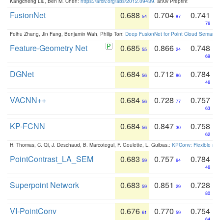
Kangcheng Liu, Ben M. Chen:
https://arxiv.org/abs/2012.09439
. arXiv Preprint
FusionNet
0.688
0.704
0.741
54
87
76
Feihu Zhang, Jin Fang, Benjamin Wah, Philip Torr:
Deep FusionNet for Point Cloud Semanti
Feature-Geometry Net
0.685
0.866
0.748
55
24
69
DGNet
0.684
0.712
0.784
56
86
46
VACNN++
0.684
0.728
0.757
56
77
63
KP-FCNN
0.684
0.847
0.758
56
30
62
H. Thomas, C. Qi, J. Deschaud, B. Marcotegui, F. Goulette, L. Guibas.:
KPConv: Flexible and
PointContrast_LA_SEM
0.683
0.757
0.784
59
64
46
Superpoint Network
0.683
0.851
0.728
59
29
80
VI-PointConv
0.676
0.770
0.754
61
59
64