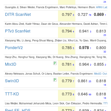
24
Guangda Ji, Silvan Weder, Francis Engelmann, Marc Pollefeys, Hermann Blum:
ARKit Label
DITR ScanNet
0.797
0.727
0.869
3
78
1
Karim Abou Zeid, Kadir Yilmaz, Daan de Geus, Alexander Hermans, David Adrian, Timm Lind
PTv3 ScanNet
0.794
0.941
0.813
4
3
23
Xiaoyang Wu, Li Jiang, Peng-Shuai Wang, Zhijian Liu, Xihui Liu, Yu Qiao, Wanli Ouyang,
PonderV2
0.785
0.978
0.800
5
1
32
Haoyi Zhu, Honghui Yang, Xiaoyang Wu, Di Huang, Sha Zhang, Xianglong He, Tong He, 
Mix3D
0.781
0.964
0.855
6
2
2
Alexey Nekrasov, Jonas Schult, Or Litany, Bastian Leibe, Francis Engelmann:
Mix3D: Out-of
Swin3D
0.779
0.861
0.818
7
25
18
TTT-KD
0.773
0.646
0.818
8
99
18
Lisa Weijler, Muhammad Jehanzeb Mirza, Leon Sick, Can Ekkazan, Pedro Hermosilla:
TTT-KD
ResLFE_HDS
0.772
0.939
0.824