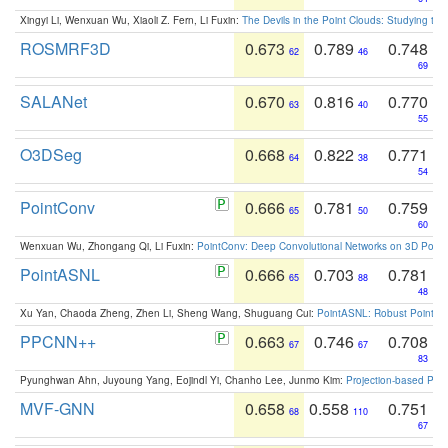
Xingyi Li, Wenxuan Wu, Xiaoli Z. Fern, Li Fuxin:
The Devils in the Point Clouds: Studying th
ROSMRF3D
0.673
0.789
0.748
62
46
69
SALANet
0.670
0.816
0.770
63
40
55
O3DSeg
0.668
0.822
0.771
64
38
54
PointConv
0.666
0.781
0.759
65
50
60
Wenxuan Wu, Zhongang Qi, Li Fuxin:
PointConv: Deep Convolutional Networks on 3D Point
PointASNL
0.666
0.703
0.781
65
88
48
Xu Yan, Chaoda Zheng, Zhen Li, Sheng Wang, Shuguang Cui:
PointASNL: Robust Point Cl
PPCNN++
0.663
0.746
0.708
67
67
83
Pyunghwan Ahn, Juyoung Yang, Eojindl Yi, Chanho Lee, Junmo Kim:
Projection-based Poin
MVF-GNN
0.658
0.558
0.751
68
110
67