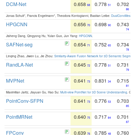
DCM-Net
0.658
0.778
0.702
68
51
86
Jonas Schult*, Francis Engelmann*, Theodora Kontogianni, Bastian Leibe:
DualConvMesh-Ne
HPGCNN
0.656
0.698
0.743
70
90
74
Jisheng Dang, Qingyong Hu, Yulan Guo, Jun Yang:
HPGCNN
.
SAFNet-seg
0.654
0.752
0.734
71
65
78
Linqing Zhao, Jiwen Lu, Jie Zhou:
Similarity-Aware Fusion Network for 3D Semantic Segment
RandLA-Net
0.645
0.778
0.731
72
51
79
MVPNet
0.641
0.831
0.715
73
34
81
Maximilian Jaritz, Jiayuan Gu, Hao Su:
Multi-view PointNet for 3D Scene Understanding
. GM
PointConv-SFPN
0.641
0.776
0.703
73
53
85
PointMRNet
0.640
0.717
0.701
75
84
87
FPConv
0.639
0.785
0.760
76
48