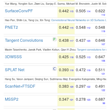
Yue Wang, Yongbin Sun, Ziwei Liu, Sanjay E. Sarma, Michael M. Bronstein, Justin M. Solo
SurfaceConvPF
0.442
0.505
0.622
115
114
112
Hao Pan, Shilin Liu, Yang Liu, Xin Tong:
Convolutional Neural Networks on 3D Surfaces Usin
PNET2
0.442
0.548
0.548
115
112
119
Tangent Convolutions
0.438
0.437
0.646
117
120
107
Maxim Tatarchenko, Jaesik Park, Vladlen Koltun, Qian-Yi Zhou:
Tangent convolutions for den
3DWSSS
0.425
0.525
0.647
118
113
106
SPLAT Net
0.393
0.472
0.511
119
119
121
Hang Su, Varun Jampani, Deqing Sun, Subhransu Maji, Evangelos Kalogerakis, Ming-Hsua
ScanNet+FTSDF
0.383
0.297
0.491
120
122
122
MSSP2
0.347
0.278
0.687
121
123
99