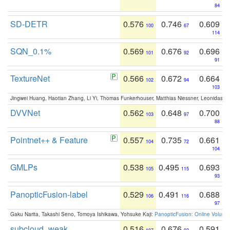
84
SD-DETR
0.576
0.746
0.609
100
67
114
SQN_0.1%
0.569
0.676
0.696
101
92
91
TextureNet
0.566
0.672
0.664
102
94
103
Jingwei Huang, Haotian Zhang, Li Yi, Thomas Funkerhouser, Matthias Niessner, Leonidas G
DVVNet
0.562
0.648
0.700
103
97
88
Pointnet++ & Feature
0.557
0.735
0.661
104
72
104
GMLPs
0.538
0.495
0.693
105
115
93
PanopticFusion-label
0.529
0.491
0.688
106
116
97
Gaku Narita, Takashi Seno, Tomoya Ishikawa, Yohsuke Kaji:
PanopticFusion: Online Volumet
subcloud_weak
0.516
0.676
0.591