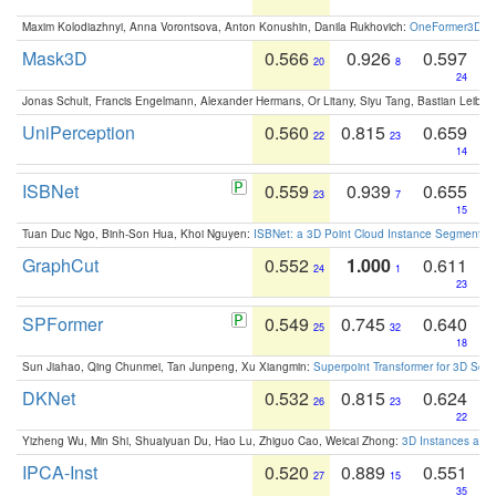
Maxim Kolodiazhnyi, Anna Vorontsova, Anton Konushin, Danila Rukhovich:
OneFormer3D: On
Mask3D
0.566
0.926
0.597
20
8
24
Jonas Schult, Francis Engelmann, Alexander Hermans, Or Litany, Siyu Tang, Bastian Leibe:
UniPerception
0.560
0.815
0.659
22
23
14
ISBNet
0.559
0.939
0.655
23
7
15
Tuan Duc Ngo, Binh-Son Hua, Khoi Nguyen:
ISBNet: a 3D Point Cloud Instance Segmentat
GraphCut
0.552
1.000
0.611
24
1
23
SPFormer
0.549
0.745
0.640
25
32
18
Sun Jiahao, Qing Chunmei, Tan Junpeng, Xu Xiangmin:
Superpoint Transformer for 3D Sce
DKNet
0.532
0.815
0.624
26
23
22
Yizheng Wu, Min Shi, Shuaiyuan Du, Hao Lu, Zhiguo Cao, Weicai Zhong:
3D Instances as 1
IPCA-Inst
0.520
0.889
0.551
27
15
35