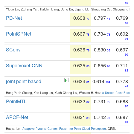
59
Yiqun Lin, Zizheng Yan, Haibin Huang, Dong Du, Ligang Liu, Shuguang Cui, Xiaoguang Ha
PD-Net
0.638
0.797
0.769
77
44
56
PointSPNet
0.637
0.734
0.692
78
73
94
SConv
0.636
0.830
0.697
79
35
90
Supervoxel-CNN
0.635
0.656
0.711
80
96
82
joint point-based
0.634
0.614
0.778
81
104
49
Hung-Yueh Chiang, Yen-Liang Lin, Yueh-Cheng Liu, Winston H. Hsu:
A Unified Point-Based
PointMTL
0.632
0.731
0.688
82
75
97
APCF-Net
0.631
0.742
0.687
83
70
99
Haojia, Lin:
Adaptive Pyramid Context Fusion for Point Cloud Perception
. GRSL