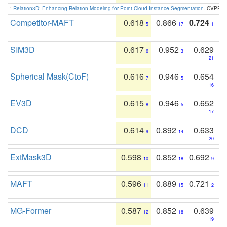
:
Relation3D: Enhancing Relation Modeling for Point Cloud Instance Segmentation
. CVPR 2
Competitor-MAFT
0.618
0.866
0.724
5
17
1
SIM3D
0.617
0.952
0.629
6
3
21
Spherical Mask(CtoF)
0.616
0.946
0.654
7
5
16
EV3D
0.615
0.946
0.652
8
5
17
DCD
0.614
0.892
0.633
9
14
20
ExtMask3D
0.598
0.852
0.692
10
18
9
MAFT
0.596
0.889
0.721
11
15
2
MG-Former
0.587
0.852
0.639
12
18
19