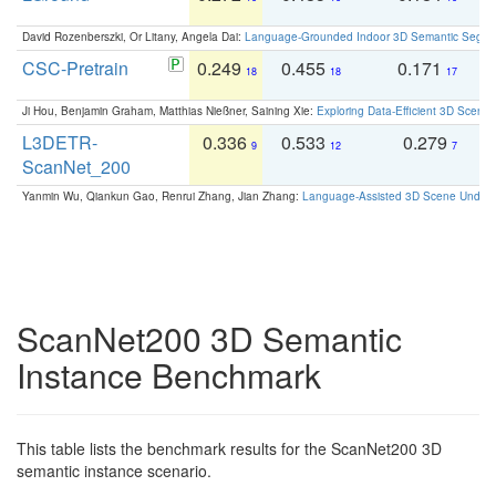
David Rozenberszki, Or Litany, Angela Dai:
Language-Grounded Indoor 3D Semantic Segment
CSC-Pretrain
0.249
0.455
0.171
0
18
18
17
Ji Hou, Benjamin Graham, Matthias Nießner, Saining Xie:
Exploring Data-Efficient 3D Scene
L3DETR-
0.336
0.533
0.279
0
9
12
7
ScanNet_200
Yanmin Wu, Qiankun Gao, Renrui Zhang, Jian Zhang:
Language-Assisted 3D Scene Unders
ScanNet200 3D Semantic
Instance Benchmark
This table lists the benchmark results for the ScanNet200 3D
semantic instance scenario.