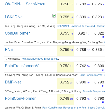
OA-CNN-L_ScanNet20
0.756
0.783
0.826
17
49
7
LSK3DNet
0.755
0.899
0.823
18
18
9
Tuo Feng, Wenguan Wang, Fan Ma, Yi Yang:
LSK3DNet: Towards Effective and Efficient 3D
ConDaFormer
0.755
0.927
0.822
18
7
11
Lunhao Duan, Shanshan Zhao, Nan Xue, Mingming Gong, Guisong Xia, Dacheng Tao:
ConD
PNE
0.755
0.786
0.835
18
47
6
P. Hermosilla:
Point Neighborhood Embeddings
.
PointTransformerV2
0.752
0.742
0.809
21
70
27
Xiaoyang Wu, Yixing Lao, Li Jiang, Xihui Liu, Hengshuang Zhao:
Point Transformer V2: Gro
DMF-Net
0.752
0.906
0.793
21
16
40
C.Yang, Y.Yan, W.Zhao, J.Ye, X.Yang, A.Hussain, B.Dong, K.Huang:
Towards Deeper and Be
PointConvFormer
0.749
0.793
0.790
23
45
41
Wenxuan Wu, Qi Shan, Li Fuxin:
PointConvFormer: Revenge of the Point-based Convolutio