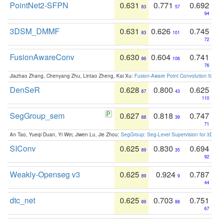
PointNet2-SFPN
0.631
0.771
0.692
83
57
94
3DSM_DMMF
0.631
0.626
0.745
83
101
72
FusionAwareConv
0.630
0.604
0.741
86
106
76
Jiazhao Zhang, Chenyang Zhu, Lintao Zheng, Kai Xu:
Fusion-Aware Point Convolution for
DenSeR
0.628
0.800
0.625
87
43
110
SegGroup_sem
0.627
0.818
0.747
88
39
71
An Tao, Yueqi Duan, Yi Wei, Jiwen Lu, Jie Zhou:
SegGroup: Seg-Level Supervision for 3D 
SIConv
0.625
0.830
0.694
89
35
92
Weakly-Openseg v3
0.625
0.924
0.787
89
9
44
dtc_net
0.625
0.703
0.751
89
88
67