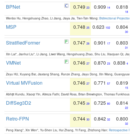
BPNet
0.749
0.909
0.818
23
14
18
Wenbo Hu, Hengshuang Zhao, Li Jiang, Jiaya Jia, Tien-Tsin Wong:
Bidirectional Projection
MSP
0.748
0.623
0.804
25
102
30
StratifiedFormer
0.747
0.901
0.803
26
17
31
Xin Lai*, Jianhui Liu*, Li Jiang, Liwei Wang, Hengshuang Zhao, Shu Liu, Xiaojuan Qi, Jiaya 
VMNet
0.746
0.870
0.838
27
23
4
Zeyu HU, Xuyang Bai, Jiaxiang Shang, Runze Zhang, Jiayu Dong, Xin Wang, Guangyuan S
Virtual MVFusion
0.746
0.771
0.819
27
57
15
Abhijit Kundu, Xiaoqi Yin, Alireza Fathi, David Ross, Brian Brewington, Thomas Funkhouser,
DiffSeg3D2
0.745
0.725
0.814
29
80
22
Retro-FPN
0.744
0.842
0.800
30
32
32
Peng Xiang*, Xin Wen*, Yu-Shen Liu, Hui Zhang, Yi Fang, Zhizhong Han:
Retrospective Fea