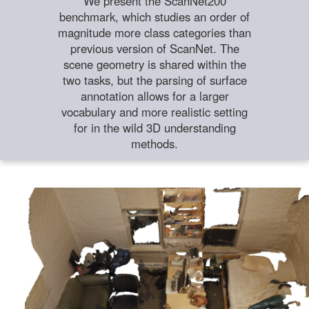
We present the ScanNet200
benchmark, which studies an order of
magnitude more class categories than
previous version of ScanNet. The
scene geometry is shared within the
two tasks, but the parsing of surface
annotation allows for a larger
vocabulary and more realistic setting
for in the wild 3D understanding
methods.