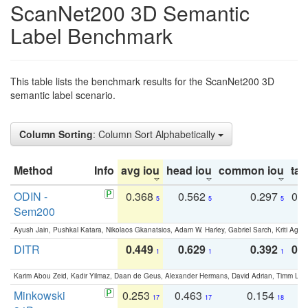
ScanNet200 3D Semantic
Label Benchmark
This table lists the benchmark results for the ScanNet200 3D
semantic label scenario.
Column Sorting
: Column Sort Alphabetically
Method
Info
avg iou
head iou
common iou
tail
ODIN -
0.368
0.562
0.297
0.
5
5
5
Sem200
Ayush Jain, Pushkal Katara, Nikolaos Gkanatsios, Adam W. Harley, Gabriel Sarch, Kriti Agga
DITR
0.449
0.629
0.392
0.2
1
1
1
Karim Abou Zeid, Kadir Yilmaz, Daan de Geus, Alexander Hermans, David Adrian, Timm Lind
Minkowski
0.253
0.463
0.154
0
17
17
18