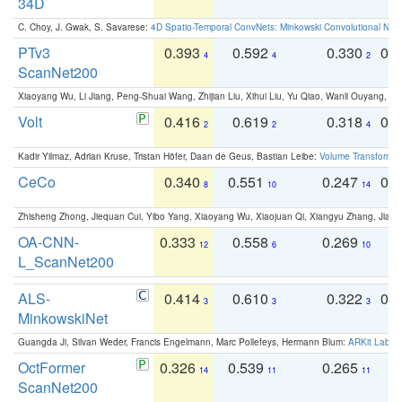
34D
C. Choy, J. Gwak, S. Savarese:
4D Spatio-Temporal ConvNets: Minkowski Convolutional Neur
PTv3
0.393
0.592
0.330
0.
4
4
2
ScanNet200
Xiaoyang Wu, Li Jiang, Peng-Shuai Wang, Zhijian Liu, Xihui Liu, Yu Qiao, Wanli Ouyang,
Volt
0.416
0.619
0.318
0.
2
2
4
Kadir Yilmaz, Adrian Kruse, Tristan Höfer, Daan de Geus, Bastian Leibe:
Volume Transformer:
CeCo
0.340
0.551
0.247
0.
8
10
14
Zhisheng Zhong, Jiequan Cui, Yibo Yang, Xiaoyang Wu, Xiaojuan Qi, Xiangyu Zhang, Jiaya
OA-CNN-
0.333
0.558
0.269
0
12
6
10
L_ScanNet200
ALS-
0.414
0.610
0.322
0.
3
3
3
MinkowskiNet
Guangda Ji, Silvan Weder, Francis Engelmann, Marc Pollefeys, Hermann Blum:
ARKit Label
OctFormer
0.326
0.539
0.265
0
14
11
11
ScanNet200