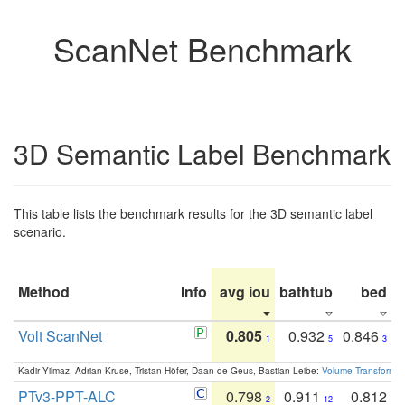
ScanNet Benchmark
3D Semantic Label Benchmark
This table lists the benchmark results for the 3D semantic label
scenario.
Method
Info
avg iou
bathtub
bed
b
Volt ScanNet
0.805
0.932
0.846
1
5
3
Kadir Yilmaz, Adrian Kruse, Tristan Höfer, Daan de Geus, Bastian Leibe:
Volume Transformer:
PTv3-PPT-ALC
0.798
0.911
0.812
2
12