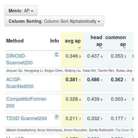
Metric
: AP
Column Sorting
: Column Sort Alphabetically
head
common
Method
Info
avg ap
ta
ap
ap
DINO3D-
0.346
0.437
0.353
0.
3
4
3
Scannet200
Jinyuan Qu, Hongyang Li, Xingyu Chen, Shilong Liu, Yukai Shi, Tianhe Ren, Ruitao Jing an
ACGP-
0.381
0.486
0.362
0.
1
1
1
ScanNet200
CompetitorFormer-
0.328
0.439
0.303
0.
4
3
4
200
TD3D Scannet200
0.211
0.332
0.177
0.
7
7
7
Maksim Kolodiazhnyi, Anna Vorontsova, Anton Konushin, Danila Rukhovich:
Top-Down Beats