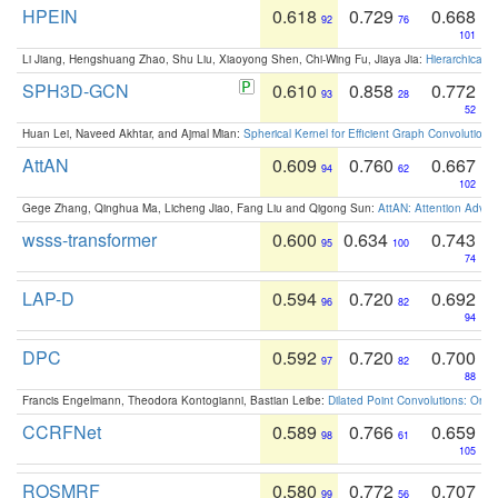
HPEIN
0.618
0.729
0.668
92
76
101
Li Jiang, Hengshuang Zhao, Shu Liu, Xiaoyong Shen, Chi-Wing Fu, Jiaya Jia:
Hierarchical 
SPH3D-GCN
0.610
0.858
0.772
93
28
52
Huan Lei, Naveed Akhtar, and Ajmal Mian:
Spherical Kernel for Efficient Graph Convolution
AttAN
0.609
0.760
0.667
94
62
102
Gege Zhang, Qinghua Ma, Licheng Jiao, Fang Liu and Qigong Sun:
AttAN: Attention Adver
wsss-transformer
0.600
0.634
0.743
95
100
74
LAP-D
0.594
0.720
0.692
96
82
94
DPC
0.592
0.720
0.700
97
82
88
Francis Engelmann, Theodora Kontogianni, Bastian Leibe:
Dilated Point Convolutions: On t
CCRFNet
0.589
0.766
0.659
98
61
105
ROSMRF
0.580
0.772
0.707
99
56