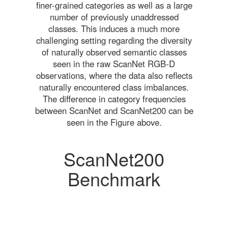
finer-grained categories as well as a large
number of previously unaddressed
classes. This induces a much more
challenging setting regarding the diversity
of naturally observed semantic classes
seen in the raw ScanNet RGB-D
observations, where the data also reflects
naturally encountered class imbalances.
The difference in category frequencies
between ScanNet and ScanNet200 can be
seen in the Figure above.
ScanNet200
Benchmark