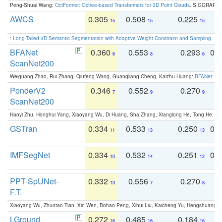
Peng-Shuai Wang:
OctFormer: Octree-based Transformers for 3D Point Clouds
. SIGGRAPH 
AWCS
0.305
0.508
0.225
0
15
15
15
:
Long-Tailed 3D Semantic Segmentation with Adaptive Weight Constraint and Sampling
. IC
BFANet
0.360
0.553
0.293
0.
6
8
6
ScanNet200
Weiguang Zhao, Rui Zhang, Qiufeng Wang, Guangliang Cheng, Kaizhu Huang:
BFANet: Rev
PonderV2
0.346
0.552
0.270
0
7
9
9
ScanNet200
Haoyi Zhu, Honghui Yang, Xiaoyang Wu, Di Huang, Sha Zhang, Xianglong He, Tong He, 
GSTran
0.334
0.533
0.250
0.
11
13
13
IMFSegNet
0.334
0.532
0.251
0.
10
14
12
PPT-SpUNet-
0.332
0.556
0.270
0
13
7
8
F.T.
Xiaoyang Wu, Zhuotao Tian, Xin Wen, Bohao Peng, Xihui Liu, Kaicheng Yu, Hengshuang 
LGround
0.272
0.485
0.184
0
16
16
16