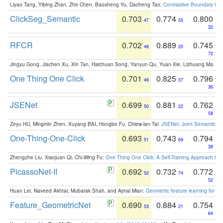
Liyao Tang, Yibing Zhan, Zhe Chen, Baosheng Yu, Dacheng Tao:
Contrastive Boundary Lea
ClickSeg_Semantic
0.703
0.774
0.800
47
55
32
RFCR
0.702
0.889
0.745
48
20
72
Jingyu Gong, Jiachen Xu, Xin Tan, Haichuan Song, Yanyun Qu, Yuan Xie, Lizhuang Ma:
Om
One Thing One Click
0.701
0.825
0.796
49
37
36
JSENet
0.699
0.881
0.762
50
22
58
Zeyu HU, Mingmin Zhen, Xuyang BAI, Hongbo Fu, Chiew-lan Tai:
JSENet: Joint Semantic Se
One-Thing-One-Click
0.693
0.743
0.794
51
69
38
Zhengzhe Liu, Xiaojuan Qi, Chi-Wing Fu:
One Thing One Click: A Self-Training Approach fo
PicassoNet-II
0.692
0.732
0.772
52
74
52
Huan Lei, Naveed Akhtar, Mubarak Shah, and Ajmal Mian:
Geometric feature learning for 3
Feature_GeometricNet
0.690
0.884
0.754
53
21
64