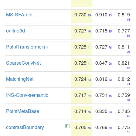
MS-SFA-net
0.730
0.910
0.819
39
13
15
online3d
0.727
0.715
0.777
40
85
50
PointTransformer++
0.725
0.727
0.811
41
78
26
SparseConvNet
0.725
0.647
0.821
41
98
12
MatchingNet
0.724
0.812
0.812
43
42
24
INS-Conv-semantic
0.717
0.751
0.759
44
66
60
PointMetaBase
0.714
0.835
0.785
45
33
45
contrastBoundary
0.705
0.769
0.775
46
60
51